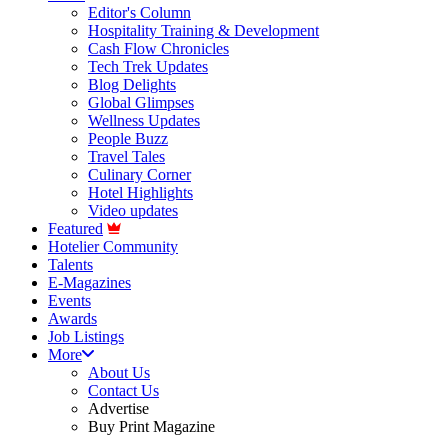
Editor's Column
Hospitality Training & Development
Cash Flow Chronicles
Tech Trek Updates
Blog Delights
Global Glimpses
Wellness Updates
People Buzz
Travel Tales
Culinary Corner
Hotel Highlights
Video updates
Featured
Hotelier Community
Talents
E-Magazines
Events
Awards
Job Listings
More
About Us
Contact Us
Advertise
Buy Print Magazine