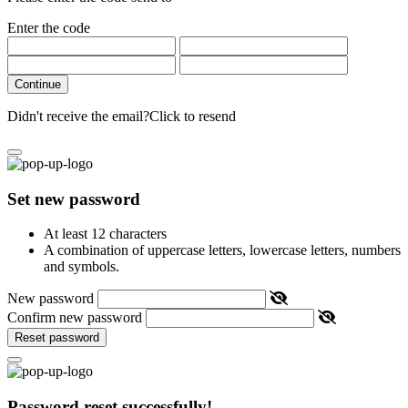
Enter the code
Continue
Didn't receive the email?
Click to resend
Set new password
At least 12 characters
A combination of uppercase letters, lowercase letters, numbers
and symbols.
New password
Confirm new password
Reset password
Password reset successfully!