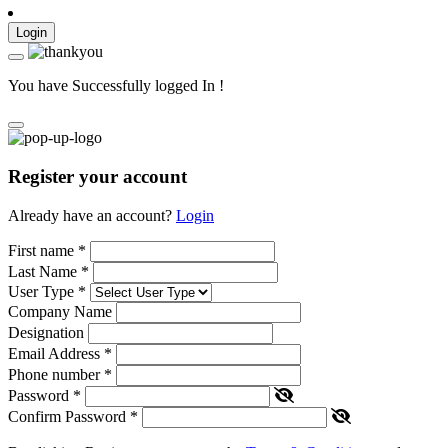
Login
You have Successfully logged In !
Register your account
Already have an account?
Login
First name
*
Last Name
*
User Type
*
Company Name
Designation
Email Address
*
Phone number
*
Password
*
Confirm Password
*