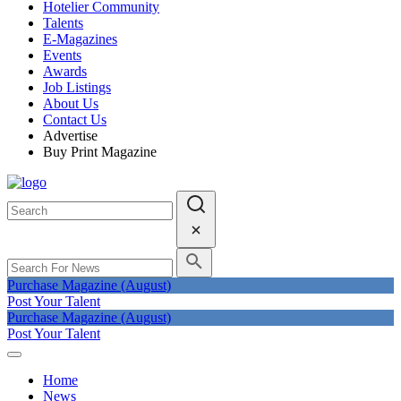
Hotelier Community
Talents
E-Magazines
Events
Awards
Job Listings
About Us
Contact Us
Advertise
Buy Print Magazine
Purchase Magazine (August)
Post Your Talent
Purchase Magazine (August)
Post Your Talent
Home
News