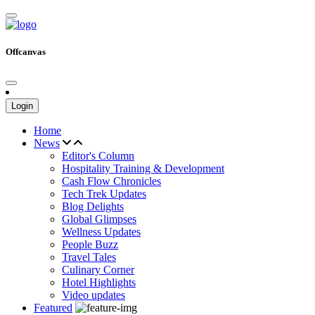
Offcanvas
Login
Home
News
Editor's Column
Hospitality Training & Development
Cash Flow Chronicles
Tech Trek Updates
Blog Delights
Global Glimpses
Wellness Updates
People Buzz
Travel Tales
Culinary Corner
Hotel Highlights
Video updates
Featured