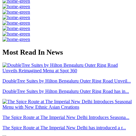
Most Read In News
DoubleTree Suites by Hilton Bengaluru Outer Ring Road Unveil...
DoubleTree Suites by Hilton Bengaluru Outer Ring Road has in...
The Spice Route at The Imperial New Delhi Introduces Seasona...
The Spice Route at The Imperial New Delhi has introduced a r...