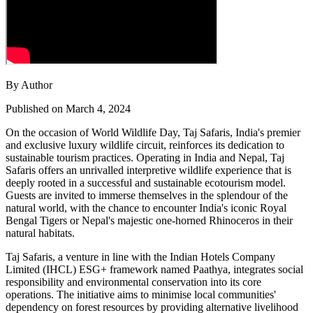
By Author
Published on March 4, 2024
On the occasion of World Wildlife Day, Taj Safaris, India's premier
and exclusive luxury wildlife circuit, reinforces its dedication to
sustainable tourism practices. Operating in India and Nepal, Taj
Safaris offers an unrivalled interpretive wildlife experience that is
deeply rooted in a successful and sustainable ecotourism model.
Guests are invited to immerse themselves in the splendour of the
natural world, with the chance to encounter India's iconic Royal
Bengal Tigers or Nepal's majestic one-horned Rhinoceros in their
natural habitats.
Taj Safaris, a venture in line with the Indian Hotels Company
Limited (IHCL) ESG+ framework named Paathya, integrates social
responsibility and environmental conservation into its core
operations. The initiative aims to minimise local communities'
dependency on forest resources by providing alternative livelihood