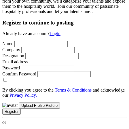
from your own community, we'll categorize your talents and expose
them to the hospitality world. Join our community of passionate
hospitality professionals and let your talent shine!.
Register to continue to posting
Already have an account?
Login
Name
Company
Designation
Email address
Password
Confirm Password
By clicking you agree to the
Terms & Conditions
and acknowledge
our
Privacy Policy.
Upload Profile Picture
Register
or