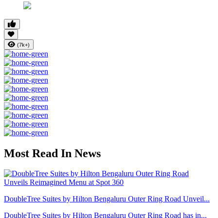
(7k+)
Most Read In News
DoubleTree Suites by Hilton Bengaluru Outer Ring Road Unveil...
DoubleTree Suites by Hilton Bengaluru Outer Ring Road has in...