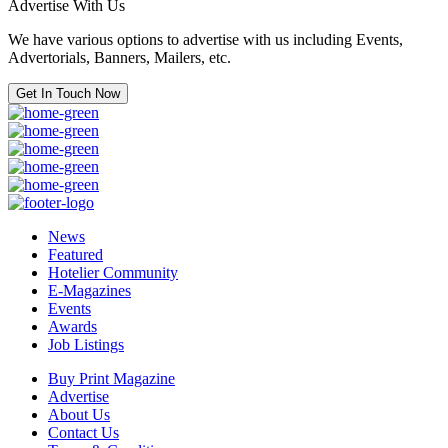
Advertise With Us
We have various options to advertise with us including Events,
Advertorials, Banners, Mailers, etc.
Get In Touch Now
News
Featured
Hotelier Community
E-Magazines
Events
Awards
Job Listings
Buy Print Magazine
Advertise
About Us
Contact Us