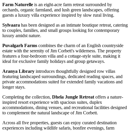
Farm Naturelle
is an eight-acre farm retreat surrounded by
orchards, organic farmland, and lush green landscapes, offering
guests a luxury villa experience inspired by slow rural living.
Sylvaara
has been designed as an intimate boutique retreat, catering
to couples, families, and small groups looking for contemporary
luxury amidst nature.
Puvalgarh Farms
combines the charm of an English countryside
estate with the serenity of Jim Corbett's wilderness. The property
features a four-bedroom villa and a cottage-style suite, making it
ideal for exclusive family holidays and group getaways.
Aranya Library
introduces thoughtfully designed row villas
featuring landscaped surroundings, dedicated reading spaces, and
private accommodations suited for extended family vacations and
longer stays.
Completing the collection,
Dhela Jungle Retreat
offers a nature-
inspired resort experience with spacious suites, duplex
accommodations, dining venues, and recreational facilities designed
to complement the natural landscape of Jim Corbett.
Across all five properties, guests can enjoy curated destination
experiences including wildlife safaris, bonfire evenings, farm