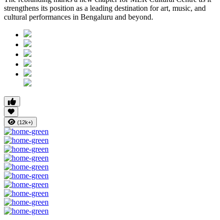
strengthens its position as a leading destination for art, music, and
cultural performances in Bengaluru and beyond.
(12k+)