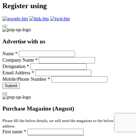
Register using
Advertise with us
Name
*
Company Name
*
Designation
*
Email Address
*
Mobile/Phone Number
*
Submit
Purchase Magazine (August)
Please fill the below details, we will send the magazine to the below given
address.
First name
*