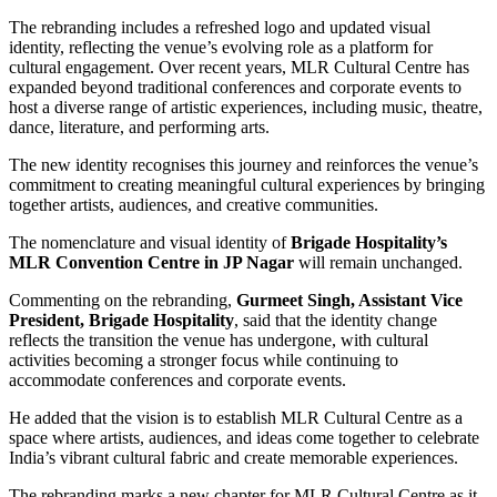
The rebranding includes a refreshed logo and updated visual
identity, reflecting the venue’s evolving role as a platform for
cultural engagement. Over recent years, MLR Cultural Centre has
expanded beyond traditional conferences and corporate events to
host a diverse range of artistic experiences, including music, theatre,
dance, literature, and performing arts.
The new identity recognises this journey and reinforces the venue’s
commitment to creating meaningful cultural experiences by bringing
together artists, audiences, and creative communities.
The nomenclature and visual identity of
Brigade Hospitality’s
MLR Convention Centre in JP Nagar
will remain unchanged.
Commenting on the rebranding,
Gurmeet Singh, Assistant Vice
President, Brigade Hospitality
, said that the identity change
reflects the transition the venue has undergone, with cultural
activities becoming a stronger focus while continuing to
accommodate conferences and corporate events.
He added that the vision is to establish MLR Cultural Centre as a
space where artists, audiences, and ideas come together to celebrate
India’s vibrant cultural fabric and create memorable experiences.
The rebranding marks a new chapter for MLR Cultural Centre as it