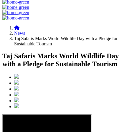
News
Taj Safaris Marks World Wildlife Day with a Pledge for
Sustainable Tourism
Taj Safaris Marks World Wildlife Day
with a Pledge for Sustainable Tourism