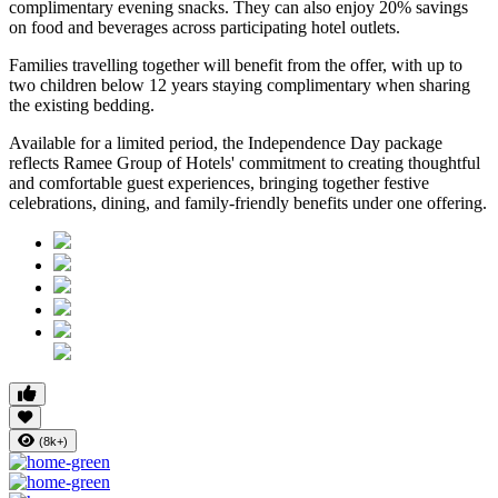
complimentary evening snacks. They can also enjoy
20% savings
on food and beverages
across participating hotel outlets.
Families travelling together will benefit from the offer, with
up to
two children below 12 years
staying complimentary when sharing
the existing bedding.
Available for a limited period, the Independence Day package
reflects Ramee Group of Hotels' commitment to creating thoughtful
and comfortable guest experiences, bringing together festive
celebrations, dining, and family-friendly benefits under one offering.
(8k+)