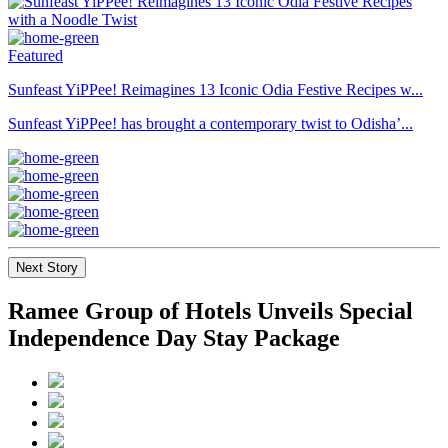
Featured
Sunfeast YiPPee! Reimagines 13 Iconic Odia Festive Recipes w...
Sunfeast YiPPee! has brought a contemporary twist to Odisha’...
Next Story
Ramee Group of Hotels Unveils Special
Independence Day Stay Package