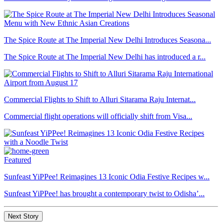
The Spice Route at The Imperial New Delhi Introduces Seasona...
The Spice Route at The Imperial New Delhi has introduced a r...
Commercial Flights to Shift to Alluri Sitarama Raju Internat...
Commercial flight operations will officially shift from Visa...
Featured
Sunfeast YiPPee! Reimagines 13 Iconic Odia Festive Recipes w...
Sunfeast YiPPee! has brought a contemporary twist to Odisha’...
Next Story