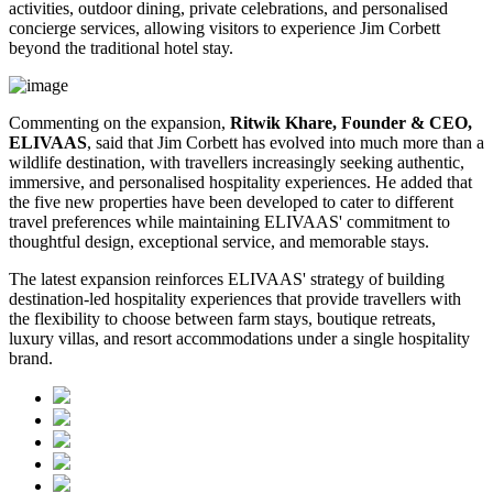
activities, outdoor dining, private celebrations, and personalised
concierge services, allowing visitors to experience Jim Corbett
beyond the traditional hotel stay.
Commenting on the expansion,
Ritwik Khare, Founder & CEO,
ELIVAAS
, said that Jim Corbett has evolved into much more than a
wildlife destination, with travellers increasingly seeking authentic,
immersive, and personalised hospitality experiences. He added that
the five new properties have been developed to cater to different
travel preferences while maintaining ELIVAAS' commitment to
thoughtful design, exceptional service, and memorable stays.
The latest expansion reinforces ELIVAAS' strategy of building
destination-led hospitality experiences that provide travellers with
the flexibility to choose between farm stays, boutique retreats,
luxury villas, and resort accommodations under a single hospitality
brand.