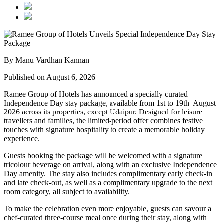
By Manu Vardhan Kannan
Published on August 6, 2026
Ramee Group of Hotels has announced a specially curated
Independence Day stay package
, available from
1st to 19th August
2026
across its properties, except
Udaipur
. Designed for leisure
travellers and families, the limited-period offer combines festive
touches with signature hospitality to create a memorable holiday
experience.
Guests booking the package will be welcomed with a signature
tricolour beverage
on arrival, along with an exclusive Independence
Day amenity. The stay also includes
complimentary early check-in
and late check-out
, as well as a
complimentary upgrade to the next
room category
, all subject to availability.
To make the celebration even more enjoyable, guests can savour a
chef-curated three-course meal
once during their stay, along with