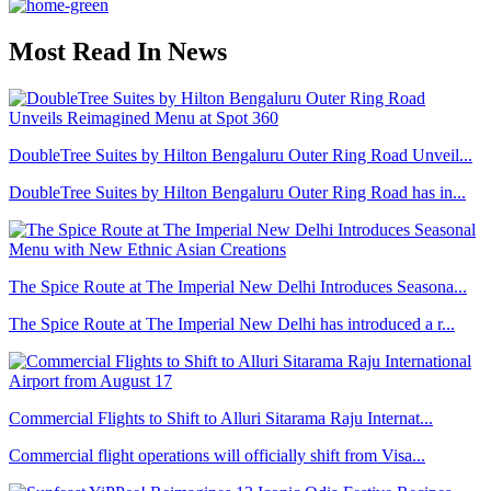
Most Read In News
DoubleTree Suites by Hilton Bengaluru Outer Ring Road Unveil...
DoubleTree Suites by Hilton Bengaluru Outer Ring Road has in...
The Spice Route at The Imperial New Delhi Introduces Seasona...
The Spice Route at The Imperial New Delhi has introduced a r...
Commercial Flights to Shift to Alluri Sitarama Raju Internat...
Commercial flight operations will officially shift from Visa...