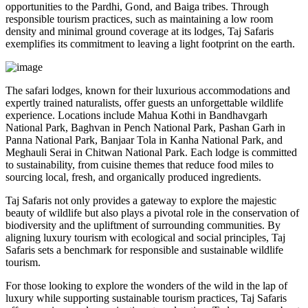
opportunities to the Pardhi, Gond, and Baiga tribes. Through
responsible tourism practices, such as maintaining a low room
density and minimal ground coverage at its lodges, Taj Safaris
exemplifies its commitment to leaving a light footprint on the earth.
The safari lodges, known for their luxurious accommodations and
expertly trained naturalists, offer guests an unforgettable wildlife
experience. Locations include Mahua Kothi in Bandhavgarh
National Park, Baghvan in Pench National Park, Pashan Garh in
Panna National Park, Banjaar Tola in Kanha National Park, and
Meghauli Serai in Chitwan National Park. Each lodge is committed
to sustainability, from cuisine themes that reduce food miles to
sourcing local, fresh, and organically produced ingredients.
Taj Safaris not only provides a gateway to explore the majestic
beauty of wildlife but also plays a pivotal role in the conservation of
biodiversity and the upliftment of surrounding communities. By
aligning luxury tourism with ecological and social principles, Taj
Safaris sets a benchmark for responsible and sustainable wildlife
tourism.
For those looking to explore the wonders of the wild in the lap of
luxury while supporting sustainable tourism practices, Taj Safaris