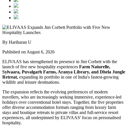
By Hariharan U
Published on August 6, 2026
ELIVAAS has strengthened its presence in Jim Corbett with the
launch of five new hospitality experiences
Farm Naturelle,
Sylvaara, Puvalgarh Farms, Aranya Library, and Dhela Jungle
Retreat,
expanding its portfolio in one of India's fastest-growing
wildlife and leisure destinations.
The expansion reflects the evolving preferences of modern
travellers, who are increasingly seeking immersive, experience-led
holidays over conventional hotel stays. Together, the five properties
offer diverse accommodation formats ranging from luxury farm
stays and boutique retreats to private villas and full-service resort
experiences, all underpinned by ELIVAAS' focus on personalised
hospitality.