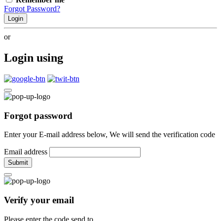
Forgot Password?
Login
or
Login using
Forgot password
Enter your E-mail address below, We will send the verification code
Email address
Submit
Verify your email
Please enter the code send to