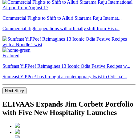
Commercial Flights to Shift to Alluri Sitarama Raju Internat...
Commercial flight operations will officially shift from Visa...
Featured
Sunfeast YiPPee! Reimagines 13 Iconic Odia Festive Recipes w...
Sunfeast YiPPee! has brought a contemporary twist to Odisha’...
Next Story
ELIVAAS Expands Jim Corbett Portfolio
with Five New Hospitality Launches