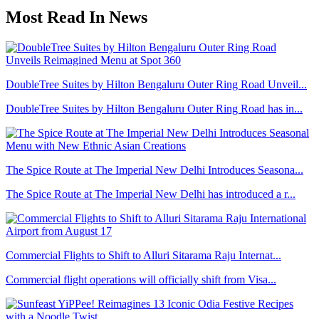
Most Read In News
DoubleTree Suites by Hilton Bengaluru Outer Ring Road Unveil...
DoubleTree Suites by Hilton Bengaluru Outer Ring Road has in...
The Spice Route at The Imperial New Delhi Introduces Seasona...
The Spice Route at The Imperial New Delhi has introduced a r...
Commercial Flights to Shift to Alluri Sitarama Raju Internat...
Commercial flight operations will officially shift from Visa...