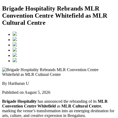
Brigade Hospitality Rebrands MLR
Convention Centre Whitefield as MLR
Cultural Centre
By Hariharan U
Published on August 5, 2026
Brigade Hospitality
has announced the rebranding of its
MLR
Convention Centre Whitefield
as
MLR Cultural Centre
,
marking the venue’s transformation into an emerging destination for
arts, culture, and creative expression in Bengaluru.