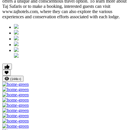
offers a unique and conscientious travel option. To learn more about
Taj Safaris or to make a booking, interested guests can visit
www.tajhotels.com, where they can also explore the various
experiences and conservation efforts associated with each lodge.
(144k+)