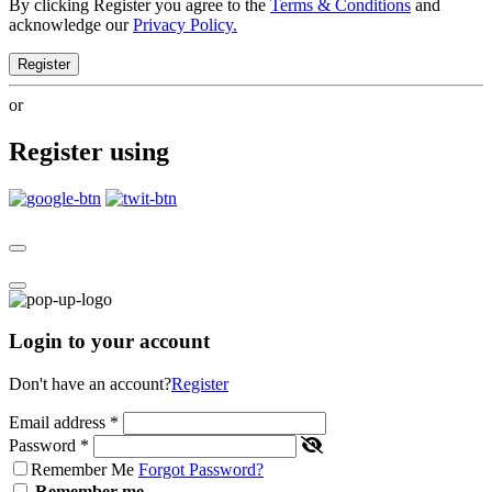
By clicking Register you agree to the
Terms & Conditions
and
acknowledge our
Privacy Policy.
Register
or
Register using
Login to your account
Don't have an account?
Register
Email address
*
Password
*
Remember Me
Forgot Password?
Remember me