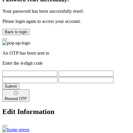
Your password has been successfully reset!.
Please login again to access your account.
Back to login
An OTP has been sent to
Enter the 4-digit code
Submit
Resend OTP
Edit Information