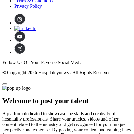
Terms & Conditions
Privacy Policy
Follow Us On Your Favorite Social Media
© Copyright 2026 Hospitalitynews - All Rights Reserved.
Welcome to post your talent
A platform dedicated to showcase the skills and creativity of
hospitality professionals. Share your articles, videos and other
content related to the industry and get recognized for your unique
perspective and expertise. By posting your content and gaining likes