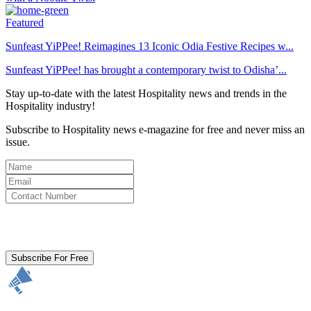
Featured
Sunfeast YiPPee! Reimagines 13 Iconic Odia Festive Recipes w...
Sunfeast YiPPee! has brought a contemporary twist to Odisha’...
Stay up-to-date with the latest Hospitality news and trends in the
Hospitality industry!
Subscribe to Hospitality news e-magazine for free and never miss an
issue.
By clicking subscribe for free you agree to the
Terms & Conditions
and acknowledge our
Privacy Policy.
Subscribe For Free