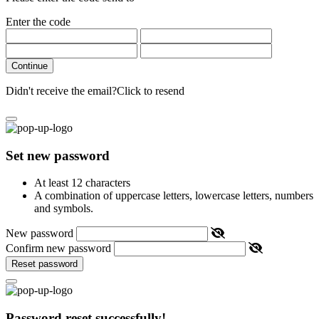
Enter the code
Continue
Didn't receive the email?
Click to resend
Set new password
At least 12 characters
A combination of uppercase letters, lowercase letters, numbers
and symbols.
New password
Confirm new password
Reset password
Password reset successfully!