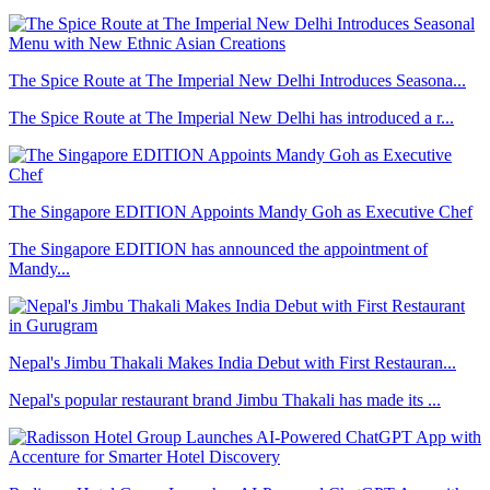
The Spice Route at The Imperial New Delhi Introduces Seasona...
The Spice Route at The Imperial New Delhi has introduced a r...
The Singapore EDITION Appoints Mandy Goh as Executive Chef
The Singapore EDITION has announced the appointment of
Mandy...
Nepal's Jimbu Thakali Makes India Debut with First Restauran...
Nepal's popular restaurant brand Jimbu Thakali has made its ...