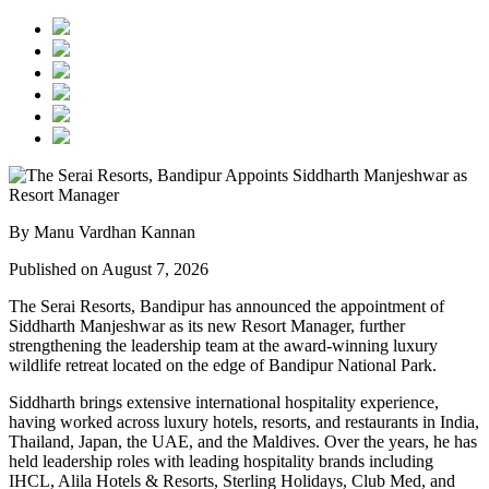
By Manu Vardhan Kannan
Published on August 7, 2026
The Serai Resorts, Bandipur has announced the appointment of
Siddharth Manjeshwar
as its new
Resort Manager
, further
strengthening the leadership team at the award-winning luxury
wildlife retreat located on the edge of
Bandipur National Park
.
Siddharth brings extensive international hospitality experience,
having worked across luxury hotels, resorts, and restaurants in
India,
Thailand, Japan, the UAE, and the Maldives
. Over the years, he has
held leadership roles with leading hospitality brands including
IHCL, Alila Hotels & Resorts, Sterling Holidays, Club Med
, and