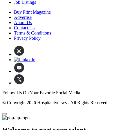
Job Listings
Buy Print Magazine
Advertise
About Us
Contact Us
Terms & Conditions
Privacy Policy
Follow Us On Your Favorite Social Media
© Copyright 2026 Hospitalitynews - All Rights Reserved.
Welcome to post your talent