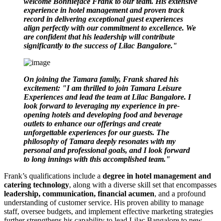
welcome Bonnieface Frank to our team. His extensive
experience in hotel management and proven track
record in delivering exceptional guest experiences
align perfectly with our commitment to excellence. We
are confident that his leadership will contribute
significantly to the success of Lilac Bangalore."
On joining the Tamara family, Frank shared his
excitement: "I am thrilled to join Tamara Leisure
Experiences and lead the team at Lilac Bangalore. I
look forward to leveraging my experience in pre-
opening hotels and developing food and beverage
outlets to enhance our offerings and create
unforgettable experiences for our guests. The
philosophy of Tamara deeply resonates with my
personal and professional goals, and I look forward
to long innings with this accomplished team."
Frank’s qualifications include a
degree in hotel management and
catering technology
, along with a diverse skill set that encompasses
leadership, communication, financial acumen
, and a profound
understanding of customer service. His proven ability to manage
staff, oversee budgets, and implement effective marketing strategies
further strengthens his capability to lead Lilac Bangalore to new