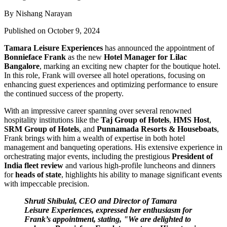
By Nishang Narayan
Published on October 9, 2024
Tamara Leisure Experiences
has announced the appointment of
Bonnieface Frank
as the new
Hotel Manager for Lilac
Bangalore
, marking an exciting new chapter for the boutique hotel.
In this role, Frank will oversee all hotel operations, focusing on
enhancing guest experiences and optimizing performance to ensure
the continued success of the property.
With an impressive career spanning over several renowned
hospitality institutions like the
Taj Group of Hotels
,
HMS Host
,
SRM Group of Hotels
, and
Punnamada Resorts & Houseboats
,
Frank brings with him a wealth of expertise in both hotel
management and banqueting operations. His extensive experience in
orchestrating major events, including the prestigious
President of
India fleet review
and various high-profile luncheons and dinners
for
heads of state
, highlights his ability to manage significant events
with impeccable precision.
Shruti Shibulal, CEO and Director of Tamara
Leisure Experiences, expressed her enthusiasm for
Frank’s appointment, stating, "We are delighted to