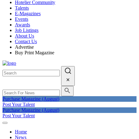
Hotelier Community
Talents
E-Magazines
Events
Awards
Job Listings
About Us
Contact Us
Advertise
Buy Print Magazine
Purchase Magazine (August)
Post Your Talent
Purchase Magazine (August)
Post Your Talent
Home
News