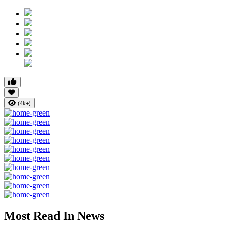
(4k+)
Most Read In News