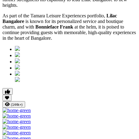
heights.
As part of the Tamara Leisure Experiences portfolio,
Lilac
Bangalore
is known for its personalized service and boutique
charm, and with
Bonnieface Frank
at the helm, it is poised to
continue providing guests with memorable, high-quality experiences
in the heart of Bangalore.
(144k+)