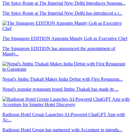
The Spice Route at The Imperial New Delhi Introduces Seasona...
The Spice Route at The Imperial New Delhi has introduced a r...
The Singapore EDITION Appoints Mandy Goh as Executive Chef
The Singapore EDITION has announced the appointment of
Mandy...
Nepal's Jimbu Thakali Makes India Debut with First Restauran...
Nepal's popular restaurant brand Jimbu Thakali has made its ...
Radisson Hotel Group Launches AI-Powered ChatGPT App with
Ac...
Radisson Hotel Group has partnered with Accenture to introdu...