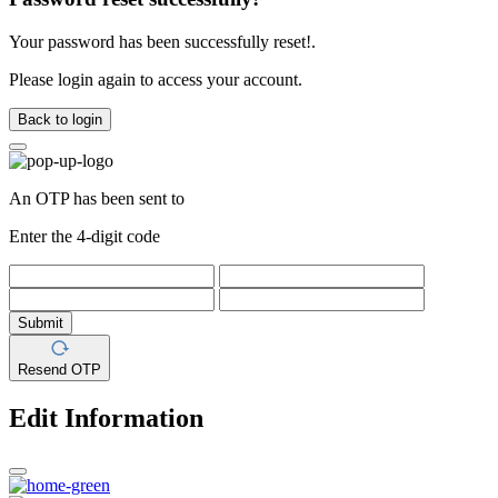
Your password has been successfully reset!.
Please login again to access your account.
Back to login
An OTP has been sent to
Enter the 4-digit code
Submit
Resend OTP
Edit Information