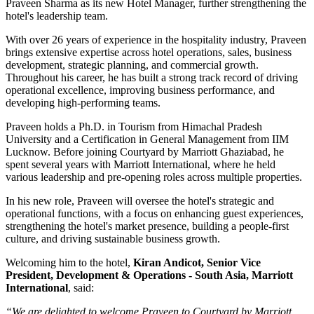
Praveen Sharma
as its new
Hotel Manager
, further strengthening the
hotel's leadership team.
With over
26 years of experience
in the hospitality industry, Praveen
brings extensive expertise across hotel operations, sales, business
development, strategic planning, and commercial growth.
Throughout his career, he has built a strong track record of driving
operational excellence, improving business performance, and
developing high-performing teams.
Praveen holds a
Ph.D. in Tourism
from
Himachal Pradesh
University
and a
Certification in General Management
from
IIM
Lucknow
. Before joining Courtyard by Marriott Ghaziabad, he
spent several years with
Marriott International
, where he held
various leadership and pre-opening roles across multiple properties.
In his new role, Praveen will oversee the hotel's strategic and
operational functions, with a focus on enhancing guest experiences,
strengthening the hotel's market presence, building a people-first
culture, and driving sustainable business growth.
Welcoming him to the hotel,
Kiran Andicot, Senior Vice
President, Development & Operations - South Asia, Marriott
International
, said:
“We are delighted to welcome Praveen to Courtyard by Marriott