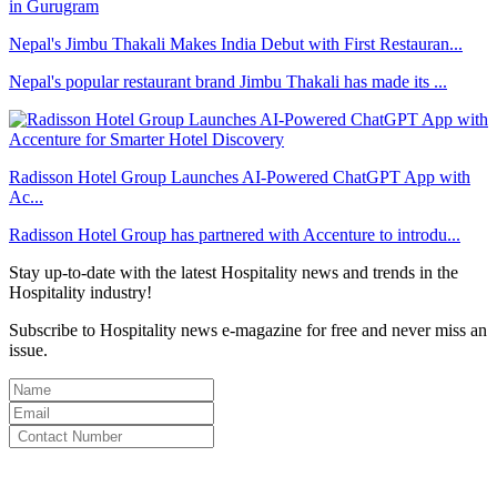
Nepal's Jimbu Thakali Makes India Debut with First Restauran...
Nepal's popular restaurant brand Jimbu Thakali has made its ...
Radisson Hotel Group Launches AI-Powered ChatGPT App with
Ac...
Radisson Hotel Group has partnered with Accenture to introdu...
Stay up-to-date with the latest Hospitality news and trends in the
Hospitality industry!
Subscribe to Hospitality news e-magazine for free and never miss an
issue.
By clicking subscribe for free you agree to the
Terms & Conditions
and acknowledge our
Privacy Policy.