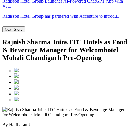
Radisson Hotel Group Launches AI-Powered ChatGPT App with
Ac...
Radisson Hotel Group has partnered with Accenture to introdu...
Next Story
Rajnish Sharma Joins ITC Hotels as Food
& Beverage Manager for Welcomhotel
Mohali Chandigarh Pre-Opening
By Hariharan U