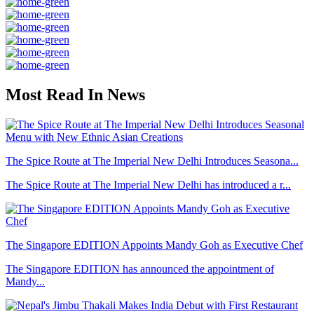
Most Read In News
The Spice Route at The Imperial New Delhi Introduces Seasona...
The Spice Route at The Imperial New Delhi has introduced a r...
The Singapore EDITION Appoints Mandy Goh as Executive Chef
The Singapore EDITION has announced the appointment of
Mandy...