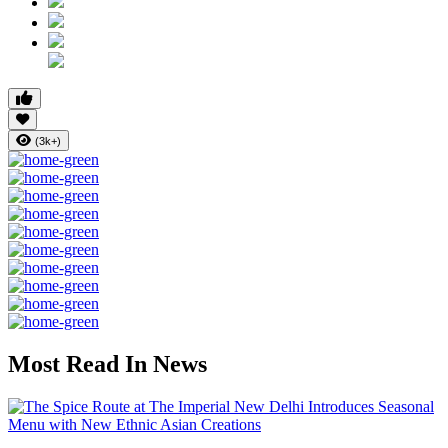
(3k+)
Most Read In News