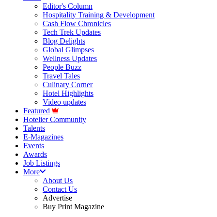
Editor's Column
Hospitality Training & Development
Cash Flow Chronicles
Tech Trek Updates
Blog Delights
Global Glimpses
Wellness Updates
People Buzz
Travel Tales
Culinary Corner
Hotel Highlights
Video updates
Featured
Hotelier Community
Talents
E-Magazines
Events
Awards
Job Listings
More
About Us
Contact Us
Advertise
Buy Print Magazine