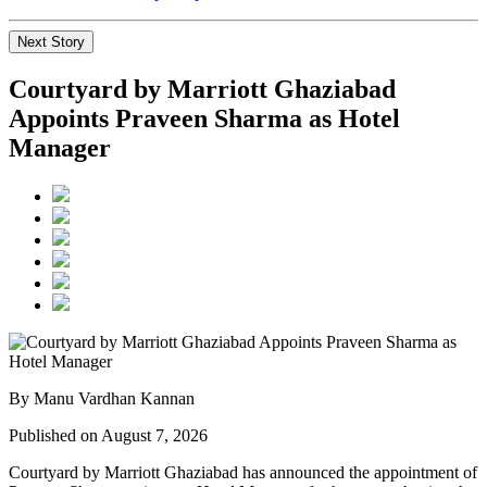
Next Story
Courtyard by Marriott Ghaziabad
Appoints Praveen Sharma as Hotel
Manager
By Manu Vardhan Kannan
Published on August 7, 2026
Courtyard by Marriott Ghaziabad has announced the appointment of