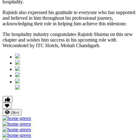
hospitality.
Rajnish also expressed his gratitude to everyone who has supported
and believed in him throughout his professional journey,
acknowledging their role in helping him achieve this milestone.
The hospitality industry congratulates Rajnish Sharma on this new
chapter and wishes him success in his upcoming role with
Welcomhotel by ITC Hotels, Mohali Chandigarh.
(3k+)