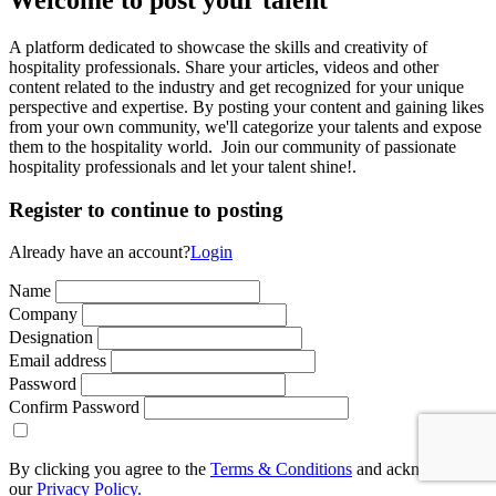
A platform dedicated to showcase the skills and creativity of
hospitality professionals. Share your articles, videos and other
content related to the industry and get recognized for your unique
perspective and expertise. By posting your content and gaining likes
from your own community, we'll categorize your talents and expose
them to the hospitality world. Join our community of passionate
hospitality professionals and let your talent shine!.
Register to continue to posting
Already have an account?
Login
Name
Company
Designation
Email address
Password
Confirm Password
By clicking you agree to the
Terms & Conditions
and acknowledge
our
Privacy Policy.