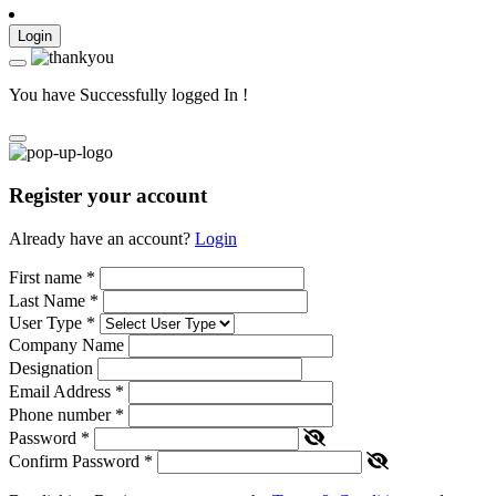
Login
You have Successfully logged In !
Register your account
Already have an account?
Login
First name
*
Last Name
*
User Type
*
Company Name
Designation
Email Address
*
Phone number
*
Password
*
Confirm Password
*