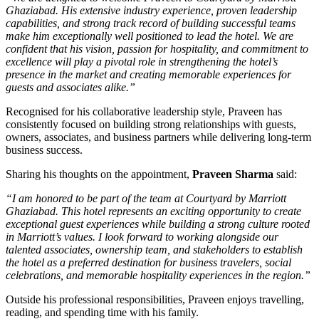
Ghaziabad. His extensive industry experience, proven leadership
capabilities, and strong track record of building successful teams
make him exceptionally well positioned to lead the hotel. We are
confident that his vision, passion for hospitality, and commitment to
excellence will play a pivotal role in strengthening the hotel’s
presence in the market and creating memorable experiences for
guests and associates alike.”
Recognised for his collaborative leadership style, Praveen has
consistently focused on building strong relationships with guests,
owners, associates, and business partners while delivering long-term
business success.
Sharing his thoughts on the appointment,
Praveen Sharma
said:
“I am honored to be part of the team at Courtyard by Marriott
Ghaziabad. This hotel represents an exciting opportunity to create
exceptional guest experiences while building a strong culture rooted
in Marriott’s values. I look forward to working alongside our
talented associates, ownership team, and stakeholders to establish
the hotel as a preferred destination for business travelers, social
celebrations, and memorable hospitality experiences in the region.”
Outside his professional responsibilities, Praveen enjoys travelling,
reading, and spending time with his family.