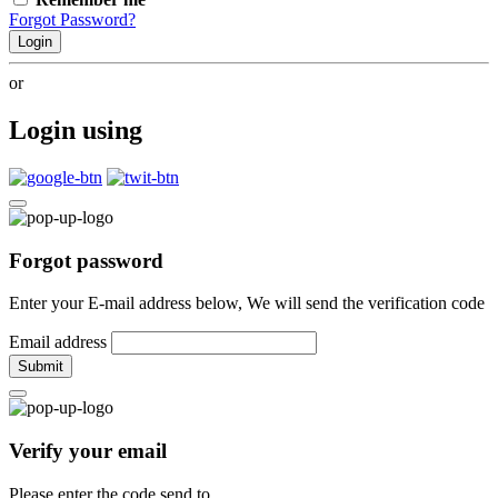
Forgot Password?
Login
or
Login using
Forgot password
Enter your E-mail address below, We will send the verification code
Email address
Submit
Verify your email
Please enter the code send to