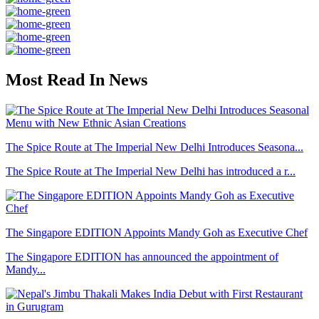
Most Read In News
The Spice Route at The Imperial New Delhi Introduces Seasona...
The Spice Route at The Imperial New Delhi has introduced a r...
The Singapore EDITION Appoints Mandy Goh as Executive Chef
The Singapore EDITION has announced the appointment of
Mandy...