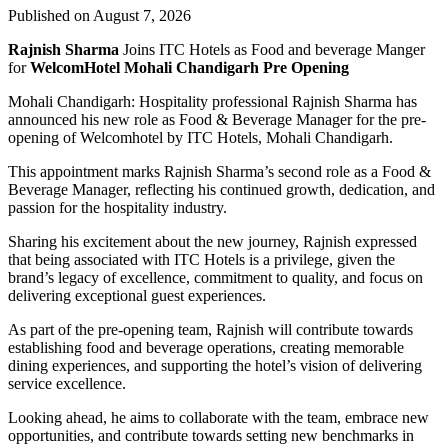
Published on August 7, 2026
Rajnish Sharma
Joins ITC Hotels as Food and beverage Manger
for
WelcomHotel Mohali Chandigarh Pre Opening
Mohali Chandigarh: Hospitality professional Rajnish Sharma has
announced his new role as Food & Beverage Manager for the pre-
opening of Welcomhotel by ITC Hotels, Mohali Chandigarh.
This appointment marks Rajnish Sharma’s second role as a Food &
Beverage Manager, reflecting his continued growth, dedication, and
passion for the hospitality industry.
Sharing his excitement about the new journey, Rajnish expressed
that being associated with ITC Hotels is a privilege, given the
brand’s legacy of excellence, commitment to quality, and focus on
delivering exceptional guest experiences.
As part of the pre-opening team, Rajnish will contribute towards
establishing food and beverage operations, creating memorable
dining experiences, and supporting the hotel’s vision of delivering
service excellence.
Looking ahead, he aims to collaborate with the team, embrace new
opportunities, and contribute towards setting new benchmarks in