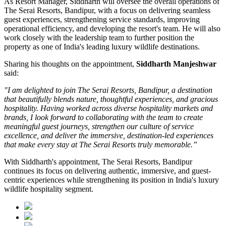
As
Resort Manager
, Siddharth will oversee the overall operations of
The Serai Resorts, Bandipur, with a focus on delivering seamless
guest experiences, strengthening service standards, improving
operational efficiency, and developing the resort's team. He will also
work closely with the leadership team to further position the
property as one of India's leading luxury wildlife destinations.
Sharing his thoughts on the appointment,
Siddharth Manjeshwar
said:
"I am delighted to join The Serai Resorts, Bandipur, a destination
that beautifully blends nature, thoughtful experiences, and gracious
hospitality. Having worked across diverse hospitality markets and
brands, I look forward to collaborating with the team to create
meaningful guest journeys, strengthen our culture of service
excellence, and deliver the immersive, destination-led experiences
that make every stay at The Serai Resorts truly memorable.”
With Siddharth's appointment, The Serai Resorts, Bandipur
continues its focus on delivering authentic, immersive, and guest-
centric experiences while strengthening its position in India's luxury
wildlife hospitality segment.