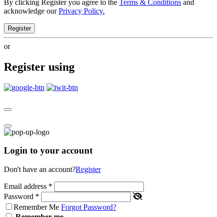
By clicking Register you agree to the
Terms & Conditions
and
acknowledge our
Privacy Policy.
Register
or
Register using
Login to your account
Don't have an account?
Register
Email address
*
Password
*
Remember Me
Forgot Password?
Remember me