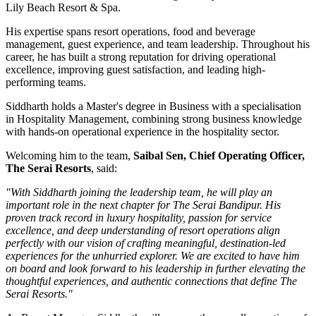
Lily Beach Resort & Spa
.
His expertise spans resort operations, food and beverage
management, guest experience, and team leadership. Throughout his
career, he has built a strong reputation for driving operational
excellence, improving guest satisfaction, and leading high-
performing teams.
Siddharth holds a
Master's degree in Business
with a specialisation
in
Hospitality Management
, combining strong business knowledge
with hands-on operational experience in the hospitality sector.
Welcoming him to the team,
Saibal Sen, Chief Operating Officer,
The Serai Resorts
, said:
"With Siddharth joining the leadership team, he will play an
important role in the next chapter for The Serai Bandipur. His
proven track record in luxury hospitality, passion for service
excellence, and deep understanding of resort operations align
perfectly with our vision of crafting meaningful, destination-led
experiences for the unhurried explorer. We are excited to have him
on board and look forward to his leadership in further elevating the
thoughtful experiences, and authentic connections that define The
Serai Resorts."