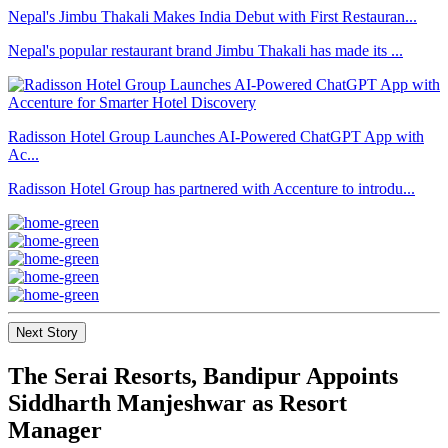
Nepal's Jimbu Thakali Makes India Debut with First Restauran...
Nepal's popular restaurant brand Jimbu Thakali has made its ...
Radisson Hotel Group Launches AI-Powered ChatGPT App with
Ac...
Radisson Hotel Group has partnered with Accenture to introdu...
Next Story
The Serai Resorts, Bandipur Appoints
Siddharth Manjeshwar as Resort
Manager