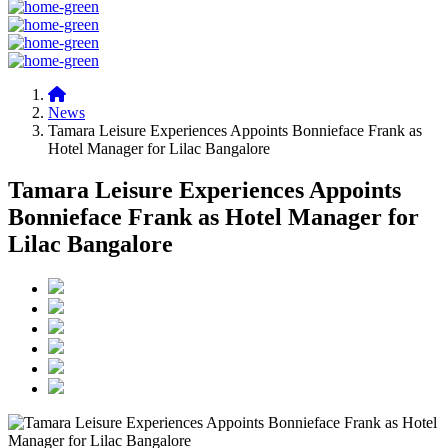
News
Tamara Leisure Experiences Appoints Bonnieface Frank as
Hotel Manager for Lilac Bangalore
Tamara Leisure Experiences Appoints
Bonnieface Frank as Hotel Manager for
Lilac Bangalore