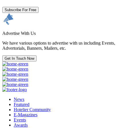
Subscribe For Free
Advertise With Us
We have various options to advertise with us including Events,
Advertorials, Banners, Mailers, etc.
Get In Touch Now
News
Featured
Hotelier Community
E-Magazines
Events
Awards