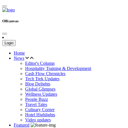
Offcanvas
Login
Home
News
Editor's Column
Hospitality Training & Development
Cash Flow Chronicles
Tech Trek Updates
Blog Delights
Global Glimpses
Wellness Updates
People Buzz
Travel Tales
Culinary Corner
Hotel Highlights
Video updates
Featured