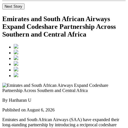
Next Story
Emirates and South African Airways
Expand Codeshare Partnership Across
Southern and Central Africa
By Hariharan U
Published on August 6, 2026
Emirates and South African Airways (SAA) have expanded their
long-standing partnership by introducing a reciprocal codeshare