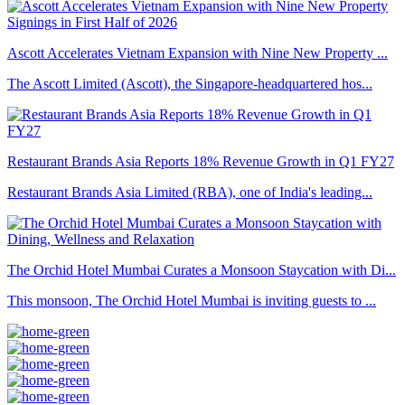
Ascott Accelerates Vietnam Expansion with Nine New Property ...
The Ascott Limited (Ascott), the Singapore-headquartered hos...
Restaurant Brands Asia Reports 18% Revenue Growth in Q1 FY27
Restaurant Brands Asia Limited (RBA), one of India's leading...
The Orchid Hotel Mumbai Curates a Monsoon Staycation with Di...
This monsoon, The Orchid Hotel Mumbai is inviting guests to ...