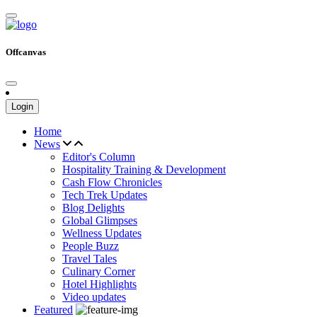
Offcanvas
Login
Home
News
Editor's Column
Hospitality Training & Development
Cash Flow Chronicles
Tech Trek Updates
Blog Delights
Global Glimpses
Wellness Updates
People Buzz
Travel Tales
Culinary Corner
Hotel Highlights
Video updates
Featured