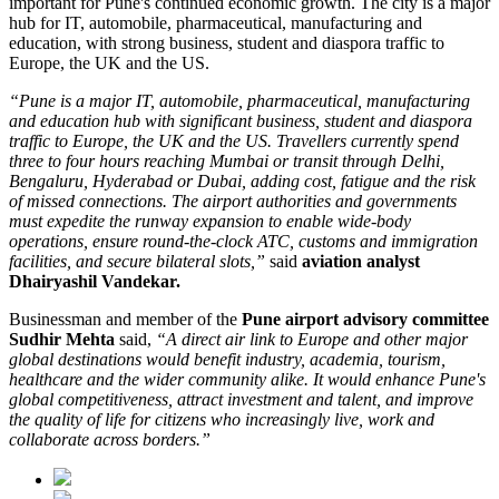
important for Pune's continued economic growth. The city is a major
hub for
IT, automobile, pharmaceutical, manufacturing and
education
, with strong business, student and diaspora traffic to
Europe, the UK and the US.
“Pune is a major IT, automobile, pharmaceutical, manufacturing
and education hub with significant business, student and diaspora
traffic to Europe, the UK and the US. Travellers currently spend
three to four hours reaching Mumbai or transit through Delhi,
Bengaluru, Hyderabad or Dubai, adding cost, fatigue and the risk
of missed connections. The airport authorities and governments
must expedite the runway expansion to enable wide-body
operations, ensure round-the-clock ATC, customs and immigration
facilities, and secure bilateral slots,”
said
aviation analyst
Dhairyashil Vandekar.
Businessman and member of the
Pune airport advisory committee
Sudhir Mehta
said,
“A direct air link to Europe and other major
global destinations would benefit industry, academia, tourism,
healthcare and the wider community alike. It would enhance Pune's
global competitiveness, attract investment and talent, and improve
the quality of life for citizens who increasingly live, work and
collaborate across borders.”