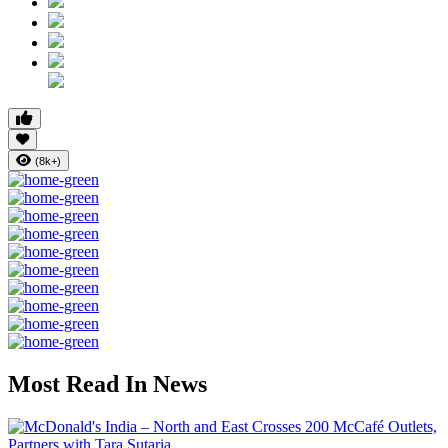
(8k+)
Most Read In News