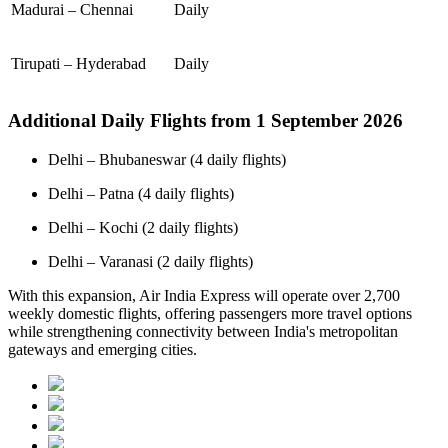
Madurai – Chennai
Daily
Tirupati – Hyderabad
Daily
Additional Daily Flights from 1 September 2026
Delhi – Bhubaneswar (4 daily flights)
Delhi – Patna (4 daily flights)
Delhi – Kochi (2 daily flights)
Delhi – Varanasi (2 daily flights)
With this expansion, Air India Express will operate over 2,700
weekly domestic flights, offering passengers more travel options
while strengthening connectivity between India's metropolitan
gateways and emerging cities.