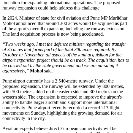
limitation for expanding international operations.
The proposed
runway expansion could help address this challenge.
In
2024
, Minister of state for civil aviation and Pune MP
Murlidhar
Mohol
announced that around
300 acres
would be acquired as part
of the airport's overall expansion, including the runway extension.
The land acquisition process is now being accelerated.
“Two weeks ago, I met the defence minister regarding the transfer
of 35 acres that forms part of the total 300 acres required. By
October or November, all aspects of the land acquisition for the
airport expansion project should be on track. The acquisition has to
be carried out by the state government and we are pursuing it
aggressively,”
Mohol
said.
Pune airport currently has a
2,540-metre runway
. Under the
proposed expansion, the runway will be extended by
800 metres
,
with 500 metres added on the eastern side and 300 metres on the
western side.
The expansion is expected to improve the airport's
ability to handle larger aircraft and support more international
connectivity.
Pune airport recently recorded a record
213 flight
movements on Sunday
, highlighting the growing demand for air
connectivity in the city.
Aviation experts believe direct European connectivity will be