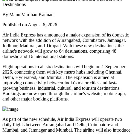
By Manu Vardhan Kannan
Published on August 6, 2026
Air India Express has announced a major expansion of its domestic
network with the addition of
Aurangabad, Coimbatore, Jamnagar,
Jodhpur, Madurai, and Tirupati
. With these new destinations, the
airline's network will grow to
64 destinations
, comprising
48
domestic
and
16 international
stations.
Flight operations to all six destinations will begin on
1 September
2026
, connecting them with key metro hubs including
Chennai,
Delhi, Hyderabad, and Mumbai
. The expansion is aimed at
improving connectivity between India's major cities and fast-
growing business, industrial, cultural, and tourism destinations.
Bookings are now open through the airline's website, mobile app,
and other major booking platforms.
As part of the new schedule, Air India Express will operate
two
daily flights
between
Aurangabad and Delhi
,
Coimbatore and
Mumbai
, and
Jamnagar and Mumbai
. The airline will also introduce