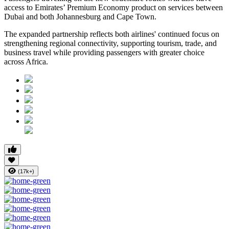
access to Emirates’ Premium Economy product on services between
Dubai and both Johannesburg and Cape Town.
The expanded partnership reflects both airlines' continued focus on
strengthening regional connectivity, supporting tourism, trade, and
business travel while providing passengers with greater choice
across Africa.
(17k+)