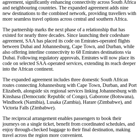
agreement, significantly enhancing connectivity across South Africa
and neighbouring countries. The expanded agreement adds nine
new destinations to the combined network, providing travellers with
more seamless travel options across central and southern Africa.
The partnership marks the next phase of a relationship that has
existed for nearly three decades. Since launching their codeshare
agreement, SAA has placed its code on Emirates-operated flights
between Dubai and Johannesburg, Cape Town, and Durban, while
also offering interline connectivity to 68 Emirates destinations via
Dubai. Following regulatory approvals, Emirates will now place its
code on selected SAA-operated services, extending its reach deeper
into the African continent.
The expanded agreement includes three domestic South African
routes connecting Johannesburg with Cape Town, Durban, and Port
Elizabeth, alongside six regional services linking Johannesburg with
Kinshasa (Democratic Republic of Congo), Gaborone (Botswana),
Windhoek (Namibia), Lusaka (Zambia), Harare (Zimbabwe), and
Victoria Falls (Zimbabwe).
The reciprocal arrangement enables passengers to book their
journeys on a single ticket, benefit from coordinated schedules, and
enjoy through-checked baggage to their final destination, making
travel across the region more convenient.