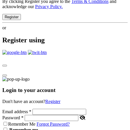
By clicking Register you agree to the
Terms & Conditions
and
acknowledge our
Privacy Policy.
Register
or
Register using
Login to your account
Don't have an account?
Register
Email address
*
Password
*
Remember Me
Forgot Password?
Remember me