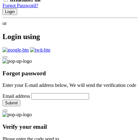
Forgot Password?
Login
or
Login using
Forgot password
Enter your E-mail address below, We will send the verification code
Email address
Submit
Verify your email
Please enter the code send to