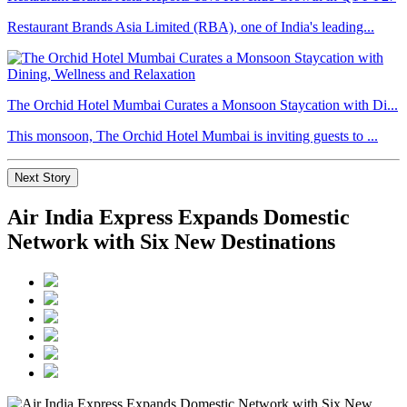
Restaurant Brands Asia Limited (RBA), one of India's leading...
The Orchid Hotel Mumbai Curates a Monsoon Staycation with Di...
This monsoon, The Orchid Hotel Mumbai is inviting guests to ...
Next Story
Air India Express Expands Domestic
Network with Six New Destinations