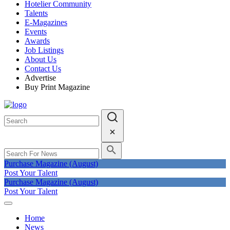
Hotelier Community
Talents
E-Magazines
Events
Awards
Job Listings
About Us
Contact Us
Advertise
Buy Print Magazine
Purchase Magazine (August)
Post Your Talent
Purchase Magazine (August)
Post Your Talent
Home
News