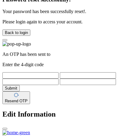
Your password has been successfully reset!.
Please login again to access your account.
Back to login
An OTP has been sent to
Enter the 4-digit code
Submit
Resend OTP
Edit Information