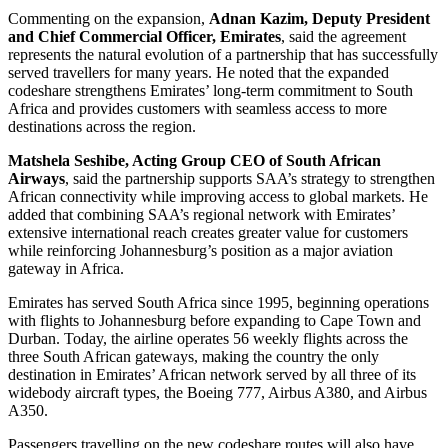
Commenting on the expansion,
Adnan Kazim, Deputy President
and Chief Commercial Officer, Emirates
, said the agreement
represents the natural evolution of a partnership that has successfully
served travellers for many years. He noted that the expanded
codeshare strengthens Emirates’ long-term commitment to South
Africa and provides customers with seamless access to more
destinations across the region.
Matshela Seshibe, Acting Group CEO of South African
Airways
, said the partnership supports SAA’s strategy to strengthen
African connectivity while improving access to global markets. He
added that combining SAA’s regional network with Emirates’
extensive international reach creates greater value for customers
while reinforcing Johannesburg’s position as a major aviation
gateway in Africa.
Emirates has served South Africa since 1995, beginning operations
with flights to Johannesburg before expanding to Cape Town and
Durban. Today, the airline operates 56 weekly flights across the
three South African gateways, making the country the only
destination in Emirates’ African network served by all three of its
widebody aircraft types, the Boeing 777, Airbus A380, and Airbus
A350.
Passengers travelling on the new codeshare routes will also have