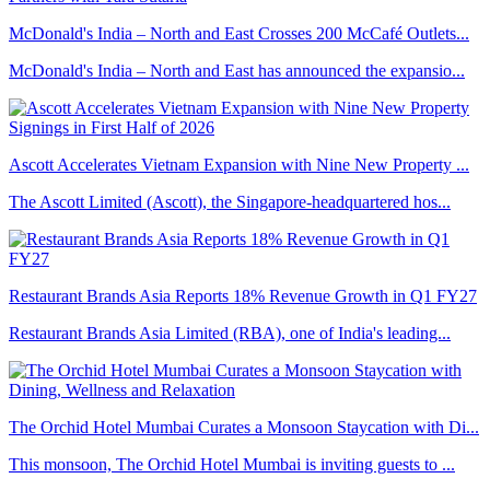
McDonald's India – North and East Crosses 200 McCafé Outlets...
McDonald's India – North and East has announced the expansio...
Ascott Accelerates Vietnam Expansion with Nine New Property ...
The Ascott Limited (Ascott), the Singapore-headquartered hos...
Restaurant Brands Asia Reports 18% Revenue Growth in Q1 FY27
Restaurant Brands Asia Limited (RBA), one of India's leading...
The Orchid Hotel Mumbai Curates a Monsoon Staycation with Di...
This monsoon, The Orchid Hotel Mumbai is inviting guests to ...