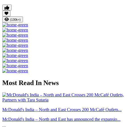
(130k+)
Most Read In News
McDonald's India – North and East Crosses 200 McCafé Outlets...
McDonald's India – North and East has announced the expansio...