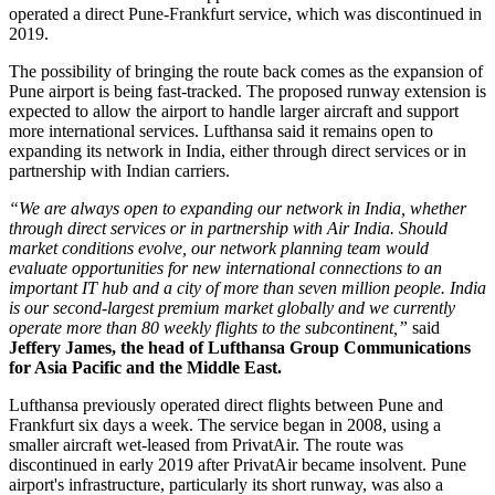
operated a direct Pune-Frankfurt service, which was discontinued in
2019.
The possibility of bringing the route back comes as the expansion of
Pune airport
is being fast-tracked. The proposed runway extension is
expected to allow the airport to handle larger aircraft and support
more international services.
Lufthansa said it remains open to
expanding its network in India, either through direct services or in
partnership with Indian carriers.
“We are always open to expanding our network in India, whether
through direct services or in partnership with Air India. Should
market conditions evolve, our network planning team would
evaluate opportunities for new international connections to an
important IT hub and a city of more than seven million people. India
is our second-largest premium market globally and we currently
operate more than 80 weekly flights to the subcontinent,”
said
Jeffery James, the head of Lufthansa Group Communications
for Asia Pacific and the Middle East.
Lufthansa previously operated direct flights between
Pune and
Frankfurt six days a week
. The service began in
2008
, using a
smaller aircraft wet-leased from PrivatAir.
The route was
discontinued in early
2019
after PrivatAir became insolvent. Pune
airport's infrastructure, particularly its short runway, was also a