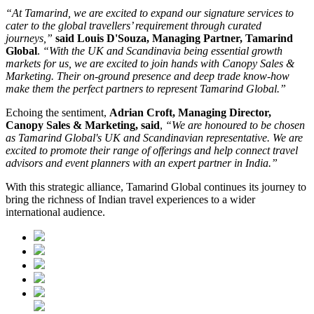
“At Tamarind, we are excited to expand our signature services to
cater to the global travellers’ requirement through curated
journeys,”
said Louis D'Souza, Managing Partner, Tamarind
Global
.
“With the UK and Scandinavia being essential growth
markets for us, we are excited to join hands with Canopy Sales &
Marketing. Their on-ground presence and deep trade know-how
make them the perfect partners to represent Tamarind Global.”
Echoing the sentiment,
Adrian Croft, Managing Director,
Canopy Sales & Marketing, said
,
“We are honoured to be chosen
as Tamarind Global's UK and Scandinavian representative. We are
excited to promote their range of offerings and help connect travel
advisors and event planners with an expert partner in India.”
With this strategic alliance, Tamarind Global continues its journey to
bring the richness of Indian travel experiences to a wider
international audience.