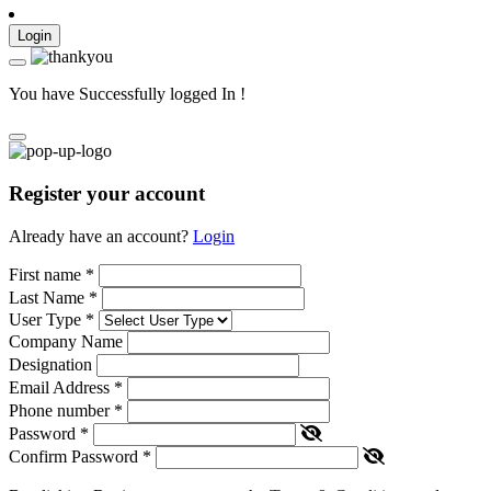
Login
You have Successfully logged In !
Register your account
Already have an account?
Login
First name
*
Last Name
*
User Type
*
Company Name
Designation
Email Address
*
Phone number
*
Password
*
Confirm Password
*