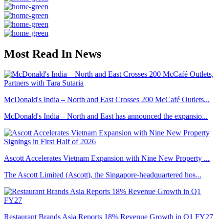
Most Read In News
McDonald's India – North and East Crosses 200 McCafé Outlets...
McDonald's India – North and East has announced the expansio...
Ascott Accelerates Vietnam Expansion with Nine New Property ...
The Ascott Limited (Ascott), the Singapore-headquartered hos...
Restaurant Brands Asia Reports 18% Revenue Growth in Q1 FY27