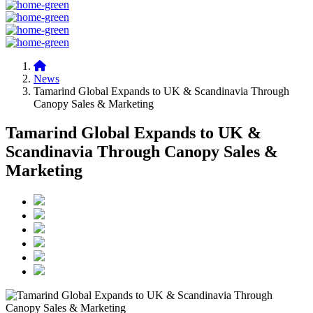
News
Tamarind Global Expands to UK & Scandinavia Through
Canopy Sales & Marketing
Tamarind Global Expands to UK &
Scandinavia Through Canopy Sales &
Marketing