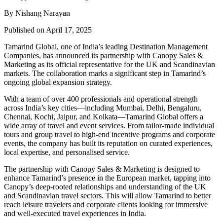
By Nishang Narayan
Published on April 17, 2025
Tamarind Global, one of India’s leading Destination Management
Companies, has announced its partnership with Canopy Sales &
Marketing as its official representative for the UK and Scandinavian
markets. The collaboration marks a significant step in Tamarind’s
ongoing global expansion strategy.
With a team of over 400 professionals and operational strength
across India’s key cities—including Mumbai, Delhi, Bengaluru,
Chennai, Kochi, Jaipur, and Kolkata—Tamarind Global offers a
wide array of travel and event services. From tailor-made individual
tours and group travel to high-end incentive programs and corporate
events, the company has built its reputation on curated experiences,
local expertise, and personalised service.
The partnership with Canopy Sales & Marketing is designed to
enhance Tamarind’s presence in the European market, tapping into
Canopy’s deep-rooted relationships and understanding of the UK
and Scandinavian travel sectors. This will allow Tamarind to better
reach leisure travelers and corporate clients looking for immersive
and well-executed travel experiences in India.