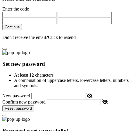
Enter the code
Continue
Didn't receive the email?
Click to resend
Set new password
At least 12 characters
A combination of uppercase letters, lowercase letters, numbers
and symbols.
New password
Confirm new password
Reset password
Password reset successfully!