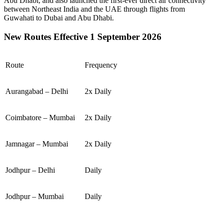
Abu Dhabi
, and also launched the first-ever direct air connectivity
between
Northeast India
and the
UAE
through flights from
Guwahati
to
Dubai
and
Abu Dhabi
.
New Routes Effective 1 September 2026
Route
Frequency
Aurangabad – Delhi
2x Daily
Coimbatore – Mumbai
2x Daily
Jamnagar – Mumbai
2x Daily
Jodhpur – Delhi
Daily
Jodhpur – Mumbai
Daily