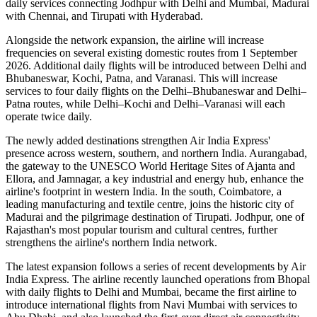
daily services
connecting
Jodhpur with Delhi and Mumbai
,
Madurai
with Chennai
, and
Tirupati with Hyderabad
.
Alongside the network expansion, the airline will increase
frequencies on several existing domestic routes from
1 September
2026
. Additional daily flights will be introduced between
Delhi and
Bhubaneswar, Kochi, Patna, and Varanasi
. This will increase
services to
four daily flights
on the
Delhi–Bhubaneswar
and
Delhi–
Patna
routes, while
Delhi–Kochi
and
Delhi–Varanasi
will each
operate
twice daily
.
The newly added destinations strengthen Air India Express'
presence across western, southern, and northern India.
Aurangabad
,
the gateway to the UNESCO World Heritage Sites of
Ajanta and
Ellora
, and
Jamnagar
, a key industrial and energy hub, enhance the
airline's footprint in western India. In the south,
Coimbatore
, a
leading manufacturing and textile centre, joins the historic city of
Madurai
and the pilgrimage destination of
Tirupati
.
Jodhpur
, one of
Rajasthan's most popular tourism and cultural centres, further
strengthens the airline's northern India network.
The latest expansion follows a series of recent developments by Air
India Express. The airline recently launched operations from
Bhopal
with daily flights to
Delhi
and
Mumbai
, became the first airline to
introduce international flights from
Navi Mumbai
with services to