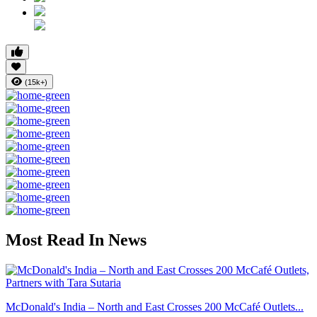
(15k+)
Most Read In News
McDonald's India – North and East Crosses 200 McCafé Outlets...