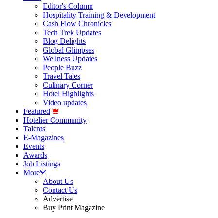
Editor's Column
Hospitality Training & Development
Cash Flow Chronicles
Tech Trek Updates
Blog Delights
Global Glimpses
Wellness Updates
People Buzz
Travel Tales
Culinary Corner
Hotel Highlights
Video updates
Featured
Hotelier Community
Talents
E-Magazines
Events
Awards
Job Listings
More
About Us
Contact Us
Advertise
Buy Print Magazine