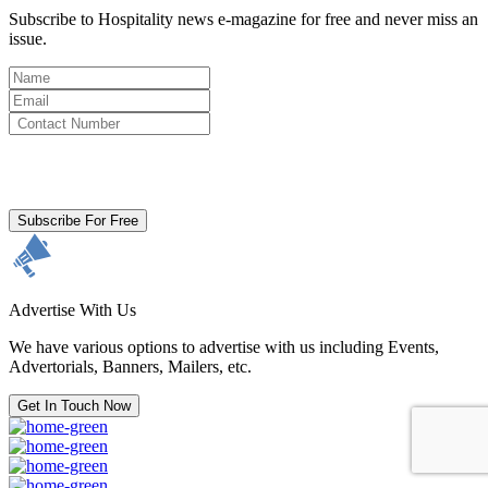
Subscribe to Hospitality news e-magazine for free and never miss an
issue.
By clicking subscribe for free you agree to the
Terms & Conditions
and acknowledge our
Privacy Policy.
Subscribe For Free
Advertise With Us
We have various options to advertise with us including Events,
Advertorials, Banners, Mailers, etc.
Get In Touch Now