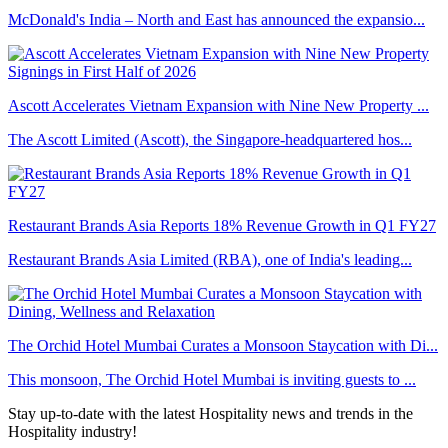
McDonald's India – North and East has announced the expansio...
Ascott Accelerates Vietnam Expansion with Nine New Property ...
The Ascott Limited (Ascott), the Singapore-headquartered hos...
Restaurant Brands Asia Reports 18% Revenue Growth in Q1 FY27
Restaurant Brands Asia Limited (RBA), one of India's leading...
The Orchid Hotel Mumbai Curates a Monsoon Staycation with Di...
This monsoon, The Orchid Hotel Mumbai is inviting guests to ...
Stay up-to-date with the latest Hospitality news and trends in the
Hospitality industry!