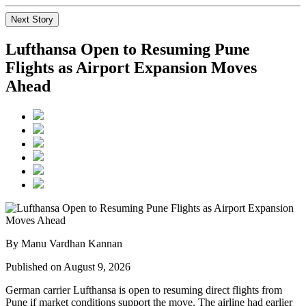
Next Story
Lufthansa Open to Resuming Pune
Flights as Airport Expansion Moves
Ahead
By Manu Vardhan Kannan
Published on August 9, 2026
German carrier
Lufthansa
is open to resuming direct flights from
Pune
if market conditions support the move. The airline had earlier