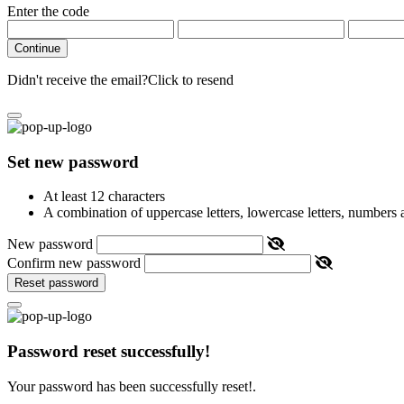
Enter the code
Continue
Didn't receive the email?
Click to resend
Set new password
At least 12 characters
A combination of uppercase letters, lowercase letters, numbers
New password
Confirm new password
Reset password
Password reset successfully!
Your password has been successfully reset!.