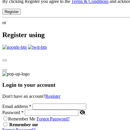
By clicking Register you agree to the
Terms & Conditions
and ackno
Register
or
Register using
Login to your account
Don't have an account?
Register
Email address
*
Password
*
Remember Me
Forgot Password?
Remember me
Forgot Password?