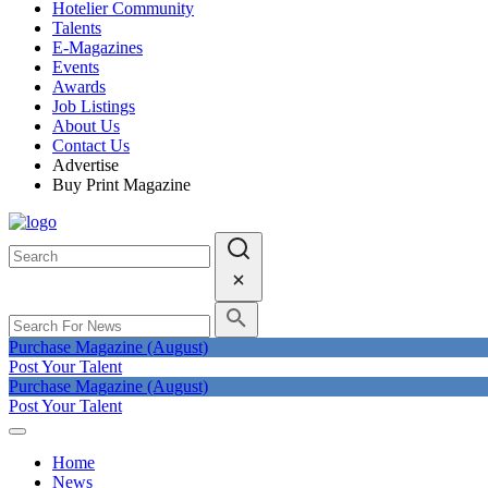
Hotelier Community
Talents
E-Magazines
Events
Awards
Job Listings
About Us
Contact Us
Advertise
Buy Print Magazine
Purchase Magazine (August)
Post Your Talent
Purchase Magazine (August)
Post Your Talent
Home
News