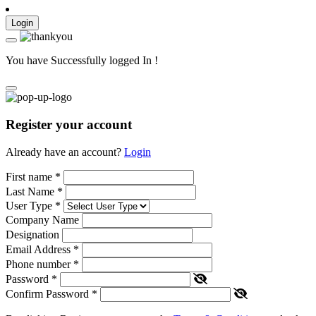
Login
You have Successfully logged In !
Register your account
Already have an account?
Login
First name
*
Last Name
*
User Type
*
Company Name
Designation
Email Address
*
Phone number
*
Password
*
Confirm Password
*