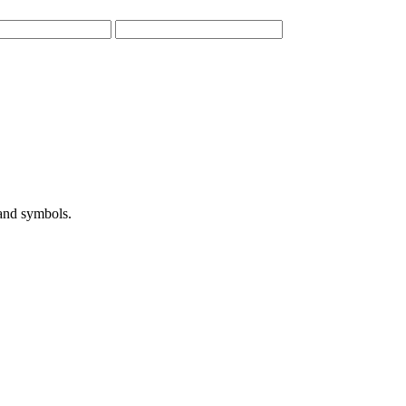
 and symbols.