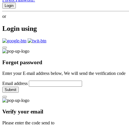
Login
or
Login using
Forgot password
Enter your E-mail address below, We will send the verification code
Email address
Submit
Verify your email
Please enter the code send to