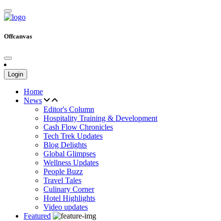
Offcanvas
Login
Home
News
Editor's Column
Hospitality Training & Development
Cash Flow Chronicles
Tech Trek Updates
Blog Delights
Global Glimpses
Wellness Updates
People Buzz
Travel Tales
Culinary Corner
Hotel Highlights
Video updates
Featured