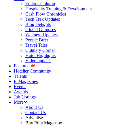
Editor's Column
Hospitality Training & Development
Cash Flow Chronicles
Tech Trek Updates
Blog Delights
Global Glimpses
Wellness Updates
People Buzz
Travel Tales
Culinary Corner
Hotel Highlights
Video updates
Featured
Hotelier Community
Talents
E-Magazines
Events
Awards
Job Listings
More
About Us
Contact Us
Advertise
Buy Print Magazine