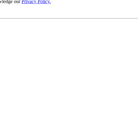
wledge our
Privacy Policy.