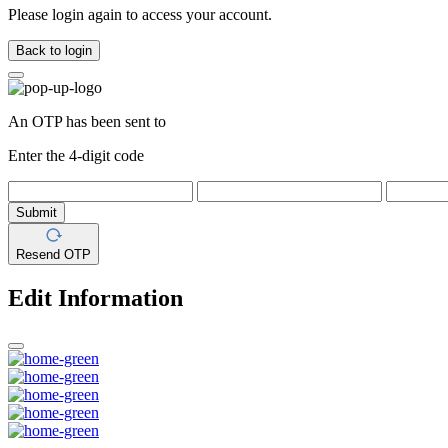
Please login again to access your account.
Back to login
An OTP has been sent to
Enter the 4-digit code
Submit
Resend OTP
Edit Information