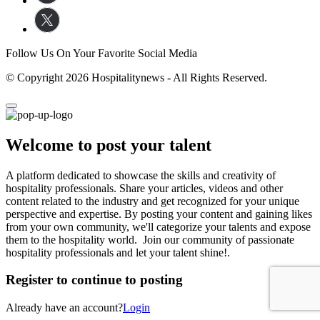
Follow Us On Your Favorite Social Media
© Copyright 2026 Hospitalitynews - All Rights Reserved.
Welcome to post your talent
A platform dedicated to showcase the skills and creativity of
hospitality professionals. Share your articles, videos and other
content related to the industry and get recognized for your unique
perspective and expertise. By posting your content and gaining likes
from your own community, we'll categorize your talents and expose
them to the hospitality world. Join our community of passionate
hospitality professionals and let your talent shine!.
Register to continue to posting
Already have an account?
Login