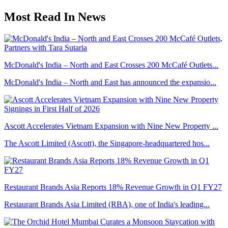
Most Read In News
McDonald's India – North and East Crosses 200 McCafé Outlets...
McDonald's India – North and East has announced the expansio...
Ascott Accelerates Vietnam Expansion with Nine New Property ...
The Ascott Limited (Ascott), the Singapore-headquartered hos...
Restaurant Brands Asia Reports 18% Revenue Growth in Q1 FY27
Restaurant Brands Asia Limited (RBA), one of India's leading...