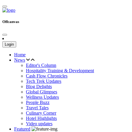
Offcanvas
Login
Home
News
Editor's Column
Hospitality Training & Development
Cash Flow Chronicles
Tech Trek Updates
Blog Delights
Global Glimpses
Wellness Updates
People Buzz
Travel Tales
Culinary Corner
Hotel Highlights
Video updates
Featured