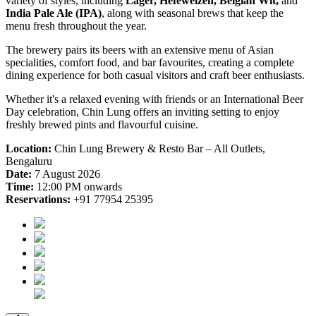
variety of styles, including
Lager, Hefeweizen, Belgian Wit,
and
India Pale Ale (IPA)
, along with seasonal brews that keep the
menu fresh throughout the year.
The brewery pairs its beers with an extensive menu of Asian
specialities, comfort food, and bar favourites, creating a complete
dining experience for both casual visitors and craft beer enthusiasts.
Whether it's a relaxed evening with friends or an International Beer
Day celebration, Chin Lung offers an inviting setting to enjoy
freshly brewed pints and flavourful cuisine.
Location:
Chin Lung Brewery & Resto Bar – All Outlets,
Bengaluru
Date:
7 August 2026
Time:
12:00 PM onwards
Reservations:
+91 77954 25395