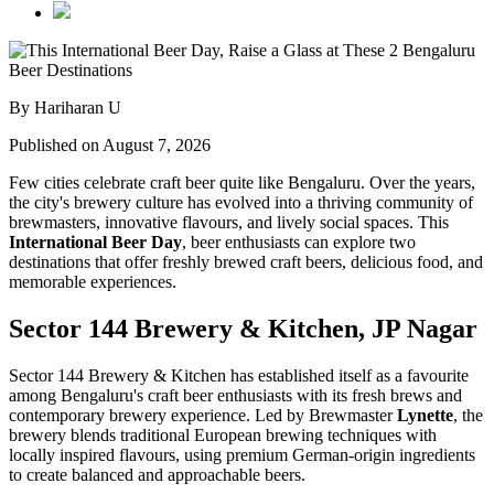
By Hariharan U
Published on August 7, 2026
Few cities celebrate craft beer quite like Bengaluru. Over the years,
the city's brewery culture has evolved into a thriving community of
brewmasters, innovative flavours, and lively social spaces. This
International Beer Day
, beer enthusiasts can explore two
destinations that offer freshly brewed craft beers, delicious food, and
memorable experiences.
Sector 144 Brewery & Kitchen, JP Nagar
Sector 144 Brewery & Kitchen has established itself as a favourite
among Bengaluru's craft beer enthusiasts with its fresh brews and
contemporary brewery experience. Led by Brewmaster
Lynette
, the
brewery blends traditional European brewing techniques with
locally inspired flavours, using premium German-origin ingredients
to create balanced and approachable beers.