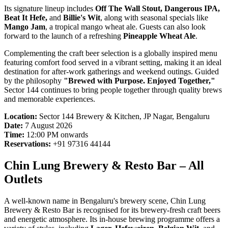
Its signature lineup includes
Off The Wall Stout, Dangerous IPA,
Beat It Hefe,
and
Billie's Wit
, along with seasonal specials like
Mango Jam
, a tropical mango wheat ale. Guests can also look
forward to the launch of a refreshing
Pineapple Wheat Ale
.
Complementing the craft beer selection is a globally inspired menu
featuring comfort food served in a vibrant setting, making it an ideal
destination for after-work gatherings and weekend outings. Guided
by the philosophy
"Brewed with Purpose. Enjoyed Together,"
Sector 144 continues to bring people together through quality brews
and memorable experiences.
Location:
Sector 144 Brewery & Kitchen, JP Nagar, Bengaluru
Date:
7 August 2026
Time:
12:00 PM onwards
Reservations:
+91 97316 44144
Chin Lung Brewery & Resto Bar – All
Outlets
A well-known name in Bengaluru's brewery scene, Chin Lung
Brewery & Resto Bar is recognised for its brewery-fresh craft beers
and energetic atmosphere. Its in-house brewing programme offers a