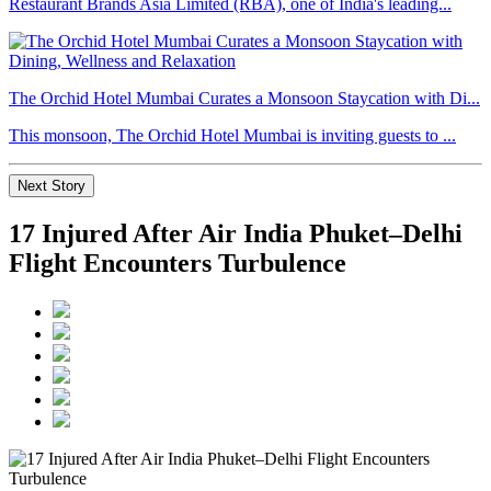
Restaurant Brands Asia Limited (RBA), one of India's leading...
The Orchid Hotel Mumbai Curates a Monsoon Staycation with Di...
This monsoon, The Orchid Hotel Mumbai is inviting guests to ...
Next Story
17 Injured After Air India Phuket–Delhi
Flight Encounters Turbulence