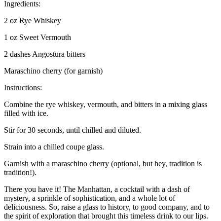
Ingredients:
2 oz Rye Whiskey
1 oz Sweet Vermouth
2 dashes Angostura bitters
Maraschino cherry (for garnish)
Instructions:
Combine the rye whiskey, vermouth, and bitters in a mixing glass
filled with ice.
Stir for 30 seconds, until chilled and diluted.
Strain into a chilled coupe glass.
Garnish with a maraschino cherry (optional, but hey, tradition is
tradition!).
There you have it! The Manhattan, a cocktail with a dash of
mystery, a sprinkle of sophistication, and a whole lot of
deliciousness. So, raise a glass to history, to good company, and to
the spirit of exploration that brought this timeless drink to our lips.