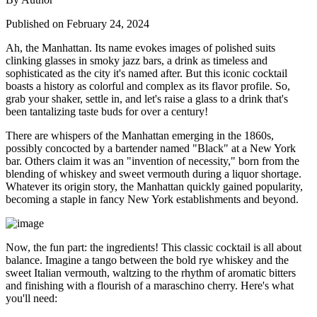
Published on February 24, 2024
Ah, the Manhattan. Its name evokes images of polished suits
clinking glasses in smoky jazz bars, a drink as timeless and
sophisticated as the city it's named after. But this iconic cocktail
boasts a history as colorful and complex as its flavor profile. So,
grab your shaker, settle in, and let's raise a glass to a drink that's
been tantalizing taste buds for over a century!
There are whispers of the Manhattan emerging in the 1860s,
possibly concocted by a bartender named "Black" at a New York
bar. Others claim it was an "invention of necessity," born from the
blending of whiskey and sweet vermouth during a liquor shortage.
Whatever its origin story, the Manhattan quickly gained popularity,
becoming a staple in fancy New York establishments and beyond.
Now, the fun part: the ingredients! This classic cocktail is all about
balance. Imagine a tango between the bold rye whiskey and the
sweet Italian vermouth, waltzing to the rhythm of aromatic bitters
and finishing with a flourish of a maraschino cherry. Here's what
you'll need: