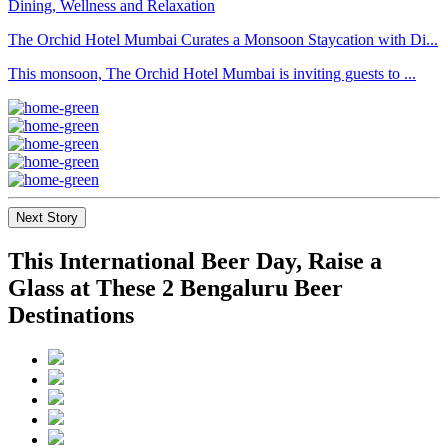
The Orchid Hotel Mumbai Curates a Monsoon Staycation with Di...
This monsoon, The Orchid Hotel Mumbai is inviting guests to ...
Next Story
This International Beer Day, Raise a
Glass at These 2 Bengaluru Beer
Destinations