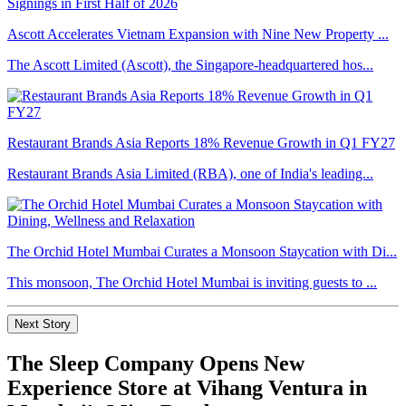
Ascott Accelerates Vietnam Expansion with Nine New Property ...
The Ascott Limited (Ascott), the Singapore-headquartered hos...
Restaurant Brands Asia Reports 18% Revenue Growth in Q1 FY27
Restaurant Brands Asia Limited (RBA), one of India's leading...
The Orchid Hotel Mumbai Curates a Monsoon Staycation with Di...
This monsoon, The Orchid Hotel Mumbai is inviting guests to ...
Next Story
The Sleep Company Opens New
Experience Store at Vihang Ventura in