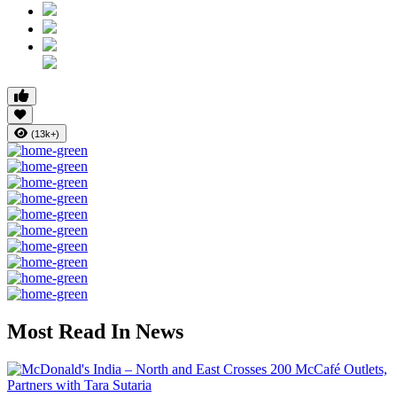
(13k+)
Most Read In News