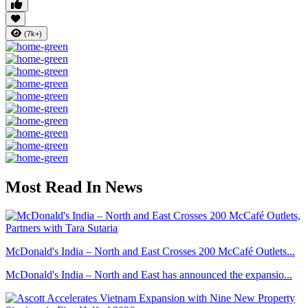
(7k+)
Most Read In News
McDonald's India – North and East Crosses 200 McCafé Outlets...
McDonald's India – North and East has announced the expansio...