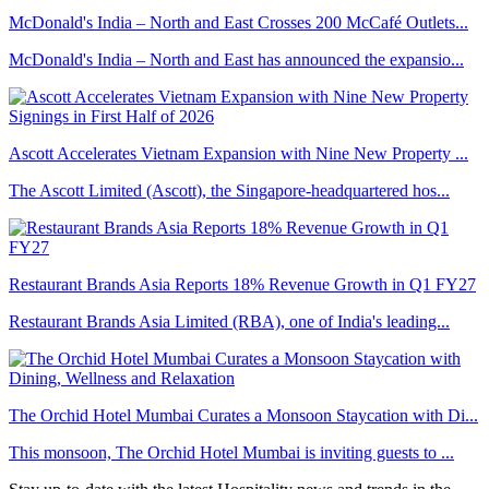
McDonald's India – North and East Crosses 200 McCafé Outlets...
McDonald's India – North and East has announced the expansio...
Ascott Accelerates Vietnam Expansion with Nine New Property ...
The Ascott Limited (Ascott), the Singapore-headquartered hos...
Restaurant Brands Asia Reports 18% Revenue Growth in Q1 FY27
Restaurant Brands Asia Limited (RBA), one of India's leading...
The Orchid Hotel Mumbai Curates a Monsoon Staycation with Di...
This monsoon, The Orchid Hotel Mumbai is inviting guests to ...