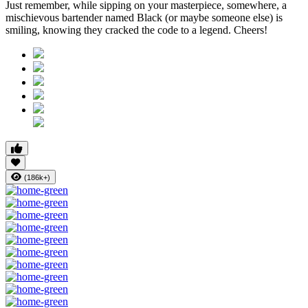
Just remember, while sipping on your masterpiece, somewhere, a
mischievous bartender named Black (or maybe someone else) is
smiling, knowing they cracked the code to a legend. Cheers!
(186k+)