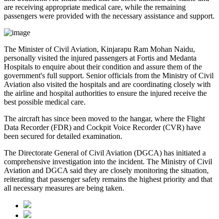
are receiving appropriate medical care, while the remaining
passengers were provided with the necessary assistance and support.
The
Minister of Civil Aviation, Kinjarapu Ram Mohan Naidu
,
personally visited the injured passengers at
Fortis
and
Medanta
Hospitals
to enquire about their condition and assure them of the
government's full support. Senior officials from the Ministry of Civil
Aviation also visited the hospitals and are coordinating closely with
the airline and hospital authorities to ensure the injured receive the
best possible medical care.
The aircraft has since been moved to the hangar, where the
Flight
Data Recorder (FDR)
and
Cockpit Voice Recorder (CVR)
have
been secured for detailed examination.
The
Directorate General of Civil Aviation (DGCA)
has initiated a
comprehensive investigation into the incident. The Ministry of Civil
Aviation and DGCA said they are closely monitoring the situation,
reiterating that passenger safety remains the highest priority and that
all necessary measures are being taken.