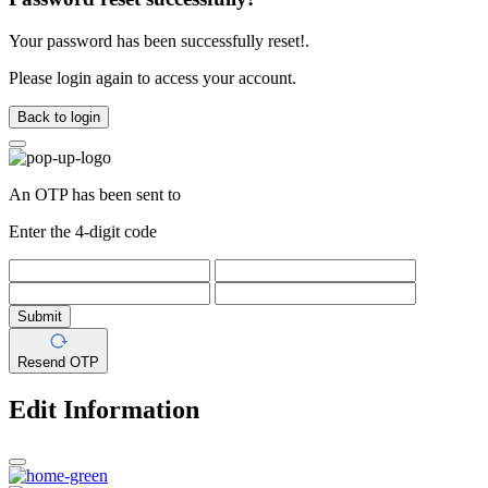
Your password has been successfully reset!.
Please login again to access your account.
Back to login
An OTP has been sent to
Enter the 4-digit code
Submit
Resend OTP
Edit Information