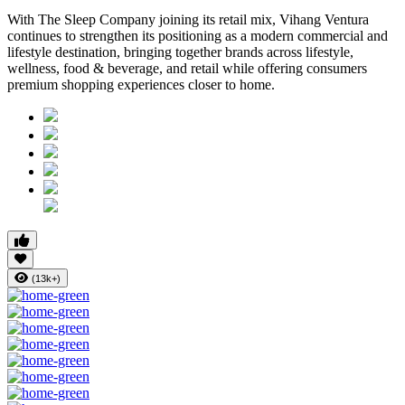
With The Sleep Company joining its retail mix,
Vihang Ventura
continues to strengthen its positioning as a modern commercial and
lifestyle destination, bringing together brands across lifestyle,
wellness, food & beverage, and retail while offering consumers
premium shopping experiences closer to home.
(13k+)