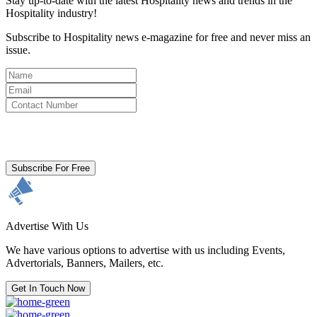
Stay up-to-date with the latest Hospitality news and trends in the
Hospitality industry!
Subscribe to Hospitality news e-magazine for free and never miss an
issue.
By clicking subscribe for free you agree to the
Terms & Conditions
and acknowledge our
Privacy Policy.
Subscribe For Free
Advertise With Us
We have various options to advertise with us including Events,
Advertorials, Banners, Mailers, etc.
Get In Touch Now