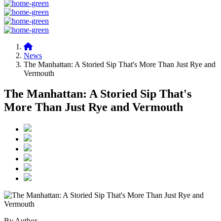
News
The Manhattan: A Storied Sip That's More Than Just Rye and
Vermouth
The Manhattan: A Storied Sip That's
More Than Just Rye and Vermouth
By Author