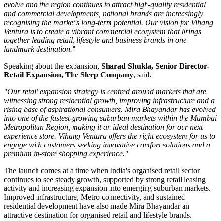
evolve and the region continues to attract high-quality residential
and commercial developments, national brands are increasingly
recognising the market's long-term potential. Our vision for Vihang
Ventura is to create a vibrant commercial ecosystem that brings
together leading retail, lifestyle and business brands in one
landmark destination."
Speaking about the expansion,
Sharad Shukla, Senior Director-
Retail Expansion, The Sleep Company
, said:
"Our retail expansion strategy is centred around markets that are
witnessing strong residential growth, improving infrastructure and a
rising base of aspirational consumers. Mira Bhayandar has evolved
into one of the fastest-growing suburban markets within the Mumbai
Metropolitan Region, making it an ideal destination for our next
experience store. Vihang Ventura offers the right ecosystem for us to
engage with customers seeking innovative comfort solutions and a
premium in-store shopping experience."
The launch comes at a time when India's organised retail sector
continues to see steady growth, supported by strong retail leasing
activity and increasing expansion into emerging suburban markets.
Improved infrastructure, Metro connectivity, and sustained
residential development have also made
Mira Bhayandar
an
attractive destination for organised retail and lifestyle brands.