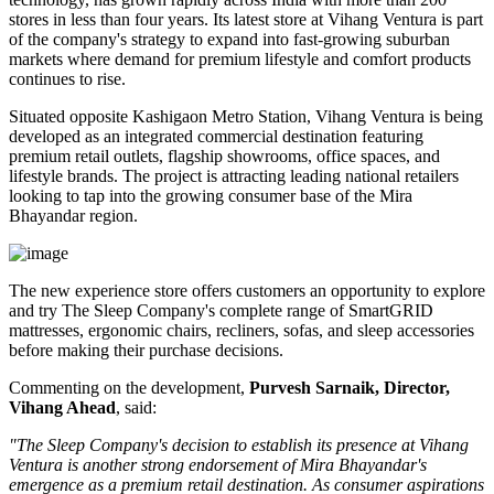
stores
in less than four years. Its latest store at Vihang Ventura is part
of the company's strategy to expand into fast-growing suburban
markets where demand for premium lifestyle and comfort products
continues to rise.
Situated opposite
Kashigaon Metro Station
, Vihang Ventura is being
developed as an integrated commercial destination featuring
premium retail outlets, flagship showrooms, office spaces, and
lifestyle brands. The project is attracting leading national retailers
looking to tap into the growing consumer base of the Mira
Bhayandar region.
The new experience store offers customers an opportunity to explore
and try The Sleep Company's complete range of
SmartGRID
mattresses, ergonomic chairs, recliners, sofas, and sleep accessories
before making their purchase decisions.
Commenting on the development,
Purvesh Sarnaik, Director,
Vihang Ahead
, said:
"The Sleep Company's decision to establish its presence at Vihang
Ventura is another strong endorsement of Mira Bhayandar's
emergence as a premium retail destination. As consumer aspirations