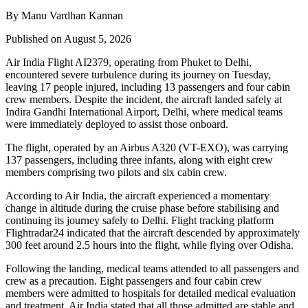
By Manu Vardhan Kannan
Published on August 5, 2026
Air India Flight AI2379
, operating from
Phuket to Delhi
,
encountered severe turbulence during its journey on Tuesday,
leaving
17 people injured
, including
13 passengers and four cabin
crew members
. Despite the incident, the aircraft landed safely at
Indira Gandhi International Airport, Delhi
, where medical teams
were immediately deployed to assist those onboard.
The flight, operated by an
Airbus A320 (VT-EXO)
, was carrying
137 passengers, including three infants
, along with
eight crew
members comprising two pilots and six cabin crew
.
According to Air India, the aircraft experienced a
momentary
change in altitude
during the cruise phase before stabilising and
continuing its journey safely to Delhi. Flight tracking platform
Flightradar24
indicated that the aircraft descended by approximately
300 feet
around
2.5 hours into the flight
, while flying over
Odisha
.
Following the landing, medical teams attended to all passengers and
crew as a precaution.
Eight passengers and four cabin crew
members
were admitted to hospitals for detailed medical evaluation
and treatment. Air India stated that all those admitted are
stable
and