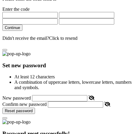
Enter the code
Continue
Didn't receive the email?
Click to resend
Set new password
At least 12 characters
A combination of uppercase letters, lowercase letters, numbers
and symbols.
New password
Confirm new password
Reset password
Password reset successfully!