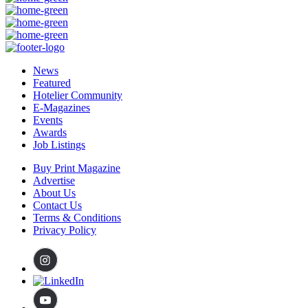
News
Featured
Hotelier Community
E-Magazines
Events
Awards
Job Listings
Buy Print Magazine
Advertise
About Us
Contact Us
Terms & Conditions
Privacy Policy