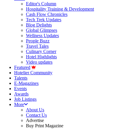
Editor's Column
Hospitality Training & Development
Cash Flow Chronicles
Tech Trek Updates
Blog Delights
Global Glimpses
Wellness Updates
People Buzz
Travel Tales
Culinary Corner
Hotel Highlights
Video updates
Featured
Hotelier Community
Talents
E-Magazines
Events
Awards
Job Listings
More
About Us
Contact Us
Advertise
Buy Print Magazine