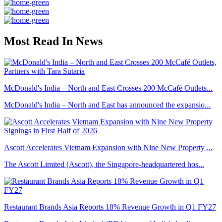
Most Read In News
McDonald's India – North and East Crosses 200 McCafé Outlets...
McDonald's India – North and East has announced the expansio...
Ascott Accelerates Vietnam Expansion with Nine New Property ...
The Ascott Limited (Ascott), the Singapore-headquartered hos...
Restaurant Brands Asia Reports 18% Revenue Growth in Q1 FY27