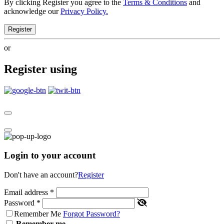
By clicking Register you agree to the
Terms & Conditions
and
acknowledge our
Privacy Policy.
Register
or
Register using
Login to your account
Don't have an account?
Register
Email address
*
Password
*
Remember Me
Forgot Password?
Remember me