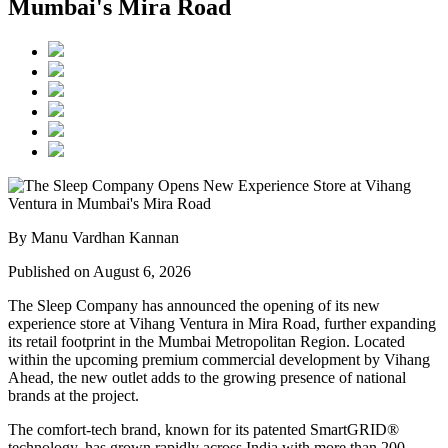
Mumbai's Mira Road
By Manu Vardhan Kannan
Published on August 6, 2026
The Sleep Company has announced the opening of its new
experience store at
Vihang Ventura
in
Mira Road
, further expanding
its retail footprint in the Mumbai Metropolitan Region. Located
within the upcoming premium commercial development by
Vihang
Ahead
, the new outlet adds to the growing presence of national
brands at the project.
The comfort-tech brand, known for its patented
SmartGRID®
technology, has grown rapidly across India with more than
200