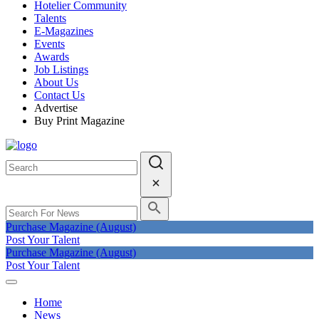
Hotelier Community
Talents
E-Magazines
Events
Awards
Job Listings
About Us
Contact Us
Advertise
Buy Print Magazine
Purchase Magazine (August)
Post Your Talent
Purchase Magazine (August)
Post Your Talent
Home
News