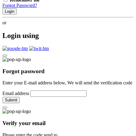
Forgot Password?
Login
or
Login using
Forgot password
Enter your E-mail address below, We will send the verification code
Email address
Submit
Verify your email
Please enter the code send to