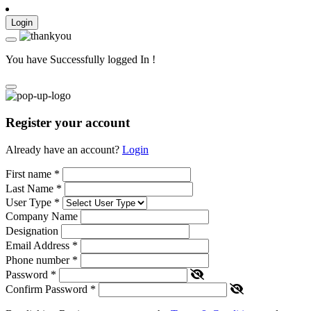
Login
You have Successfully logged In !
Register your account
Already have an account?
Login
First name
*
Last Name
*
User Type
*
Company Name
Designation
Email Address
*
Phone number
*
Password
*
Confirm Password
*