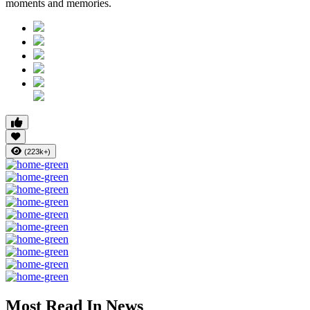
moments and memories.
(223k+)
Most Read In News