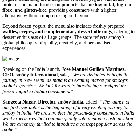
protein. The brand focuses on products that are
low in fat, high in
fibre, and gluten-free
, providing consumers with a lighter
alternative without compromising on flavour.
Beyond frozen yogurt, the menu also includes freshly prepared
waffles, crêpes, and complementary dessert offerings
, catering to
dessert enthusiasts of all age groups. The store reflects smöoy’s
global philosophy of quality, creativity, and personalised
experiences.
Speaking on the India launch,
Jose Manuel Guillen Martinez,
CEO, smöoy International
, said,
“We are delighted to begin this
journey in New Delhi, as India is an exciting market for smöoy's
global expansion. We look forward to introducing our signature
frozen yogurt to Indian consumers.”
Sangeeta Nagar, Director, smöoy India
, added,
“The launch of
our first-ever outlet is the beginning of a very exciting journey for
smöoy in India. We are sure that the present-day consumers in India
want experiences that combine quality with premium customisation.
We are extremely thrilled to introduce a concept popular across the
globe.”