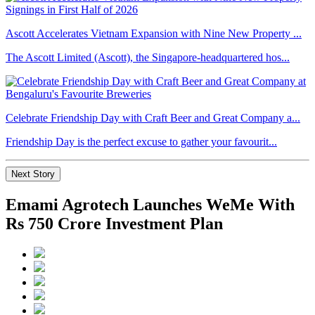
Ascott Accelerates Vietnam Expansion with Nine New Property ...
The Ascott Limited (Ascott), the Singapore-headquartered hos...
Celebrate Friendship Day with Craft Beer and Great Company a...
Friendship Day is the perfect excuse to gather your favourit...
Next Story
Emami Agrotech Launches WeMe With
Rs 750 Crore Investment Plan