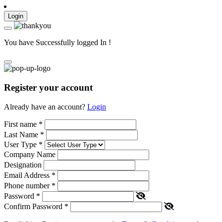
Login
You have Successfully logged In !
Register your account
Already have an account?
Login
First name
*
Last Name
*
User Type
*
Company Name
Designation
Email Address
*
Phone number
*
Password
*
Confirm Password
*