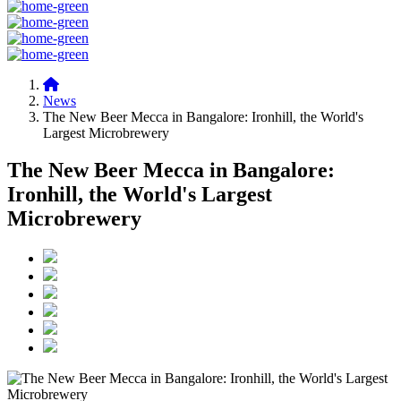
News
The New Beer Mecca in Bangalore: Ironhill, the World's
Largest Microbrewery
The New Beer Mecca in Bangalore:
Ironhill, the World's Largest
Microbrewery