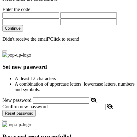
Enter the code
Continue
Didn't receive the email?
Click to resend
Set new password
At least 12 characters
A combination of uppercase letters, lowercase letters, numbers
and symbols.
New password
Confirm new password
Reset password
Password reset successfully!