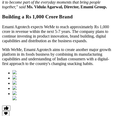
it to become part of the everyday moments that bring people
together," said
Ms. Vidula Agarwal, Director, Emami Group.
Building a Rs 1,000 Crore Brand
Emami Agrotech expects WeMe to reach approximately
Rs 1,000
crore in revenue within the next 5-7 years
. The company plans to
continue investing in product innovation, brand building, digital
capabilities and distribution as the business expands.
With WeMe, Emami Agrotech aims to create another major growth
platform in its foods business by combining its manufacturing
capabilities and understanding of Indian consumers with a digital-
first approach to the country's changing snacking habits.