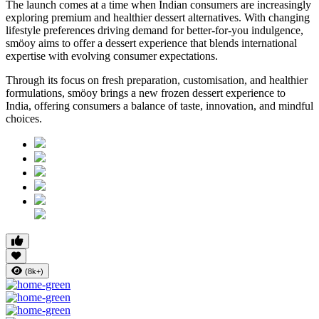
The launch comes at a time when Indian consumers are increasingly
exploring premium and healthier dessert alternatives. With changing
lifestyle preferences driving demand for better-for-you indulgence,
smöoy aims to offer a dessert experience that blends international
expertise with evolving consumer expectations.
Through its focus on fresh preparation, customisation, and healthier
formulations, smöoy brings a new frozen dessert experience to
India, offering consumers a balance of taste, innovation, and mindful
choices.
(8k+)