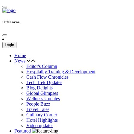
Offcanvas
Login
Home
News
Editor's Column
Hospitality Training & Development
Cash Flow Chronicles
Tech Trek Updates
Blog Delights
Global Glimpses
Wellness Updates
People Buzz
Travel Tales
Culinary Corner
Hotel Highlights
Video updates
Featured