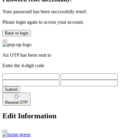
Your password has been successfully reset!.
Please login again to access your account.
Back to login
An OTP has been sent to
Enter the 4-digit code
Submit
Resend OTP
Edit Information