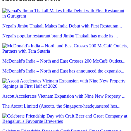
Nepal's Jimbu Thakali Makes India Debut with First Restauran...
Nepal's popular restaurant brand Jimbu Thakali has made its ...
McDonald's India – North and East Crosses 200 McCafé Outlets...
McDonald's India – North and East has announced the expansio...
Ascott Accelerates Vietnam Expansion with Nine New Property ...
The Ascott Limited (Ascott), the Singapore-headquartered hos...