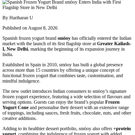
By Hariharan U
Published on August 8, 2026
Spanish frozen yogurt brand
smöoy
has officially entered the Indian
market with the launch of its first flagship store at
Greater Kailash-
I, New Delhi
, marking the beginning of its expansion journey in
India.
Established in Spain in 2010, smöoy has built a global presence
across more than 15 countries by offering a unique concept of
functional frozen yogurt that combines taste, customisation, and
mindful indulgence.
The new outlet introduces Indian consumers to smöoy’s signature
frozen yogurt experience, featuring a wide selection of flavours and
serving options. Guests can enjoy the brand’s popular
Frozen
Yogurt Cone
and personalise their dessert with an extensive range
of toppings, including sauces, fresh fruits, chocolate, nuts, and other
creative additions.
Adding to its healthier dessert portfolio, smöoy also offers
+protein
yogurt
, combining the indulgence of frozen yogurt with added