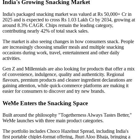
India's Growing Snacking Market
India's packaged snacking market was valued at
Rs 50,000+ Cr in
2025
and is expected to cross
Rs 1.03 Lakh Cr by 2034
, growing at
around
8.3% CAGR
. Chips remain the leading category,
contributing nearly
42% of total snack sales
.
The market is also seeing changes in how consumers snack. People
are increasingly choosing smaller meals and multiple snacking
occasions during work, travel, entertainment and other daily
activities.
Gen Z and Millennials are also looking for products that offer a mix
of convenience, indulgence, quality and authenticity. Regional
flavours, premium products and cleaner ingredient declarations are
gaining attention, while quick-commerce platforms are making it
easier for consumers to discover and try new brands.
WeMe Enters the Snacking Space
Built around the philosophy
"Togetherness Always Tastes Better,"
WeMe launches with three main product categories.
The portfolio includes
Choco Hazelnut Spread
, including India's
first portable
chiplet-format
offering,
Jhuri Aloo Bhaja
, bringing a