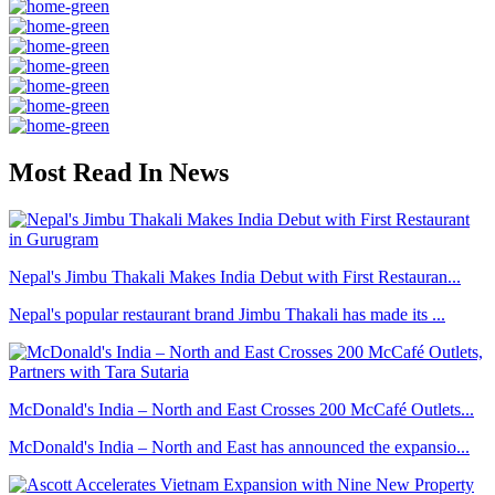
Most Read In News
Nepal's Jimbu Thakali Makes India Debut with First Restauran...
Nepal's popular restaurant brand Jimbu Thakali has made its ...
McDonald's India – North and East Crosses 200 McCafé Outlets...
McDonald's India – North and East has announced the expansio...