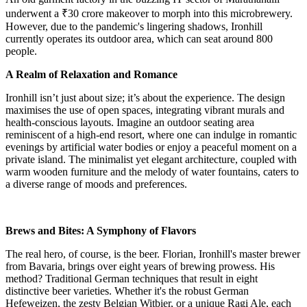
underwent a ₹30 crore makeover to morph into this microbrewery.
However, due to the pandemic's lingering shadows, Ironhill
currently operates its outdoor area, which can seat around 800
people.
A Realm of Relaxation and Romance
Ironhill isn’t just about size; it’s about the experience. The design
maximises the use of open spaces, integrating vibrant murals and
health-conscious layouts. Imagine an outdoor seating area
reminiscent of a high-end resort, where one can indulge in romantic
evenings by artificial water bodies or enjoy a peaceful moment on a
private island. The minimalist yet elegant architecture, coupled with
warm wooden furniture and the melody of water fountains, caters to
a diverse range of moods and preferences.
Brews and Bites: A Symphony of Flavors
The real hero, of course, is the beer. Florian, Ironhill's master brewer
from Bavaria, brings over eight years of brewing prowess. His
method? Traditional German techniques that result in eight
distinctive beer varieties. Whether it's the robust German
Hefeweizen, the zesty Belgian Witbier, or a unique Ragi Ale, each