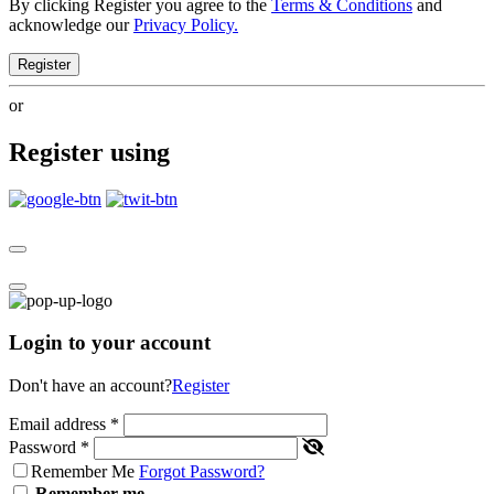
By clicking Register you agree to the
Terms & Conditions
and
acknowledge our
Privacy Policy.
Register
or
Register using
Login to your account
Don't have an account?
Register
Email address
*
Password
*
Remember Me
Forgot Password?
Remember me