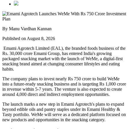
By Manu Vardhan Kannan
Published on August 8, 2026
Emami Agrotech Limited (EAL), the branded foods business of the
Rs. 30,000 crore Emami Group, has entered India's growing
packaged snacking market with the launch of
WeMe
, a digital-first
snacking brand aimed at changing consumer lifestyles and eating
habits.
The company plans to invest nearly
Rs 750 crore
to build WeMe
into a future-ready snacking business and is targeting
Rs 1,000 crore
in revenue within 5-7 years
. The venture is also expected to create
around
4,000 direct and indirect employment opportunities
.
The launch marks a new step in Emami Agrotech's plans to expand
beyond edible oils and pantry staples under its
Emami Healthy &
Tasty
portfolio. WeMe will serve as a dedicated platform focused on
new products and opportunities in the snacking category.