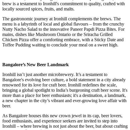
brew is a testament to Ironhill's commitment to quality, crafted with
locally sourced spices, fruits, and malts.
The gastronomic journey at Ironhill complements the brews. The
menu is a labyrinth of local and global flavours – from the crunchy
Nutty Nacho Salad to the innovative Paneer Papdi Pizza Bites. For
mains, dishes like Mushroom Ontario or the Sriracha Grilled
Chicken Pizza offer a comforting embrace, with a Sticky Date and
Toffee Pudding waiting to conclude your meal on a sweet high.
Bangalore’s New Beer Landmark
Ironhill isn’t just another microbrewery. It’s a testament to
Bangalore's evolving beer culture, a bold statement in a city already
renowned for its love for craft beer. Ironhill redefines the scale,
bringing a global spotlight to India’s burgeoning craft beer scene. It's
more than a place for beer enthusiasts; it's a destination, a landmark,
a new chapter in the city’s vibrant and ever-growing love affair with
beer.
As Bangalore houses this new crown jewel in its cap, beer lovers,
food enthusiasts, and experience seekers are invited to step into
Ironhill – where brewing is not just about the beer, but about crafting