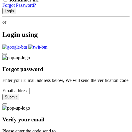
Forgot Password?
Login
or
Login using
Forgot password
Enter your E-mail address below, We will send the verification code
Email address
Submit
Verify your email
Please enter the code send to