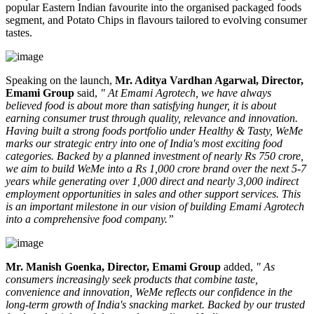
popular Eastern Indian favourite into the organised packaged foods
segment, and
Potato Chips
in flavours tailored to evolving consumer
tastes.
Speaking on the launch,
Mr. Aditya Vardhan Agarwal, Director,
Emami Group
said,
" At Emami Agrotech, we have always
believed food is about more than satisfying hunger, it is about
earning consumer trust through quality, relevance and innovation.
Having built a strong foods portfolio under Healthy & Tasty, WeMe
marks our strategic entry into one of India's most exciting food
categories. Backed by a planned investment of nearly Rs 750 crore,
we aim to build WeMe into a Rs 1,000 crore brand over the next 5-7
years while generating over 1,000 direct and nearly 3,000 indirect
employment opportunities in sales and other support services. This
is an important milestone in our vision of building Emami Agrotech
into a comprehensive food company.”
Mr. Manish Goenka, Director, Emami Group
added,
" As
consumers increasingly seek products that combine taste,
convenience and innovation, WeMe reflects our confidence in the
long-term growth of India's snacking market. Backed by our trusted