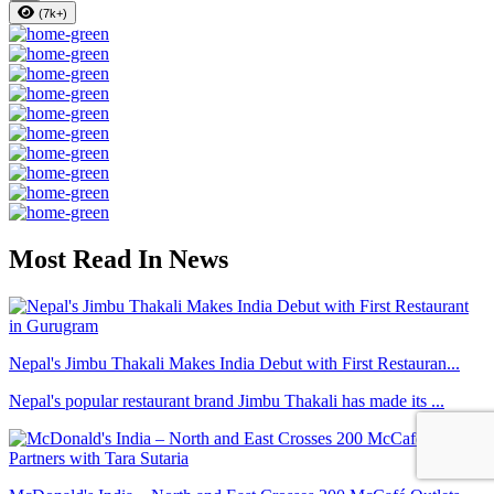
(7k+)
Most Read In News
Nepal's Jimbu Thakali Makes India Debut with First Restauran...
Nepal's popular restaurant brand Jimbu Thakali has made its ...