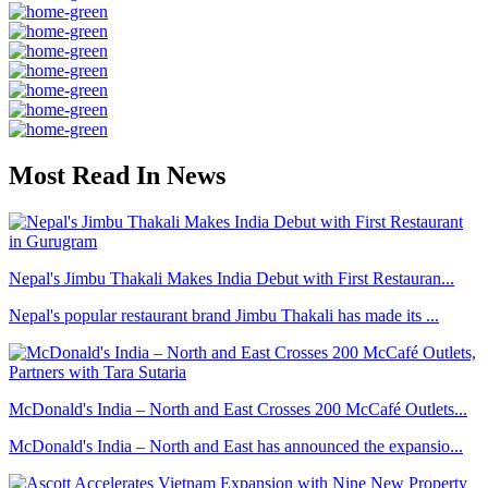
Most Read In News
Nepal's Jimbu Thakali Makes India Debut with First Restauran...
Nepal's popular restaurant brand Jimbu Thakali has made its ...
McDonald's India – North and East Crosses 200 McCafé Outlets...
McDonald's India – North and East has announced the expansio...