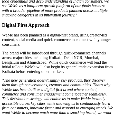
food credentials and deep understanding of Indian consumers, we
see WeMe as a long-term growth platform of our foods business
with a broader pipeline of more products planned across multiple
snacking categories in its innovation journey."
Digital First Approach
WeMe has been planned as a
digital-first brand
, using creator-led
content, social media and quick commerce to connect with younger
consumers.
The brand will be introduced through quick-commerce channels
across major cities including
Kolkata, Delhi NCR, Mumbai,
Bengaluru
and
Ahmedabad
. While quick commerce will lead the
initial rollout, WeMe will also begin its general trade expansion from
Kolkata before entering other markets.
"The new generation doesn't simply buy products, they discover
them through conversations, creators and communities. That's why
WeMe has been built as a digital-first brand where content,
commerce and consumer engagement come together seamlessly.
This distribution strategy will enable us to make WeMe instantly
accessible across key cities while allowing us to continuously learn
from consumers, innovate faster and respond to emerging trends. We
want WeMe to become much more than a snacking brand, we want