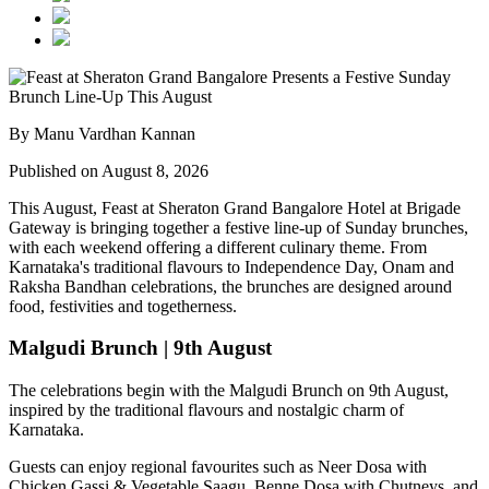
By Manu Vardhan Kannan
Published on August 8, 2026
This August,
Feast at Sheraton Grand Bangalore Hotel at Brigade
Gateway
is bringing together a festive line-up of Sunday brunches,
with each weekend offering a different culinary theme. From
Karnataka's traditional flavours to Independence Day, Onam and
Raksha Bandhan celebrations, the brunches are designed around
food, festivities and togetherness.
Malgudi Brunch | 9th August
The celebrations begin with the
Malgudi Brunch on 9th August
,
inspired by the traditional flavours and nostalgic charm of
Karnataka.
Guests can enjoy regional favourites such as
Neer Dosa with
Chicken Gassi & Vegetable Saagu, Benne Dosa with Chutneys, and