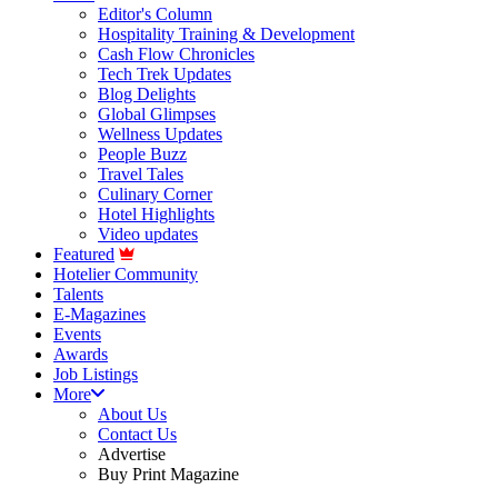
Editor's Column
Hospitality Training & Development
Cash Flow Chronicles
Tech Trek Updates
Blog Delights
Global Glimpses
Wellness Updates
People Buzz
Travel Tales
Culinary Corner
Hotel Highlights
Video updates
Featured
Hotelier Community
Talents
E-Magazines
Events
Awards
Job Listings
More
About Us
Contact Us
Advertise
Buy Print Magazine