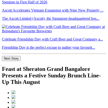
Ascott Accelerates Vietnam Expansion with Nine New Property ...
The Ascott Limited (Ascott), the Singapore-headquartered hos...
Celebrate Friendship Day with Craft Beer and Great Company a...
Friendship Day is the perfect excuse to gather your favourit...
Next Story
Feast at Sheraton Grand Bangalore
Presents a Festive Sunday Brunch Line-
Up This August