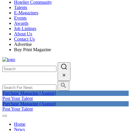
Hotelier Community
Talents
E-Magazines
Events
Awards
Job Listings
About Us
Contact Us
Advertise
Buy Print Magazine
Purchase Magazine (August)
Post Your Talent
Purchase Magazine (August)
Post Your Talent
Home
News