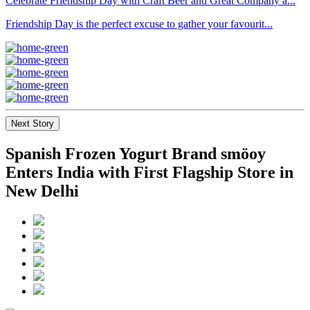
Celebrate Friendship Day with Craft Beer and Great Company a...
Friendship Day is the perfect excuse to gather your favourit...
Next Story
Spanish Frozen Yogurt Brand smöoy
Enters India with First Flagship Store in
New Delhi