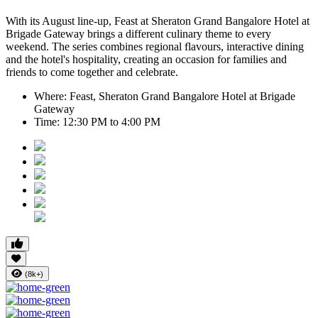
With its August line-up,
Feast at Sheraton Grand Bangalore Hotel at
Brigade Gateway
brings a different culinary theme to every
weekend. The series combines regional flavours, interactive dining
and the hotel's hospitality, creating an occasion for families and
friends to come together and celebrate.
Where:
Feast, Sheraton Grand Bangalore Hotel at Brigade
Gateway
Time:
12:30 PM to 4:00 PM
(8k+)