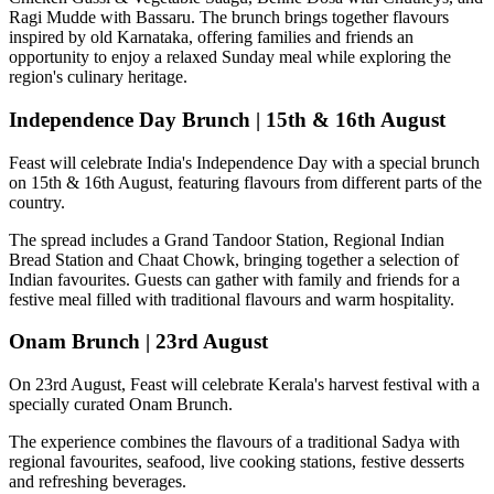
Ragi Mudde with Bassaru
. The brunch brings together flavours
inspired by old Karnataka, offering families and friends an
opportunity to enjoy a relaxed Sunday meal while exploring the
region's culinary heritage.
Independence Day Brunch | 15th & 16th August
Feast will celebrate India's Independence Day with a special brunch
on
15th & 16th August
, featuring flavours from different parts of the
country.
The spread includes a
Grand Tandoor Station, Regional Indian
Bread Station and Chaat Chowk
, bringing together a selection of
Indian favourites. Guests can gather with family and friends for a
festive meal filled with traditional flavours and warm hospitality.
Onam Brunch | 23rd August
On
23rd August
, Feast will celebrate Kerala's harvest festival with a
specially curated
Onam Brunch
.
The experience combines the flavours of a traditional
Sadya
with
regional favourites, seafood, live cooking stations, festive desserts
and refreshing beverages.