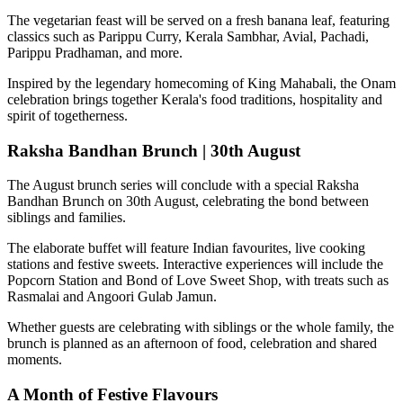
The vegetarian feast will be served on a fresh banana leaf, featuring
classics such as
Parippu Curry, Kerala Sambhar, Avial, Pachadi,
Parippu Pradhaman
, and more.
Inspired by the legendary homecoming of
King Mahabali
, the Onam
celebration brings together Kerala's food traditions, hospitality and
spirit of togetherness.
Raksha Bandhan Brunch | 30th August
The August brunch series will conclude with a special
Raksha
Bandhan Brunch on 30th August
, celebrating the bond between
siblings and families.
The elaborate buffet will feature Indian favourites, live cooking
stations and festive sweets. Interactive experiences will include the
Popcorn Station
and
Bond of Love Sweet Shop
, with treats such as
Rasmalai and Angoori Gulab Jamun
.
Whether guests are celebrating with siblings or the whole family, the
brunch is planned as an afternoon of food, celebration and shared
moments.
A Month of Festive Flavours