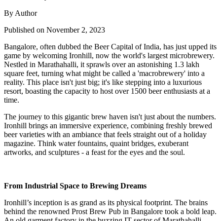
By Author
Published on November 2, 2023
Bangalore, often dubbed the Beer Capital of India, has just upped its
game by welcoming Ironhill, now the world's largest microbrewery.
Nestled in Marathahalli, it sprawls over an astonishing 1.3 lakh
square feet, turning what might be called a 'macrobrewery' into a
reality. This place isn't just big; it's like stepping into a luxurious
resort, boasting the capacity to host over 1500 beer enthusiasts at a
time.
The journey to this gigantic brew haven isn't just about the numbers.
Ironhill brings an immersive experience, combining freshly brewed
beer varieties with an ambiance that feels straight out of a holiday
magazine. Think water fountains, quaint bridges, exuberant
artworks, and sculptures - a feast for the eyes and the soul.
From Industrial Space to Brewing Dreams
Ironhill’s inception is as grand as its physical footprint. The brains
behind the renowned Prost Brew Pub in Bangalore took a bold leap.
An old garment factory in the buzzing IT sector of Marathahalli