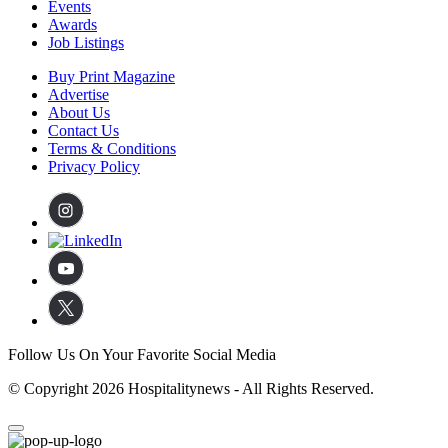
Events
Awards
Job Listings
Buy Print Magazine
Advertise
About Us
Contact Us
Terms & Conditions
Privacy Policy
Follow Us On Your Favorite Social Media
© Copyright 2026 Hospitalitynews - All Rights Reserved.