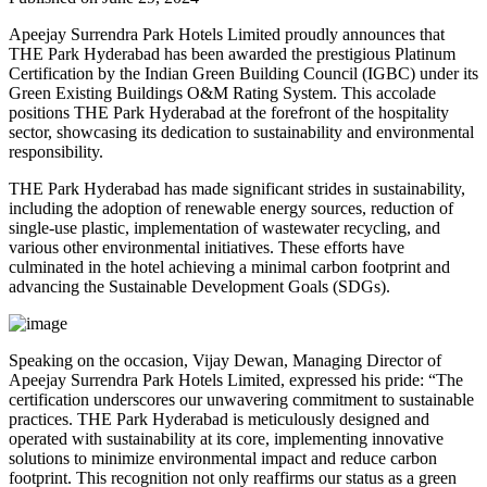
Apeejay Surrendra Park Hotels Limited proudly announces that
THE Park Hyderabad has been awarded the prestigious Platinum
Certification by the Indian Green Building Council (IGBC) under its
Green Existing Buildings O&M Rating System. This accolade
positions THE Park Hyderabad at the forefront of the hospitality
sector, showcasing its dedication to sustainability and environmental
responsibility.
THE Park Hyderabad has made significant strides in sustainability,
including the adoption of renewable energy sources, reduction of
single-use plastic, implementation of wastewater recycling, and
various other environmental initiatives. These efforts have
culminated in the hotel achieving a minimal carbon footprint and
advancing the Sustainable Development Goals (SDGs).
Speaking on the occasion, Vijay Dewan, Managing Director of
Apeejay Surrendra Park Hotels Limited, expressed his pride: “The
certification underscores our unwavering commitment to sustainable
practices. THE Park Hyderabad is meticulously designed and
operated with sustainability at its core, implementing innovative
solutions to minimize environmental impact and reduce carbon
footprint. This recognition not only reaffirms our status as a green