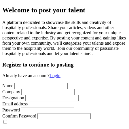
Welcome to post your talent
A platform dedicated to showcase the skills and creativity of
hospitality professionals. Share your articles, videos and other
content related to the industry and get recognized for your unique
perspective and expertise. By posting your content and gaining likes
from your own community, we'll categorize your talents and expose
them to the hospitality world. Join our community of passionate
hospitality professionals and let your talent shine!.
Register to continue to posting
Already have an account?
Login
Name
Company
Designation
Email address
Password
Confirm Password