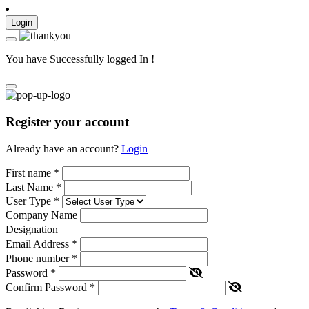
Login
You have Successfully logged In !
Register your account
Already have an account?
Login
First name
*
Last Name
*
User Type
*
Company Name
Designation
Email Address
*
Phone number
*
Password
*
Confirm Password
*