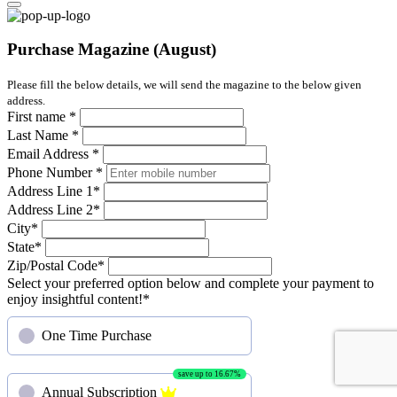
Purchase Magazine (August)
Please fill the below details, we will send the magazine to the below given
address.
First name
*
Last Name
*
Email Address
*
Phone Number
*
Address Line 1
*
Address Line 2
*
City
*
State
*
Zip/Postal Code
*
Select your preferred option below and complete your payment to
enjoy insightful content!
*
One Time Purchase
save up to 16.67%
Annual Subscription