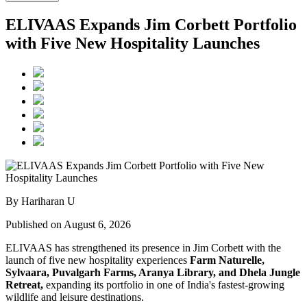
ELIVAAS Expands Jim Corbett Portfolio
with Five New Hospitality Launches
By Hariharan U
Published on August 6, 2026
ELIVAAS has strengthened its presence in Jim Corbett with the
launch of five new hospitality experiences
Farm Naturelle,
Sylvaara, Puvalgarh Farms, Aranya Library, and Dhela Jungle
Retreat,
expanding its portfolio in one of India's fastest-growing
wildlife and leisure destinations.