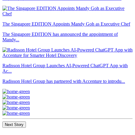
The Singapore EDITION Appoints Mandy Goh as Executive Chef
The Singapore EDITION has announced the appointment of
Mandy...
Radisson Hotel Group Launches AI-Powered ChatGPT App with
Ac...
Radisson Hotel Group has partnered with Accenture to introdu...
Next Story