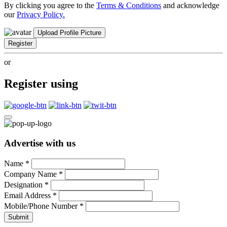
By clicking you agree to the
Terms & Conditions
and acknowledge
our
Privacy Policy.
Upload Profile Picture
Register
or
Register using
Advertise with us
Name
*
Company Name
*
Designation
*
Email Address
*
Mobile/Phone Number
*
Submit