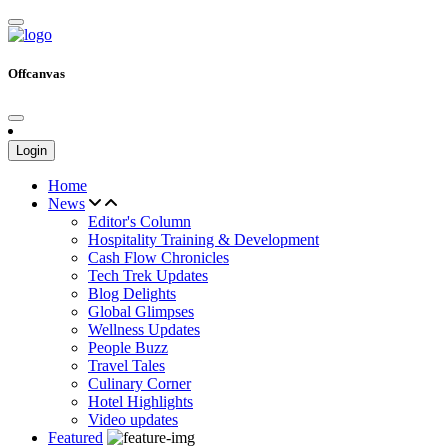
Offcanvas
Login
Home
News
Editor's Column
Hospitality Training & Development
Cash Flow Chronicles
Tech Trek Updates
Blog Delights
Global Glimpses
Wellness Updates
People Buzz
Travel Tales
Culinary Corner
Hotel Highlights
Video updates
Featured