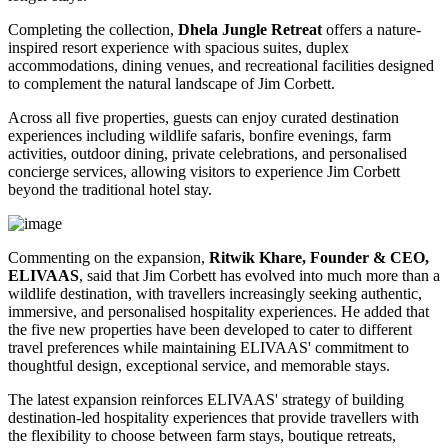
Completing the collection,
Dhela Jungle Retreat
offers a nature-
inspired resort experience with spacious suites, duplex
accommodations, dining venues, and recreational facilities designed
to complement the natural landscape of Jim Corbett.
Across all five properties, guests can enjoy curated destination
experiences including wildlife safaris, bonfire evenings, farm
activities, outdoor dining, private celebrations, and personalised
concierge services, allowing visitors to experience Jim Corbett
beyond the traditional hotel stay.
Commenting on the expansion,
Ritwik Khare, Founder & CEO,
ELIVAAS
, said that Jim Corbett has evolved into much more than a
wildlife destination, with travellers increasingly seeking authentic,
immersive, and personalised hospitality experiences. He added that
the five new properties have been developed to cater to different
travel preferences while maintaining ELIVAAS' commitment to
thoughtful design, exceptional service, and memorable stays.
The latest expansion reinforces ELIVAAS' strategy of building
destination-led hospitality experiences that provide travellers with
the flexibility to choose between farm stays, boutique retreats,