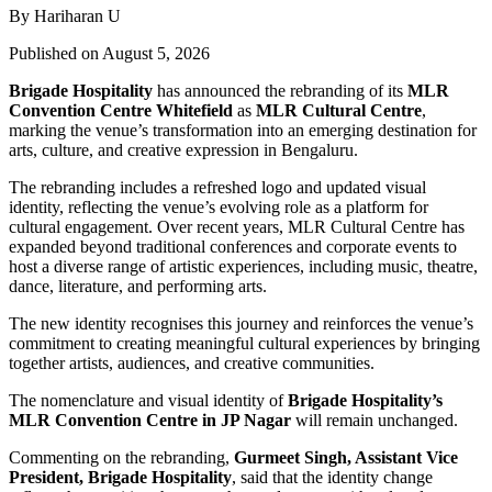
By Hariharan U
Published on August 5, 2026
Brigade Hospitality
has announced the rebranding of its
MLR
Convention Centre Whitefield
as
MLR Cultural Centre
,
marking the venue’s transformation into an emerging destination for
arts, culture, and creative expression in Bengaluru.
The rebranding includes a refreshed logo and updated visual
identity, reflecting the venue’s evolving role as a platform for
cultural engagement. Over recent years, MLR Cultural Centre has
expanded beyond traditional conferences and corporate events to
host a diverse range of artistic experiences, including music, theatre,
dance, literature, and performing arts.
The new identity recognises this journey and reinforces the venue’s
commitment to creating meaningful cultural experiences by bringing
together artists, audiences, and creative communities.
The nomenclature and visual identity of
Brigade Hospitality’s
MLR Convention Centre in JP Nagar
will remain unchanged.
Commenting on the rebranding,
Gurmeet Singh, Assistant Vice
President, Brigade Hospitality
, said that the identity change