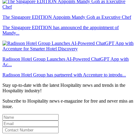
The Singapore EDITION Appoints Mandy Goh as Executive Chef
The Singapore EDITION has announced the appointment of
Mandy...
Radisson Hotel Group Launches AI-Powered ChatGPT App with
Ac...
Radisson Hotel Group has partnered with Accenture to introdu...
Stay up-to-date with the latest Hospitality news and trends in the
Hospitality industry!
Subscribe to Hospitality news e-magazine for free and never miss an
issue.