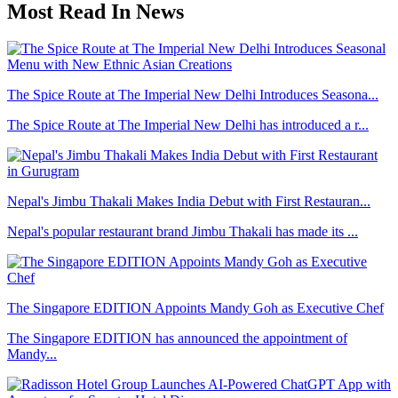
Most Read In News
The Spice Route at The Imperial New Delhi Introduces Seasona...
The Spice Route at The Imperial New Delhi has introduced a r...
Nepal's Jimbu Thakali Makes India Debut with First Restauran...
Nepal's popular restaurant brand Jimbu Thakali has made its ...
The Singapore EDITION Appoints Mandy Goh as Executive Chef
The Singapore EDITION has announced the appointment of
Mandy...