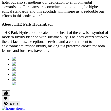
hotel but also strengthens our dedication to environmental
stewardship. Our teams are committed to upholding the highest
ethical standards, and this accolade will inspire us to redouble our
efforts in this endeavour.”
About THE Park Hyderabad:
THE Park Hyderabad, located in the heart of the city, is a symbol of
modern luxury blended with sustainability. The hotel offers state-of-
the-art facilities, exceptional service, and a commitment to
environmental responsibility, making it a preferred choice for both
leisure and business travellers.
(118k+)