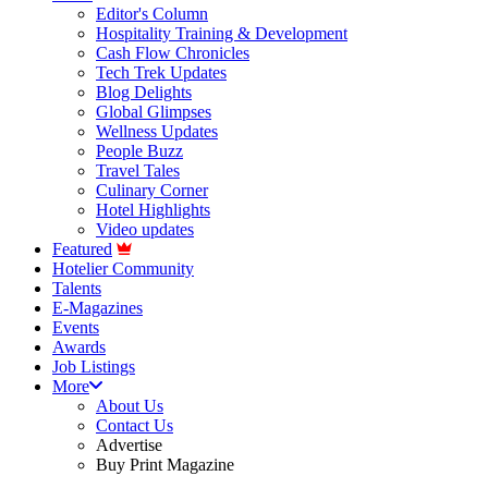
Editor's Column
Hospitality Training & Development
Cash Flow Chronicles
Tech Trek Updates
Blog Delights
Global Glimpses
Wellness Updates
People Buzz
Travel Tales
Culinary Corner
Hotel Highlights
Video updates
Featured
Hotelier Community
Talents
E-Magazines
Events
Awards
Job Listings
More
About Us
Contact Us
Advertise
Buy Print Magazine