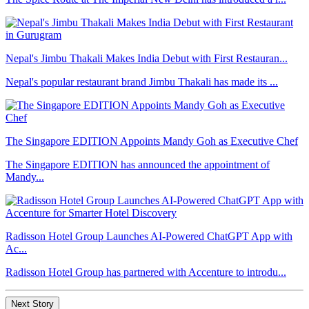
Nepal's Jimbu Thakali Makes India Debut with First Restauran...
Nepal's popular restaurant brand Jimbu Thakali has made its ...
The Singapore EDITION Appoints Mandy Goh as Executive Chef
The Singapore EDITION has announced the appointment of
Mandy...
Radisson Hotel Group Launches AI-Powered ChatGPT App with
Ac...
Radisson Hotel Group has partnered with Accenture to introdu...
Next Story