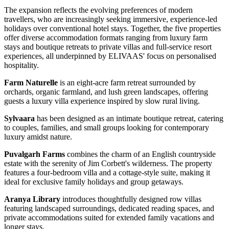
The expansion reflects the evolving preferences of modern
travellers, who are increasingly seeking immersive, experience-led
holidays over conventional hotel stays. Together, the five properties
offer diverse accommodation formats ranging from luxury farm
stays and boutique retreats to private villas and full-service resort
experiences, all underpinned by ELIVAAS' focus on personalised
hospitality.
Farm Naturelle
is an eight-acre farm retreat surrounded by
orchards, organic farmland, and lush green landscapes, offering
guests a luxury villa experience inspired by slow rural living.
Sylvaara
has been designed as an intimate boutique retreat, catering
to couples, families, and small groups looking for contemporary
luxury amidst nature.
Puvalgarh Farms
combines the charm of an English countryside
estate with the serenity of Jim Corbett's wilderness. The property
features a four-bedroom villa and a cottage-style suite, making it
ideal for exclusive family holidays and group getaways.
Aranya Library
introduces thoughtfully designed row villas
featuring landscaped surroundings, dedicated reading spaces, and
private accommodations suited for extended family vacations and
longer stays.