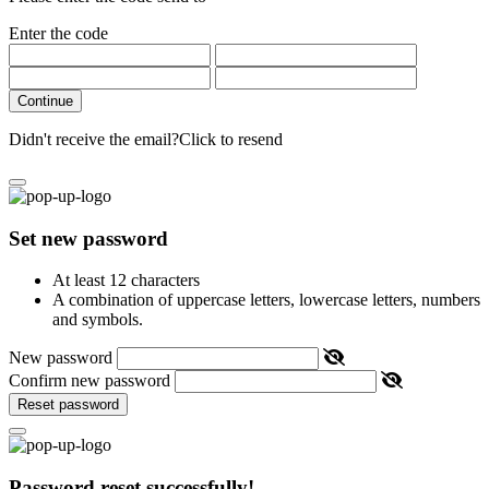
Enter the code
Continue
Didn't receive the email?
Click to resend
Set new password
At least 12 characters
A combination of uppercase letters, lowercase letters, numbers
and symbols.
New password
Confirm new password
Reset password
Password reset successfully!