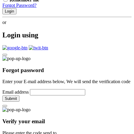
Forgot Password?
Login
or
Login using
Forgot password
Enter your E-mail address below, We will send the verification code
Email address
Submit
Verify your email
Please enter the code send to