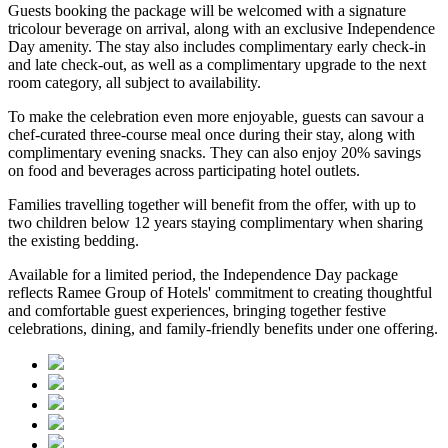
Guests booking the package will be welcomed with a signature
tricolour beverage
on arrival, along with an exclusive Independence
Day amenity. The stay also includes
complimentary early check-in
and late check-out
, as well as a
complimentary upgrade to the next
room category
, all subject to availability.
To make the celebration even more enjoyable, guests can savour a
chef-curated three-course meal
once during their stay, along with
complimentary evening snacks. They can also enjoy
20% savings
on food and beverages
across participating hotel outlets.
Families travelling together will benefit from the offer, with
up to
two children below 12 years
staying complimentary when sharing
the existing bedding.
Available for a limited period, the Independence Day package
reflects Ramee Group of Hotels' commitment to creating thoughtful
and comfortable guest experiences, bringing together festive
celebrations, dining, and family-friendly benefits under one offering.