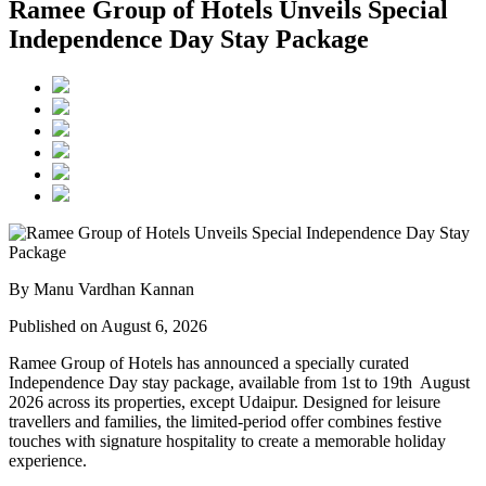
Ramee Group of Hotels Unveils Special
Independence Day Stay Package
By Manu Vardhan Kannan
Published on August 6, 2026
Ramee Group of Hotels has announced a specially curated
Independence Day stay package
, available from
1st to 19th August
2026
across its properties, except
Udaipur
. Designed for leisure
travellers and families, the limited-period offer combines festive
touches with signature hospitality to create a memorable holiday
experience.