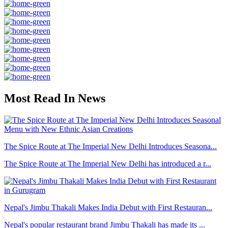
Most Read In News
The Spice Route at The Imperial New Delhi Introduces Seasona...
The Spice Route at The Imperial New Delhi has introduced a r...
Nepal's Jimbu Thakali Makes India Debut with First Restauran...
Nepal's popular restaurant brand Jimbu Thakali has made its ...