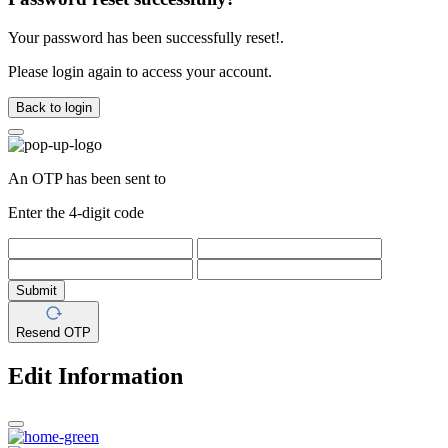
Your password has been successfully reset!.
Please login again to access your account.
Back to login
An OTP has been sent to
Enter the 4-digit code
Submit
Resend OTP
Edit Information