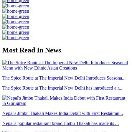
Most Read In News
The Spice Route at The Imperial New Delhi Introduces Seasona...
The Spice Route at The Imperial New Delhi has introduced a r...
Nepal's Jimbu Thakali Makes India Debut with First Restauran...
Nepal's popular restaurant brand Jimbu Thakali has made its ...