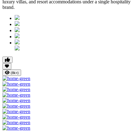
luxury villas, and resort accommodations under a single hospitality
brand.
(8k+)