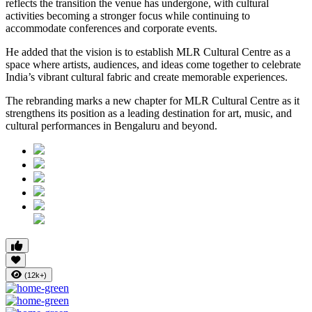
reflects the transition the venue has undergone, with cultural
activities becoming a stronger focus while continuing to
accommodate conferences and corporate events.
He added that the vision is to establish MLR Cultural Centre as a
space where artists, audiences, and ideas come together to celebrate
India’s vibrant cultural fabric and create memorable experiences.
The rebranding marks a new chapter for MLR Cultural Centre as it
strengthens its position as a leading destination for art, music, and
cultural performances in Bengaluru and beyond.
(12k+)