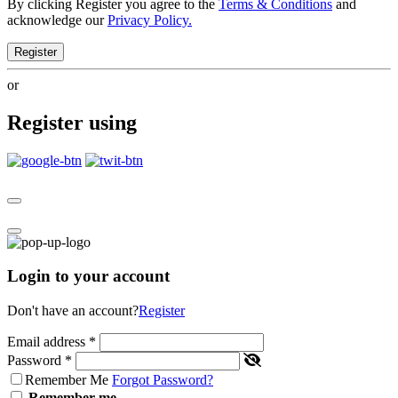
By clicking Register you agree to the
Terms & Conditions
and
acknowledge our
Privacy Policy.
Register
or
Register using
Login to your account
Don't have an account?
Register
Email address
*
Password
*
Remember Me
Forgot Password?
Remember me