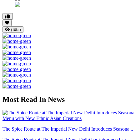
(10k+)
Most Read In News
The Spice Route at The Imperial New Delhi Introduces Seasona...
The Spice Route at The Imperial New Delhi has introduced a r...