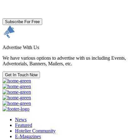
By clicking subscribe for free you agree to the
Terms & Conditions
and acknowledge our
Privacy Policy.
Subscribe For Free
Advertise With Us
We have various options to advertise with us including Events,
Advertorials, Banners, Mailers, etc.
Get In Touch Now
News
Featured
Hotelier Community
E-Magazines