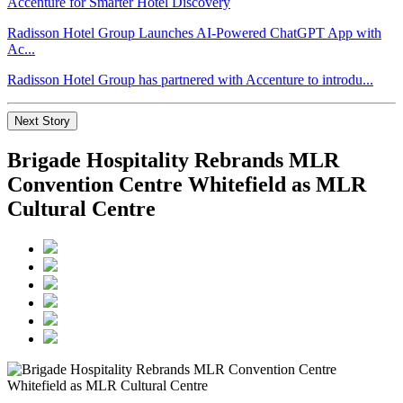
Radisson Hotel Group Launches AI-Powered ChatGPT App with
Ac...
Radisson Hotel Group has partnered with Accenture to introdu...
Next Story
Brigade Hospitality Rebrands MLR
Convention Centre Whitefield as MLR
Cultural Centre