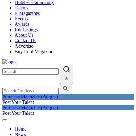
Hotelier Community
Talents
E-Magazines
Events
Awards
Job Listings
About Us
Contact Us
Advertise
Buy Print Magazine
Purchase Magazine (August)
Post Your Talent
Purchase Magazine (August)
Post Your Talent
Home
News