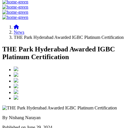
News
THE Park Hyderabad Awarded IGBC Platinum Certification
THE Park Hyderabad Awarded IGBC
Platinum Certification
By Nishang Narayan
Published on June 29, 2024