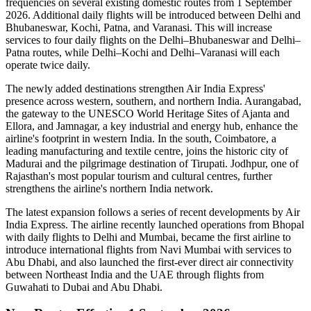
frequencies on several existing domestic routes from
1 September
2026
. Additional daily flights will be introduced between
Delhi and
Bhubaneswar, Kochi, Patna, and Varanasi
. This will increase
services to
four daily flights
on the
Delhi–Bhubaneswar
and
Delhi–
Patna
routes, while
Delhi–Kochi
and
Delhi–Varanasi
will each
operate
twice daily
.
The newly added destinations strengthen Air India Express'
presence across western, southern, and northern India.
Aurangabad
,
the gateway to the UNESCO World Heritage Sites of
Ajanta and
Ellora
, and
Jamnagar
, a key industrial and energy hub, enhance the
airline's footprint in western India. In the south,
Coimbatore
, a
leading manufacturing and textile centre, joins the historic city of
Madurai
and the pilgrimage destination of
Tirupati
.
Jodhpur
, one of
Rajasthan's most popular tourism and cultural centres, further
strengthens the airline's northern India network.
The latest expansion follows a series of recent developments by Air
India Express. The airline recently launched operations from
Bhopal
with daily flights to
Delhi
and
Mumbai
, became the first airline to
introduce international flights from
Navi Mumbai
with services to
Abu Dhabi
, and also launched the first-ever direct air connectivity
between
Northeast India
and the
UAE
through flights from
Guwahati
to
Dubai
and
Abu Dhabi
.