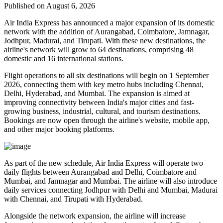
Published on August 6, 2026
Air India Express has announced a major expansion of its domestic
network with the addition of
Aurangabad, Coimbatore, Jamnagar,
Jodhpur, Madurai, and Tirupati
. With these new destinations, the
airline's network will grow to
64 destinations
, comprising
48
domestic
and
16 international
stations.
Flight operations to all six destinations will begin on
1 September
2026
, connecting them with key metro hubs including
Chennai,
Delhi, Hyderabad, and Mumbai
. The expansion is aimed at
improving connectivity between India's major cities and fast-
growing business, industrial, cultural, and tourism destinations.
Bookings are now open through the airline's website, mobile app,
and other major booking platforms.
As part of the new schedule, Air India Express will operate
two
daily flights
between
Aurangabad and Delhi
,
Coimbatore and
Mumbai
, and
Jamnagar and Mumbai
. The airline will also introduce
daily services
connecting
Jodhpur with Delhi and Mumbai
,
Madurai
with Chennai
, and
Tirupati with Hyderabad
.
Alongside the network expansion, the airline will increase