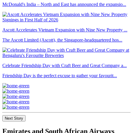
McDonald's India – North and East has announced the expansio...
Ascott Accelerates Vietnam Expansion with Nine New Property ...
The Ascott Limited (Ascott), the Singapore-headquartered hos...
Celebrate Friendship Day with Craft Beer and Great Company a...
Friendship Day is the perfect excuse to gather your favourit...
Next Story
Emirates and South African Airways