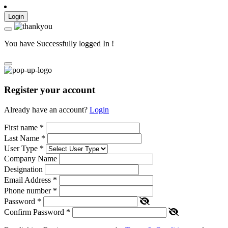
Login
You have Successfully logged In !
Register your account
Already have an account?
Login
First name
*
Last Name
*
User Type
*
Company Name
Designation
Email Address
*
Phone number
*
Password
*
Confirm Password
*