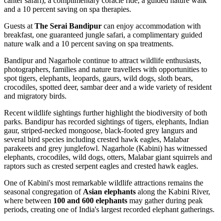
canter safari), a complimentary coracle ride, a guided nature walk
and a 10 percent saving on spa therapies.
Guests at
The Serai Bandipur
can enjoy accommodation with
breakfast, one guaranteed jungle safari, a complimentary guided
nature walk and a 10 percent saving on spa treatments.
Bandipur and Nagarhole continue to attract wildlife enthusiasts,
photographers, families and nature travellers with opportunities to
spot tigers, elephants, leopards, gaurs, wild dogs, sloth bears,
crocodiles, spotted deer, sambar deer and a wide variety of resident
and migratory birds.
Recent wildlife sightings further highlight the biodiversity of both
parks. Bandipur has recorded sightings of tigers, elephants, Indian
gaur, striped-necked mongoose, black-footed grey langurs and
several bird species including crested hawk eagles, Malabar
parakeets and grey junglefowl. Nagarhole (Kabini) has witnessed
elephants, crocodiles, wild dogs, otters, Malabar giant squirrels and
raptors such as crested serpent eagles and crested hawk eagles.
One of Kabini's most remarkable wildlife attractions remains the
seasonal congregation of
Asian elephants
along the Kabini River,
where between
100 and 600 elephants
may gather during peak
periods, creating one of India's largest recorded elephant gatherings.