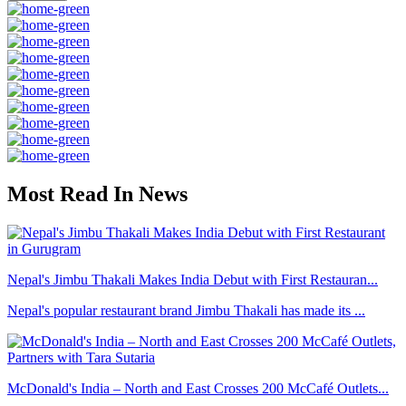
Most Read In News
Nepal's Jimbu Thakali Makes India Debut with First Restauran...
Nepal's popular restaurant brand Jimbu Thakali has made its ...
McDonald's India – North and East Crosses 200 McCafé Outlets...