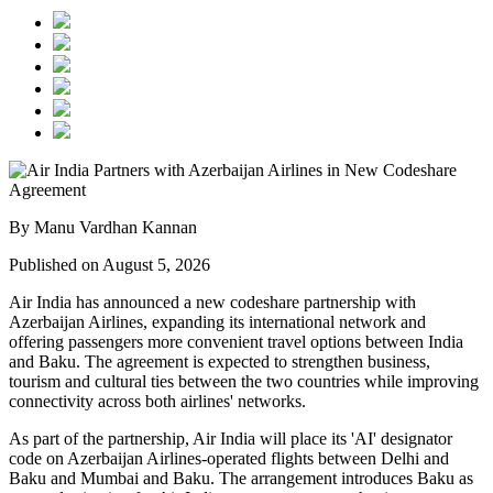
By Manu Vardhan Kannan
Published on August 5, 2026
Air India has announced a new
codeshare partnership
with
Azerbaijan Airlines
, expanding its international network and
offering passengers more convenient travel options between
India
and Baku
. The agreement is expected to strengthen business,
tourism and cultural ties between the two countries while improving
connectivity across both airlines' networks.
As part of the partnership, Air India will place its
'AI' designator
code
on Azerbaijan Airlines-operated flights between
Delhi and
Baku
and
Mumbai and Baku
. The arrangement introduces
Baku
as