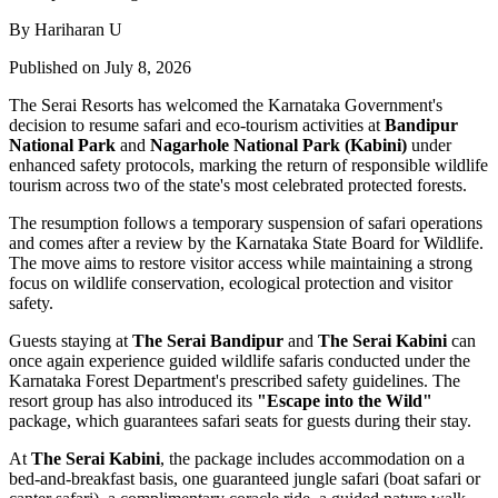
By Hariharan U
Published on July 8, 2026
The Serai Resorts has welcomed the Karnataka Government's
decision to resume safari and eco-tourism activities at
Bandipur
National Park
and
Nagarhole National Park (Kabini)
under
enhanced safety protocols, marking the return of responsible wildlife
tourism across two of the state's most celebrated protected forests.
The resumption follows a temporary suspension of safari operations
and comes after a review by the Karnataka State Board for Wildlife.
The move aims to restore visitor access while maintaining a strong
focus on wildlife conservation, ecological protection and visitor
safety.
Guests staying at
The Serai Bandipur
and
The Serai Kabini
can
once again experience guided wildlife safaris conducted under the
Karnataka Forest Department's prescribed safety guidelines. The
resort group has also introduced its
"Escape into the Wild"
package, which guarantees safari seats for guests during their stay.
At
The Serai Kabini
, the package includes accommodation on a
bed-and-breakfast basis, one guaranteed jungle safari (boat safari or