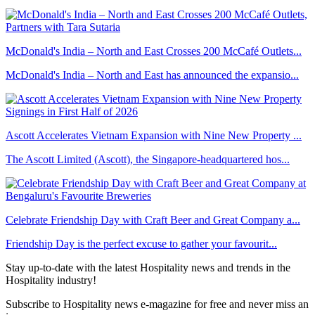
McDonald's India – North and East Crosses 200 McCafé Outlets...
McDonald's India – North and East has announced the expansio...
Ascott Accelerates Vietnam Expansion with Nine New Property ...
The Ascott Limited (Ascott), the Singapore-headquartered hos...
Celebrate Friendship Day with Craft Beer and Great Company a...
Friendship Day is the perfect excuse to gather your favourit...
Stay up-to-date with the latest Hospitality news and trends in the
Hospitality industry!
Subscribe to Hospitality news e-magazine for free and never miss an