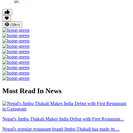
(15k+)
Most Read In News
Nepal's Jimbu Thakali Makes India Debut with First Restauran...
Nepal's popular restaurant brand Jimbu Thakali has made its ...