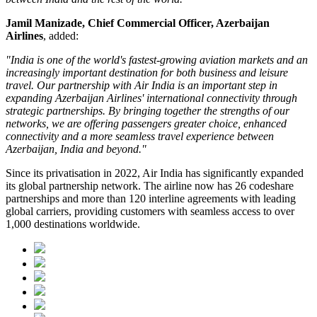
Jamil Manizade, Chief Commercial Officer, Azerbaijan
Airlines
, added:
"India is one of the world's fastest-growing aviation markets and an
increasingly important destination for both business and leisure
travel. Our partnership with Air India is an important step in
expanding Azerbaijan Airlines' international connectivity through
strategic partnerships. By bringing together the strengths of our
networks, we are offering passengers greater choice, enhanced
connectivity and a more seamless travel experience between
Azerbaijan, India and beyond."
Since its privatisation in
2022
, Air India has significantly expanded
its global partnership network. The airline now has
26 codeshare
partnerships
and more than
120 interline agreements
with leading
global carriers, providing customers with seamless access to
over
1,000 destinations worldwide
.