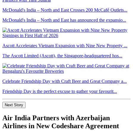
McDonald's India – North and East Crosses 200 McCafé Outlets...
McDonald's India – North and East has announced the expansio...
Ascott Accelerates Vietnam Expansion with Nine New Property ...
The Ascott Limited (Ascott), the Singapore-headquartered hos...
Celebrate Friendship Day with Craft Beer and Great Company a...
Friendship Day is the perfect excuse to gather your favourit...
Next Story
Air India Partners with Azerbaijan
Airlines in New Codeshare Agreement