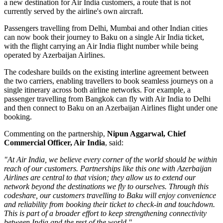
a new destination for Air India customers, a route that is not
currently served by the airline's own aircraft.
Passengers travelling from Delhi, Mumbai and other Indian cities
can now book their journey to Baku on a single Air India ticket,
with the flight carrying an Air India flight number while being
operated by Azerbaijan Airlines.
The codeshare builds on the existing
interline agreement
between
the two carriers, enabling travellers to book seamless journeys on a
single itinerary across both airline networks. For example, a
passenger travelling from
Bangkok
can fly with Air India to Delhi
and then connect to Baku on an Azerbaijan Airlines flight under one
booking.
Commenting on the partnership,
Nipun Aggarwal, Chief
Commercial Officer, Air India
, said:
"At Air India, we believe every corner of the world should be within
reach of our customers. Partnerships like this one with Azerbaijan
Airlines are central to that vision; they allow us to extend our
network beyond the destinations we fly to ourselves. Through this
codeshare, our customers travelling to Baku will enjoy convenience
and reliability from booking their ticket to check-in and touchdown.
This is part of a broader effort to keep strengthening connectivity
between India and the rest of the world."