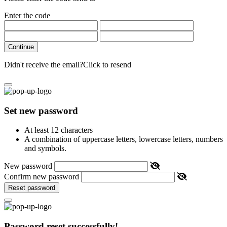
Enter the code
Continue
Didn't receive the email?
Click to resend
Set new password
At least 12 characters
A combination of uppercase letters, lowercase letters, numbers
and symbols.
New password
Confirm new password
Reset password
Password reset successfully!