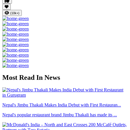
(10k+)
Most Read In News
Nepal's Jimbu Thakali Makes India Debut with First Restauran...
Nepal's popular restaurant brand Jimbu Thakali has made its ...