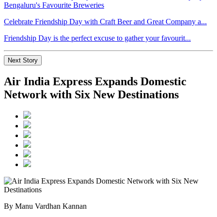
Celebrate Friendship Day with Craft Beer and Great Company a...
Friendship Day is the perfect excuse to gather your favourit...
Next Story
Air India Express Expands Domestic
Network with Six New Destinations
By Manu Vardhan Kannan