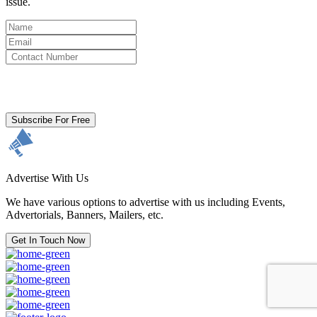
issue.
By clicking subscribe for free you agree to the
Terms & Conditions
and acknowledge our
Privacy Policy.
Subscribe For Free
Advertise With Us
We have various options to advertise with us including Events,
Advertorials, Banners, Mailers, etc.
Get In Touch Now