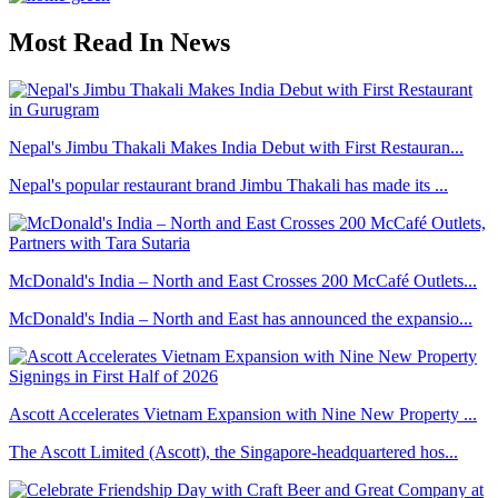
Most Read In News
Nepal's Jimbu Thakali Makes India Debut with First Restauran...
Nepal's popular restaurant brand Jimbu Thakali has made its ...
McDonald's India – North and East Crosses 200 McCafé Outlets...
McDonald's India – North and East has announced the expansio...
Ascott Accelerates Vietnam Expansion with Nine New Property ...
The Ascott Limited (Ascott), the Singapore-headquartered hos...