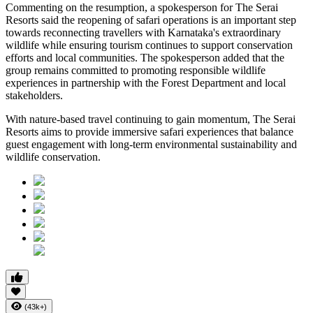
Commenting on the resumption, a spokesperson for The Serai
Resorts said the reopening of safari operations is an important step
towards reconnecting travellers with Karnataka's extraordinary
wildlife while ensuring tourism continues to support conservation
efforts and local communities. The spokesperson added that the
group remains committed to promoting responsible wildlife
experiences in partnership with the Forest Department and local
stakeholders.
With nature-based travel continuing to gain momentum, The Serai
Resorts aims to provide immersive safari experiences that balance
guest engagement with long-term environmental sustainability and
wildlife conservation.
(43k+)