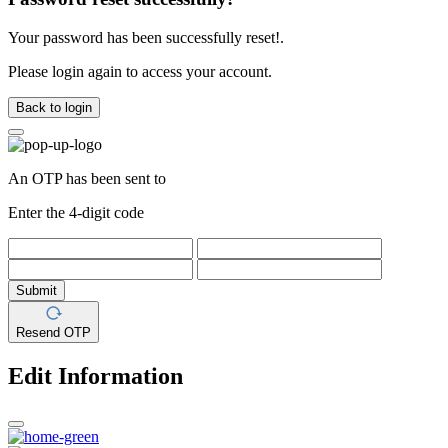
Your password has been successfully reset!.
Please login again to access your account.
Back to login
An OTP has been sent to
Enter the 4-digit code
Submit
Resend OTP
Edit Information