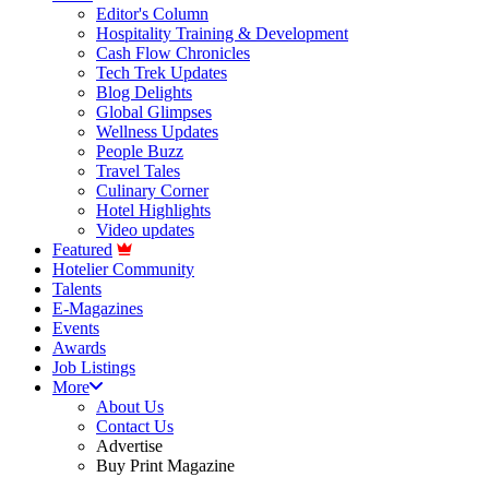
Editor's Column
Hospitality Training & Development
Cash Flow Chronicles
Tech Trek Updates
Blog Delights
Global Glimpses
Wellness Updates
People Buzz
Travel Tales
Culinary Corner
Hotel Highlights
Video updates
Featured
Hotelier Community
Talents
E-Magazines
Events
Awards
Job Listings
More
About Us
Contact Us
Advertise
Buy Print Magazine