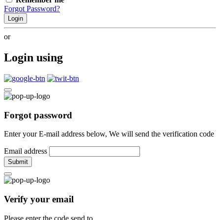
Forgot Password?
Login
or
Login using
Forgot password
Enter your E-mail address below, We will send the verification code
Email address
Submit
Verify your email
Please enter the code send to