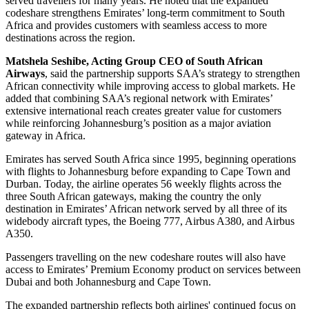
served travellers for many years. He noted that the expanded
codeshare strengthens Emirates’ long-term commitment to South
Africa and provides customers with seamless access to more
destinations across the region.
Matshela Seshibe, Acting Group CEO of South African
Airways
, said the partnership supports SAA’s strategy to strengthen
African connectivity while improving access to global markets. He
added that combining SAA’s regional network with Emirates’
extensive international reach creates greater value for customers
while reinforcing Johannesburg’s position as a major aviation
gateway in Africa.
Emirates has served South Africa since 1995, beginning operations
with flights to Johannesburg before expanding to Cape Town and
Durban. Today, the airline operates 56 weekly flights across the
three South African gateways, making the country the only
destination in Emirates’ African network served by all three of its
widebody aircraft types, the Boeing 777, Airbus A380, and Airbus
A350.
Passengers travelling on the new codeshare routes will also have
access to Emirates’ Premium Economy product on services between
Dubai and both Johannesburg and Cape Town.
The expanded partnership reflects both airlines' continued focus on