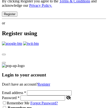
By clicking Register you agree to the
Terms & Conditions
and
acknowledge our
Privacy Policy.
Register
or
Register using
Login to your account
Don't have an account?
Register
Email address
*
Password
*
Remember Me
Forgot Password?
Remember me