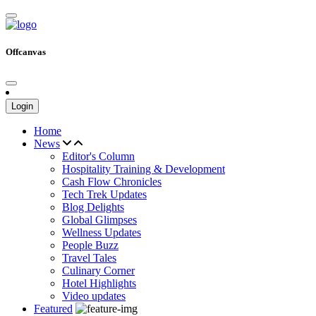
Offcanvas
Login
Home
News
Editor's Column
Hospitality Training & Development
Cash Flow Chronicles
Tech Trek Updates
Blog Delights
Global Glimpses
Wellness Updates
People Buzz
Travel Tales
Culinary Corner
Hotel Highlights
Video updates
Featured