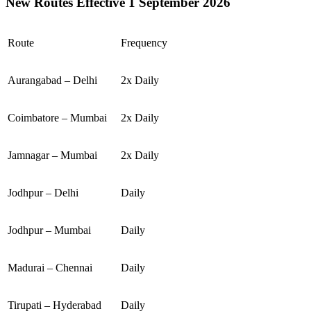
New Routes Effective 1 September 2026
Route
Frequency
Aurangabad – Delhi
2x Daily
Coimbatore – Mumbai
2x Daily
Jamnagar – Mumbai
2x Daily
Jodhpur – Delhi
Daily
Jodhpur – Mumbai
Daily
Madurai – Chennai
Daily
Tirupati – Hyderabad
Daily