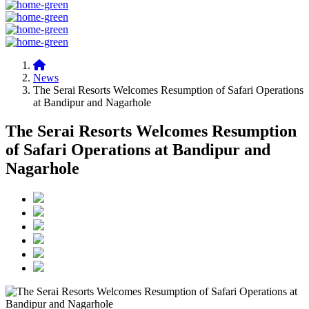
News
The Serai Resorts Welcomes Resumption of Safari Operations
at Bandipur and Nagarhole
The Serai Resorts Welcomes Resumption
of Safari Operations at Bandipur and
Nagarhole