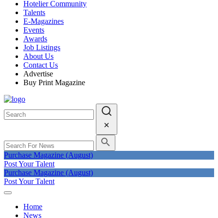
Hotelier Community
Talents
E-Magazines
Events
Awards
Job Listings
About Us
Contact Us
Advertise
Buy Print Magazine
Purchase Magazine (August)
Post Your Talent
Purchase Magazine (August)
Post Your Talent
Home
News