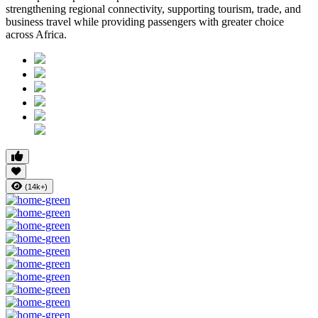
strengthening regional connectivity, supporting tourism, trade, and
business travel while providing passengers with greater choice
across Africa.
(14k+)