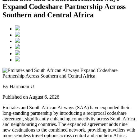
Expand Codeshare Partnership Across
Southern and Central Africa
By Hariharan U
Published on August 6, 2026
Emirates and South African Airways (SAA) have expanded their
long-standing partnership by introducing a reciprocal codeshare
agreement, significantly enhancing connectivity across South Africa
and neighbouring countries. The expanded agreement adds nine
new destinations to the combined network, providing travellers with
more seamless travel options across central and southern Africa.