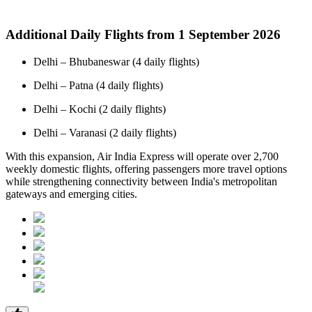
Additional Daily Flights from 1 September 2026
Delhi – Bhubaneswar (4 daily flights)
Delhi – Patna (4 daily flights)
Delhi – Kochi (2 daily flights)
Delhi – Varanasi (2 daily flights)
With this expansion, Air India Express will operate over 2,700
weekly domestic flights, offering passengers more travel options
while strengthening connectivity between India's metropolitan
gateways and emerging cities.