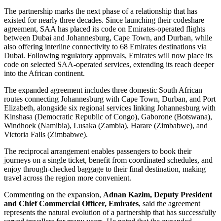
The partnership marks the next phase of a relationship that has
existed for nearly three decades. Since launching their codeshare
agreement, SAA has placed its code on Emirates-operated flights
between Dubai and Johannesburg, Cape Town, and Durban, while
also offering interline connectivity to 68 Emirates destinations via
Dubai. Following regulatory approvals, Emirates will now place its
code on selected SAA-operated services, extending its reach deeper
into the African continent.
The expanded agreement includes three domestic South African
routes connecting Johannesburg with Cape Town, Durban, and Port
Elizabeth, alongside six regional services linking Johannesburg with
Kinshasa (Democratic Republic of Congo), Gaborone (Botswana),
Windhoek (Namibia), Lusaka (Zambia), Harare (Zimbabwe), and
Victoria Falls (Zimbabwe).
The reciprocal arrangement enables passengers to book their
journeys on a single ticket, benefit from coordinated schedules, and
enjoy through-checked baggage to their final destination, making
travel across the region more convenient.
Commenting on the expansion,
Adnan Kazim, Deputy President
and Chief Commercial Officer, Emirates
, said the agreement
represents the natural evolution of a partnership that has successfully