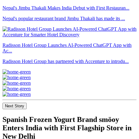
Nepal's Jimbu Thakali Makes India Debut with First Restauran...
Nepal's popular restaurant brand Jimbu Thakali has made its ...
Radisson Hotel Group Launches AI-Powered ChatGPT App with
Ac...
Radisson Hotel Group has partnered with Accenture to introdu...
Next Story
Spanish Frozen Yogurt Brand smöoy
Enters India with First Flagship Store in
New Delhi