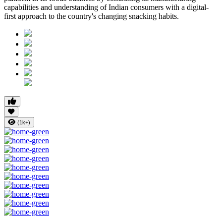
capabilities and understanding of Indian consumers with a digital-
first approach to the country's changing snacking habits.
(1k+)