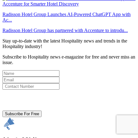
Radisson Hotel Group Launches AI-Powered ChatGPT App with
Ac...
Radisson Hotel Group has partnered with Accenture to introdu...
Stay up-to-date with the latest Hospitality news and trends in the
Hospitality industry!
Subscribe to Hospitality news e-magazine for free and never miss an
issue.
By clicking subscribe for free you agree to the
Terms & Conditions
and acknowledge our
Privacy Policy.
Subscribe For Free