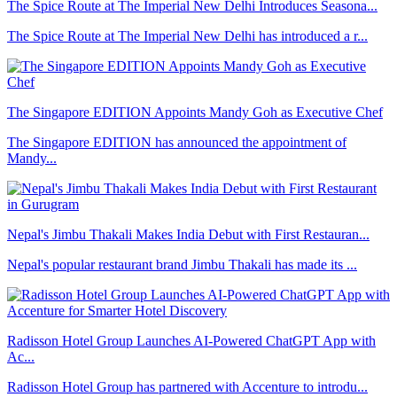
The Spice Route at The Imperial New Delhi Introduces Seasona...
The Spice Route at The Imperial New Delhi has introduced a r...
The Singapore EDITION Appoints Mandy Goh as Executive Chef
The Singapore EDITION has announced the appointment of
Mandy...
Nepal's Jimbu Thakali Makes India Debut with First Restauran...
Nepal's popular restaurant brand Jimbu Thakali has made its ...
Radisson Hotel Group Launches AI-Powered ChatGPT App with
Ac...
Radisson Hotel Group has partnered with Accenture to introdu...