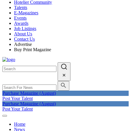
Hotelier Community
Talents
E-Magazines
Events
Awards
Job Listings
About Us
Contact Us
Advertise
Buy Print Magazine
Purchase Magazine (August)
Post Your Talent
Purchase Magazine (August)
Post Your Talent
Home
News