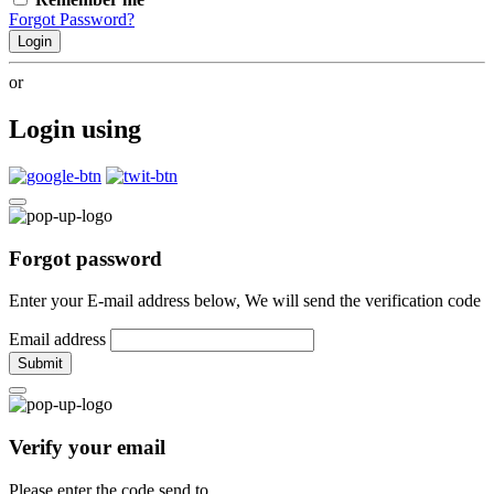
Forgot Password?
Login
or
Login using
Forgot password
Enter your E-mail address below, We will send the verification code
Email address
Submit
Verify your email
Please enter the code send to