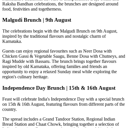
Raksha Bandhan celebrations, the brunches are designed around
food, festivities and togetherness.
Malgudi Brunch | 9th August
The celebrations begin with the
Malgudi Brunch on 9th August
,
inspired by the traditional flavours and nostalgic charm of
Karnataka.
Guests can enjoy regional favourites such as
Neer Dosa with
Chicken Gassi & Vegetable Saagu, Benne Dosa with Chutneys, and
Ragi Mudde with Bassaru
. The brunch brings together flavours
inspired by old Karnataka, offering families and friends an
opportunity to enjoy a relaxed Sunday meal while exploring the
region's culinary heritage.
Independence Day Brunch | 15th & 16th August
Feast will celebrate India's Independence Day with a special brunch
on
15th & 16th August
, featuring flavours from different parts of the
country.
The spread includes a
Grand Tandoor Station, Regional Indian
Bread Station and Chaat Chowk
, bringing together a selection of