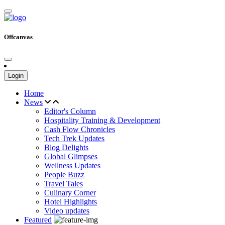
Offcanvas
Login
Home
News
Editor's Column
Hospitality Training & Development
Cash Flow Chronicles
Tech Trek Updates
Blog Delights
Global Glimpses
Wellness Updates
People Buzz
Travel Tales
Culinary Corner
Hotel Highlights
Video updates
Featured