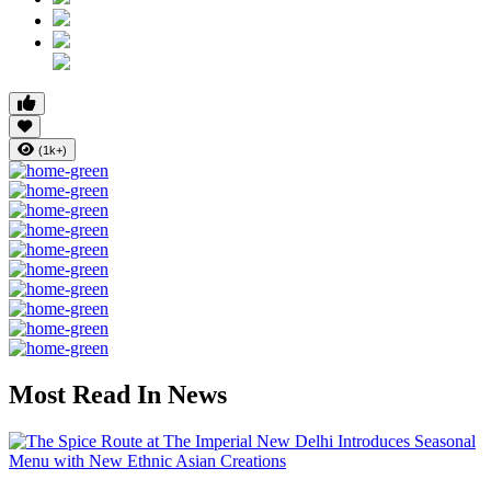
(1k+)
Most Read In News