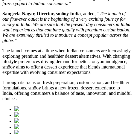
frozen yogurt to Indian consumers.”
Sangeeta Nagar, Director, smöoy India
, added,
“The launch of
our first-ever outlet is the beginning of a very exciting journey for
smöoy in India. We are sure that the present-day consumers in India
want experiences that combine quality with premium customisation.
We are extremely thrilled to introduce a concept popular across the
globe.”
The launch comes at a time when Indian consumers are increasingly
exploring premium and healthier dessert alternatives. With changing
lifestyle preferences driving demand for better-for-you indulgence,
smöoy aims to offer a dessert experience that blends international
expertise with evolving consumer expectations.
Through its focus on fresh preparation, customisation, and healthier
formulations, smöoy brings a new frozen dessert experience to
India, offering consumers a balance of taste, innovation, and mindful
choices.