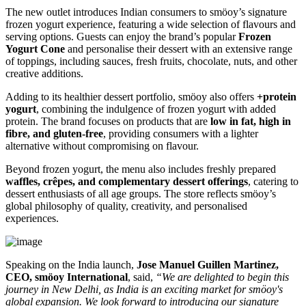
The new outlet introduces Indian consumers to smöoy’s signature
frozen yogurt experience, featuring a wide selection of flavours and
serving options. Guests can enjoy the brand’s popular
Frozen
Yogurt Cone
and personalise their dessert with an extensive range
of toppings, including sauces, fresh fruits, chocolate, nuts, and other
creative additions.
Adding to its healthier dessert portfolio, smöoy also offers
+protein
yogurt
, combining the indulgence of frozen yogurt with added
protein. The brand focuses on products that are
low in fat, high in
fibre, and gluten-free
, providing consumers with a lighter
alternative without compromising on flavour.
Beyond frozen yogurt, the menu also includes freshly prepared
waffles, crêpes, and complementary dessert offerings
, catering to
dessert enthusiasts of all age groups. The store reflects smöoy’s
global philosophy of quality, creativity, and personalised
experiences.
Speaking on the India launch,
Jose Manuel Guillen Martinez,
CEO, smöoy International
, said,
“We are delighted to begin this
journey in New Delhi, as India is an exciting market for smöoy's
global expansion. We look forward to introducing our signature