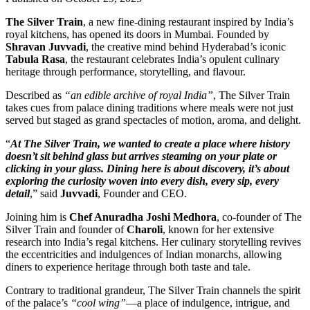
The Silver Train
, a new fine-dining restaurant inspired by India’s
royal kitchens, has opened its doors in Mumbai. Founded by
Shravan Juvvadi
, the creative mind behind Hyderabad’s iconic
Tabula Rasa
, the restaurant celebrates India’s opulent culinary
heritage through performance, storytelling, and flavour.
Described as
“an edible archive of royal India”
, The Silver Train
takes cues from palace dining traditions where meals were not just
served but staged as grand spectacles of motion, aroma, and delight.
“
At The Silver Train, we wanted to create a place where history
doesn’t sit behind glass but arrives steaming on your plate or
clicking in your glass. Dining here is about discovery, it’s about
exploring the curiosity woven into every dish, every sip, every
detail
,” said
Juvvadi
, Founder and CEO.
Joining him is
Chef Anuradha Joshi Medhora
, co-founder of The
Silver Train and founder of
Charoli
, known for her extensive
research into India’s regal kitchens. Her culinary storytelling revives
the eccentricities and indulgences of Indian monarchs, allowing
diners to experience heritage through both taste and tale.
Contrary to traditional grandeur, The Silver Train channels the spirit
of the palace’s
“cool wing”
—a place of indulgence, intrigue, and