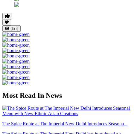
(1k+)
Most Read In News
The Spice Route at The Imperial New Delhi Introduces Seasona...
The Spice Route at The Imperial New Delhi has introduced a r...