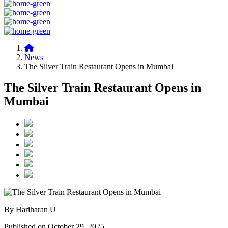
News
The Silver Train Restaurant Opens in Mumbai
The Silver Train Restaurant Opens in
Mumbai
By Hariharan U
Published on October 29, 2025