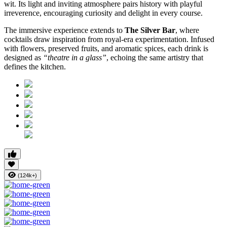
wit. Its light and inviting atmosphere pairs history with playful
irreverence, encouraging curiosity and delight in every course.
The immersive experience extends to
The Silver Bar
, where
cocktails draw inspiration from royal-era experimentation. Infused
with flowers, preserved fruits, and aromatic spices, each drink is
designed as
“theatre in a glass”
, echoing the same artistry that
defines the kitchen.
(124k+)