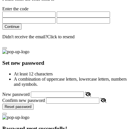
Enter the code
Continue
Didn't receive the email?
Click to resend
Set new password
At least 12 characters
A combination of uppercase letters, lowercase letters, numbers
and symbols.
New password
Confirm new password
Reset password
Password reset successfully!