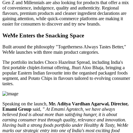
Gen Z and Millennials are also looking for products that offer a mix
of convenience, indulgence, quality and authenticity. Regional
flavours, premium products and cleaner ingredient declarations are
gaining attention, while quick-commerce platforms are making it
easier for consumers to discover and try new brands.
WeMe Enters the Snacking Space
Built around the philosophy
"Togetherness Always Tastes Better,"
WeMe launches with three main product categories.
The portfolio includes
Choco Hazelnut Spread
, including India's
first portable
chiplet-format
offering,
Jhuri Aloo Bhaja
, bringing a
popular Eastern Indian favourite into the organised packaged foods
segment, and
Potato Chips
in flavours tailored to evolving consumer
tastes.
Speaking on the launch,
Mr. Aditya Vardhan Agarwal, Director,
Emami Group
said,
" At Emami Agrotech, we have always
believed food is about more than satisfying hunger, it is about
earning consumer trust through quality, relevance and innovation.
Having built a strong foods portfolio under Healthy & Tasty, WeMe
marks our strategic entry into one of India's most exciting food