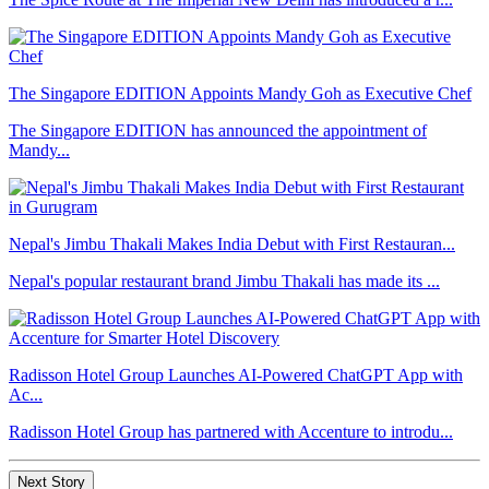
The Singapore EDITION Appoints Mandy Goh as Executive Chef
The Singapore EDITION has announced the appointment of
Mandy...
Nepal's Jimbu Thakali Makes India Debut with First Restauran...
Nepal's popular restaurant brand Jimbu Thakali has made its ...
Radisson Hotel Group Launches AI-Powered ChatGPT App with
Ac...
Radisson Hotel Group has partnered with Accenture to introdu...
Next Story