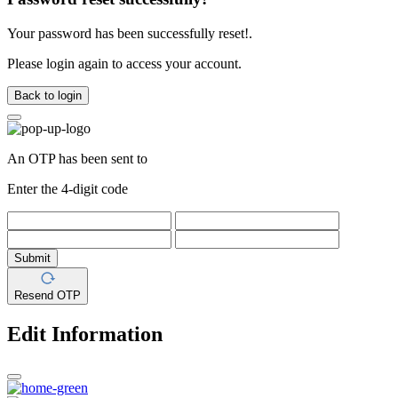
Your password has been successfully reset!.
Please login again to access your account.
Back to login
An OTP has been sent to
Enter the 4-digit code
Submit
Resend OTP
Edit Information