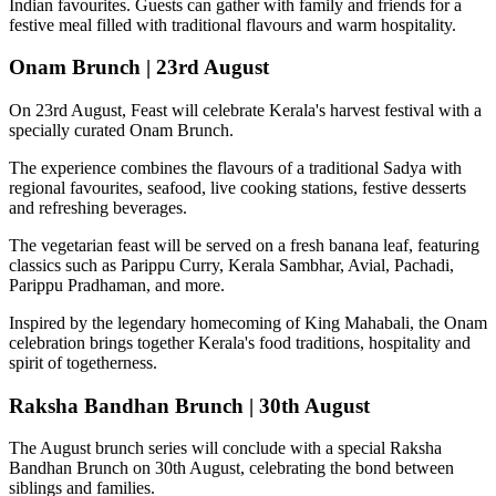
Indian favourites. Guests can gather with family and friends for a
festive meal filled with traditional flavours and warm hospitality.
Onam Brunch | 23rd August
On
23rd August
, Feast will celebrate Kerala's harvest festival with a
specially curated
Onam Brunch
.
The experience combines the flavours of a traditional
Sadya
with
regional favourites, seafood, live cooking stations, festive desserts
and refreshing beverages.
The vegetarian feast will be served on a fresh banana leaf, featuring
classics such as
Parippu Curry, Kerala Sambhar, Avial, Pachadi,
Parippu Pradhaman
, and more.
Inspired by the legendary homecoming of
King Mahabali
, the Onam
celebration brings together Kerala's food traditions, hospitality and
spirit of togetherness.
Raksha Bandhan Brunch | 30th August
The August brunch series will conclude with a special
Raksha
Bandhan Brunch on 30th August
, celebrating the bond between
siblings and families.