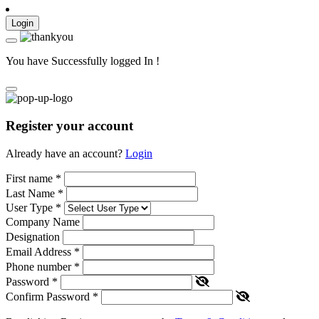
Login
You have Successfully logged In !
Register your account
Already have an account?
Login
First name
*
Last Name
*
User Type
*
Company Name
Designation
Email Address
*
Phone number
*
Password
*
Confirm Password
*