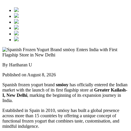
By Hariharan U
Published on August 8, 2026
Spanish frozen yogurt brand
smöoy
has officially entered the Indian
market with the launch of its first flagship store at
Greater Kailash-
I, New Delhi
, marking the beginning of its expansion journey in
India.
Established in Spain in 2010, smöoy has built a global presence
across more than 15 countries by offering a unique concept of
functional frozen yogurt that combines taste, customisation, and
mindful indulgence.