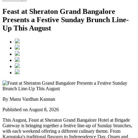
Feast at Sheraton Grand Bangalore
Presents a Festive Sunday Brunch Line-
Up This August
By Manu Vardhan Kannan
Published on August 8, 2026
This August,
Feast at Sheraton Grand Bangalore Hotel at Brigade
Gateway
is bringing together a festive line-up of Sunday brunches,
with each weekend offering a different culinary theme. From
Karnataka's traditional flavours to Independence Day, Onam and