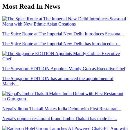
Most Read In News
The Spice Route at The Imperial New Delhi Introduces Seasona...
The Spice Route at The Imperial New Delhi has introduced a r...
The Singapore EDITION Appoints Mandy Goh as Executive Chef
The Singapore EDITION has announced the appointment of
Mandy...
Nepal's Jimbu Thakali Makes India Debut with First Restauran...
Nepal's popular restaurant brand Jimbu Thakali has made its ...