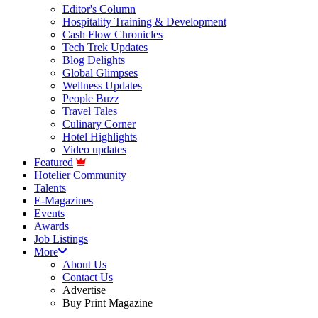
Editor's Column
Hospitality Training & Development
Cash Flow Chronicles
Tech Trek Updates
Blog Delights
Global Glimpses
Wellness Updates
People Buzz
Travel Tales
Culinary Corner
Hotel Highlights
Video updates
Featured
Hotelier Community
Talents
E-Magazines
Events
Awards
Job Listings
More
About Us
Contact Us
Advertise
Buy Print Magazine