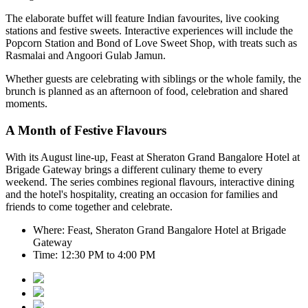
The elaborate buffet will feature Indian favourites, live cooking
stations and festive sweets. Interactive experiences will include the
Popcorn Station
and
Bond of Love Sweet Shop
, with treats such as
Rasmalai and Angoori Gulab Jamun
.
Whether guests are celebrating with siblings or the whole family, the
brunch is planned as an afternoon of food, celebration and shared
moments.
A Month of Festive Flavours
With its August line-up,
Feast at Sheraton Grand Bangalore Hotel at
Brigade Gateway
brings a different culinary theme to every
weekend. The series combines regional flavours, interactive dining
and the hotel's hospitality, creating an occasion for families and
friends to come together and celebrate.
Where:
Feast, Sheraton Grand Bangalore Hotel at Brigade
Gateway
Time:
12:30 PM to 4:00 PM