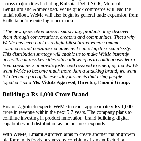
across major cities including
Kolkata, Delhi NCR, Mumbai,
Bengaluru
and
Ahmedabad
. While quick commerce will lead the
initial rollout, WeMe will also begin its general trade expansion from
Kolkata before entering other markets.
"The new generation doesn't simply buy products, they discover
them through conversations, creators and communities. That's why
WeMe has been built as a digital-first brand where content,
commerce and consumer engagement come together seamlessly.
This distribution strategy will enable us to make WeMe instantly
accessible across key cities while allowing us to continuously learn
from consumers, innovate faster and respond to emerging trends. We
want WeMe to become much more than a snacking brand, we want
it to become part of the everyday moments that bring people
together," said
Ms. Vidula Agarwal, Director, Emami Group.
Building a Rs 1,000 Crore Brand
Emami Agrotech expects WeMe to reach approximately
Rs 1,000
crore in revenue within the next 5-7 years
. The company plans to
continue investing in product innovation, brand building, digital
capabilities and distribution as the business expands.
With WeMe, Emami Agrotech aims to create another major growth
platform in its foods business by combining its manufacturing