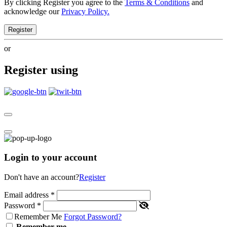
By clicking Register you agree to the
Terms & Conditions
and
acknowledge our
Privacy Policy.
Register
or
Register using
Login to your account
Don't have an account?
Register
Email address
*
Password
*
Remember Me
Forgot Password?
Remember me