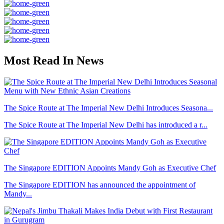
Most Read In News
The Spice Route at The Imperial New Delhi Introduces Seasona...
The Spice Route at The Imperial New Delhi has introduced a r...
The Singapore EDITION Appoints Mandy Goh as Executive Chef
The Singapore EDITION has announced the appointment of
Mandy...