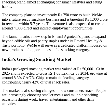
snacking brand aimed at changing consumer lifestyles and eating
habits.
The company plans to invest nearly
Rs 750 crore
to build WeMe
into a future-ready snacking business and is targeting
Rs 1,000 crore
in revenue within 5-7 years
. The venture is also expected to create
around
4,000 direct and indirect employment opportunities
.
The launch marks a new step in Emami Agrotech's plans to expand
beyond edible oils and pantry staples under its
Emami Healthy &
Tasty
portfolio. WeMe will serve as a dedicated platform focused on
new products and opportunities in the snacking category.
India's Growing Snacking Market
India's packaged snacking market was valued at
Rs 50,000+ Cr in
2025
and is expected to cross
Rs 1.03 Lakh Cr by 2034
, growing at
around
8.3% CAGR
. Chips remain the leading category,
contributing nearly
42% of total snack sales
.
The market is also seeing changes in how consumers snack. People
are increasingly choosing smaller meals and multiple snacking
occasions during work, travel, entertainment and other daily
activities.