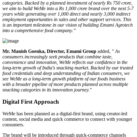
categories. Backed by a planned investment of nearly Rs 750 crore,
we aim to build WeMe into a Rs 1,000 crore brand over the next 5-7
years while generating over 1,000 direct and nearly 3,000 indirect
employment opportunities in sales and other support services. This
is an important milestone in our vision of building Emami Agrotech
into a comprehensive food company.”
Mr. Manish Goenka, Director, Emami Group
added,
" As
consumers increasingly seek products that combine taste,
convenience and innovation, WeMe reflects our confidence in the
long-term growth of India's snacking market. Backed by our trusted
food credentials and deep understanding of Indian consumers, we
see WeMe as a long-term growth platform of our foods business
with a broader pipeline of more products planned across multiple
snacking categories in its innovation journey."
Digital First Approach
WeMe has been planned as a
digital-first brand
, using creator-led
content, social media and quick commerce to connect with younger
consumers.
The brand will be introduced through quick-commerce channels