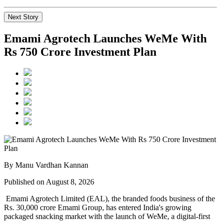
Next Story
Emami Agrotech Launches WeMe With
Rs 750 Crore Investment Plan
By Manu Vardhan Kannan
Published on August 8, 2026
Emami Agrotech Limited (EAL), the branded foods business of the
Rs. 30,000 crore Emami Group, has entered India's growing
packaged snacking market with the launch of
WeMe
, a digital-first