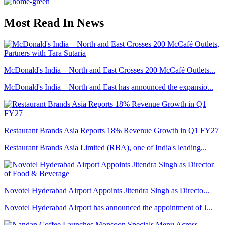
Most Read In News
McDonald's India – North and East Crosses 200 McCafé Outlets...
McDonald's India – North and East has announced the expansio...
Restaurant Brands Asia Reports 18% Revenue Growth in Q1 FY27
Restaurant Brands Asia Limited (RBA), one of India's leading...
Novotel Hyderabad Airport Appoints Jitendra Singh as Directo...
Novotel Hyderabad Airport has announced the appointment of J...