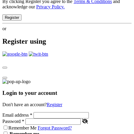
By clicking Register you agree to the
Terms & Conditions
and
acknowledge our
Privacy Policy.
Register
or
Register using
Login to your account
Don't have an account?
Register
Email address
*
Password
*
Remember Me
Forgot Password?
Remember me