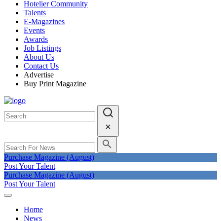
Hotelier Community
Talents
E-Magazines
Events
Awards
Job Listings
About Us
Contact Us
Advertise
Buy Print Magazine
Purchase Magazine (August)
Post Your Talent
Purchase Magazine (August)
Post Your Talent
Home
News