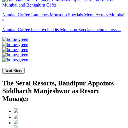
Nandan Coffee Launches Monsoon Specials Menu Across Mumbai
a...
Nandan Coffee has unveiled its Monsoon Specials menu across ...
Next Story
The Serai Resorts, Bandipur Appoints
Siddharth Manjeshwar as Resort
Manager