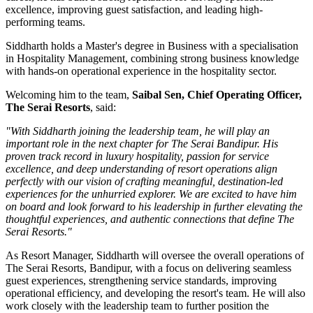
excellence, improving guest satisfaction, and leading high-
performing teams.
Siddharth holds a
Master's degree in Business
with a specialisation
in
Hospitality Management
, combining strong business knowledge
with hands-on operational experience in the hospitality sector.
Welcoming him to the team,
Saibal Sen, Chief Operating Officer,
The Serai Resorts
, said:
"With Siddharth joining the leadership team, he will play an
important role in the next chapter for The Serai Bandipur. His
proven track record in luxury hospitality, passion for service
excellence, and deep understanding of resort operations align
perfectly with our vision of crafting meaningful, destination-led
experiences for the unhurried explorer. We are excited to have him
on board and look forward to his leadership in further elevating the
thoughtful experiences, and authentic connections that define The
Serai Resorts."
As
Resort Manager
, Siddharth will oversee the overall operations of
The Serai Resorts, Bandipur, with a focus on delivering seamless
guest experiences, strengthening service standards, improving
operational efficiency, and developing the resort's team. He will also
work closely with the leadership team to further position the