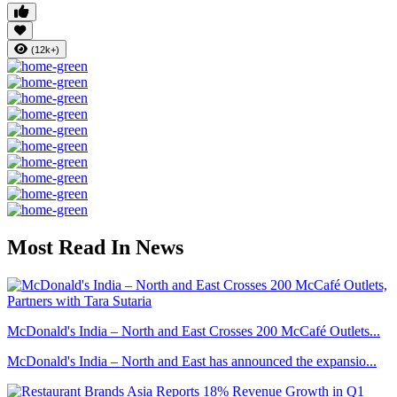
(12k+)
Most Read In News
McDonald's India – North and East Crosses 200 McCafé Outlets...
McDonald's India – North and East has announced the expansio...