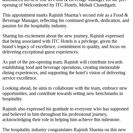
opening of Welcomhotel by ITC Hotels, Mohali Chandigarh.
This appointment marks Rajnish Sharma’s second role as a Food &
Beverage Manager, reflecting his continued growth, dedication, and
passion for the hospitality industry.
Sharing his excitement about the new journey, Rajnish expressed
that being associated with ITC Hotels is a privilege, given the
brand’s legacy of excellence, commitment to quality, and focus on
delivering exceptional guest experiences.
As part of the pre-opening team, Rajnish will contribute towards
establishing food and beverage operations, creating memorable
dining experiences, and supporting the hotel’s vision of delivering
service excellence.
Looking ahead, he aims to collaborate with the team, embrace new
opportunities, and contribute towards setting new benchmarks in
hospitality.
Rajnish also expressed his gratitude to everyone who has supported
and believed in him throughout his professional journey,
acknowledging their role in helping him achieve this milestone.
The hospitality industry congratulates Rajnish Sharma on this new