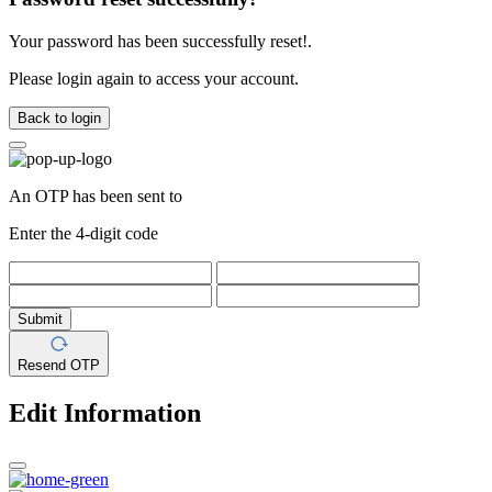
Your password has been successfully reset!.
Please login again to access your account.
Back to login
An OTP has been sent to
Enter the 4-digit code
Submit
Resend OTP
Edit Information