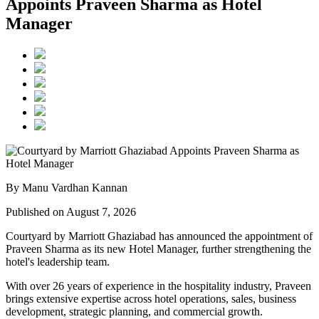
Appoints Praveen Sharma as Hotel
Manager
By Manu Vardhan Kannan
Published on August 7, 2026
Courtyard by Marriott Ghaziabad has announced the appointment of
Praveen Sharma
as its new
Hotel Manager
, further strengthening the
hotel's leadership team.
With over
26 years of experience
in the hospitality industry, Praveen
brings extensive expertise across hotel operations, sales, business
development, strategic planning, and commercial growth.