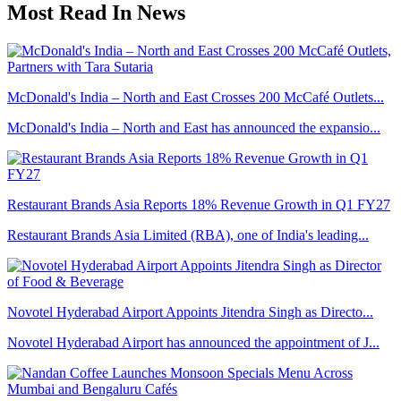
Most Read In News
McDonald's India – North and East Crosses 200 McCafé Outlets...
McDonald's India – North and East has announced the expansio...
Restaurant Brands Asia Reports 18% Revenue Growth in Q1 FY27
Restaurant Brands Asia Limited (RBA), one of India's leading...
Novotel Hyderabad Airport Appoints Jitendra Singh as Directo...
Novotel Hyderabad Airport has announced the appointment of J...