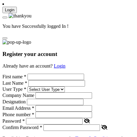
Login
You have Successfully logged In !
Register your account
Already have an account?
Login
First name
*
Last Name
*
User Type
*
Company Name
Designation
Email Address
*
Phone number
*
Password
*
Confirm Password
*