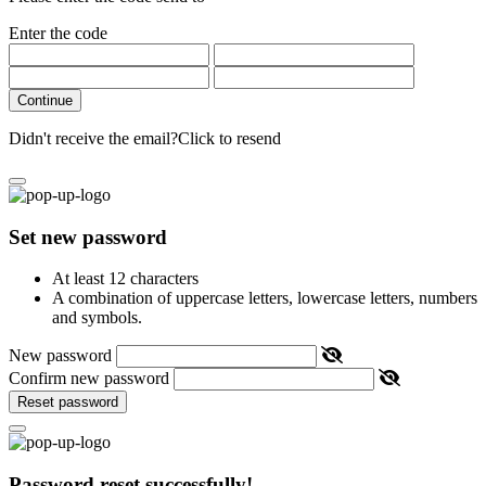
Enter the code
Continue
Didn't receive the email?
Click to resend
Set new password
At least 12 characters
A combination of uppercase letters, lowercase letters, numbers
and symbols.
New password
Confirm new password
Reset password
Password reset successfully!