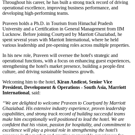
Throughout his career, he has built a strong track record of driving
operational excellence, improving business performance, and
developing high-performing teams.
Praveen holds a
Ph.D. in Tourism
from
Himachal Pradesh
University
and a
Certification in General Management
from
IIM
Lucknow
. Before joining Courtyard by Marriott Ghaziabad, he
spent several years with
Marriott International
, where he held
various leadership and pre-opening roles across multiple properties.
In his new role, Praveen will oversee the hotel's strategic and
operational functions, with a focus on enhancing guest experiences,
strengthening the hotel's market presence, building a people-first
culture, and driving sustainable business growth.
Welcoming him to the hotel,
Kiran Andicot, Senior Vice
President, Development & Operations - South Asia, Marriott
International
, said:
“We are delighted to welcome Praveen to Courtyard by Marriott
Ghaziabad. His extensive industry experience, proven leadership
capabilities, and strong track record of building successful teams
make him exceptionally well positioned to lead the hotel. We are
confident that his vision, passion for hospitality, and commitment to
excellence will play a pivotal role in strengthening the hotel’s