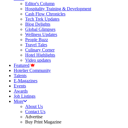
Editor's Column
Hospitality Training & Development
Cash Flow Chronicles
Tech Trek Updates
Blog Delights
Global Glimpses
Wellness Updates
People Buzz
Travel Tales
Culinary Corner
Hotel Highlights
Video updates
Featured
Hotelier Community
Talents
E-Magazines
Events
Awards
Job Listings
More
About Us
Contact Us
Advertise
Buy Print Magazine