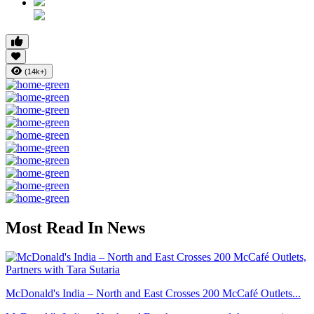
(14k+)
Most Read In News
McDonald's India – North and East Crosses 200 McCafé Outlets...