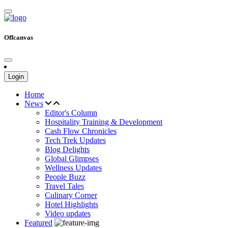
Offcanvas
Login
Home
News
Editor's Column
Hospitality Training & Development
Cash Flow Chronicles
Tech Trek Updates
Blog Delights
Global Glimpses
Wellness Updates
People Buzz
Travel Tales
Culinary Corner
Hotel Highlights
Video updates
Featured