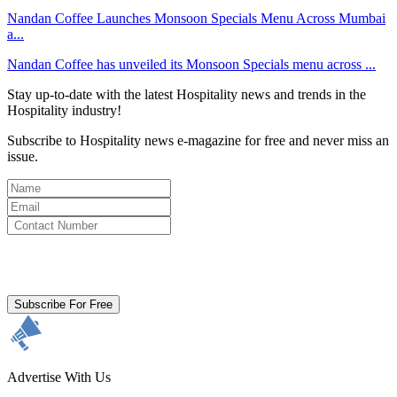
Nandan Coffee Launches Monsoon Specials Menu Across Mumbai
a...
Nandan Coffee has unveiled its Monsoon Specials menu across ...
Stay up-to-date with the latest Hospitality news and trends in the
Hospitality industry!
Subscribe to Hospitality news e-magazine for free and never miss an
issue.
By clicking subscribe for free you agree to the
Terms & Conditions
and acknowledge our
Privacy Policy.
Subscribe For Free
Advertise With Us