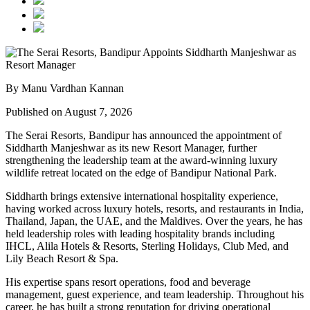
By Manu Vardhan Kannan
Published on August 7, 2026
The Serai Resorts, Bandipur has announced the appointment of
Siddharth Manjeshwar
as its new
Resort Manager
, further
strengthening the leadership team at the award-winning luxury
wildlife retreat located on the edge of
Bandipur National Park
.
Siddharth brings extensive international hospitality experience,
having worked across luxury hotels, resorts, and restaurants in
India,
Thailand, Japan, the UAE, and the Maldives
. Over the years, he has
held leadership roles with leading hospitality brands including
IHCL, Alila Hotels & Resorts, Sterling Holidays, Club Med
, and
Lily Beach Resort & Spa
.
His expertise spans resort operations, food and beverage
management, guest experience, and team leadership. Throughout his
career, he has built a strong reputation for driving operational