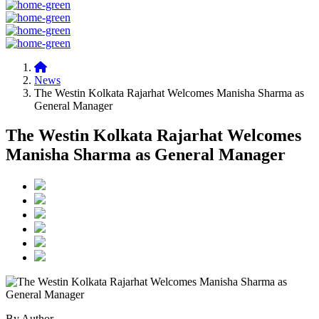
News
The Westin Kolkata Rajarhat Welcomes Manisha Sharma as
General Manager
The Westin Kolkata Rajarhat Welcomes
Manisha Sharma as General Manager
By Author