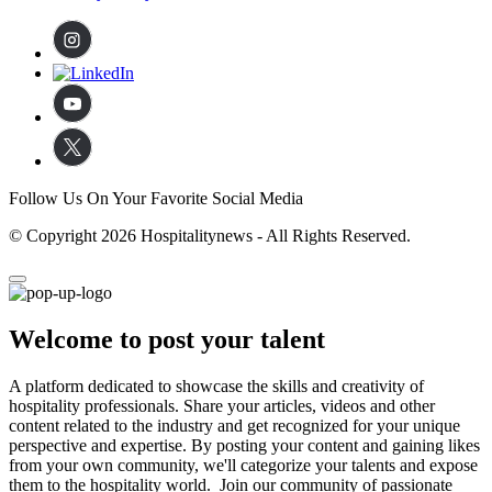
Follow Us On Your Favorite Social Media
© Copyright 2026 Hospitalitynews - All Rights Reserved.
Welcome to post your talent
A platform dedicated to showcase the skills and creativity of
hospitality professionals. Share your articles, videos and other
content related to the industry and get recognized for your unique
perspective and expertise. By posting your content and gaining likes
from your own community, we'll categorize your talents and expose
them to the hospitality world. Join our community of passionate