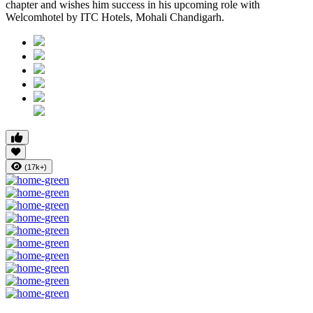
chapter and wishes him success in his upcoming role with
Welcomhotel by ITC Hotels, Mohali Chandigarh.
(17k+)