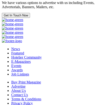
We have various options to advertise with us including Events,
Advertorials, Banners, Mailers, etc.
Get In Touch Now
News
Featured
Hotelier Community
E-Magazines
Events
Awards
Job Listings
Buy Print Magazine
Advertise
About Us
Contact Us
Terms & Conditions
Privacy Policy