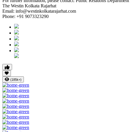
For further information, please contact: Public Relations Department
The Westin Kolkata Rajarhat
Email:
info@westinkolkatarajarhat.com
Phone: +91 9073323290
(185k+)