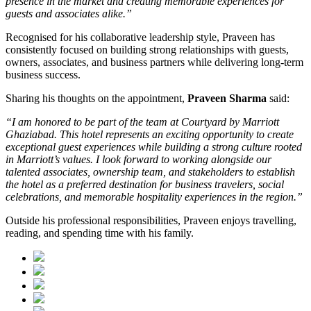
presence in the market and creating memorable experiences for
guests and associates alike.”
Recognised for his collaborative leadership style, Praveen has
consistently focused on building strong relationships with guests,
owners, associates, and business partners while delivering long-term
business success.
Sharing his thoughts on the appointment,
Praveen Sharma
said:
“I am honored to be part of the team at Courtyard by Marriott
Ghaziabad. This hotel represents an exciting opportunity to create
exceptional guest experiences while building a strong culture rooted
in Marriott’s values. I look forward to working alongside our
talented associates, ownership team, and stakeholders to establish
the hotel as a preferred destination for business travelers, social
celebrations, and memorable hospitality experiences in the region.”
Outside his professional responsibilities, Praveen enjoys travelling,
reading, and spending time with his family.