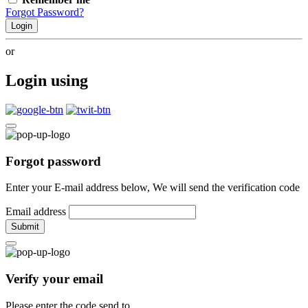
Forgot Password?
Login
or
Login using
Forgot password
Enter your E-mail address below, We will send the verification code
Email address
Submit
Verify your email
Please enter the code send to