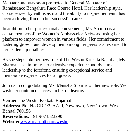
Manager and was soon promoted to General Manager of
Renaissance Bengaluru Race Course Hotel. Her leadership style,
characterized by enthusiasm and the ability to inspire her team, has
been a driving force in her successful career.
In addition to her professional achievements, Ms. Sharma is an
active member of the Women's Ambassador Network, using her
platform to empower women in various fields. Her commitment to
fostering growth and development among her peers is a testament to
her leadership qualities.
As she steps into her new role at The Westin Kolkata Rajarhat, Ms.
Sharma is set to bring her extensive experience and dynamic
leadership to the forefront, ensuring exceptional service and
memorable experiences for all guests.
Join us in congratulating Ms. Manisha Sharma on her new role. We
wish her continued success in her endeavors.
Venue:
The Westin Kolkata Rajarhat
Address:
Plot No CBD/2, AA II, Newtown, New Town, West
Bengal 700156
Reservations:
+91 9073323290
Website:
www.marriott.com/westin