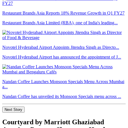
Restaurant Brands Asia Reports 18% Revenue Growth in Q1 FY27
Restaurant Brands Asia Limited (RBA), one of India's leading...
Novotel Hyderabad Airport Appoints Jitendra Singh as Directo...
Novotel Hyderabad Airport has announced the appointment of J...
Nandan Coffee Launches Monsoon Specials Menu Across Mumbai
a...
Nandan Coffee has unveiled its Monsoon Specials menu across ...
Next Story
Courtyard by Marriott Ghaziabad