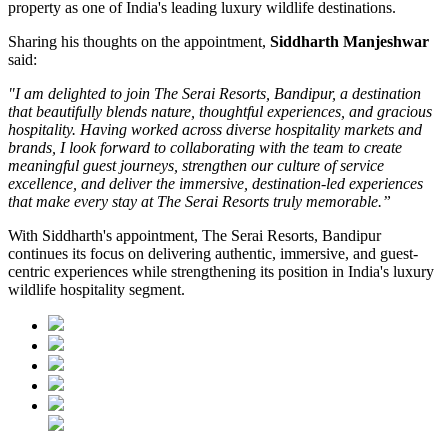
property as one of India's leading luxury wildlife destinations.
Sharing his thoughts on the appointment,
Siddharth Manjeshwar
said:
"I am delighted to join The Serai Resorts, Bandipur, a destination
that beautifully blends nature, thoughtful experiences, and gracious
hospitality. Having worked across diverse hospitality markets and
brands, I look forward to collaborating with the team to create
meaningful guest journeys, strengthen our culture of service
excellence, and deliver the immersive, destination-led experiences
that make every stay at The Serai Resorts truly memorable.”
With Siddharth's appointment, The Serai Resorts, Bandipur
continues its focus on delivering authentic, immersive, and guest-
centric experiences while strengthening its position in India's luxury
wildlife hospitality segment.