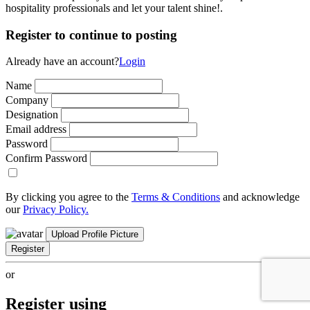
hospitality professionals and let your talent shine!.
Register to continue to posting
Already have an account?
Login
Name
Company
Designation
Email address
Password
Confirm Password
By clicking you agree to the
Terms & Conditions
and acknowledge
our
Privacy Policy.
Upload Profile Picture
Register
or
Register using