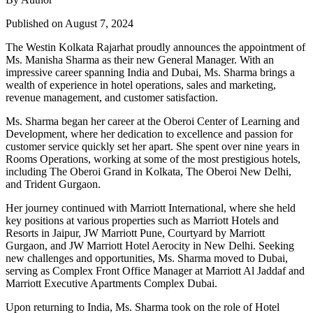
Published on August 7, 2024
The Westin Kolkata Rajarhat proudly announces the appointment of
Ms. Manisha Sharma as their new General Manager. With an
impressive career spanning India and Dubai, Ms. Sharma brings a
wealth of experience in hotel operations, sales and marketing,
revenue management, and customer satisfaction.
Ms. Sharma began her career at the Oberoi Center of Learning and
Development, where her dedication to excellence and passion for
customer service quickly set her apart. She spent over nine years in
Rooms Operations, working at some of the most prestigious hotels,
including The Oberoi Grand in Kolkata, The Oberoi New Delhi,
and Trident Gurgaon.
Her journey continued with Marriott International, where she held
key positions at various properties such as Marriott Hotels and
Resorts in Jaipur, JW Marriott Pune, Courtyard by Marriott
Gurgaon, and JW Marriott Hotel Aerocity in New Delhi. Seeking
new challenges and opportunities, Ms. Sharma moved to Dubai,
serving as Complex Front Office Manager at Marriott Al Jaddaf and
Marriott Executive Apartments Complex Dubai.
Upon returning to India, Ms. Sharma took on the role of Hotel