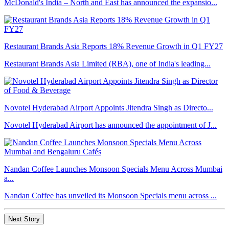
McDonald's India – North and East has announced the expansio...
Restaurant Brands Asia Reports 18% Revenue Growth in Q1 FY27
Restaurant Brands Asia Limited (RBA), one of India's leading...
Novotel Hyderabad Airport Appoints Jitendra Singh as Directo...
Novotel Hyderabad Airport has announced the appointment of J...
Nandan Coffee Launches Monsoon Specials Menu Across Mumbai
a...
Nandan Coffee has unveiled its Monsoon Specials menu across ...
Next Story