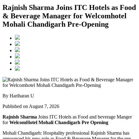
Rajnish Sharma Joins ITC Hotels as Food
& Beverage Manager for Welcomhotel
Mohali Chandigarh Pre-Opening
By Hariharan U
Published on August 7, 2026
Rajnish Sharma
Joins ITC Hotels as Food and beverage Manger
for
WelcomHotel Mohali Chandigarh Pre Opening
Mohali Chandigarh: Hospitality professional Rajnish Sharma has
announced his new role as Food & Beverage Manager for the pre-