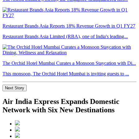
Restaurant Brands Asia Reports 18% Revenue Growth in Q1 FY27
Restaurant Brands Asia Limited (RBA), one of India's leading...
The Orchid Hotel Mumbai Curates a Monsoon Staycation with Di...
This monsoon, The Orchid Hotel Mumbai is inviting guests to ...
Next Story
Air India Express Expands Domestic
Network with Six New Destinations