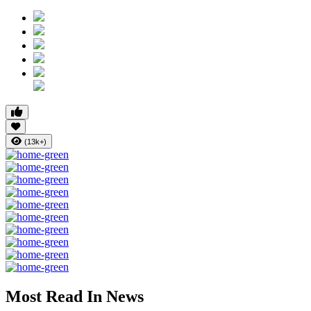
(13k+)
Most Read In News