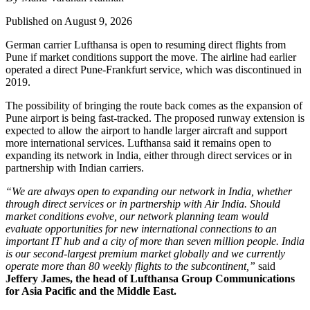
Published on August 9, 2026
German carrier
Lufthansa
is open to resuming direct flights from
Pune
if market conditions support the move. The airline had earlier
operated a direct Pune-Frankfurt service, which was discontinued in
2019.
The possibility of bringing the route back comes as the expansion of
Pune airport
is being fast-tracked. The proposed runway extension is
expected to allow the airport to handle larger aircraft and support
more international services.
Lufthansa said it remains open to
expanding its network in India, either through direct services or in
partnership with Indian carriers.
“We are always open to expanding our network in India, whether
through direct services or in partnership with Air India. Should
market conditions evolve, our network planning team would
evaluate opportunities for new international connections to an
important IT hub and a city of more than seven million people. India
is our second-largest premium market globally and we currently
operate more than 80 weekly flights to the subcontinent,”
said
Jeffery James, the head of Lufthansa Group Communications
for Asia Pacific and the Middle East.