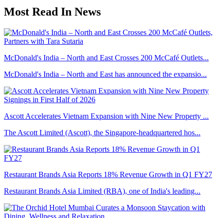
Most Read In News
McDonald's India – North and East Crosses 200 McCafé Outlets...
McDonald's India – North and East has announced the expansio...
Ascott Accelerates Vietnam Expansion with Nine New Property ...
The Ascott Limited (Ascott), the Singapore-headquartered hos...
Restaurant Brands Asia Reports 18% Revenue Growth in Q1 FY27
Restaurant Brands Asia Limited (RBA), one of India's leading...