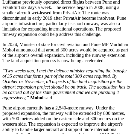
Lufthansa previously operated direct flights between
Pune and
Frankfurt six days a week
. The service began in
2008
, using a
smaller aircraft wet-leased from PrivatAir.
The route was
discontinued in early
2019
after PrivatAir became insolvent. Pune
airport's infrastructure, particularly its short runway, was also a
limitation for expanding international operations.
The proposed
runway expansion could help address this challenge.
In
2024
, Minister of state for civil aviation and Pune MP
Murlidhar
Mohol
announced that around
300 acres
would be acquired as part
of the airport's overall expansion, including the runway extension.
The land acquisition process is now being accelerated.
“Two weeks ago, I met the defence minister regarding the transfer
of 35 acres that forms part of the total 300 acres required. By
October or November, all aspects of the land acquisition for the
airport expansion project should be on track. The acquisition has to
be carried out by the state government and we are pursuing it
aggressively,”
Mohol
said.
Pune airport currently has a
2,540-metre runway
. Under the
proposed expansion, the runway will be extended by
800 metres
,
with 500 metres added on the eastern side and 300 metres on the
western side.
The expansion is expected to improve the airport's
ability to handle larger aircraft and support more international