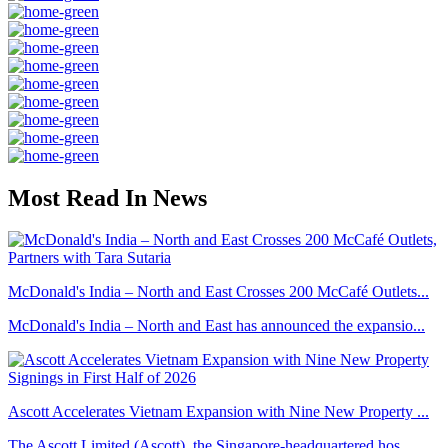
Most Read In News
McDonald's India – North and East Crosses 200 McCafé Outlets...
McDonald's India – North and East has announced the expansio...
Ascott Accelerates Vietnam Expansion with Nine New Property ...
The Ascott Limited (Ascott), the Singapore-headquartered hos...