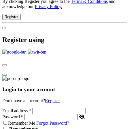
By clicking Register you agree to the
Terms & Conditions
and
acknowledge our
Privacy Policy.
Register
or
Register using
Login to your account
Don't have an account?
Register
Email address
*
Password
*
Remember Me
Forgot Password?
Remember me