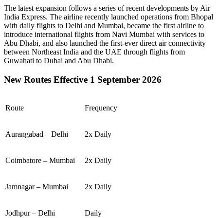
The latest expansion follows a series of recent developments by Air
India Express. The airline recently launched operations from
Bhopal
with daily flights to
Delhi
and
Mumbai
, became the first airline to
introduce international flights from
Navi Mumbai
with services to
Abu Dhabi
, and also launched the first-ever direct air connectivity
between
Northeast India
and the
UAE
through flights from
Guwahati
to
Dubai
and
Abu Dhabi
.
New Routes Effective 1 September 2026
Route
Frequency
Aurangabad – Delhi
2x Daily
Coimbatore – Mumbai
2x Daily
Jamnagar – Mumbai
2x Daily
Jodhpur – Delhi
Daily