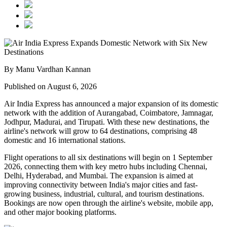
By Manu Vardhan Kannan
Published on August 6, 2026
Air India Express has announced a major expansion of its domestic
network with the addition of
Aurangabad, Coimbatore, Jamnagar,
Jodhpur, Madurai, and Tirupati
. With these new destinations, the
airline's network will grow to
64 destinations
, comprising
48
domestic
and
16 international
stations.
Flight operations to all six destinations will begin on
1 September
2026
, connecting them with key metro hubs including
Chennai,
Delhi, Hyderabad, and Mumbai
. The expansion is aimed at
improving connectivity between India's major cities and fast-
growing business, industrial, cultural, and tourism destinations.
Bookings are now open through the airline's website, mobile app,
and other major booking platforms.