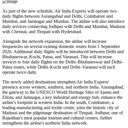
As part of the new schedule, Air India Express will operate
two
daily flights
between
Aurangabad and Delhi
,
Coimbatore and
Mumbai
, and
Jamnagar and Mumbai
. The airline will also introduce
daily services
connecting
Jodhpur with Delhi and Mumbai
,
Madurai
with Chennai
, and
Tirupati with Hyderabad
.
Alongside the network expansion, the airline will increase
frequencies on several existing domestic routes from
1 September
2026
. Additional daily flights will be introduced between
Delhi and
Bhubaneswar, Kochi, Patna, and Varanasi
. This will increase
services to
four daily flights
on the
Delhi–Bhubaneswar
and
Delhi–
Patna
routes, while
Delhi–Kochi
and
Delhi–Varanasi
will each
operate
twice daily
.
The newly added destinations strengthen Air India Express'
presence across western, southern, and northern India.
Aurangabad
,
the gateway to the UNESCO World Heritage Sites of
Ajanta and
Ellora
, and
Jamnagar
, a key industrial and energy hub, enhance the
airline's footprint in western India. In the south,
Coimbatore
, a
leading manufacturing and textile centre, joins the historic city of
Madurai
and the pilgrimage destination of
Tirupati
.
Jodhpur
, one of
Rajasthan's most popular tourism and cultural centres, further
strengthens the airline's northern India network.