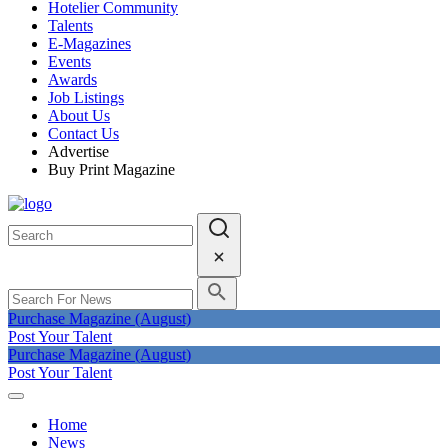
Hotelier Community
Talents
E-Magazines
Events
Awards
Job Listings
About Us
Contact Us
Advertise
Buy Print Magazine
Purchase Magazine (August)
Post Your Talent
Purchase Magazine (August)
Post Your Talent
Home
News