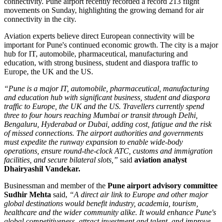
connectivity.
Pune airport recently recorded a record
213 flight
movements on Sunday
, highlighting the growing demand for air
connectivity in the city.
Aviation experts believe direct European connectivity will be
important for Pune's continued economic growth. The city is a major
hub for
IT, automobile, pharmaceutical, manufacturing and
education
, with strong business, student and diaspora traffic to
Europe, the UK and the US.
“Pune is a major IT, automobile, pharmaceutical, manufacturing
and education hub with significant business, student and diaspora
traffic to Europe, the UK and the US. Travellers currently spend
three to four hours reaching Mumbai or transit through Delhi,
Bengaluru, Hyderabad or Dubai, adding cost, fatigue and the risk
of missed connections. The airport authorities and governments
must expedite the runway expansion to enable wide-body
operations, ensure round-the-clock ATC, customs and immigration
facilities, and secure bilateral slots,”
said
aviation analyst
Dhairyashil Vandekar.
Businessman and member of the
Pune airport advisory committee
Sudhir Mehta
said,
“A direct air link to Europe and other major
global destinations would benefit industry, academia, tourism,
healthcare and the wider community alike. It would enhance Pune's
global competitiveness, attract investment and talent, and improve