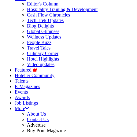
Editor's Column
Hospitality Training & Development
Cash Flow Chronicles
Tech Trek Updates
Blog Delights
Global Glimpses
Wellness Updates
People Buzz
Travel Tales
Culinary Corner
Hotel Highlights
Video updates
Featured
Hotelier Community
Talents
E-Magazines
Events
Awards
Job Listings
More
About Us
Contact Us
Advertise
Buy Print Magazine