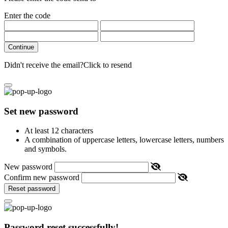
Enter the code
Continue
Didn't receive the email?
Click to resend
Set new password
At least 12 characters
A combination of uppercase letters, lowercase letters, numbers
and symbols.
New password
Confirm new password
Reset password
Password reset successfully!