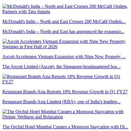
McDonald's India – North and East Crosses 200 McCafé Outlets...
McDonald's India – North and East has announced the expansio...
Ascott Accelerates Vietnam Expansion with Nine New Property ...
The Ascott Limited (Ascott), the Singapore-headquartered hos...
Restaurant Brands Asia Reports 18% Revenue Growth in Q1 FY27
Restaurant Brands Asia Limited (RBA), one of India's leading...
The Orchid Hotel Mumbai Curates a Monsoon Staycation with Di...