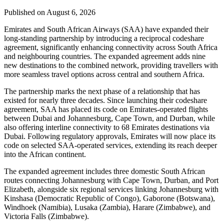
Published on August 6, 2026
Emirates and South African Airways (SAA) have expanded their
long-standing partnership by introducing a reciprocal codeshare
agreement, significantly enhancing connectivity across South Africa
and neighbouring countries. The expanded agreement adds nine
new destinations to the combined network, providing travellers with
more seamless travel options across central and southern Africa.
The partnership marks the next phase of a relationship that has
existed for nearly three decades. Since launching their codeshare
agreement, SAA has placed its code on Emirates-operated flights
between Dubai and Johannesburg, Cape Town, and Durban, while
also offering interline connectivity to 68 Emirates destinations via
Dubai. Following regulatory approvals, Emirates will now place its
code on selected SAA-operated services, extending its reach deeper
into the African continent.
The expanded agreement includes three domestic South African
routes connecting Johannesburg with Cape Town, Durban, and Port
Elizabeth, alongside six regional services linking Johannesburg with
Kinshasa (Democratic Republic of Congo), Gaborone (Botswana),
Windhoek (Namibia), Lusaka (Zambia), Harare (Zimbabwe), and
Victoria Falls (Zimbabwe).