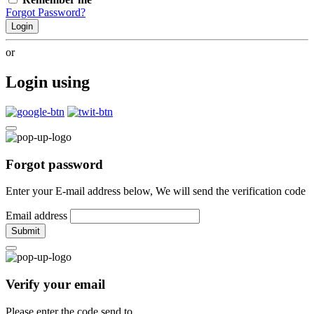
Forgot Password?
Login
or
Login using
Forgot password
Enter your E-mail address below, We will send the verification code
Email address
Submit
Verify your email
Please enter the code send to