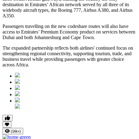
destination in Emirates’ African network served by all three of its
widebody aircraft types, the Boeing 777, Airbus A380, and Airbus
A350.
Passengers travelling on the new codeshare routes will also have
access to Emirates’ Premium Economy product on services between
Dubai and both Johannesburg and Cape Town.
The expanded partnership reflects both airlines' continued focus on
strengthening regional connectivity, supporting tourism, trade, and
business travel while providing passengers with greater choice
across Africa.
(16k+)