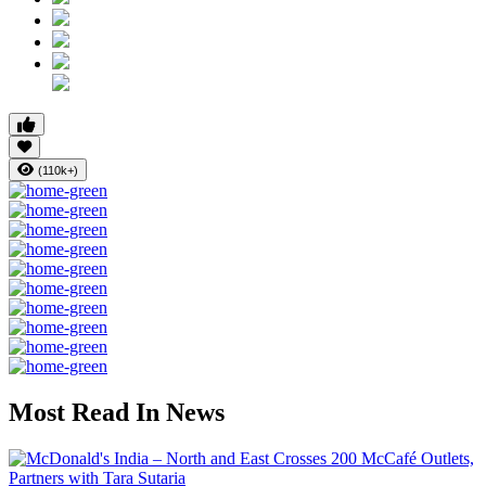
(110k+)
Most Read In News