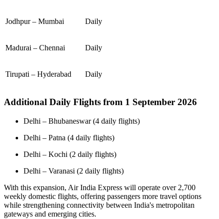
Jodhpur – Mumbai
Daily
Madurai – Chennai
Daily
Tirupati – Hyderabad
Daily
Additional Daily Flights from 1 September 2026
Delhi – Bhubaneswar (4 daily flights)
Delhi – Patna (4 daily flights)
Delhi – Kochi (2 daily flights)
Delhi – Varanasi (2 daily flights)
With this expansion, Air India Express will operate over 2,700
weekly domestic flights, offering passengers more travel options
while strengthening connectivity between India's metropolitan
gateways and emerging cities.