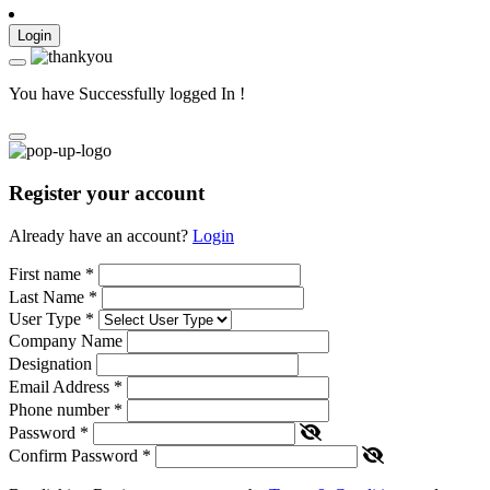
Login
You have Successfully logged In !
Register your account
Already have an account?
Login
First name
*
Last Name
*
User Type
*
Company Name
Designation
Email Address
*
Phone number
*
Password
*
Confirm Password
*