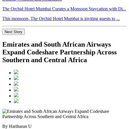
The Orchid Hotel Mumbai Curates a Monsoon Staycation with Di...
This monsoon, The Orchid Hotel Mumbai is inviting guests to ...
Next Story
Emirates and South African Airways
Expand Codeshare Partnership Across
Southern and Central Africa
By Hariharan U