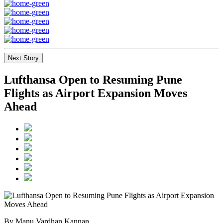
Next Story
Lufthansa Open to Resuming Pune
Flights as Airport Expansion Moves
Ahead
By Manu Vardhan Kannan