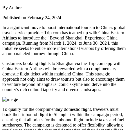
By Author
Published on February 24, 2024
In a significant move to boost international tourism to China, global
travel service provider Trip.com has teamed up with China Eastern
Airlines to introduce the "Beyond Shanghai: Experience China"
campaign. Running from March 1, 2024, to June 30, 2024, this
initiative seeks to entice more international visitors by offering them
an unparalleled journey through China.
Customers booking flights to Shanghai via the Trip.com app with
China Eastern Airlines will be rewarded with a complimentary
domestic flight ticket within mainland China. This strategic
approach not only aims to draw tourists but also to encourage them
to venture beyond Shanghai's iconic skyline and delve into the
country's rich cultural tapestry and diverse landscapes.
To qualify for the complimentary domestic flight, travelers must
book their inbound flight to Shanghai within the campaign period,
ensuring that all prices for the inbound flight include taxes and fuel
surcharges. The campaign is designed to offer flexibility, allowing