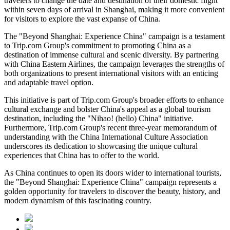
travelers to change the date and destination of their domestic flight
within seven days of arrival in Shanghai, making it more convenient
for visitors to explore the vast expanse of China.
The "Beyond Shanghai: Experience China" campaign is a testament
to Trip.com Group's commitment to promoting China as a
destination of immense cultural and scenic diversity. By partnering
with China Eastern Airlines, the campaign leverages the strengths of
both organizations to present international visitors with an enticing
and adaptable travel option.
This initiative is part of Trip.com Group's broader efforts to enhance
cultural exchange and bolster China's appeal as a global tourism
destination, including the "Nihao! (hello) China" initiative.
Furthermore, Trip.com Group's recent three-year memorandum of
understanding with the China International Culture Association
underscores its dedication to showcasing the unique cultural
experiences that China has to offer to the world.
As China continues to open its doors wider to international tourists,
the "Beyond Shanghai: Experience China" campaign represents a
golden opportunity for travelers to discover the beauty, history, and
modern dynamism of this fascinating country.