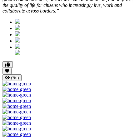
the quality of life for citizens who increasingly live, work and
collaborate across borders.”
(7k+)