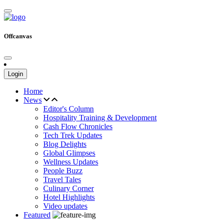
Offcanvas
Login
Home
News
Editor's Column
Hospitality Training & Development
Cash Flow Chronicles
Tech Trek Updates
Blog Delights
Global Glimpses
Wellness Updates
People Buzz
Travel Tales
Culinary Corner
Hotel Highlights
Video updates
Featured