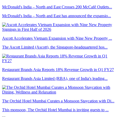
McDonald's India – North and East Crosses 200 McCafé Outlets...
McDonald's India – North and East has announced the expansio...
Ascott Accelerates Vietnam Expansion with Nine New Property ...
The Ascott Limited (Ascott), the Singapore-headquartered hos...
Restaurant Brands Asia Reports 18% Revenue Growth in Q1 FY27
Restaurant Brands Asia Limited (RBA), one of India's leading...
The Orchid Hotel Mumbai Curates a Monsoon Staycation with Di...
This monsoon, The Orchid Hotel Mumbai is inviting guests to ...