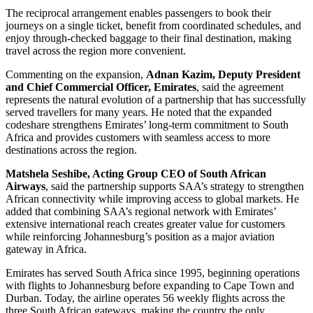
The reciprocal arrangement enables passengers to book their
journeys on a single ticket, benefit from coordinated schedules, and
enjoy through-checked baggage to their final destination, making
travel across the region more convenient.
Commenting on the expansion,
Adnan Kazim, Deputy President
and Chief Commercial Officer, Emirates
, said the agreement
represents the natural evolution of a partnership that has successfully
served travellers for many years. He noted that the expanded
codeshare strengthens Emirates’ long-term commitment to South
Africa and provides customers with seamless access to more
destinations across the region.
Matshela Seshibe, Acting Group CEO of South African
Airways
, said the partnership supports SAA’s strategy to strengthen
African connectivity while improving access to global markets. He
added that combining SAA’s regional network with Emirates’
extensive international reach creates greater value for customers
while reinforcing Johannesburg’s position as a major aviation
gateway in Africa.
Emirates has served South Africa since 1995, beginning operations
with flights to Johannesburg before expanding to Cape Town and
Durban. Today, the airline operates 56 weekly flights across the
three South African gateways, making the country the only