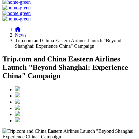
News
Trip.com and China Eastern Airlines Launch "Beyond
Shanghai: Experience China" Campaign
Trip.com and China Eastern Airlines
Launch "Beyond Shanghai: Experience
China" Campaign