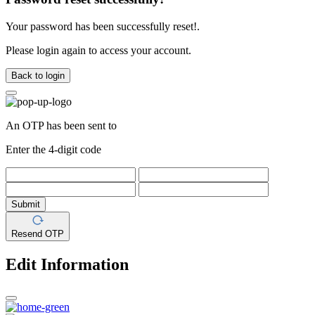
Your password has been successfully reset!.
Please login again to access your account.
Back to login
An OTP has been sent to
Enter the 4-digit code
Submit
Resend OTP
Edit Information