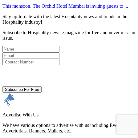
This monsoon, The Orchid Hotel Mumbai is inviting guests to ...
Stay up-to-date with the latest Hospitality news and trends in the
Hospitality industry!
Subscribe to Hospitality news e-magazine for free and never miss an
issue.
By clicking subscribe for free you agree to the
Terms & Conditions
and acknowledge our
Privacy Policy.
Subscribe For Free
Advertise With Us
We have various options to advertise with us including Events,
Advertorials, Banners, Mailers, etc.