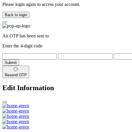
Please login again to access your account.
Back to login
An OTP has been sent to
Enter the 4-digit code
Submit
Resend OTP
Edit Information