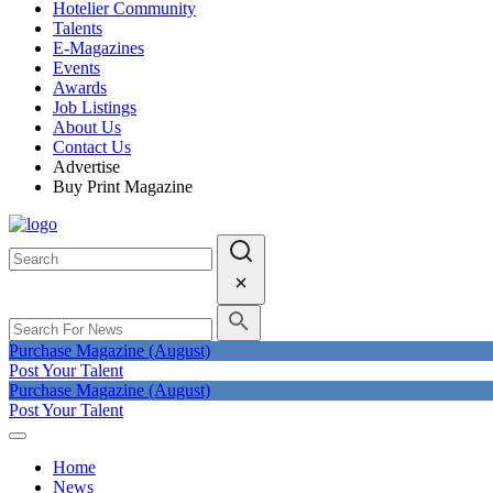
Hotelier Community
Talents
E-Magazines
Events
Awards
Job Listings
About Us
Contact Us
Advertise
Buy Print Magazine
Purchase Magazine (August)
Post Your Talent
Purchase Magazine (August)
Post Your Talent
Home
News