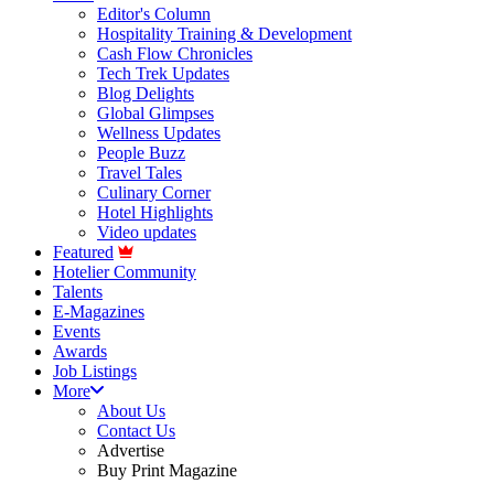
Editor's Column
Hospitality Training & Development
Cash Flow Chronicles
Tech Trek Updates
Blog Delights
Global Glimpses
Wellness Updates
People Buzz
Travel Tales
Culinary Corner
Hotel Highlights
Video updates
Featured
Hotelier Community
Talents
E-Magazines
Events
Awards
Job Listings
More
About Us
Contact Us
Advertise
Buy Print Magazine