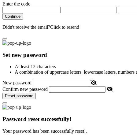
Enter the code
Continue
Didn't receive the email?
Click to resend
Set new password
At least 12 characters
A combination of uppercase letters, lowercase letters, numbers
New password
Confirm new password
Reset password
Password reset successfully!
Your password has been successfully reset!.