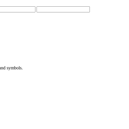
 and symbols.