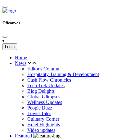
Offcanvas
Login
Home
News
Editor's Column
Hospitality Training & Development
Cash Flow Chronicles
Tech Trek Updates
Blog Delights
Global Glimpses
Wellness Updates
People Buzz
Travel Tales
Culinary Corner
Hotel Highlights
Video updates
Featured