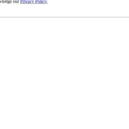
wledge our
Privacy Policy.