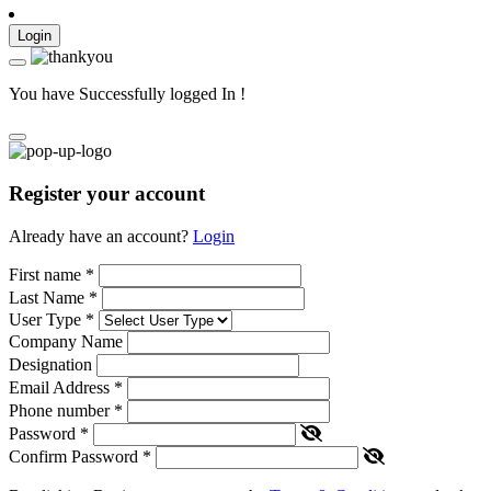
Login
You have Successfully logged In !
Register your account
Already have an account?
Login
First name
*
Last Name
*
User Type
*
Company Name
Designation
Email Address
*
Phone number
*
Password
*
Confirm Password
*