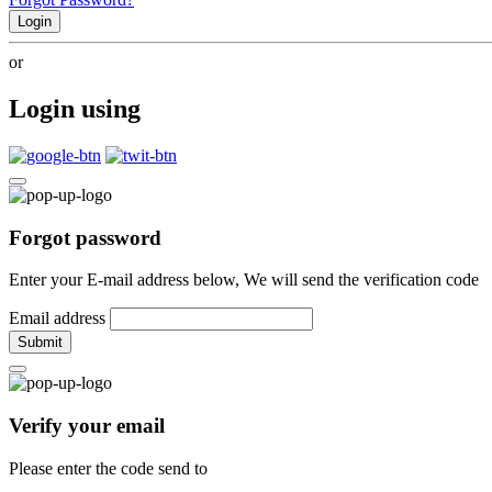
Login
or
Login using
Forgot password
Enter your E-mail address below, We will send the verification code
Email address
Submit
Verify your email
Please enter the code send to