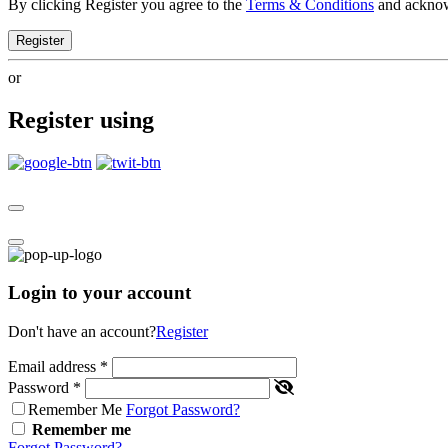
By clicking Register you agree to the
Terms & Conditions
and ackno
Register
or
Register using
Login to your account
Don't have an account?
Register
Email address
*
Password
*
Remember Me
Forgot Password?
Remember me
Forgot Password?