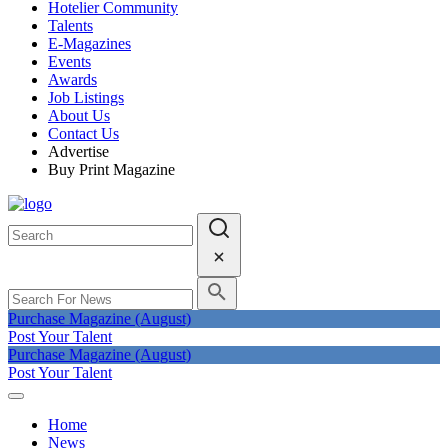
Hotelier Community
Talents
E-Magazines
Events
Awards
Job Listings
About Us
Contact Us
Advertise
Buy Print Magazine
Purchase Magazine (August)
Post Your Talent
Purchase Magazine (August)
Post Your Talent
Home
News