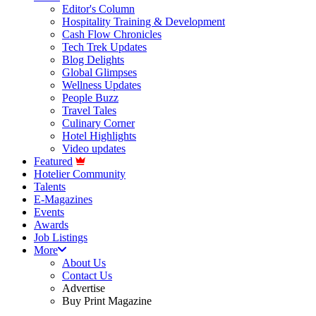
Editor's Column
Hospitality Training & Development
Cash Flow Chronicles
Tech Trek Updates
Blog Delights
Global Glimpses
Wellness Updates
People Buzz
Travel Tales
Culinary Corner
Hotel Highlights
Video updates
Featured
Hotelier Community
Talents
E-Magazines
Events
Awards
Job Listings
More
About Us
Contact Us
Advertise
Buy Print Magazine