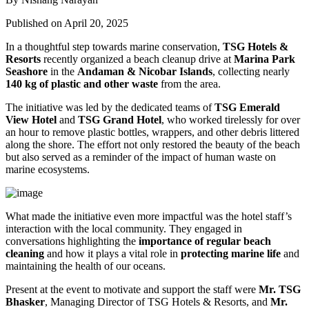
Published on April 20, 2025
In a thoughtful step towards marine conservation,
TSG Hotels &
Resorts
recently organized a beach cleanup drive at
Marina Park
Seashore
in the
Andaman & Nicobar Islands
, collecting nearly
140 kg of plastic and other waste
from the area.
The initiative was led by the dedicated teams of
TSG Emerald
View Hotel
and
TSG Grand Hotel
, who worked tirelessly for over
an hour to remove plastic bottles, wrappers, and other debris littered
along the shore. The effort not only restored the beauty of the beach
but also served as a reminder of the impact of human waste on
marine ecosystems.
What made the initiative even more impactful was the hotel staff’s
interaction with the local community. They engaged in
conversations highlighting the
importance of regular beach
cleaning
and how it plays a vital role in
protecting marine life
and
maintaining the health of our oceans.
Present at the event to motivate and support the staff were
Mr. TSG
Bhasker
, Managing Director of TSG Hotels & Resorts, and
Mr.