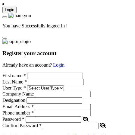
Login
You have Successfully logged In !
Register your account
Already have an account?
Login
First name
*
Last Name
*
User Type
*
Company Name
Designation
Email Address
*
Phone number
*
Password
*
Confirm Password
*