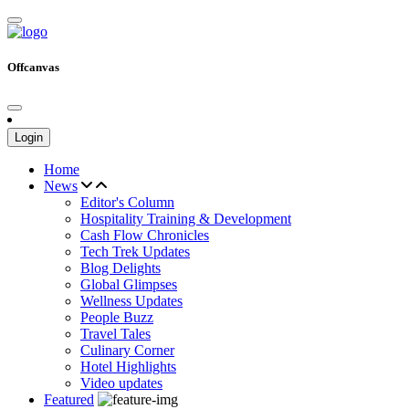
Offcanvas
Login
Home
News
Editor's Column
Hospitality Training & Development
Cash Flow Chronicles
Tech Trek Updates
Blog Delights
Global Glimpses
Wellness Updates
People Buzz
Travel Tales
Culinary Corner
Hotel Highlights
Video updates
Featured