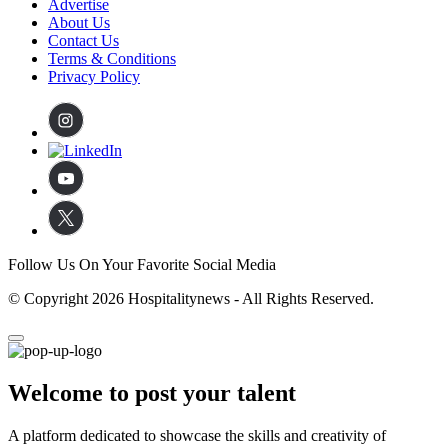
Advertise
About Us
Contact Us
Terms & Conditions
Privacy Policy
Follow Us On Your Favorite Social Media
© Copyright 2026 Hospitalitynews - All Rights Reserved.
Welcome to post your talent
A platform dedicated to showcase the skills and creativity of