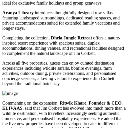
ideal for exclusive family holidays and group getaways.
Aranya Library
introduces thoughtfully designed row villas
featuring landscaped surroundings, dedicated reading spaces, and
private accommodations suited for extended family vacations and
longer stays.
Completing the collection,
Dhela Jungle Retreat
offers a nature-
inspired resort experience with spacious suites, duplex
accommodations, dining venues, and recreational facilities designed
to complement the natural landscape of Jim Corbett.
Across all five properties, guests can enjoy curated destination
experiences including wildlife safaris, bonfire evenings, farm
activities, outdoor dining, private celebrations, and personalised
concierge services, allowing visitors to experience Jim Corbett
beyond the traditional hotel stay.
Commenting on the expansion,
Ritwik Khare, Founder & CEO,
ELIVAAS
, said that Jim Corbett has evolved into much more than a
wildlife destination, with travellers increasingly seeking authentic,
immersive, and personalised hospitality experiences. He added that
the five new properties have been developed to cater to different