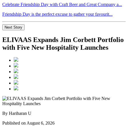
Celebrate Friendship Day with Craft Beer and Great Company a...
Friendship Day is the perfect excuse to gather your favourit...
Next Story
ELIVAAS Expands Jim Corbett Portfolio
with Five New Hospitality Launches
By Hariharan U
Published on August 6, 2026