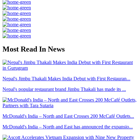
Most Read In News
Nepal's Jimbu Thakali Makes India Debut with First Restauran...
Nepal's popular restaurant brand Jimbu Thakali has made its ...
McDonald's India – North and East Crosses 200 McCafé Outlets...
McDonald's India – North and East has announced the expansio...