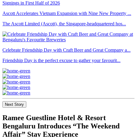
Ascott Accelerates Vietnam Expansion with Nine New Property ...
The Ascott Limited (Ascott), the Singapore-headquartered hos...
Celebrate Friendship Day with Craft Beer and Great Company a...
Friendship Day is the perfect excuse to gather your favourit...
Next Story
Ramee Guestline Hotel & Resort
Bengaluru Introduces “The Weekend
Affair” Stay Experience