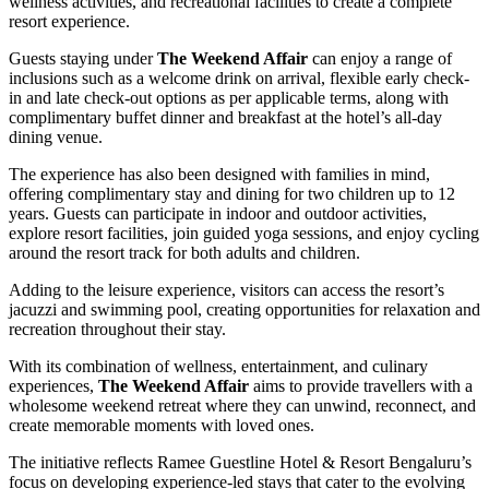
wellness activities, and recreational facilities to create a complete
resort experience.
Guests staying under
The Weekend Affair
can enjoy a range of
inclusions such as a welcome drink on arrival, flexible early check-
in and late check-out options as per applicable terms, along with
complimentary buffet dinner and breakfast at the hotel’s all-day
dining venue.
The experience has also been designed with families in mind,
offering complimentary stay and dining for two children up to 12
years. Guests can participate in indoor and outdoor activities,
explore resort facilities, join guided yoga sessions, and enjoy cycling
around the resort track for both adults and children.
Adding to the leisure experience, visitors can access the resort’s
jacuzzi and swimming pool, creating opportunities for relaxation and
recreation throughout their stay.
With its combination of wellness, entertainment, and culinary
experiences,
The Weekend Affair
aims to provide travellers with a
wholesome weekend retreat where they can unwind, reconnect, and
create memorable moments with loved ones.
The initiative reflects Ramee Guestline Hotel & Resort Bengaluru’s
focus on developing experience-led stays that cater to the evolving