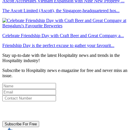
Ascott Accelerates Vietnam Expansion with Nine New Property ...
The Ascott Limited (Ascott), the Singapore-headquartered hos...
Celebrate Friendship Day with Craft Beer and Great Company a...
Friendship Day is the perfect excuse to gather your favourit...
Stay up-to-date with the latest Hospitality news and trends in the
Hospitality industry!
Subscribe to Hospitality news e-magazine for free and never miss an
issue.
By clicking subscribe for free you agree to the
Terms & Conditions
and acknowledge our
Privacy Policy.
Subscribe For Free