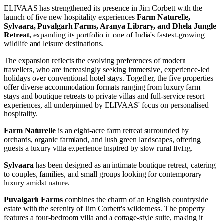
ELIVAAS has strengthened its presence in Jim Corbett with the
launch of five new hospitality experiences
Farm Naturelle,
Sylvaara, Puvalgarh Farms, Aranya Library, and Dhela Jungle
Retreat,
expanding its portfolio in one of India's fastest-growing
wildlife and leisure destinations.
The expansion reflects the evolving preferences of modern
travellers, who are increasingly seeking immersive, experience-led
holidays over conventional hotel stays. Together, the five properties
offer diverse accommodation formats ranging from luxury farm
stays and boutique retreats to private villas and full-service resort
experiences, all underpinned by ELIVAAS' focus on personalised
hospitality.
Farm Naturelle
is an eight-acre farm retreat surrounded by
orchards, organic farmland, and lush green landscapes, offering
guests a luxury villa experience inspired by slow rural living.
Sylvaara
has been designed as an intimate boutique retreat, catering
to couples, families, and small groups looking for contemporary
luxury amidst nature.
Puvalgarh Farms
combines the charm of an English countryside
estate with the serenity of Jim Corbett's wilderness. The property
features a four-bedroom villa and a cottage-style suite, making it