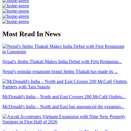
Most Read In News
Nepal's Jimbu Thakali Makes India Debut with First Restauran...
Nepal's popular restaurant brand Jimbu Thakali has made its ...
McDonald's India – North and East Crosses 200 McCafé Outlets...
McDonald's India – North and East has announced the expansio...