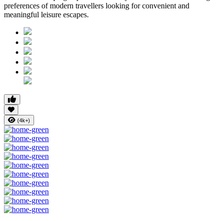
preferences of modern travellers looking for convenient and
meaningful leisure escapes.
(4k+)