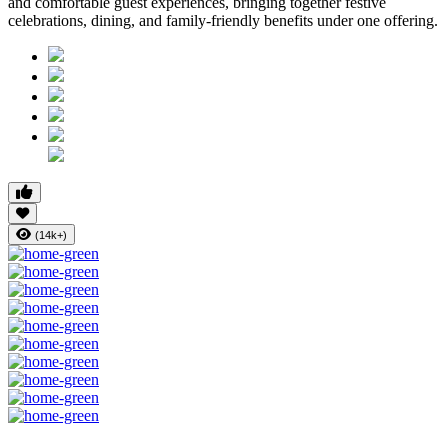
and comfortable guest experiences, bringing together festive
celebrations, dining, and family-friendly benefits under one offering.
(14k+)