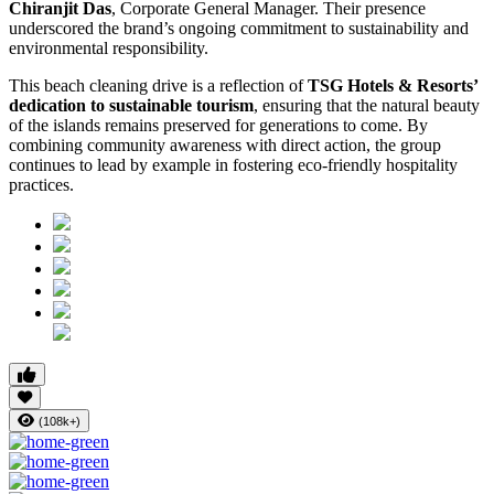
Chiranjit Das
, Corporate General Manager. Their presence
underscored the brand’s ongoing commitment to sustainability and
environmental responsibility.
This beach cleaning drive is a reflection of
TSG Hotels & Resorts’
dedication to sustainable tourism
, ensuring that the natural beauty
of the islands remains preserved for generations to come. By
combining community awareness with direct action, the group
continues to lead by example in fostering eco-friendly hospitality
practices.
(108k+)