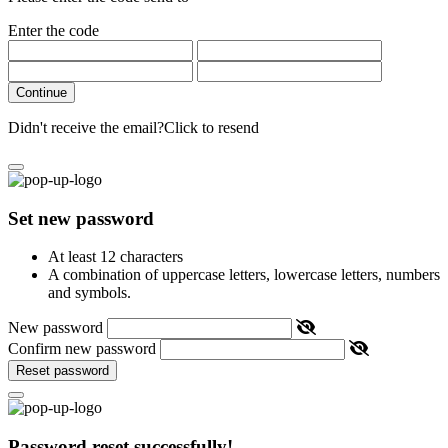
Enter the code
Continue
Didn't receive the email?
Click to resend
Set new password
At least 12 characters
A combination of uppercase letters, lowercase letters, numbers
and symbols.
New password
Confirm new password
Reset password
Password reset successfully!