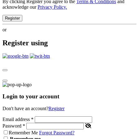
By clicking Register you agree to the
Terms & Conditions
and
acknowledge our
Privacy Policy.
Register
or
Register using
Login to your account
Don't have an account?
Register
Email address
*
Password
*
Remember Me
Forgot Password?
Remember me