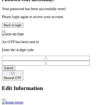
Your password has been successfully reset!.
Please login again to access your account.
Back to login
An OTP has been sent to
Enter the 4-digit code
Submit
Resend OTP
Edit Information