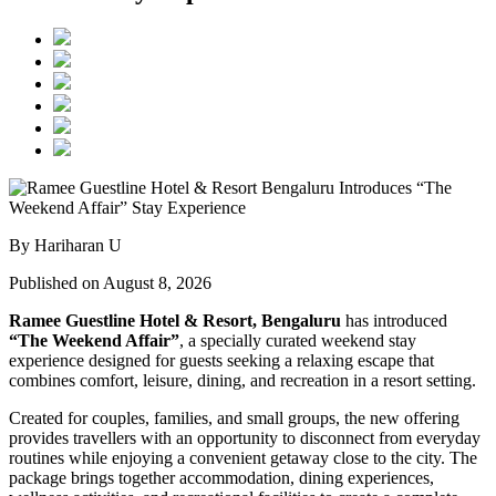
By Hariharan U
Published on August 8, 2026
Ramee Guestline Hotel & Resort, Bengaluru
has introduced
“The Weekend Affair”
, a specially curated weekend stay
experience designed for guests seeking a relaxing escape that
combines comfort, leisure, dining, and recreation in a resort setting.
Created for couples, families, and small groups, the new offering
provides travellers with an opportunity to disconnect from everyday
routines while enjoying a convenient getaway close to the city. The
package brings together accommodation, dining experiences,