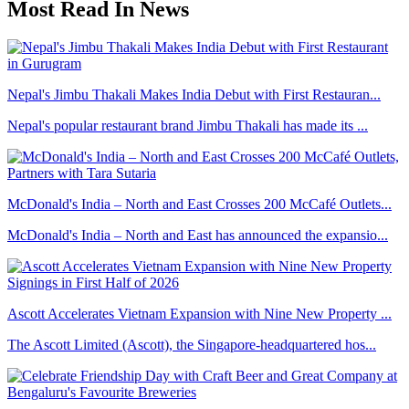
Most Read In News
Nepal's Jimbu Thakali Makes India Debut with First Restauran...
Nepal's popular restaurant brand Jimbu Thakali has made its ...
McDonald's India – North and East Crosses 200 McCafé Outlets...
McDonald's India – North and East has announced the expansio...
Ascott Accelerates Vietnam Expansion with Nine New Property ...
The Ascott Limited (Ascott), the Singapore-headquartered hos...