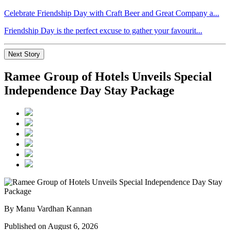
Celebrate Friendship Day with Craft Beer and Great Company a...
Friendship Day is the perfect excuse to gather your favourit...
Next Story
Ramee Group of Hotels Unveils Special
Independence Day Stay Package
By Manu Vardhan Kannan
Published on August 6, 2026