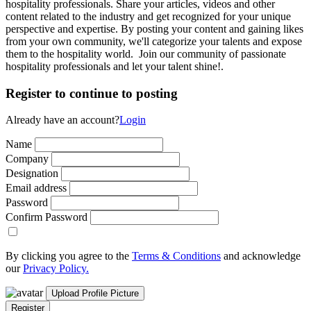
hospitality professionals. Share your articles, videos and other
content related to the industry and get recognized for your unique
perspective and expertise. By posting your content and gaining likes
from your own community, we'll categorize your talents and expose
them to the hospitality world. Join our community of passionate
hospitality professionals and let your talent shine!.
Register to continue to posting
Already have an account?
Login
Name
Company
Designation
Email address
Password
Confirm Password
By clicking you agree to the
Terms & Conditions
and acknowledge
our
Privacy Policy.
Upload Profile Picture
Register