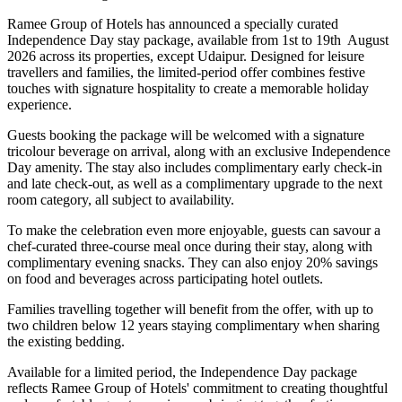
Ramee Group of Hotels has announced a specially curated
Independence Day stay package
, available from
1st to 19th August
2026
across its properties, except
Udaipur
. Designed for leisure
travellers and families, the limited-period offer combines festive
touches with signature hospitality to create a memorable holiday
experience.
Guests booking the package will be welcomed with a signature
tricolour beverage
on arrival, along with an exclusive Independence
Day amenity. The stay also includes
complimentary early check-in
and late check-out
, as well as a
complimentary upgrade to the next
room category
, all subject to availability.
To make the celebration even more enjoyable, guests can savour a
chef-curated three-course meal
once during their stay, along with
complimentary evening snacks. They can also enjoy
20% savings
on food and beverages
across participating hotel outlets.
Families travelling together will benefit from the offer, with
up to
two children below 12 years
staying complimentary when sharing
the existing bedding.
Available for a limited period, the Independence Day package
reflects Ramee Group of Hotels' commitment to creating thoughtful