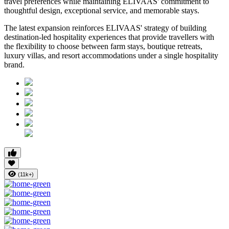
travel preferences while maintaining ELIVAAS' commitment to
thoughtful design, exceptional service, and memorable stays.
The latest expansion reinforces ELIVAAS' strategy of building
destination-led hospitality experiences that provide travellers with
the flexibility to choose between farm stays, boutique retreats,
luxury villas, and resort accommodations under a single hospitality
brand.
(11k+)