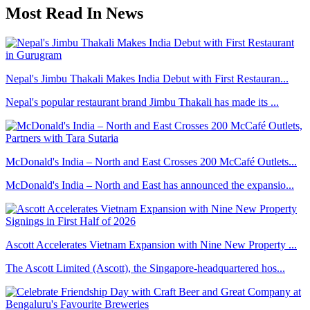
Most Read In News
Nepal's Jimbu Thakali Makes India Debut with First Restauran...
Nepal's popular restaurant brand Jimbu Thakali has made its ...
McDonald's India – North and East Crosses 200 McCafé Outlets...
McDonald's India – North and East has announced the expansio...
Ascott Accelerates Vietnam Expansion with Nine New Property ...
The Ascott Limited (Ascott), the Singapore-headquartered hos...