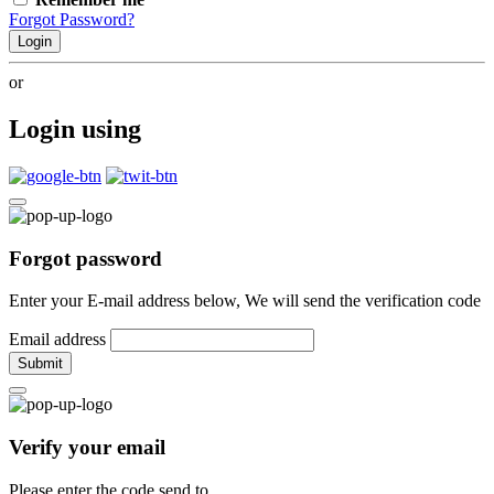
Forgot Password?
Login
or
Login using
Forgot password
Enter your E-mail address below, We will send the verification code
Email address
Submit
Verify your email
Please enter the code send to