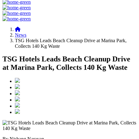
News
TSG Hotels Leads Beach Cleanup Drive at Marina Park,
Collects 140 Kg Waste
TSG Hotels Leads Beach Cleanup Drive
at Marina Park, Collects 140 Kg Waste
By Nishang Narayan