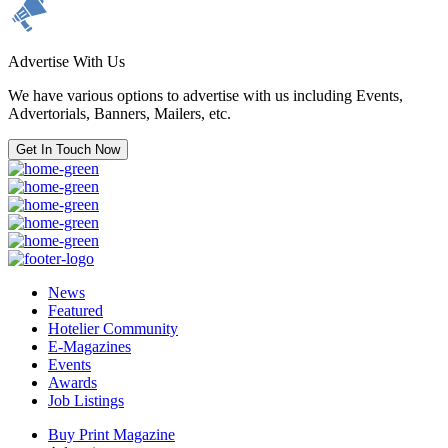
Advertise With Us
We have various options to advertise with us including Events,
Advertorials, Banners, Mailers, etc.
Get In Touch Now
News
Featured
Hotelier Community
E-Magazines
Events
Awards
Job Listings
Buy Print Magazine