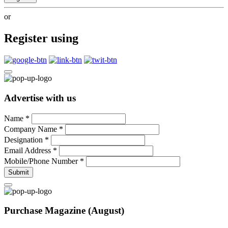
or
Register using
Advertise with us
Name
*
Company Name
*
Designation
*
Email Address
*
Mobile/Phone Number
*
Submit
Purchase Magazine (August)