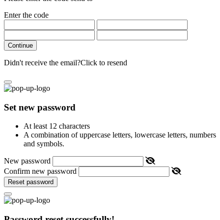
Enter the code
Continue
Didn't receive the email?
Click to resend
Set new password
At least 12 characters
A combination of uppercase letters, lowercase letters, numbers
and symbols.
New password
Confirm new password
Reset password
Password reset successfully!