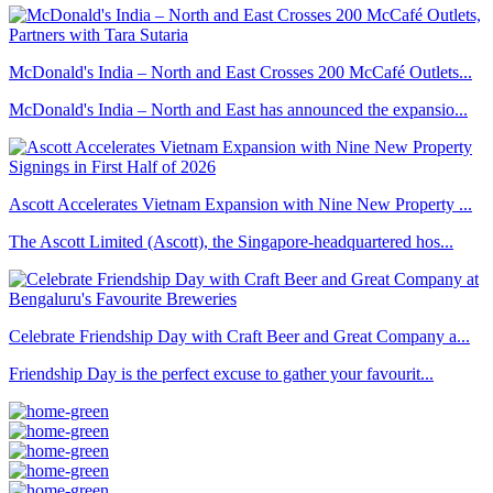
McDonald's India – North and East Crosses 200 McCafé Outlets...
McDonald's India – North and East has announced the expansio...
Ascott Accelerates Vietnam Expansion with Nine New Property ...
The Ascott Limited (Ascott), the Singapore-headquartered hos...
Celebrate Friendship Day with Craft Beer and Great Company a...
Friendship Day is the perfect excuse to gather your favourit...