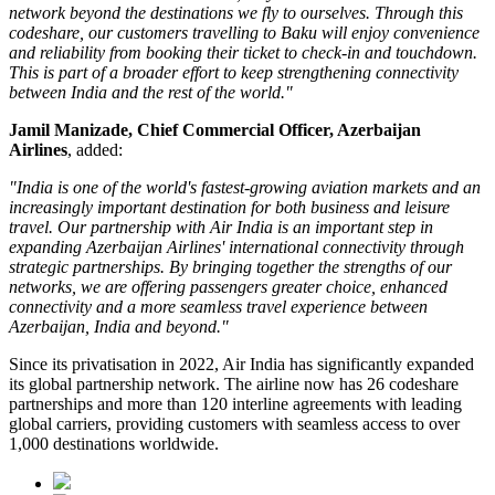
network beyond the destinations we fly to ourselves. Through this
codeshare, our customers travelling to Baku will enjoy convenience
and reliability from booking their ticket to check-in and touchdown.
This is part of a broader effort to keep strengthening connectivity
between India and the rest of the world."
Jamil Manizade, Chief Commercial Officer, Azerbaijan
Airlines
, added:
"India is one of the world's fastest-growing aviation markets and an
increasingly important destination for both business and leisure
travel. Our partnership with Air India is an important step in
expanding Azerbaijan Airlines' international connectivity through
strategic partnerships. By bringing together the strengths of our
networks, we are offering passengers greater choice, enhanced
connectivity and a more seamless travel experience between
Azerbaijan, India and beyond."
Since its privatisation in
2022
, Air India has significantly expanded
its global partnership network. The airline now has
26 codeshare
partnerships
and more than
120 interline agreements
with leading
global carriers, providing customers with seamless access to
over
1,000 destinations worldwide
.