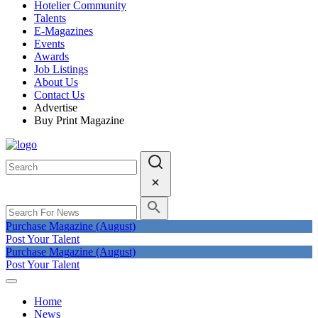
Hotelier Community
Talents
E-Magazines
Events
Awards
Job Listings
About Us
Contact Us
Advertise
Buy Print Magazine
Purchase Magazine (August)
Post Your Talent
Purchase Magazine (August)
Post Your Talent
Home
News