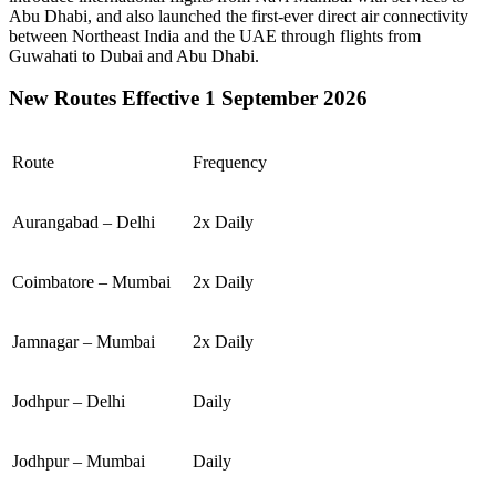
Abu Dhabi
, and also launched the first-ever direct air connectivity
between
Northeast India
and the
UAE
through flights from
Guwahati
to
Dubai
and
Abu Dhabi
.
New Routes Effective 1 September 2026
Route
Frequency
Aurangabad – Delhi
2x Daily
Coimbatore – Mumbai
2x Daily
Jamnagar – Mumbai
2x Daily
Jodhpur – Delhi
Daily
Jodhpur – Mumbai
Daily