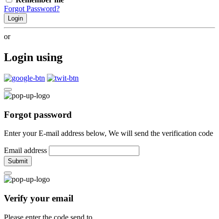
Forgot Password?
Login
or
Login using
Forgot password
Enter your E-mail address below, We will send the verification code
Email address
Submit
Verify your email
Please enter the code send to