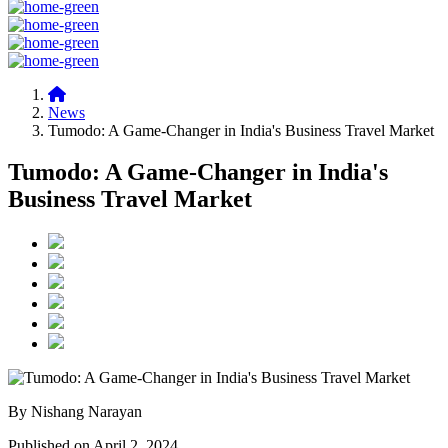
News
Tumodo: A Game-Changer in India's Business Travel Market
Tumodo: A Game-Changer in India's
Business Travel Market
By Nishang Narayan
Published on April 2, 2024