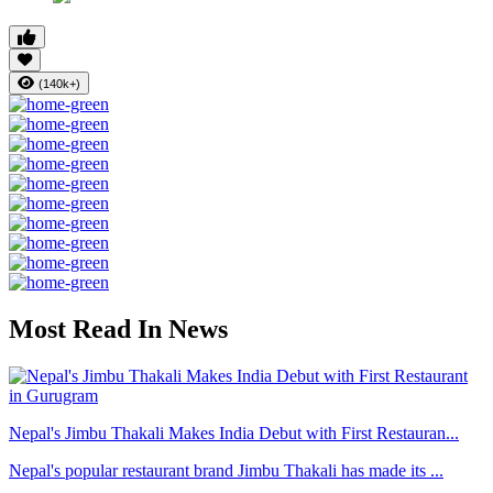
(140k+)
Most Read In News
Nepal's Jimbu Thakali Makes India Debut with First Restauran...
Nepal's popular restaurant brand Jimbu Thakali has made its ...