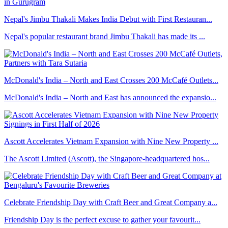
Nepal's Jimbu Thakali Makes India Debut with First Restauran...
Nepal's popular restaurant brand Jimbu Thakali has made its ...
McDonald's India – North and East Crosses 200 McCafé Outlets...
McDonald's India – North and East has announced the expansio...
Ascott Accelerates Vietnam Expansion with Nine New Property ...
The Ascott Limited (Ascott), the Singapore-headquartered hos...
Celebrate Friendship Day with Craft Beer and Great Company a...
Friendship Day is the perfect excuse to gather your favourit...