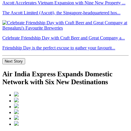
Ascott Accelerates Vietnam Expansion with Nine New Property ...
The Ascott Limited (Ascott), the Singapore-headquartered hos...
Celebrate Friendship Day with Craft Beer and Great Company a...
Friendship Day is the perfect excuse to gather your favourit...
Next Story
Air India Express Expands Domestic
Network with Six New Destinations