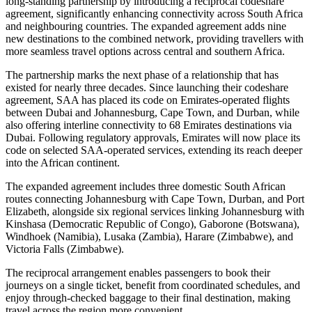
long-standing partnership by introducing a reciprocal codeshare
agreement, significantly enhancing connectivity across South Africa
and neighbouring countries. The expanded agreement adds nine
new destinations to the combined network, providing travellers with
more seamless travel options across central and southern Africa.
The partnership marks the next phase of a relationship that has
existed for nearly three decades. Since launching their codeshare
agreement, SAA has placed its code on Emirates-operated flights
between Dubai and Johannesburg, Cape Town, and Durban, while
also offering interline connectivity to 68 Emirates destinations via
Dubai. Following regulatory approvals, Emirates will now place its
code on selected SAA-operated services, extending its reach deeper
into the African continent.
The expanded agreement includes three domestic South African
routes connecting Johannesburg with Cape Town, Durban, and Port
Elizabeth, alongside six regional services linking Johannesburg with
Kinshasa (Democratic Republic of Congo), Gaborone (Botswana),
Windhoek (Namibia), Lusaka (Zambia), Harare (Zimbabwe), and
Victoria Falls (Zimbabwe).
The reciprocal arrangement enables passengers to book their
journeys on a single ticket, benefit from coordinated schedules, and
enjoy through-checked baggage to their final destination, making
travel across the region more convenient.