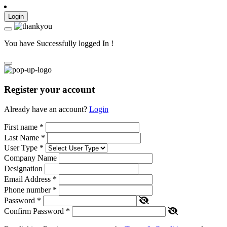
Login
You have Successfully logged In !
Register your account
Already have an account?
Login
First name
*
Last Name
*
User Type
*
Company Name
Designation
Email Address
*
Phone number
*
Password
*
Confirm Password
*