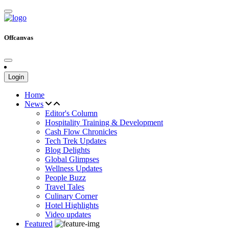
Offcanvas
Login
Home
News
Editor's Column
Hospitality Training & Development
Cash Flow Chronicles
Tech Trek Updates
Blog Delights
Global Glimpses
Wellness Updates
People Buzz
Travel Tales
Culinary Corner
Hotel Highlights
Video updates
Featured