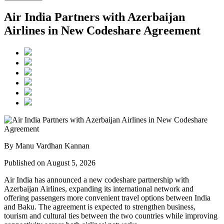
Air India Partners with Azerbaijan
Airlines in New Codeshare Agreement
By Manu Vardhan Kannan
Published on August 5, 2026
Air India has announced a new
codeshare partnership
with
Azerbaijan Airlines
, expanding its international network and
offering passengers more convenient travel options between
India
and Baku
. The agreement is expected to strengthen business,
tourism and cultural ties between the two countries while improving