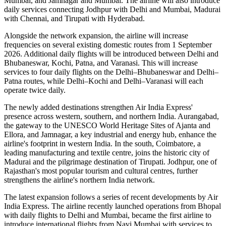
Mumbai
, and
Jamnagar and Mumbai
. The airline will also introduce
daily services
connecting
Jodhpur with Delhi and Mumbai
,
Madurai
with Chennai
, and
Tirupati with Hyderabad
.
Alongside the network expansion, the airline will increase
frequencies on several existing domestic routes from
1 September
2026
. Additional daily flights will be introduced between
Delhi and
Bhubaneswar, Kochi, Patna, and Varanasi
. This will increase
services to
four daily flights
on the
Delhi–Bhubaneswar
and
Delhi–
Patna
routes, while
Delhi–Kochi
and
Delhi–Varanasi
will each
operate
twice daily
.
The newly added destinations strengthen Air India Express'
presence across western, southern, and northern India.
Aurangabad
,
the gateway to the UNESCO World Heritage Sites of
Ajanta and
Ellora
, and
Jamnagar
, a key industrial and energy hub, enhance the
airline's footprint in western India. In the south,
Coimbatore
, a
leading manufacturing and textile centre, joins the historic city of
Madurai
and the pilgrimage destination of
Tirupati
.
Jodhpur
, one of
Rajasthan's most popular tourism and cultural centres, further
strengthens the airline's northern India network.
The latest expansion follows a series of recent developments by Air
India Express. The airline recently launched operations from
Bhopal
with daily flights to
Delhi
and
Mumbai
, became the first airline to
introduce international flights from
Navi Mumbai
with services to