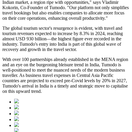
Indian market, a region ripe with opportunities," says Vladimir
Kokorin, Co-Founder of Tumodo. "Our platform not only simplifies
travel bookings but also enables companies to allocate more focus
on their core operations, enhancing overall productivity."
The global tourism sector's resurgence is evident, with travel and
tourism revenues expected to increase by 8.3% in 2024, reaching
almost USD 930 billion—the highest figure ever recorded in the
industry. Tumodo's entry into India is part of this global wave of
recovery and growth in the travel sector.
With over 100 partnerships already established in the MENA region
and an eye on the burgeoning bleisure trend in India, Tumodo is
well-positioned to meet the nuanced needs of the modern business
traveller. As business travel expenses in Central Asia Pacific
countries are projected to exceed pre-Covid levels by 20% in 2027,
Tumodo's arrival in India is a timely and strategic move to capitalise
on this upward trend.