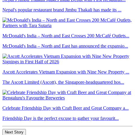
Nepal's popular restaurant brand Jimbu Thakali has made its ...
McDonald's India – North and East Crosses 200 McCafé Outlets...
McDonald's India – North and East has announced the expansio...
Ascott Accelerates Vietnam Expansion with Nine New Property ...
The Ascott Limited (Ascott), the Singapore-headquartered hos...
Celebrate Friendship Day with Craft Beer and Great Company a...
Friendship Day is the perfect excuse to gather your favourit...
Next Story