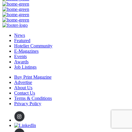
News
Featured
Hotelier Community
E-Magazines
Events
Awards
Job Listings
Buy Print Magazine
Advertise
About Us
Contact Us
Terms & Conditions
Privacy Policy