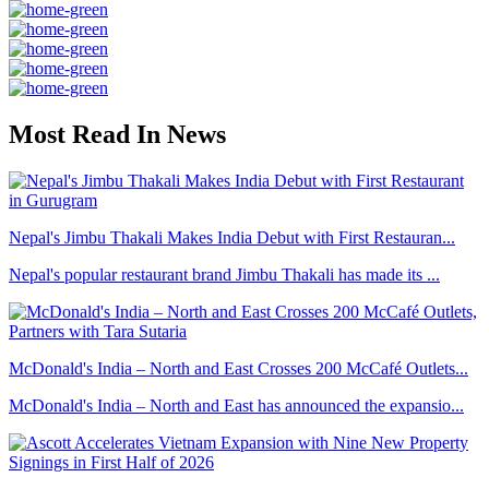
Most Read In News
Nepal's Jimbu Thakali Makes India Debut with First Restauran...
Nepal's popular restaurant brand Jimbu Thakali has made its ...
McDonald's India – North and East Crosses 200 McCafé Outlets...
McDonald's India – North and East has announced the expansio...