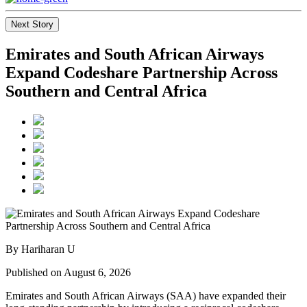
Next Story
Emirates and South African Airways
Expand Codeshare Partnership Across
Southern and Central Africa
By Hariharan U
Published on August 6, 2026
Emirates and South African Airways (SAA) have expanded their