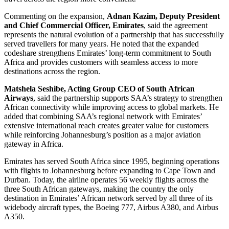
Commenting on the expansion,
Adnan Kazim, Deputy President
and Chief Commercial Officer, Emirates
, said the agreement
represents the natural evolution of a partnership that has successfully
served travellers for many years. He noted that the expanded
codeshare strengthens Emirates’ long-term commitment to South
Africa and provides customers with seamless access to more
destinations across the region.
Matshela Seshibe, Acting Group CEO of South African
Airways
, said the partnership supports SAA’s strategy to strengthen
African connectivity while improving access to global markets. He
added that combining SAA’s regional network with Emirates’
extensive international reach creates greater value for customers
while reinforcing Johannesburg’s position as a major aviation
gateway in Africa.
Emirates has served South Africa since 1995, beginning operations
with flights to Johannesburg before expanding to Cape Town and
Durban. Today, the airline operates 56 weekly flights across the
three South African gateways, making the country the only
destination in Emirates’ African network served by all three of its
widebody aircraft types, the Boeing 777, Airbus A380, and Airbus
A350.