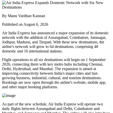
By Manu Vardhan Kannan
Published on August 6, 2026
Air India Express has announced a major expansion of its domestic
network with the addition of
Aurangabad, Coimbatore, Jamnagar,
Jodhpur, Madurai, and Tirupati
. With these new destinations, the
airline's network will grow to
64 destinations
, comprising
48
domestic
and
16 international
stations.
Flight operations to all six destinations will begin on
1 September
2026
, connecting them with key metro hubs including
Chennai,
Delhi, Hyderabad, and Mumbai
. The expansion is aimed at
improving connectivity between India's major cities and fast-
growing business, industrial, cultural, and tourism destinations.
Bookings are now open through the airline's website, mobile app,
and other major booking platforms.
As part of the new schedule, Air India Express will operate
two
daily flights
between
Aurangabad and Delhi
,
Coimbatore and