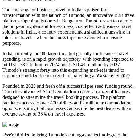
The landscape of business travel in India is poised for a
transformation with the launch of Tumodo, an innovative B2B travel
platform. Opening its doors in Bengaluru, Tumodo is set to cater to
the burgeoning demand for seamless, cost-effective business travel
solutions in India, a country experiencing a significant upswing in
'bleisure' travel—where business trips are extended for leisure
purposes.
India, currently the 9th largest market globally for business travel
spending, is on a rapid growth trajectory, with spending expected to
hit USD 38.2 billion by 2024 and USD 49.5 billion by 2027.
Tumodo's strategic foray into this expanding market is timed to
capture a considerable market share, targeting a 5% stake by 2027.
Founded in 2023 and fresh off a successful pre-seed funding round,
Tumodo's advanced AI-driven platform offers an array of features
designed to streamline the travel booking process. The platform
facilitates access to over 400 airlines and 2 million accommodation
options, ensuring that businesses can secure the best deals, with an
average saving of 35% on travel expenses.
"We're thrilled to bring Tumodo's cutting-edge technology to the