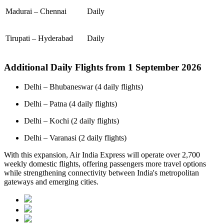
Madurai – Chennai
Daily
Tirupati – Hyderabad
Daily
Additional Daily Flights from 1 September 2026
Delhi – Bhubaneswar (4 daily flights)
Delhi – Patna (4 daily flights)
Delhi – Kochi (2 daily flights)
Delhi – Varanasi (2 daily flights)
With this expansion, Air India Express will operate over 2,700
weekly domestic flights, offering passengers more travel options
while strengthening connectivity between India's metropolitan
gateways and emerging cities.