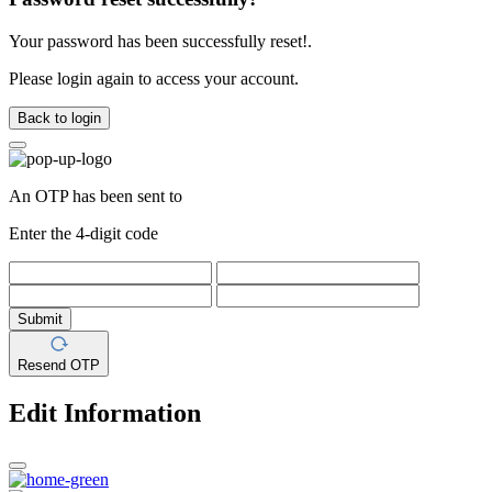
Your password has been successfully reset!.
Please login again to access your account.
Back to login
An OTP has been sent to
Enter the 4-digit code
Submit
Resend OTP
Edit Information