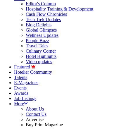
Editor's Column
Hospitality Training & Development
Cash Flow Chronicles
Tech Trek Updates
Blog Delights
Global Glimpses
Wellness Updates
People Buzz
Travel Tales
Culinary Corner
Hotel Highlights
Video updates
Featured
Hotelier Community
Talents
E-Magazines
Events
Awards
Job Listings
More
About Us
Contact Us
Advertise
Buy Print Magazine