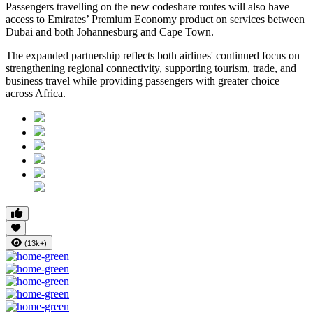
Passengers travelling on the new codeshare routes will also have
access to Emirates’ Premium Economy product on services between
Dubai and both Johannesburg and Cape Town.
The expanded partnership reflects both airlines' continued focus on
strengthening regional connectivity, supporting tourism, trade, and
business travel while providing passengers with greater choice
across Africa.
(13k+)