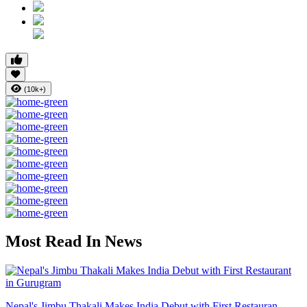
(10k+)
Most Read In News
Nepal's Jimbu Thakali Makes India Debut with First Restauran...