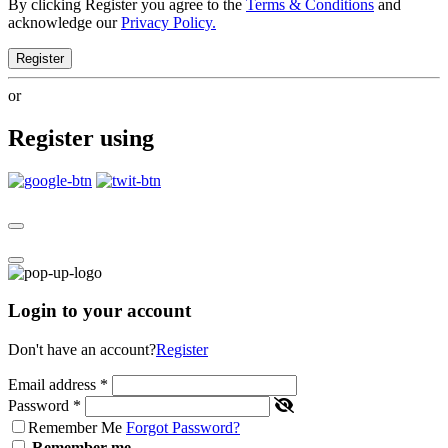
By clicking Register you agree to the
Terms & Conditions
and
acknowledge our
Privacy Policy.
Register
or
Register using
Login to your account
Don't have an account?
Register
Email address
*
Password
*
Remember Me
Forgot Password?
Remember me