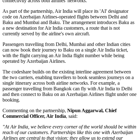
connectivity across both airlines' networks.
As part of the partnership, Air India will place its
'AI' designator
code
on Azerbaijan Airlines-operated flights between
Delhi and
Baku
and
Mumbai and Baku
. The arrangement introduces
Baku
as
a new destination for Air India customers, a route that is not
currently served by the airline's own aircraft.
Passengers travelling from Delhi, Mumbai and other Indian cities
can now book their journey to Baku on a single Air India ticket,
with the flight carrying an Air India flight number while being
operated by Azerbaijan Airlines.
The codeshare builds on the existing
interline agreement
between
the two carriers, enabling travellers to book seamless journeys on a
single itinerary across both airline networks. For example, a
passenger travelling from
Bangkok
can fly with Air India to Delhi
and then connect to Baku on an Azerbaijan Airlines flight under one
booking.
Commenting on the partnership,
Nipun Aggarwal, Chief
Commercial Officer, Air India
, said:
"At Air India, we believe every corner of the world should be within
reach of our customers. Partnerships like this one with Azerbaijan
Airlines are central to that vision; they allow us to extend our