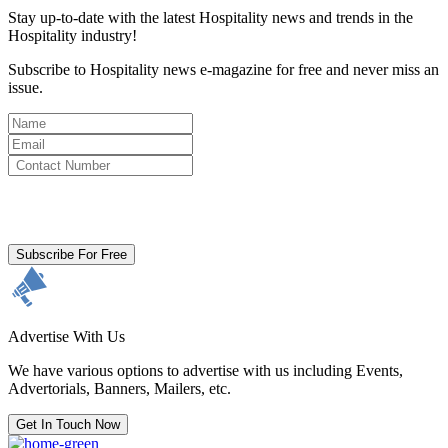
Stay up-to-date with the latest Hospitality news and trends in the
Hospitality industry!
Subscribe to Hospitality news e-magazine for free and never miss an
issue.
By clicking subscribe for free you agree to the
Terms & Conditions
and acknowledge our
Privacy Policy.
Subscribe For Free
Advertise With Us
We have various options to advertise with us including Events,
Advertorials, Banners, Mailers, etc.
Get In Touch Now