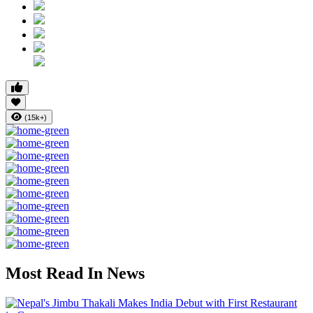
(15k+)
Most Read In News