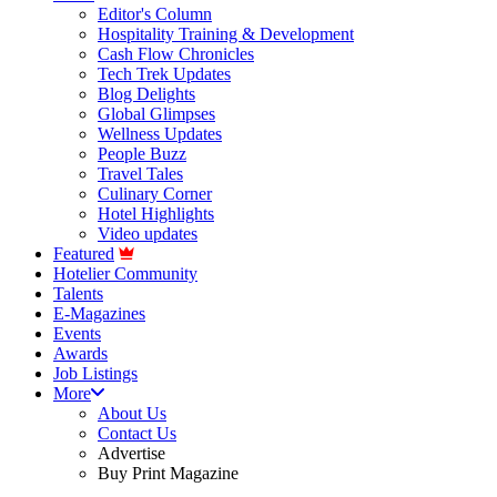
Editor's Column
Hospitality Training & Development
Cash Flow Chronicles
Tech Trek Updates
Blog Delights
Global Glimpses
Wellness Updates
People Buzz
Travel Tales
Culinary Corner
Hotel Highlights
Video updates
Featured
Hotelier Community
Talents
E-Magazines
Events
Awards
Job Listings
More
About Us
Contact Us
Advertise
Buy Print Magazine