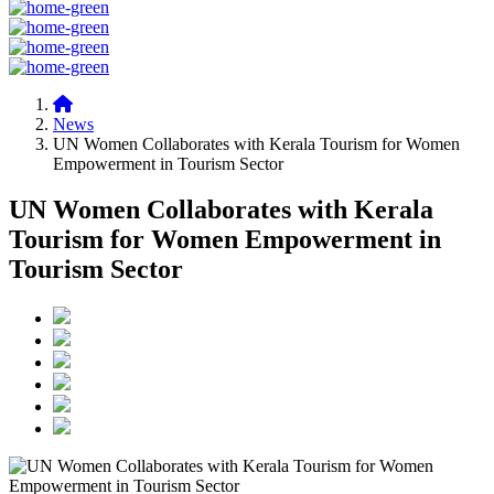
News
UN Women Collaborates with Kerala Tourism for Women
Empowerment in Tourism Sector
UN Women Collaborates with Kerala
Tourism for Women Empowerment in
Tourism Sector