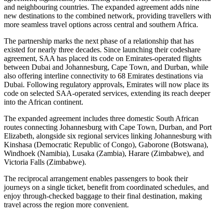
and neighbouring countries. The expanded agreement adds nine
new destinations to the combined network, providing travellers with
more seamless travel options across central and southern Africa.
The partnership marks the next phase of a relationship that has
existed for nearly three decades. Since launching their codeshare
agreement, SAA has placed its code on Emirates-operated flights
between Dubai and Johannesburg, Cape Town, and Durban, while
also offering interline connectivity to 68 Emirates destinations via
Dubai. Following regulatory approvals, Emirates will now place its
code on selected SAA-operated services, extending its reach deeper
into the African continent.
The expanded agreement includes three domestic South African
routes connecting Johannesburg with Cape Town, Durban, and Port
Elizabeth, alongside six regional services linking Johannesburg with
Kinshasa (Democratic Republic of Congo), Gaborone (Botswana),
Windhoek (Namibia), Lusaka (Zambia), Harare (Zimbabwe), and
Victoria Falls (Zimbabwe).
The reciprocal arrangement enables passengers to book their
journeys on a single ticket, benefit from coordinated schedules, and
enjoy through-checked baggage to their final destination, making
travel across the region more convenient.