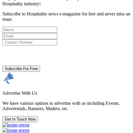
Hospitality industry!
Subscribe to Hospitality news e-magazine for free and never miss an
issue.
By clicking subscribe for free you agree to the
Terms & Conditions
and acknowledge our
Privacy Policy.
Subscribe For Free
Advertise With Us
We have various options to advertise with us including Events,
Advertorials, Banners, Mailers, etc.
Get In Touch Now