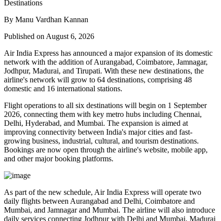
By Manu Vardhan Kannan
Published on August 6, 2026
Air India Express has announced a major expansion of its domestic
network with the addition of
Aurangabad, Coimbatore, Jamnagar,
Jodhpur, Madurai, and Tirupati
. With these new destinations, the
airline's network will grow to
64 destinations
, comprising
48
domestic
and
16 international
stations.
Flight operations to all six destinations will begin on
1 September
2026
, connecting them with key metro hubs including
Chennai,
Delhi, Hyderabad, and Mumbai
. The expansion is aimed at
improving connectivity between India's major cities and fast-
growing business, industrial, cultural, and tourism destinations.
Bookings are now open through the airline's website, mobile app,
and other major booking platforms.
As part of the new schedule, Air India Express will operate
two
daily flights
between
Aurangabad and Delhi
,
Coimbatore and
Mumbai
, and
Jamnagar and Mumbai
. The airline will also introduce
daily services
connecting
Jodhpur with Delhi and Mumbai
,
Madurai