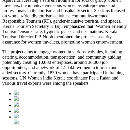
Apart from creating a safe environment for solo or group women
travellers, the initiative envisions women as entrepreneurs and
professionals in the tourism and hospitality sector. Sessions focused
on women-friendly tourism activities, community-oriented
Responsible Tourism (RT), gender-inclusive tourism, and spaces.
Kerala Tourism Secretary K Biju emphasized that ‘Women-Friendly
Tourism’ ensures safe, hygienic places and destinations. Kerala
Tourism Director P B Nooh mentioned the project's security
assurance for women travellers, promoting women empowerment.
The project aims to engage women in various activities, including
catering, accommodation, transportation, and community guiding,
potentially creating 10,000 enterprises, around 30,000 job
opportunities, and a network of 1.5 lakh women in tourism and
allied sectors. Currently, 1850 women have participated in training
sessions. UN Women India Kerala coordinator Peeja Rajan and
various travel experts were among the speakers.