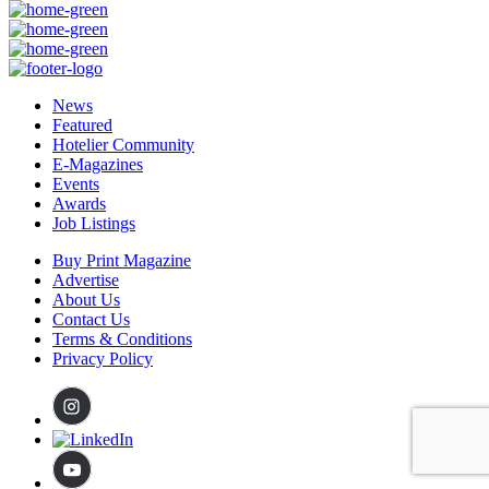
News
Featured
Hotelier Community
E-Magazines
Events
Awards
Job Listings
Buy Print Magazine
Advertise
About Us
Contact Us
Terms & Conditions
Privacy Policy