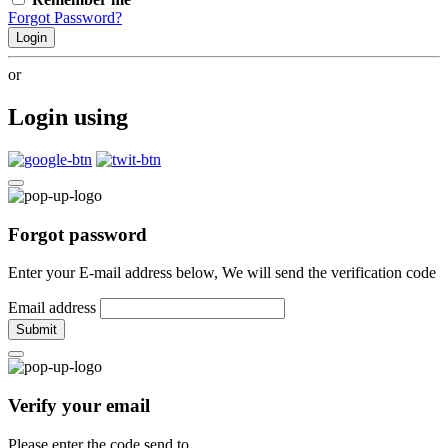
Forgot Password?
Login
or
Login using
Forgot password
Enter your E-mail address below, We will send the verification code
Email address
Submit
Verify your email
Please enter the code send to