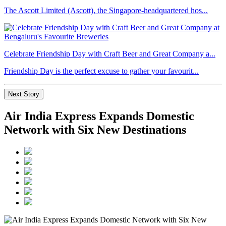
The Ascott Limited (Ascott), the Singapore-headquartered hos...
Celebrate Friendship Day with Craft Beer and Great Company a...
Friendship Day is the perfect excuse to gather your favourit...
Next Story
Air India Express Expands Domestic
Network with Six New Destinations