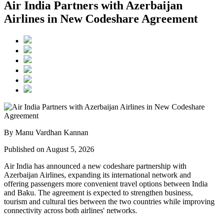
Air India Partners with Azerbaijan
Airlines in New Codeshare Agreement
By Manu Vardhan Kannan
Published on August 5, 2026
Air India has announced a new
codeshare partnership
with
Azerbaijan Airlines
, expanding its international network and
offering passengers more convenient travel options between
India
and Baku
. The agreement is expected to strengthen business,
tourism and cultural ties between the two countries while improving
connectivity across both airlines' networks.