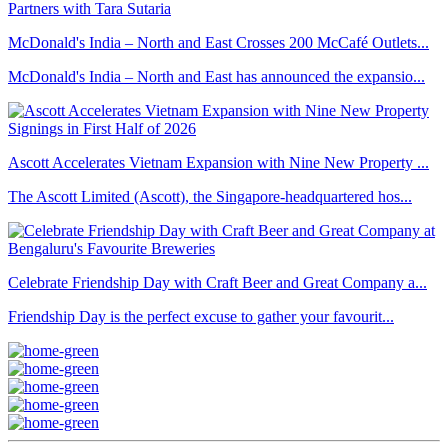
McDonald's India – North and East Crosses 200 McCafé Outlets...
McDonald's India – North and East has announced the expansio...
Ascott Accelerates Vietnam Expansion with Nine New Property ...
The Ascott Limited (Ascott), the Singapore-headquartered hos...
Celebrate Friendship Day with Craft Beer and Great Company a...
Friendship Day is the perfect excuse to gather your favourit...