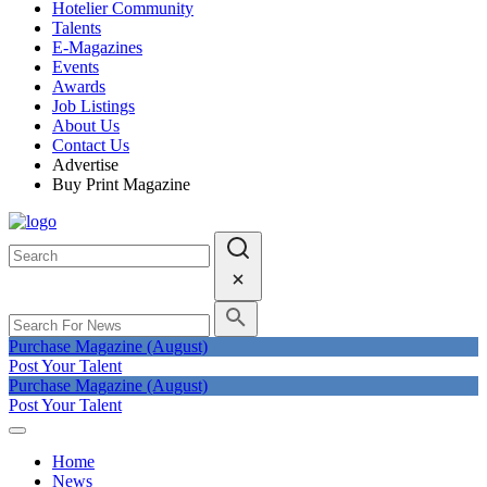
Hotelier Community
Talents
E-Magazines
Events
Awards
Job Listings
About Us
Contact Us
Advertise
Buy Print Magazine
Purchase Magazine (August)
Post Your Talent
Purchase Magazine (August)
Post Your Talent
Home
News