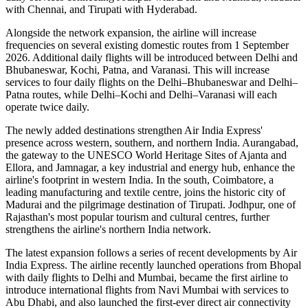
with Chennai
, and
Tirupati with Hyderabad
.
Alongside the network expansion, the airline will increase
frequencies on several existing domestic routes from
1 September
2026
. Additional daily flights will be introduced between
Delhi and
Bhubaneswar, Kochi, Patna, and Varanasi
. This will increase
services to
four daily flights
on the
Delhi–Bhubaneswar
and
Delhi–
Patna
routes, while
Delhi–Kochi
and
Delhi–Varanasi
will each
operate
twice daily
.
The newly added destinations strengthen Air India Express'
presence across western, southern, and northern India.
Aurangabad
,
the gateway to the UNESCO World Heritage Sites of
Ajanta and
Ellora
, and
Jamnagar
, a key industrial and energy hub, enhance the
airline's footprint in western India. In the south,
Coimbatore
, a
leading manufacturing and textile centre, joins the historic city of
Madurai
and the pilgrimage destination of
Tirupati
.
Jodhpur
, one of
Rajasthan's most popular tourism and cultural centres, further
strengthens the airline's northern India network.
The latest expansion follows a series of recent developments by Air
India Express. The airline recently launched operations from
Bhopal
with daily flights to
Delhi
and
Mumbai
, became the first airline to
introduce international flights from
Navi Mumbai
with services to
Abu Dhabi
, and also launched the first-ever direct air connectivity