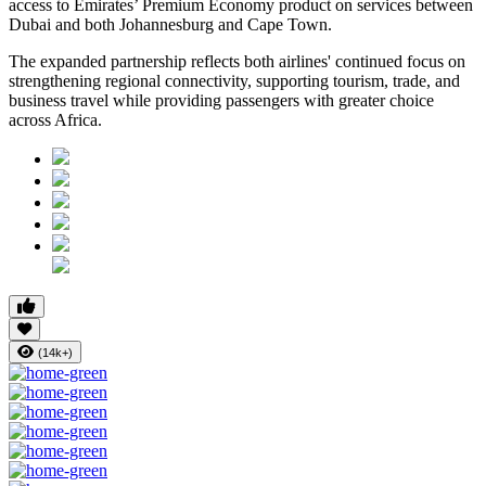
access to Emirates’ Premium Economy product on services between
Dubai and both Johannesburg and Cape Town.
The expanded partnership reflects both airlines' continued focus on
strengthening regional connectivity, supporting tourism, trade, and
business travel while providing passengers with greater choice
across Africa.
(14k+)