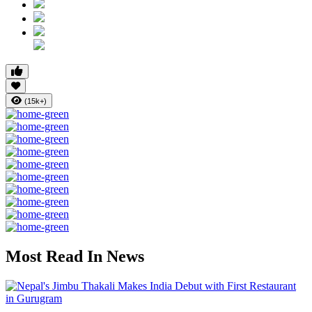
(15k+)
Most Read In News