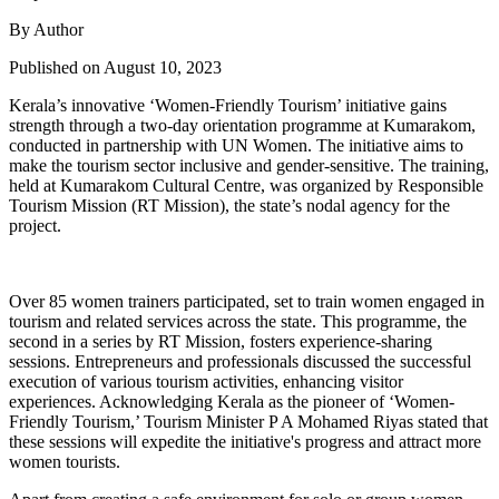
By Author
Published on August 10, 2023
Kerala’s innovative ‘Women-Friendly Tourism’ initiative gains
strength through a two-day orientation programme at Kumarakom,
conducted in partnership with UN Women. The initiative aims to
make the tourism sector inclusive and gender-sensitive. The training,
held at Kumarakom Cultural Centre, was organized by Responsible
Tourism Mission (RT Mission), the state’s nodal agency for the
project.
Over 85 women trainers participated, set to train women engaged in
tourism and related services across the state. This programme, the
second in a series by RT Mission, fosters experience-sharing
sessions. Entrepreneurs and professionals discussed the successful
execution of various tourism activities, enhancing visitor
experiences. Acknowledging Kerala as the pioneer of ‘Women-
Friendly Tourism,’ Tourism Minister P A Mohamed Riyas stated that
these sessions will expedite the initiative's progress and attract more
women tourists.