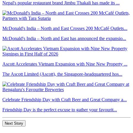
Nepal's popular restaurant brand Jimbu Thakali has made its ...
McDonald's India – North and East Crosses 200 McCafé Outlets...
McDonald's India – North and East has announced the expansio...
Ascott Accelerates Vietnam Expansion with Nine New Property ...
The Ascott Limited (Ascott), the Singapore-headquartered hos...
Celebrate Friendship Day with Craft Beer and Great Company a...
Friendship Day is the perfect excuse to gather your favourit...
Next Story