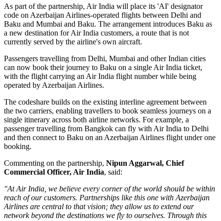
As part of the partnership, Air India will place its
'AI' designator
code
on Azerbaijan Airlines-operated flights between
Delhi and
Baku
and
Mumbai and Baku
. The arrangement introduces
Baku
as
a new destination for Air India customers, a route that is not
currently served by the airline's own aircraft.
Passengers travelling from Delhi, Mumbai and other Indian cities
can now book their journey to Baku on a single Air India ticket,
with the flight carrying an Air India flight number while being
operated by Azerbaijan Airlines.
The codeshare builds on the existing
interline agreement
between
the two carriers, enabling travellers to book seamless journeys on a
single itinerary across both airline networks. For example, a
passenger travelling from
Bangkok
can fly with Air India to Delhi
and then connect to Baku on an Azerbaijan Airlines flight under one
booking.
Commenting on the partnership,
Nipun Aggarwal, Chief
Commercial Officer, Air India
, said:
"At Air India, we believe every corner of the world should be within
reach of our customers. Partnerships like this one with Azerbaijan
Airlines are central to that vision; they allow us to extend our
network beyond the destinations we fly to ourselves. Through this