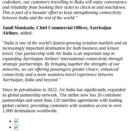
codeshare, our customers travelling to Baku will enjoy convenience
and reliability from booking their ticket to check-in and touchdown.
This is part of a broader effort to keep strengthening connectivity
between India and the rest of the world."
Jamil Manizade, Chief Commercial Officer, Azerbaijan
Airlines
, added:
"India is one of the world's fastest-growing aviation markets and an
increasingly important destination for both business and leisure
travel. Our partnership with Air India is an important step in
expanding Azerbaijan Airlines' international connectivity through
strategic partnerships. By bringing together the strengths of our
networks, we are offering passengers greater choice, enhanced
connectivity and a more seamless travel experience between
Azerbaijan, India and beyond."
Since its privatisation in
2022
, Air India has significantly expanded
its global partnership network. The airline now has
26 codeshare
partnerships
and more than
120 interline agreements
with leading
global carriers, providing customers with seamless access to
over
1,000 destinations worldwide
.