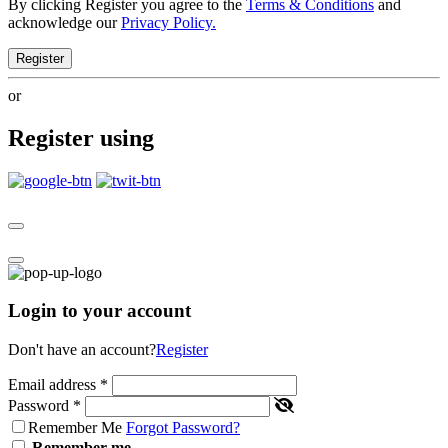
By clicking Register you agree to the
Terms & Conditions
and
acknowledge our
Privacy Policy.
Register
or
Register using
Login to your account
Don't have an account?
Register
Email address
*
Password
*
Remember Me
Forgot Password?
Remember me