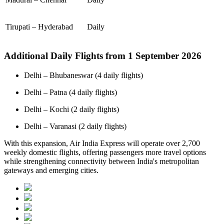
Tirupati – Hyderabad
Daily
Additional Daily Flights from 1 September 2026
Delhi – Bhubaneswar (4 daily flights)
Delhi – Patna (4 daily flights)
Delhi – Kochi (2 daily flights)
Delhi – Varanasi (2 daily flights)
With this expansion, Air India Express will operate over 2,700
weekly domestic flights, offering passengers more travel options
while strengthening connectivity between India's metropolitan
gateways and emerging cities.