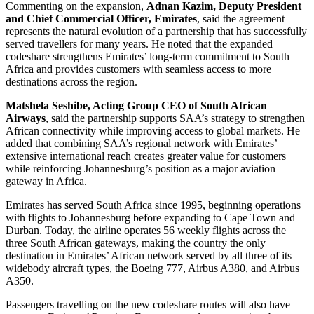
Commenting on the expansion,
Adnan Kazim, Deputy President
and Chief Commercial Officer, Emirates
, said the agreement
represents the natural evolution of a partnership that has successfully
served travellers for many years. He noted that the expanded
codeshare strengthens Emirates’ long-term commitment to South
Africa and provides customers with seamless access to more
destinations across the region.
Matshela Seshibe, Acting Group CEO of South African
Airways
, said the partnership supports SAA’s strategy to strengthen
African connectivity while improving access to global markets. He
added that combining SAA’s regional network with Emirates’
extensive international reach creates greater value for customers
while reinforcing Johannesburg’s position as a major aviation
gateway in Africa.
Emirates has served South Africa since 1995, beginning operations
with flights to Johannesburg before expanding to Cape Town and
Durban. Today, the airline operates 56 weekly flights across the
three South African gateways, making the country the only
destination in Emirates’ African network served by all three of its
widebody aircraft types, the Boeing 777, Airbus A380, and Airbus
A350.
Passengers travelling on the new codeshare routes will also have