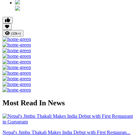
(10k+)
Most Read In News
Nepal's Jimbu Thakali Makes India Debut with First Restauran...