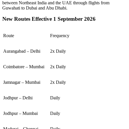
between
Northeast India
and the
UAE
through flights from
Guwahati
to
Dubai
and
Abu Dhabi
.
New Routes Effective 1 September 2026
Route
Frequency
Aurangabad – Delhi
2x Daily
Coimbatore – Mumbai
2x Daily
Jamnagar – Mumbai
2x Daily
Jodhpur – Delhi
Daily
Jodhpur – Mumbai
Daily
Madurai – Chennai
Daily