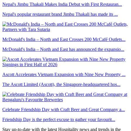
Nepal's Jimbu Thakali Makes India Debut with First Restauran...
Nepal's popular restaurant brand Jimbu Thakali has made its ...
McDonald's India – North and East Crosses 200 McCafé Outlets...
McDonald's India – North and East has announced the expansio...
Ascott Accelerates Vietnam Expansion with Nine New Property ...
The Ascott Limited (Ascott), the Singapore-headquartered hos...
Celebrate Friendship Day with Craft Beer and Great Company a...
Friendship Day is the perfect excuse to gather your favourit...
Stay up-to-date with the latest Hospitality news and trends in the