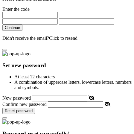
Enter the code
Continue
Didn't receive the email?
Click to resend
Set new password
At least 12 characters
A combination of uppercase letters, lowercase letters, numbers
and symbols.
New password
Confirm new password
Reset password
Password reset successfully!