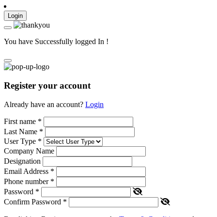
Login
You have Successfully logged In !
Register your account
Already have an account?
Login
First name
*
Last Name
*
User Type
*
Company Name
Designation
Email Address
*
Phone number
*
Password
*
Confirm Password
*