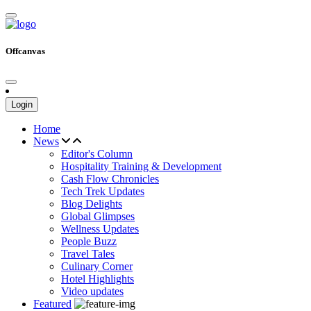
Offcanvas
Login
Home
News
Editor's Column
Hospitality Training & Development
Cash Flow Chronicles
Tech Trek Updates
Blog Delights
Global Glimpses
Wellness Updates
People Buzz
Travel Tales
Culinary Corner
Hotel Highlights
Video updates
Featured