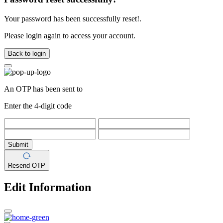
Your password has been successfully reset!.
Please login again to access your account.
Back to login
An OTP has been sent to
Enter the 4-digit code
Submit
Resend OTP
Edit Information