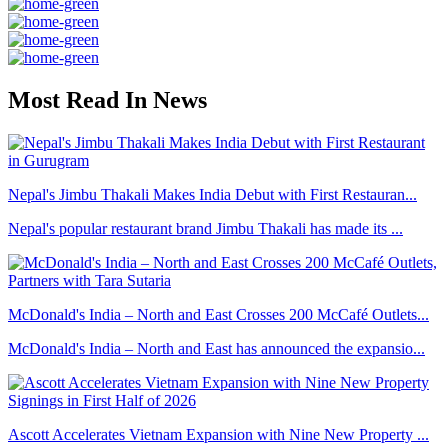
Most Read In News
Nepal's Jimbu Thakali Makes India Debut with First Restauran...
Nepal's popular restaurant brand Jimbu Thakali has made its ...
McDonald's India – North and East Crosses 200 McCafé Outlets...
McDonald's India – North and East has announced the expansio...
Ascott Accelerates Vietnam Expansion with Nine New Property ...