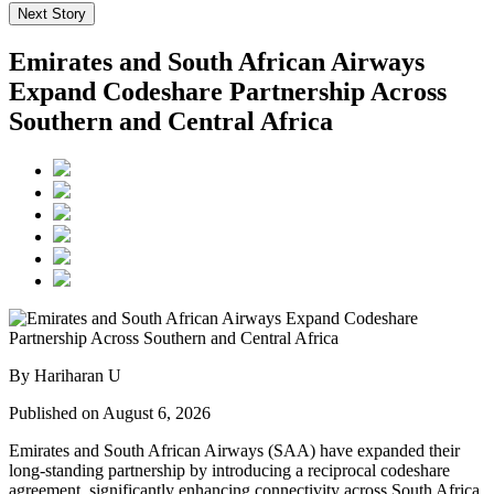
Next Story
Emirates and South African Airways
Expand Codeshare Partnership Across
Southern and Central Africa
By Hariharan U
Published on August 6, 2026
Emirates and South African Airways (SAA) have expanded their
long-standing partnership by introducing a reciprocal codeshare
agreement, significantly enhancing connectivity across South Africa