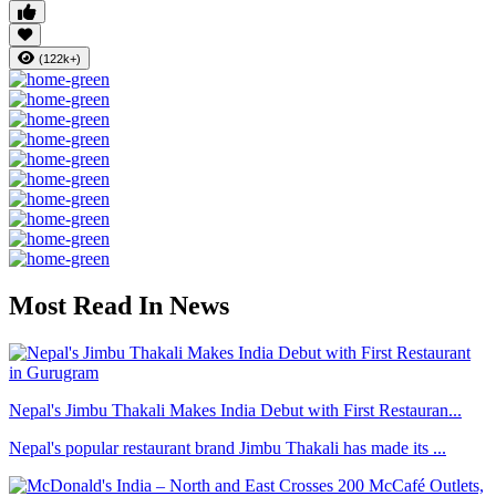
(122k+)
Most Read In News
Nepal's Jimbu Thakali Makes India Debut with First Restauran...
Nepal's popular restaurant brand Jimbu Thakali has made its ...