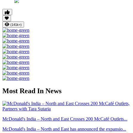
(141k+)
Most Read In News
McDonald's India – North and East Crosses 200 McCafé Outlets...
McDonald's India – North and East has announced the expansio...