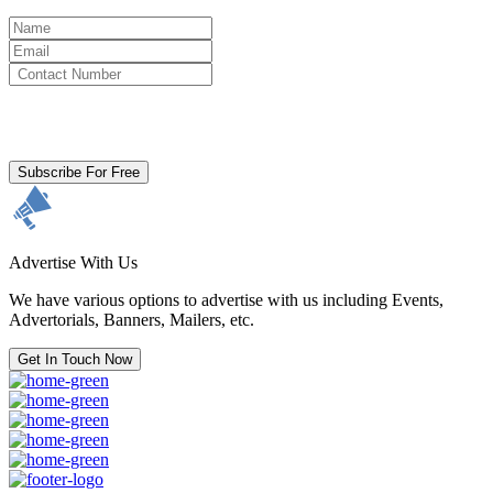
By clicking subscribe for free you agree to the
Terms & Conditions
and acknowledge our
Privacy Policy.
Subscribe For Free
Advertise With Us
We have various options to advertise with us including Events,
Advertorials, Banners, Mailers, etc.
Get In Touch Now