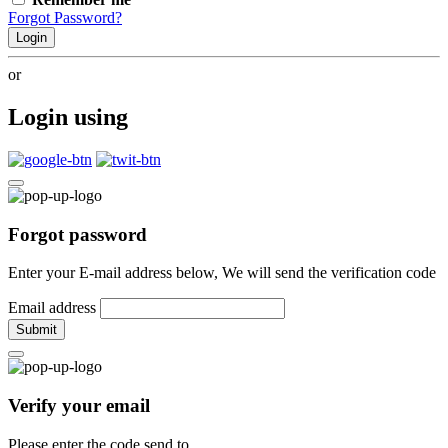
Forgot Password?
Login
or
Login using
Forgot password
Enter your E-mail address below, We will send the verification code
Email address
Submit
Verify your email
Please enter the code send to