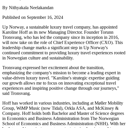
By Nithyakala Neelakandan
Published on September 16, 2024
Up Norway, a sustainable luxury travel company, has appointed
Karoline Hoff as its new Managing Director. Founder Torunn
Tronsvang, who has led the company since its inception in 2016,
will now take on the role of Chief Experience Officer (CXO). This
leadership change marks a significant step in Up Norway's
continued commitment to providing luxury travel experiences rooted
in Norwegian culture and sustainability.
Tronsvang expressed her excitement about the transition,
emphasizing the company's mission to become a leading expert in
value-driven luxury travel. "Karoline's strategic expertise guiding
our growth allows me to focus on innovating exceptional travel
experiences and inspiring positive change through our journeys,"
said Tronsvang.
Hoff has worked in various industries, including at Møller Mobility
Group, WiMP Music (now Tidal), Orkla ASA, and McKinsey &
Company. Hoff holds both Bachelor and Master of Science degrees
in Economics and Business Administration from The Norwegian
School of Economics and Business Administration (NHH). With her