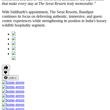
that make every stay at The Serai Resorts truly memorable.”
With Siddharth's appointment, The Serai Resorts, Bandipur
continues its focus on delivering authentic, immersive, and guest-
centric experiences while strengthening its position in India's luxury
wildlife hospitality segment.
(12k+)