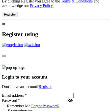
By clicking Register you agree to the
Terms & Conditions
and
acknowledge our
Privacy Policy.
Register
or
Register using
Login to your account
Don't have an account?
Register
Email address
*
Password
*
Remember Me
Forgot Password?
Remember me