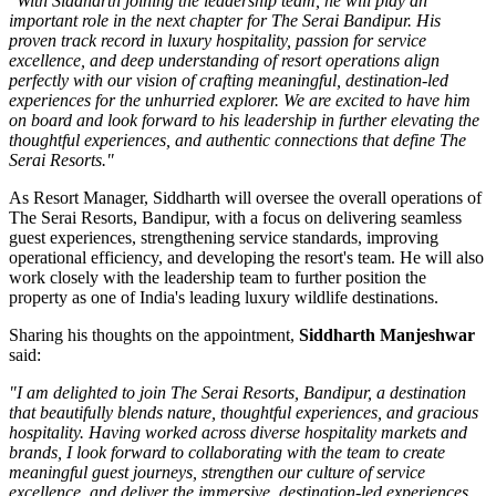
"With Siddharth joining the leadership team, he will play an
important role in the next chapter for The Serai Bandipur. His
proven track record in luxury hospitality, passion for service
excellence, and deep understanding of resort operations align
perfectly with our vision of crafting meaningful, destination-led
experiences for the unhurried explorer. We are excited to have him
on board and look forward to his leadership in further elevating the
thoughtful experiences, and authentic connections that define The
Serai Resorts."
As
Resort Manager
, Siddharth will oversee the overall operations of
The Serai Resorts, Bandipur, with a focus on delivering seamless
guest experiences, strengthening service standards, improving
operational efficiency, and developing the resort's team. He will also
work closely with the leadership team to further position the
property as one of India's leading luxury wildlife destinations.
Sharing his thoughts on the appointment,
Siddharth Manjeshwar
said:
"I am delighted to join The Serai Resorts, Bandipur, a destination
that beautifully blends nature, thoughtful experiences, and gracious
hospitality. Having worked across diverse hospitality markets and
brands, I look forward to collaborating with the team to create
meaningful guest journeys, strengthen our culture of service
excellence, and deliver the immersive, destination-led experiences