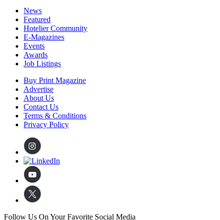
News
Featured
Hotelier Community
E-Magazines
Events
Awards
Job Listings
Buy Print Magazine
Advertise
About Us
Contact Us
Terms & Conditions
Privacy Policy
Follow Us On Your Favorite Social Media