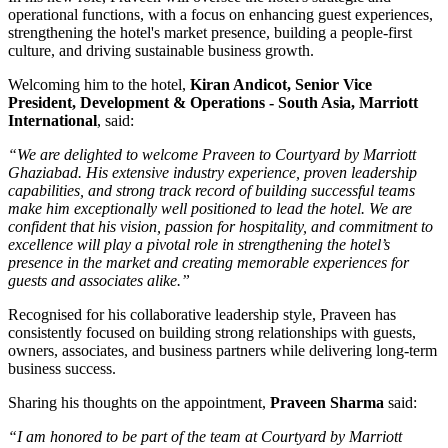
operational functions, with a focus on enhancing guest experiences,
strengthening the hotel's market presence, building a people-first
culture, and driving sustainable business growth.
Welcoming him to the hotel,
Kiran Andicot, Senior Vice
President, Development & Operations - South Asia, Marriott
International
, said:
“We are delighted to welcome Praveen to Courtyard by Marriott
Ghaziabad. His extensive industry experience, proven leadership
capabilities, and strong track record of building successful teams
make him exceptionally well positioned to lead the hotel. We are
confident that his vision, passion for hospitality, and commitment to
excellence will play a pivotal role in strengthening the hotel’s
presence in the market and creating memorable experiences for
guests and associates alike.”
Recognised for his collaborative leadership style, Praveen has
consistently focused on building strong relationships with guests,
owners, associates, and business partners while delivering long-term
business success.
Sharing his thoughts on the appointment,
Praveen Sharma
said:
“I am honored to be part of the team at Courtyard by Marriott