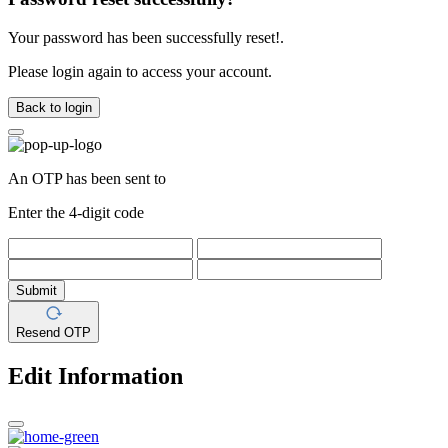
Your password has been successfully reset!.
Please login again to access your account.
Back to login
An OTP has been sent to
Enter the 4-digit code
Submit
Resend OTP
Edit Information