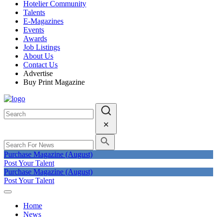
Hotelier Community
Talents
E-Magazines
Events
Awards
Job Listings
About Us
Contact Us
Advertise
Buy Print Magazine
Purchase Magazine (August)
Post Your Talent
Purchase Magazine (August)
Post Your Talent
Home
News