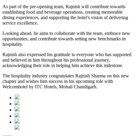
As part of the pre-opening team, Rajnish will contribute towards
establishing food and beverage operations, creating memorable
dining experiences, and supporting the hotel’s vision of delivering
service excellence.
Looking ahead, he aims to collaborate with the team, embrace new
opportunities, and contribute towards setting new benchmarks in
hospitality.
Rajnish also expressed his gratitude to everyone who has supported
and believed in him throughout his professional journey,
acknowledging their role in helping him achieve this milestone.
The hospitality industry congratulates Rajnish Sharma on this new
chapter and wishes him success in his upcoming role with
Welcomhotel by ITC Hotels, Mohali Chandigarh.