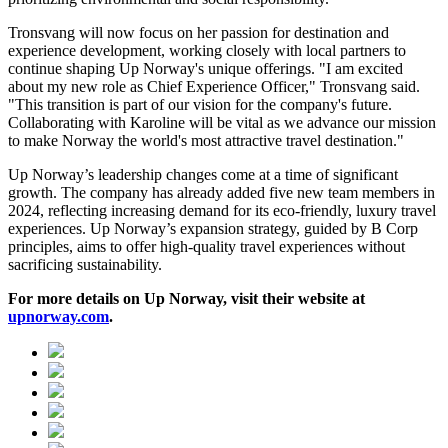
Tronsvang will now focus on her passion for destination and
experience development, working closely with local partners to
continue shaping Up Norway's unique offerings. "I am excited
about my new role as Chief Experience Officer," Tronsvang said.
"This transition is part of our vision for the company's future.
Collaborating with Karoline will be vital as we advance our mission
to make Norway the world's most attractive travel destination."
Up Norway’s leadership changes come at a time of significant
growth. The company has already added five new team members in
2024, reflecting increasing demand for its eco-friendly, luxury travel
experiences. Up Norway’s expansion strategy, guided by B Corp
principles, aims to offer high-quality travel experiences without
sacrificing sustainability.
For more details on Up Norway, visit their website at
upnorway.com
.