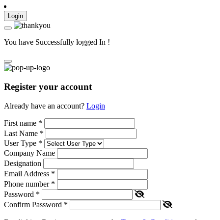
Login
You have Successfully logged In !
Register your account
Already have an account?
Login
First name
*
Last Name
*
User Type
*
Company Name
Designation
Email Address
*
Phone number
*
Password
*
Confirm Password
*