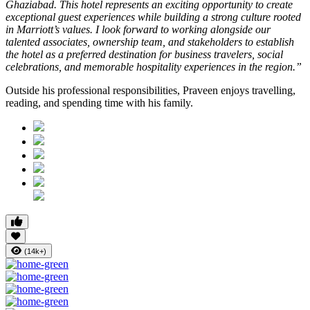
Ghaziabad. This hotel represents an exciting opportunity to create
exceptional guest experiences while building a strong culture rooted
in Marriott’s values. I look forward to working alongside our
talented associates, ownership team, and stakeholders to establish
the hotel as a preferred destination for business travelers, social
celebrations, and memorable hospitality experiences in the region.”
Outside his professional responsibilities, Praveen enjoys travelling,
reading, and spending time with his family.
(14k+)