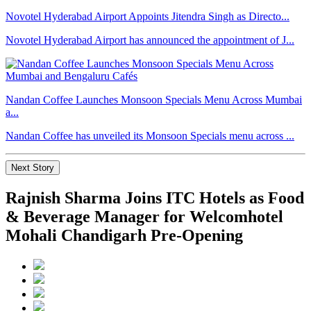
Novotel Hyderabad Airport Appoints Jitendra Singh as Directo...
Novotel Hyderabad Airport has announced the appointment of J...
Nandan Coffee Launches Monsoon Specials Menu Across Mumbai
a...
Nandan Coffee has unveiled its Monsoon Specials menu across ...
Next Story
Rajnish Sharma Joins ITC Hotels as Food
& Beverage Manager for Welcomhotel
Mohali Chandigarh Pre-Opening