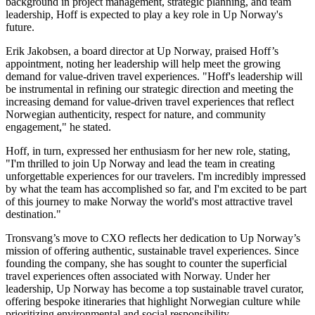
background in project management, strategic planning, and team
leadership, Hoff is expected to play a key role in Up Norway's
future.
Erik Jakobsen, a board director at Up Norway, praised Hoff’s
appointment, noting her leadership will help meet the growing
demand for value-driven travel experiences. "Hoff's leadership will
be instrumental in refining our strategic direction and meeting the
increasing demand for value-driven travel experiences that reflect
Norwegian authenticity, respect for nature, and community
engagement," he stated.
Hoff, in turn, expressed her enthusiasm for her new role, stating,
"I'm thrilled to join Up Norway and lead the team in creating
unforgettable experiences for our travelers. I'm incredibly impressed
by what the team has accomplished so far, and I'm excited to be part
of this journey to make Norway the world's most attractive travel
destination."
Tronsvang’s move to CXO reflects her dedication to Up Norway’s
mission of offering authentic, sustainable travel experiences. Since
founding the company, she has sought to counter the superficial
travel experiences often associated with Norway. Under her
leadership, Up Norway has become a top sustainable travel curator,
offering bespoke itineraries that highlight Norwegian culture while
prioritizing environmental and social responsibility.