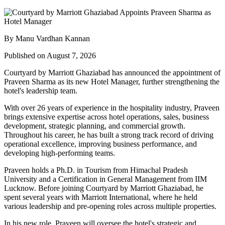
By Manu Vardhan Kannan
Published on August 7, 2026
Courtyard by Marriott Ghaziabad has announced the appointment of
Praveen Sharma
as its new
Hotel Manager
, further strengthening the
hotel's leadership team.
With over
26 years of experience
in the hospitality industry, Praveen
brings extensive expertise across hotel operations, sales, business
development, strategic planning, and commercial growth.
Throughout his career, he has built a strong track record of driving
operational excellence, improving business performance, and
developing high-performing teams.
Praveen holds a
Ph.D. in Tourism
from
Himachal Pradesh
University
and a
Certification in General Management
from
IIM
Lucknow
. Before joining Courtyard by Marriott Ghaziabad, he
spent several years with
Marriott International
, where he held
various leadership and pre-opening roles across multiple properties.
In his new role, Praveen will oversee the hotel's strategic and