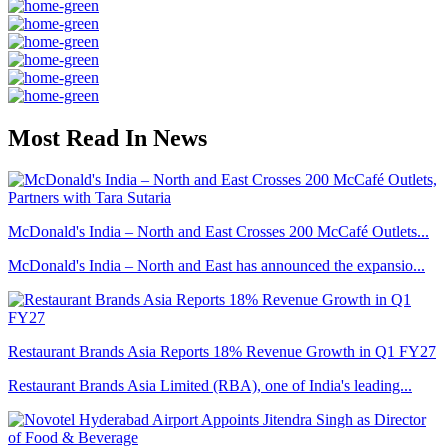
Most Read In News
McDonald's India – North and East Crosses 200 McCafé Outlets...
McDonald's India – North and East has announced the expansio...
Restaurant Brands Asia Reports 18% Revenue Growth in Q1 FY27
Restaurant Brands Asia Limited (RBA), one of India's leading...