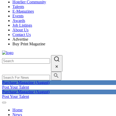
Hotelier Community
Talents
E-Magazines
Events
Awards
Job Listings
About Us
Contact Us
Advertise
Buy Print Magazine
Purchase Magazine (August)
Post Your Talent
Purchase Magazine (August)
Post Your Talent
Home
News