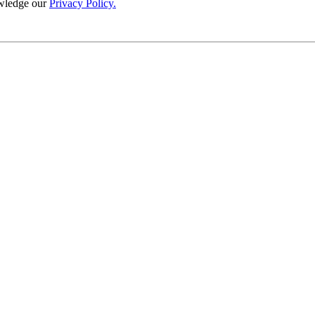
wledge our
Privacy Policy.