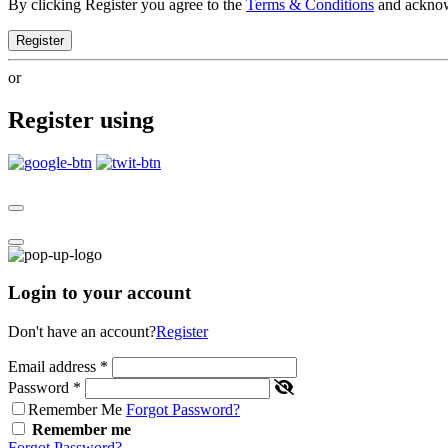
By clicking Register you agree to the
Terms & Conditions
and ackno
Register
or
Register using
Login to your account
Don't have an account?
Register
Email address
*
Password
*
Remember Me
Forgot Password?
Remember me
Forgot Password?