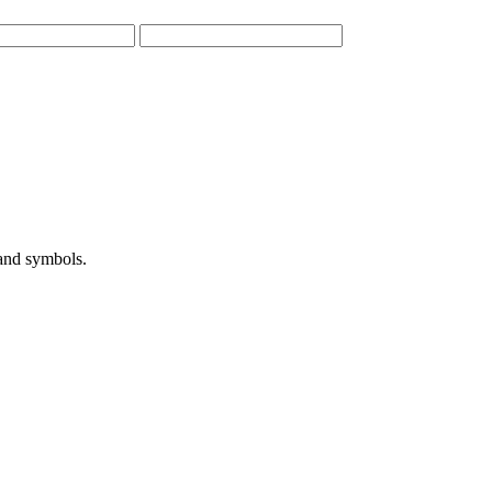
 and symbols.