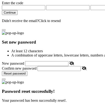
Enter the code
Continue
Didn't receive the email?
Click to resend
Set new password
At least 12 characters
A combination of uppercase letters, lowercase letters, numbers
New password
Confirm new password
Reset password
Password reset successfully!
Your password has been successfully reset!.