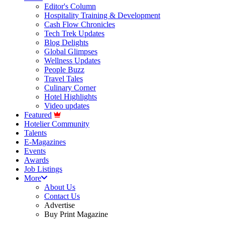
Editor's Column
Hospitality Training & Development
Cash Flow Chronicles
Tech Trek Updates
Blog Delights
Global Glimpses
Wellness Updates
People Buzz
Travel Tales
Culinary Corner
Hotel Highlights
Video updates
Featured
Hotelier Community
Talents
E-Magazines
Events
Awards
Job Listings
More
About Us
Contact Us
Advertise
Buy Print Magazine