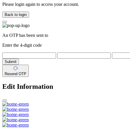
Please login again to access your account.
Back to login
An OTP has been sent to
Enter the 4-digit code
Submit
Resend OTP
Edit Information