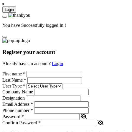
Login
You have Successfully logged In !
Register your account
Already have an account?
Login
First name
*
Last Name
*
User Type
*
Company Name
Designation
Email Address
*
Phone number
*
Password
*
Confirm Password
*