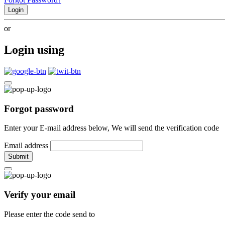
Login
or
Login using
Forgot password
Enter your E-mail address below, We will send the verification code
Email address
Submit
Verify your email
Please enter the code send to