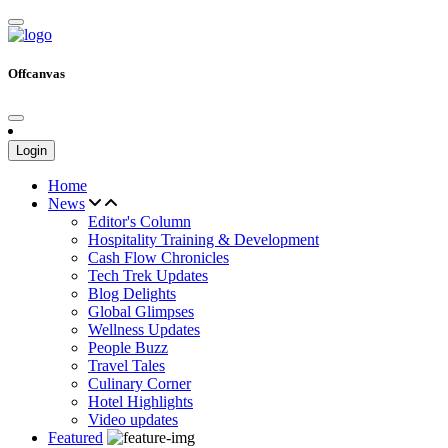
Offcanvas
Login
Home
News
Editor's Column
Hospitality Training & Development
Cash Flow Chronicles
Tech Trek Updates
Blog Delights
Global Glimpses
Wellness Updates
People Buzz
Travel Tales
Culinary Corner
Hotel Highlights
Video updates
Featured