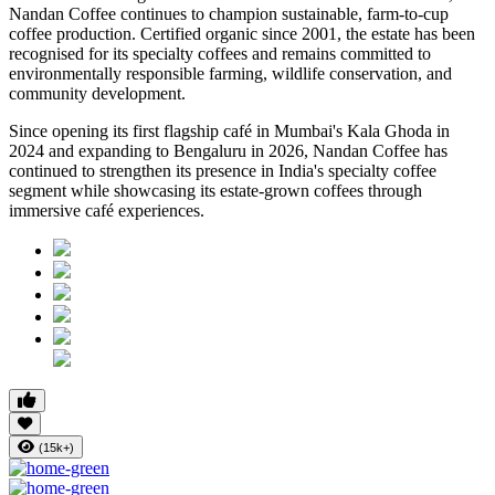
Nandan Coffee continues to champion sustainable, farm-to-cup
coffee production. Certified organic since 2001, the estate has been
recognised for its specialty coffees and remains committed to
environmentally responsible farming, wildlife conservation, and
community development.
Since opening its first flagship café in Mumbai's Kala Ghoda in
2024 and expanding to Bengaluru in 2026, Nandan Coffee has
continued to strengthen its presence in India's specialty coffee
segment while showcasing its estate-grown coffees through
immersive café experiences.
(15k+)