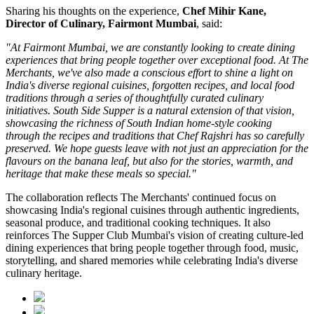
Sharing his thoughts on the experience,
Chef Mihir Kane,
Director of Culinary, Fairmont Mumbai
, said:
"At Fairmont Mumbai, we are constantly looking to create dining
experiences that bring people together over exceptional food. At The
Merchants, we've also made a conscious effort to shine a light on
India's diverse regional cuisines, forgotten recipes, and local food
traditions through a series of thoughtfully curated culinary
initiatives. South Side Supper is a natural extension of that vision,
showcasing the richness of South Indian home-style cooking
through the recipes and traditions that Chef Rajshri has so carefully
preserved. We hope guests leave with not just an appreciation for the
flavours on the banana leaf, but also for the stories, warmth, and
heritage that make these meals so special."
The collaboration reflects
The Merchants'
continued focus on
showcasing India's regional cuisines through authentic ingredients,
seasonal produce, and traditional cooking techniques. It also
reinforces
The Supper Club Mumbai's
vision of creating culture-led
dining experiences that bring people together through food, music,
storytelling, and shared memories while celebrating India's diverse
culinary heritage.