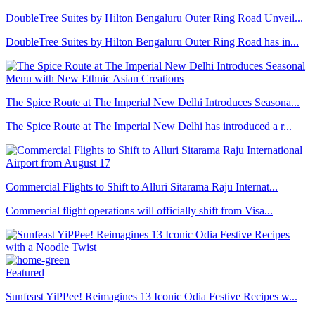
DoubleTree Suites by Hilton Bengaluru Outer Ring Road Unveil...
DoubleTree Suites by Hilton Bengaluru Outer Ring Road has in...
The Spice Route at The Imperial New Delhi Introduces Seasona...
The Spice Route at The Imperial New Delhi has introduced a r...
Commercial Flights to Shift to Alluri Sitarama Raju Internat...
Commercial flight operations will officially shift from Visa...
Featured
Sunfeast YiPPee! Reimagines 13 Iconic Odia Festive Recipes w...