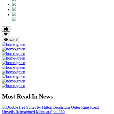
(11k+)
Most Read In News