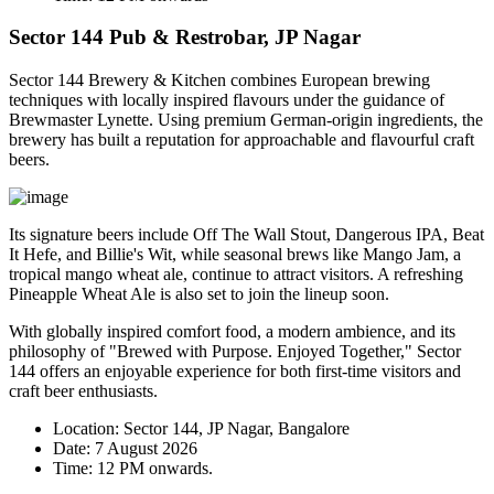
Sector 144 Pub & Restrobar, JP Nagar
Sector 144 Brewery & Kitchen combines European brewing
techniques with locally inspired flavours under the guidance of
Brewmaster
Lynette
. Using premium German-origin ingredients, the
brewery has built a reputation for approachable and flavourful craft
beers.
Its signature beers include
Off The Wall Stout
,
Dangerous IPA
,
Beat
It Hefe
, and
Billie's Wit
, while seasonal brews like
Mango Jam
, a
tropical mango wheat ale, continue to attract visitors. A refreshing
Pineapple Wheat Ale
is also set to join the lineup soon.
With globally inspired comfort food, a modern ambience, and its
philosophy of
"Brewed with Purpose. Enjoyed Together,"
Sector
144 offers an enjoyable experience for both first-time visitors and
craft beer enthusiasts.
Location:
Sector 144, JP Nagar, Bangalore
Date:
7 August 2026
Time:
12 PM onwards.