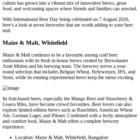
culture has grown into a vibrant mix of innovative brews, great
food, and welcoming spaces where friends and families can unwind.
With
International Beer Day
being celebrated on
7 August 2026
,
here's a look at seven breweries that are worth adding to your beer
trail.
Maize & Malt, Whitefield
Maize & Malt continues to be a favourite among craft beer
enthusiasts with its fresh in-house brews created by Brewmaster
Amit Mishra
and his brewing team. The brewery serves a year-
round selection that includes Belgian Wheat, Hefeweizen, IPA, and
Stout, while its rotating experimental beers keep the menu exciting.
Its fruit-based beers, especially the
Mango Beer
and
Strawberry &
Guava Bliss
, have become crowd favourites. Beer lovers can also
explore limited-edition brews such as Rauchbier, American Wheat
Ale, German Lager, and Pilsner. Combined with a lively atmosphere
and comfort food, Maize & Malt offers a complete brewery
experience.
Location:
Maize & Malt, Whitefield, Bangalore