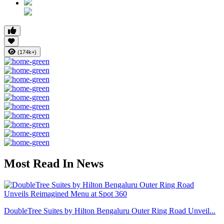
(174k+)
Most Read In News
DoubleTree Suites by Hilton Bengaluru Outer Ring Road Unveil...