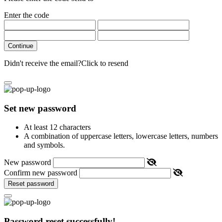
Enter the code
Continue
Didn't receive the email?
Click to resend
Set new password
At least 12 characters
A combination of uppercase letters, lowercase letters, numbers
and symbols.
New password
Confirm new password
Reset password
Password reset successfully!