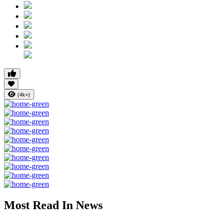
(4k+)
Most Read In News