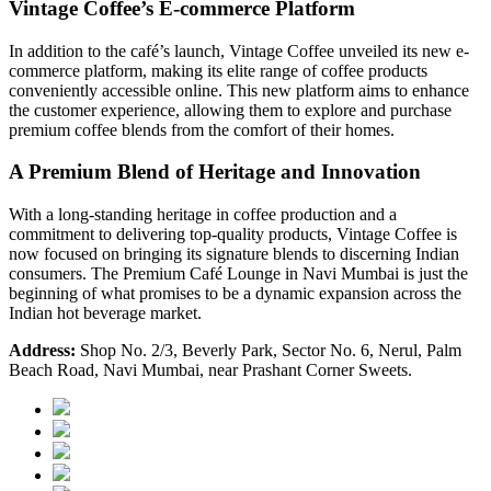
Vintage Coffee’s E-commerce Platform
In addition to the café’s launch, Vintage Coffee unveiled its new
e-
commerce platform
, making its elite range of coffee products
conveniently accessible online. This new platform aims to enhance
the customer experience, allowing them to explore and purchase
premium coffee blends from the comfort of their homes.
A Premium Blend of Heritage and Innovation
With a long-standing heritage in coffee production and a
commitment to delivering top-quality products, Vintage Coffee is
now focused on bringing its signature blends to discerning Indian
consumers. The Premium Café Lounge in Navi Mumbai is just the
beginning of what promises to be a dynamic expansion across the
Indian hot beverage market.
Address:
Shop No. 2/3, Beverly Park, Sector No. 6, Nerul, Palm
Beach Road, Navi Mumbai, near Prashant Corner Sweets.