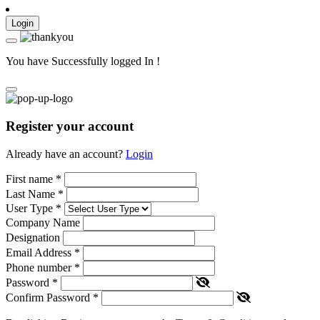
Login
You have Successfully logged In !
Register your account
Already have an account?
Login
First name
*
Last Name
*
User Type
*
Company Name
Designation
Email Address
*
Phone number
*
Password
*
Confirm Password
*