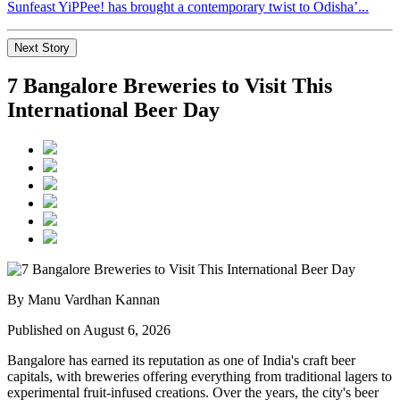
Sunfeast YiPPee! has brought a contemporary twist to Odisha’...
Next Story
7 Bangalore Breweries to Visit This
International Beer Day
By Manu Vardhan Kannan
Published on August 6, 2026
Bangalore has earned its reputation as one of India's craft beer
capitals, with breweries offering everything from traditional lagers to
experimental fruit-infused creations. Over the years, the city's beer