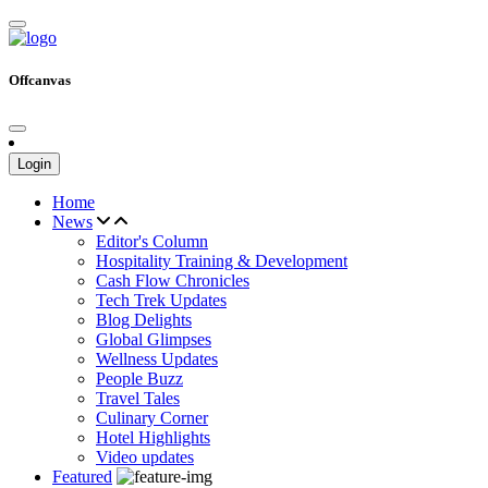
Offcanvas
Login
Home
News
Editor's Column
Hospitality Training & Development
Cash Flow Chronicles
Tech Trek Updates
Blog Delights
Global Glimpses
Wellness Updates
People Buzz
Travel Tales
Culinary Corner
Hotel Highlights
Video updates
Featured