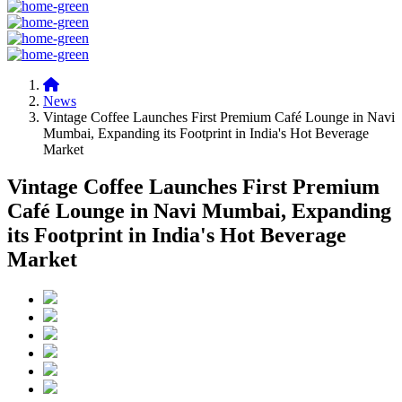
News
Vintage Coffee Launches First Premium Café Lounge in Navi
Mumbai, Expanding its Footprint in India's Hot Beverage
Market
Vintage Coffee Launches First Premium
Café Lounge in Navi Mumbai, Expanding
its Footprint in India's Hot Beverage
Market