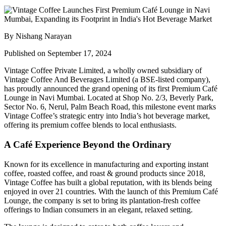
By Nishang Narayan
Published on September 17, 2024
Vintage Coffee Private Limited
, a wholly owned subsidiary of
Vintage Coffee And Beverages Limited
(a BSE-listed company),
has proudly announced the grand opening of its first
Premium Café
Lounge
in Navi Mumbai. Located at
Shop No. 2/3, Beverly Park,
Sector No. 6, Nerul, Palm Beach Road
, this milestone event marks
Vintage Coffee’s strategic entry into India’s hot beverage market,
offering its premium coffee blends to local enthusiasts.
A Café Experience Beyond the Ordinary
Known for its excellence in manufacturing and exporting instant
coffee, roasted coffee, and roast & ground products since 2018,
Vintage Coffee has built a global reputation, with its blends being
enjoyed in over 21 countries. With the launch of this Premium Café
Lounge, the company is set to bring its plantation-fresh coffee
offerings to Indian consumers in an elegant, relaxed setting.