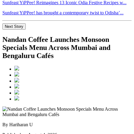
Sunfeast YiPPee! Reimagines 13 Iconic Odia Festive Recipes w...
Sunfeast YiPPee! has brought a contemporary twist to Odisha’...
Next Story
Nandan Coffee Launches Monsoon
Specials Menu Across Mumbai and
Bengaluru Cafés
By Hariharan U