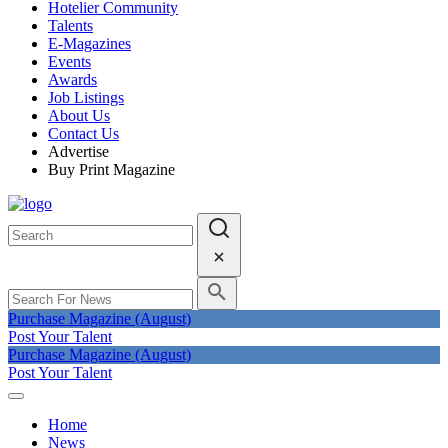
Hotelier Community
Talents
E-Magazines
Events
Awards
Job Listings
About Us
Contact Us
Advertise
Buy Print Magazine
Purchase Magazine (August)
Post Your Talent
Purchase Magazine (August)
Post Your Talent
Home
News