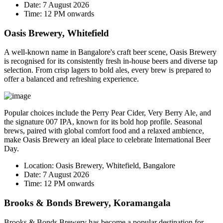
Date:
7 August 2026
Time:
12 PM onwards
Oasis Brewery, Whitefield
A well-known name in Bangalore's craft beer scene, Oasis Brewery
is recognised for its consistently fresh in-house beers and diverse tap
selection. From crisp lagers to bold ales, every brew is prepared to
offer a balanced and refreshing experience.
Popular choices include the
Perry Pear Cider
,
Very Berry Ale
, and
the signature
007 IPA
, known for its bold hop profile. Seasonal
brews, paired with global comfort food and a relaxed ambience,
make Oasis Brewery an ideal place to celebrate International Beer
Day.
Location:
Oasis Brewery, Whitefield, Bangalore
Date:
7 August 2026
Time:
12 PM onwards
Brooks & Bonds Brewery, Koramangala
Brooks & Bonds Brewery has become a popular destination for