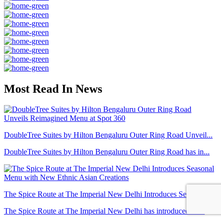
Most Read In News
DoubleTree Suites by Hilton Bengaluru Outer Ring Road Unveil...
DoubleTree Suites by Hilton Bengaluru Outer Ring Road has in...
The Spice Route at The Imperial New Delhi Introduces Seasona...
The Spice Route at The Imperial New Delhi has introduced a r...