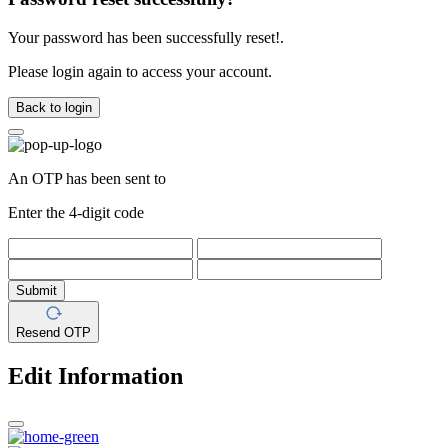
Your password has been successfully reset!.
Please login again to access your account.
Back to login
An OTP has been sent to
Enter the 4-digit code
Submit
Resend OTP
Edit Information