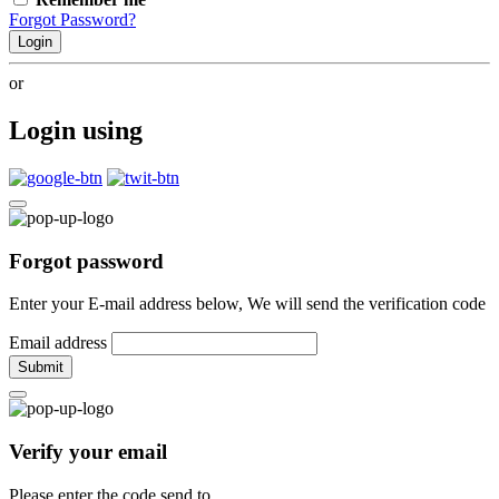
Forgot Password?
Login
or
Login using
Forgot password
Enter your E-mail address below, We will send the verification code
Email address
Submit
Verify your email
Please enter the code send to