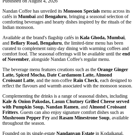
Published on August 4, 2026
Nandan Coffee has unveiled its
Monsoon Specials
menu across its
cafés in
Mumbai
and
Bengaluru
, bringing a seasonal selection of
comforting beverages and hearty dishes inspired by the rituals of the
Indian monsoon.
Available at the brand's flagship cafés in
Kala Ghoda, Mumbai
,
and
Bellary Road, Bengaluru
, the limited-time menu has been
curated to complement rainy-day dining with warming coffees and
comfort food. The seasonal offerings will be available until the
end
of November
, alongside Nandan Coffee's regular menu.
The beverage menu features creations such as the
Orange Ginger
Latte, Spiced Mocha, Date Cardamom Latte, Almond
Croissant Latte
, and the non-coffee
Rain Check
, each designed to
reflect the flavours and warmth associated with the monsoon season.
Complementing the drinks is a range of seasonal dishes, including
Kale & Onion Pakodas, Lasun Chutney Grilled Cheese served
with Pumpkin Soup, Nandan Ramen
, and
Almond Croissant
Fritters
. Guests can also enjoy signature comfort dishes such as
Mushroom Pepper Fry
and
Rasam Minestrone Soup
, available
throughout the season.
Founded on its single-estate
Nandanvan Estate
in Kodaikanal,