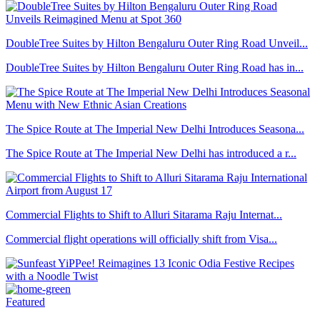
DoubleTree Suites by Hilton Bengaluru Outer Ring Road Unveil...
DoubleTree Suites by Hilton Bengaluru Outer Ring Road has in...
The Spice Route at The Imperial New Delhi Introduces Seasona...
The Spice Route at The Imperial New Delhi has introduced a r...
Commercial Flights to Shift to Alluri Sitarama Raju Internat...
Commercial flight operations will officially shift from Visa...
Featured