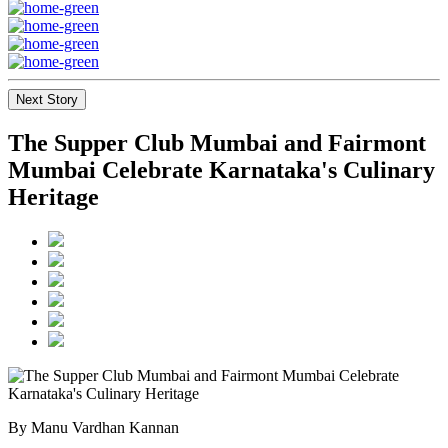
Next Story
The Supper Club Mumbai and Fairmont
Mumbai Celebrate Karnataka's Culinary
Heritage
By Manu Vardhan Kannan