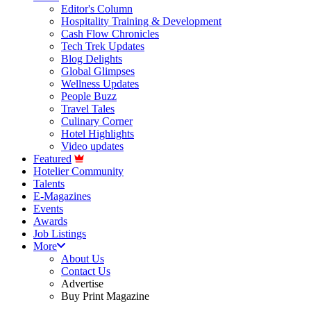
Editor's Column
Hospitality Training & Development
Cash Flow Chronicles
Tech Trek Updates
Blog Delights
Global Glimpses
Wellness Updates
People Buzz
Travel Tales
Culinary Corner
Hotel Highlights
Video updates
Featured
Hotelier Community
Talents
E-Magazines
Events
Awards
Job Listings
More
About Us
Contact Us
Advertise
Buy Print Magazine