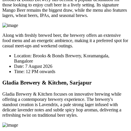
those looking to enjoy craft beer in a lively setting. Its signature
Mango Beer
remains the biggest draw, while the menu also features
lagers, wheat beers, IPAs, and seasonal brews.
Along with freshly brewed beer, the brewery offers an extensive
food menu and an energetic ambience, making it a preferred spot for
casual meet-ups and weekend outings.
Location:
Brooks & Bonds Brewery, Koramangala,
Bangalore
Date:
7 August 2026
Time:
12 PM onwards
Gladia Brewery & Kitchen, Sarjapur
Gladia Brewery & Kitchen focuses on innovative brewing while
offering a contemporary brewery experience. The brewery's
standout creation is
Lavendrix
, a pale strong lager infused with
delicate lavender notes and subtle spicy hop aromas, delivering a
refreshing twist on traditional beer styles.