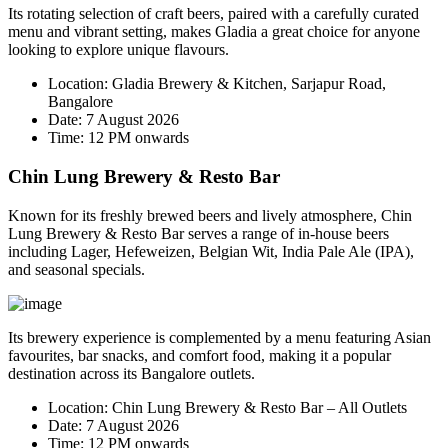
Its rotating selection of craft beers, paired with a carefully curated
menu and vibrant setting, makes Gladia a great choice for anyone
looking to explore unique flavours.
Location:
Gladia Brewery & Kitchen, Sarjapur Road,
Bangalore
Date:
7 August 2026
Time:
12 PM onwards
Chin Lung Brewery & Resto Bar
Known for its freshly brewed beers and lively atmosphere, Chin
Lung Brewery & Resto Bar serves a range of in-house beers
including Lager, Hefeweizen, Belgian Wit, India Pale Ale (IPA),
and seasonal specials.
Its brewery experience is complemented by a menu featuring Asian
favourites, bar snacks, and comfort food, making it a popular
destination across its Bangalore outlets.
Location:
Chin Lung Brewery & Resto Bar – All Outlets
Date:
7 August 2026
Time:
12 PM onwards