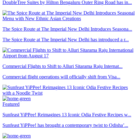
DoubleTree Suites by Hilton Bengaluru Outer Ring Road has in...
The Spice Route at The Imperial New Delhi Introduces Seasona...
The Spice Route at The Imperial New Delhi has introduced a r...
Commercial Flights to Shift to Alluri Sitarama Raju Internat...
Commercial flight operations will officially shift from Visa...
Featured
Sunfeast YiPPee! Reimagines 13 Iconic Odia Festive Recipes w...
Sunfeast YiPPee! has brought a contemporary twist to Odisha’...