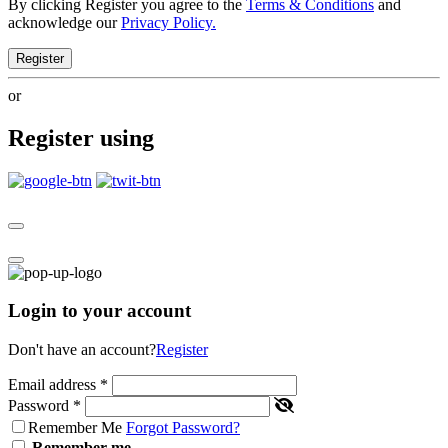
By clicking Register you agree to the
Terms & Conditions
and
acknowledge our
Privacy Policy.
Register
or
Register using
Login to your account
Don't have an account?
Register
Email address
*
Password
*
Remember Me
Forgot Password?
Remember me