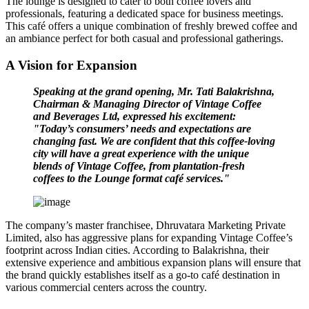
The lounge is designed to cater to both coffee lovers and
professionals, featuring a dedicated space for business meetings.
This café offers a unique combination of freshly brewed coffee and
an ambiance perfect for both casual and professional gatherings.
A Vision for Expansion
Speaking at the grand opening, Mr. Tati Balakrishna,
Chairman & Managing Director of Vintage Coffee
and Beverages Ltd, expressed his excitement:
"Today’s consumers’ needs and expectations are
changing fast. We are confident that this coffee-loving
city will have a great experience with the unique
blends of Vintage Coffee, from plantation-fresh
coffees to the Lounge format café services."
The company’s master franchisee,
Dhruvatara Marketing Private
Limited
, also has aggressive plans for expanding Vintage Coffee’s
footprint across Indian cities. According to Balakrishna, their
extensive experience and ambitious expansion plans will ensure that
the brand quickly establishes itself as a go-to café destination in
various commercial centers across the country.