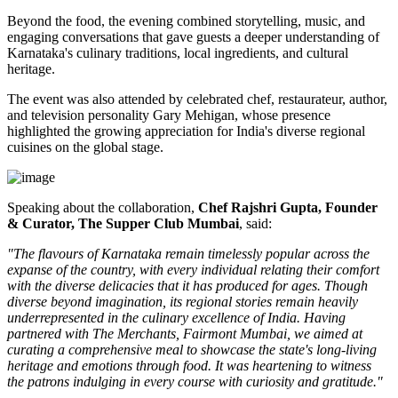
Beyond the food, the evening combined storytelling, music, and
engaging conversations that gave guests a deeper understanding of
Karnataka's culinary traditions, local ingredients, and cultural
heritage.
The event was also attended by celebrated chef, restaurateur, author,
and television personality
Gary Mehigan
, whose presence
highlighted the growing appreciation for India's diverse regional
cuisines on the global stage.
Speaking about the collaboration,
Chef Rajshri Gupta, Founder
& Curator, The Supper Club Mumbai
, said:
"The flavours of Karnataka remain timelessly popular across the
expanse of the country, with every individual relating their comfort
with the diverse delicacies that it has produced for ages. Though
diverse beyond imagination, its regional stories remain heavily
underrepresented in the culinary excellence of India. Having
partnered with The Merchants, Fairmont Mumbai, we aimed at
curating a comprehensive meal to showcase the state's long-living
heritage and emotions through food. It was heartening to witness
the patrons indulging in every course with curiosity and gratitude."