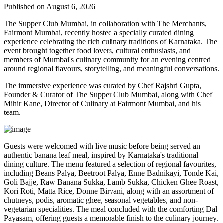
Published on August 6, 2026
The Supper Club Mumbai, in collaboration with
The Merchants,
Fairmont Mumbai
, recently hosted a specially curated dining
experience celebrating the rich culinary traditions of Karnataka. The
event brought together food lovers, cultural enthusiasts, and
members of Mumbai's culinary community for an evening centred
around regional flavours, storytelling, and meaningful conversations.
The immersive experience was curated by
Chef Rajshri Gupta
,
Founder & Curator of The Supper Club Mumbai, along with
Chef
Mihir Kane
, Director of Culinary at Fairmont Mumbai, and his
team.
Guests were welcomed with live music before being served an
authentic
banana leaf meal
, inspired by Karnataka's traditional
dining culture. The menu featured a selection of regional favourites,
including
Beans Palya, Beetroot Palya, Enne Badnikayi, Tonde Kai,
Goli Bajje, Raw Banana Sukka, Lamb Sukka, Chicken Ghee Roast,
Kori Roti, Matta Rice, Donne Biryani
, along with an assortment of
chutneys, podis, aromatic ghee, seasonal vegetables, and non-
vegetarian specialities. The meal concluded with the comforting
Dal
Payasam
, offering guests a memorable finish to the culinary journey.