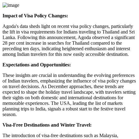
Impact of Visa Policy Changes:
Agoda's data sheds light on recent visa policy changes, particularly
the lift in visa requirements for Indians traveling to Thailand and Sri
Lanka. Following this announcement, Agoda observed a significant
28 per cent increase in searches for Thailand compared to the
preceding ten days, indicating heightened enthusiasm and interest
among Indian travelers for this now easily accessible destination.
Expectations and Opportunities:
These insights are crucial in understanding the evolving preferences
of Indian travelers, emphasizing the influence of visa policy changes
on travel decisions. As December approaches, these trends are
expected to shape the holiday travel landscape, with travelers setting
their sights on both domestic and international destinations for
memorable experiences. The USA, leading the list of markets
planning trips to India, signals a robust start to the festive travel
season.
Visa-Free Destinations and Winter Travel:
The introduction of visa-free destinations such as Malaysia,