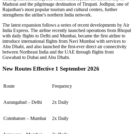
Madurai
and the pilgrimage destination of
Tirupati
.
Jodhpur
, one of
Rajasthan's most popular tourism and cultural centres, further
strengthens the airline's northern India network.
The latest expansion follows a series of recent developments by Air
India Express. The airline recently launched operations from
Bhopal
with daily flights to
Delhi
and
Mumbai
, became the first airline to
introduce international flights from
Navi Mumbai
with services to
Abu Dhabi
, and also launched the first-ever direct air connectivity
between
Northeast India
and the
UAE
through flights from
Guwahati
to
Dubai
and
Abu Dhabi
.
New Routes Effective 1 September 2026
Route
Frequency
Aurangabad – Delhi
2x Daily
Coimbatore – Mumbai
2x Daily