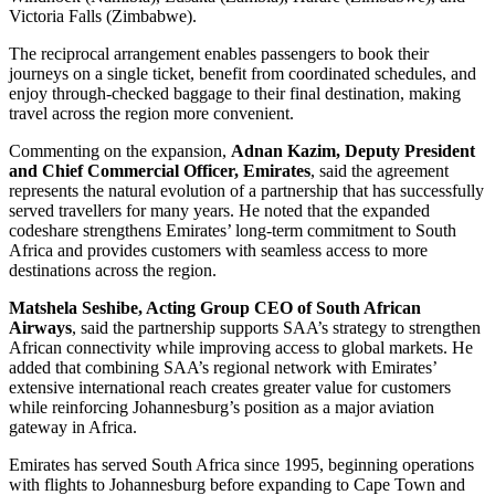
Victoria Falls (Zimbabwe).
The reciprocal arrangement enables passengers to book their
journeys on a single ticket, benefit from coordinated schedules, and
enjoy through-checked baggage to their final destination, making
travel across the region more convenient.
Commenting on the expansion,
Adnan Kazim, Deputy President
and Chief Commercial Officer, Emirates
, said the agreement
represents the natural evolution of a partnership that has successfully
served travellers for many years. He noted that the expanded
codeshare strengthens Emirates’ long-term commitment to South
Africa and provides customers with seamless access to more
destinations across the region.
Matshela Seshibe, Acting Group CEO of South African
Airways
, said the partnership supports SAA’s strategy to strengthen
African connectivity while improving access to global markets. He
added that combining SAA’s regional network with Emirates’
extensive international reach creates greater value for customers
while reinforcing Johannesburg’s position as a major aviation
gateway in Africa.
Emirates has served South Africa since 1995, beginning operations
with flights to Johannesburg before expanding to Cape Town and