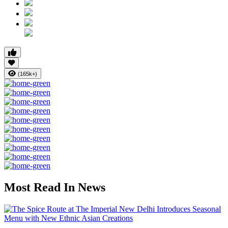
(165k+)
Most Read In News