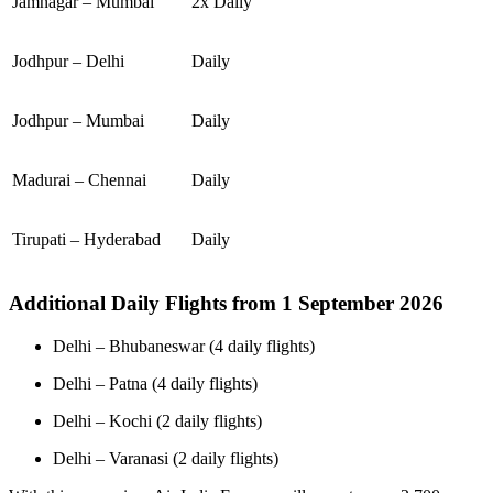
Jamnagar – Mumbai
2x Daily
Jodhpur – Delhi
Daily
Jodhpur – Mumbai
Daily
Madurai – Chennai
Daily
Tirupati – Hyderabad
Daily
Additional Daily Flights from 1 September 2026
Delhi – Bhubaneswar (4 daily flights)
Delhi – Patna (4 daily flights)
Delhi – Kochi (2 daily flights)
Delhi – Varanasi (2 daily flights)