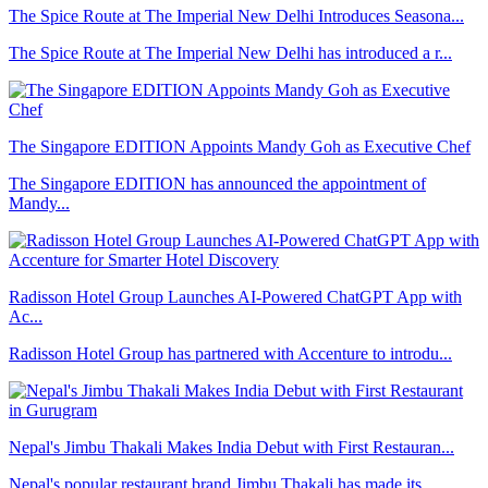
The Spice Route at The Imperial New Delhi Introduces Seasona...
The Spice Route at The Imperial New Delhi has introduced a r...
The Singapore EDITION Appoints Mandy Goh as Executive Chef
The Singapore EDITION has announced the appointment of
Mandy...
Radisson Hotel Group Launches AI-Powered ChatGPT App with
Ac...
Radisson Hotel Group has partnered with Accenture to introdu...
Nepal's Jimbu Thakali Makes India Debut with First Restauran...
Nepal's popular restaurant brand Jimbu Thakali has made its ...