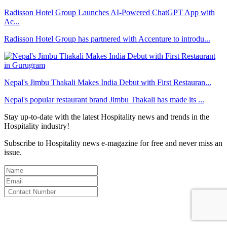
Radisson Hotel Group Launches AI-Powered ChatGPT App with
Ac...
Radisson Hotel Group has partnered with Accenture to introdu...
Nepal's Jimbu Thakali Makes India Debut with First Restauran...
Nepal's popular restaurant brand Jimbu Thakali has made its ...
Stay up-to-date with the latest Hospitality news and trends in the
Hospitality industry!
Subscribe to Hospitality news e-magazine for free and never miss an
issue.
By clicking subscribe for free you agree to the
Terms & Conditions
and acknowledge our
Privacy Policy.