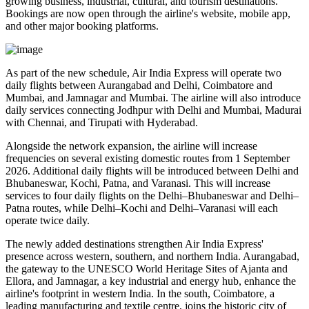
growing business, industrial, cultural, and tourism destinations.
Bookings are now open through the airline's website, mobile app,
and other major booking platforms.
As part of the new schedule, Air India Express will operate
two
daily flights
between
Aurangabad and Delhi
,
Coimbatore and
Mumbai
, and
Jamnagar and Mumbai
. The airline will also introduce
daily services
connecting
Jodhpur with Delhi and Mumbai
,
Madurai
with Chennai
, and
Tirupati with Hyderabad
.
Alongside the network expansion, the airline will increase
frequencies on several existing domestic routes from
1 September
2026
. Additional daily flights will be introduced between
Delhi and
Bhubaneswar, Kochi, Patna, and Varanasi
. This will increase
services to
four daily flights
on the
Delhi–Bhubaneswar
and
Delhi–
Patna
routes, while
Delhi–Kochi
and
Delhi–Varanasi
will each
operate
twice daily
.
The newly added destinations strengthen Air India Express'
presence across western, southern, and northern India.
Aurangabad
,
the gateway to the UNESCO World Heritage Sites of
Ajanta and
Ellora
, and
Jamnagar
, a key industrial and energy hub, enhance the
airline's footprint in western India. In the south,
Coimbatore
, a
leading manufacturing and textile centre, joins the historic city of