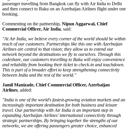
passenger travelling from
Bangkok
can fly with Air India to Delhi
and then connect to Baku on an Azerbaijan Airlines flight under one
booking.
Commenting on the partnership,
Nipun Aggarwal, Chief
Commercial Officer, Air India
, said:
"At Air India, we believe every corner of the world should be within
reach of our customers. Partnerships like this one with Azerbaijan
Airlines are central to that vision; they allow us to extend our
network beyond the destinations we fly to ourselves. Through this
codeshare, our customers travelling to Baku will enjoy convenience
and reliability from booking their ticket to check-in and touchdown.
This is part of a broader effort to keep strengthening connectivity
between India and the rest of the world."
Jamil Manizade, Chief Commercial Officer, Azerbaijan
Airlines
, added:
"India is one of the world's fastest-growing aviation markets and an
increasingly important destination for both business and leisure
travel. Our partnership with Air India is an important step in
expanding Azerbaijan Airlines' international connectivity through
strategic partnerships. By bringing together the strengths of our
networks, we are offering passengers greater choice, enhanced