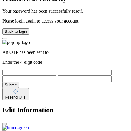
Your password has been successfully reset!.
Please login again to access your account.
Back to login
An OTP has been sent to
Enter the 4-digit code
Submit
Resend OTP
Edit Information