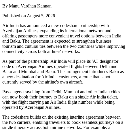
By Manu Vardhan Kannan
Published on August 5, 2026
Air India has announced a new
codeshare partnership
with
Azerbaijan Airlines
, expanding its international network and
offering passengers more convenient travel options between
India
and Baku
. The agreement is expected to strengthen business,
tourism and cultural ties between the two countries while improving
connectivity across both airlines' networks.
As part of the partnership, Air India will place its
'AI' designator
code
on Azerbaijan Airlines-operated flights between
Delhi and
Baku
and
Mumbai and Baku
. The arrangement introduces
Baku
as
a new destination for Air India customers, a route that is not
currently served by the airline's own aircraft.
Passengers travelling from Delhi, Mumbai and other Indian cities
can now book their journey to Baku on a single Air India ticket,
with the flight carrying an Air India flight number while being
operated by Azerbaijan Airlines.
The codeshare builds on the existing
interline agreement
between
the two carriers, enabling travellers to book seamless journeys on a
single itinerary across both airline networks. For example, a