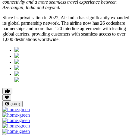
connectivity and a more seamless travel experience between
Azerbaijan, India and beyond."
Since its privatisation in
2022
, Air India has significantly expanded
its global partnership network. The airline now has
26 codeshare
partnerships
and more than
120 interline agreements
with leading
global carriers, providing customers with seamless access to
over
1,000 destinations worldwide
.
(14k+)