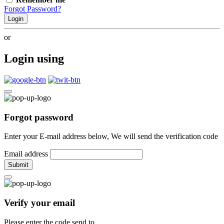
Forgot Password?
Login
or
Login using
Forgot password
Enter your E-mail address below, We will send the verification code
Email address
Submit
Verify your email
Please enter the code send to