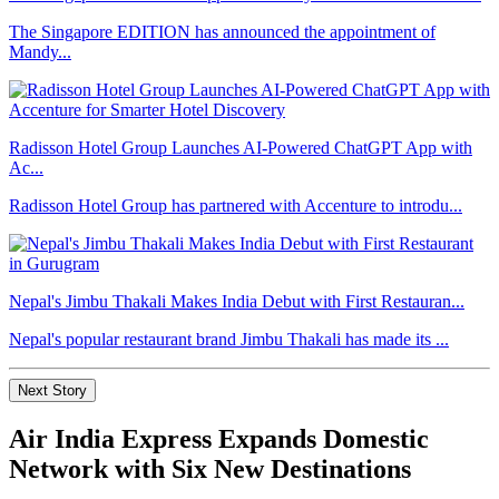
The Singapore EDITION has announced the appointment of
Mandy...
Radisson Hotel Group Launches AI-Powered ChatGPT App with
Ac...
Radisson Hotel Group has partnered with Accenture to introdu...
Nepal's Jimbu Thakali Makes India Debut with First Restauran...
Nepal's popular restaurant brand Jimbu Thakali has made its ...
Next Story
Air India Express Expands Domestic
Network with Six New Destinations