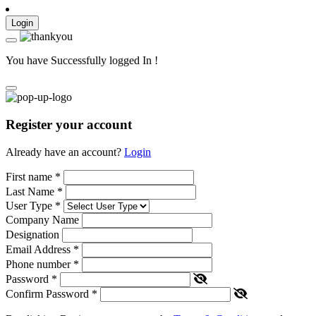
Login
You have Successfully logged In !
Register your account
Already have an account?
Login
First name
*
Last Name
*
User Type
*
Company Name
Designation
Email Address
*
Phone number
*
Password
*
Confirm Password
*