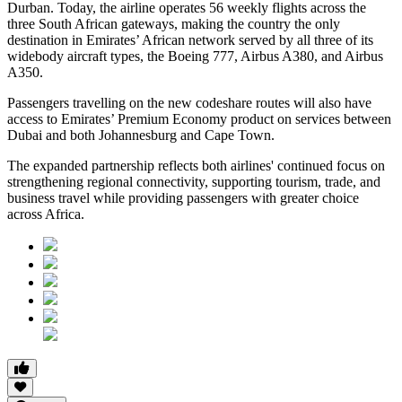
Durban. Today, the airline operates 56 weekly flights across the
three South African gateways, making the country the only
destination in Emirates’ African network served by all three of its
widebody aircraft types, the Boeing 777, Airbus A380, and Airbus
A350.
Passengers travelling on the new codeshare routes will also have
access to Emirates’ Premium Economy product on services between
Dubai and both Johannesburg and Cape Town.
The expanded partnership reflects both airlines' continued focus on
strengthening regional connectivity, supporting tourism, trade, and
business travel while providing passengers with greater choice
across Africa.