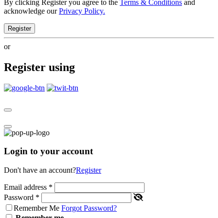
By clicking Register you agree to the
Terms & Conditions
and
acknowledge our
Privacy Policy.
Register
or
Register using
Login to your account
Don't have an account?
Register
Email address
*
Password
*
Remember Me
Forgot Password?
Remember me