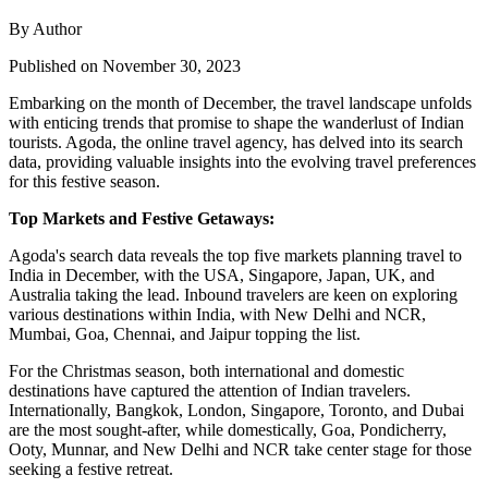
By Author
Published on November 30, 2023
Embarking on the month of December, the travel landscape unfolds
with enticing trends that promise to shape the wanderlust of Indian
tourists. Agoda, the online travel agency, has delved into its search
data, providing valuable insights into the evolving travel preferences
for this festive season.
Top Markets and Festive Getaways:
Agoda's search data reveals the top five markets planning travel to
India in December, with the USA, Singapore, Japan, UK, and
Australia taking the lead. Inbound travelers are keen on exploring
various destinations within India, with New Delhi and NCR,
Mumbai, Goa, Chennai, and Jaipur topping the list.
For the Christmas season, both international and domestic
destinations have captured the attention of Indian travelers.
Internationally, Bangkok, London, Singapore, Toronto, and Dubai
are the most sought-after, while domestically, Goa, Pondicherry,
Ooty, Munnar, and New Delhi and NCR take center stage for those
seeking a festive retreat.