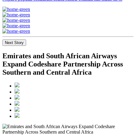
Next Story
Emirates and South African Airways
Expand Codeshare Partnership Across
Southern and Central Africa