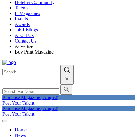
Hotelier Community
Talents
E-Magazines
Events
Awards
Job Listings
About Us
Contact Us
Advertise
Buy Print Magazine
Purchase Magazine (August)
Post Your Talent
Purchase Magazine (August)
Post Your Talent
Home
News