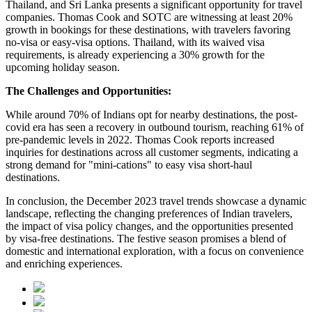
Thailand, and Sri Lanka presents a significant opportunity for travel
companies. Thomas Cook and SOTC are witnessing at least 20%
growth in bookings for these destinations, with travelers favoring
no-visa or easy-visa options. Thailand, with its waived visa
requirements, is already experiencing a 30% growth for the
upcoming holiday season.
The Challenges and Opportunities:
While around 70% of Indians opt for nearby destinations, the post-
covid era has seen a recovery in outbound tourism, reaching 61% of
pre-pandemic levels in 2022. Thomas Cook reports increased
inquiries for destinations across all customer segments, indicating a
strong demand for "mini-cations" to easy visa short-haul
destinations.
In conclusion, the December 2023 travel trends showcase a dynamic
landscape, reflecting the changing preferences of Indian travelers,
the impact of visa policy changes, and the opportunities presented
by visa-free destinations. The festive season promises a blend of
domestic and international exploration, with a focus on convenience
and enriching experiences.