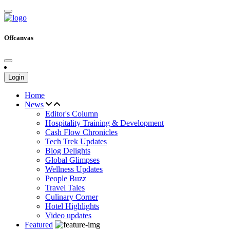
Offcanvas
Login
Home
News
Editor's Column
Hospitality Training & Development
Cash Flow Chronicles
Tech Trek Updates
Blog Delights
Global Glimpses
Wellness Updates
People Buzz
Travel Tales
Culinary Corner
Hotel Highlights
Video updates
Featured