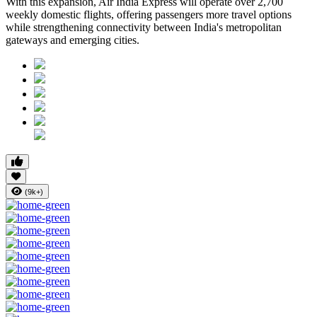
With this expansion, Air India Express will operate over 2,700
weekly domestic flights, offering passengers more travel options
while strengthening connectivity between India's metropolitan
gateways and emerging cities.
(9k+)