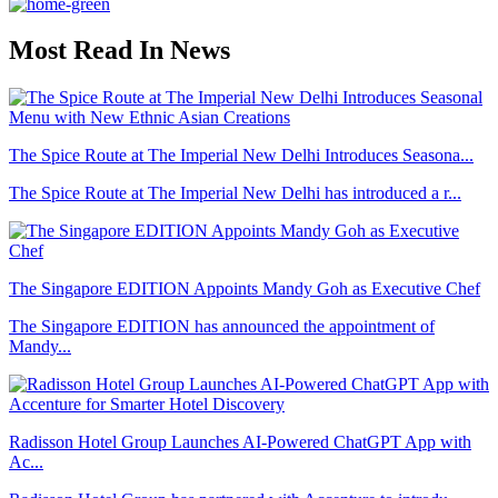
Most Read In News
The Spice Route at The Imperial New Delhi Introduces Seasona...
The Spice Route at The Imperial New Delhi has introduced a r...
The Singapore EDITION Appoints Mandy Goh as Executive Chef
The Singapore EDITION has announced the appointment of
Mandy...
Radisson Hotel Group Launches AI-Powered ChatGPT App with
Ac...