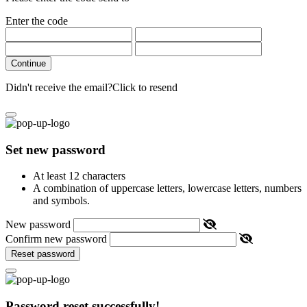
Enter the code
Continue
Didn't receive the email?
Click to resend
Set new password
At least 12 characters
A combination of uppercase letters, lowercase letters, numbers
and symbols.
New password
Confirm new password
Reset password
Password reset successfully!