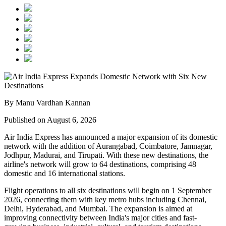
By Manu Vardhan Kannan
Published on August 6, 2026
Air India Express has announced a major expansion of its domestic
network with the addition of
Aurangabad, Coimbatore, Jamnagar,
Jodhpur, Madurai, and Tirupati
. With these new destinations, the
airline's network will grow to
64 destinations
, comprising
48
domestic
and
16 international
stations.
Flight operations to all six destinations will begin on
1 September
2026
, connecting them with key metro hubs including
Chennai,
Delhi, Hyderabad, and Mumbai
. The expansion is aimed at
improving connectivity between India's major cities and fast-