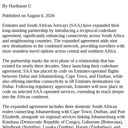
By Hariharan U
Published on August 6, 2026
Emirates and South African Airways (SAA) have expanded their
long-standing partnership by introducing a reciprocal codeshare
agreement, significantly enhancing connectivity across South Africa
and neighbouring countries. The expanded agreement adds nine
new destinations to the combined network, providing travellers with
more seamless travel options across central and southern Africa.
The partnership marks the next phase of a relationship that has
existed for nearly three decades. Since launching their codeshare
agreement, SAA has placed its code on Emirates-operated flights
between Dubai and Johannesburg, Cape Town, and Durban, while
also offering interline connectivity to 68 Emirates destinations via
Dubai. Following regulatory approvals, Emirates will now place its
code on selected SAA-operated services, extending its reach deeper
into the African continent.
The expanded agreement includes three domestic South African
routes connecting Johannesburg with Cape Town, Durban, and Port
Elizabeth, alongside six regional services linking Johannesburg with
Kinshasa (Democratic Republic of Congo), Gaborone (Botswana),
Windhoek (Namibia), Lusaka (Zambia), Harare (Zimbabwe), and