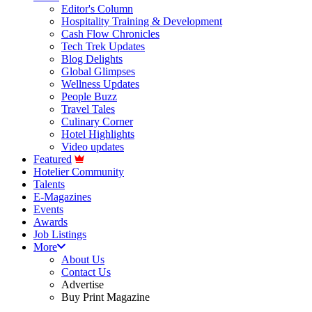
Editor's Column
Hospitality Training & Development
Cash Flow Chronicles
Tech Trek Updates
Blog Delights
Global Glimpses
Wellness Updates
People Buzz
Travel Tales
Culinary Corner
Hotel Highlights
Video updates
Featured
Hotelier Community
Talents
E-Magazines
Events
Awards
Job Listings
More
About Us
Contact Us
Advertise
Buy Print Magazine