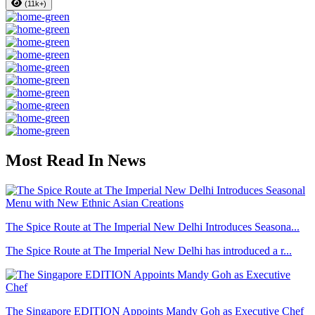
(11k+)
Most Read In News
The Spice Route at The Imperial New Delhi Introduces Seasona...
The Spice Route at The Imperial New Delhi has introduced a r...
The Singapore EDITION Appoints Mandy Goh as Executive Chef