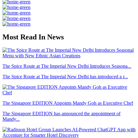
Most Read In News
The Spice Route at The Imperial New Delhi Introduces Seasona...
The Spice Route at The Imperial New Delhi has introduced a r...
The Singapore EDITION Appoints Mandy Goh as Executive Chef
The Singapore EDITION has announced the appointment of
Mandy...