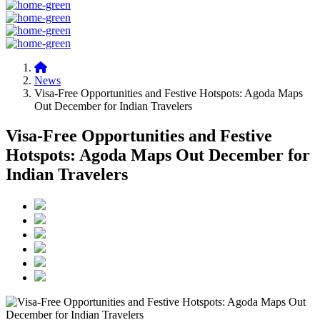
News
Visa-Free Opportunities and Festive Hotspots: Agoda Maps
Out December for Indian Travelers
Visa-Free Opportunities and Festive
Hotspots: Agoda Maps Out December for
Indian Travelers