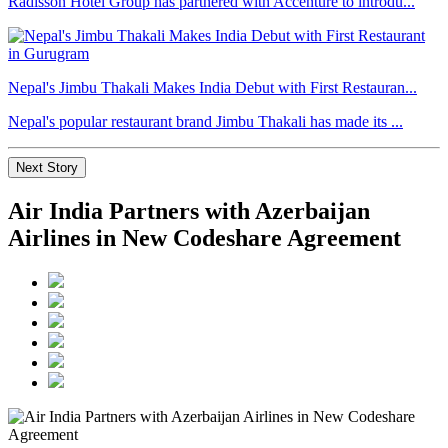
Radisson Hotel Group has partnered with Accenture to introdu...
Nepal's Jimbu Thakali Makes India Debut with First Restauran...
Nepal's popular restaurant brand Jimbu Thakali has made its ...
Next Story
Air India Partners with Azerbaijan
Airlines in New Codeshare Agreement