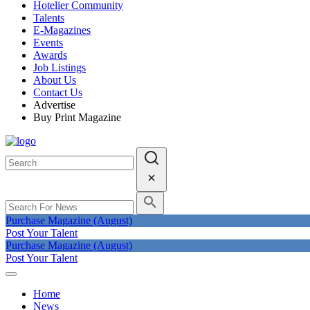
Hotelier Community
Talents
E-Magazines
Events
Awards
Job Listings
About Us
Contact Us
Advertise
Buy Print Magazine
Purchase Magazine (August)
Post Your Talent
Purchase Magazine (August)
Post Your Talent
Home
News