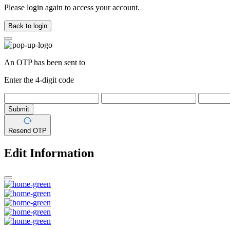
Please login again to access your account.
Back to login
An OTP has been sent to
Enter the 4-digit code
Submit
Resend OTP
Edit Information