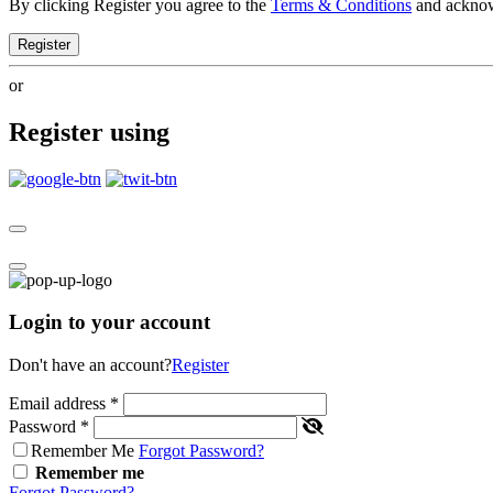
By clicking Register you agree to the
Terms & Conditions
and ackno
Register
or
Register using
Login to your account
Don't have an account?
Register
Email address
*
Password
*
Remember Me
Forgot Password?
Remember me
Forgot Password?