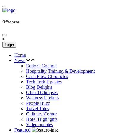
Offcanvas
Login
Home
News
Editor's Column
Hospitality Training & Development
Cash Flow Chronicles
Tech Trek Updates
Blog Delights
Global Glimpses
Wellness Updates
People Buzz
Travel Tales
Culinary Corner
Hotel Highlights
Video updates
Featured