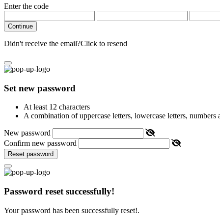
Enter the code
Continue
Didn't receive the email?
Click to resend
Set new password
At least 12 characters
A combination of uppercase letters, lowercase letters, numbers
New password
Confirm new password
Reset password
Password reset successfully!
Your password has been successfully reset!.