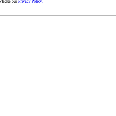
wledge our
Privacy Policy.