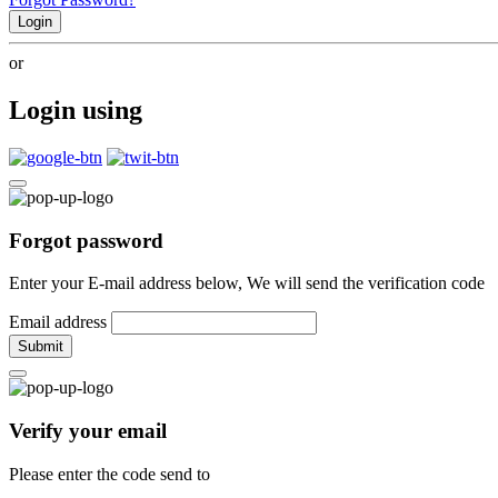
Login
or
Login using
Forgot password
Enter your E-mail address below, We will send the verification code
Email address
Submit
Verify your email
Please enter the code send to