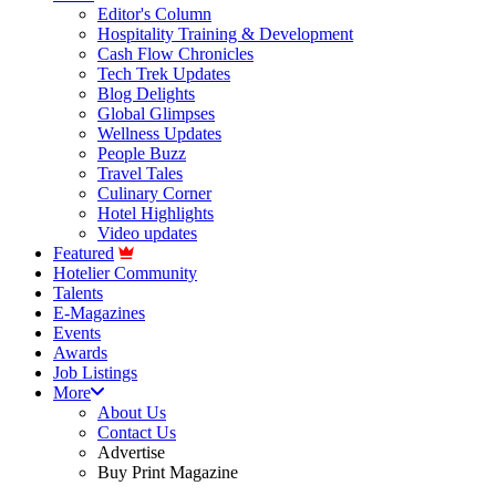
Editor's Column
Hospitality Training & Development
Cash Flow Chronicles
Tech Trek Updates
Blog Delights
Global Glimpses
Wellness Updates
People Buzz
Travel Tales
Culinary Corner
Hotel Highlights
Video updates
Featured
Hotelier Community
Talents
E-Magazines
Events
Awards
Job Listings
More
About Us
Contact Us
Advertise
Buy Print Magazine