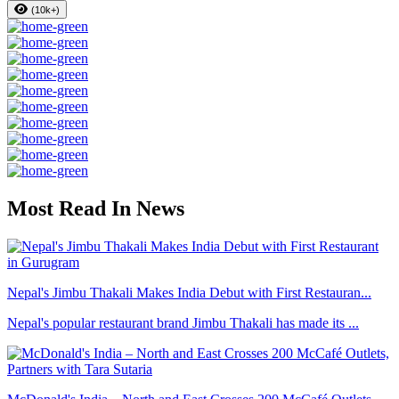
(10k+)
Most Read In News
Nepal's Jimbu Thakali Makes India Debut with First Restauran...
Nepal's popular restaurant brand Jimbu Thakali has made its ...