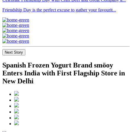
Friendship Day is the perfect excuse to gather your favourit...
Next Story
Spanish Frozen Yogurt Brand smöoy
Enters India with First Flagship Store in
New Delhi