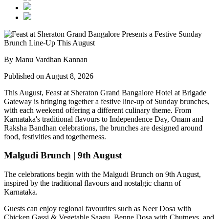
By Manu Vardhan Kannan
Published on August 8, 2026
This August,
Feast at Sheraton Grand Bangalore Hotel at Brigade
Gateway
is bringing together a festive line-up of Sunday brunches,
with each weekend offering a different culinary theme. From
Karnataka's traditional flavours to Independence Day, Onam and
Raksha Bandhan celebrations, the brunches are designed around
food, festivities and togetherness.
Malgudi Brunch | 9th August
The celebrations begin with the
Malgudi Brunch on 9th August
,
inspired by the traditional flavours and nostalgic charm of
Karnataka.
Guests can enjoy regional favourites such as
Neer Dosa with
Chicken Gassi & Vegetable Saagu, Benne Dosa with Chutneys, and