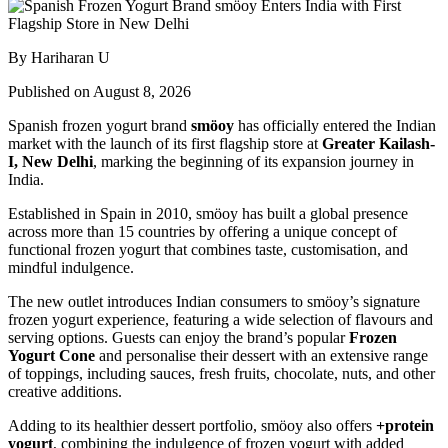
By Hariharan U
Published on August 8, 2026
Spanish frozen yogurt brand
smöoy
has officially entered the Indian
market with the launch of its first flagship store at
Greater Kailash-
I, New Delhi
, marking the beginning of its expansion journey in
India.
Established in Spain in 2010, smöoy has built a global presence
across more than 15 countries by offering a unique concept of
functional frozen yogurt that combines taste, customisation, and
mindful indulgence.
The new outlet introduces Indian consumers to smöoy’s signature
frozen yogurt experience, featuring a wide selection of flavours and
serving options. Guests can enjoy the brand’s popular
Frozen
Yogurt Cone
and personalise their dessert with an extensive range
of toppings, including sauces, fresh fruits, chocolate, nuts, and other
creative additions.
Adding to its healthier dessert portfolio, smöoy also offers
+protein
yogurt
, combining the indulgence of frozen yogurt with added