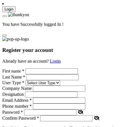
Login
You have Successfully logged In !
Register your account
Already have an account?
Login
First name
*
Last Name
*
User Type
*
Company Name
Designation
Email Address
*
Phone number
*
Password
*
Confirm Password
*