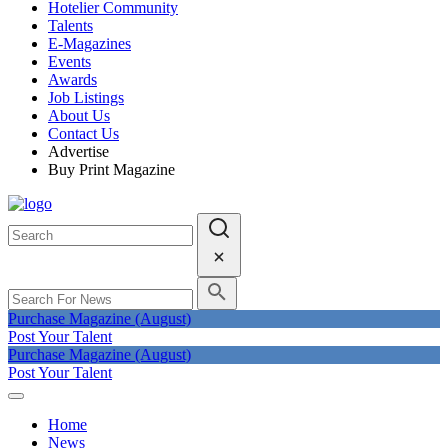
Hotelier Community
Talents
E-Magazines
Events
Awards
Job Listings
About Us
Contact Us
Advertise
Buy Print Magazine
Purchase Magazine (August)
Post Your Talent
Purchase Magazine (August)
Post Your Talent
Home
News