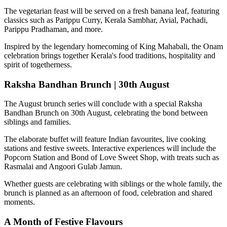
The vegetarian feast will be served on a fresh banana leaf, featuring
classics such as
Parippu Curry, Kerala Sambhar, Avial, Pachadi,
Parippu Pradhaman
, and more.
Inspired by the legendary homecoming of
King Mahabali
, the Onam
celebration brings together Kerala's food traditions, hospitality and
spirit of togetherness.
Raksha Bandhan Brunch | 30th August
The August brunch series will conclude with a special
Raksha
Bandhan Brunch on 30th August
, celebrating the bond between
siblings and families.
The elaborate buffet will feature Indian favourites, live cooking
stations and festive sweets. Interactive experiences will include the
Popcorn Station
and
Bond of Love Sweet Shop
, with treats such as
Rasmalai and Angoori Gulab Jamun
.
Whether guests are celebrating with siblings or the whole family, the
brunch is planned as an afternoon of food, celebration and shared
moments.
A Month of Festive Flavours