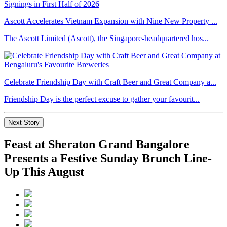
Ascott Accelerates Vietnam Expansion with Nine New Property ...
The Ascott Limited (Ascott), the Singapore-headquartered hos...
Celebrate Friendship Day with Craft Beer and Great Company a...
Friendship Day is the perfect excuse to gather your favourit...
Next Story
Feast at Sheraton Grand Bangalore
Presents a Festive Sunday Brunch Line-
Up This August