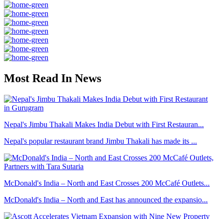
Most Read In News
Nepal's Jimbu Thakali Makes India Debut with First Restauran...
Nepal's popular restaurant brand Jimbu Thakali has made its ...
McDonald's India – North and East Crosses 200 McCafé Outlets...
McDonald's India – North and East has announced the expansio...