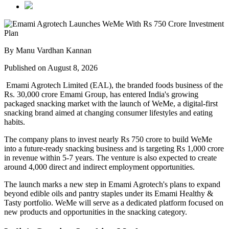
By Manu Vardhan Kannan
Published on August 8, 2026
Emami Agrotech Limited (EAL), the branded foods business of the
Rs. 30,000 crore Emami Group, has entered India's growing
packaged snacking market with the launch of
WeMe
, a digital-first
snacking brand aimed at changing consumer lifestyles and eating
habits.
The company plans to invest nearly
Rs 750 crore
to build WeMe
into a future-ready snacking business and is targeting
Rs 1,000 crore
in revenue within 5-7 years
. The venture is also expected to create
around
4,000 direct and indirect employment opportunities
.
The launch marks a new step in Emami Agrotech's plans to expand
beyond edible oils and pantry staples under its
Emami Healthy &
Tasty
portfolio. WeMe will serve as a dedicated platform focused on
new products and opportunities in the snacking category.