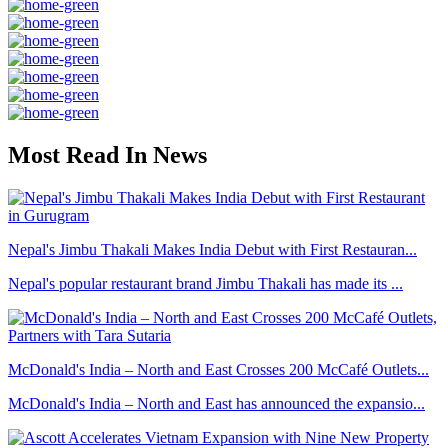
Most Read In News
Nepal's Jimbu Thakali Makes India Debut with First Restauran...
Nepal's popular restaurant brand Jimbu Thakali has made its ...
McDonald's India – North and East Crosses 200 McCafé Outlets...
McDonald's India – North and East has announced the expansio...