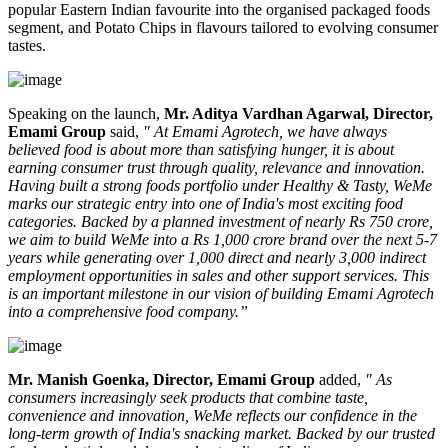
popular Eastern Indian favourite into the organised packaged foods
segment, and
Potato Chips
in flavours tailored to evolving consumer
tastes.
Speaking on the launch,
Mr. Aditya Vardhan Agarwal, Director,
Emami Group
said,
" At Emami Agrotech, we have always
believed food is about more than satisfying hunger, it is about
earning consumer trust through quality, relevance and innovation.
Having built a strong foods portfolio under Healthy & Tasty, WeMe
marks our strategic entry into one of India's most exciting food
categories. Backed by a planned investment of nearly Rs 750 crore,
we aim to build WeMe into a Rs 1,000 crore brand over the next 5-7
years while generating over 1,000 direct and nearly 3,000 indirect
employment opportunities in sales and other support services. This
is an important milestone in our vision of building Emami Agrotech
into a comprehensive food company.”
Mr. Manish Goenka, Director, Emami Group
added,
" As
consumers increasingly seek products that combine taste,
convenience and innovation, WeMe reflects our confidence in the
long-term growth of India's snacking market. Backed by our trusted