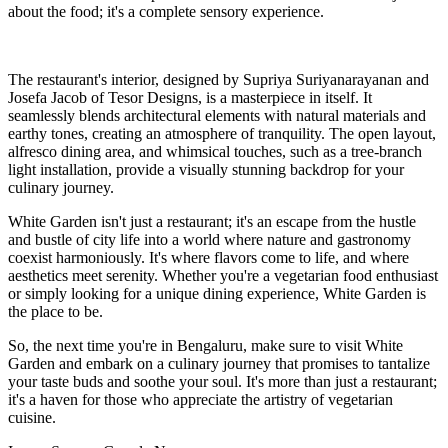
about the food; it's a complete sensory experience.
The restaurant's interior, designed by Supriya Suriyanarayanan and
Josefa Jacob of Tesor Designs, is a masterpiece in itself. It
seamlessly blends architectural elements with natural materials and
earthy tones, creating an atmosphere of tranquility. The open layout,
alfresco dining area, and whimsical touches, such as a tree-branch
light installation, provide a visually stunning backdrop for your
culinary journey.
White Garden isn't just a restaurant; it's an escape from the hustle
and bustle of city life into a world where nature and gastronomy
coexist harmoniously. It's where flavors come to life, and where
aesthetics meet serenity. Whether you're a vegetarian food enthusiast
or simply looking for a unique dining experience, White Garden is
the place to be.
So, the next time you're in Bengaluru, make sure to visit White
Garden and embark on a culinary journey that promises to tantalize
your taste buds and soothe your soul. It's more than just a restaurant;
it's a haven for those who appreciate the artistry of vegetarian
cuisine.