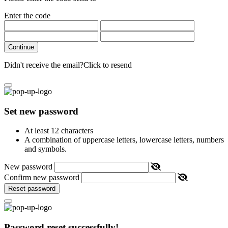
Enter the code
Continue
Didn't receive the email?
Click to resend
Set new password
At least 12 characters
A combination of uppercase letters, lowercase letters, numbers
and symbols.
New password
Confirm new password
Reset password
Password reset successfully!