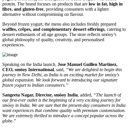
protein. The brand focuses on products that are
low in fat, high in
fibre, and gluten-free
, providing consumers with a lighter
alternative without compromising on flavour.
Beyond frozen yogurt, the menu also includes freshly prepared
waffles, crêpes, and complementary dessert offerings
, catering to
dessert enthusiasts of all age groups. The store reflects smöoy’s
global philosophy of quality, creativity, and personalised
experiences.
Speaking on the India launch,
Jose Manuel Guillen Martinez,
CEO, smöoy International
, said,
“We are delighted to begin this
journey in New Delhi, as India is an exciting market for smöoy's
global expansion. We look forward to introducing our signature
frozen yogurt to Indian consumers.”
Sangeeta Nagar, Director, smöoy India
, added,
“The launch of
our first-ever outlet is the beginning of a very exciting journey for
smöoy in India. We are sure that the present-day consumers in India
want experiences that combine quality with premium customisation.
We are extremely thrilled to introduce a concept popular across the
globe.”