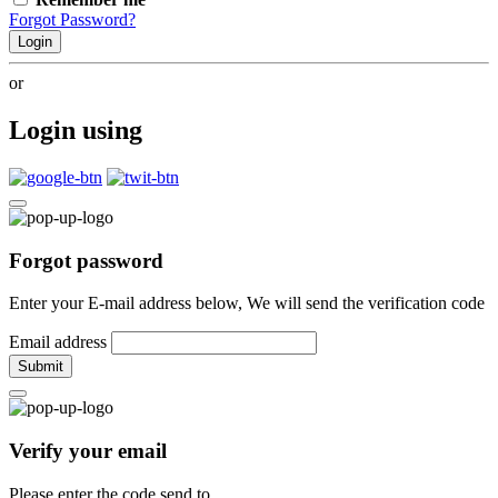
Forgot Password?
Login
or
Login using
Forgot password
Enter your E-mail address below, We will send the verification code
Email address
Submit
Verify your email
Please enter the code send to