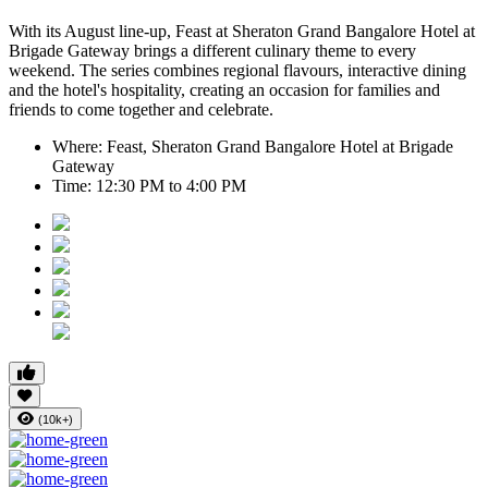
With its August line-up,
Feast at Sheraton Grand Bangalore Hotel at
Brigade Gateway
brings a different culinary theme to every
weekend. The series combines regional flavours, interactive dining
and the hotel's hospitality, creating an occasion for families and
friends to come together and celebrate.
Where:
Feast, Sheraton Grand Bangalore Hotel at Brigade
Gateway
Time:
12:30 PM to 4:00 PM
(10k+)