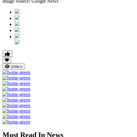
Image Source: Google News
(243k+)
Most Read In News