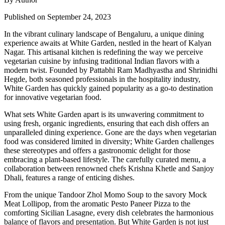
Published on September 24, 2023
In the vibrant culinary landscape of Bengaluru, a unique dining
experience awaits at White Garden, nestled in the heart of Kalyan
Nagar. This artisanal kitchen is redefining the way we perceive
vegetarian cuisine by infusing traditional Indian flavors with a
modern twist. Founded by Pattabhi Ram Madhyastha and Shrinidhi
Hegde, both seasoned professionals in the hospitality industry,
White Garden has quickly gained popularity as a go-to destination
for innovative vegetarian food.
What sets White Garden apart is its unwavering commitment to
using fresh, organic ingredients, ensuring that each dish offers an
unparalleled dining experience. Gone are the days when vegetarian
food was considered limited in diversity; White Garden challenges
these stereotypes and offers a gastronomic delight for those
embracing a plant-based lifestyle. The carefully curated menu, a
collaboration between renowned chefs Krishna Khetle and Sanjoy
Dhali, features a range of enticing dishes.
From the unique Tandoor Zhol Momo Soup to the savory Mock
Meat Lollipop, from the aromatic Pesto Paneer Pizza to the
comforting Sicilian Lasagne, every dish celebrates the harmonious
balance of flavors and presentation. But White Garden is not just