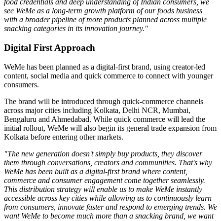
food credentials and deep understanding of Indian consumers, we
see WeMe as a long-term growth platform of our foods business
with a broader pipeline of more products planned across multiple
snacking categories in its innovation journey."
Digital First Approach
WeMe has been planned as a
digital-first brand
, using creator-led
content, social media and quick commerce to connect with younger
consumers.
The brand will be introduced through quick-commerce channels
across major cities including
Kolkata, Delhi NCR, Mumbai,
Bengaluru
and
Ahmedabad
. While quick commerce will lead the
initial rollout, WeMe will also begin its general trade expansion from
Kolkata before entering other markets.
"The new generation doesn't simply buy products, they discover
them through conversations, creators and communities. That's why
WeMe has been built as a digital-first brand where content,
commerce and consumer engagement come together seamlessly.
This distribution strategy will enable us to make WeMe instantly
accessible across key cities while allowing us to continuously learn
from consumers, innovate faster and respond to emerging trends. We
want WeMe to become much more than a snacking brand, we want