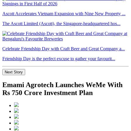
Ascott Accelerates Vietnam Expansion with Nine New Property ...
The Ascott Limited (Ascott), the Singapore-headquartered hos...
Celebrate Friendship Day with Craft Beer and Great Company a...
Friendship Day is the perfect excuse to gather your favourit...
Next Story
Emami Agrotech Launches WeMe With
Rs 750 Crore Investment Plan