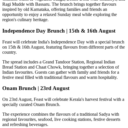
Ragi Mudde with Bassaru
. The brunch brings together flavours
inspired by old Karnataka, offering families and friends an
opportunity to enjoy a relaxed Sunday meal while exploring the
region's culinary heritage.
Independence Day Brunch | 15th & 16th August
Feast will celebrate India's Independence Day with a special brunch
on
15th & 16th August
, featuring flavours from different parts of the
country.
The spread includes a
Grand Tandoor Station, Regional Indian
Bread Station and Chaat Chowk
, bringing together a selection of
Indian favourites. Guests can gather with family and friends for a
festive meal filled with traditional flavours and warm hospitality.
Onam Brunch | 23rd August
On
23rd August
, Feast will celebrate Kerala's harvest festival with a
specially curated
Onam Brunch
.
The experience combines the flavours of a traditional
Sadya
with
regional favourites, seafood, live cooking stations, festive desserts
and refreshing beverages.