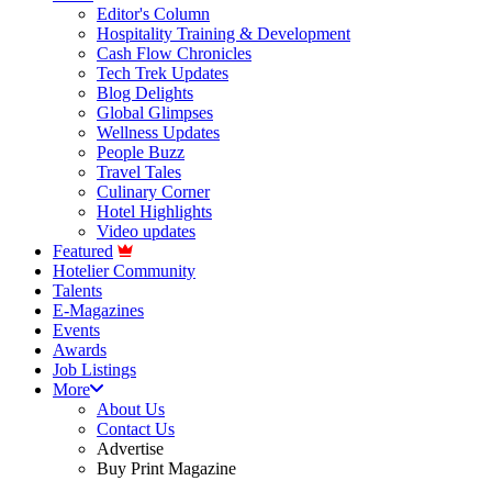
Editor's Column
Hospitality Training & Development
Cash Flow Chronicles
Tech Trek Updates
Blog Delights
Global Glimpses
Wellness Updates
People Buzz
Travel Tales
Culinary Corner
Hotel Highlights
Video updates
Featured
Hotelier Community
Talents
E-Magazines
Events
Awards
Job Listings
More
About Us
Contact Us
Advertise
Buy Print Magazine