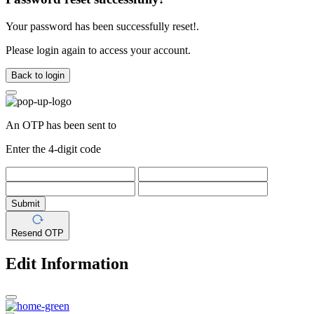
Your password has been successfully reset!.
Please login again to access your account.
Back to login
An OTP has been sent to
Enter the 4-digit code
Submit
Resend OTP
Edit Information