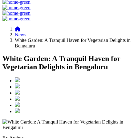
News
White Garden: A Tranquil Haven for Vegetarian Delights in
Bengaluru
White Garden: A Tranquil Haven for
Vegetarian Delights in Bengaluru
By Author