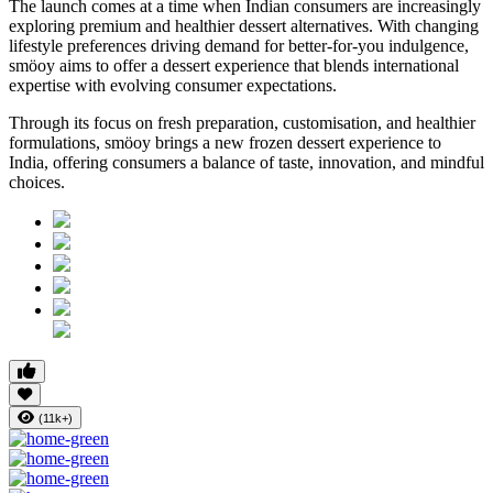
The launch comes at a time when Indian consumers are increasingly
exploring premium and healthier dessert alternatives. With changing
lifestyle preferences driving demand for better-for-you indulgence,
smöoy aims to offer a dessert experience that blends international
expertise with evolving consumer expectations.
Through its focus on fresh preparation, customisation, and healthier
formulations, smöoy brings a new frozen dessert experience to
India, offering consumers a balance of taste, innovation, and mindful
choices.
(11k+)