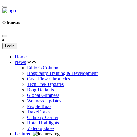
Offcanvas
Login
Home
News
Editor's Column
Hospitality Training & Development
Cash Flow Chronicles
Tech Trek Updates
Blog Delights
Global Glimpses
Wellness Updates
People Buzz
Travel Tales
Culinary Corner
Hotel Highlights
Video updates
Featured