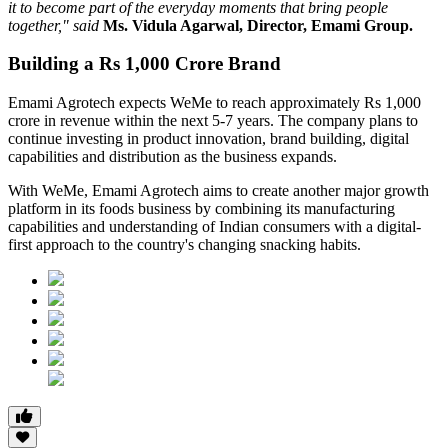
it to become part of the everyday moments that bring people
together," said
Ms. Vidula Agarwal, Director, Emami Group.
Building a Rs 1,000 Crore Brand
Emami Agrotech expects WeMe to reach approximately
Rs 1,000
crore in revenue within the next 5-7 years
. The company plans to
continue investing in product innovation, brand building, digital
capabilities and distribution as the business expands.
With WeMe, Emami Agrotech aims to create another major growth
platform in its foods business by combining its manufacturing
capabilities and understanding of Indian consumers with a digital-
first approach to the country's changing snacking habits.