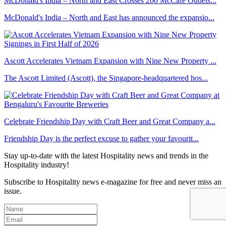
McDonald's India – North and East Crosses 200 McCafé Outlets...
McDonald's India – North and East has announced the expansio...
Ascott Accelerates Vietnam Expansion with Nine New Property ...
The Ascott Limited (Ascott), the Singapore-headquartered hos...
Celebrate Friendship Day with Craft Beer and Great Company a...
Friendship Day is the perfect excuse to gather your favourit...
Stay up-to-date with the latest Hospitality news and trends in the
Hospitality industry!
Subscribe to Hospitality news e-magazine for free and never miss an
issue.