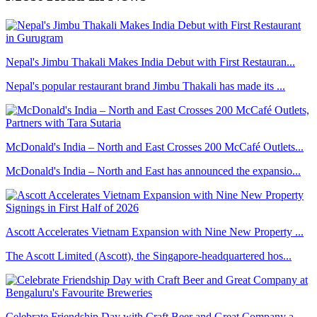
Nepal's Jimbu Thakali Makes India Debut with First Restauran...
Nepal's popular restaurant brand Jimbu Thakali has made its ...
McDonald's India – North and East Crosses 200 McCafé Outlets...
McDonald's India – North and East has announced the expansio...
Ascott Accelerates Vietnam Expansion with Nine New Property ...
The Ascott Limited (Ascott), the Singapore-headquartered hos...
Celebrate Friendship Day with Craft Beer and Great Company a...