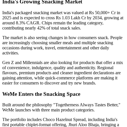
India's Growing Snacking Market
India's packaged snacking market was valued at
Rs 50,000+ Cr in
2025
and is expected to cross
Rs 1.03 Lakh Cr by 2034
, growing at
around
8.3% CAGR
. Chips remain the leading category,
contributing nearly
42% of total snack sales
.
The market is also seeing changes in how consumers snack. People
are increasingly choosing smaller meals and multiple snacking
occasions during work, travel, entertainment and other daily
activities.
Gen Z and Millennials are also looking for products that offer a mix
of convenience, indulgence, quality and authenticity. Regional
flavours, premium products and cleaner ingredient declarations are
gaining attention, while quick-commerce platforms are making it
easier for consumers to discover and try new brands.
WeMe Enters the Snacking Space
Built around the philosophy
"Togetherness Always Tastes Better,"
WeMe launches with three main product categories.
The portfolio includes
Choco Hazelnut Spread
, including India's
first portable
chiplet-format
offering,
Jhuri Aloo Bhaja
, bringing a