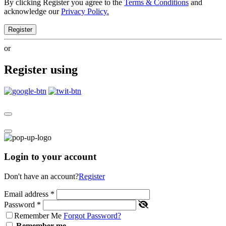
By clicking Register you agree to the
Terms & Conditions
and
acknowledge our
Privacy Policy.
Register
or
Register using
Login to your account
Don't have an account?
Register
Email address
*
Password
*
Remember Me
Forgot Password?
Remember me