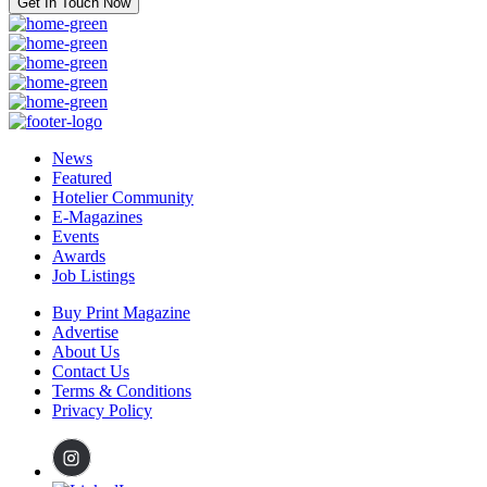
Get In Touch Now
News
Featured
Hotelier Community
E-Magazines
Events
Awards
Job Listings
Buy Print Magazine
Advertise
About Us
Contact Us
Terms & Conditions
Privacy Policy