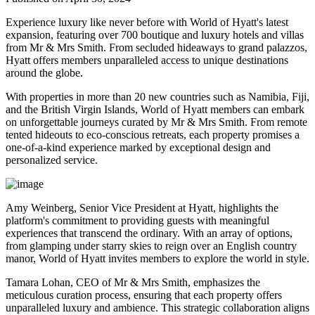
Experience luxury like never before with World of Hyatt's latest
expansion, featuring over 700 boutique and luxury hotels and villas
from Mr & Mrs Smith. From secluded hideaways to grand palazzos,
Hyatt offers members unparalleled access to unique destinations
around the globe.
With properties in more than 20 new countries such as Namibia, Fiji,
and the British Virgin Islands, World of Hyatt members can embark
on unforgettable journeys curated by Mr & Mrs Smith. From remote
tented hideouts to eco-conscious retreats, each property promises a
one-of-a-kind experience marked by exceptional design and
personalized service.
Amy Weinberg, Senior Vice President at Hyatt, highlights the
platform's commitment to providing guests with meaningful
experiences that transcend the ordinary. With an array of options,
from glamping under starry skies to reign over an English country
manor, World of Hyatt invites members to explore the world in style.
Tamara Lohan, CEO of Mr & Mrs Smith, emphasizes the
meticulous curation process, ensuring that each property offers
unparalleled luxury and ambience. This strategic collaboration aligns