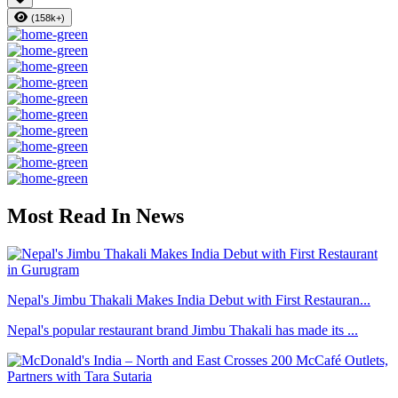
(158k+)
Most Read In News
Nepal's Jimbu Thakali Makes India Debut with First Restauran...
Nepal's popular restaurant brand Jimbu Thakali has made its ...