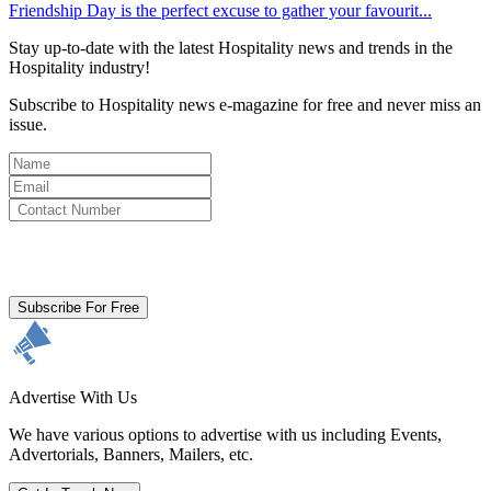
Friendship Day is the perfect excuse to gather your favourit...
Stay up-to-date with the latest Hospitality news and trends in the
Hospitality industry!
Subscribe to Hospitality news e-magazine for free and never miss an
issue.
By clicking subscribe for free you agree to the
Terms & Conditions
and acknowledge our
Privacy Policy.
Subscribe For Free
Advertise With Us
We have various options to advertise with us including Events,
Advertorials, Banners, Mailers, etc.