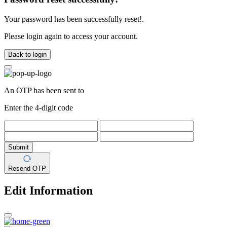
Your password has been successfully reset!.
Please login again to access your account.
Back to login
An OTP has been sent to
Enter the 4-digit code
Submit
Resend OTP
Edit Information