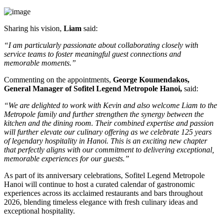
Sharing his vision,
Liam
said:
“I am particularly passionate about collaborating closely with
service teams to foster meaningful guest connections and
memorable moments.”
Commenting on the appointments,
George Koumendakos,
General Manager of Sofitel Legend Metropole Hanoi
,
said:
“We are delighted to work with Kevin and also welcome Liam to the
Metropole family and further strengthen the synergy between the
kitchen and the dining room. Their combined expertise and passion
will further elevate our culinary offering as we celebrate 125 years
of legendary hospitality in Hanoi. This is an exciting new chapter
that perfectly aligns with our commitment to delivering exceptional,
memorable experiences for our guests.”
As part of its anniversary celebrations, Sofitel Legend Metropole
Hanoi will continue to host a curated calendar of gastronomic
experiences across its acclaimed restaurants and bars throughout
2026, blending timeless elegance with fresh culinary ideas and
exceptional hospitality.