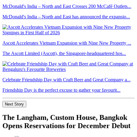
McDonald's India – North and East Crosses 200 McCafé Outlets...
McDonald's India – North and East has announced the expansio...
Ascott Accelerates Vietnam Expansion with Nine New Property ...
The Ascott Limited (Ascott), the Singapore-headquartered hos...
Celebrate Friendship Day with Craft Beer and Great Company a...
Friendship Day is the perfect excuse to gather your favourit...
Next Story
The Langham, Custom House, Bangkok
Opens Reservations for December Debut