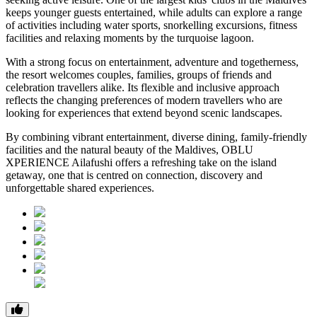
keeps younger guests entertained, while adults can explore a range
of activities including water sports, snorkelling excursions, fitness
facilities and relaxing moments by the turquoise lagoon.
With a strong focus on entertainment, adventure and togetherness,
the resort welcomes couples, families, groups of friends and
celebration travellers alike. Its flexible and inclusive approach
reflects the changing preferences of modern travellers who are
looking for experiences that extend beyond scenic landscapes.
By combining vibrant entertainment, diverse dining, family-friendly
facilities and the natural beauty of the Maldives, OBLU
XPERIENCE Ailafushi offers a refreshing take on the island
getaway, one that is centred on connection, discovery and
unforgettable shared experiences.