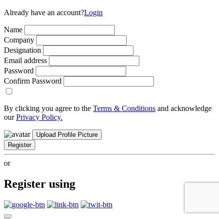
Already have an account?
Login
Name
Company
Designation
Email address
Password
Confirm Password
By clicking you agree to the
Terms & Conditions
and acknowledge
our
Privacy Policy.
Upload Profile Picture
Register
or
Register using