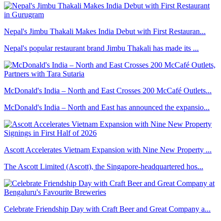
Nepal's Jimbu Thakali Makes India Debut with First Restauran...
Nepal's popular restaurant brand Jimbu Thakali has made its ...
McDonald's India – North and East Crosses 200 McCafé Outlets...
McDonald's India – North and East has announced the expansio...
Ascott Accelerates Vietnam Expansion with Nine New Property ...
The Ascott Limited (Ascott), the Singapore-headquartered hos...
Celebrate Friendship Day with Craft Beer and Great Company a...