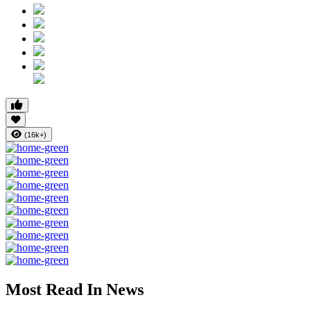
(16k+)
Most Read In News