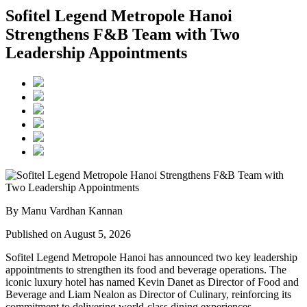
Sofitel Legend Metropole Hanoi
Strengthens F&B Team with Two
Leadership Appointments
By Manu Vardhan Kannan
Published on August 5, 2026
Sofitel Legend Metropole Hanoi has announced two key leadership
appointments to strengthen its food and beverage operations. The
iconic luxury hotel has named
Kevin Danet
as
Director of Food and
Beverage
and
Liam Nealon
as
Director of Culinary
, reinforcing its
commitment to delivering world-class dining experiences.