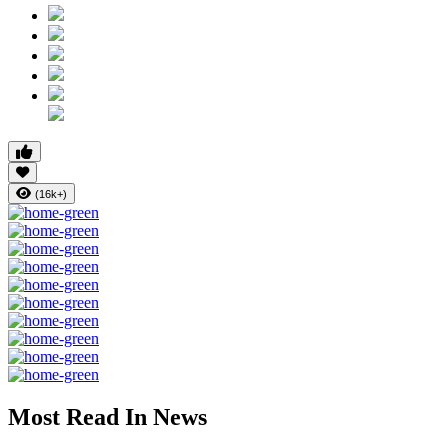
(16k+)
Most Read In News