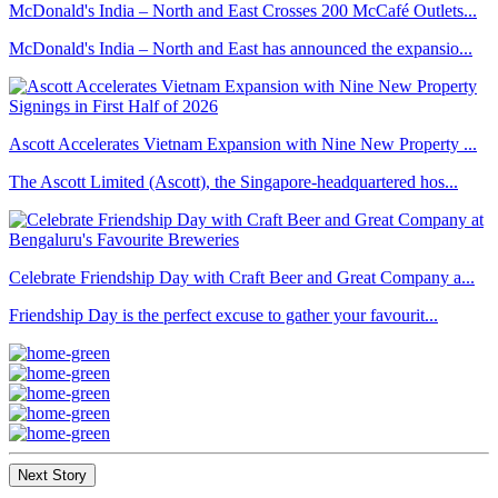
McDonald's India – North and East Crosses 200 McCafé Outlets...
McDonald's India – North and East has announced the expansio...
Ascott Accelerates Vietnam Expansion with Nine New Property ...
The Ascott Limited (Ascott), the Singapore-headquartered hos...
Celebrate Friendship Day with Craft Beer and Great Company a...
Friendship Day is the perfect excuse to gather your favourit...
Next Story