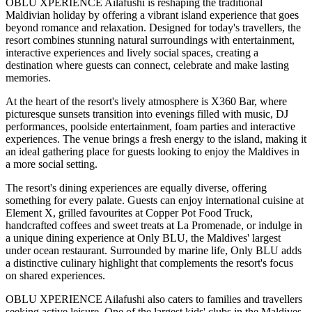
OBLU XPERIENCE Ailafushi is reshaping the traditional
Maldivian holiday by offering a vibrant island experience that goes
beyond romance and relaxation. Designed for today's travellers, the
resort combines stunning natural surroundings with entertainment,
interactive experiences and lively social spaces, creating a
destination where guests can connect, celebrate and make lasting
memories.
At the heart of the resort's lively atmosphere is
X360 Bar
, where
picturesque sunsets transition into evenings filled with music, DJ
performances, poolside entertainment, foam parties and interactive
experiences. The venue brings a fresh energy to the island, making it
an ideal gathering place for guests looking to enjoy the Maldives in
a more social setting.
The resort's dining experiences are equally diverse, offering
something for every palate. Guests can enjoy international cuisine at
Element X
, grilled favourites at
Copper Pot Food Truck
,
handcrafted coffees and sweet treats at
La Promenade
, or indulge in
a unique dining experience at
Only BLU
, the Maldives' largest
under ocean restaurant. Surrounded by marine life, Only BLU adds
a distinctive culinary highlight that complements the resort's focus
on shared experiences.
OBLU XPERIENCE Ailafushi also caters to families and travellers
seeking active leisure. One of the largest kids' clubs in the Maldives