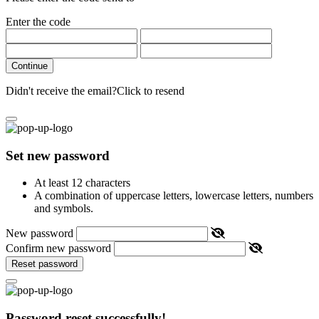
Enter the code
Continue
Didn't receive the email?
Click to resend
Set new password
At least 12 characters
A combination of uppercase letters, lowercase letters, numbers
and symbols.
New password
Confirm new password
Reset password
Password reset successfully!