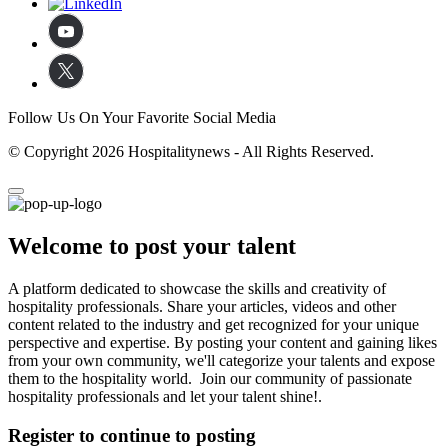
Follow Us On Your Favorite Social Media
© Copyright 2026 Hospitalitynews - All Rights Reserved.
Welcome to post your talent
A platform dedicated to showcase the skills and creativity of
hospitality professionals. Share your articles, videos and other
content related to the industry and get recognized for your unique
perspective and expertise. By posting your content and gaining likes
from your own community, we'll categorize your talents and expose
them to the hospitality world. Join our community of passionate
hospitality professionals and let your talent shine!.
Register to continue to posting