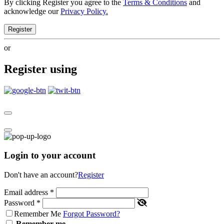
By clicking Register you agree to the
Terms & Conditions
and
acknowledge our
Privacy Policy.
Register
or
Register using
Login to your account
Don't have an account?
Register
Email address
*
Password
*
Remember Me
Forgot Password?
Remember me