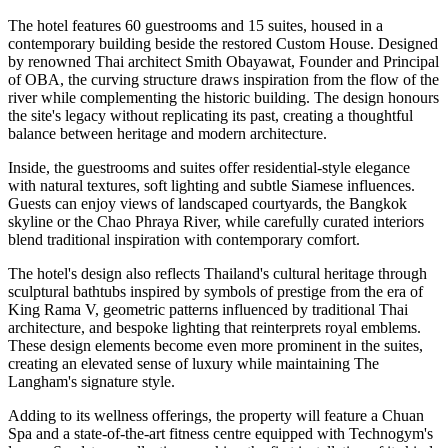
The hotel features
60 guestrooms and 15 suites
, housed in a
contemporary building beside the restored Custom House. Designed
by renowned Thai architect
Smith Obayawat
, Founder and Principal
of OBA, the curving structure draws inspiration from the flow of the
river while complementing the historic building. The design honours
the site's legacy without replicating its past, creating a thoughtful
balance between heritage and modern architecture.
Inside, the guestrooms and suites offer residential-style elegance
with natural textures, soft lighting and subtle Siamese influences.
Guests can enjoy views of landscaped courtyards, the Bangkok
skyline or the Chao Phraya River, while carefully curated interiors
blend traditional inspiration with contemporary comfort.
The hotel's design also reflects Thailand's cultural heritage through
sculptural bathtubs inspired by symbols of prestige from the era of
King Rama V, geometric patterns influenced by traditional Thai
architecture, and bespoke lighting that reinterprets royal emblems.
These design elements become even more prominent in the suites,
creating an elevated sense of luxury while maintaining The
Langham's signature style.
Adding to its wellness offerings, the property will feature a
Chuan
Spa
and a state-of-the-art fitness centre equipped with
Technogym's