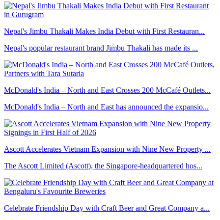
Nepal's Jimbu Thakali Makes India Debut with First Restauran...
Nepal's popular restaurant brand Jimbu Thakali has made its ...
McDonald's India – North and East Crosses 200 McCafé Outlets...
McDonald's India – North and East has announced the expansio...
Ascott Accelerates Vietnam Expansion with Nine New Property ...
The Ascott Limited (Ascott), the Singapore-headquartered hos...
Celebrate Friendship Day with Craft Beer and Great Company a...