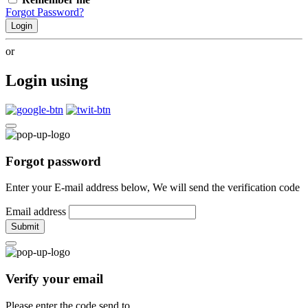
Forgot Password?
Login
or
Login using
Forgot password
Enter your E-mail address below, We will send the verification code
Email address
Submit
Verify your email
Please enter the code send to