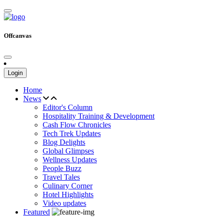
Offcanvas
Login
Home
News
Editor's Column
Hospitality Training & Development
Cash Flow Chronicles
Tech Trek Updates
Blog Delights
Global Glimpses
Wellness Updates
People Buzz
Travel Tales
Culinary Corner
Hotel Highlights
Video updates
Featured