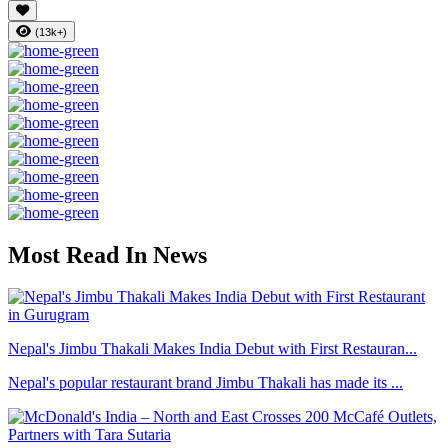
(13k+)
Most Read In News
Nepal's Jimbu Thakali Makes India Debut with First Restauran...
Nepal's popular restaurant brand Jimbu Thakali has made its ...