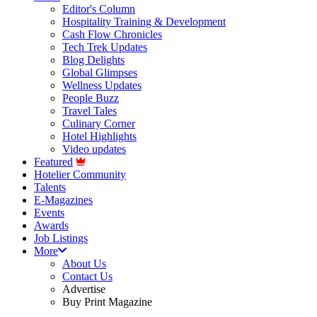
Editor's Column
Hospitality Training & Development
Cash Flow Chronicles
Tech Trek Updates
Blog Delights
Global Glimpses
Wellness Updates
People Buzz
Travel Tales
Culinary Corner
Hotel Highlights
Video updates
Featured
Hotelier Community
Talents
E-Magazines
Events
Awards
Job Listings
More
About Us
Contact Us
Advertise
Buy Print Magazine