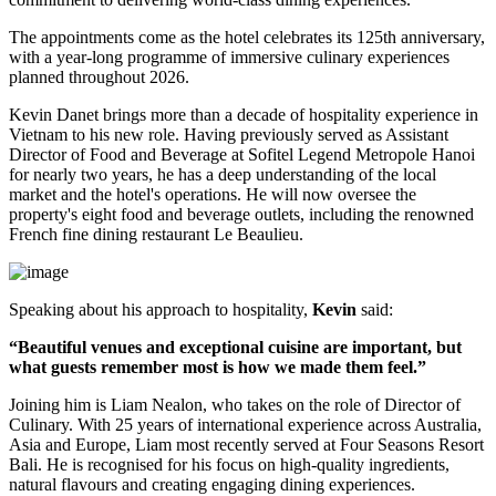
The appointments come as the hotel celebrates its
125th anniversary
,
with a year-long programme of immersive culinary experiences
planned throughout
2026
.
Kevin Danet brings more than a decade of hospitality experience in
Vietnam to his new role. Having previously served as
Assistant
Director of Food and Beverage
at Sofitel Legend Metropole Hanoi
for nearly two years, he has a deep understanding of the local
market and the hotel's operations. He will now oversee the
property's
eight food and beverage outlets
, including the renowned
French fine dining restaurant
Le Beaulieu
.
Speaking about his approach to hospitality,
Kevin
said:
“Beautiful venues and exceptional cuisine are important, but
what guests remember most is how we made them feel.”
Joining him is
Liam Nealon
, who takes on the role of
Director of
Culinary
. With
25 years of international experience
across Australia,
Asia and Europe, Liam most recently served at
Four Seasons Resort
Bali
. He is recognised for his focus on high-quality ingredients,
natural flavours and creating engaging dining experiences.