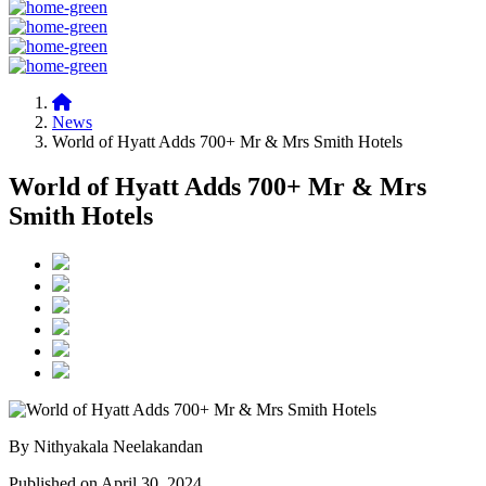
News
World of Hyatt Adds 700+ Mr & Mrs Smith Hotels
World of Hyatt Adds 700+ Mr & Mrs
Smith Hotels
By Nithyakala Neelakandan
Published on April 30, 2024