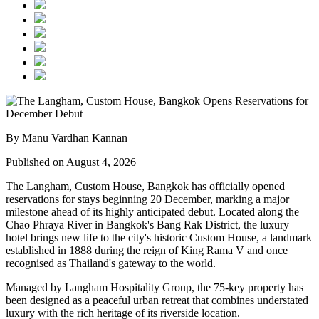
By Manu Vardhan Kannan
Published on August 4, 2026
The Langham, Custom House, Bangkok
has officially opened
reservations for stays beginning
20 December
, marking a major
milestone ahead of its highly anticipated debut. Located along the
Chao Phraya River
in Bangkok's
Bang Rak District
, the luxury
hotel brings new life to the city's historic
Custom House
, a landmark
established in
1888
during the reign of
King Rama V
and once
recognised as Thailand's gateway to the world.
Managed by
Langham Hospitality Group
, the
75-key
property has
been designed as a peaceful urban retreat that combines understated
luxury with the rich heritage of its riverside location.