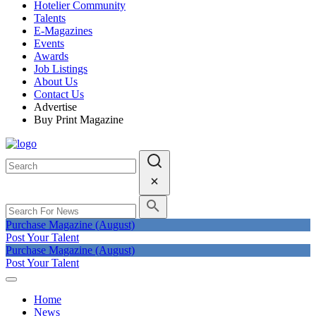
Hotelier Community
Talents
E-Magazines
Events
Awards
Job Listings
About Us
Contact Us
Advertise
Buy Print Magazine
Purchase Magazine (August)
Post Your Talent
Purchase Magazine (August)
Post Your Talent
Home
News