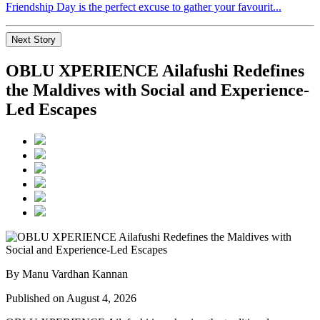
Friendship Day is the perfect excuse to gather your favourit...
Next Story
OBLU XPERIENCE Ailafushi Redefines
the Maldives with Social and Experience-
Led Escapes
By Manu Vardhan Kannan
Published on August 4, 2026