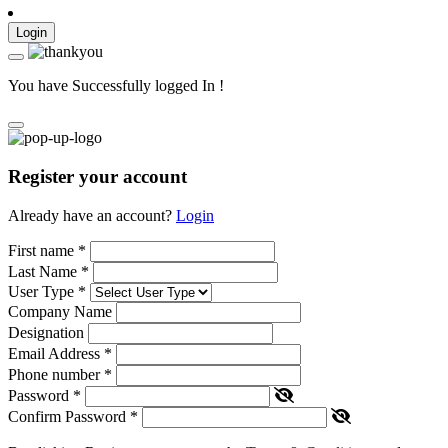
Login
You have Successfully logged In !
Register your account
Already have an account?
Login
First name
*
Last Name
*
User Type
*
Company Name
Designation
Email Address
*
Phone number
*
Password
*
Confirm Password
*