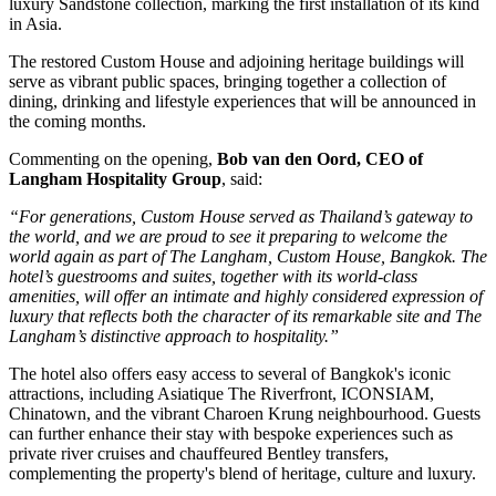
luxury Sandstone collection
, marking the
first installation of its kind
in Asia
.
The restored
Custom House
and adjoining heritage buildings will
serve as vibrant public spaces, bringing together a collection of
dining, drinking and lifestyle experiences that will be announced in
the coming months.
Commenting on the opening,
Bob van den Oord, CEO of
Langham Hospitality Group
, said:
“For generations, Custom House served as Thailand’s gateway to
the world, and we are proud to see it preparing to welcome the
world again as part of The Langham, Custom House, Bangkok. The
hotel’s guestrooms and suites, together with its world-class
amenities, will offer an intimate and highly considered expression of
luxury that reflects both the character of its remarkable site and The
Langham’s distinctive approach to hospitality.”
The hotel also offers easy access to several of Bangkok's iconic
attractions, including
Asiatique The Riverfront
,
ICONSIAM
,
Chinatown
, and the vibrant
Charoen Krung
neighbourhood. Guests
can further enhance their stay with bespoke experiences such as
private river cruises and chauffeured Bentley transfers,
complementing the property's blend of heritage, culture and luxury.