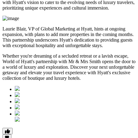
with Hyatt's vision to cater to the evolving needs of luxury travelers,
prioritizing unique experiences and cultural immersion.
Laurie Blair, VP of Global Marketing at Hyatt, hints at ongoing
expansion, with plans to add more properties in the coming months.
This partnership underscores Hyatt's dedication to providing guests
with exceptional hospitality and unforgettable stays.
Whether you're dreaming of a secluded retreat or a lavish escape,
World of Hyatt's partnership with Mr & Mrs Smith opens the door to
a world of luxury and exploration. Discover your next unforgettable
getaway and elevate your travel experience with Hyatt's exclusive
collection of boutique and luxury hotels.