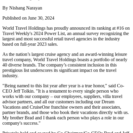
By Nishang Narayan
Published on June 30, 2024
World Travel Holdings has proudly announced its ranking at #16 on
Travel Weekly's 2024 Power List, an annual survey recognizing the
largest and most successful retail travel agencies in the industry
based on full-year 2023 sales.
As the nation’s largest cruise agency and an award-winning leisure
travel company, World Travel Holdings boasts a portfolio of nearly
40 diverse brands. The company’s consistent inclusion in this
prestigious list underscores its significant impact on the travel
industry.
"Being named to this list year after year is a true honor," said Co-
CEO Jeff Tolkin. "It is a testament to every single person who
works with our company – our employees, suppliers, villa travel
advisor partners, and all our customers including our Dream
Vacations and CruiseOne franchise owners and their associates,
partner brands, and those who book their vacations directly with us.
My brother Brad and I thank each person who plays a role in our
company's success."