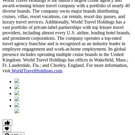
World Travel Holdings is the nation's largest cruise agency and
award-winning leisure travel company with a portfolio of nearly 40
diverse brands. The company owns major brands distributing
cruises, villas, resort vacations, car rentals, resort day passes, and
luxury travel services. Additionally, World Travel Holdings has a
vast portfolio of private-label partnerships with top leisure travel
providers, including almost every U.S. airline, leading hotel brands,
and prominent corporations. The company operates a top-rated
travel agency franchise and is recognized as an industry leader in
employee engagement and work-at-home employment. Its global
presence includes operating multiple cruise brands in the United
Kingdom. World Travel Holdings has offices in Wakefield, Mass.;
Ft. Lauderdale, Fla.; and Chorley, England. For more information,
visit
WorldTravelHoldings.com
.