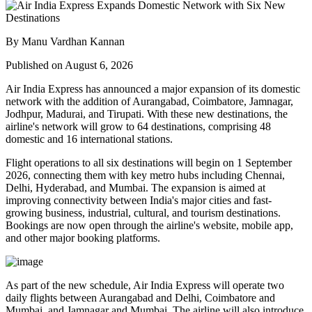
By Manu Vardhan Kannan
Published on August 6, 2026
Air India Express has announced a major expansion of its domestic
network with the addition of
Aurangabad, Coimbatore, Jamnagar,
Jodhpur, Madurai, and Tirupati
. With these new destinations, the
airline's network will grow to
64 destinations
, comprising
48
domestic
and
16 international
stations.
Flight operations to all six destinations will begin on
1 September
2026
, connecting them with key metro hubs including
Chennai,
Delhi, Hyderabad, and Mumbai
. The expansion is aimed at
improving connectivity between India's major cities and fast-
growing business, industrial, cultural, and tourism destinations.
Bookings are now open through the airline's website, mobile app,
and other major booking platforms.
As part of the new schedule, Air India Express will operate
two
daily flights
between
Aurangabad and Delhi
,
Coimbatore and
Mumbai
, and
Jamnagar and Mumbai
. The airline will also introduce