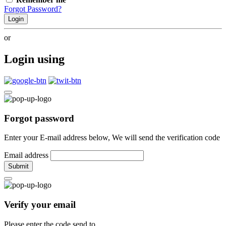
Forgot Password?
Login
or
Login using
Forgot password
Enter your E-mail address below, We will send the verification code
Email address
Submit
Verify your email
Please enter the code send to