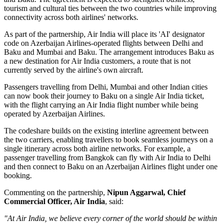
tourism and cultural ties between the two countries while improving
connectivity across both airlines' networks.
As part of the partnership, Air India will place its
'AI' designator
code
on Azerbaijan Airlines-operated flights between
Delhi and
Baku
and
Mumbai and Baku
. The arrangement introduces
Baku
as
a new destination for Air India customers, a route that is not
currently served by the airline's own aircraft.
Passengers travelling from Delhi, Mumbai and other Indian cities
can now book their journey to Baku on a single Air India ticket,
with the flight carrying an Air India flight number while being
operated by Azerbaijan Airlines.
The codeshare builds on the existing
interline agreement
between
the two carriers, enabling travellers to book seamless journeys on a
single itinerary across both airline networks. For example, a
passenger travelling from
Bangkok
can fly with Air India to Delhi
and then connect to Baku on an Azerbaijan Airlines flight under one
booking.
Commenting on the partnership,
Nipun Aggarwal, Chief
Commercial Officer, Air India
, said:
"At Air India, we believe every corner of the world should be within