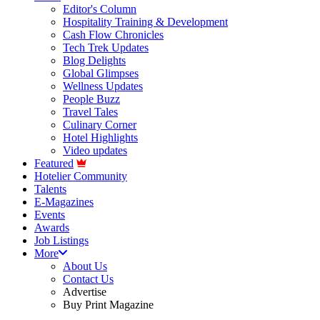
Editor's Column
Hospitality Training & Development
Cash Flow Chronicles
Tech Trek Updates
Blog Delights
Global Glimpses
Wellness Updates
People Buzz
Travel Tales
Culinary Corner
Hotel Highlights
Video updates
Featured
Hotelier Community
Talents
E-Magazines
Events
Awards
Job Listings
More
About Us
Contact Us
Advertise
Buy Print Magazine