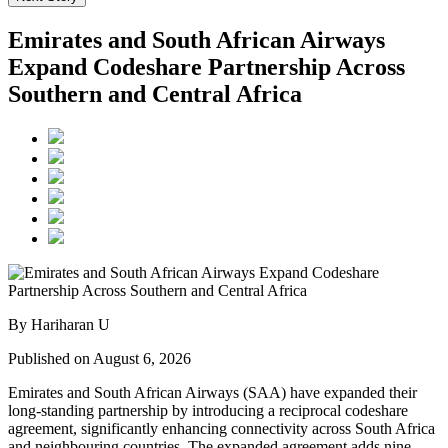
Emirates and South African Airways
Expand Codeshare Partnership Across
Southern and Central Africa
By Hariharan U
Published on August 6, 2026
Emirates and South African Airways (SAA) have expanded their
long-standing partnership by introducing a reciprocal codeshare
agreement, significantly enhancing connectivity across South Africa
and neighbouring countries. The expanded agreement adds nine