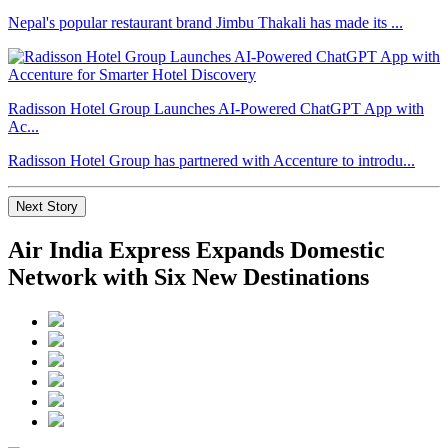
Nepal's popular restaurant brand Jimbu Thakali has made its ...
Radisson Hotel Group Launches AI-Powered ChatGPT App with
Ac...
Radisson Hotel Group has partnered with Accenture to introdu...
Next Story
Air India Express Expands Domestic
Network with Six New Destinations