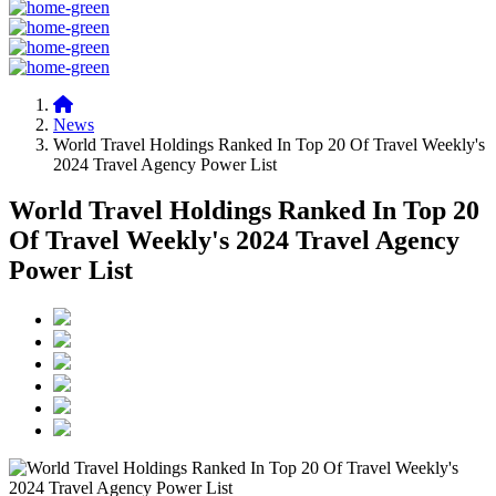
News
World Travel Holdings Ranked In Top 20 Of Travel Weekly's
2024 Travel Agency Power List
World Travel Holdings Ranked In Top 20
Of Travel Weekly's 2024 Travel Agency
Power List