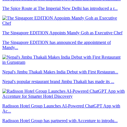
The Spice Route at The Imperial New Delhi has introduced a r...
The Singapore EDITION Appoints Mandy Goh as Executive Chef
The Singapore EDITION has announced the appointment of
Mandy...
Nepal's Jimbu Thakali Makes India Debut with First Restauran...
Nepal's popular restaurant brand Jimbu Thakali has made its ...
Radisson Hotel Group Launches AI-Powered ChatGPT App with
Ac...
Radisson Hotel Group has partnered with Accenture to introdu...