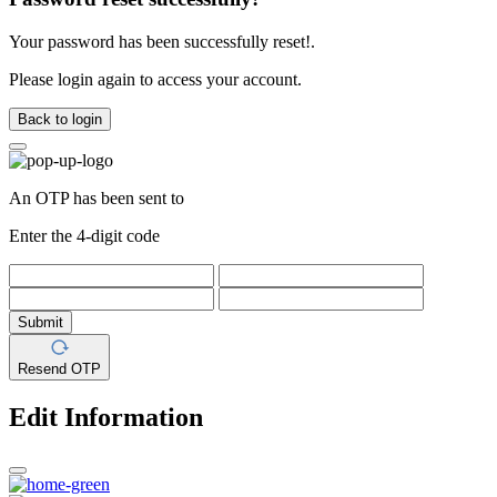
Your password has been successfully reset!.
Please login again to access your account.
Back to login
An OTP has been sent to
Enter the 4-digit code
Submit
Resend OTP
Edit Information