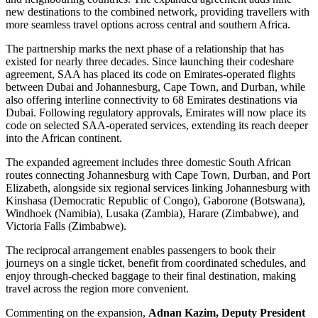
new destinations to the combined network, providing travellers with
more seamless travel options across central and southern Africa.
The partnership marks the next phase of a relationship that has
existed for nearly three decades. Since launching their codeshare
agreement, SAA has placed its code on Emirates-operated flights
between Dubai and Johannesburg, Cape Town, and Durban, while
also offering interline connectivity to 68 Emirates destinations via
Dubai. Following regulatory approvals, Emirates will now place its
code on selected SAA-operated services, extending its reach deeper
into the African continent.
The expanded agreement includes three domestic South African
routes connecting Johannesburg with Cape Town, Durban, and Port
Elizabeth, alongside six regional services linking Johannesburg with
Kinshasa (Democratic Republic of Congo), Gaborone (Botswana),
Windhoek (Namibia), Lusaka (Zambia), Harare (Zimbabwe), and
Victoria Falls (Zimbabwe).
The reciprocal arrangement enables passengers to book their
journeys on a single ticket, benefit from coordinated schedules, and
enjoy through-checked baggage to their final destination, making
travel across the region more convenient.
Commenting on the expansion,
Adnan Kazim, Deputy President