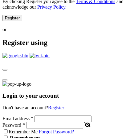
By clicking Register you agree to the
Terms & Conditions
and
acknowledge our
Privacy Policy.
Register
or
Register using
Login to your account
Don't have an account?
Register
Email address
*
Password
*
Remember Me
Forgot Password?
Remember me