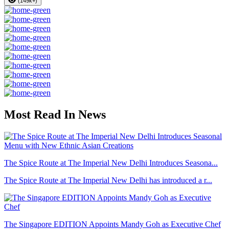
(149k+)
Most Read In News
The Spice Route at The Imperial New Delhi Introduces Seasona...
The Spice Route at The Imperial New Delhi has introduced a r...
The Singapore EDITION Appoints Mandy Goh as Executive Chef