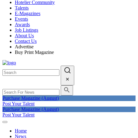
Hotelier Community
Talents
E-Magazines
Events
Awards
Job Listings
About Us
Contact Us
Advertise
Buy Print Magazine
Purchase Magazine (August)
Post Your Talent
Purchase Magazine (August)
Post Your Talent
Home
News