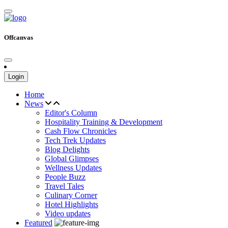
Offcanvas
Login
Home
News
Editor's Column
Hospitality Training & Development
Cash Flow Chronicles
Tech Trek Updates
Blog Delights
Global Glimpses
Wellness Updates
People Buzz
Travel Tales
Culinary Corner
Hotel Highlights
Video updates
Featured