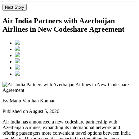
Next Story
Air India Partners with Azerbaijan
Airlines in New Codeshare Agreement
By Manu Vardhan Kannan
Published on August 5, 2026
Air India has announced a new
codeshare partnership
with
Azerbaijan Airlines
, expanding its international network and
offering passengers more convenient travel options between
India
and Baku
. The agreement is expected to strengthen business,