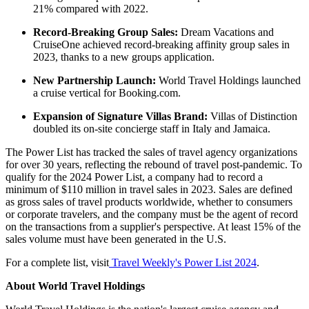
21% compared with 2022.
Record-Breaking Group Sales:
Dream Vacations and
CruiseOne achieved record-breaking affinity group sales in
2023, thanks to a new groups application.
New Partnership Launch:
World Travel Holdings launched
a cruise vertical for Booking.com.
Expansion of Signature Villas Brand:
Villas of Distinction
doubled its on-site concierge staff in Italy and Jamaica.
The Power List has tracked the sales of travel agency organizations
for over 30 years, reflecting the rebound of travel post-pandemic. To
qualify for the 2024 Power List, a company had to record a
minimum of $110 million in travel sales in 2023. Sales are defined
as gross sales of travel products worldwide, whether to consumers
or corporate travelers, and the company must be the agent of record
on the transactions from a supplier's perspective. At least 15% of the
sales volume must have been generated in the U.S.
For a complete list, visit
Travel Weekly's Power List 2024
.
About World Travel Holdings