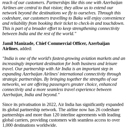
reach of our customers. Partnerships like this one with Azerbaijan
Airlines are central to that vision; they allow us to extend our
network beyond the destinations we fly to ourselves. Through this
codeshare, our customers travelling to Baku will enjoy convenience
and reliability from booking their ticket to check-in and touchdown.
This is part of a broader effort to keep strengthening connectivity
between India and the rest of the world."
Jamil Manizade, Chief Commercial Officer, Azerbaijan
Airlines
, added:
"India is one of the world's fastest-growing aviation markets and an
increasingly important destination for both business and leisure
travel. Our partnership with Air India is an important step in
expanding Azerbaijan Airlines' international connectivity through
strategic partnerships. By bringing together the strengths of our
networks, we are offering passengers greater choice, enhanced
connectivity and a more seamless travel experience between
Azerbaijan, India and beyond."
Since its privatisation in
2022
, Air India has significantly expanded
its global partnership network. The airline now has
26 codeshare
partnerships
and more than
120 interline agreements
with leading
global carriers, providing customers with seamless access to
over
1,000 destinations worldwide
.