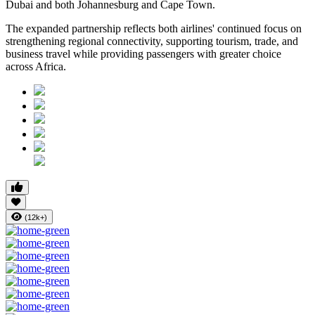
Dubai and both Johannesburg and Cape Town.
The expanded partnership reflects both airlines' continued focus on
strengthening regional connectivity, supporting tourism, trade, and
business travel while providing passengers with greater choice
across Africa.
(12k+)