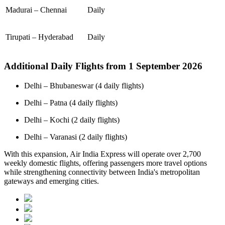
Madurai – Chennai
Daily
Tirupati – Hyderabad
Daily
Additional Daily Flights from 1 September 2026
Delhi – Bhubaneswar (4 daily flights)
Delhi – Patna (4 daily flights)
Delhi – Kochi (2 daily flights)
Delhi – Varanasi (2 daily flights)
With this expansion, Air India Express will operate over 2,700
weekly domestic flights, offering passengers more travel options
while strengthening connectivity between India's metropolitan
gateways and emerging cities.