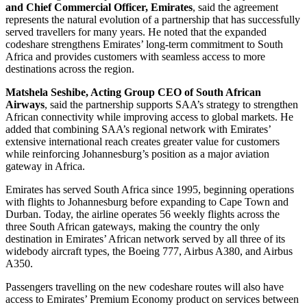
and Chief Commercial Officer, Emirates
, said the agreement
represents the natural evolution of a partnership that has successfully
served travellers for many years. He noted that the expanded
codeshare strengthens Emirates’ long-term commitment to South
Africa and provides customers with seamless access to more
destinations across the region.
Matshela Seshibe, Acting Group CEO of South African
Airways
, said the partnership supports SAA’s strategy to strengthen
African connectivity while improving access to global markets. He
added that combining SAA’s regional network with Emirates’
extensive international reach creates greater value for customers
while reinforcing Johannesburg’s position as a major aviation
gateway in Africa.
Emirates has served South Africa since 1995, beginning operations
with flights to Johannesburg before expanding to Cape Town and
Durban. Today, the airline operates 56 weekly flights across the
three South African gateways, making the country the only
destination in Emirates’ African network served by all three of its
widebody aircraft types, the Boeing 777, Airbus A380, and Airbus
A350.
Passengers travelling on the new codeshare routes will also have
access to Emirates’ Premium Economy product on services between