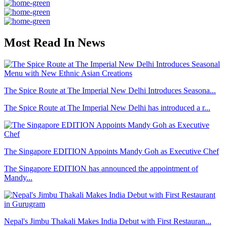
Most Read In News
The Spice Route at The Imperial New Delhi Introduces Seasona...
The Spice Route at The Imperial New Delhi has introduced a r...
The Singapore EDITION Appoints Mandy Goh as Executive Chef
The Singapore EDITION has announced the appointment of
Mandy...
Nepal's Jimbu Thakali Makes India Debut with First Restauran...