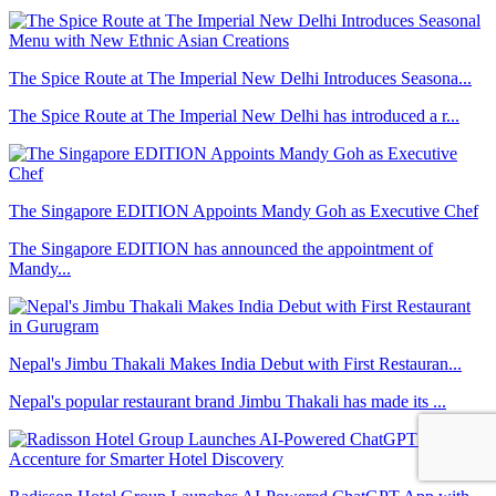
The Spice Route at The Imperial New Delhi Introduces Seasona...
The Spice Route at The Imperial New Delhi has introduced a r...
The Singapore EDITION Appoints Mandy Goh as Executive Chef
The Singapore EDITION has announced the appointment of
Mandy...
Nepal's Jimbu Thakali Makes India Debut with First Restauran...
Nepal's popular restaurant brand Jimbu Thakali has made its ...