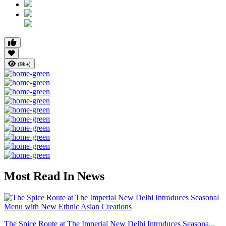
(9k+)
Most Read In News
The Spice Route at The Imperial New Delhi Introduces Seasona...