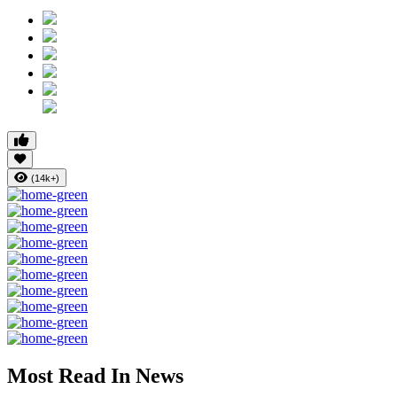
(14k+)
Most Read In News