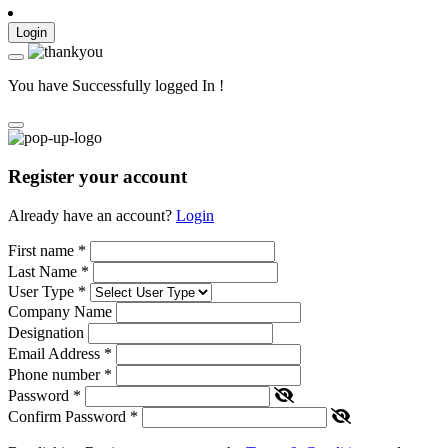
Login
You have Successfully logged In !
Register your account
Already have an account?
Login
First name
*
Last Name
*
User Type
*
Company Name
Designation
Email Address
*
Phone number
*
Password
*
Confirm Password
*