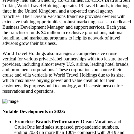
Privately held and owned by Co-Chairmen/Co-CEOs Brad and Jeff
Tolkin, World Travel Holdings operates 19 travel brands, including
three in the United Kingdom, and a top-rated travel agency
franchise. Their Dream Vacations franchise provides owners with
extensive training opportunities, robust marketing assets, a dedicated
Business Development Manager, and support services. Each year,
the franchisor funds $4 million in exclusive promotions, national
branding, and marketing programs to help its network of travel
advisors grow their business.
World Travel Holdings also manages a comprehensive cruise
vertical for various private-label partnerships with top leisure travel
providers, including almost every U.S. airline, leading hotel brands,
and prominent corporations. These corporations outsource their
cruise and villa verticals to World Travel Holdings due to its size,
which maximizes buying power and value creation for their
customers, its purpose-built technology, and its customer-centric
reservations and operations.
Notable Developments in 2023:
Franchise Brands Performance:
Dream Vacations and
CruiseOne land sales surpassed pre-pandemic numbers,
ending 2023 up more than 100% compared with 2019 and