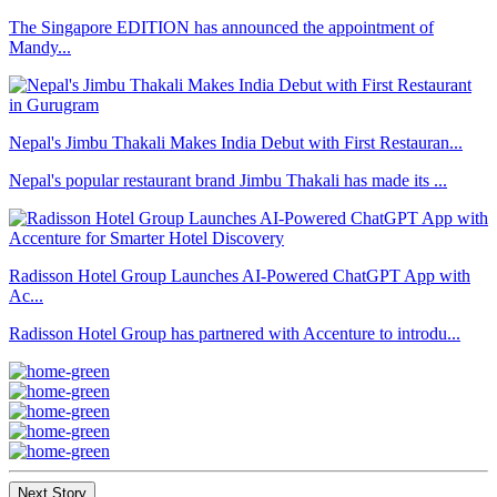
The Singapore EDITION has announced the appointment of
Mandy...
Nepal's Jimbu Thakali Makes India Debut with First Restauran...
Nepal's popular restaurant brand Jimbu Thakali has made its ...
Radisson Hotel Group Launches AI-Powered ChatGPT App with
Ac...
Radisson Hotel Group has partnered with Accenture to introdu...
Next Story