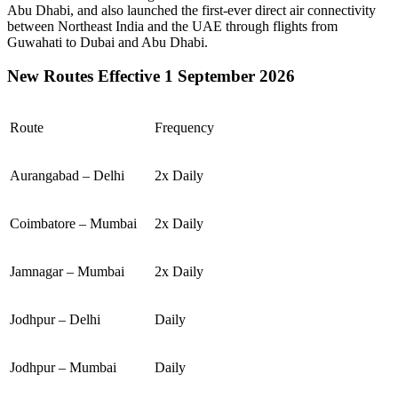
Abu Dhabi
, and also launched the first-ever direct air connectivity
between
Northeast India
and the
UAE
through flights from
Guwahati
to
Dubai
and
Abu Dhabi
.
New Routes Effective 1 September 2026
Route
Frequency
Aurangabad – Delhi
2x Daily
Coimbatore – Mumbai
2x Daily
Jamnagar – Mumbai
2x Daily
Jodhpur – Delhi
Daily
Jodhpur – Mumbai
Daily