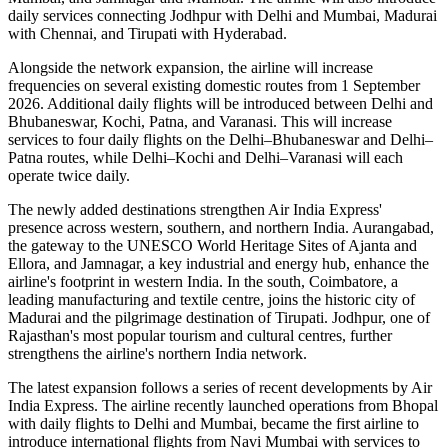
daily services
connecting
Jodhpur with Delhi and Mumbai
,
Madurai
with Chennai
, and
Tirupati with Hyderabad
.
Alongside the network expansion, the airline will increase
frequencies on several existing domestic routes from
1 September
2026
. Additional daily flights will be introduced between
Delhi and
Bhubaneswar, Kochi, Patna, and Varanasi
. This will increase
services to
four daily flights
on the
Delhi–Bhubaneswar
and
Delhi–
Patna
routes, while
Delhi–Kochi
and
Delhi–Varanasi
will each
operate
twice daily
.
The newly added destinations strengthen Air India Express'
presence across western, southern, and northern India.
Aurangabad
,
the gateway to the UNESCO World Heritage Sites of
Ajanta and
Ellora
, and
Jamnagar
, a key industrial and energy hub, enhance the
airline's footprint in western India. In the south,
Coimbatore
, a
leading manufacturing and textile centre, joins the historic city of
Madurai
and the pilgrimage destination of
Tirupati
.
Jodhpur
, one of
Rajasthan's most popular tourism and cultural centres, further
strengthens the airline's northern India network.
The latest expansion follows a series of recent developments by Air
India Express. The airline recently launched operations from
Bhopal
with daily flights to
Delhi
and
Mumbai
, became the first airline to
introduce international flights from
Navi Mumbai
with services to