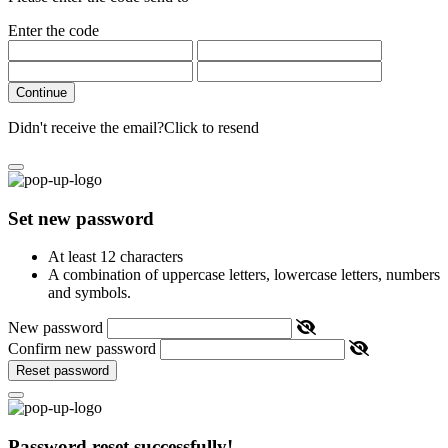
Enter the code
Continue
Didn't receive the email?
Click to resend
Set new password
At least 12 characters
A combination of uppercase letters, lowercase letters, numbers
and symbols.
New password
Confirm new password
Reset password
Password reset successfully!