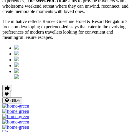
experiences,
The Weekend Affair
aims to provide travellers with a
wholesome weekend retreat where they can unwind, reconnect, and
create memorable moments with loved ones.
The initiative reflects Ramee Guestline Hotel & Resort Bengaluru’s
focus on developing experience-led stays that cater to the evolving
preferences of modern travellers looking for convenient and
meaningful leisure escapes.
(15k+)