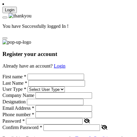
Login
You have Successfully logged In !
Register your account
Already have an account?
Login
First name
*
Last Name
*
User Type
*
Company Name
Designation
Email Address
*
Phone number
*
Password
*
Confirm Password
*