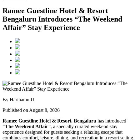
Ramee Guestline Hotel & Resort
Bengaluru Introduces “The Weekend
Affair” Stay Experience
By Hariharan U
Published on August 8, 2026
Ramee Guestline Hotel & Resort, Bengaluru
has introduced
“The Weekend Affair”
, a specially curated weekend stay
experience designed for guests seeking a relaxing escape that
combines comfort, leisure, dining, and recreation in a resort setting.