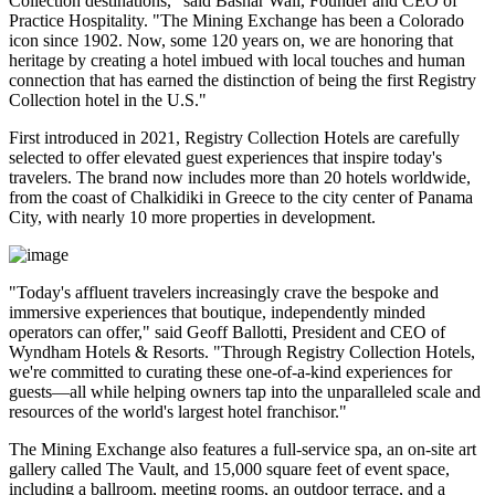
Collection destinations," said Bashar Wali, Founder and CEO of
Practice Hospitality. "The Mining Exchange has been a Colorado
icon since 1902. Now, some 120 years on, we are honoring that
heritage by creating a hotel imbued with local touches and human
connection that has earned the distinction of being the first Registry
Collection hotel in the U.S."
First introduced in 2021, Registry Collection Hotels are carefully
selected to offer elevated guest experiences that inspire today's
travelers. The brand now includes more than 20 hotels worldwide,
from the coast of Chalkidiki in Greece to the city center of Panama
City, with nearly 10 more properties in development.
"Today's affluent travelers increasingly crave the bespoke and
immersive experiences that boutique, independently minded
operators can offer," said Geoff Ballotti, President and CEO of
Wyndham Hotels & Resorts. "Through Registry Collection Hotels,
we're committed to curating these one-of-a-kind experiences for
guests—all while helping owners tap into the unparalleled scale and
resources of the world's largest hotel franchisor."
The Mining Exchange also features a full-service spa, an on-site art
gallery called The Vault, and 15,000 square feet of event space,
including a ballroom, meeting rooms, an outdoor terrace, and a