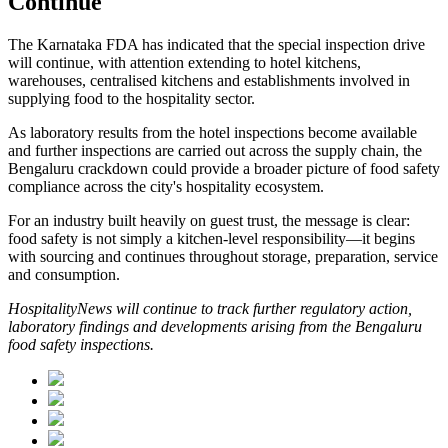
Continue
The Karnataka FDA has indicated that the special inspection drive
will continue, with attention extending to hotel kitchens,
warehouses, centralised kitchens and establishments involved in
supplying food to the hospitality sector.
As laboratory results from the hotel inspections become available
and further inspections are carried out across the supply chain, the
Bengaluru crackdown could provide a broader picture of food safety
compliance across the city's hospitality ecosystem.
For an industry built heavily on guest trust, the message is clear:
food safety is not simply a kitchen-level responsibility—it begins
with sourcing and continues throughout storage, preparation, service
and consumption.
HospitalityNews will continue to track further regulatory action,
laboratory findings and developments arising from the Bengaluru
food safety inspections.