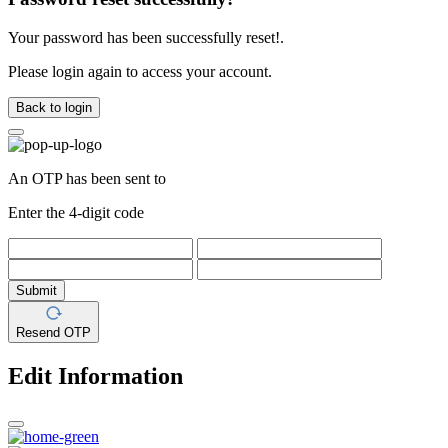
Your password has been successfully reset!.
Please login again to access your account.
Back to login
An OTP has been sent to
Enter the 4-digit code
Submit
Resend OTP
Edit Information