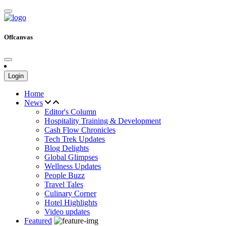
Offcanvas
Login
Home
News
Editor's Column
Hospitality Training & Development
Cash Flow Chronicles
Tech Trek Updates
Blog Delights
Global Glimpses
Wellness Updates
People Buzz
Travel Tales
Culinary Corner
Hotel Highlights
Video updates
Featured