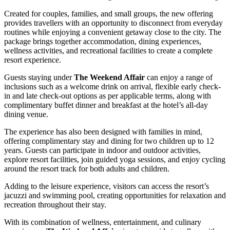
Created for couples, families, and small groups, the new offering
provides travellers with an opportunity to disconnect from everyday
routines while enjoying a convenient getaway close to the city. The
package brings together accommodation, dining experiences,
wellness activities, and recreational facilities to create a complete
resort experience.
Guests staying under
The Weekend Affair
can enjoy a range of
inclusions such as a welcome drink on arrival, flexible early check-
in and late check-out options as per applicable terms, along with
complimentary buffet dinner and breakfast at the hotel’s all-day
dining venue.
The experience has also been designed with families in mind,
offering complimentary stay and dining for two children up to 12
years. Guests can participate in indoor and outdoor activities,
explore resort facilities, join guided yoga sessions, and enjoy cycling
around the resort track for both adults and children.
Adding to the leisure experience, visitors can access the resort’s
jacuzzi and swimming pool, creating opportunities for relaxation and
recreation throughout their stay.
With its combination of wellness, entertainment, and culinary