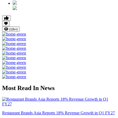
(12k+)
Most Read In News
Restaurant Brands Asia Reports 18% Revenue Growth in Q1 FY27