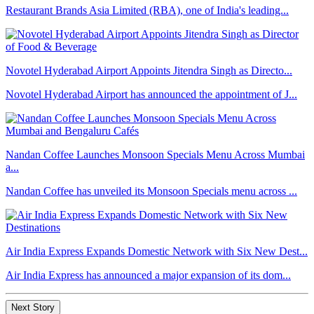
Restaurant Brands Asia Limited (RBA), one of India's leading...
Novotel Hyderabad Airport Appoints Jitendra Singh as Directo...
Novotel Hyderabad Airport has announced the appointment of J...
Nandan Coffee Launches Monsoon Specials Menu Across Mumbai
a...
Nandan Coffee has unveiled its Monsoon Specials menu across ...
Air India Express Expands Domestic Network with Six New Dest...
Air India Express has announced a major expansion of its dom...
Next Story