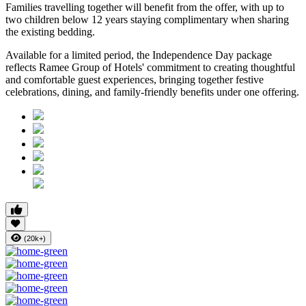
Families travelling together will benefit from the offer, with
up to
two children below 12 years
staying complimentary when sharing
the existing bedding.
Available for a limited period, the Independence Day package
reflects Ramee Group of Hotels' commitment to creating thoughtful
and comfortable guest experiences, bringing together festive
celebrations, dining, and family-friendly benefits under one offering.
(20k+)