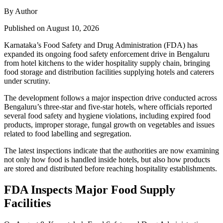
By Author
Published on August 10, 2026
Karnataka’s Food Safety and Drug Administration (FDA) has
expanded its ongoing food safety enforcement drive in Bengaluru
from hotel kitchens to the wider hospitality supply chain, bringing
food storage and distribution facilities supplying hotels and caterers
under scrutiny.
The development follows a major inspection drive conducted across
Bengaluru’s three-star and five-star hotels, where officials reported
several food safety and hygiene violations, including expired food
products, improper storage, fungal growth on vegetables and issues
related to food labelling and segregation.
The latest inspections indicate that the authorities are now examining
not only how food is handled inside hotels, but also how products
are stored and distributed before reaching hospitality establishments.
FDA Inspects Major Food Supply
Facilities