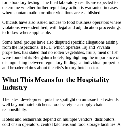
for laboratory testing. The final laboratory results are expected to
determine whether further regulatory action is warranted in cases
where contamination or other violations are established.
Officials have also issued notices to food business operators where
violations were identified, with legal and adjudication proceedings
to follow where applicable.
Some hotel groups have also disputed specific allegations arising
from the inspections. IHCL, which operates Taj and Vivanta
properties, has stated that no rotten vegetables, fruits, meat or fish
were found at its Bengaluru hotels, highlighting the importance of
distinguishing between regulatory findings at individual properties
and broader claims about the city's luxury hotel sector.
What This Means for the Hospitality
Industry
The latest development puts the spotlight on an issue that extends
well beyond hotel kitchens: food safety is a supply-chain
responsibility.
Hotels and restaurants depend on multiple vendors, distributors,
cold-chain operators, central kitchens and food storage facilities. A