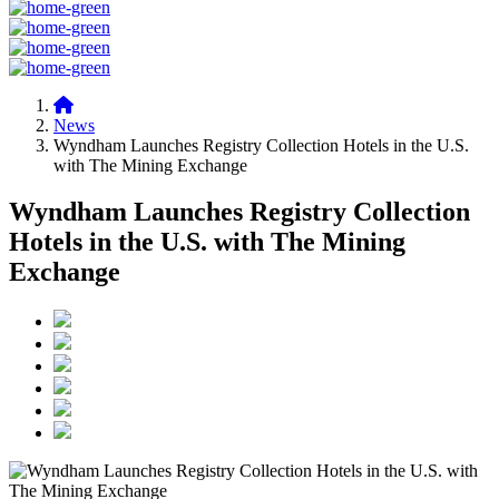
News
Wyndham Launches Registry Collection Hotels in the U.S.
with The Mining Exchange
Wyndham Launches Registry Collection
Hotels in the U.S. with The Mining
Exchange