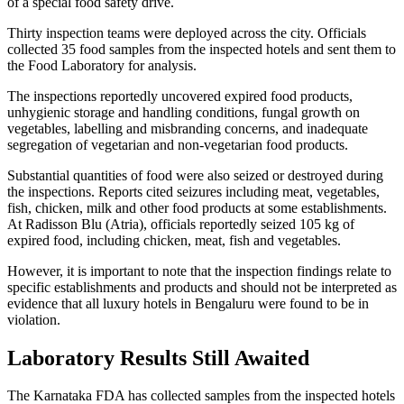
of a special food safety drive.
Thirty inspection teams were deployed across the city. Officials
collected 35 food samples from the inspected hotels and sent them to
the Food Laboratory for analysis.
The inspections reportedly uncovered expired food products,
unhygienic storage and handling conditions, fungal growth on
vegetables, labelling and misbranding concerns, and inadequate
segregation of vegetarian and non-vegetarian food products.
Substantial quantities of food were also seized or destroyed during
the inspections. Reports cited seizures including meat, vegetables,
fish, chicken, milk and other food products at some establishments.
At Radisson Blu (Atria), officials reportedly seized 105 kg of
expired food, including chicken, meat, fish and vegetables.
However, it is important to note that the inspection findings relate to
specific establishments and products and should not be interpreted as
evidence that all luxury hotels in Bengaluru were found to be in
violation.
Laboratory Results Still Awaited
The Karnataka FDA has collected samples from the inspected hotels