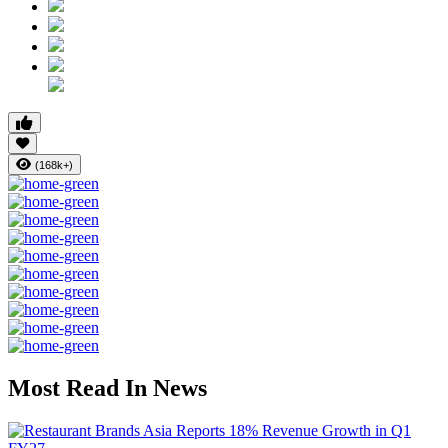
(168k+)
Most Read In News