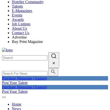
Hotelier Community
Talents
E-Magazines
Events
Awards
Job Listings
About Us
Contact Us
Advertise
Buy Print Magazine
Purchase Magazine (August)
Post Your Talent
Purchase Magazine (August)
Post Your Talent
Home
News