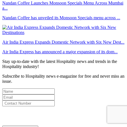
Nandan Coffee Launches Monsoon Specials Menu Across Mumbai
a...
Nandan Coffee has unveiled its Monsoon Specials menu across ...
Air India Express Expands Domestic Network with Six New Dest...
Air India Express has announced a major expansion of its dom...
Stay up-to-date with the latest Hospitality news and trends in the
Hospitality industry!
Subscribe to Hospitality news e-magazine for free and never miss an
issue.
By clicking subscribe for free you agree to the
Terms & Conditions
and acknowledge our
Privacy Policy.