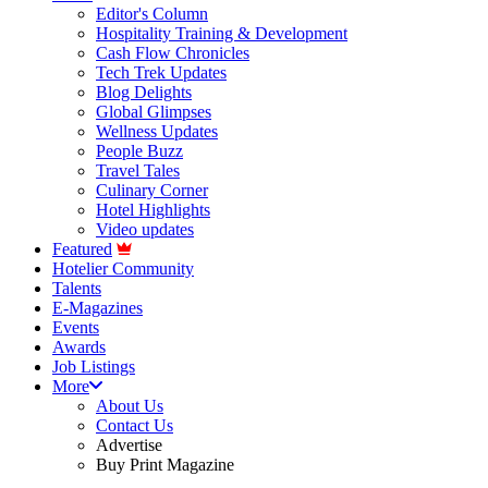
Editor's Column
Hospitality Training & Development
Cash Flow Chronicles
Tech Trek Updates
Blog Delights
Global Glimpses
Wellness Updates
People Buzz
Travel Tales
Culinary Corner
Hotel Highlights
Video updates
Featured
Hotelier Community
Talents
E-Magazines
Events
Awards
Job Listings
More
About Us
Contact Us
Advertise
Buy Print Magazine