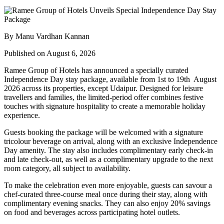
By Manu Vardhan Kannan
Published on August 6, 2026
Ramee Group of Hotels has announced a specially curated
Independence Day stay package
, available from
1st to 19th August
2026
across its properties, except
Udaipur
. Designed for leisure
travellers and families, the limited-period offer combines festive
touches with signature hospitality to create a memorable holiday
experience.
Guests booking the package will be welcomed with a signature
tricolour beverage
on arrival, along with an exclusive Independence
Day amenity. The stay also includes
complimentary early check-in
and late check-out
, as well as a
complimentary upgrade to the next
room category
, all subject to availability.
To make the celebration even more enjoyable, guests can savour a
chef-curated three-course meal
once during their stay, along with
complimentary evening snacks. They can also enjoy
20% savings
on food and beverages
across participating hotel outlets.