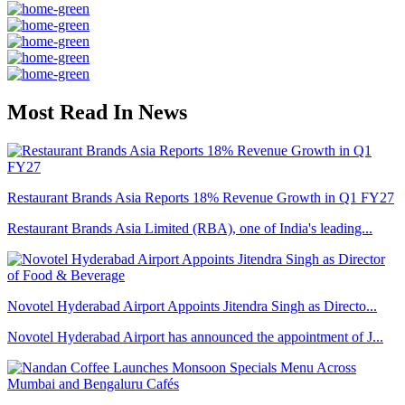
Most Read In News
Restaurant Brands Asia Reports 18% Revenue Growth in Q1 FY27
Restaurant Brands Asia Limited (RBA), one of India's leading...
Novotel Hyderabad Airport Appoints Jitendra Singh as Directo...
Novotel Hyderabad Airport has announced the appointment of J...