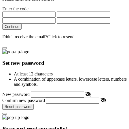
Enter the code
Continue
Didn't receive the email?
Click to resend
Set new password
At least 12 characters
A combination of uppercase letters, lowercase letters, numbers
and symbols.
New password
Confirm new password
Reset password
Password reset successfully!