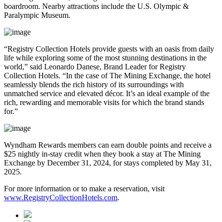
boardroom. Nearby attractions include the U.S. Olympic &
Paralympic Museum.
“Registry Collection Hotels provide guests with an oasis from daily
life while exploring some of the most stunning destinations in the
world,” said Leonardo Danese, Brand Leader for Registry
Collection Hotels. “In the case of The Mining Exchange, the hotel
seamlessly blends the rich history of its surroundings with
unmatched service and elevated décor. It’s an ideal example of the
rich, rewarding and memorable visits for which the brand stands
for.”
Wyndham Rewards members can earn double points and receive a
$25 nightly in-stay credit when they book a stay at The Mining
Exchange by December 31, 2024, for stays completed by May 31,
2025.
For more information or to make a reservation, visit
www.RegistryCollectionHotels.com
.