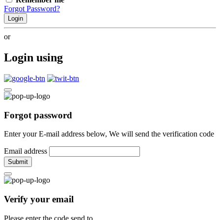
Forgot Password?
Login
or
Login using
Forgot password
Enter your E-mail address below, We will send the verification code
Email address
Submit
Verify your email
Please enter the code send to