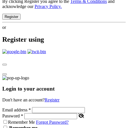
By clicking Register you agree to the
Terms & Conditions
and
acknowledge our
Privacy Policy.
Register
or
Register using
Login to your account
Don't have an account?
Register
Email address
*
Password
*
Remember Me
Forgot Password?
Remember me