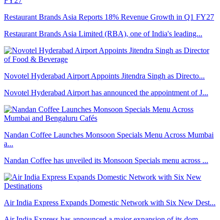
Restaurant Brands Asia Reports 18% Revenue Growth in Q1 FY27
Restaurant Brands Asia Limited (RBA), one of India's leading...
Novotel Hyderabad Airport Appoints Jitendra Singh as Directo...
Novotel Hyderabad Airport has announced the appointment of J...
Nandan Coffee Launches Monsoon Specials Menu Across Mumbai
a...
Nandan Coffee has unveiled its Monsoon Specials menu across ...
Air India Express Expands Domestic Network with Six New Dest...
Air India Express has announced a major expansion of its dom...