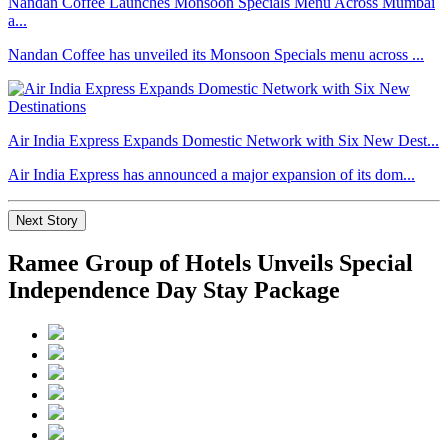
Nandan Coffee Launches Monsoon Specials Menu Across Mumbai
a...
Nandan Coffee has unveiled its Monsoon Specials menu across ...
Air India Express Expands Domestic Network with Six New Dest...
Air India Express has announced a major expansion of its dom...
Next Story
Ramee Group of Hotels Unveils Special
Independence Day Stay Package