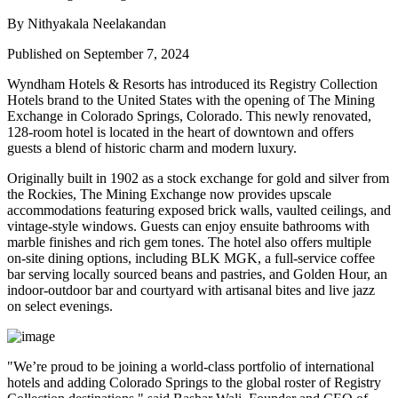
By Nithyakala Neelakandan
Published on September 7, 2024
Wyndham Hotels & Resorts has introduced its Registry Collection
Hotels brand to the United States with the opening of The Mining
Exchange in Colorado Springs, Colorado. This newly renovated,
128-room hotel is located in the heart of downtown and offers
guests a blend of historic charm and modern luxury.
Originally built in 1902 as a stock exchange for gold and silver from
the Rockies, The Mining Exchange now provides upscale
accommodations featuring exposed brick walls, vaulted ceilings, and
vintage-style windows. Guests can enjoy ensuite bathrooms with
marble finishes and rich gem tones. The hotel also offers multiple
on-site dining options, including BLK MGK, a full-service coffee
bar serving locally sourced beans and pastries, and Golden Hour, an
indoor-outdoor bar and courtyard with artisanal bites and live jazz
on select evenings.
"We’re proud to be joining a world-class portfolio of international
hotels and adding Colorado Springs to the global roster of Registry