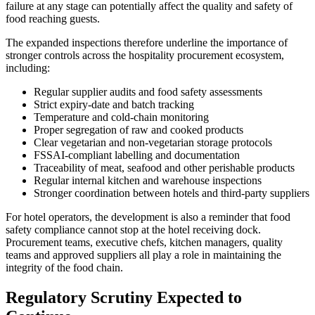
failure at any stage can potentially affect the quality and safety of
food reaching guests.
The expanded inspections therefore underline the importance of
stronger controls across the hospitality procurement ecosystem,
including:
Regular supplier audits and food safety assessments
Strict expiry-date and batch tracking
Temperature and cold-chain monitoring
Proper segregation of raw and cooked products
Clear vegetarian and non-vegetarian storage protocols
FSSAI-compliant labelling and documentation
Traceability of meat, seafood and other perishable products
Regular internal kitchen and warehouse inspections
Stronger coordination between hotels and third-party suppliers
For hotel operators, the development is also a reminder that food
safety compliance cannot stop at the hotel receiving dock.
Procurement teams, executive chefs, kitchen managers, quality
teams and approved suppliers all play a role in maintaining the
integrity of the food chain.
Regulatory Scrutiny Expected to