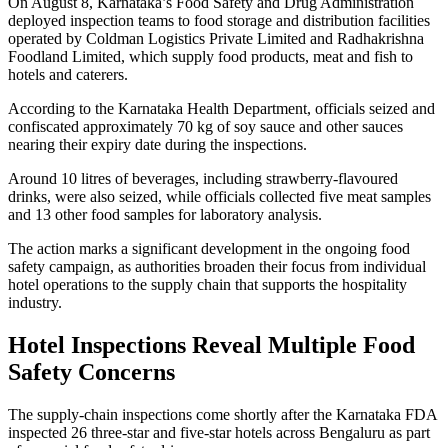
On August 8, Karnataka’s Food Safety and Drug Administration
deployed inspection teams to food storage and distribution facilities
operated by Coldman Logistics Private Limited and Radhakrishna
Foodland Limited, which supply food products, meat and fish to
hotels and caterers.
According to the Karnataka Health Department, officials seized and
confiscated approximately 70 kg of soy sauce and other sauces
nearing their expiry date during the inspections.
Around 10 litres of beverages, including strawberry-flavoured
drinks, were also seized, while officials collected five meat samples
and 13 other food samples for laboratory analysis.
The action marks a significant development in the ongoing food
safety campaign, as authorities broaden their focus from individual
hotel operations to the supply chain that supports the hospitality
industry.
Hotel Inspections Reveal Multiple Food
Safety Concerns
The supply-chain inspections come shortly after the Karnataka FDA
inspected 26 three-star and five-star hotels across Bengaluru as part