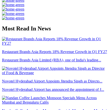
Most Read In News
Restaurant Brands Asia Reports 18% Revenue Growth in Q1 FY27
Restaurant Brands Asia Limited (RBA), one of India's leading...
Novotel Hyderabad Airport Appoints Jitendra Singh as Directo...
Novotel Hyderabad Airport has announced the appointment of J...