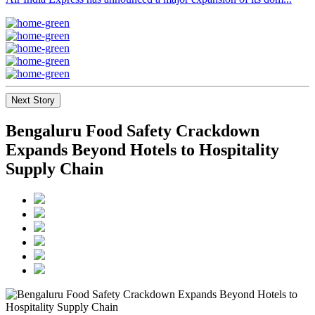
Next Story
Bengaluru Food Safety Crackdown
Expands Beyond Hotels to Hospitality
Supply Chain