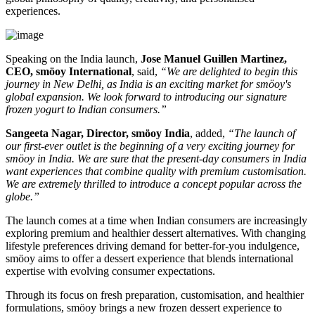
experiences.
Speaking on the India launch,
Jose Manuel Guillen Martinez,
CEO, smöoy International
, said,
“We are delighted to begin this
journey in New Delhi, as India is an exciting market for smöoy's
global expansion. We look forward to introducing our signature
frozen yogurt to Indian consumers.”
Sangeeta Nagar, Director, smöoy India
, added,
“The launch of
our first-ever outlet is the beginning of a very exciting journey for
smöoy in India. We are sure that the present-day consumers in India
want experiences that combine quality with premium customisation.
We are extremely thrilled to introduce a concept popular across the
globe.”
The launch comes at a time when Indian consumers are increasingly
exploring premium and healthier dessert alternatives. With changing
lifestyle preferences driving demand for better-for-you indulgence,
smöoy aims to offer a dessert experience that blends international
expertise with evolving consumer expectations.
Through its focus on fresh preparation, customisation, and healthier
formulations, smöoy brings a new frozen dessert experience to