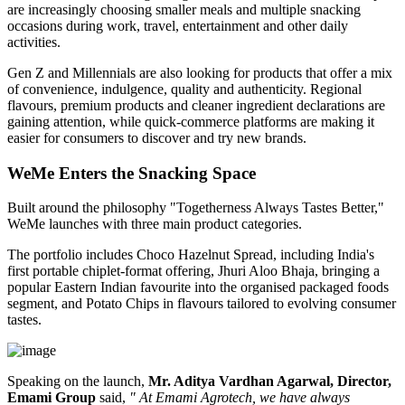
are increasingly choosing smaller meals and multiple snacking
occasions during work, travel, entertainment and other daily
activities.
Gen Z and Millennials are also looking for products that offer a mix
of convenience, indulgence, quality and authenticity. Regional
flavours, premium products and cleaner ingredient declarations are
gaining attention, while quick-commerce platforms are making it
easier for consumers to discover and try new brands.
WeMe Enters the Snacking Space
Built around the philosophy
"Togetherness Always Tastes Better,"
WeMe launches with three main product categories.
The portfolio includes
Choco Hazelnut Spread
, including India's
first portable
chiplet-format
offering,
Jhuri Aloo Bhaja
, bringing a
popular Eastern Indian favourite into the organised packaged foods
segment, and
Potato Chips
in flavours tailored to evolving consumer
tastes.
Speaking on the launch,
Mr. Aditya Vardhan Agarwal, Director,
Emami Group
said,
" At Emami Agrotech, we have always