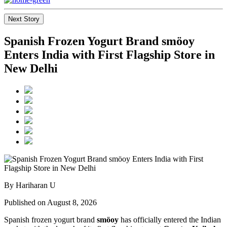
Next Story
Spanish Frozen Yogurt Brand smöoy
Enters India with First Flagship Store in
New Delhi
By Hariharan U
Published on August 8, 2026
Spanish frozen yogurt brand
smöoy
has officially entered the Indian