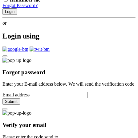
Forgot Password?
Login
or
Login using
Forgot password
Enter your E-mail address below, We will send the verification code
Email address
Submit
Verify your email
Please enter the code send to