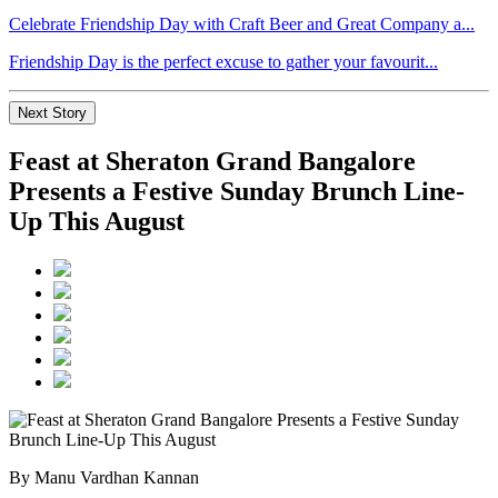
Celebrate Friendship Day with Craft Beer and Great Company a...
Friendship Day is the perfect excuse to gather your favourit...
Next Story
Feast at Sheraton Grand Bangalore
Presents a Festive Sunday Brunch Line-
Up This August
By Manu Vardhan Kannan