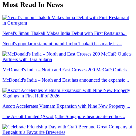
Most Read In News
Nepal's Jimbu Thakali Makes India Debut with First Restauran...
Nepal's popular restaurant brand Jimbu Thakali has made its ...
McDonald's India – North and East Crosses 200 McCafé Outlets...
McDonald's India – North and East has announced the expansio...
Ascott Accelerates Vietnam Expansion with Nine New Property ...
The Ascott Limited (Ascott), the Singapore-headquartered hos...