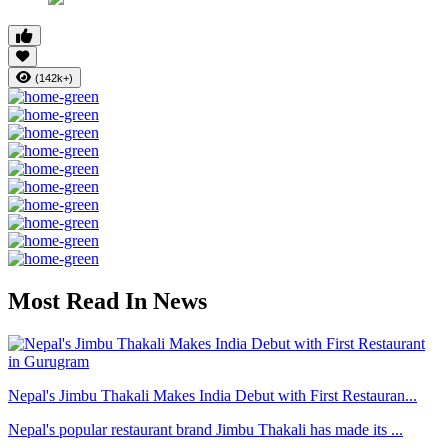
(142k+)
Most Read In News
Nepal's Jimbu Thakali Makes India Debut with First Restauran...
Nepal's popular restaurant brand Jimbu Thakali has made its ...