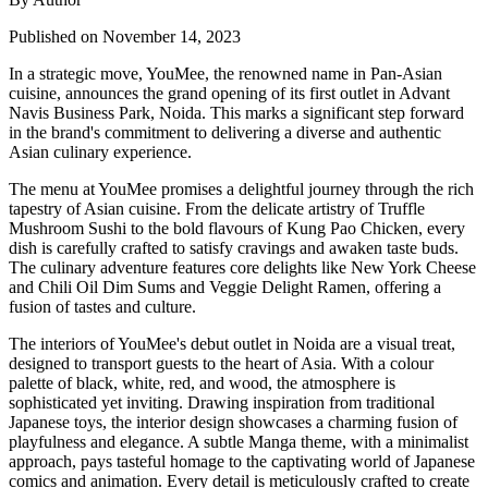
Published on November 14, 2023
In a strategic move, YouMee, the renowned name in Pan-Asian
cuisine, announces the grand opening of its first outlet in Advant
Navis Business Park, Noida. This marks a significant step forward
in the brand's commitment to delivering a diverse and authentic
Asian culinary experience.
The menu at YouMee promises a delightful journey through the rich
tapestry of Asian cuisine. From the delicate artistry of Truffle
Mushroom Sushi to the bold flavours of Kung Pao Chicken, every
dish is carefully crafted to satisfy cravings and awaken taste buds.
The culinary adventure features core delights like New York Cheese
and Chili Oil Dim Sums and Veggie Delight Ramen, offering a
fusion of tastes and culture.
The interiors of YouMee's debut outlet in Noida are a visual treat,
designed to transport guests to the heart of Asia. With a colour
palette of black, white, red, and wood, the atmosphere is
sophisticated yet inviting. Drawing inspiration from traditional
Japanese toys, the interior design showcases a charming fusion of
playfulness and elegance. A subtle Manga theme, with a minimalist
approach, pays tasteful homage to the captivating world of Japanese
comics and animation. Every detail is meticulously crafted to create