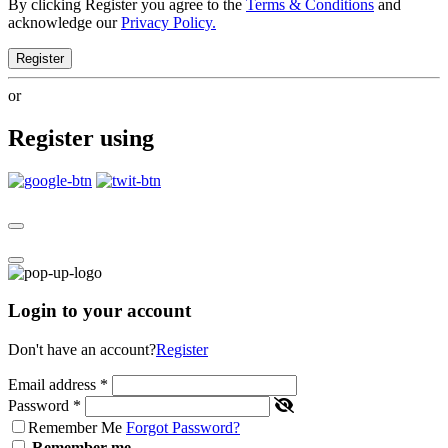
By clicking Register you agree to the
Terms & Conditions
and
acknowledge our
Privacy Policy.
Register
or
Register using
Login to your account
Don't have an account?
Register
Email address
*
Password
*
Remember Me
Forgot Password?
Remember me