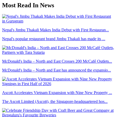
Most Read In News
Nepal's Jimbu Thakali Makes India Debut with First Restauran...
Nepal's popular restaurant brand Jimbu Thakali has made its ...
McDonald's India – North and East Crosses 200 McCafé Outlets...
McDonald's India – North and East has announced the expansio...
Ascott Accelerates Vietnam Expansion with Nine New Property ...
The Ascott Limited (Ascott), the Singapore-headquartered hos...