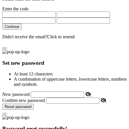
Enter the code
Continue
Didn't receive the email?
Click to resend
Set new password
At least 12 characters
A combination of uppercase letters, lowercase letters, numbers
and symbols.
New password
Confirm new password
Reset password
Password reset successfully!