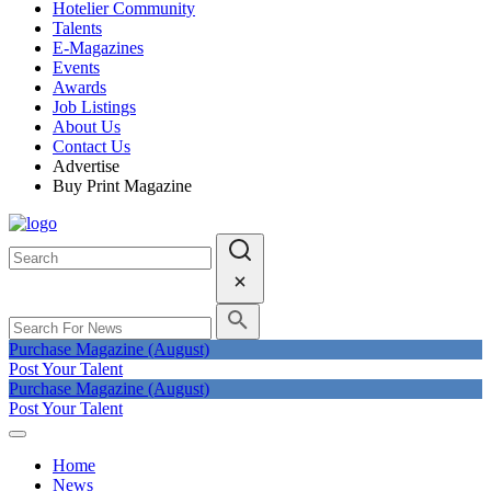
Hotelier Community
Talents
E-Magazines
Events
Awards
Job Listings
About Us
Contact Us
Advertise
Buy Print Magazine
Purchase Magazine (August)
Post Your Talent
Purchase Magazine (August)
Post Your Talent
Home
News