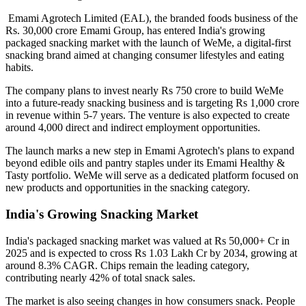
Emami Agrotech Limited (EAL), the branded foods business of the
Rs. 30,000 crore Emami Group, has entered India's growing
packaged snacking market with the launch of
WeMe
, a digital-first
snacking brand aimed at changing consumer lifestyles and eating
habits.
The company plans to invest nearly
Rs 750 crore
to build WeMe
into a future-ready snacking business and is targeting
Rs 1,000 crore
in revenue within 5-7 years
. The venture is also expected to create
around
4,000 direct and indirect employment opportunities
.
The launch marks a new step in Emami Agrotech's plans to expand
beyond edible oils and pantry staples under its
Emami Healthy &
Tasty
portfolio. WeMe will serve as a dedicated platform focused on
new products and opportunities in the snacking category.
India's Growing Snacking Market
India's packaged snacking market was valued at
Rs 50,000+ Cr in
2025
and is expected to cross
Rs 1.03 Lakh Cr by 2034
, growing at
around
8.3% CAGR
. Chips remain the leading category,
contributing nearly
42% of total snack sales
.
The market is also seeing changes in how consumers snack. People