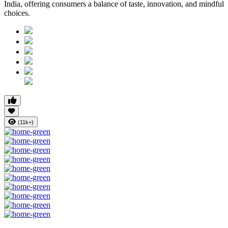
India, offering consumers a balance of taste, innovation, and mindful
choices.
(11k+)