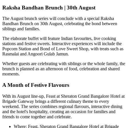
Raksha Bandhan Brunch | 30th August
The August brunch series will conclude with a special
Raksha
Bandhan Brunch on 30th August
, celebrating the bond between
siblings and families.
The elaborate buffet will feature Indian favourites, live cooking
stations and festive sweets. Interactive experiences will include the
Popcorn Station
and
Bond of Love Sweet Shop
, with treats such as
Rasmalai and Angoori Gulab Jamun
.
Whether guests are celebrating with siblings or the whole family, the
brunch is planned as an afternoon of food, celebration and shared
moments.
A Month of Festive Flavours
With its August line-up,
Feast at Sheraton Grand Bangalore Hotel at
Brigade Gateway
brings a different culinary theme to every
weekend. The series combines regional flavours, interactive dining
and the hotel's hospitality, creating an occasion for families and
friends to come together and celebrate.
Where:
Feast, Sheraton Grand Bangalore Hotel at Brigade