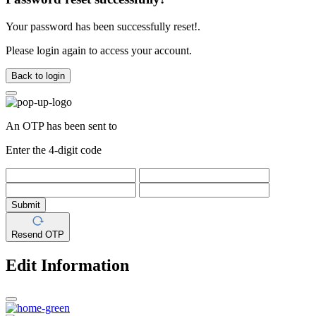
Your password has been successfully reset!.
Please login again to access your account.
Back to login
An OTP has been sent to
Enter the 4-digit code
Submit
Resend OTP
Edit Information