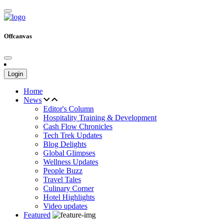
Offcanvas
Login
Home
News
Editor's Column
Hospitality Training & Development
Cash Flow Chronicles
Tech Trek Updates
Blog Delights
Global Glimpses
Wellness Updates
People Buzz
Travel Tales
Culinary Corner
Hotel Highlights
Video updates
Featured