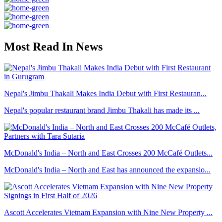
Most Read In News
Nepal's Jimbu Thakali Makes India Debut with First Restauran...
Nepal's popular restaurant brand Jimbu Thakali has made its ...
McDonald's India – North and East Crosses 200 McCafé Outlets...
McDonald's India – North and East has announced the expansio...
Ascott Accelerates Vietnam Expansion with Nine New Property ...