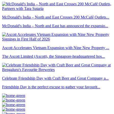
McDonald's India – North and East Crosses 200 McCafé Outlets...
McDonald's India – North and East has announced the expansio...
Ascott Accelerates Vietnam Expansion with Nine New Property ...
The Ascott Limited (Ascott), the Singapore-headquartered hos...
Celebrate Friendship Day with Craft Beer and Great Company a...
Friendship Day is the perfect excuse to gather your favourit...