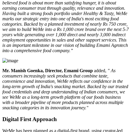
believed food is about more than satisfying hunger, it is about
earning consumer trust through quality, relevance and innovation.
Having built a strong foods portfolio under Healthy & Tasty, WeMe
marks our strategic entry into one of India's most exciting food
categories. Backed by a planned investment of nearly Rs 750 crore,
we aim to build WeMe into a Rs 1,000 crore brand over the next 5-7
years while generating over 1,000 direct and nearly 3,000 indirect
employment opportunities in sales and other support services. This
is an important milestone in our vision of building Emami Agrotech
into a comprehensive food company.”
Mr. Manish Goenka, Director, Emami Group
added,
" As
consumers increasingly seek products that combine taste,
convenience and innovation, WeMe reflects our confidence in the
long-term growth of India's snacking market. Backed by our trusted
food credentials and deep understanding of Indian consumers, we
see WeMe as a long-term growth platform of our foods business
with a broader pipeline of more products planned across multiple
snacking categories in its innovation journey."
Digital First Approach
WeMe has been planned as a
digital-first brand
, using creator-led