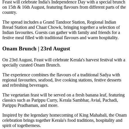
Feast will celebrate India's Independence Day with a special brunch
on
15th & 16th August
, featuring flavours from different parts of the
country.
The spread includes a
Grand Tandoor Station, Regional Indian
Bread Station and Chaat Chowk
, bringing together a selection of
Indian favourites. Guests can gather with family and friends for a
festive meal filled with traditional flavours and warm hospitality.
Onam Brunch | 23rd August
On
23rd August
, Feast will celebrate Kerala's harvest festival with a
specially curated
Onam Brunch
.
The experience combines the flavours of a traditional
Sadya
with
regional favourites, seafood, live cooking stations, festive desserts
and refreshing beverages.
The vegetarian feast will be served on a fresh banana leaf, featuring
classics such as
Parippu Curry, Kerala Sambhar, Avial, Pachadi,
Parippu Pradhaman
, and more.
Inspired by the legendary homecoming of
King Mahabali
, the Onam
celebration brings together Kerala's food traditions, hospitality and
spirit of togetherness.