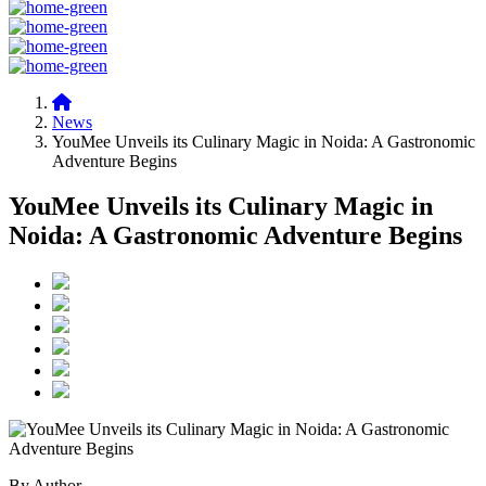
News
YouMee Unveils its Culinary Magic in Noida: A Gastronomic
Adventure Begins
YouMee Unveils its Culinary Magic in
Noida: A Gastronomic Adventure Begins
By Author