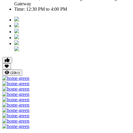
Gateway
Time:
12:30 PM to 4:00 PM
(10k+)