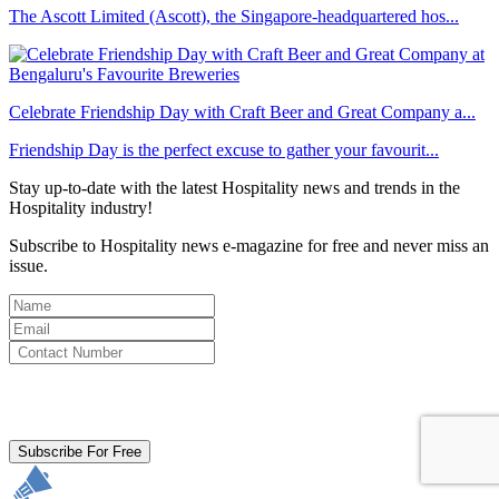
The Ascott Limited (Ascott), the Singapore-headquartered hos...
Celebrate Friendship Day with Craft Beer and Great Company a...
Friendship Day is the perfect excuse to gather your favourit...
Stay up-to-date with the latest Hospitality news and trends in the
Hospitality industry!
Subscribe to Hospitality news e-magazine for free and never miss an
issue.
By clicking subscribe for free you agree to the
Terms & Conditions
and acknowledge our
Privacy Policy.
Subscribe For Free