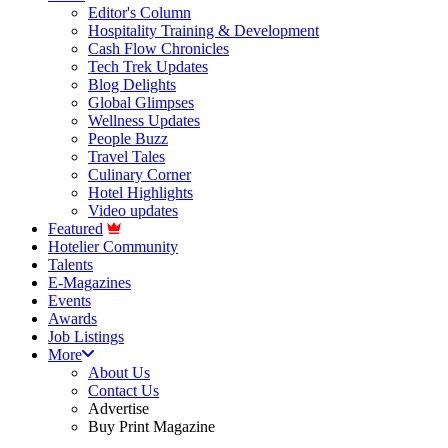
Editor's Column
Hospitality Training & Development
Cash Flow Chronicles
Tech Trek Updates
Blog Delights
Global Glimpses
Wellness Updates
People Buzz
Travel Tales
Culinary Corner
Hotel Highlights
Video updates
Featured
Hotelier Community
Talents
E-Magazines
Events
Awards
Job Listings
More
About Us
Contact Us
Advertise
Buy Print Magazine