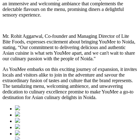
an immersive and welcoming ambiance that complements the
delectable flavours on the menu, promising diners a delightful
sensory experience
.
Mr. Rohit Aggarwal, Co-founder and Managing Director of Lite
Bite Foods, expresses excitement about bringing YouMee to Noida,
stating, “Our commitment to delivering delicious and authentic
Asian cuisine is what sets YouMee apart, and we can't wait to share
our culinary passion with the people of Noida.''
As YouMee embarks on this exciting journey of expansion, it invites
locals and visitors alike to join in the adventure and savour the
extraordinary fusion of tastes and culture that the brand represents.
The tantalizing menu, welcoming ambience, and unwavering
dedication to culinary excellence promise to make YouMee a go-to
destination for Asian culinary delights in Noida.