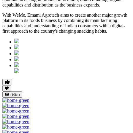
capabilities and distribution as the business expands.
With WeMe, Emami Agrotech aims to create another major growth
platform in its foods business by combining its manufacturing
capabilities and understanding of Indian consumers with a digital-
first approach to the country's changing snacking habits.
(10k+)