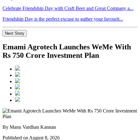
Celebrate Friendship Day with Craft Beer and Great Company a...
Friendship Day is the perfect excuse to gather your favourit...
Next Story
Emami Agrotech Launches WeMe With
Rs 750 Crore Investment Plan
By Manu Vardhan Kannan
Published on August 8, 2026