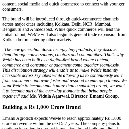
content, social media and quick commerce to connect with younger
consumers.
The brand will be introduced through quick-commerce channels
across major cities including
Kolkata, Delhi NCR, Mumbai,
Bengaluru
and
Ahmedabad
. While quick commerce will lead the
initial rollout, WeMe will also begin its general trade expansion from
Kolkata before entering other markets.
"The new generation doesn't simply buy products, they discover
them through conversations, creators and communities. That's why
WeMe has been built as a digital-first brand where content,
commerce and consumer engagement come together seamlessly.
This distribution strategy will enable us to make WeMe instantly
accessible across key cities while allowing us to continuously learn
from consumers, innovate faster and respond to emerging trends. We
want WeMe to become much more than a snacking brand, we want
it to become part of the everyday moments that bring people
together," said
Ms. Vidula Agarwal, Director, Emami Group.
Building a Rs 1,000 Crore Brand
Emami Agrotech expects WeMe to reach approximately
Rs 1,000
crore in revenue within the next 5-7 years
. The company plans to
continue investing in product innovation, brand building, digital