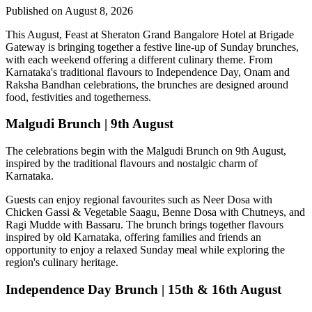
Published on August 8, 2026
This August,
Feast at Sheraton Grand Bangalore Hotel at Brigade
Gateway
is bringing together a festive line-up of Sunday brunches,
with each weekend offering a different culinary theme. From
Karnataka's traditional flavours to Independence Day, Onam and
Raksha Bandhan celebrations, the brunches are designed around
food, festivities and togetherness.
Malgudi Brunch | 9th August
The celebrations begin with the
Malgudi Brunch on 9th August
,
inspired by the traditional flavours and nostalgic charm of
Karnataka.
Guests can enjoy regional favourites such as
Neer Dosa with
Chicken Gassi & Vegetable Saagu, Benne Dosa with Chutneys, and
Ragi Mudde with Bassaru
. The brunch brings together flavours
inspired by old Karnataka, offering families and friends an
opportunity to enjoy a relaxed Sunday meal while exploring the
region's culinary heritage.
Independence Day Brunch | 15th & 16th August