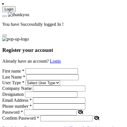
Login
You have Successfully logged In !
Register your account
Already have an account?
Login
First name
*
Last Name
*
User Type
*
Company Name
Designation
Email Address
*
Phone number
*
Password
*
Confirm Password
*