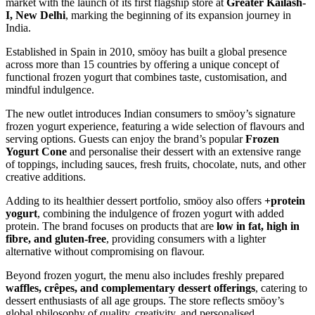
market with the launch of its first flagship store at
Greater Kailash-
I, New Delhi
, marking the beginning of its expansion journey in
India.
Established in Spain in 2010, smöoy has built a global presence
across more than 15 countries by offering a unique concept of
functional frozen yogurt that combines taste, customisation, and
mindful indulgence.
The new outlet introduces Indian consumers to smöoy’s signature
frozen yogurt experience, featuring a wide selection of flavours and
serving options. Guests can enjoy the brand’s popular
Frozen
Yogurt Cone
and personalise their dessert with an extensive range
of toppings, including sauces, fresh fruits, chocolate, nuts, and other
creative additions.
Adding to its healthier dessert portfolio, smöoy also offers
+protein
yogurt
, combining the indulgence of frozen yogurt with added
protein. The brand focuses on products that are
low in fat, high in
fibre, and gluten-free
, providing consumers with a lighter
alternative without compromising on flavour.
Beyond frozen yogurt, the menu also includes freshly prepared
waffles, crêpes, and complementary dessert offerings
, catering to
dessert enthusiasts of all age groups. The store reflects smöoy’s
global philosophy of quality, creativity, and personalised