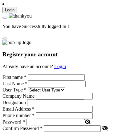
Login
You have Successfully logged In !
Register your account
Already have an account?
Login
First name
*
Last Name
*
User Type
*
Company Name
Designation
Email Address
*
Phone number
*
Password
*
Confirm Password
*