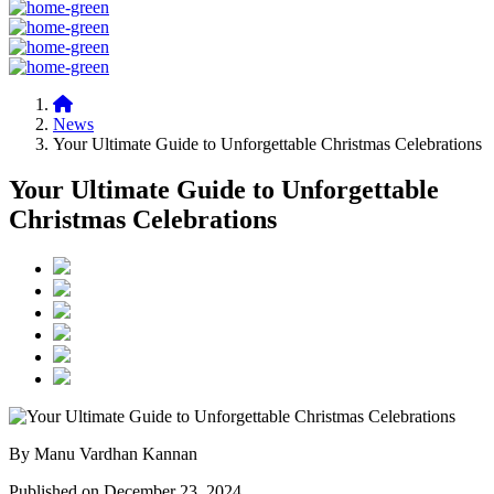
News
Your Ultimate Guide to Unforgettable Christmas Celebrations
Your Ultimate Guide to Unforgettable
Christmas Celebrations
By Manu Vardhan Kannan
Published on December 23, 2024