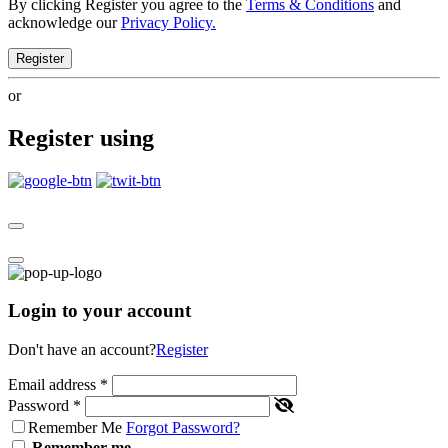
By clicking Register you agree to the
Terms & Conditions
and
acknowledge our
Privacy Policy.
Register
or
Register using
Login to your account
Don't have an account?
Register
Email address
*
Password
*
Remember Me
Forgot Password?
Remember me