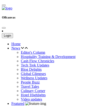
Offcanvas
Login
Home
News
Editor's Column
Hospitality Training & Development
Cash Flow Chronicles
Tech Trek Updates
Blog Delights
Global Glimpses
Wellness Updates
People Buzz
Travel Tales
Culinary Corner
Hotel Highlights
Video updates
Featured