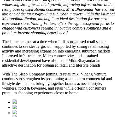
witnessing strong residential growth, improving infrastructure and a
rising base of aspirational consumers. Mira Bhayandar has evolved
into one of the fastest-growing suburban markets within the Mumbai
Metropolitan Region, making it an ideal destination for our next
experience store. Vihang Ventura offers the right ecosystem for us to
engage with customers seeking innovative comfort solutions and a
premium in-store shopping experience."
The launch comes at a time when India's organised retail sector
continues to see steady growth, supported by strong retail leasing
activity and increasing expansion into emerging suburban markets.
Improved infrastructure, Metro connectivity, and sustained
residential development have also made
Mira Bhayandar
an
attractive destination for organised retail and lifestyle brands.
With The Sleep Company joining its retail mix,
Vihang Ventura
continues to strengthen its positioning as a modern commercial and
lifestyle destination, bringing together brands across lifestyle,
wellness, food & beverage, and retail while offering consumers
premium shopping experiences closer to home.