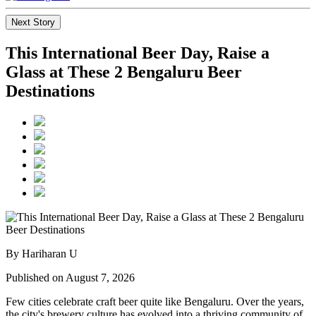
Next Story
This International Beer Day, Raise a
Glass at These 2 Bengaluru Beer
Destinations
By Hariharan U
Published on August 7, 2026
Few cities celebrate craft beer quite like Bengaluru. Over the years,
the city's brewery culture has evolved into a thriving community of