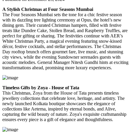
A Stylish Christmas at Four Seasons Mumbai
The Four Seasons Mumbai sets the tone for a chic festive season
with its dazzling tree lighting ceremony at Opus, the hotel’s new
dining gem. Their curated Christmas hampers, filled with festive
treats like Dundee Cake, Stollen Bread, and Raspberry Truffles, are
perfect for gifting or sharing. The festivities continue with AER’s
White Christmas Party, a magical evening featuring snow-kissed
décor, festive cocktails, and stellar performances. The Christmas
Day rooftop brunch offers gourmet fare, live music, and stunning
city views, while the evening Sundowner serenades guests with
acoustic melodies. General Manager Nitesh Gandhi hints at exciting
transformations ahead, promising more luxury experiences.
Timeless Gifts by Zoya - House of Tata
This Christmas, Zoya from the House of Tata presents timeless
jewellery collections that celebrate love, heritage, and artistry. The
newly launched Kolkata boutique showcases the elegance of
collections like
Aeterna
, inspired by eternal bonds, and
Alive
,
capturing the wild beauty of nature. Zoya's exquisite craftsmanship
ensures every piece is a gift of elegance and thoughtfulness.