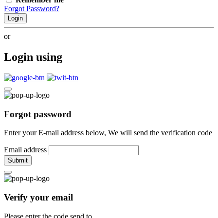
Forgot Password?
Login
or
Login using
Forgot password
Enter your E-mail address below, We will send the verification code
Email address
Submit
Verify your email
Please enter the code send to