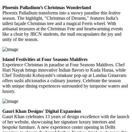
Phoenix Palladium’s Christmas Wonderland
Phoenix Palladium transforms into a snowy paradise this festive
season. The highlight, "Christmas of Dreams," features India’s
tallest façade Christmas tree and a magical Ferris wheel. With
artisanal treasures at the Christmas Fete and heartwarming events
like a choir by JBCN students, the mall encapsulates the joy and
unity of the season.
Island Festivities at Four Seasons Maldives
Experience Christmas in paradise at Four Seasons Maldives. Chef
Hari Nayak brings innovative Indian flavors to Kuda Huraa, while
Chef Toshiyuki Kobayashi’s omakase pop-up at Landaa Giraavaru
offers sushi aficionados a culinary journey. Celebrate the season
with unique dining experiences surrounded by turquoise waters and
luxury.
Gauri Khan Designs' Digital Expansion
Gauri Khan celebrates 13 years of design excellence with the launch
of her website, showcasing her signature luxury interiors and
bespoke furniture. A new experience center opening in Delhi