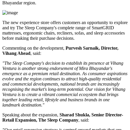
Bhayandar region.
The new experience store offers customers an opportunity to explore
and try The Sleep Company's complete range of
SmartGRID
mattresses, ergonomic chairs, recliners, sofas, and sleep accessories
before making their purchase decisions.
Commenting on the development,
Purvesh Sarnaik, Director,
Vihang Ahead
, said:
"The Sleep Company's decision to establish its presence at Vihang
Ventura is another strong endorsement of Mira Bhayandar's
emergence as a premium retail destination. As consumer aspirations
evolve and the region continues to attract high-quality residential
and commercial developments, national brands are increasingly
recognising the market's long-term potential. Our vision for Vihang
Ventura is to create a vibrant commercial ecosystem that brings
together leading retail, lifestyle and business brands in one
landmark destination."
Speaking about the expansion,
Sharad Shukla, Senior Director-
Retail Expansion, The Sleep Company
, said:
"Our retail expansion strategy is centred around markets that are