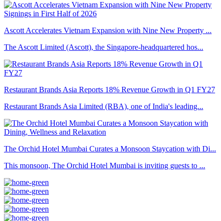
Ascott Accelerates Vietnam Expansion with Nine New Property ...
The Ascott Limited (Ascott), the Singapore-headquartered hos...
Restaurant Brands Asia Reports 18% Revenue Growth in Q1 FY27
Restaurant Brands Asia Limited (RBA), one of India's leading...
The Orchid Hotel Mumbai Curates a Monsoon Staycation with Di...
This monsoon, The Orchid Hotel Mumbai is inviting guests to ...