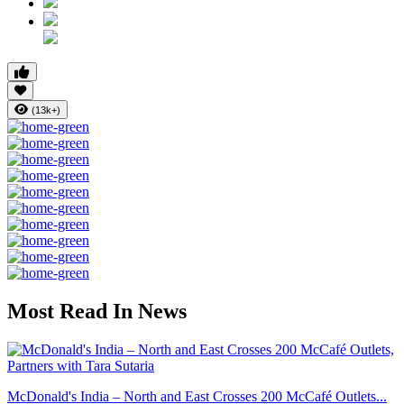
(13k+)
Most Read In News
McDonald's India – North and East Crosses 200 McCafé Outlets...