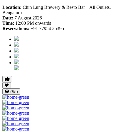
Location:
Chin Lung Brewery & Resto Bar – All Outlets,
Bengaluru
Date:
7 August 2026
Time:
12:00 PM onwards
Reservations:
+91 77954 25395
(7k+)