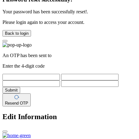
Your password has been successfully reset!.
Please login again to access your account.
Back to login
An OTP has been sent to
Enter the 4-digit code
Submit
Resend OTP
Edit Information