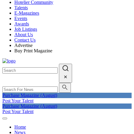
Hotelier Community
Talents
E-Magazines
Events
Awards
Job Listings
About Us
Contact Us
Advertise
Buy Print Magazine
Purchase Magazine (August)
Post Your Talent
Purchase Magazine (August)
Post Your Talent
Home
News