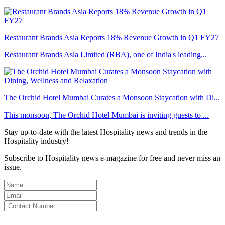
Restaurant Brands Asia Reports 18% Revenue Growth in Q1 FY27
Restaurant Brands Asia Limited (RBA), one of India's leading...
The Orchid Hotel Mumbai Curates a Monsoon Staycation with Di...
This monsoon, The Orchid Hotel Mumbai is inviting guests to ...
Stay up-to-date with the latest Hospitality news and trends in the
Hospitality industry!
Subscribe to Hospitality news e-magazine for free and never miss an
issue.
By clicking subscribe for free you agree to the
Terms & Conditions