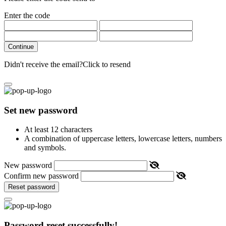
Enter the code
Continue
Didn't receive the email?
Click to resend
Set new password
At least 12 characters
A combination of uppercase letters, lowercase letters, numbers
and symbols.
New password
Confirm new password
Reset password
Password reset successfully!