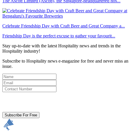
The Ascott Limited (Ascott), the Singapore-headquartered hos...
Celebrate Friendship Day with Craft Beer and Great Company a...
Friendship Day is the perfect excuse to gather your favourit...
Stay up-to-date with the latest Hospitality news and trends in the
Hospitality industry!
Subscribe to Hospitality news e-magazine for free and never miss an
issue.
By clicking subscribe for free you agree to the
Terms & Conditions
and acknowledge our
Privacy Policy.
Subscribe For Free