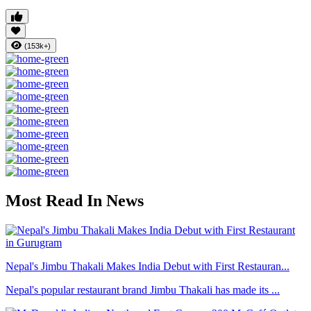
(153k+)
Most Read In News
Nepal's Jimbu Thakali Makes India Debut with First Restauran...
Nepal's popular restaurant brand Jimbu Thakali has made its ...