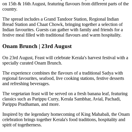
on
15th & 16th August
, featuring flavours from different parts of the
country.
The spread includes a
Grand Tandoor Station, Regional Indian
Bread Station and Chaat Chowk
, bringing together a selection of
Indian favourites. Guests can gather with family and friends for a
festive meal filled with traditional flavours and warm hospitality.
Onam Brunch | 23rd August
On
23rd August
, Feast will celebrate Kerala's harvest festival with a
specially curated
Onam Brunch
.
The experience combines the flavours of a traditional
Sadya
with
regional favourites, seafood, live cooking stations, festive desserts
and refreshing beverages.
The vegetarian feast will be served on a fresh banana leaf, featuring
classics such as
Parippu Curry, Kerala Sambhar, Avial, Pachadi,
Parippu Pradhaman
, and more.
Inspired by the legendary homecoming of
King Mahabali
, the Onam
celebration brings together Kerala's food traditions, hospitality and
spirit of togetherness.