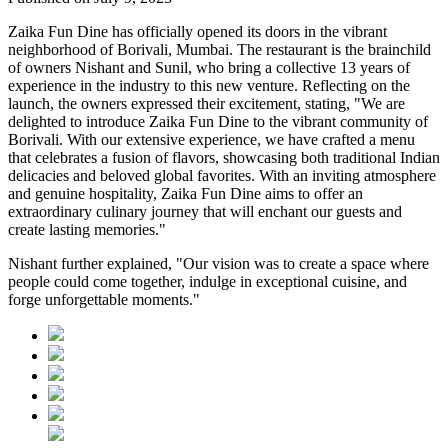
Zaika Fun Dine has officially opened its doors in the vibrant
neighborhood of Borivali, Mumbai. The restaurant is the brainchild
of owners Nishant and Sunil, who bring a collective 13 years of
experience in the industry to this new venture. Reflecting on the
launch, the owners expressed their excitement, stating, "We are
delighted to introduce Zaika Fun Dine to the vibrant community of
Borivali. With our extensive experience, we have crafted a menu
that celebrates a fusion of flavors, showcasing both traditional Indian
delicacies and beloved global favorites. With an inviting atmosphere
and genuine hospitality, Zaika Fun Dine aims to offer an
extraordinary culinary journey that will enchant our guests and
create lasting memories."
Nishant further explained, "Our vision was to create a space where
people could come together, indulge in exceptional cuisine, and
forge unforgettable moments."