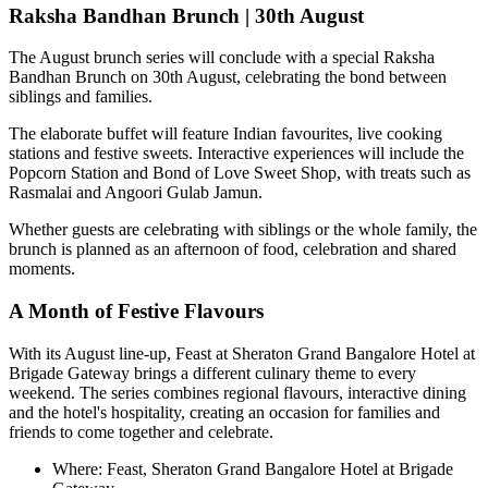
Raksha Bandhan Brunch | 30th August
The August brunch series will conclude with a special
Raksha
Bandhan Brunch on 30th August
, celebrating the bond between
siblings and families.
The elaborate buffet will feature Indian favourites, live cooking
stations and festive sweets. Interactive experiences will include the
Popcorn Station
and
Bond of Love Sweet Shop
, with treats such as
Rasmalai and Angoori Gulab Jamun
.
Whether guests are celebrating with siblings or the whole family, the
brunch is planned as an afternoon of food, celebration and shared
moments.
A Month of Festive Flavours
With its August line-up,
Feast at Sheraton Grand Bangalore Hotel at
Brigade Gateway
brings a different culinary theme to every
weekend. The series combines regional flavours, interactive dining
and the hotel's hospitality, creating an occasion for families and
friends to come together and celebrate.
Where:
Feast, Sheraton Grand Bangalore Hotel at Brigade