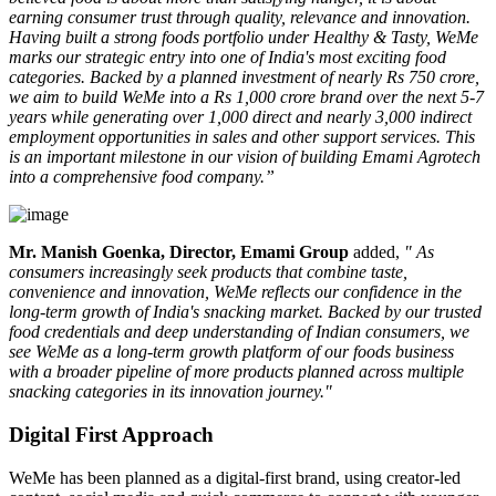
earning consumer trust through quality, relevance and innovation.
Having built a strong foods portfolio under Healthy & Tasty, WeMe
marks our strategic entry into one of India's most exciting food
categories. Backed by a planned investment of nearly Rs 750 crore,
we aim to build WeMe into a Rs 1,000 crore brand over the next 5-7
years while generating over 1,000 direct and nearly 3,000 indirect
employment opportunities in sales and other support services. This
is an important milestone in our vision of building Emami Agrotech
into a comprehensive food company.”
Mr. Manish Goenka, Director, Emami Group
added,
" As
consumers increasingly seek products that combine taste,
convenience and innovation, WeMe reflects our confidence in the
long-term growth of India's snacking market. Backed by our trusted
food credentials and deep understanding of Indian consumers, we
see WeMe as a long-term growth platform of our foods business
with a broader pipeline of more products planned across multiple
snacking categories in its innovation journey."
Digital First Approach
WeMe has been planned as a
digital-first brand
, using creator-led