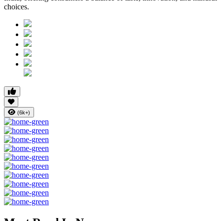
choices.
(6k+)