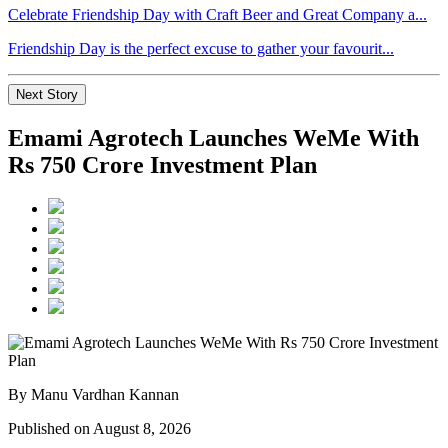
Celebrate Friendship Day with Craft Beer and Great Company a...
Friendship Day is the perfect excuse to gather your favourit...
Next Story
Emami Agrotech Launches WeMe With
Rs 750 Crore Investment Plan
By Manu Vardhan Kannan
Published on August 8, 2026