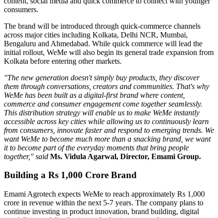
content, social media and quick commerce to connect with younger
consumers.
The brand will be introduced through quick-commerce channels
across major cities including
Kolkata, Delhi NCR, Mumbai,
Bengaluru
and
Ahmedabad
. While quick commerce will lead the
initial rollout, WeMe will also begin its general trade expansion from
Kolkata before entering other markets.
"The new generation doesn't simply buy products, they discover
them through conversations, creators and communities. That's why
WeMe has been built as a digital-first brand where content,
commerce and consumer engagement come together seamlessly.
This distribution strategy will enable us to make WeMe instantly
accessible across key cities while allowing us to continuously learn
from consumers, innovate faster and respond to emerging trends. We
want WeMe to become much more than a snacking brand, we want
it to become part of the everyday moments that bring people
together," said
Ms. Vidula Agarwal, Director, Emami Group.
Building a Rs 1,000 Crore Brand
Emami Agrotech expects WeMe to reach approximately
Rs 1,000
crore in revenue within the next 5-7 years
. The company plans to
continue investing in product innovation, brand building, digital