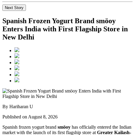
Next Story
Spanish Frozen Yogurt Brand smöoy
Enters India with First Flagship Store in
New Delhi
By Hariharan U
Published on August 8, 2026
Spanish frozen yogurt brand
smöoy
has officially entered the Indian
market with the launch of its first flagship store at
Greater Kailash-