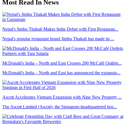
Most Read In News
Nepal's Jimbu Thakali Makes India Debut with First Restauran...
Nepal's popular restaurant brand Jimbu Thakali has made its ...
McDonald's India – North and East Crosses 200 McCafé Outlets...
McDonald's India – North and East has announced the expansio...
Ascott Accelerates Vietnam Expansion with Nine New Property ...
The Ascott Limited (Ascott), the Singapore-headquartered hos...