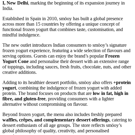
I, New Delhi
, marking the beginning of its expansion journey in
India.
Established in Spain in 2010, smöoy has built a global presence
across more than 15 countries by offering a unique concept of
functional frozen yogurt that combines taste, customisation, and
mindful indulgence.
The new outlet introduces Indian consumers to smöoy’s signature
frozen yogurt experience, featuring a wide selection of flavours and
serving options. Guests can enjoy the brand’s popular
Frozen
Yogurt Cone
and personalise their dessert with an extensive range
of toppings, including sauces, fresh fruits, chocolate, nuts, and other
creative additions.
Adding to its healthier dessert portfolio, smöoy also offers
+protein
yogurt
, combining the indulgence of frozen yogurt with added
protein. The brand focuses on products that are
low in fat, high in
fibre, and gluten-free
, providing consumers with a lighter
alternative without compromising on flavour.
Beyond frozen yogurt, the menu also includes freshly prepared
waffles, crêpes, and complementary dessert offerings
, catering to
dessert enthusiasts of all age groups. The store reflects smöoy’s
global philosophy of quality, creativity, and personalised