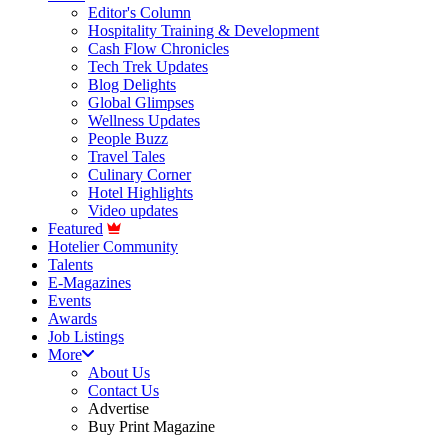
Editor's Column
Hospitality Training & Development
Cash Flow Chronicles
Tech Trek Updates
Blog Delights
Global Glimpses
Wellness Updates
People Buzz
Travel Tales
Culinary Corner
Hotel Highlights
Video updates
Featured
Hotelier Community
Talents
E-Magazines
Events
Awards
Job Listings
More
About Us
Contact Us
Advertise
Buy Print Magazine