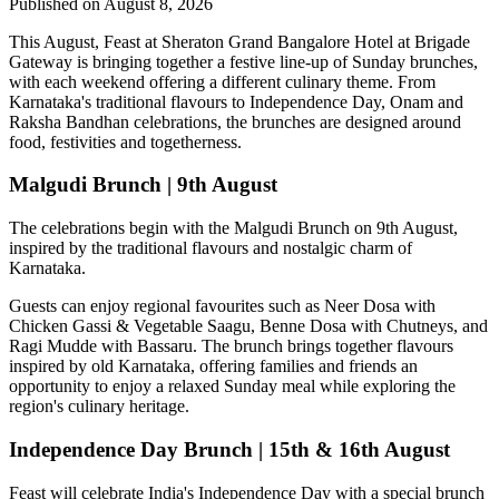
Published on August 8, 2026
This August,
Feast at Sheraton Grand Bangalore Hotel at Brigade
Gateway
is bringing together a festive line-up of Sunday brunches,
with each weekend offering a different culinary theme. From
Karnataka's traditional flavours to Independence Day, Onam and
Raksha Bandhan celebrations, the brunches are designed around
food, festivities and togetherness.
Malgudi Brunch | 9th August
The celebrations begin with the
Malgudi Brunch on 9th August
,
inspired by the traditional flavours and nostalgic charm of
Karnataka.
Guests can enjoy regional favourites such as
Neer Dosa with
Chicken Gassi & Vegetable Saagu, Benne Dosa with Chutneys, and
Ragi Mudde with Bassaru
. The brunch brings together flavours
inspired by old Karnataka, offering families and friends an
opportunity to enjoy a relaxed Sunday meal while exploring the
region's culinary heritage.
Independence Day Brunch | 15th & 16th August
Feast will celebrate India's Independence Day with a special brunch