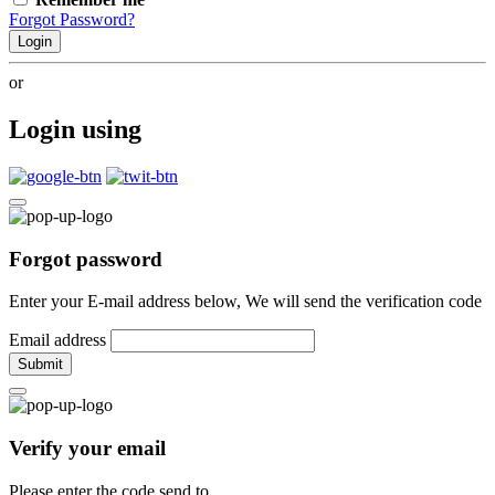
Forgot Password?
Login
or
Login using
Forgot password
Enter your E-mail address below, We will send the verification code
Email address
Submit
Verify your email
Please enter the code send to