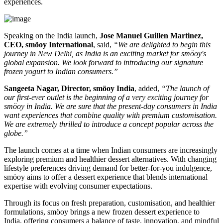
experiences.
Speaking on the India launch,
Jose Manuel Guillen Martinez,
CEO, smöoy International
, said,
“We are delighted to begin this
journey in New Delhi, as India is an exciting market for smöoy's
global expansion. We look forward to introducing our signature
frozen yogurt to Indian consumers.”
Sangeeta Nagar, Director, smöoy India
, added,
“The launch of
our first-ever outlet is the beginning of a very exciting journey for
smöoy in India. We are sure that the present-day consumers in India
want experiences that combine quality with premium customisation.
We are extremely thrilled to introduce a concept popular across the
globe.”
The launch comes at a time when Indian consumers are increasingly
exploring premium and healthier dessert alternatives. With changing
lifestyle preferences driving demand for better-for-you indulgence,
smöoy aims to offer a dessert experience that blends international
expertise with evolving consumer expectations.
Through its focus on fresh preparation, customisation, and healthier
formulations, smöoy brings a new frozen dessert experience to
India, offering consumers a balance of taste, innovation, and mindful