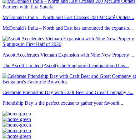
McDonald's India – North and East Crosses 200 McCafé Outlets...
McDonald's India – North and East has announced the expansio...
Ascott Accelerates Vietnam Expansion with Nine New Property ...
The Ascott Limited (Ascott), the Singapore-headquartered hos...
Celebrate Friendship Day with Craft Beer and Great Company a...
Friendship Day is the perfect excuse to gather your favourit...