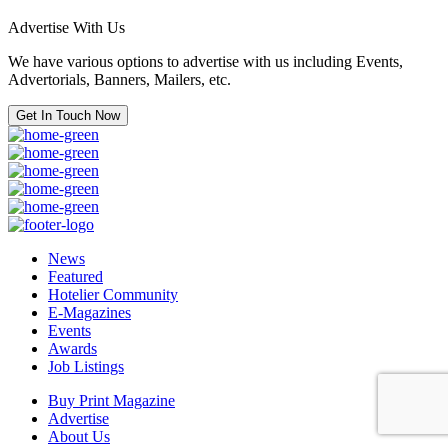
Advertise With Us
We have various options to advertise with us including Events,
Advertorials, Banners, Mailers, etc.
Get In Touch Now
News
Featured
Hotelier Community
E-Magazines
Events
Awards
Job Listings
Buy Print Magazine
Advertise
About Us