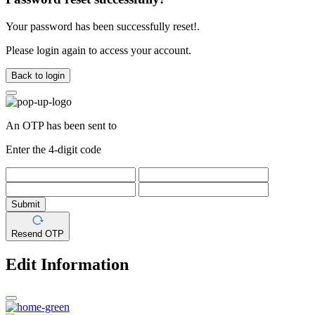
Your password has been successfully reset!.
Please login again to access your account.
Back to login
An OTP has been sent to
Enter the 4-digit code
Submit
Resend OTP
Edit Information