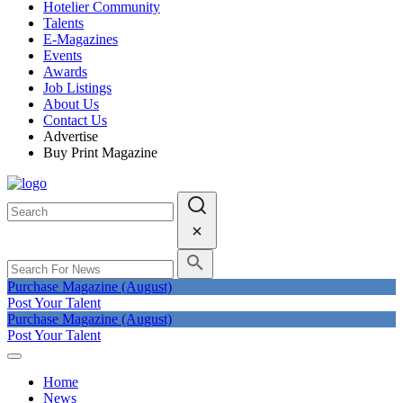
Hotelier Community
Talents
E-Magazines
Events
Awards
Job Listings
About Us
Contact Us
Advertise
Buy Print Magazine
Purchase Magazine (August)
Post Your Talent
Purchase Magazine (August)
Post Your Talent
Home
News