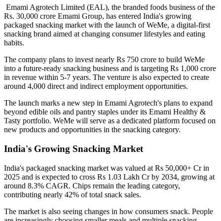
Emami Agrotech Limited (EAL), the branded foods business of the
Rs. 30,000 crore Emami Group, has entered India's growing
packaged snacking market with the launch of
WeMe
, a digital-first
snacking brand aimed at changing consumer lifestyles and eating
habits.
The company plans to invest nearly
Rs 750 crore
to build WeMe
into a future-ready snacking business and is targeting
Rs 1,000 crore
in revenue within 5-7 years
. The venture is also expected to create
around
4,000 direct and indirect employment opportunities
.
The launch marks a new step in Emami Agrotech's plans to expand
beyond edible oils and pantry staples under its
Emami Healthy &
Tasty
portfolio. WeMe will serve as a dedicated platform focused on
new products and opportunities in the snacking category.
India's Growing Snacking Market
India's packaged snacking market was valued at
Rs 50,000+ Cr in
2025
and is expected to cross
Rs 1.03 Lakh Cr by 2034
, growing at
around
8.3% CAGR
. Chips remain the leading category,
contributing nearly
42% of total snack sales
.
The market is also seeing changes in how consumers snack. People
are increasingly choosing smaller meals and multiple snacking