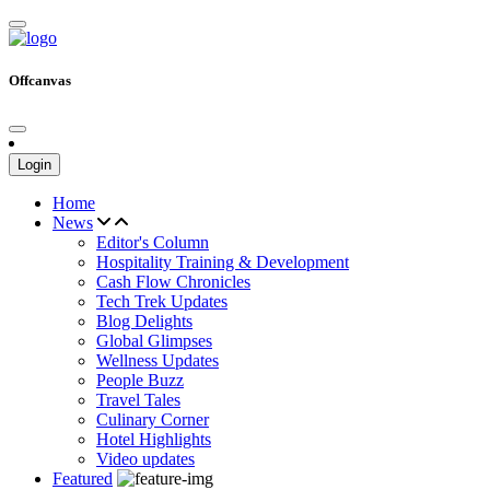
Offcanvas
Login
Home
News
Editor's Column
Hospitality Training & Development
Cash Flow Chronicles
Tech Trek Updates
Blog Delights
Global Glimpses
Wellness Updates
People Buzz
Travel Tales
Culinary Corner
Hotel Highlights
Video updates
Featured