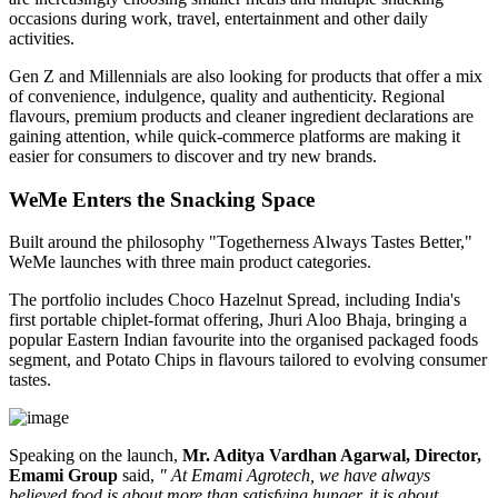
occasions during work, travel, entertainment and other daily
activities.
Gen Z and Millennials are also looking for products that offer a mix
of convenience, indulgence, quality and authenticity. Regional
flavours, premium products and cleaner ingredient declarations are
gaining attention, while quick-commerce platforms are making it
easier for consumers to discover and try new brands.
WeMe Enters the Snacking Space
Built around the philosophy
"Togetherness Always Tastes Better,"
WeMe launches with three main product categories.
The portfolio includes
Choco Hazelnut Spread
, including India's
first portable
chiplet-format
offering,
Jhuri Aloo Bhaja
, bringing a
popular Eastern Indian favourite into the organised packaged foods
segment, and
Potato Chips
in flavours tailored to evolving consumer
tastes.
Speaking on the launch,
Mr. Aditya Vardhan Agarwal, Director,
Emami Group
said,
" At Emami Agrotech, we have always
believed food is about more than satisfying hunger, it is about