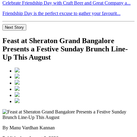
Celebrate Friendship Day with Craft Beer and Great Company a...
Friendship Day is the perfect excuse to gather your favourit...
Next Story
Feast at Sheraton Grand Bangalore
Presents a Festive Sunday Brunch Line-
Up This August
By Manu Vardhan Kannan