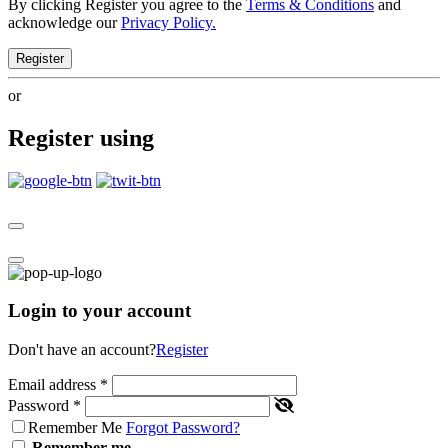
By clicking Register you agree to the
Terms & Conditions
and
acknowledge our
Privacy Policy.
Register
or
Register using
Login to your account
Don't have an account?
Register
Email address
*
Password
*
Remember Me
Forgot Password?
Remember me