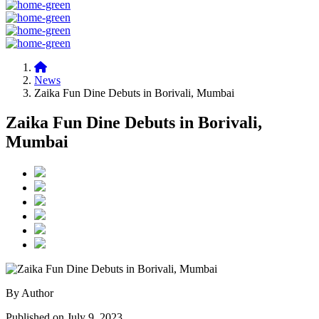
News
Zaika Fun Dine Debuts in Borivali, Mumbai
Zaika Fun Dine Debuts in Borivali,
Mumbai
By Author
Published on July 9, 2023