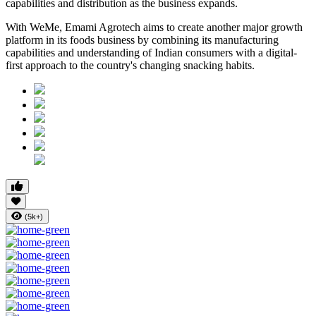
capabilities and distribution as the business expands.
With WeMe, Emami Agrotech aims to create another major growth
platform in its foods business by combining its manufacturing
capabilities and understanding of Indian consumers with a digital-
first approach to the country's changing snacking habits.
(5k+)