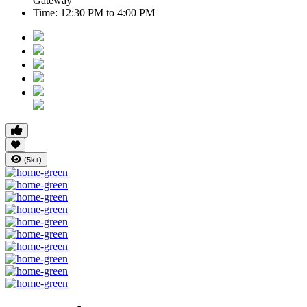
Gateway
Time:
12:30 PM to 4:00 PM
(5k+)