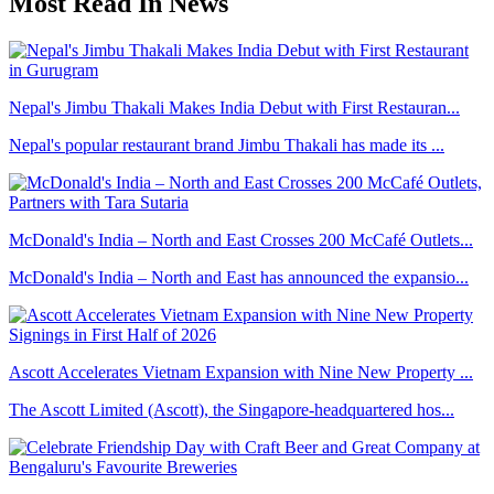
Most Read In News
Nepal's Jimbu Thakali Makes India Debut with First Restauran...
Nepal's popular restaurant brand Jimbu Thakali has made its ...
McDonald's India – North and East Crosses 200 McCafé Outlets...
McDonald's India – North and East has announced the expansio...
Ascott Accelerates Vietnam Expansion with Nine New Property ...
The Ascott Limited (Ascott), the Singapore-headquartered hos...