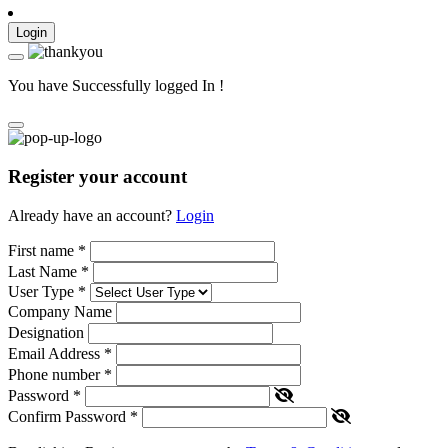
Login
You have Successfully logged In !
Register your account
Already have an account?
Login
First name
*
Last Name
*
User Type
*
Company Name
Designation
Email Address
*
Phone number
*
Password
*
Confirm Password
*