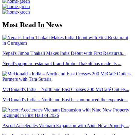
Most Read In News
Nepal's Jimbu Thakali Makes India Debut with First Restauran...
Nepal's popular restaurant brand Jimbu Thakali has made its ...
McDonald's India – North and East Crosses 200 McCafé Outlets...
McDonald's India – North and East has announced the expansio...
Ascott Accelerates Vietnam Expansion with Nine New Property ...