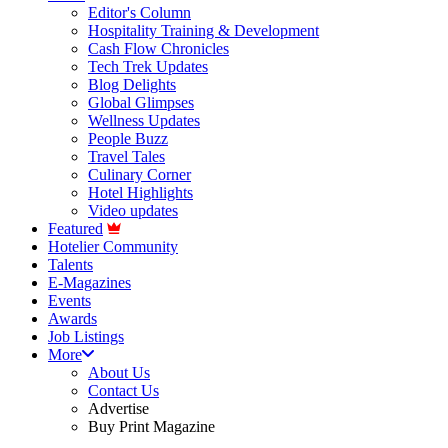
Editor's Column
Hospitality Training & Development
Cash Flow Chronicles
Tech Trek Updates
Blog Delights
Global Glimpses
Wellness Updates
People Buzz
Travel Tales
Culinary Corner
Hotel Highlights
Video updates
Featured
Hotelier Community
Talents
E-Magazines
Events
Awards
Job Listings
More
About Us
Contact Us
Advertise
Buy Print Magazine