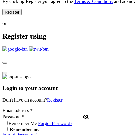
By clicking Register you agree to the
Terms & Conditions
and ackno
Register
or
Register using
Login to your account
Don't have an account?
Register
Email address
*
Password
*
Remember Me
Forgot Password?
Remember me
Forgot Password?