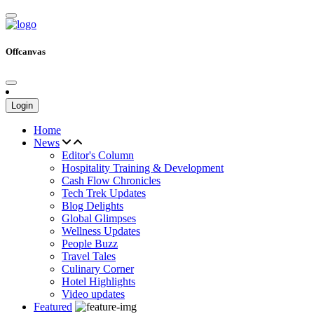
Offcanvas
Login
Home
News
Editor's Column
Hospitality Training & Development
Cash Flow Chronicles
Tech Trek Updates
Blog Delights
Global Glimpses
Wellness Updates
People Buzz
Travel Tales
Culinary Corner
Hotel Highlights
Video updates
Featured