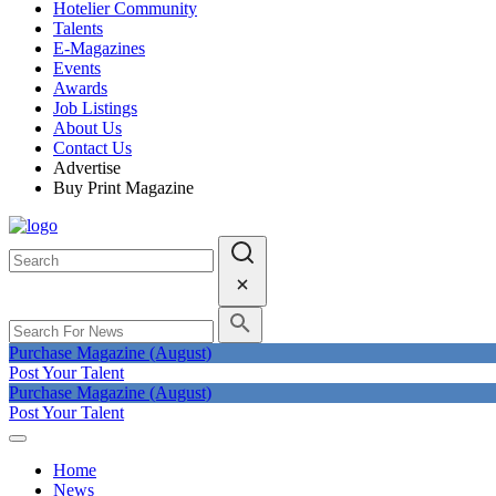
Hotelier Community
Talents
E-Magazines
Events
Awards
Job Listings
About Us
Contact Us
Advertise
Buy Print Magazine
Purchase Magazine (August)
Post Your Talent
Purchase Magazine (August)
Post Your Talent
Home
News