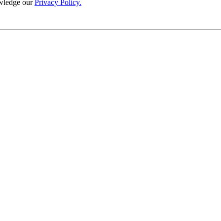
wledge our
Privacy Policy.