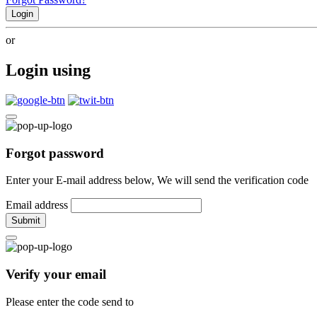
Login
or
Login using
Forgot password
Enter your E-mail address below, We will send the verification code
Email address
Submit
Verify your email
Please enter the code send to