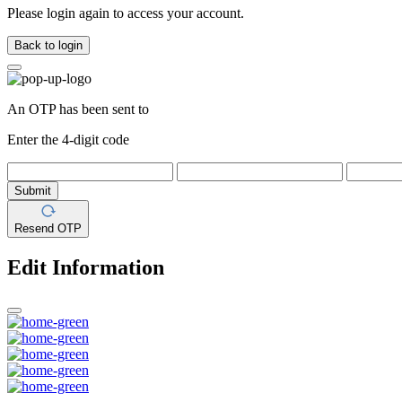
Please login again to access your account.
Back to login
An OTP has been sent to
Enter the 4-digit code
Submit
Resend OTP
Edit Information