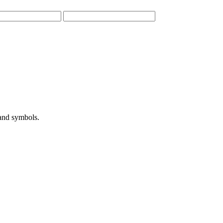
 and symbols.