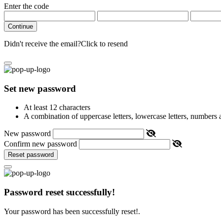
Enter the code
Continue
Didn't receive the email?
Click to resend
Set new password
At least 12 characters
A combination of uppercase letters, lowercase letters, numbers
New password
Confirm new password
Reset password
Password reset successfully!
Your password has been successfully reset!.