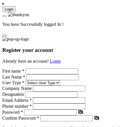
Login
You have Successfully logged In !
Register your account
Already have an account?
Login
First name
*
Last Name
*
User Type
*
Company Name
Designation
Email Address
*
Phone number
*
Password
*
Confirm Password
*