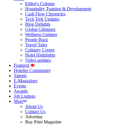
Editor's Column
Hospitality Training & Development
Cash Flow Chronicles
Tech Trek Updates
Blog Delights
Global Glimpses
Wellness Updates
People Buzz
Travel Tales
Culinary Corner
Hotel Highlights
Video updates
Featured
Hotelier Community
Talents
E-Magazines
Events
Awards
Job Listings
More
About Us
Contact Us
Advertise
Buy Print Magazine