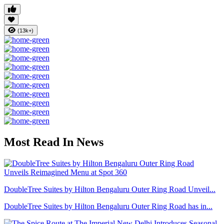
(13k+)
Most Read In News
DoubleTree Suites by Hilton Bengaluru Outer Ring Road Unveil...
DoubleTree Suites by Hilton Bengaluru Outer Ring Road has in...