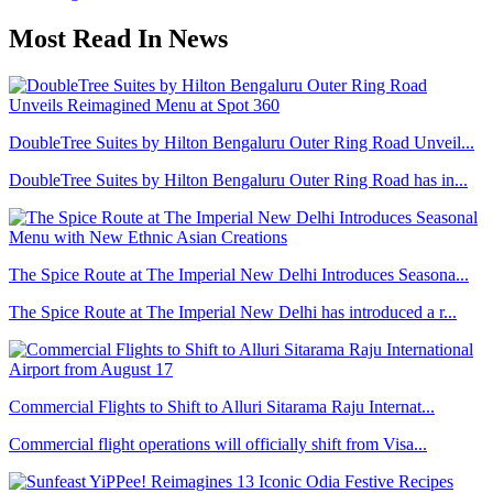
Most Read In News
DoubleTree Suites by Hilton Bengaluru Outer Ring Road Unveil...
DoubleTree Suites by Hilton Bengaluru Outer Ring Road has in...
The Spice Route at The Imperial New Delhi Introduces Seasona...
The Spice Route at The Imperial New Delhi has introduced a r...
Commercial Flights to Shift to Alluri Sitarama Raju Internat...
Commercial flight operations will officially shift from Visa...