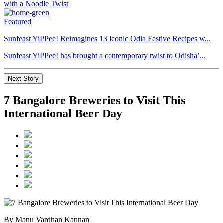
Featured
Sunfeast YiPPee! Reimagines 13 Iconic Odia Festive Recipes w...
Sunfeast YiPPee! has brought a contemporary twist to Odisha’...
Next Story
7 Bangalore Breweries to Visit This
International Beer Day
By Manu Vardhan Kannan