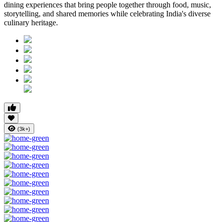
dining experiences that bring people together through food, music,
storytelling, and shared memories while celebrating India's diverse
culinary heritage.
(3k+)