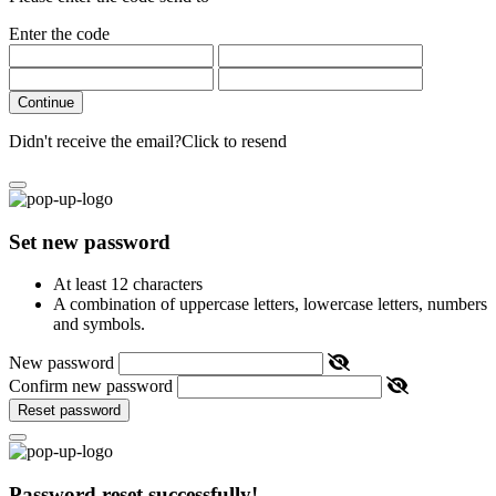
Enter the code
Continue
Didn't receive the email?
Click to resend
Set new password
At least 12 characters
A combination of uppercase letters, lowercase letters, numbers
and symbols.
New password
Confirm new password
Reset password
Password reset successfully!