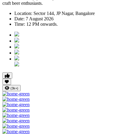
craft beer enthusiasts.
Location:
Sector 144, JP Nagar, Bangalore
Date:
7 August 2026
Time:
12 PM onwards.
(3k+)