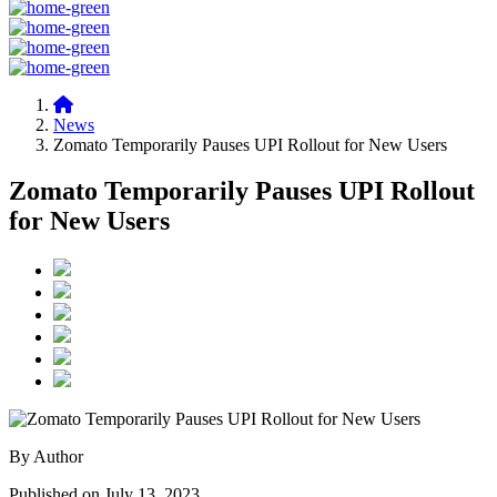
News
Zomato Temporarily Pauses UPI Rollout for New Users
Zomato Temporarily Pauses UPI Rollout
for New Users
By Author
Published on July 13, 2023