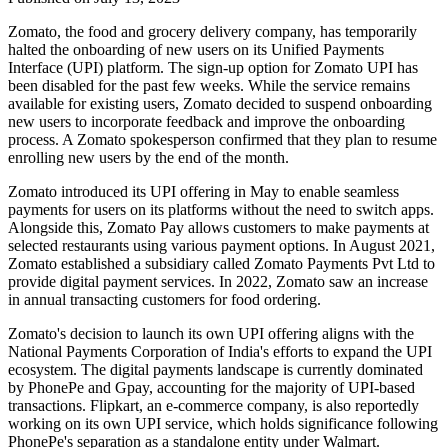
Zomato, the food and grocery delivery company, has temporarily
halted the onboarding of new users on its Unified Payments
Interface (UPI) platform. The sign-up option for Zomato UPI has
been disabled for the past few weeks. While the service remains
available for existing users, Zomato decided to suspend onboarding
new users to incorporate feedback and improve the onboarding
process. A Zomato spokesperson confirmed that they plan to resume
enrolling new users by the end of the month.
Zomato introduced its UPI offering in May to enable seamless
payments for users on its platforms without the need to switch apps.
Alongside this, Zomato Pay allows customers to make payments at
selected restaurants using various payment options. In August 2021,
Zomato established a subsidiary called Zomato Payments Pvt Ltd to
provide digital payment services. In 2022, Zomato saw an increase
in annual transacting customers for food ordering.
Zomato's decision to launch its own UPI offering aligns with the
National Payments Corporation of India's efforts to expand the UPI
ecosystem. The digital payments landscape is currently dominated
by PhonePe and Gpay, accounting for the majority of UPI-based
transactions. Flipkart, an e-commerce company, is also reportedly
working on its own UPI service, which holds significance following
PhonePe's separation as a standalone entity under Walmart.