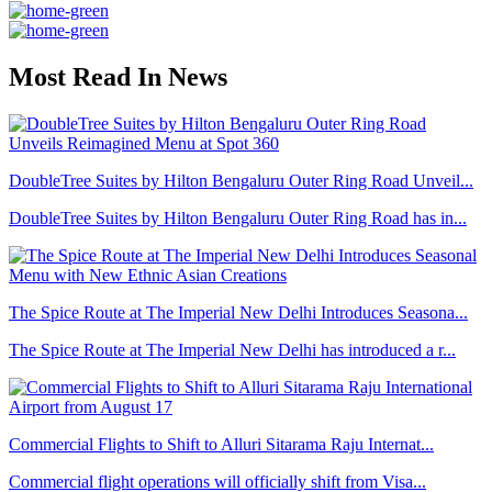
Most Read In News
DoubleTree Suites by Hilton Bengaluru Outer Ring Road Unveil...
DoubleTree Suites by Hilton Bengaluru Outer Ring Road has in...
The Spice Route at The Imperial New Delhi Introduces Seasona...
The Spice Route at The Imperial New Delhi has introduced a r...
Commercial Flights to Shift to Alluri Sitarama Raju Internat...
Commercial flight operations will officially shift from Visa...