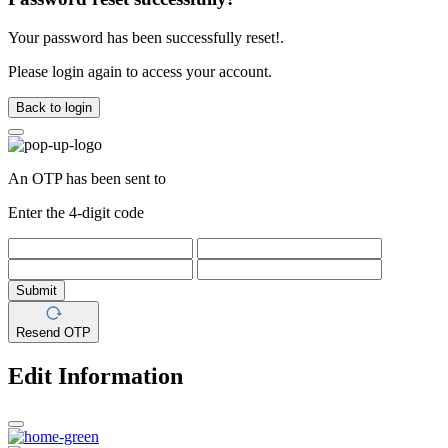
Your password has been successfully reset!.
Please login again to access your account.
Back to login
An OTP has been sent to
Enter the 4-digit code
Submit
Resend OTP
Edit Information