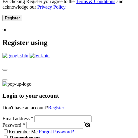
By clicking Register you agree to the
Terms & Conditions
and
acknowledge our
Privacy Policy.
Register
or
Register using
Login to your account
Don't have an account?
Register
Email address
*
Password
*
Remember Me
Forgot Password?
Remember me