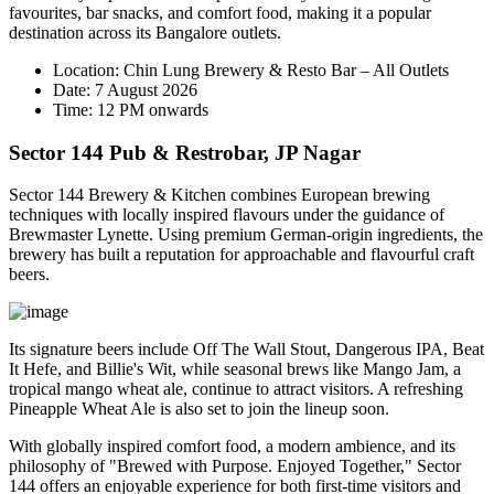
favourites, bar snacks, and comfort food, making it a popular
destination across its Bangalore outlets.
Location:
Chin Lung Brewery & Resto Bar – All Outlets
Date:
7 August 2026
Time:
12 PM onwards
Sector 144 Pub & Restrobar, JP Nagar
Sector 144 Brewery & Kitchen combines European brewing
techniques with locally inspired flavours under the guidance of
Brewmaster
Lynette
. Using premium German-origin ingredients, the
brewery has built a reputation for approachable and flavourful craft
beers.
Its signature beers include
Off The Wall Stout
,
Dangerous IPA
,
Beat
It Hefe
, and
Billie's Wit
, while seasonal brews like
Mango Jam
, a
tropical mango wheat ale, continue to attract visitors. A refreshing
Pineapple Wheat Ale
is also set to join the lineup soon.
With globally inspired comfort food, a modern ambience, and its
philosophy of
"Brewed with Purpose. Enjoyed Together,"
Sector
144 offers an enjoyable experience for both first-time visitors and