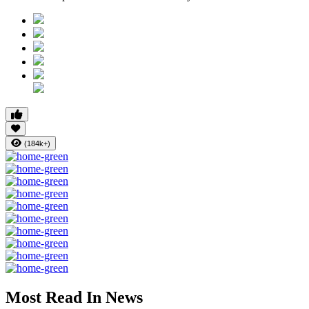
(184k+)
Most Read In News