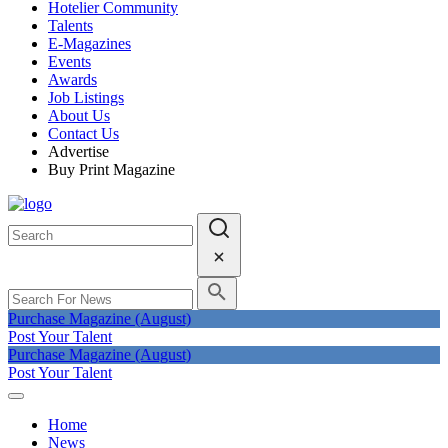
Hotelier Community
Talents
E-Magazines
Events
Awards
Job Listings
About Us
Contact Us
Advertise
Buy Print Magazine
Purchase Magazine (August)
Post Your Talent
Purchase Magazine (August)
Post Your Talent
Home
News