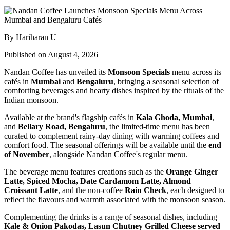
By Hariharan U
Published on August 4, 2026
Nandan Coffee has unveiled its
Monsoon Specials
menu across its
cafés in
Mumbai
and
Bengaluru
, bringing a seasonal selection of
comforting beverages and hearty dishes inspired by the rituals of the
Indian monsoon.
Available at the brand's flagship cafés in
Kala Ghoda, Mumbai
,
and
Bellary Road, Bengaluru
, the limited-time menu has been
curated to complement rainy-day dining with warming coffees and
comfort food. The seasonal offerings will be available until the
end
of November
, alongside Nandan Coffee's regular menu.
The beverage menu features creations such as the
Orange Ginger
Latte, Spiced Mocha, Date Cardamom Latte, Almond
Croissant Latte
, and the non-coffee
Rain Check
, each designed to
reflect the flavours and warmth associated with the monsoon season.
Complementing the drinks is a range of seasonal dishes, including
Kale & Onion Pakodas, Lasun Chutney Grilled Cheese served