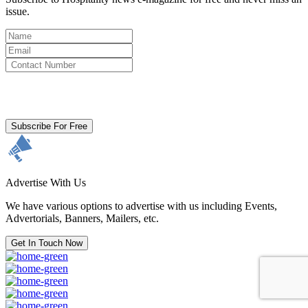
issue.
By clicking subscribe for free you agree to the
Terms & Conditions
and acknowledge our
Privacy Policy.
Subscribe For Free
Advertise With Us
We have various options to advertise with us including Events,
Advertorials, Banners, Mailers, etc.
Get In Touch Now