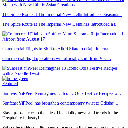
The Spice Route at The Imperial New Delhi Introduces Seasona...
The Spice Route at The Imperial New Delhi has introduced a r...
Commercial Flights to Shift to Alluri Sitarama Raju Internat...
Commercial flight operations will officially shift from Visa...
Featured
Sunfeast YiPPee! Reimagines 13 Iconic Odia Festive Recipes w...
Sunfeast YiPPee! has brought a contemporary twist to Odisha’...
Stay up-to-date with the latest Hospitality news and trends in the
Hospitality industry!
Subscribe to Hospitality news e-magazine for free and never miss an