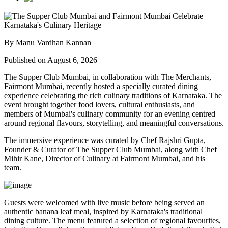
By Manu Vardhan Kannan
Published on August 6, 2026
The Supper Club Mumbai, in collaboration with
The Merchants,
Fairmont Mumbai
, recently hosted a specially curated dining
experience celebrating the rich culinary traditions of Karnataka. The
event brought together food lovers, cultural enthusiasts, and
members of Mumbai's culinary community for an evening centred
around regional flavours, storytelling, and meaningful conversations.
The immersive experience was curated by
Chef Rajshri Gupta
,
Founder & Curator of The Supper Club Mumbai, along with
Chef
Mihir Kane
, Director of Culinary at Fairmont Mumbai, and his
team.
Guests were welcomed with live music before being served an
authentic
banana leaf meal
, inspired by Karnataka's traditional
dining culture. The menu featured a selection of regional favourites,