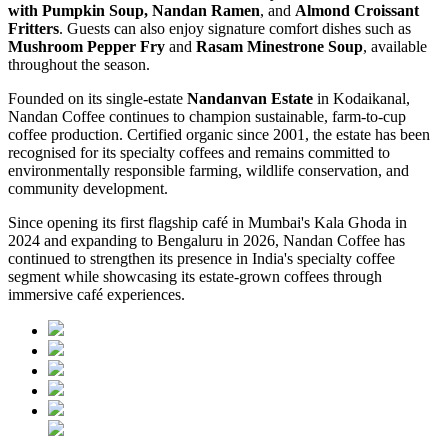
with Pumpkin Soup, Nandan Ramen
, and
Almond Croissant
Fritters
. Guests can also enjoy signature comfort dishes such as
Mushroom Pepper Fry
and
Rasam Minestrone Soup
, available
throughout the season.
Founded on its single-estate
Nandanvan Estate
in Kodaikanal,
Nandan Coffee continues to champion sustainable, farm-to-cup
coffee production. Certified organic since 2001, the estate has been
recognised for its specialty coffees and remains committed to
environmentally responsible farming, wildlife conservation, and
community development.
Since opening its first flagship café in Mumbai's Kala Ghoda in
2024 and expanding to Bengaluru in 2026, Nandan Coffee has
continued to strengthen its presence in India's specialty coffee
segment while showcasing its estate-grown coffees through
immersive café experiences.