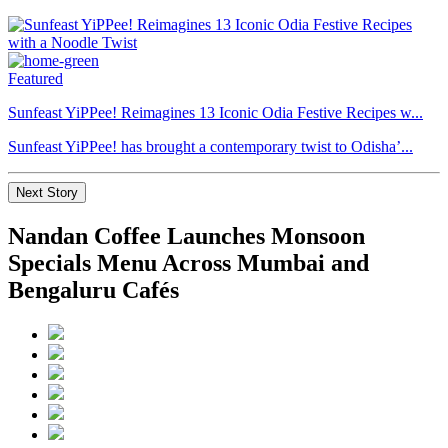
Featured
Sunfeast YiPPee! Reimagines 13 Iconic Odia Festive Recipes w...
Sunfeast YiPPee! has brought a contemporary twist to Odisha’...
Next Story
Nandan Coffee Launches Monsoon
Specials Menu Across Mumbai and
Bengaluru Cafés