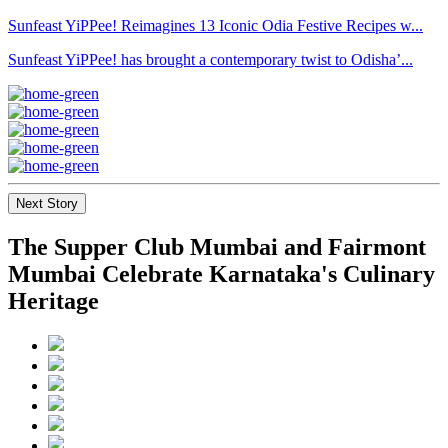
Sunfeast YiPPee! Reimagines 13 Iconic Odia Festive Recipes w...
Sunfeast YiPPee! has brought a contemporary twist to Odisha’...
Next Story
The Supper Club Mumbai and Fairmont
Mumbai Celebrate Karnataka's Culinary
Heritage