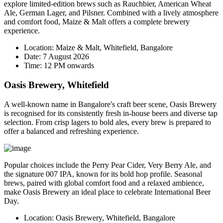
explore limited-edition brews such as Rauchbier, American Wheat
Ale, German Lager, and Pilsner. Combined with a lively atmosphere
and comfort food, Maize & Malt offers a complete brewery
experience.
Location:
Maize & Malt, Whitefield, Bangalore
Date:
7 August 2026
Time:
12 PM onwards
Oasis Brewery, Whitefield
A well-known name in Bangalore's craft beer scene, Oasis Brewery
is recognised for its consistently fresh in-house beers and diverse tap
selection. From crisp lagers to bold ales, every brew is prepared to
offer a balanced and refreshing experience.
Popular choices include the
Perry Pear Cider
,
Very Berry Ale
, and
the signature
007 IPA
, known for its bold hop profile. Seasonal
brews, paired with global comfort food and a relaxed ambience,
make Oasis Brewery an ideal place to celebrate International Beer
Day.
Location:
Oasis Brewery, Whitefield, Bangalore