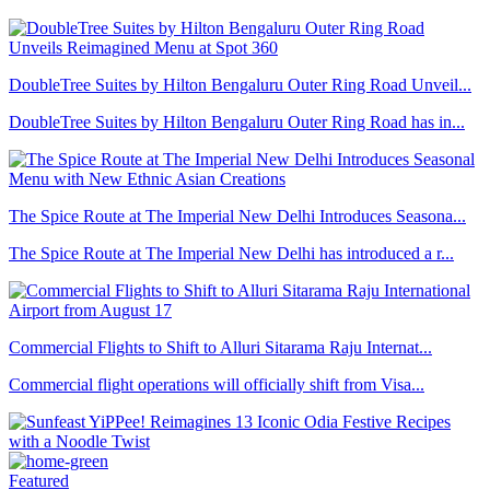
DoubleTree Suites by Hilton Bengaluru Outer Ring Road Unveil...
DoubleTree Suites by Hilton Bengaluru Outer Ring Road has in...
The Spice Route at The Imperial New Delhi Introduces Seasona...
The Spice Route at The Imperial New Delhi has introduced a r...
Commercial Flights to Shift to Alluri Sitarama Raju Internat...
Commercial flight operations will officially shift from Visa...
Featured