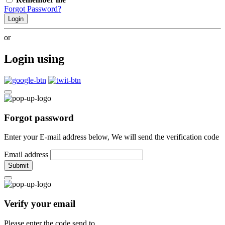
Forgot Password?
Login
or
Login using
Forgot password
Enter your E-mail address below, We will send the verification code
Email address
Submit
Verify your email
Please enter the code send to