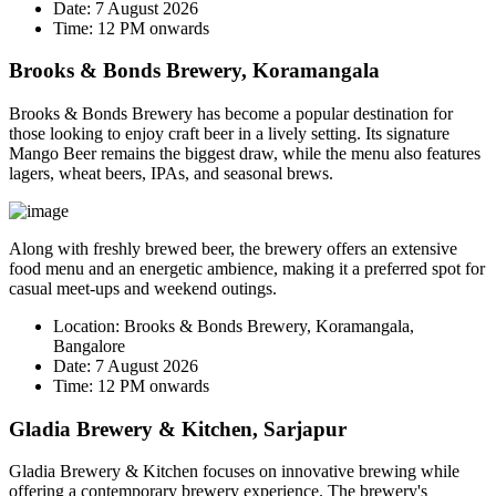
Date:
7 August 2026
Time:
12 PM onwards
Brooks & Bonds Brewery, Koramangala
Brooks & Bonds Brewery has become a popular destination for
those looking to enjoy craft beer in a lively setting. Its signature
Mango Beer
remains the biggest draw, while the menu also features
lagers, wheat beers, IPAs, and seasonal brews.
Along with freshly brewed beer, the brewery offers an extensive
food menu and an energetic ambience, making it a preferred spot for
casual meet-ups and weekend outings.
Location:
Brooks & Bonds Brewery, Koramangala,
Bangalore
Date:
7 August 2026
Time:
12 PM onwards
Gladia Brewery & Kitchen, Sarjapur
Gladia Brewery & Kitchen focuses on innovative brewing while
offering a contemporary brewery experience. The brewery's