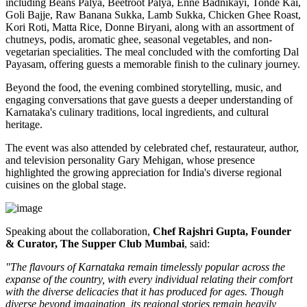
including
Beans Palya, Beetroot Palya, Enne Badnikayi, Tonde Kai,
Goli Bajje, Raw Banana Sukka, Lamb Sukka, Chicken Ghee Roast,
Kori Roti, Matta Rice, Donne Biryani
, along with an assortment of
chutneys, podis, aromatic ghee, seasonal vegetables, and non-
vegetarian specialities. The meal concluded with the comforting
Dal
Payasam
, offering guests a memorable finish to the culinary journey.
Beyond the food, the evening combined storytelling, music, and
engaging conversations that gave guests a deeper understanding of
Karnataka's culinary traditions, local ingredients, and cultural
heritage.
The event was also attended by celebrated chef, restaurateur, author,
and television personality
Gary Mehigan
, whose presence
highlighted the growing appreciation for India's diverse regional
cuisines on the global stage.
Speaking about the collaboration,
Chef Rajshri Gupta, Founder
& Curator, The Supper Club Mumbai
, said:
"The flavours of Karnataka remain timelessly popular across the
expanse of the country, with every individual relating their comfort
with the diverse delicacies that it has produced for ages. Though
diverse beyond imagination, its regional stories remain heavily