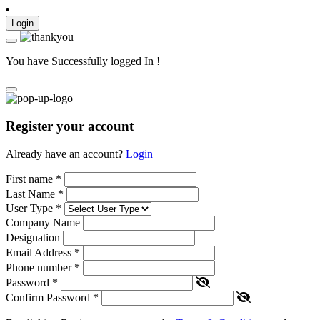
Login
You have Successfully logged In !
Register your account
Already have an account?
Login
First name
*
Last Name
*
User Type
*
Company Name
Designation
Email Address
*
Phone number
*
Password
*
Confirm Password
*