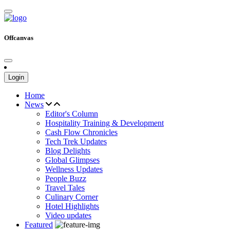
Offcanvas
Login
Home
News
Editor's Column
Hospitality Training & Development
Cash Flow Chronicles
Tech Trek Updates
Blog Delights
Global Glimpses
Wellness Updates
People Buzz
Travel Tales
Culinary Corner
Hotel Highlights
Video updates
Featured