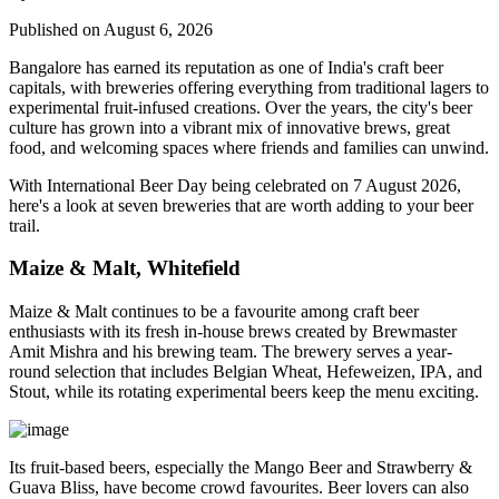
Published on August 6, 2026
Bangalore has earned its reputation as one of India's craft beer
capitals, with breweries offering everything from traditional lagers to
experimental fruit-infused creations. Over the years, the city's beer
culture has grown into a vibrant mix of innovative brews, great
food, and welcoming spaces where friends and families can unwind.
With
International Beer Day
being celebrated on
7 August 2026
,
here's a look at seven breweries that are worth adding to your beer
trail.
Maize & Malt, Whitefield
Maize & Malt continues to be a favourite among craft beer
enthusiasts with its fresh in-house brews created by Brewmaster
Amit Mishra
and his brewing team. The brewery serves a year-
round selection that includes Belgian Wheat, Hefeweizen, IPA, and
Stout, while its rotating experimental beers keep the menu exciting.
Its fruit-based beers, especially the
Mango Beer
and
Strawberry &
Guava Bliss
, have become crowd favourites. Beer lovers can also