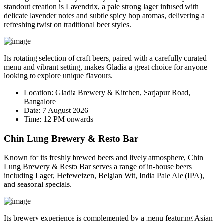
standout creation is
Lavendrix
, a pale strong lager infused with
delicate lavender notes and subtle spicy hop aromas, delivering a
refreshing twist on traditional beer styles.
Its rotating selection of craft beers, paired with a carefully curated
menu and vibrant setting, makes Gladia a great choice for anyone
looking to explore unique flavours.
Location:
Gladia Brewery & Kitchen, Sarjapur Road,
Bangalore
Date:
7 August 2026
Time:
12 PM onwards
Chin Lung Brewery & Resto Bar
Known for its freshly brewed beers and lively atmosphere, Chin
Lung Brewery & Resto Bar serves a range of in-house beers
including Lager, Hefeweizen, Belgian Wit, India Pale Ale (IPA),
and seasonal specials.
Its brewery experience is complemented by a menu featuring Asian