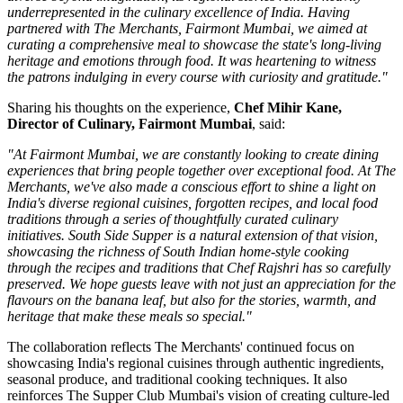
underrepresented in the culinary excellence of India. Having
partnered with The Merchants, Fairmont Mumbai, we aimed at
curating a comprehensive meal to showcase the state's long-living
heritage and emotions through food. It was heartening to witness
the patrons indulging in every course with curiosity and gratitude."
Sharing his thoughts on the experience,
Chef Mihir Kane,
Director of Culinary, Fairmont Mumbai
, said:
"At Fairmont Mumbai, we are constantly looking to create dining
experiences that bring people together over exceptional food. At The
Merchants, we've also made a conscious effort to shine a light on
India's diverse regional cuisines, forgotten recipes, and local food
traditions through a series of thoughtfully curated culinary
initiatives. South Side Supper is a natural extension of that vision,
showcasing the richness of South Indian home-style cooking
through the recipes and traditions that Chef Rajshri has so carefully
preserved. We hope guests leave with not just an appreciation for the
flavours on the banana leaf, but also for the stories, warmth, and
heritage that make these meals so special."
The collaboration reflects
The Merchants'
continued focus on
showcasing India's regional cuisines through authentic ingredients,
seasonal produce, and traditional cooking techniques. It also
reinforces
The Supper Club Mumbai's
vision of creating culture-led