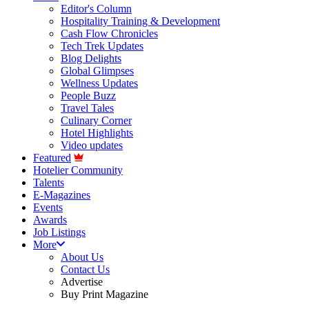
Editor's Column
Hospitality Training & Development
Cash Flow Chronicles
Tech Trek Updates
Blog Delights
Global Glimpses
Wellness Updates
People Buzz
Travel Tales
Culinary Corner
Hotel Highlights
Video updates
Featured
Hotelier Community
Talents
E-Magazines
Events
Awards
Job Listings
More
About Us
Contact Us
Advertise
Buy Print Magazine