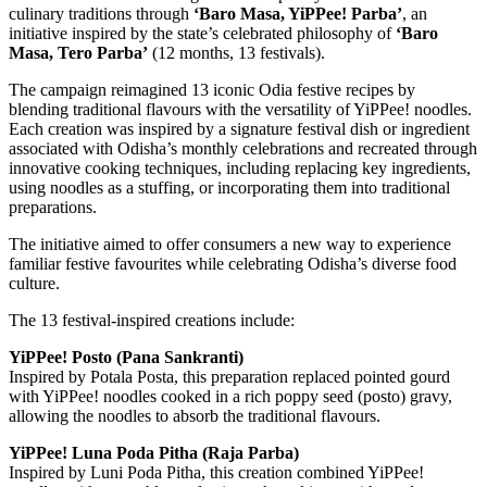
culinary traditions through
‘Baro Masa, YiPPee! Parba’
, an
initiative inspired by the state’s celebrated philosophy of
‘Baro
Masa, Tero Parba’
(12 months, 13 festivals).
The campaign reimagined 13 iconic Odia festive recipes by
blending traditional flavours with the versatility of YiPPee! noodles.
Each creation was inspired by a signature festival dish or ingredient
associated with Odisha’s monthly celebrations and recreated through
innovative cooking techniques, including replacing key ingredients,
using noodles as a stuffing, or incorporating them into traditional
preparations.
The initiative aimed to offer consumers a new way to experience
familiar festive favourites while celebrating Odisha’s diverse food
culture.
The 13 festival-inspired creations include:
YiPPee! Posto (Pana Sankranti)
Inspired by Potala Posta, this preparation replaced pointed gourd
with YiPPee! noodles cooked in a rich poppy seed (posto) gravy,
allowing the noodles to absorb the traditional flavours.
YiPPee! Luna Poda Pitha (Raja Parba)
Inspired by Luni Poda Pitha, this creation combined YiPPee!