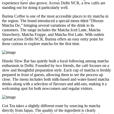
experience have also grown. Across Delhi NCR, a few cafés are
standing out for doing it particularly well.
Barista Coffee is one of the most accessible places to try matcha in
the region. The brand introduced a special menu titled “Dhoom
Matcha De,” bringing several variations of the drink to its
customers. The range includes the Matcha Iced Latte, Matcha
Strawberry, Matcha Frappe, and Matcha Hot Latte. With outlets
spread across Delhi NCR, Barista offers an easy entry point for
those curious to explore matcha for the first time.
Hinoki Slow Bar has quietly built a loyal following among matcha
enthusiasts in Delhi. Founded by two friends, the café focuses on a
slow and thoughtful preparation style. Each cup of matcha is freshly
prepared in front of guests, allowing them to see the process up
close. The menu includes both milk-based and water-based matcha
drinks along with a selection of flavours and add-ons, making it a
welcoming spot for both newcomers and regular visitors.
Got Tea takes a slightly different route by sourcing its matcha
directly from Japan. The quality of the ingredient is clearly