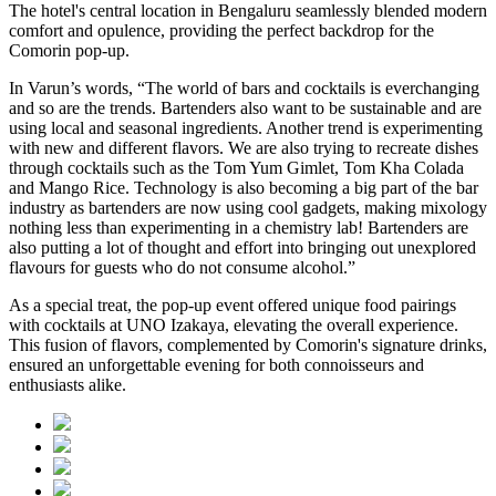
The hotel's central location in Bengaluru seamlessly blended modern
comfort and opulence, providing the perfect backdrop for the
Comorin pop-up.
In Varun’s words, “The world of bars and cocktails is everchanging
and so are the trends. Bartenders also want to be sustainable and are
using local and seasonal ingredients. Another trend is experimenting
with new and different flavors. We are also trying to recreate dishes
through cocktails such as the Tom Yum Gimlet, Tom Kha Colada
and Mango Rice. Technology is also becoming a big part of the bar
industry as bartenders are now using cool gadgets, making mixology
nothing less than experimenting in a chemistry lab! Bartenders are
also putting a lot of thought and effort into bringing out unexplored
flavours for guests who do not consume alcohol.”
As a special treat, the pop-up event offered unique food pairings
with cocktails at UNO Izakaya, elevating the overall experience.
This fusion of flavors, complemented by Comorin's signature drinks,
ensured an unforgettable evening for both connoisseurs and
enthusiasts alike.