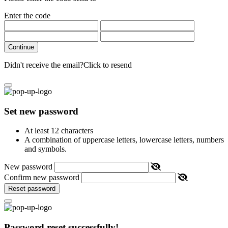
Enter the code
Continue
Didn't receive the email?
Click to resend
Set new password
At least 12 characters
A combination of uppercase letters, lowercase letters, numbers
and symbols.
New password
Confirm new password
Reset password
Password reset successfully!