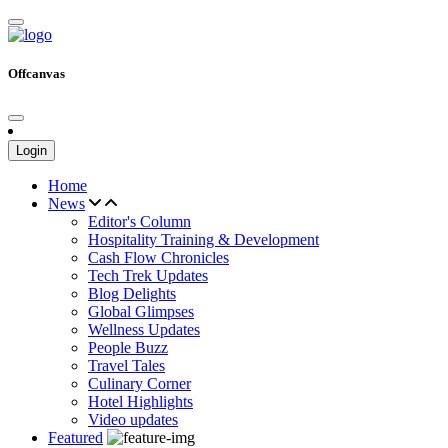
Offcanvas
Login
Home
News
Editor's Column
Hospitality Training & Development
Cash Flow Chronicles
Tech Trek Updates
Blog Delights
Global Glimpses
Wellness Updates
People Buzz
Travel Tales
Culinary Corner
Hotel Highlights
Video updates
Featured