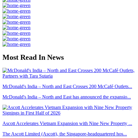
Most Read In News
McDonald's India – North and East Crosses 200 McCafé Outlets...
McDonald's India – North and East has announced the expansio...
Ascott Accelerates Vietnam Expansion with Nine New Property ...
The Ascott Limited (Ascott), the Singapore-headquartered hos...