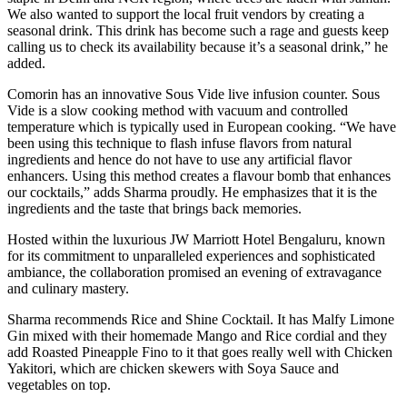
We also wanted to support the local fruit vendors by creating a
seasonal drink. This drink has become such a rage and guests keep
calling us to check its availability because it’s a seasonal drink,” he
added.
Comorin has an innovative Sous Vide live infusion counter. Sous
Vide is a slow cooking method with vacuum and controlled
temperature which is typically used in European cooking. “We have
been using this technique to flash infuse flavors from natural
ingredients and hence do not have to use any artificial flavor
enhancers. Using this method creates a flavour bomb that enhances
our cocktails,” adds Sharma proudly. He emphasizes that it is the
ingredients and the taste that brings back memories.
Hosted within the luxurious JW Marriott Hotel Bengaluru, known
for its commitment to unparalleled experiences and sophisticated
ambiance, the collaboration promised an evening of extravagance
and culinary mastery.
Sharma recommends Rice and Shine Cocktail. It has Malfy Limone
Gin mixed with their homemade Mango and Rice cordial and they
add Roasted Pineapple Fino to it that goes really well with Chicken
Yakitori, which are chicken skewers with Soya Sauce and
vegetables on top.