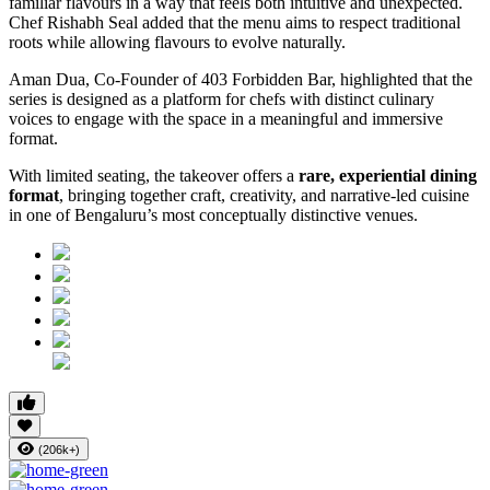
familiar flavours in a way that feels both intuitive and unexpected.
Chef Rishabh Seal added that the menu aims to respect traditional
roots while allowing flavours to evolve naturally.
Aman Dua, Co-Founder of 403 Forbidden Bar, highlighted that the
series is designed as a platform for chefs with distinct culinary
voices to engage with the space in a meaningful and immersive
format.
With limited seating, the takeover offers a
rare, experiential dining
format
, bringing together craft, creativity, and narrative-led cuisine
in one of Bengaluru’s most conceptually distinctive venues.
(206k+)