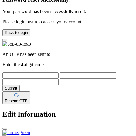
Your password has been successfully reset!.
Please login again to access your account.
Back to login
An OTP has been sent to
Enter the 4-digit code
Submit
Resend OTP
Edit Information