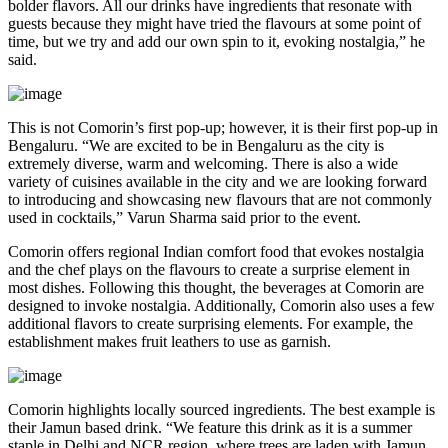
bolder flavors. All our drinks have ingredients that resonate with
guests because they might have tried the flavours at some point of
time, but we try and add our own spin to it, evoking nostalgia,” he
said.
This is not Comorin’s first pop-up; however, it is their first pop-up in
Bengaluru. “We are excited to be in Bengaluru as the city is
extremely diverse, warm and welcoming. There is also a wide
variety of cuisines available in the city and we are looking forward
to introducing and showcasing new flavours that are not commonly
used in cocktails,” Varun Sharma said prior to the event.
Comorin offers regional Indian comfort food that evokes nostalgia
and the chef plays on the flavours to create a surprise element in
most dishes. Following this thought, the beverages at Comorin are
designed to invoke nostalgia. Additionally, Comorin also uses a few
additional flavors to create surprising elements. For example, the
establishment makes fruit leathers to use as garnish.
Comorin highlights locally sourced ingredients. The best example is
their Jamun based drink. “We feature this drink as it is a summer
staple in Delhi and NCR region, where trees are laden with Jamun.