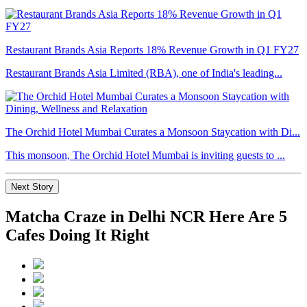
Restaurant Brands Asia Reports 18% Revenue Growth in Q1 FY27
Restaurant Brands Asia Limited (RBA), one of India's leading...
The Orchid Hotel Mumbai Curates a Monsoon Staycation with Di...
This monsoon, The Orchid Hotel Mumbai is inviting guests to ...
Next Story
Matcha Craze in Delhi NCR Here Are 5
Cafes Doing It Right