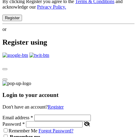
By clicking Register you agree to the
Terms & Conditions
and
acknowledge our
Privacy Policy.
Register
or
Register using
Login to your account
Don't have an account?
Register
Email address
*
Password
*
Remember Me
Forgot Password?
Remember me