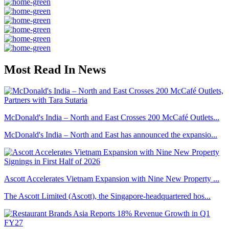
Most Read In News
McDonald's India – North and East Crosses 200 McCafé Outlets...
McDonald's India – North and East has announced the expansio...
Ascott Accelerates Vietnam Expansion with Nine New Property ...
The Ascott Limited (Ascott), the Singapore-headquartered hos...