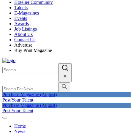
Hotelier Community
Talents
E-Magazines
Events
Awards
Job Listings
About Us
Contact Us
Advertise
Buy Print Magazine
Purchase Magazine (August)
Post Your Talent
Purchase Magazine (August)
Post Your Talent
Home
News