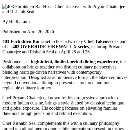
By Hariharan U
Published on April 26, 2026
403 Forbidden Bar
is set to host a two-day
Chef Takeover
as part
of its
403 OVERRIDE FIREWALL X series
, featuring
Priyam
Chatterjee
and
Rishabh Seal
on April 25 and 26.
Positioned as a
high-intent, limited-period dining experience
, the
collaboration brings together two distinct culinary perspectives,
blending heritage-driven narratives with contemporary
interpretation. Designed as an immersive format, the takeover moves
beyond conventional dining to present a structured and non-
replicable culinary journey.
Chef Priyam Chatterjee, known for his progressive approach to
modern Indian cuisine, brings a style shaped by classical technique
and global exposure. His cooking focuses on elevating familiar
flavours through precision and refined execution.
Chef Rishabh Seal complements this with a culinary philosophy
rooted in cultural memory and subtle innovation, presenting dishes