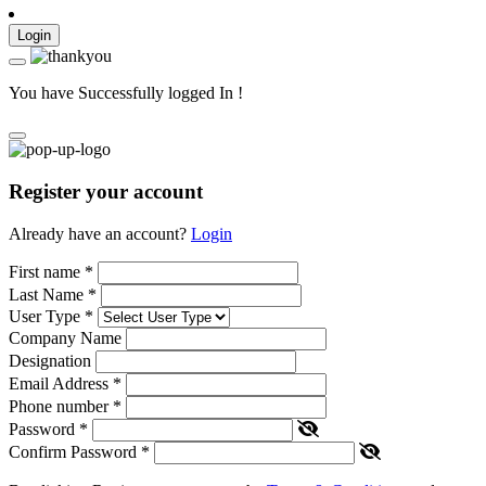
Login
You have Successfully logged In !
Register your account
Already have an account?
Login
First name
*
Last Name
*
User Type
*
Company Name
Designation
Email Address
*
Phone number
*
Password
*
Confirm Password
*