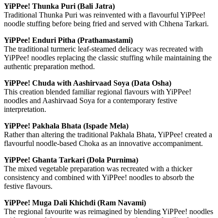
YiPPee! Thunka Puri (Bali Jatra)
Traditional Thunka Puri was reinvented with a flavourful YiPPee!
noodle stuffing before being fried and served with Chhena Tarkari.
YiPPee! Enduri Pitha (Prathamastami)
The traditional turmeric leaf-steamed delicacy was recreated with
YiPPee! noodles replacing the classic stuffing while maintaining the
authentic preparation method.
YiPPee! Chuda with Aashirvaad Soya (Data Osha)
This creation blended familiar regional flavours with YiPPee!
noodles and Aashirvaad Soya for a contemporary festive
interpretation.
YiPPee! Pakhala Bhata (Ispade Mela)
Rather than altering the traditional Pakhala Bhata, YiPPee! created a
flavourful noodle-based Choka as an innovative accompaniment.
YiPPee! Ghanta Tarkari (Dola Purnima)
The mixed vegetable preparation was recreated with a thicker
consistency and combined with YiPPee! noodles to absorb the
festive flavours.
YiPPee! Muga Dali Khichdi (Ram Navami)
The regional favourite was reimagined by blending YiPPee! noodles