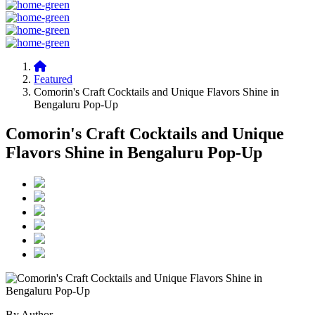
Featured
Comorin's Craft Cocktails and Unique Flavors Shine in
Bengaluru Pop-Up
Comorin's Craft Cocktails and Unique
Flavors Shine in Bengaluru Pop-Up
By Author