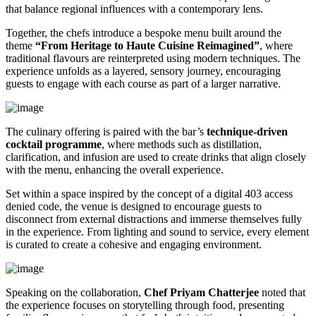
that balance regional influences with a contemporary lens.
Together, the chefs introduce a bespoke menu built around the
theme
“From Heritage to Haute Cuisine Reimagined”
, where
traditional flavours are reinterpreted using modern techniques. The
experience unfolds as a layered, sensory journey, encouraging
guests to engage with each course as part of a larger narrative.
The culinary offering is paired with the bar’s
technique-driven
cocktail programme
, where methods such as distillation,
clarification, and infusion are used to create drinks that align closely
with the menu, enhancing the overall experience.
Set within a space inspired by the concept of a digital 403 access
denied code, the venue is designed to encourage guests to
disconnect from external distractions and immerse themselves fully
in the experience. From lighting and sound to service, every element
is curated to create a cohesive and engaging environment.
Speaking on the collaboration,
Chef Priyam Chatterjee
noted that
the experience focuses on storytelling through food, presenting