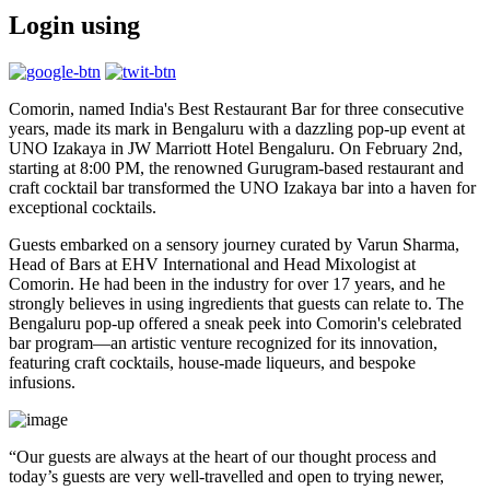
Login using
Comorin, named India's Best Restaurant Bar for three consecutive
years, made its mark in Bengaluru with a dazzling pop-up event at
UNO Izakaya in JW Marriott Hotel Bengaluru. On February 2nd,
starting at 8:00 PM, the renowned Gurugram-based restaurant and
craft cocktail bar transformed the UNO Izakaya bar into a haven for
exceptional cocktails.
Guests embarked on a sensory journey curated by Varun Sharma,
Head of Bars at EHV International and Head Mixologist at
Comorin. He had been in the industry for over 17 years, and he
strongly believes in using ingredients that guests can relate to. The
Bengaluru pop-up offered a sneak peek into Comorin's celebrated
bar program—an artistic venture recognized for its innovation,
featuring craft cocktails, house-made liqueurs, and bespoke
infusions.
“Our guests are always at the heart of our thought process and
today’s guests are very well-travelled and open to trying newer,