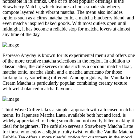
noticeable in its drinks. One of its most popular offerings is the
Strawberry Matcha, which features a house-made strawberry
compote layered with vibrant matcha. The menu also includes
options such as a citrus matcha tonic, a matcha blueberry blend, and
even matcha-inspired baked goods. With most outlets open until
midnight, it has become a reliable stop for matcha lovers at almost
any time of the day.
Espresso Anyday is known for its experimental menu and offers one
of the more creative matcha selections in the region. In addition to
classic lattes, the café serves drinks such as a coconut matcha float,
matcha tonic, matcha slush, and a matcha americano for those
looking to try something different. Among regulars, the Vanilla Ice
Cream Matcha is particularly popular, combining creamy texture
with well-balanced matcha flavours.
Third Wave Coffee takes a simpler approach with a focused matcha
menu. Its Japanese Matcha Latte, available both hot and iced, is
widely appreciated for being smooth and not overly bitter, making it
ideal for beginners. The café also serves a Strawberry Matcha Latte
for those who enjoy a slightly fruity twist, while the Vanilla Matcha
Bubble Tea offers a more playful option for customers in the mood