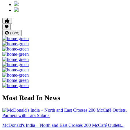
(1.2M)
Most Read In News
McDonald's India – North and East Crosses 200 McCafé Outlets...