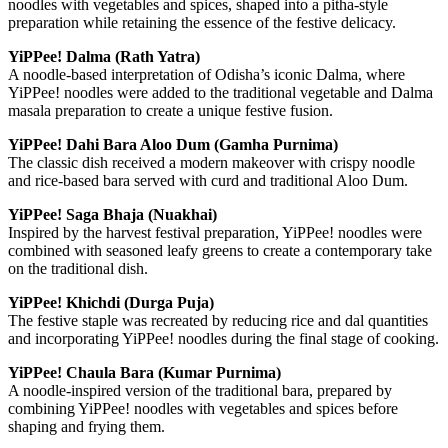
noodles with vegetables and spices, shaped into a pitha-style
preparation while retaining the essence of the festive delicacy.
YiPPee! Dalma (Rath Yatra)
A noodle-based interpretation of Odisha’s iconic Dalma, where
YiPPee! noodles were added to the traditional vegetable and Dalma
masala preparation to create a unique festive fusion.
YiPPee! Dahi Bara Aloo Dum (Gamha Purnima)
The classic dish received a modern makeover with crispy noodle
and rice-based bara served with curd and traditional Aloo Dum.
YiPPee! Saga Bhaja (Nuakhai)
Inspired by the harvest festival preparation, YiPPee! noodles were
combined with seasoned leafy greens to create a contemporary take
on the traditional dish.
YiPPee! Khichdi (Durga Puja)
The festive staple was recreated by reducing rice and dal quantities
and incorporating YiPPee! noodles during the final stage of cooking.
YiPPee! Chaula Bara (Kumar Purnima)
A noodle-inspired version of the traditional bara, prepared by
combining YiPPee! noodles with vegetables and spices before
shaping and frying them.