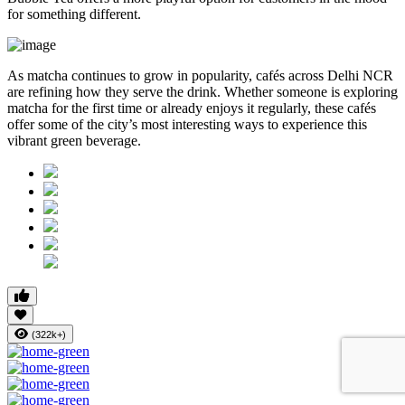
for something different.
As matcha continues to grow in popularity, cafés across Delhi NCR
are refining how they serve the drink. Whether someone is exploring
matcha for the first time or already enjoys it regularly, these cafés
offer some of the city’s most interesting ways to experience this
vibrant green beverage.
(322k+)