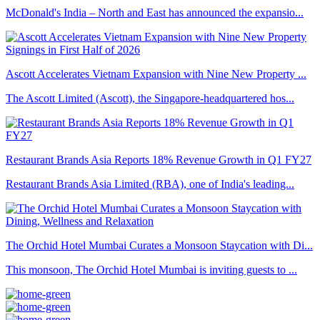
McDonald's India – North and East has announced the expansio...
Ascott Accelerates Vietnam Expansion with Nine New Property ...
The Ascott Limited (Ascott), the Singapore-headquartered hos...
Restaurant Brands Asia Reports 18% Revenue Growth in Q1 FY27
Restaurant Brands Asia Limited (RBA), one of India's leading...
The Orchid Hotel Mumbai Curates a Monsoon Staycation with Di...
This monsoon, The Orchid Hotel Mumbai is inviting guests to ...