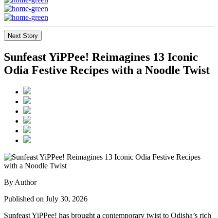
Next Story
Sunfeast YiPPee! Reimagines 13 Iconic
Odia Festive Recipes with a Noodle Twist
By Author
Published on July 30, 2026
Sunfeast YiPPee! has brought a contemporary twist to Odisha’s rich