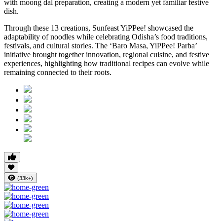
with moong dal preparation, creating a modern yet familiar festive
dish.
Through these 13 creations, Sunfeast YiPPee! showcased the
adaptability of noodles while celebrating Odisha’s food traditions,
festivals, and cultural stories. The ‘Baro Masa, YiPPee! Parba’
initiative brought together innovation, regional cuisine, and festive
experiences, highlighting how traditional recipes can evolve while
remaining connected to their roots.
(33k+)