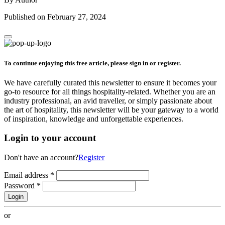
Published on February 27, 2024
To continue enjoying this free article, please sign in or register.
We have carefully curated this newsletter to ensure it becomes your
go-to resource for all things hospitality-related. Whether you are an
industry professional, an avid traveller, or simply passionate about
the art of hospitality, this newsletter will be your gateway to a world
of inspiration, knowledge and unforgettable experiences.
Login to your account
Don't have an account?
Register
Email address
*
Password
*
Login
or