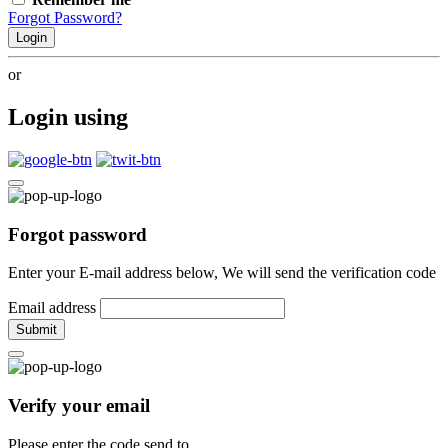
Forgot Password?
Login
or
Login using
Forgot password
Enter your E-mail address below, We will send the verification code
Email address
Submit
Verify your email
Please enter the code send to