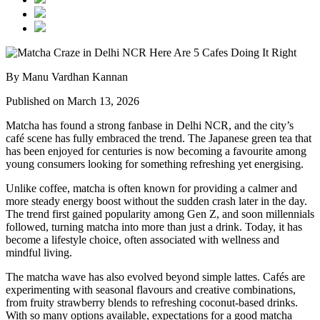
By Manu Vardhan Kannan
Published on March 13, 2026
Matcha has found a strong fanbase in Delhi NCR, and the city’s
café scene has fully embraced the trend. The Japanese green tea that
has been enjoyed for centuries is now becoming a favourite among
young consumers looking for something refreshing yet energising.
Unlike coffee, matcha is often known for providing a calmer and
more steady energy boost without the sudden crash later in the day.
The trend first gained popularity among Gen Z, and soon millennials
followed, turning matcha into more than just a drink. Today, it has
become a lifestyle choice, often associated with wellness and
mindful living.
The matcha wave has also evolved beyond simple lattes. Cafés are
experimenting with seasonal flavours and creative combinations,
from fruity strawberry blends to refreshing coconut-based drinks.
With so many options available, expectations for a good matcha