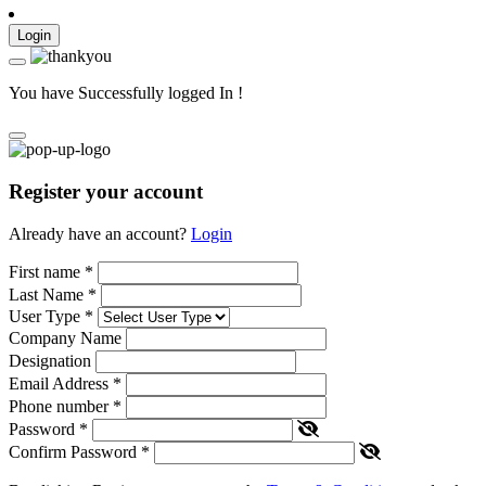
Login
You have Successfully logged In !
Register your account
Already have an account?
Login
First name
*
Last Name
*
User Type
*
Company Name
Designation
Email Address
*
Phone number
*
Password
*
Confirm Password
*