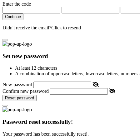
Enter the code
Continue
Didn't receive the email?
Click to resend
Set new password
At least 12 characters
A combination of uppercase letters, lowercase letters, numbers
New password
Confirm new password
Reset password
Password reset successfully!
Your password has been successfully reset!.