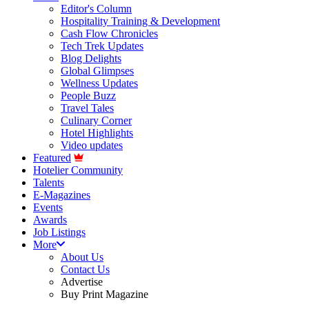
Editor's Column
Hospitality Training & Development
Cash Flow Chronicles
Tech Trek Updates
Blog Delights
Global Glimpses
Wellness Updates
People Buzz
Travel Tales
Culinary Corner
Hotel Highlights
Video updates
Featured
Hotelier Community
Talents
E-Magazines
Events
Awards
Job Listings
More
About Us
Contact Us
Advertise
Buy Print Magazine