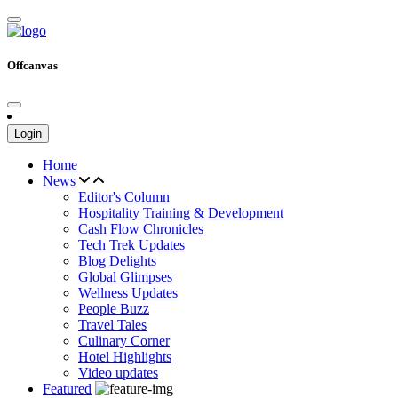
Offcanvas
Login
Home
News
Editor's Column
Hospitality Training & Development
Cash Flow Chronicles
Tech Trek Updates
Blog Delights
Global Glimpses
Wellness Updates
People Buzz
Travel Tales
Culinary Corner
Hotel Highlights
Video updates
Featured