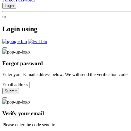
Login
or
Login using
Forgot password
Enter your E-mail address below, We will send the verification code
Email address
Submit
Verify your email
Please enter the code send to