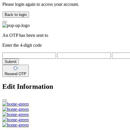
Please login again to access your account.
Back to login
An OTP has been sent to
Enter the 4-digit code
Submit
Resend OTP
Edit Information