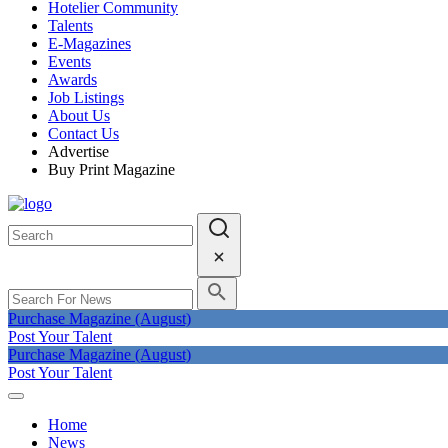
Hotelier Community
Talents
E-Magazines
Events
Awards
Job Listings
About Us
Contact Us
Advertise
Buy Print Magazine
Purchase Magazine (August)
Post Your Talent
Purchase Magazine (August)
Post Your Talent
Home
News