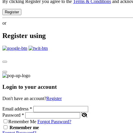
By clicking Register you agree to the
Terms & Conditions
and ackno
Register
or
Register using
Login to your account
Don't have an account?
Register
Email address
*
Password
*
Remember Me
Forgot Password?
Remember me
Forgot Password?