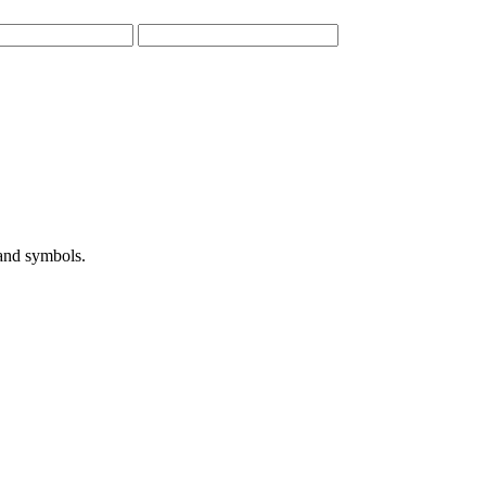
 and symbols.