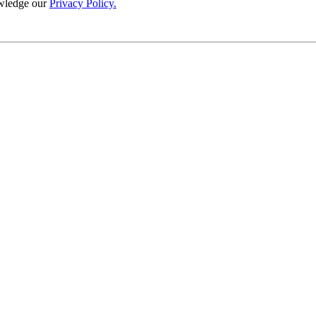
wledge our
Privacy Policy.