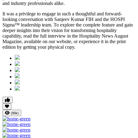
and industry professionals alike.
It was a privilege to engage in such a thoughtful and forward-
looking conversation with
Sanjeev Kumar FIH
and the HOSPI
Sigma™ leadership team. To explore the complete feature and gain
deeper insights into their vision for transforming hospitality
capability, read the full interview in the
Hospitality News August
Magazine
, available on our website, or experience it in the print
edition by getting your physical copy.
(90k)