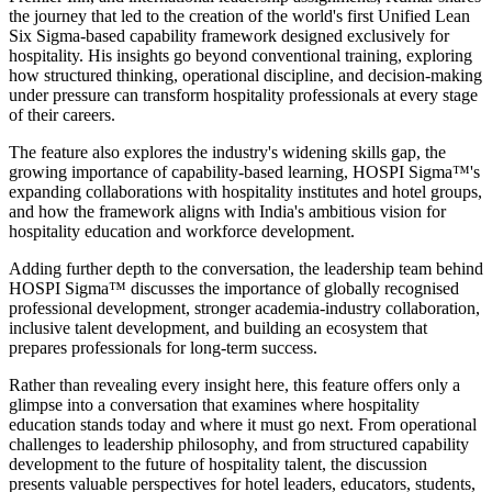
the journey that led to the creation of the world's first Unified Lean
Six Sigma-based capability framework designed exclusively for
hospitality. His insights go beyond conventional training, exploring
how structured thinking, operational discipline, and decision-making
under pressure can transform hospitality professionals at every stage
of their careers.
The feature also explores the industry's widening skills gap, the
growing importance of capability-based learning, HOSPI Sigma™'s
expanding collaborations with hospitality institutes and hotel groups,
and how the framework aligns with India's ambitious vision for
hospitality education and workforce development.
Adding further depth to the conversation, the leadership team behind
HOSPI Sigma™ discusses the importance of globally recognised
professional development, stronger academia-industry collaboration,
inclusive talent development, and building an ecosystem that
prepares professionals for long-term success.
Rather than revealing every insight here, this feature offers only a
glimpse into a conversation that examines where hospitality
education stands today and where it must go next. From operational
challenges to leadership philosophy, and from structured capability
development to the future of hospitality talent, the discussion
presents valuable perspectives for hotel leaders, educators, students,