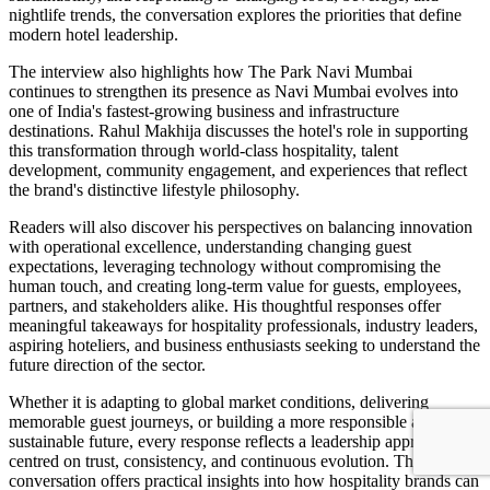
nightlife trends, the conversation explores the priorities that define
modern hotel leadership.
The interview also highlights how The Park Navi Mumbai
continues to strengthen its presence as Navi Mumbai evolves into
one of India's fastest-growing business and infrastructure
destinations. Rahul Makhija discusses the hotel's role in supporting
this transformation through world-class hospitality, talent
development, community engagement, and experiences that reflect
the brand's distinctive lifestyle philosophy.
Readers will also discover his perspectives on balancing innovation
with operational excellence, understanding changing guest
expectations, leveraging technology without compromising the
human touch, and creating long-term value for guests, employees,
partners, and stakeholders alike. His thoughtful responses offer
meaningful takeaways for hospitality professionals, industry leaders,
aspiring hoteliers, and business enthusiasts seeking to understand the
future direction of the sector.
Whether it is adapting to global market conditions, delivering
memorable guest journeys, or building a more responsible and
sustainable future, every response reflects a leadership approach
centred on trust, consistency, and continuous evolution. The
conversation offers practical insights into how hospitality brands can