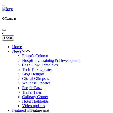
Offcanvas
Login
Home
News
Editor's Column
Hospitality Training & Development
Cash Flow Chronicles
Tech Trek Updates
Blog Delights
Global Glimpses
Wellness Updates
People Buzz
Travel Tales
Culinary Corner
Hotel Highlights
Video updates
Featured