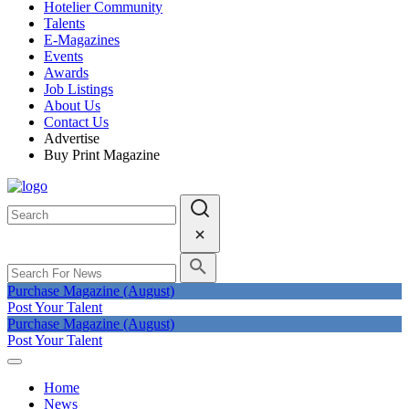
Hotelier Community
Talents
E-Magazines
Events
Awards
Job Listings
About Us
Contact Us
Advertise
Buy Print Magazine
Purchase Magazine (August)
Post Your Talent
Purchase Magazine (August)
Post Your Talent
Home
News