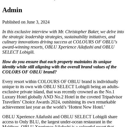
Admin
Published on June 3, 2024
In this exclusive interview with Mr. Christopher Baker, we delve into
the strategic leadership strategies, sustainability initiatives, and
culinary innovations driving success at COLOURS OF OBLU's
award-winning resorts, OBLU Xperience Ailafushi and OBLU
SELECT Lobigili.
How do you ensure that each property maintains its unique
identity while still aligning with the overall brand values of the
COLORS OF OBLU brand?
Every resort within COLOURS OF OBLU brand is individually
unique to its own with OBLU SELECT Lobigili being an adults-
exclusive private island, that was recently crowned as the No.1
Luxury Hotel globally AND No.2 Hotel in the coveted Tripadvisor
Travellers’ Choice Awards 2024, outshining its own remarkable
achievement last year as the world’s ‘Hottest New Hotel.’
OBLU Xperience Ailafushi and OBLU SELECT Lobigili share
access to Only BLU, the largest under-ocean restaurant in the
Maldives. OBLU Xperience Ailafushi is a colourful resort that