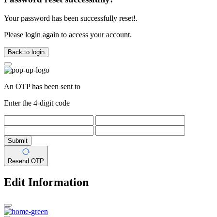
Your password has been successfully reset!.
Please login again to access your account.
Back to login
An OTP has been sent to
Enter the 4-digit code
Submit
Resend OTP
Edit Information