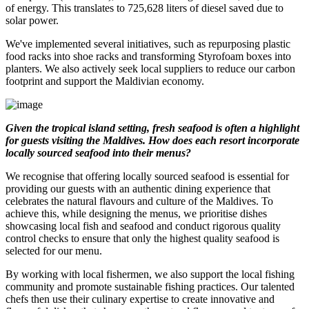
of energy. This translates to 725,628 liters of diesel saved due to
solar power.
We've implemented several initiatives, such as repurposing plastic
food racks into shoe racks and transforming Styrofoam boxes into
planters. We also actively seek local suppliers to reduce our carbon
footprint and support the Maldivian economy.
Given the tropical island setting, fresh seafood is often a highlight
for guests visiting the Maldives. How does each resort incorporate
locally sourced seafood into their menus?
We recognise that offering locally sourced seafood is essential for
providing our guests with an authentic dining experience that
celebrates the natural flavours and culture of the Maldives. To
achieve this, while designing the menus, we prioritise dishes
showcasing local fish and seafood and conduct rigorous quality
control checks to ensure that only the highest quality seafood is
selected for our menu.
By working with local fishermen, we also support the local fishing
community and promote sustainable fishing practices. Our talented
chefs then use their culinary expertise to create innovative and