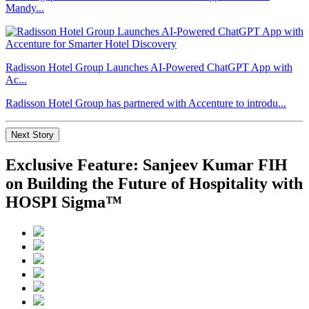
Mandy...
Radisson Hotel Group Launches AI-Powered ChatGPT App with
Ac...
Radisson Hotel Group has partnered with Accenture to introdu...
Next Story
Exclusive Feature: Sanjeev Kumar FIH
on Building the Future of Hospitality with
HOSPI Sigma™