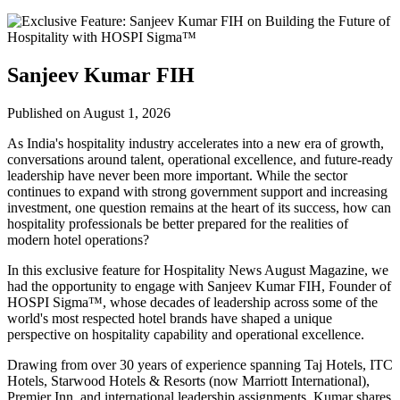
Sanjeev Kumar FIH
Published on August 1, 2026
As India's hospitality industry accelerates into a new era of growth,
conversations around talent, operational excellence, and future-ready
leadership have never been more important. While the sector
continues to expand with strong government support and increasing
investment, one question remains at the heart of its success, how can
hospitality professionals be better prepared for the realities of
modern hotel operations?
In this exclusive feature for
Hospitality News August Magazine
, we
had the opportunity to engage with
Sanjeev Kumar FIH
, Founder of
HOSPI Sigma™
, whose decades of leadership across some of the
world's most respected hotel brands have shaped a unique
perspective on hospitality capability and operational excellence.
Drawing from over 30 years of experience spanning Taj Hotels, ITC
Hotels, Starwood Hotels & Resorts (now Marriott International),
Premier Inn, and international leadership assignments, Kumar shares