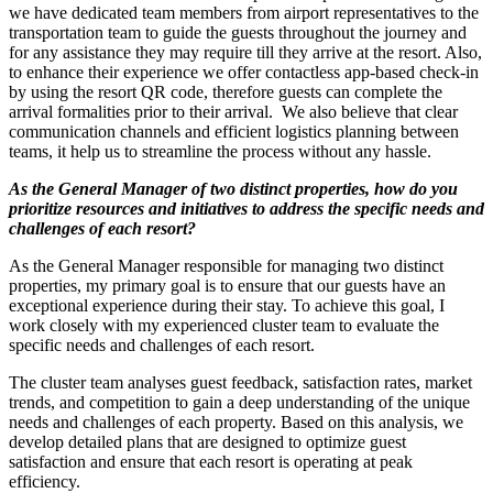
we have dedicated team members from airport representatives to the
transportation team to guide the guests throughout the journey and
for any assistance they may require till they arrive at the resort. Also,
to enhance their experience we offer contactless app-based check-in
by using the resort QR code, therefore guests can complete the
arrival formalities prior to their arrival. We also believe that clear
communication channels and efficient logistics planning between
teams, it help us to streamline the process without any hassle.
As the General Manager of two distinct properties, how do you
prioritize resources and initiatives to address the specific needs and
challenges of each resort?
As the General Manager responsible for managing two distinct
properties, my primary goal is to ensure that our guests have an
exceptional experience during their stay. To achieve this goal, I
work closely with my experienced cluster team to evaluate the
specific needs and challenges of each resort.
The cluster team analyses guest feedback, satisfaction rates, market
trends, and competition to gain a deep understanding of the unique
needs and challenges of each property. Based on this analysis, we
develop detailed plans that are designed to optimize guest
satisfaction and ensure that each resort is operating at peak
efficiency.