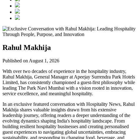
Rahul Makhija
Published on August 1, 2026
With over two decades of experience in the hospitality industry,
Rahul Makhija, General Manager at Apeejay Surrendra Park Hotels
Limited, has consistently championed a guest-first philosophy while
leading The Park Navi Mumbai with a vision rooted in innovation,
service excellence, and meaningful hospitality.
In an exclusive featured conversation with Hospitality News, Rahul
Makhija shares valuable insights drawn from his extensive
leadership journey, offering readers a deeper understanding of the
evolving dynamics shaping India's hospitality landscape. From
building resilient hospitality businesses and creating personalised
guest experiences to navigating global uncertainties, embracing
sustainability, and responding to changing food, beverage, and