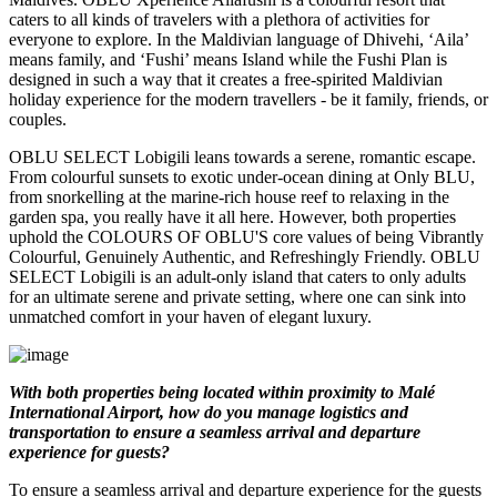
caters to all kinds of travelers with a plethora of activities for
everyone to explore. In the Maldivian language of Dhivehi, ‘Aila’
means family, and ‘Fushi’ means Island while the Fushi Plan is
designed in such a way that it creates a free-spirited Maldivian
holiday experience for the modern travellers - be it family, friends, or
couples.
OBLU SELECT Lobigili leans towards a serene, romantic escape.
From colourful sunsets to exotic under-ocean dining at Only BLU,
from snorkelling at the marine-rich house reef to relaxing in the
garden spa, you really have it all here. However, both properties
uphold the COLOURS OF OBLU'S core values of being Vibrantly
Colourful, Genuinely Authentic, and Refreshingly Friendly. OBLU
SELECT Lobigili is an adult-only island that caters to only adults
for an ultimate serene and private setting, where one can sink into
unmatched comfort in your haven of elegant luxury.
With both properties being located within proximity to Malé
International Airport, how do you manage logistics and
transportation to ensure a seamless arrival and departure
experience for guests?
To ensure a seamless arrival and departure experience for the guests