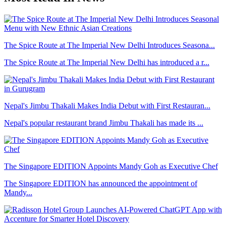
The Spice Route at The Imperial New Delhi Introduces Seasona...
The Spice Route at The Imperial New Delhi has introduced a r...
Nepal's Jimbu Thakali Makes India Debut with First Restauran...
Nepal's popular restaurant brand Jimbu Thakali has made its ...
The Singapore EDITION Appoints Mandy Goh as Executive Chef
The Singapore EDITION has announced the appointment of
Mandy...