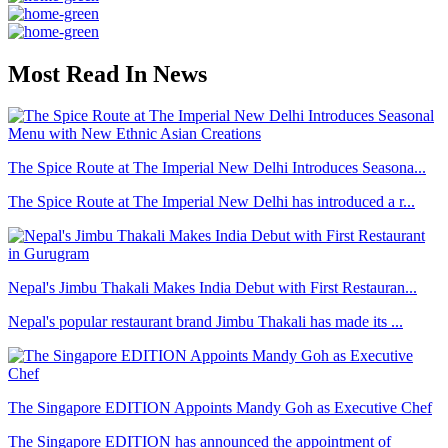
Most Read In News
The Spice Route at The Imperial New Delhi Introduces Seasona...
The Spice Route at The Imperial New Delhi has introduced a r...
Nepal's Jimbu Thakali Makes India Debut with First Restauran...
Nepal's popular restaurant brand Jimbu Thakali has made its ...
The Singapore EDITION Appoints Mandy Goh as Executive Chef
The Singapore EDITION has announced the appointment of