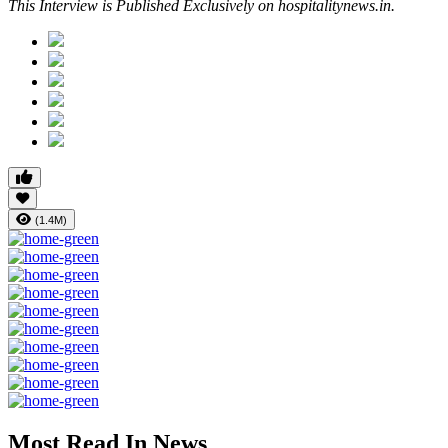
This Interview is Published Exclusively on hospitalitynews.in.
(1.4M)
Most Read In News