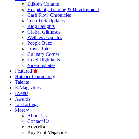
Editor's Column
Hospitality Training & Development
Cash Flow Chronicles
Tech Trek Updates
Blog Delights
Global Glimpses
Wellness Updates
People Buzz
Travel Tales
Culinary Corner
Hotel Highlights
Video updates
Featured
Hotelier Community
Talents
E-Magazines
Events
Awards
Job Listings
More
About Us
Contact Us
Advertise
Buy Print Magazine