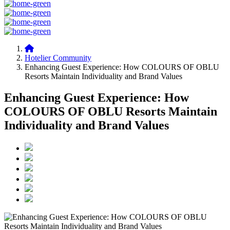
Hotelier Community
Enhancing Guest Experience: How COLOURS OF OBLU
Resorts Maintain Individuality and Brand Values
Enhancing Guest Experience: How
COLOURS OF OBLU Resorts Maintain
Individuality and Brand Values