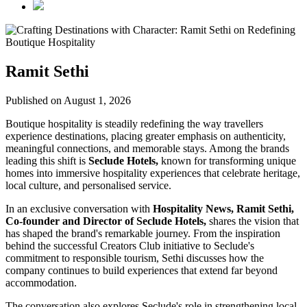
Ramit Sethi
Published on August 1, 2026
Boutique hospitality is steadily redefining the way travellers
experience destinations, placing greater emphasis on authenticity,
meaningful connections, and memorable stays. Among the brands
leading this shift is
Seclude Hotels,
known for transforming unique
homes into immersive hospitality experiences that celebrate heritage,
local culture, and personalised service.
In an exclusive conversation with
Hospitality News, Ramit Sethi,
Co-founder and Director of Seclude Hotels,
shares the vision that
has shaped the brand's remarkable journey. From the inspiration
behind the successful Creators Club initiative to Seclude's
commitment to responsible tourism, Sethi discusses how the
company continues to build experiences that extend far beyond
accommodation.
The conversation also explores Seclude's role in strengthening local