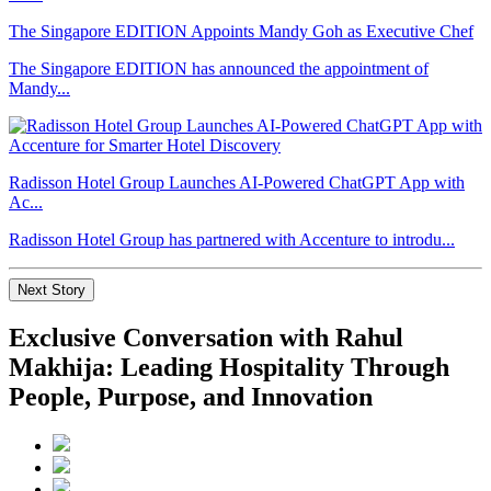
The Singapore EDITION Appoints Mandy Goh as Executive Chef
The Singapore EDITION has announced the appointment of
Mandy...
Radisson Hotel Group Launches AI-Powered ChatGPT App with
Ac...
Radisson Hotel Group has partnered with Accenture to introdu...
Next Story
Exclusive Conversation with Rahul
Makhija: Leading Hospitality Through
People, Purpose, and Innovation