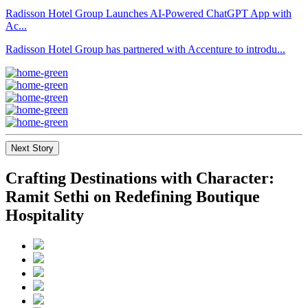
Radisson Hotel Group Launches AI-Powered ChatGPT App with
Ac...
Radisson Hotel Group has partnered with Accenture to introdu...
Next Story
Crafting Destinations with Character:
Ramit Sethi on Redefining Boutique
Hospitality