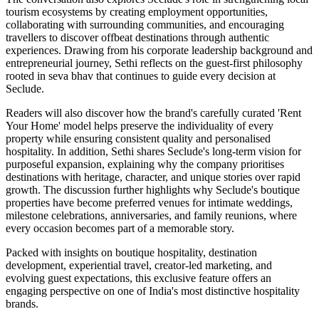
tourism ecosystems by creating employment opportunities,
collaborating with surrounding communities, and encouraging
travellers to discover offbeat destinations through authentic
experiences. Drawing from his corporate leadership background and
entrepreneurial journey, Sethi reflects on the guest-first philosophy
rooted in seva bhav that continues to guide every decision at
Seclude.
Readers will also discover how the brand's carefully curated 'Rent
Your Home' model helps preserve the individuality of every
property while ensuring consistent quality and personalised
hospitality. In addition, Sethi shares Seclude's long-term vision for
purposeful expansion, explaining why the company prioritises
destinations with heritage, character, and unique stories over rapid
growth. The discussion further highlights why Seclude's boutique
properties have become preferred venues for intimate weddings,
milestone celebrations, anniversaries, and family reunions, where
every occasion becomes part of a memorable story.
Packed with insights on boutique hospitality, destination
development, experiential travel, creator-led marketing, and
evolving guest expectations, this exclusive feature offers an
engaging perspective on one of India's most distinctive hospitality
brands.