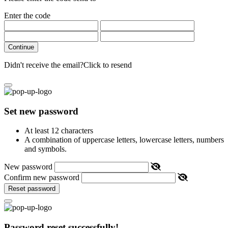
Enter the code
Continue
Didn't receive the email?
Click to resend
Set new password
At least 12 characters
A combination of uppercase letters, lowercase letters, numbers
and symbols.
New password
Confirm new password
Reset password
Password reset successfully!