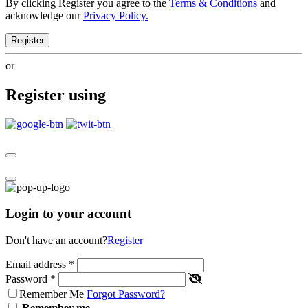
By clicking Register you agree to the
Terms & Conditions
and
acknowledge our
Privacy Policy.
Register
or
Register using
Login to your account
Don't have an account?
Register
Email address
*
Password
*
Remember Me
Forgot Password?
Remember me