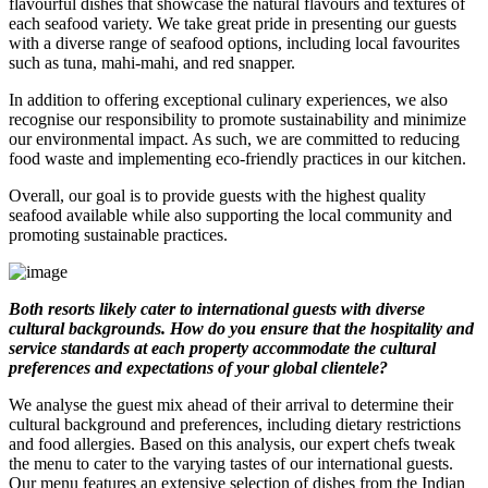
flavourful dishes that showcase the natural flavours and textures of
each seafood variety. We take great pride in presenting our guests
with a diverse range of seafood options, including local favourites
such as tuna, mahi-mahi, and red snapper.
In addition to offering exceptional culinary experiences, we also
recognise our responsibility to promote sustainability and minimize
our environmental impact. As such, we are committed to reducing
food waste and implementing eco-friendly practices in our kitchen.
Overall, our goal is to provide guests with the highest quality
seafood available while also supporting the local community and
promoting sustainable practices.
Both resorts likely cater to international guests with diverse
cultural backgrounds. How do you ensure that the hospitality and
service standards at each property accommodate the cultural
preferences and expectations of your global clientele?
We analyse the guest mix ahead of their arrival to determine their
cultural background and preferences, including dietary restrictions
and food allergies. Based on this analysis, our expert chefs tweak
the menu to cater to the varying tastes of our international guests.
Our menu features an extensive selection of dishes from the Indian