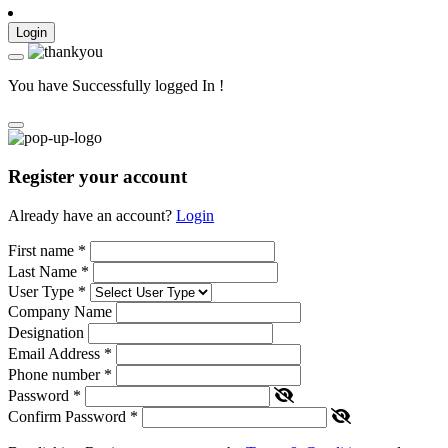
Login
You have Successfully logged In !
Register your account
Already have an account?
Login
First name
*
Last Name
*
User Type
*
Company Name
Designation
Email Address
*
Phone number
*
Password
*
Confirm Password
*