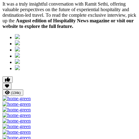
It was a truly insightful conversation with Ramit Sethi, offering
valuable perspectives on the future of experiential hospitality and
destination-led travel. To read the complete exclusive interview, pick
up the
August edition of Hospitality News magazine or visit our
website to explore the full feature.
(134k)