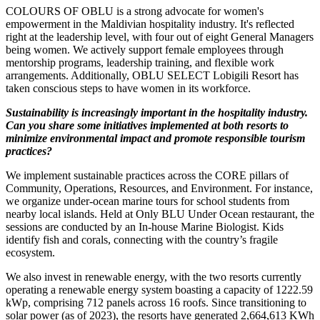
COLOURS OF OBLU is a strong advocate for women's
empowerment in the Maldivian hospitality industry. It's reflected
right at the leadership level, with four out of eight General Managers
being women. We actively support female employees through
mentorship programs, leadership training, and flexible work
arrangements. Additionally, OBLU SELECT Lobigili Resort has
taken conscious steps to have women in its workforce.
Sustainability is increasingly important in the hospitality industry.
Can you share some initiatives implemented at both resorts to
minimize environmental impact and promote responsible tourism
practices?
We implement sustainable practices across the CORE pillars of
Community, Operations, Resources, and Environment. For instance,
we organize under-ocean marine tours for school students from
nearby local islands. Held at Only BLU Under Ocean restaurant, the
sessions are conducted by an In-house Marine Biologist. Kids
identify fish and corals, connecting with the country’s fragile
ecosystem.
We also invest in renewable energy, with the two resorts currently
operating a renewable energy system boasting a capacity of 1222.59
kWp, comprising 712 panels across 16 roofs. Since transitioning to
solar power (as of 2023), the resorts have generated 2,664,613 KWh