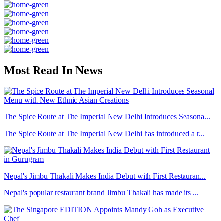
Most Read In News
The Spice Route at The Imperial New Delhi Introduces Seasona...
The Spice Route at The Imperial New Delhi has introduced a r...
Nepal's Jimbu Thakali Makes India Debut with First Restauran...
Nepal's popular restaurant brand Jimbu Thakali has made its ...