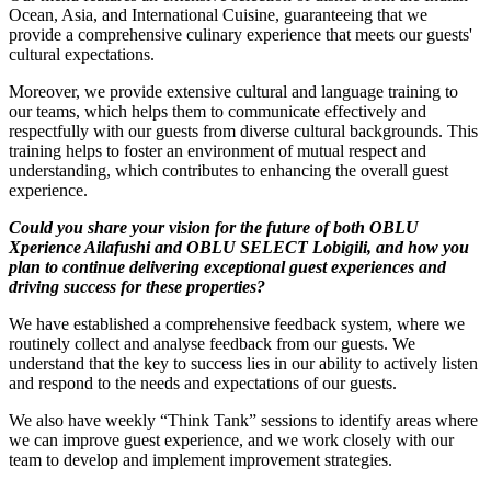
Ocean, Asia, and International Cuisine, guaranteeing that we
provide a comprehensive culinary experience that meets our guests'
cultural expectations.
Moreover, we provide extensive cultural and language training to
our teams, which helps them to communicate effectively and
respectfully with our guests from diverse cultural backgrounds. This
training helps to foster an environment of mutual respect and
understanding, which contributes to enhancing the overall guest
experience.
Could you share your vision for the future of both OBLU
Xperience Ailafushi and OBLU SELECT Lobigili, and how you
plan to continue delivering exceptional guest experiences and
driving success for these properties?
We have established a comprehensive feedback system, where we
routinely collect and analyse feedback from our guests. We
understand that the key to success lies in our ability to actively listen
and respond to the needs and expectations of our guests.
We also have weekly “Think Tank” sessions to identify areas where
we can improve guest experience, and we work closely with our
team to develop and implement improvement strategies.