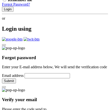
Forgot Password?
Login
or
Login using
Forgot password
Enter your E-mail address below, We will send the verification code
Email address
Submit
Verify your email
Please enter the code send to