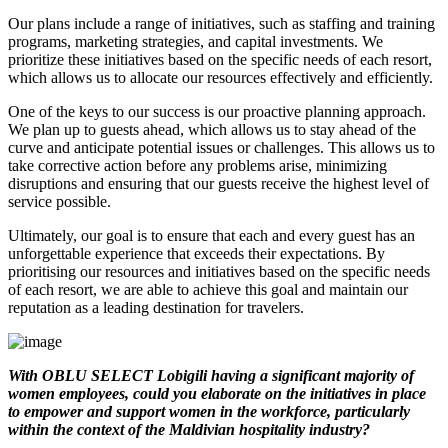
Our plans include a range of initiatives, such as staffing and training
programs, marketing strategies, and capital investments. We
prioritize these initiatives based on the specific needs of each resort,
which allows us to allocate our resources effectively and efficiently.
One of the keys to our success is our proactive planning approach.
We plan up to guests ahead, which allows us to stay ahead of the
curve and anticipate potential issues or challenges. This allows us to
take corrective action before any problems arise, minimizing
disruptions and ensuring that our guests receive the highest level of
service possible.
Ultimately, our goal is to ensure that each and every guest has an
unforgettable experience that exceeds their expectations. By
prioritising our resources and initiatives based on the specific needs
of each resort, we are able to achieve this goal and maintain our
reputation as a leading destination for travelers.
With OBLU SELECT Lobigili having a significant majority of
women employees, could you elaborate on the initiatives in place
to empower and support women in the workforce, particularly
within the context of the Maldivian hospitality industry?