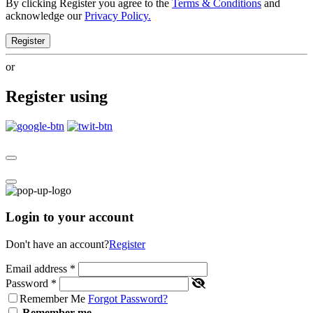
By clicking Register you agree to the
Terms & Conditions
and
acknowledge our
Privacy Policy.
Register
or
Register using
Login to your account
Don't have an account?
Register
Email address
*
Password
*
Remember Me
Forgot Password?
Remember me