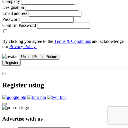
Company
Designation
Email address
Password
Confirm Password
By clicking you agree to the
Terms & Conditions
and acknowledge
our
Privacy Policy.
Upload Profile Picture
Register
or
Register using
Advertise with us