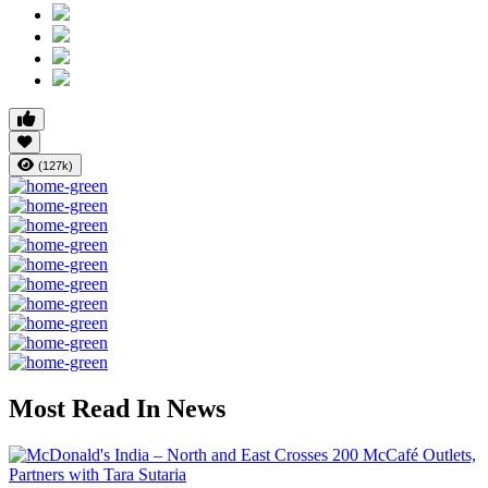
(127k)
Most Read In News