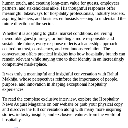
human touch, and creating long-term value for guests, employees,
partners, and stakeholders alike. His thoughtful responses offer
meaningful takeaways for hospitality professionals, industry leaders,
aspiring hoteliers, and business enthusiasts seeking to understand the
future direction of the sector.
Whether it is adapting to global market conditions, delivering
memorable guest journeys, or building a more responsible and
sustainable future, every response reflects a leadership approach
centred on trust, consistency, and continuous evolution. The
conversation offers practical insights into how hospitality brands can
remain relevant while staying true to their identity in an increasingly
competitive marketplace.
It was truly a meaningful and insightful conversation with Rahul
Makhija, whose perspectives reinforce the importance of people,
purpose, and innovation in shaping exceptional hospitality
experiences.
To read the complete exclusive interview, explore the
Hospitality
News August Magazine
on our website or grab your physical copy
and discover the full conversation along with many more inspiring
stories, industry insights, and exclusive features from the world of
hospitality.