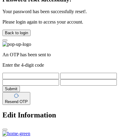
Your password has been successfully reset!.
Please login again to access your account.
Back to login
An OTP has been sent to
Enter the 4-digit code
Submit
Resend OTP
Edit Information