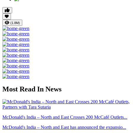
(1.8M)
Most Read In News
McDonald's India – North and East Crosses 200 McCafé Outlets...
McDonald's India – North and East has announced the expansio...