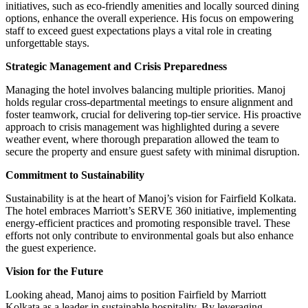
initiatives, such as eco-friendly amenities and locally sourced dining
options, enhance the overall experience. His focus on empowering
staff to exceed guest expectations plays a vital role in creating
unforgettable stays.
Strategic Management and Crisis Preparedness
Managing the hotel involves balancing multiple priorities. Manoj
holds regular cross-departmental meetings to ensure alignment and
foster teamwork, crucial for delivering top-tier service. His proactive
approach to crisis management was highlighted during a severe
weather event, where thorough preparation allowed the team to
secure the property and ensure guest safety with minimal disruption.
Commitment to Sustainability
Sustainability is at the heart of Manoj’s vision for Fairfield Kolkata.
The hotel embraces Marriott’s SERVE 360 initiative, implementing
energy-efficient practices and promoting responsible travel. These
efforts not only contribute to environmental goals but also enhance
the guest experience.
Vision for the Future
Looking ahead, Manoj aims to position Fairfield by Marriott
Kolkata as a leader in sustainable hospitality. By leveraging