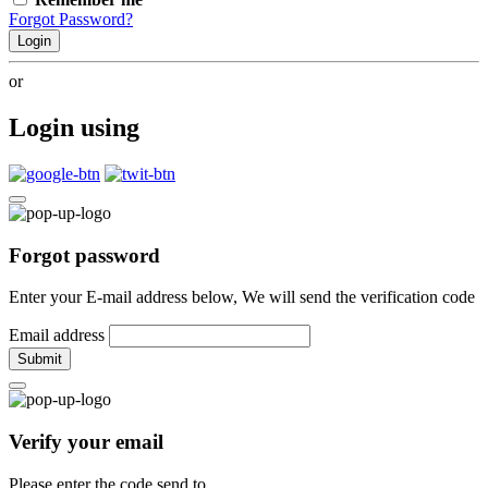
Forgot Password?
Login
or
Login using
Forgot password
Enter your E-mail address below, We will send the verification code
Email address
Submit
Verify your email
Please enter the code send to