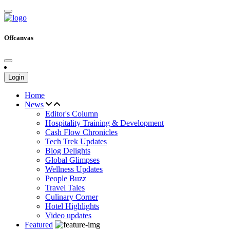
Offcanvas
Login
Home
News
Editor's Column
Hospitality Training & Development
Cash Flow Chronicles
Tech Trek Updates
Blog Delights
Global Glimpses
Wellness Updates
People Buzz
Travel Tales
Culinary Corner
Hotel Highlights
Video updates
Featured