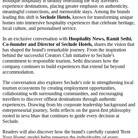
Boutique hospitality is steadily redefining the way travellers
experience destinations, placing greater emphasis on authenticity,
meaningful connections, and memorable stays. Among the brands
leading this shift is
Seclude Hotels,
known for transforming unique
homes into immersive hospitality experiences that celebrate heritage,
local culture, and personalised service.
In an exclusive conversation with
Hospitality News, Ramit Sethi,
Co-founder and Director of Seclude Hotels,
shares the vision that
has shaped the brand's remarkable journey. From the inspiration
behind the successful Creators Club initiative to Seclude's
commitment to responsible tourism, Sethi discusses how the
company continues to build experiences that extend far beyond
accommodation.
The conversation also explores Seclude's role in strengthening local
tourism ecosystems by creating employment opportunities,
collaborating with surrounding communities, and encouraging
travellers to discover offbeat destinations through authentic
experiences. Drawing from his corporate leadership background and
entrepreneurial journey, Sethi reflects on the guest-first philosophy
rooted in seva bhav that continues to guide every decision at
Seclude.
Readers will also discover how the brand's carefully curated 'Rent
Your Home' model helps preserve the individuality of every