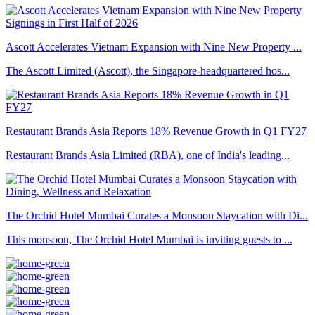
Ascott Accelerates Vietnam Expansion with Nine New Property ...
The Ascott Limited (Ascott), the Singapore-headquartered hos...
Restaurant Brands Asia Reports 18% Revenue Growth in Q1 FY27
Restaurant Brands Asia Limited (RBA), one of India's leading...
The Orchid Hotel Mumbai Curates a Monsoon Staycation with Di...
This monsoon, The Orchid Hotel Mumbai is inviting guests to ...