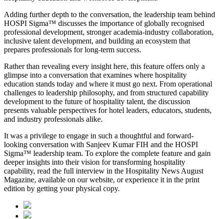
Adding further depth to the conversation, the leadership team behind
HOSPI Sigma™ discusses the importance of globally recognised
professional development, stronger academia-industry collaboration,
inclusive talent development, and building an ecosystem that
prepares professionals for long-term success.
Rather than revealing every insight here, this feature offers only a
glimpse into a conversation that examines where hospitality
education stands today and where it must go next. From operational
challenges to leadership philosophy, and from structured capability
development to the future of hospitality talent, the discussion
presents valuable perspectives for hotel leaders, educators, students,
and industry professionals alike.
It was a privilege to engage in such a thoughtful and forward-
looking conversation with
Sanjeev Kumar FIH
and the HOSPI
Sigma™ leadership team. To explore the complete feature and gain
deeper insights into their vision for transforming hospitality
capability, read the full interview in the
Hospitality News August
Magazine
, available on our website, or experience it in the print
edition by getting your physical copy.