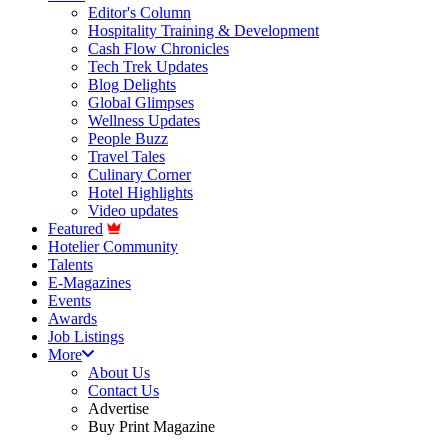
Editor's Column
Hospitality Training & Development
Cash Flow Chronicles
Tech Trek Updates
Blog Delights
Global Glimpses
Wellness Updates
People Buzz
Travel Tales
Culinary Corner
Hotel Highlights
Video updates
Featured
Hotelier Community
Talents
E-Magazines
Events
Awards
Job Listings
More
About Us
Contact Us
Advertise
Buy Print Magazine