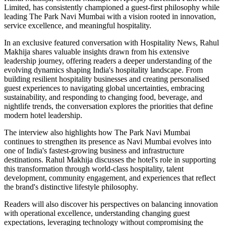
Limited, has consistently championed a guest-first philosophy while
leading The Park Navi Mumbai with a vision rooted in innovation,
service excellence, and meaningful hospitality.
In an exclusive featured conversation with Hospitality News, Rahul
Makhija shares valuable insights drawn from his extensive
leadership journey, offering readers a deeper understanding of the
evolving dynamics shaping India's hospitality landscape. From
building resilient hospitality businesses and creating personalised
guest experiences to navigating global uncertainties, embracing
sustainability, and responding to changing food, beverage, and
nightlife trends, the conversation explores the priorities that define
modern hotel leadership.
The interview also highlights how The Park Navi Mumbai
continues to strengthen its presence as Navi Mumbai evolves into
one of India's fastest-growing business and infrastructure
destinations. Rahul Makhija discusses the hotel's role in supporting
this transformation through world-class hospitality, talent
development, community engagement, and experiences that reflect
the brand's distinctive lifestyle philosophy.
Readers will also discover his perspectives on balancing innovation
with operational excellence, understanding changing guest
expectations, leveraging technology without compromising the