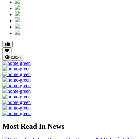
(182k)
Most Read In News