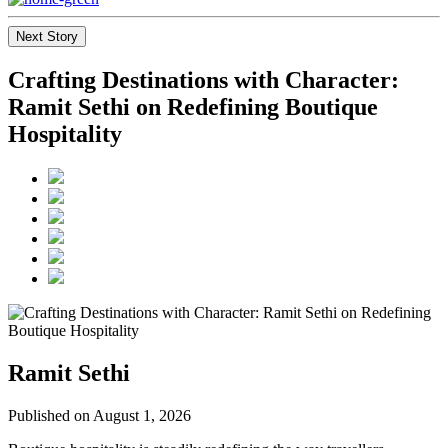
Next Story
Crafting Destinations with Character:
Ramit Sethi on Redefining Boutique
Hospitality
Ramit Sethi
Published on August 1, 2026