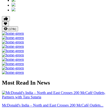
(174k)
Most Read In News
McDonald's India – North and East Crosses 200 McCafé Outlets...