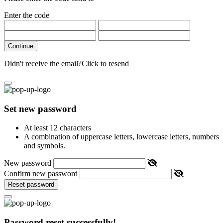
Enter the code
Continue
Didn't receive the email?
Click to resend
Set new password
At least 12 characters
A combination of uppercase letters, lowercase letters, numbers
and symbols.
New password
Confirm new password
Reset password
Password reset successfully!