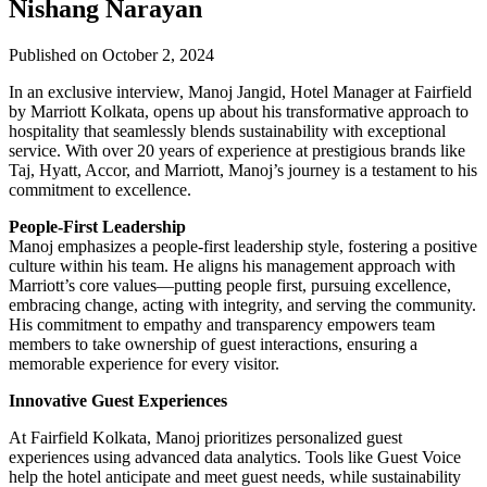
Nishang Narayan
Published on October 2, 2024
In an exclusive interview, Manoj Jangid, Hotel Manager at Fairfield
by Marriott Kolkata, opens up about his transformative approach to
hospitality that seamlessly blends sustainability with exceptional
service. With over 20 years of experience at prestigious brands like
Taj, Hyatt, Accor, and Marriott, Manoj’s journey is a testament to his
commitment to excellence.
People-First Leadership
Manoj emphasizes a people-first leadership style, fostering a positive
culture within his team. He aligns his management approach with
Marriott’s core values—putting people first, pursuing excellence,
embracing change, acting with integrity, and serving the community.
His commitment to empathy and transparency empowers team
members to take ownership of guest interactions, ensuring a
memorable experience for every visitor.
Innovative Guest Experiences
At Fairfield Kolkata, Manoj prioritizes personalized guest
experiences using advanced data analytics. Tools like Guest Voice
help the hotel anticipate and meet guest needs, while sustainability