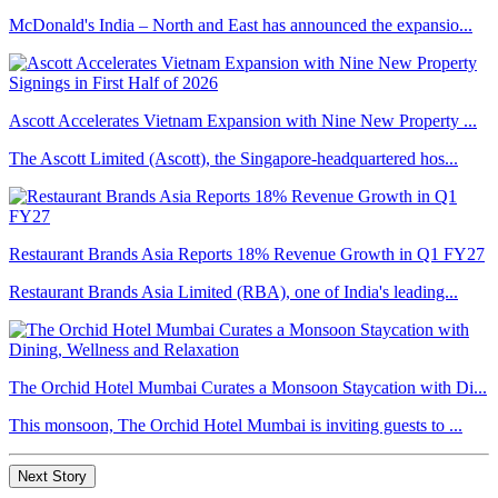
McDonald's India – North and East has announced the expansio...
Ascott Accelerates Vietnam Expansion with Nine New Property ...
The Ascott Limited (Ascott), the Singapore-headquartered hos...
Restaurant Brands Asia Reports 18% Revenue Growth in Q1 FY27
Restaurant Brands Asia Limited (RBA), one of India's leading...
The Orchid Hotel Mumbai Curates a Monsoon Staycation with Di...
This monsoon, The Orchid Hotel Mumbai is inviting guests to ...
Next Story