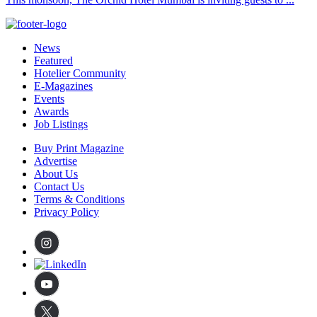
News
Featured
Hotelier Community
E-Magazines
Events
Awards
Job Listings
Buy Print Magazine
Advertise
About Us
Contact Us
Terms & Conditions
Privacy Policy