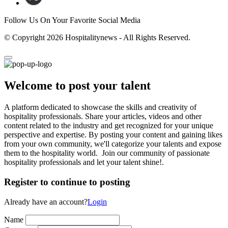
Follow Us On Your Favorite Social Media
© Copyright 2026 Hospitalitynews - All Rights Reserved.
Welcome to post your talent
A platform dedicated to showcase the skills and creativity of
hospitality professionals. Share your articles, videos and other
content related to the industry and get recognized for your unique
perspective and expertise. By posting your content and gaining likes
from your own community, we'll categorize your talents and expose
them to the hospitality world. Join our community of passionate
hospitality professionals and let your talent shine!.
Register to continue to posting
Already have an account?
Login
Name