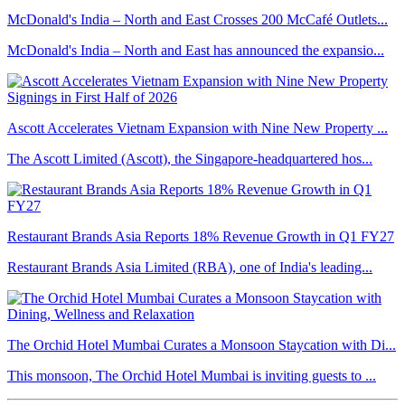
McDonald's India – North and East Crosses 200 McCafé Outlets...
McDonald's India – North and East has announced the expansio...
Ascott Accelerates Vietnam Expansion with Nine New Property ...
The Ascott Limited (Ascott), the Singapore-headquartered hos...
Restaurant Brands Asia Reports 18% Revenue Growth in Q1 FY27
Restaurant Brands Asia Limited (RBA), one of India's leading...
The Orchid Hotel Mumbai Curates a Monsoon Staycation with Di...
This monsoon, The Orchid Hotel Mumbai is inviting guests to ...