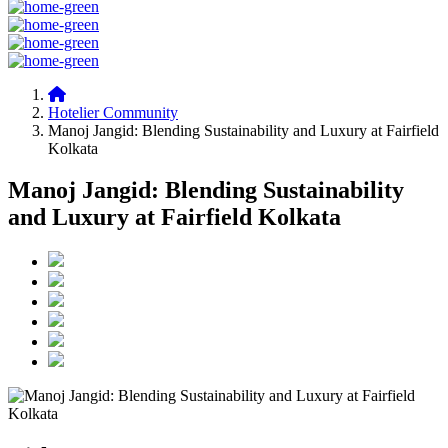
Hotelier Community
Manoj Jangid: Blending Sustainability and Luxury at Fairfield
Kolkata
Manoj Jangid: Blending Sustainability
and Luxury at Fairfield Kolkata