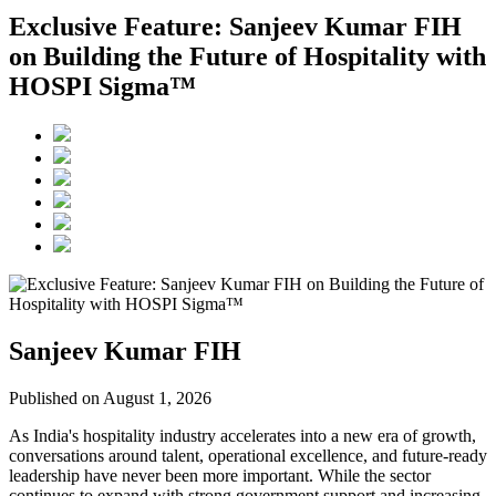
Exclusive Feature: Sanjeev Kumar FIH
on Building the Future of Hospitality with
HOSPI Sigma™
Sanjeev Kumar FIH
Published on August 1, 2026
As India's hospitality industry accelerates into a new era of growth,
conversations around talent, operational excellence, and future-ready
leadership have never been more important. While the sector
continues to expand with strong government support and increasing