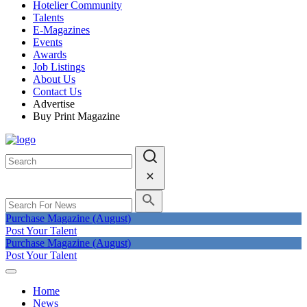
Hotelier Community
Talents
E-Magazines
Events
Awards
Job Listings
About Us
Contact Us
Advertise
Buy Print Magazine
Purchase Magazine (August)
Post Your Talent
Purchase Magazine (August)
Post Your Talent
Home
News