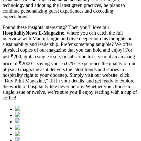
technology and adopting the latest green practices, he plans to
continue personalizing guest experiences and exceeding
expectations.
Found these insights interesting? Then you’ll love our
HospitalityNews E-Magazine
, where you can catch the full
interview with Manoj Jangid and dive deeper into his thoughts on
sustainability and leadership. Prefer something tangible? We offer
physical copies of our magazine that you can hold and enjoy! For
just ₹200, grab a single issue, or subscribe for a year at an amazing
price of ₹2000—saving you 16.67%! Experience the quality of our
physical magazine as it delivers the latest trends and stories in
hospitality right to your doorstep. Simply visit our website, click
"Buy Print Magazine," fill in your details, and get ready to explore
the world of hospitality like never before. Whether you choose a
single issue or twelve, we’re sure you’ll enjoy reading with a cup of
coffee!