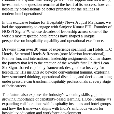
investment, one question remains at the heart of its success, how can
hospitality professionals be better prepared for the realities of
modern hotel operations?
In this exclusive feature for
Hospitality News August Magazine
, we
had the opportunity to engage with
Sanjeev Kumar FIH
, Founder of
HOSPI Sigma™
, whose decades of leadership across some of the
world's most respected hotel brands have shaped a unique
perspective on hospitality capability and operational excellence.
Drawing from over 30 years of experience spanning Taj Hotels, ITC
Hotels, Starwood Hotels & Resorts (now Marriott International),
Premier Inn, and international leadership assignments, Kumar shares
the journey that led to the creation of the world's first Unified Lean
Six Sigma-based capability framework designed exclusively for
hospitality. His insights go beyond conventional training, exploring
how structured thinking, operational discipline, and decision-making
under pressure can transform hospitality professionals at every stage
of their careers.
The feature also explores the industry's widening skills gap, the
growing importance of capability-based learning, HOSPI Sigma™'s
expanding collaborations with hospitality institutes and hotel groups,
and how the framework aligns with India's ambitious vision for
hospitality education and workforce development.