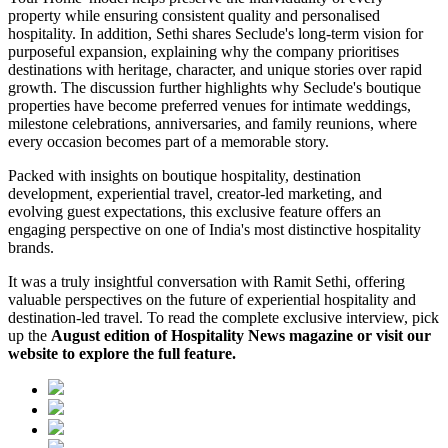
property while ensuring consistent quality and personalised
hospitality. In addition, Sethi shares Seclude's long-term vision for
purposeful expansion, explaining why the company prioritises
destinations with heritage, character, and unique stories over rapid
growth. The discussion further highlights why Seclude's boutique
properties have become preferred venues for intimate weddings,
milestone celebrations, anniversaries, and family reunions, where
every occasion becomes part of a memorable story.
Packed with insights on boutique hospitality, destination
development, experiential travel, creator-led marketing, and
evolving guest expectations, this exclusive feature offers an
engaging perspective on one of India's most distinctive hospitality
brands.
It was a truly insightful conversation with Ramit Sethi, offering
valuable perspectives on the future of experiential hospitality and
destination-led travel. To read the complete exclusive interview, pick
up the
August edition of Hospitality News magazine or visit our
website to explore the full feature.