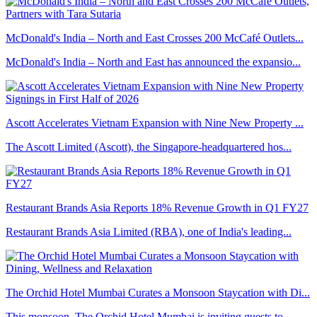
McDonald's India – North and East Crosses 200 McCafé Outlets...
McDonald's India – North and East has announced the expansio...
Ascott Accelerates Vietnam Expansion with Nine New Property ...
The Ascott Limited (Ascott), the Singapore-headquartered hos...
Restaurant Brands Asia Reports 18% Revenue Growth in Q1 FY27
Restaurant Brands Asia Limited (RBA), one of India's leading...
The Orchid Hotel Mumbai Curates a Monsoon Staycation with Di...
This monsoon, The Orchid Hotel Mumbai is inviting guests to ...