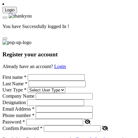
Login
You have Successfully logged In !
Register your account
Already have an account?
Login
First name
*
Last Name
*
User Type
*
Company Name
Designation
Email Address
*
Phone number
*
Password
*
Confirm Password
*