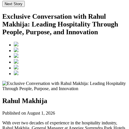
Next Story
Exclusive Conversation with Rahul
Makhija: Leading Hospitality Through
People, Purpose, and Innovation
Rahul Makhija
Published on August 1, 2026
With over two decades of experience in the hospitality industry,
Rahul Makhija, General Manager at Apeejay Surrendra Park Hotels