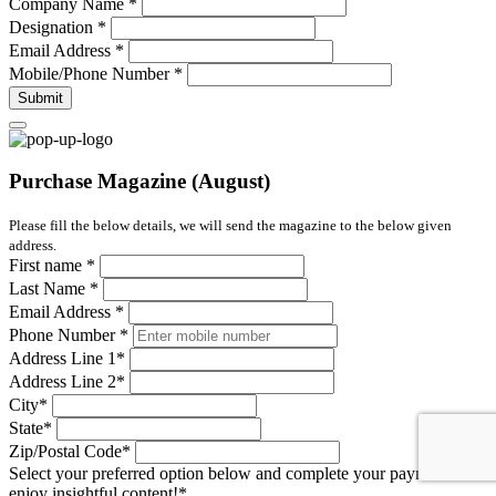
Company Name
*
Designation
*
Email Address
*
Mobile/Phone Number
*
Submit
Purchase Magazine (August)
Please fill the below details, we will send the magazine to the below given
address.
First name
*
Last Name
*
Email Address
*
Phone Number
*
Address Line 1
*
Address Line 2
*
City
*
State
*
Zip/Postal Code
*
Select your preferred option below and complete your payment to
enjoy insightful content!
*