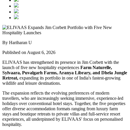
By Hariharan U
Published on August 6, 2026
ELIVAAS has strengthened its presence in Jim Corbett with the
launch of five new hospitality experiences
Farm Naturelle,
Sylvaara, Puvalgarh Farms, Aranya Library, and Dhela Jungle
Retreat,
expanding its portfolio in one of India's fastest-growing
wildlife and leisure destinations.
The expansion reflects the evolving preferences of modern
travellers, who are increasingly seeking immersive, experience-led
holidays over conventional hotel stays. Together, the five properties
offer diverse accommodation formats ranging from luxury farm
stays and boutique retreats to private villas and full-service resort
experiences, all underpinned by ELIVAAS' focus on personalised
hospitality.