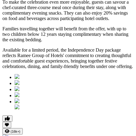
To make the celebration even more enjoyable, guests can savour a
chef-curated three-course meal
once during their stay, along with
complimentary evening snacks. They can also enjoy
20% savings
on food and beverages
across participating hotel outlets.
Families travelling together will benefit from the offer, with
up to
two children below 12 years
staying complimentary when sharing
the existing bedding.
Available for a limited period, the Independence Day package
reflects Ramee Group of Hotels' commitment to creating thoughtful
and comfortable guest experiences, bringing together festive
celebrations, dining, and family-friendly benefits under one offering.
(16k+)