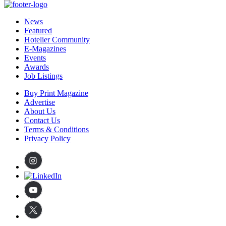
News
Featured
Hotelier Community
E-Magazines
Events
Awards
Job Listings
Buy Print Magazine
Advertise
About Us
Contact Us
Terms & Conditions
Privacy Policy