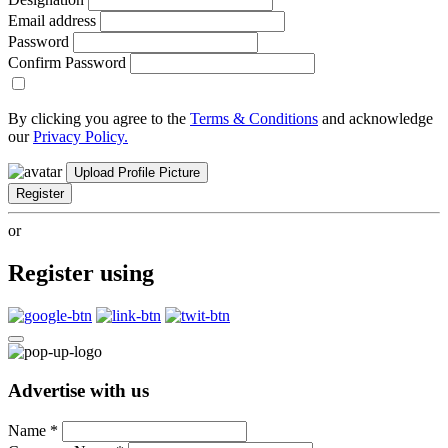
Email address
Password
Confirm Password
By clicking you agree to the
Terms & Conditions
and acknowledge
our
Privacy Policy.
Upload Profile Picture
Register
or
Register using
Advertise with us
Name
*