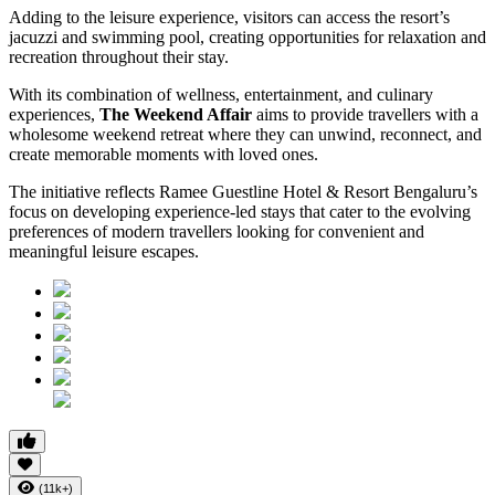
Adding to the leisure experience, visitors can access the resort’s
jacuzzi and swimming pool, creating opportunities for relaxation and
recreation throughout their stay.
With its combination of wellness, entertainment, and culinary
experiences,
The Weekend Affair
aims to provide travellers with a
wholesome weekend retreat where they can unwind, reconnect, and
create memorable moments with loved ones.
The initiative reflects Ramee Guestline Hotel & Resort Bengaluru’s
focus on developing experience-led stays that cater to the evolving
preferences of modern travellers looking for convenient and
meaningful leisure escapes.
(11k+)