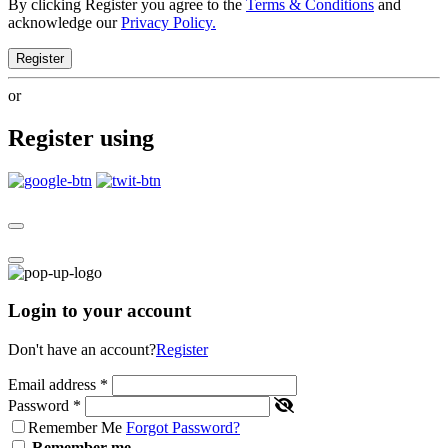
By clicking Register you agree to the
Terms & Conditions
and
acknowledge our
Privacy Policy.
Register
or
Register using
Login to your account
Don't have an account?
Register
Email address
*
Password
*
Remember Me
Forgot Password?
Remember me