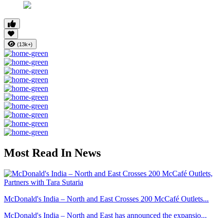
(13k+)
Most Read In News
McDonald's India – North and East Crosses 200 McCafé Outlets...
McDonald's India – North and East has announced the expansio...