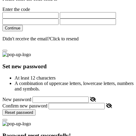
Enter the code
Continue
Didn't receive the email?
Click to resend
Set new password
At least 12 characters
A combination of uppercase letters, lowercase letters, numbers
and symbols.
New password
Confirm new password
Reset password
Password reset successfully!