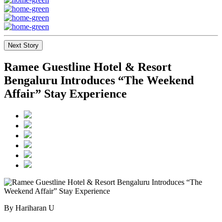
Next Story
Ramee Guestline Hotel & Resort
Bengaluru Introduces “The Weekend
Affair” Stay Experience
By Hariharan U