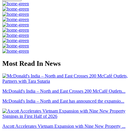
Most Read In News
McDonald's India – North and East Crosses 200 McCafé Outlets...
McDonald's India – North and East has announced the expansio...
Ascott Accelerates Vietnam Expansion with Nine New Property ...