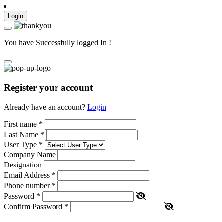
Login
You have Successfully logged In !
Register your account
Already have an account?
Login
First name
*
Last Name
*
User Type
*
Company Name
Designation
Email Address
*
Phone number
*
Password
*
Confirm Password
*