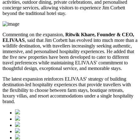
activities, outdoor dining, private celebrations, and personalised
concierge services, allowing visitors to experience Jim Corbett
beyond the traditional hotel stay.
Commenting on the expansion,
Ritwik Khare, Founder & CEO,
ELIVAAS
, said that Jim Corbett has evolved into much more than a
wildlife destination, with travellers increasingly seeking authentic,
immersive, and personalised hospitality experiences. He added that
the five new properties have been developed to cater to different
travel preferences while maintaining ELIVAAS' commitment to
thoughtful design, exceptional service, and memorable stays.
The latest expansion reinforces ELIVAAS' strategy of building
destination-led hospitality experiences that provide travellers with
the flexibility to choose between farm stays, boutique retreats,
luxury villas, and resort accommodations under a single hospitality
brand.