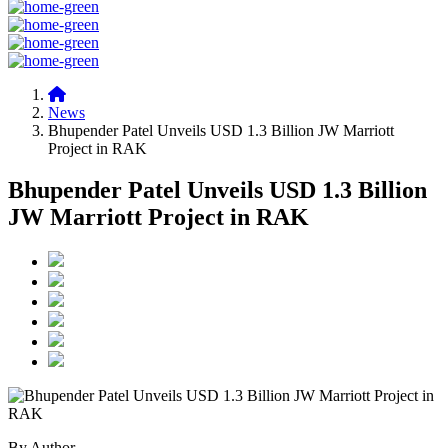
News
Bhupender Patel Unveils USD 1.3 Billion JW Marriott
Project in RAK
Bhupender Patel Unveils USD 1.3 Billion
JW Marriott Project in RAK
By Author