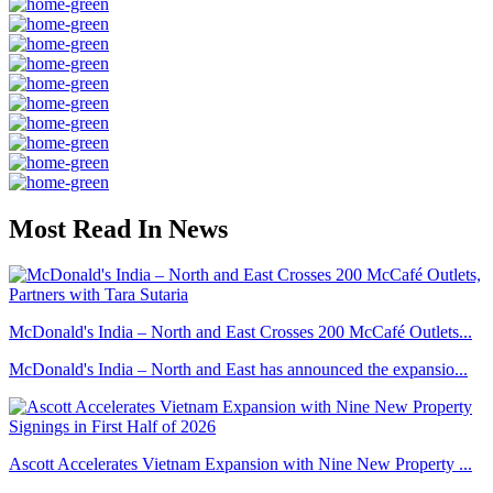
Most Read In News
McDonald's India – North and East Crosses 200 McCafé Outlets...
McDonald's India – North and East has announced the expansio...
Ascott Accelerates Vietnam Expansion with Nine New Property ...