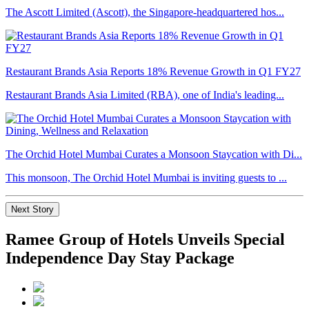
The Ascott Limited (Ascott), the Singapore-headquartered hos...
Restaurant Brands Asia Reports 18% Revenue Growth in Q1 FY27
Restaurant Brands Asia Limited (RBA), one of India's leading...
The Orchid Hotel Mumbai Curates a Monsoon Staycation with Di...
This monsoon, The Orchid Hotel Mumbai is inviting guests to ...
Next Story
Ramee Group of Hotels Unveils Special
Independence Day Stay Package