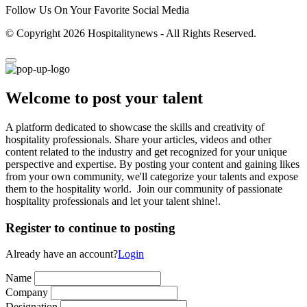
Follow Us On Your Favorite Social Media
© Copyright 2026 Hospitalitynews - All Rights Reserved.
Welcome to post your talent
A platform dedicated to showcase the skills and creativity of
hospitality professionals. Share your articles, videos and other
content related to the industry and get recognized for your unique
perspective and expertise. By posting your content and gaining likes
from your own community, we'll categorize your talents and expose
them to the hospitality world. Join our community of passionate
hospitality professionals and let your talent shine!.
Register to continue to posting
Already have an account?
Login
Name
Company
Designation