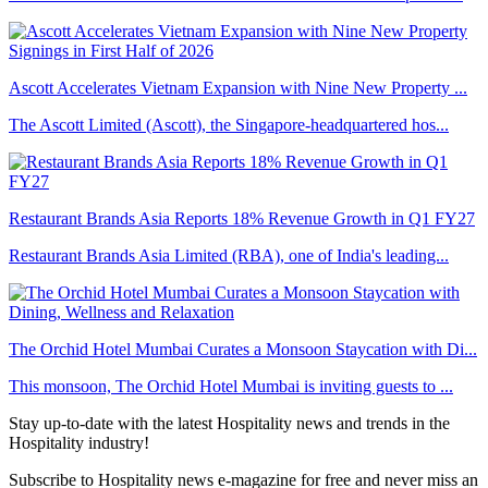
Ascott Accelerates Vietnam Expansion with Nine New Property ...
The Ascott Limited (Ascott), the Singapore-headquartered hos...
Restaurant Brands Asia Reports 18% Revenue Growth in Q1 FY27
Restaurant Brands Asia Limited (RBA), one of India's leading...
The Orchid Hotel Mumbai Curates a Monsoon Staycation with Di...
This monsoon, The Orchid Hotel Mumbai is inviting guests to ...
Stay up-to-date with the latest Hospitality news and trends in the
Hospitality industry!
Subscribe to Hospitality news e-magazine for free and never miss an