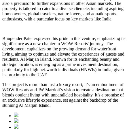
also a precursor to further expansions in other Asian markets. The
property is tailored to cater to a diverse clientele, including aspiring
homeowners, global travelers, nature lovers, and aquatic sports
enthusiasts, with a particular focus on key markets like India.
Bhupender Patel expressed his pride in this venture, emphasizing its
significance as a new chapter in WOW Resorts' journey. The
development capitalizes on the growing demand for waterfront
living, aiming to optimize and elevate the experiences of guests and
residents. Al Marjan Island, known for its enchanting beauty and
strategic location, is emerging as a prime investment destination,
particularly for high net-worth individuals (HNWIs) in India, given
its proximity to the UAE.
This project is more than just a luxury resort; it’s an embodiment of
WOW Resorts and JW Marriott’s vision to create a destination that
blends opulent living with unparalleled hospitality. It’s a promise of
an exclusive lifestyle experience, set against the backdrop of the
stunning Al Marjan Island.