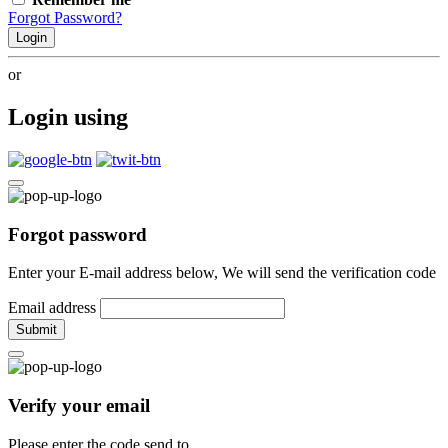
Forgot Password?
Login
or
Login using
Forgot password
Enter your E-mail address below, We will send the verification code
Email address
Submit
Verify your email
Please enter the code send to