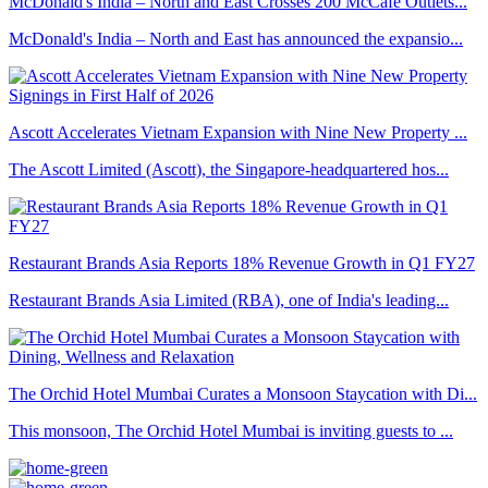
McDonald's India – North and East Crosses 200 McCafé Outlets...
McDonald's India – North and East has announced the expansio...
Ascott Accelerates Vietnam Expansion with Nine New Property ...
The Ascott Limited (Ascott), the Singapore-headquartered hos...
Restaurant Brands Asia Reports 18% Revenue Growth in Q1 FY27
Restaurant Brands Asia Limited (RBA), one of India's leading...
The Orchid Hotel Mumbai Curates a Monsoon Staycation with Di...
This monsoon, The Orchid Hotel Mumbai is inviting guests to ...