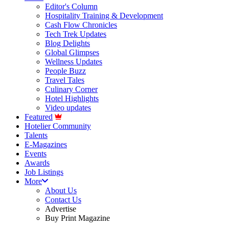
Editor's Column
Hospitality Training & Development
Cash Flow Chronicles
Tech Trek Updates
Blog Delights
Global Glimpses
Wellness Updates
People Buzz
Travel Tales
Culinary Corner
Hotel Highlights
Video updates
Featured
Hotelier Community
Talents
E-Magazines
Events
Awards
Job Listings
More
About Us
Contact Us
Advertise
Buy Print Magazine