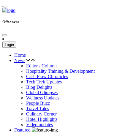
Offcanvas
Login
Home
News
Editor's Column
Hospitality Training & Development
Cash Flow Chronicles
Tech Trek Updates
Blog Delights
Global Glimpses
Wellness Updates
People Buzz
Travel Tales
Culinary Corner
Hotel Highlights
Video updates
Featured