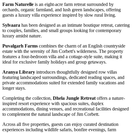
Farm Naturelle
is an eight-acre farm retreat surrounded by
orchards, organic farmland, and lush green landscapes, offering
guests a luxury villa experience inspired by slow rural living.
Sylvaara
has been designed as an intimate boutique retreat, catering
to couples, families, and small groups looking for contemporary
luxury amidst nature.
Puvalgarh Farms
combines the charm of an English countryside
estate with the serenity of Jim Corbett's wilderness. The property
features a four-bedroom villa and a cottage-style suite, making it
ideal for exclusive family holidays and group getaways.
Aranya Library
introduces thoughtfully designed row villas
featuring landscaped surroundings, dedicated reading spaces, and
private accommodations suited for extended family vacations and
longer stays.
Completing the collection,
Dhela Jungle Retreat
offers a nature-
inspired resort experience with spacious suites, duplex
accommodations, dining venues, and recreational facilities designed
to complement the natural landscape of Jim Corbett.
Across all five properties, guests can enjoy curated destination
experiences including wildlife safaris, bonfire evenings, farm