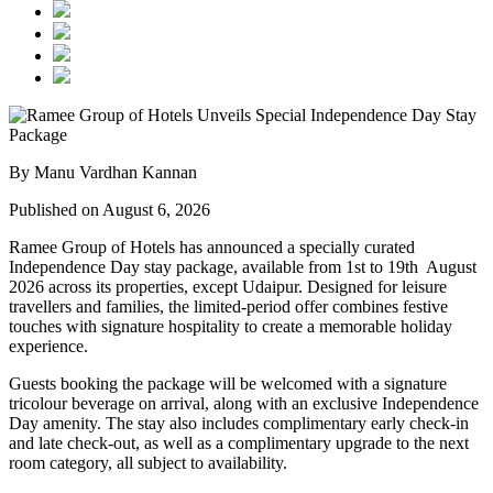
By Manu Vardhan Kannan
Published on August 6, 2026
Ramee Group of Hotels has announced a specially curated
Independence Day stay package
, available from
1st to 19th August
2026
across its properties, except
Udaipur
. Designed for leisure
travellers and families, the limited-period offer combines festive
touches with signature hospitality to create a memorable holiday
experience.
Guests booking the package will be welcomed with a signature
tricolour beverage
on arrival, along with an exclusive Independence
Day amenity. The stay also includes
complimentary early check-in
and late check-out
, as well as a
complimentary upgrade to the next
room category
, all subject to availability.