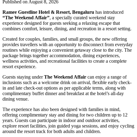
Published on August 8, 2026
Ramee Guestline Hotel & Resort, Bengaluru
has introduced
“The Weekend Affair”
, a specially curated weekend stay
experience designed for guests seeking a relaxing escape that
combines comfort, leisure, dining, and recreation in a resort setting.
Created for couples, families, and small groups, the new offering
provides travellers with an opportunity to disconnect from everyday
routines while enjoying a convenient getaway close to the city. The
package brings together accommodation, dining experiences,
wellness activities, and recreational facilities to create a complete
resort experience.
Guests staying under
The Weekend Affair
can enjoy a range of
inclusions such as a welcome drink on arrival, flexible early check-
in and late check-out options as per applicable terms, along with
complimentary buffet dinner and breakfast at the hotel’s all-day
dining venue.
The experience has also been designed with families in mind,
offering complimentary stay and dining for two children up to 12
years. Guests can participate in indoor and outdoor activities,
explore resort facilities, join guided yoga sessions, and enjoy cycling
around the resort track for both adults and children.