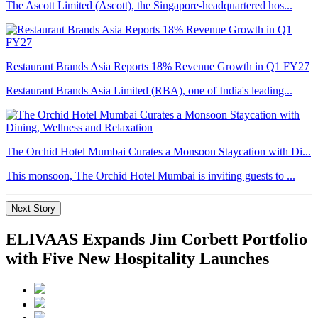
The Ascott Limited (Ascott), the Singapore-headquartered hos...
Restaurant Brands Asia Reports 18% Revenue Growth in Q1 FY27
Restaurant Brands Asia Limited (RBA), one of India's leading...
The Orchid Hotel Mumbai Curates a Monsoon Staycation with Di...
This monsoon, The Orchid Hotel Mumbai is inviting guests to ...
Next Story
ELIVAAS Expands Jim Corbett Portfolio
with Five New Hospitality Launches