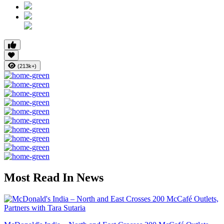
(213k+)
Most Read In News