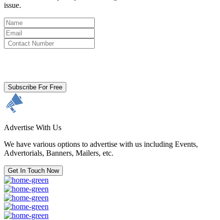
issue.
By clicking subscribe for free you agree to the
Terms & Conditions
and acknowledge our
Privacy Policy.
Subscribe For Free
Advertise With Us
We have various options to advertise with us including Events,
Advertorials, Banners, Mailers, etc.
Get In Touch Now