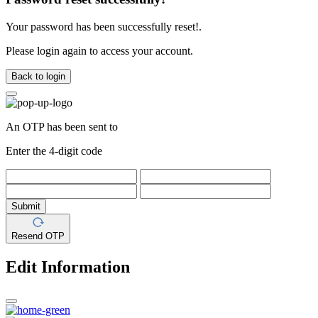
Your password has been successfully reset!.
Please login again to access your account.
Back to login
An OTP has been sent to
Enter the 4-digit code
Submit
Resend OTP
Edit Information