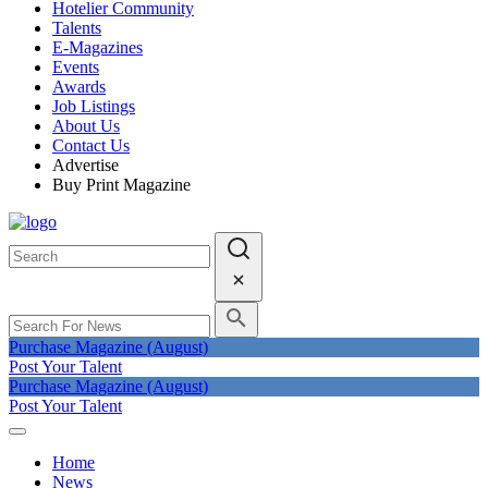
Hotelier Community
Talents
E-Magazines
Events
Awards
Job Listings
About Us
Contact Us
Advertise
Buy Print Magazine
Purchase Magazine (August)
Post Your Talent
Purchase Magazine (August)
Post Your Talent
Home
News