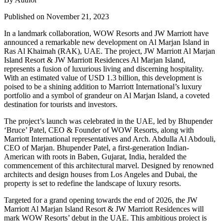
Published on November 21, 2023
In a landmark collaboration, WOW Resorts and JW Marriott have
announced a remarkable new development on Al Marjan Island in
Ras Al Khaimah (RAK), UAE. The project, JW Marriott Al Marjan
Island Resort & JW Marriott Residences Al Marjan Island,
represents a fusion of luxurious living and discerning hospitality.
With an estimated value of USD 1.3 billion, this development is
poised to be a shining addition to Marriott International’s luxury
portfolio and a symbol of grandeur on Al Marjan Island, a coveted
destination for tourists and investors.
The project’s launch was celebrated in the UAE, led by Bhupender
‘Bruce’ Patel, CEO & Founder of WOW Resorts, along with
Marriott International representatives and Arch. Abdulla Al Abdouli,
CEO of Marjan. Bhupender Patel, a first-generation Indian-
American with roots in Baben, Gujarat, India, heralded the
commencement of this architectural marvel. Designed by renowned
architects and design houses from Los Angeles and Dubai, the
property is set to redefine the landscape of luxury resorts.
Targeted for a grand opening towards the end of 2026, the JW
Marriott Al Marjan Island Resort & JW Marriott Residences will
mark WOW Resorts’ debut in the UAE. This ambitious project is