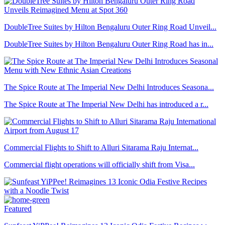
DoubleTree Suites by Hilton Bengaluru Outer Ring Road Unveil...
DoubleTree Suites by Hilton Bengaluru Outer Ring Road has in...
The Spice Route at The Imperial New Delhi Introduces Seasona...
The Spice Route at The Imperial New Delhi has introduced a r...
Commercial Flights to Shift to Alluri Sitarama Raju Internat...
Commercial flight operations will officially shift from Visa...
Featured