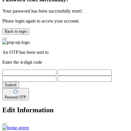
Your password has been successfully reset!.
Please login again to access your account.
Back to login
An OTP has been sent to
Enter the 4-digit code
Submit
Resend OTP
Edit Information