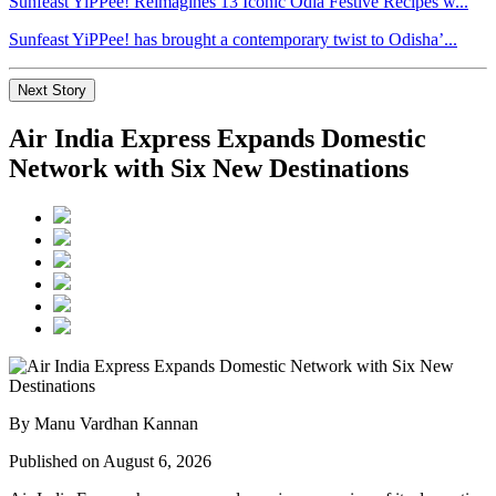
Sunfeast YiPPee! Reimagines 13 Iconic Odia Festive Recipes w...
Sunfeast YiPPee! has brought a contemporary twist to Odisha’...
Next Story
Air India Express Expands Domestic
Network with Six New Destinations
By Manu Vardhan Kannan
Published on August 6, 2026