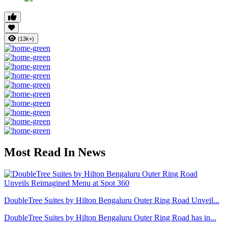
(13k+)
Most Read In News
DoubleTree Suites by Hilton Bengaluru Outer Ring Road Unveil...
DoubleTree Suites by Hilton Bengaluru Outer Ring Road has in...