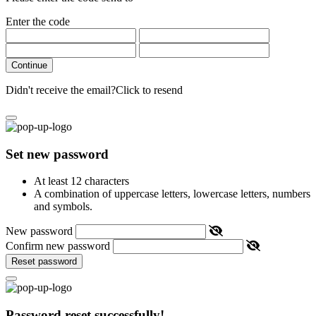
Enter the code
Continue
Didn't receive the email?
Click to resend
Set new password
At least 12 characters
A combination of uppercase letters, lowercase letters, numbers
and symbols.
New password
Confirm new password
Reset password
Password reset successfully!