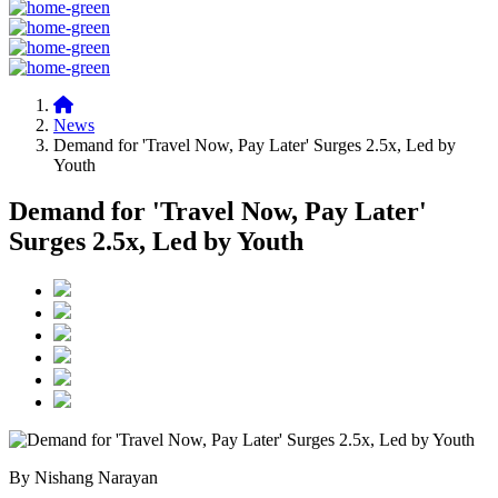
News
Demand for 'Travel Now, Pay Later' Surges 2.5x, Led by
Youth
Demand for 'Travel Now, Pay Later'
Surges 2.5x, Led by Youth
By Nishang Narayan