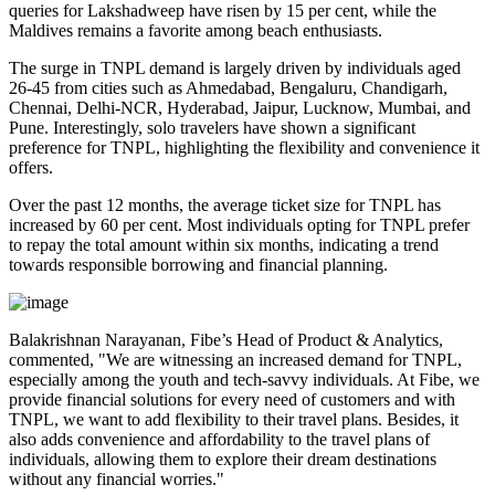
queries for Lakshadweep have risen by 15 per cent, while the
Maldives remains a favorite among beach enthusiasts.
The surge in TNPL demand is largely driven by individuals aged
26-45 from cities such as Ahmedabad, Bengaluru, Chandigarh,
Chennai, Delhi-NCR, Hyderabad, Jaipur, Lucknow, Mumbai, and
Pune. Interestingly, solo travelers have shown a significant
preference for TNPL, highlighting the flexibility and convenience it
offers.
Over the past 12 months, the average ticket size for TNPL has
increased by 60 per cent. Most individuals opting for TNPL prefer
to repay the total amount within six months, indicating a trend
towards responsible borrowing and financial planning.
Balakrishnan Narayanan, Fibe’s Head of Product & Analytics,
commented, "We are witnessing an increased demand for TNPL,
especially among the youth and tech-savvy individuals. At Fibe, we
provide financial solutions for every need of customers and with
TNPL, we want to add flexibility to their travel plans. Besides, it
also adds convenience and affordability to the travel plans of
individuals, allowing them to explore their dream destinations
without any financial worries."