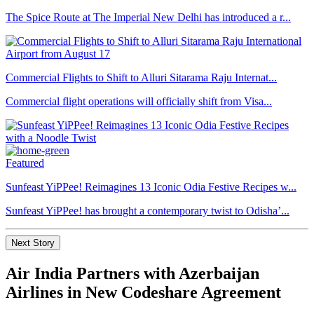
The Spice Route at The Imperial New Delhi has introduced a r...
Commercial Flights to Shift to Alluri Sitarama Raju Internat...
Commercial flight operations will officially shift from Visa...
Featured
Sunfeast YiPPee! Reimagines 13 Iconic Odia Festive Recipes w...
Sunfeast YiPPee! has brought a contemporary twist to Odisha’...
Next Story
Air India Partners with Azerbaijan
Airlines in New Codeshare Agreement