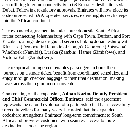
also offering interline connectivity to 68 Emirates destinations via
Dubai. Following regulatory approvals, Emirates will now place its
code on selected SAA-operated services, extending its reach deeper
into the African continent.
The expanded agreement includes three domestic South African
routes connecting Johannesburg with Cape Town, Durban, and Port
Elizabeth, alongside six regional services linking Johannesburg with
Kinshasa (Democratic Republic of Congo), Gaborone (Botswana),
Windhoek (Namibia), Lusaka (Zambia), Harare (Zimbabwe), and
Victoria Falls (Zimbabwe).
The reciprocal arrangement enables passengers to book their
journeys on a single ticket, benefit from coordinated schedules, and
enjoy through-checked baggage to their final destination, making
travel across the region more convenient.
Commenting on the expansion,
Adnan Kazim, Deputy President
and Chief Commercial Officer, Emirates
, said the agreement
represents the natural evolution of a partnership that has successfully
served travellers for many years. He noted that the expanded
codeshare strengthens Emirates’ long-term commitment to South
Africa and provides customers with seamless access to more
destinations across the region.