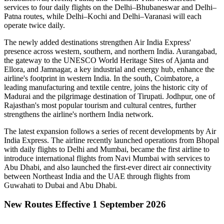
services to
four daily flights
on the
Delhi–Bhubaneswar
and
Delhi–
Patna
routes, while
Delhi–Kochi
and
Delhi–Varanasi
will each
operate
twice daily
.
The newly added destinations strengthen Air India Express'
presence across western, southern, and northern India.
Aurangabad
,
the gateway to the UNESCO World Heritage Sites of
Ajanta and
Ellora
, and
Jamnagar
, a key industrial and energy hub, enhance the
airline's footprint in western India. In the south,
Coimbatore
, a
leading manufacturing and textile centre, joins the historic city of
Madurai
and the pilgrimage destination of
Tirupati
.
Jodhpur
, one of
Rajasthan's most popular tourism and cultural centres, further
strengthens the airline's northern India network.
The latest expansion follows a series of recent developments by Air
India Express. The airline recently launched operations from
Bhopal
with daily flights to
Delhi
and
Mumbai
, became the first airline to
introduce international flights from
Navi Mumbai
with services to
Abu Dhabi
, and also launched the first-ever direct air connectivity
between
Northeast India
and the
UAE
through flights from
Guwahati
to
Dubai
and
Abu Dhabi
.
New Routes Effective 1 September 2026