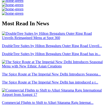
Most Read In News
DoubleTree Suites by Hilton Bengaluru Outer Ring Road Unveil...
DoubleTree Suites by Hilton Bengaluru Outer Ring Road has in...
The Spice Route at The Imperial New Delhi Introduces Seasona...
The Spice Route at The Imperial New Delhi has introduced a r...
Commercial Flights to Shift to Alluri Sitarama Raju Internat...