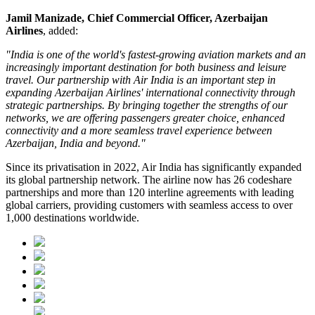
Jamil Manizade, Chief Commercial Officer, Azerbaijan
Airlines
, added:
"India is one of the world's fastest-growing aviation markets and an
increasingly important destination for both business and leisure
travel. Our partnership with Air India is an important step in
expanding Azerbaijan Airlines' international connectivity through
strategic partnerships. By bringing together the strengths of our
networks, we are offering passengers greater choice, enhanced
connectivity and a more seamless travel experience between
Azerbaijan, India and beyond."
Since its privatisation in
2022
, Air India has significantly expanded
its global partnership network. The airline now has
26 codeshare
partnerships
and more than
120 interline agreements
with leading
global carriers, providing customers with seamless access to
over
1,000 destinations worldwide
.