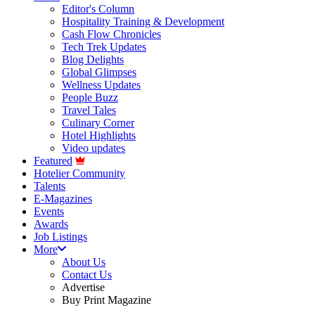
Editor's Column
Hospitality Training & Development
Cash Flow Chronicles
Tech Trek Updates
Blog Delights
Global Glimpses
Wellness Updates
People Buzz
Travel Tales
Culinary Corner
Hotel Highlights
Video updates
Featured
Hotelier Community
Talents
E-Magazines
Events
Awards
Job Listings
More
About Us
Contact Us
Advertise
Buy Print Magazine