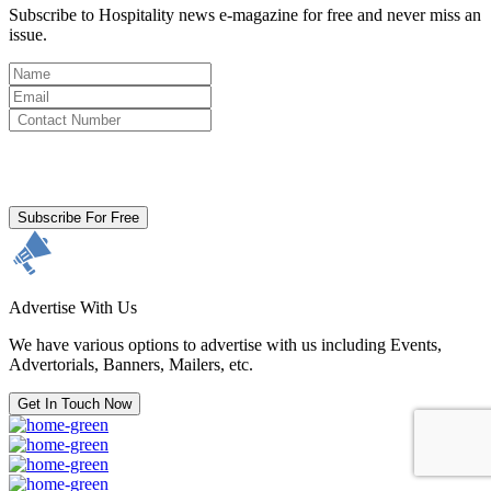
Subscribe to Hospitality news e-magazine for free and never miss an
issue.
By clicking subscribe for free you agree to the
Terms & Conditions
and acknowledge our
Privacy Policy.
Subscribe For Free
Advertise With Us
We have various options to advertise with us including Events,
Advertorials, Banners, Mailers, etc.
Get In Touch Now