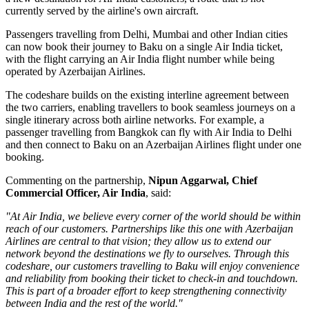
currently served by the airline's own aircraft.
Passengers travelling from Delhi, Mumbai and other Indian cities
can now book their journey to Baku on a single Air India ticket,
with the flight carrying an Air India flight number while being
operated by Azerbaijan Airlines.
The codeshare builds on the existing
interline agreement
between
the two carriers, enabling travellers to book seamless journeys on a
single itinerary across both airline networks. For example, a
passenger travelling from
Bangkok
can fly with Air India to Delhi
and then connect to Baku on an Azerbaijan Airlines flight under one
booking.
Commenting on the partnership,
Nipun Aggarwal, Chief
Commercial Officer, Air India
, said:
"At Air India, we believe every corner of the world should be within
reach of our customers. Partnerships like this one with Azerbaijan
Airlines are central to that vision; they allow us to extend our
network beyond the destinations we fly to ourselves. Through this
codeshare, our customers travelling to Baku will enjoy convenience
and reliability from booking their ticket to check-in and touchdown.
This is part of a broader effort to keep strengthening connectivity
between India and the rest of the world."