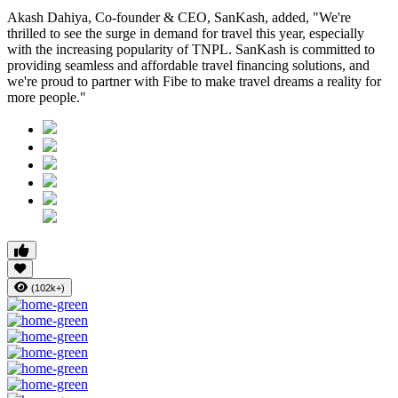
Akash Dahiya, Co-founder & CEO, SanKash, added, "We're
thrilled to see the surge in demand for travel this year, especially
with the increasing popularity of TNPL. SanKash is committed to
providing seamless and affordable travel financing solutions, and
we're proud to partner with Fibe to make travel dreams a reality for
more people."
(102k+)