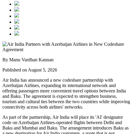
By Manu Vardhan Kannan
Published on August 5, 2026
Air India has announced a new
codeshare partnership
with
Azerbaijan Airlines
, expanding its international network and
offering passengers more convenient travel options between
India
and Baku
. The agreement is expected to strengthen business,
tourism and cultural ties between the two countries while improving
connectivity across both airlines' networks.
As part of the partnership, Air India will place its
'AI' designator
code
on Azerbaijan Airlines-operated flights between
Delhi and
Baku
and
Mumbai and Baku
. The arrangement introduces
Baku
as
a new destination for Air India customers, a route that is not