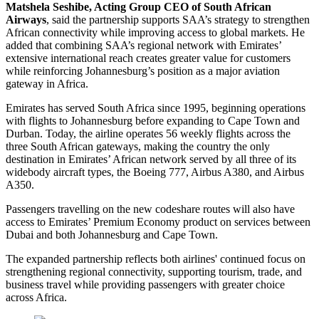
Matshela Seshibe, Acting Group CEO of South African
Airways
, said the partnership supports SAA’s strategy to strengthen
African connectivity while improving access to global markets. He
added that combining SAA’s regional network with Emirates’
extensive international reach creates greater value for customers
while reinforcing Johannesburg’s position as a major aviation
gateway in Africa.
Emirates has served South Africa since 1995, beginning operations
with flights to Johannesburg before expanding to Cape Town and
Durban. Today, the airline operates 56 weekly flights across the
three South African gateways, making the country the only
destination in Emirates’ African network served by all three of its
widebody aircraft types, the Boeing 777, Airbus A380, and Airbus
A350.
Passengers travelling on the new codeshare routes will also have
access to Emirates’ Premium Economy product on services between
Dubai and both Johannesburg and Cape Town.
The expanded partnership reflects both airlines' continued focus on
strengthening regional connectivity, supporting tourism, trade, and
business travel while providing passengers with greater choice
across Africa.