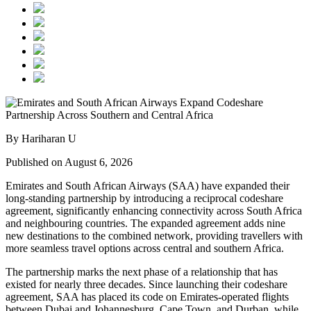
By Hariharan U
Published on August 6, 2026
Emirates and South African Airways (SAA) have expanded their
long-standing partnership by introducing a reciprocal codeshare
agreement, significantly enhancing connectivity across South Africa
and neighbouring countries. The expanded agreement adds nine
new destinations to the combined network, providing travellers with
more seamless travel options across central and southern Africa.
The partnership marks the next phase of a relationship that has
existed for nearly three decades. Since launching their codeshare
agreement, SAA has placed its code on Emirates-operated flights
between Dubai and Johannesburg, Cape Town, and Durban, while