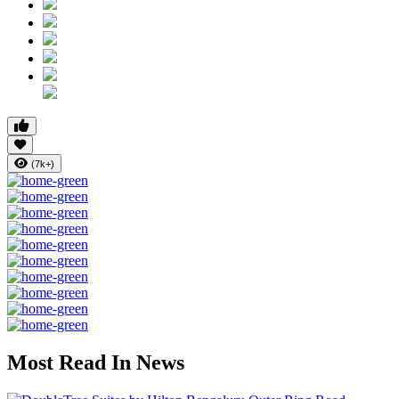
(7k+)
Most Read In News