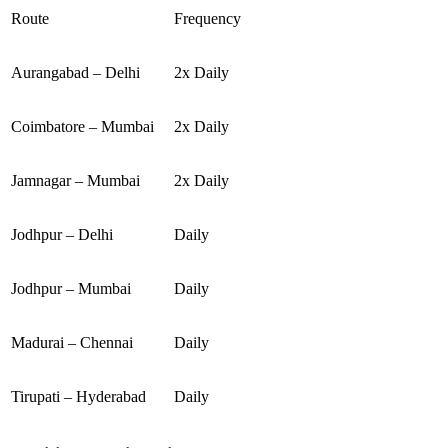
Route
Frequency
Aurangabad – Delhi
2x Daily
Coimbatore – Mumbai
2x Daily
Jamnagar – Mumbai
2x Daily
Jodhpur – Delhi
Daily
Jodhpur – Mumbai
Daily
Madurai – Chennai
Daily
Tirupati – Hyderabad
Daily