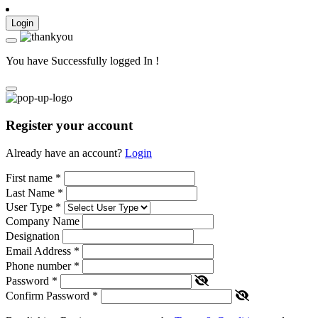
Login
You have Successfully logged In !
Register your account
Already have an account?
Login
First name
*
Last Name
*
User Type
*
Company Name
Designation
Email Address
*
Phone number
*
Password
*
Confirm Password
*