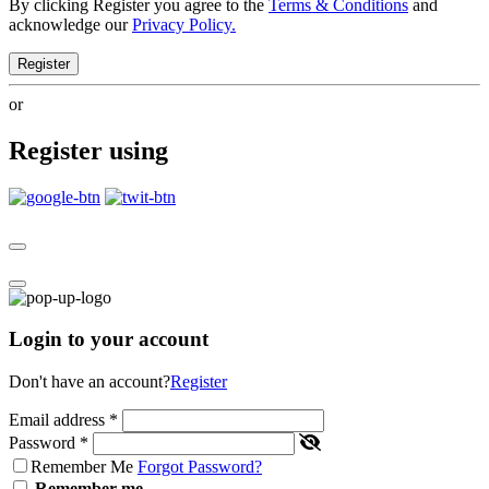
By clicking Register you agree to the
Terms & Conditions
and
acknowledge our
Privacy Policy.
Register
or
Register using
Login to your account
Don't have an account?
Register
Email address
*
Password
*
Remember Me
Forgot Password?
Remember me