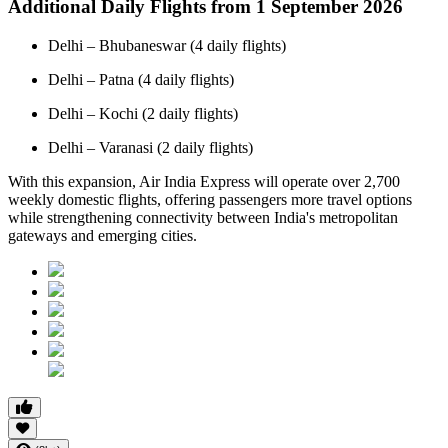
Additional Daily Flights from 1 September 2026
Delhi – Bhubaneswar (4 daily flights)
Delhi – Patna (4 daily flights)
Delhi – Kochi (2 daily flights)
Delhi – Varanasi (2 daily flights)
With this expansion, Air India Express will operate over 2,700
weekly domestic flights, offering passengers more travel options
while strengthening connectivity between India's metropolitan
gateways and emerging cities.