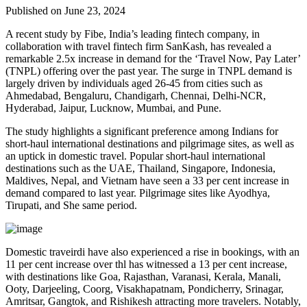
Published on June 23, 2024
A recent study by Fibe, India’s leading fintech company, in
collaboration with travel fintech firm SanKash, has revealed a
remarkable 2.5x increase in demand for the ‘Travel Now, Pay Later’
(TNPL) offering over the past year. The surge in TNPL demand is
largely driven by individuals aged 26-45 from cities such as
Ahmedabad, Bengaluru, Chandigarh, Chennai, Delhi-NCR,
Hyderabad, Jaipur, Lucknow, Mumbai, and Pune.
The study highlights a significant preference among Indians for
short-haul international destinations and pilgrimage sites, as well as
an uptick in domestic travel. Popular short-haul international
destinations such as the UAE, Thailand, Singapore, Indonesia,
Maldives, Nepal, and Vietnam have seen a 33 per cent increase in
demand compared to last year. Pilgrimage sites like Ayodhya,
Tirupati, and She same period.
Domestic traveirdi have also experienced a rise in bookings, with an
11 per cent increase over thl has witnessed a 13 per cent increase,
with destinations like Goa, Rajasthan, Varanasi, Kerala, Manali,
Ooty, Darjeeling, Coorg, Visakhapatnam, Pondicherry, Srinagar,
Amritsar, Gangtok, and Rishikesh attracting more travelers. Notably,