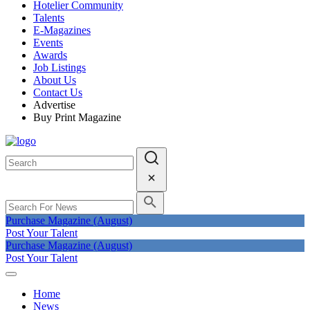
Hotelier Community
Talents
E-Magazines
Events
Awards
Job Listings
About Us
Contact Us
Advertise
Buy Print Magazine
Purchase Magazine (August)
Post Your Talent
Purchase Magazine (August)
Post Your Talent
Home
News