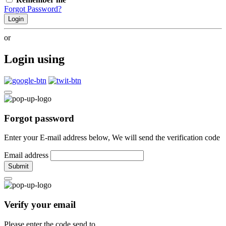
Forgot Password?
Login
or
Login using
Forgot password
Enter your E-mail address below, We will send the verification code
Email address
Submit
Verify your email
Please enter the code send to