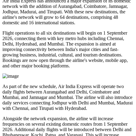
Air India Express has announced a major expansion of its domestic
network with the addition of
Aurangabad, Coimbatore, Jamnagar,
Jodhpur, Madurai, and Tirupati
. With these new destinations, the
airline's network will grow to
64 destinations
, comprising
48
domestic
and
16 international
stations.
Flight operations to all six destinations will begin on
1 September
2026
, connecting them with key metro hubs including
Chennai,
Delhi, Hyderabad, and Mumbai
. The expansion is aimed at
improving connectivity between India's major cities and fast-
growing business, industrial, cultural, and tourism destinations.
Bookings are now open through the airline's website, mobile app,
and other major booking platforms.
As part of the new schedule, Air India Express will operate
two
daily flights
between
Aurangabad and Delhi
,
Coimbatore and
Mumbai
, and
Jamnagar and Mumbai
. The airline will also introduce
daily services
connecting
Jodhpur with Delhi and Mumbai
,
Madurai
with Chennai
, and
Tirupati with Hyderabad
.
Alongside the network expansion, the airline will increase
frequencies on several existing domestic routes from
1 September
2026
. Additional daily flights will be introduced between
Delhi and
Bhubaneswar, Kochi, Patna, and Varanasi
. This will increase