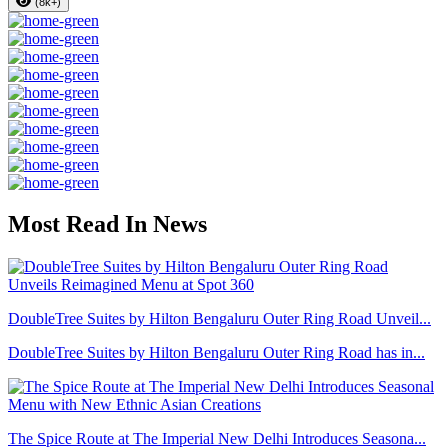
(8k+)
Most Read In News
DoubleTree Suites by Hilton Bengaluru Outer Ring Road Unveil...
DoubleTree Suites by Hilton Bengaluru Outer Ring Road has in...
The Spice Route at The Imperial New Delhi Introduces Seasona...