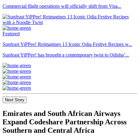
Commercial flight operations will officially shift from Visa...
Featured
Sunfeast YiPPee! Reimagines 13 Iconic Odia Festive Recipes w...
Sunfeast YiPPee! has brought a contemporary twist to Odisha’...
Next Story
Emirates and South African Airways
Expand Codeshare Partnership Across
Southern and Central Africa