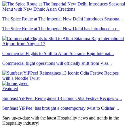
The Spice Route at The Imperial New Delhi Introduces Seasona...
The Spice Route at The Imperial New Delhi has introduced a r...
Commercial Flights to Shift to Alluri Sitarama Raju Internat...
Commercial flight operations will officially shift from Visa...
Featured
Sunfeast YiPPee! Reimagines 13 Iconic Odia Festive Recipes w...
Sunfeast YiPPee! has brought a contemporary twist to Odisha’...
Stay up-to-date with the latest Hospitality news and trends in the
Hospitality industry!