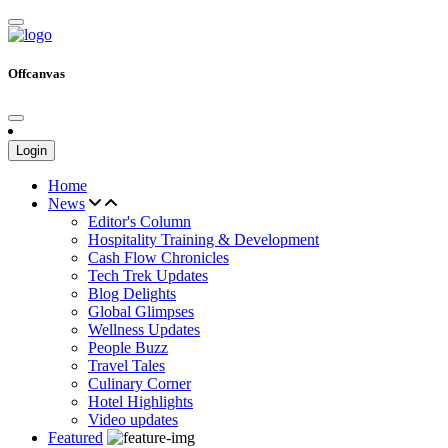
Offcanvas
Login
Home
News
Editor's Column
Hospitality Training & Development
Cash Flow Chronicles
Tech Trek Updates
Blog Delights
Global Glimpses
Wellness Updates
People Buzz
Travel Tales
Culinary Corner
Hotel Highlights
Video updates
Featured