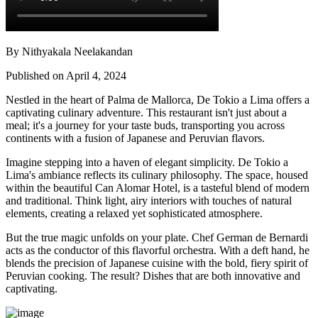
By Nithyakala Neelakandan
Published on April 4, 2024
Nestled in the heart of Palma de Mallorca, De Tokio a Lima offers a
captivating culinary adventure. This restaurant isn't just about a
meal; it's a journey for your taste buds, transporting you across
continents with a fusion of Japanese and Peruvian flavors.
Imagine stepping into a haven of elegant simplicity. De Tokio a
Lima's ambiance reflects its culinary philosophy. The space, housed
within the beautiful Can Alomar Hotel, is a tasteful blend of modern
and traditional. Think light, airy interiors with touches of natural
elements, creating a relaxed yet sophisticated atmosphere.
But the true magic unfolds on your plate. Chef German de Bernardi
acts as the conductor of this flavorful orchestra. With a deft hand, he
blends the precision of Japanese cuisine with the bold, fiery spirit of
Peruvian cooking. The result? Dishes that are both innovative and
captivating.