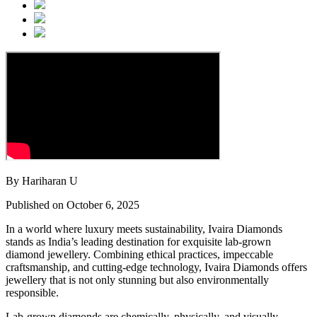
By Hariharan U
Published on October 6, 2025
In a world where luxury meets sustainability, Ivaira Diamonds
stands as India’s leading destination for exquisite lab-grown
diamond jewellery. Combining ethical practices, impeccable
craftsmanship, and cutting-edge technology, Ivaira Diamonds offers
jewellery that is not only stunning but also environmentally
responsible.
Lab-grown diamonds are chemically, physically, and visually