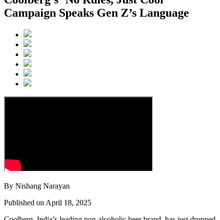
Campaign Speaks Gen Z’s Language
By Nishang Narayan
Published on April 18, 2025
Coolberg, India’s leading non-alcoholic beer brand, has just dropped