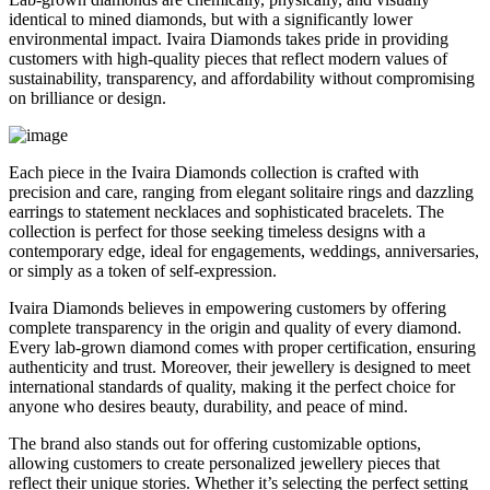
identical to mined diamonds, but with a significantly lower
environmental impact. Ivaira Diamonds takes pride in providing
customers with high-quality pieces that reflect modern values of
sustainability, transparency, and affordability without compromising
on brilliance or design.
Each piece in the Ivaira Diamonds collection is crafted with
precision and care, ranging from elegant solitaire rings and dazzling
earrings to statement necklaces and sophisticated bracelets. The
collection is perfect for those seeking timeless designs with a
contemporary edge, ideal for engagements, weddings, anniversaries,
or simply as a token of self-expression.
Ivaira Diamonds believes in empowering customers by offering
complete transparency in the origin and quality of every diamond.
Every lab-grown diamond comes with proper certification, ensuring
authenticity and trust. Moreover, their jewellery is designed to meet
international standards of quality, making it the perfect choice for
anyone who desires beauty, durability, and peace of mind.
The brand also stands out for offering customizable options,
allowing customers to create personalized jewellery pieces that
reflect their unique stories. Whether it’s selecting the perfect setting