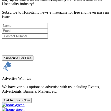
Hospitality industry!
Subscribe to Hospitality news e-magazine for free and never miss an
issue.
By clicking subscribe for free you agree to the
Terms & Conditions
and acknowledge our
Privacy Policy.
Subscribe For Free
Advertise With Us
We have various options to advertise with us including Events,
Advertorials, Banners, Mailers, etc.
Get In Touch Now