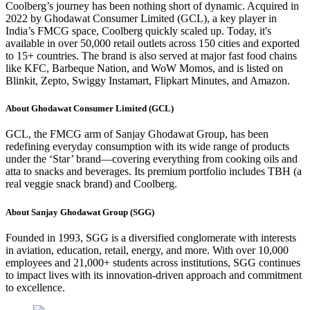
Coolberg’s journey has been nothing short of dynamic. Acquired in
2022 by Ghodawat Consumer Limited (GCL), a key player in
India’s FMCG space, Coolberg quickly scaled up. Today, it's
available in over 50,000 retail outlets across 150 cities and exported
to 15+ countries. The brand is also served at major fast food chains
like KFC, Barbeque Nation, and WoW Momos, and is listed on
Blinkit, Zepto, Swiggy Instamart, Flipkart Minutes, and Amazon.
About Ghodawat Consumer Limited (GCL)
GCL, the FMCG arm of Sanjay Ghodawat Group, has been
redefining everyday consumption with its wide range of products
under the ‘Star’ brand—covering everything from cooking oils and
atta to snacks and beverages. Its premium portfolio includes TBH (a
real veggie snack brand) and Coolberg.
About Sanjay Ghodawat Group (SGG)
Founded in 1993, SGG is a diversified conglomerate with interests
in aviation, education, retail, energy, and more. With over 10,000
employees and 21,000+ students across institutions, SGG continues
to impact lives with its innovation-driven approach and commitment
to excellence.