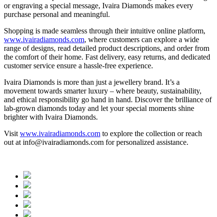
or engraving a special message, Ivaira Diamonds makes every
purchase personal and meaningful.
Shopping is made seamless through their intuitive online platform,
www.ivairadiamonds.com
, where customers can explore a wide
range of designs, read detailed product descriptions, and order from
the comfort of their home. Fast delivery, easy returns, and dedicated
customer service ensure a hassle-free experience.
Ivaira Diamonds is more than just a jewellery brand. It’s a
movement towards smarter luxury – where beauty, sustainability,
and ethical responsibility go hand in hand. Discover the brilliance of
lab-grown diamonds today and let your special moments shine
brighter with Ivaira Diamonds.
Visit
www.ivairadiamonds.com
to explore the collection or reach
out at info@ivairadiamonds.com for personalized assistance.