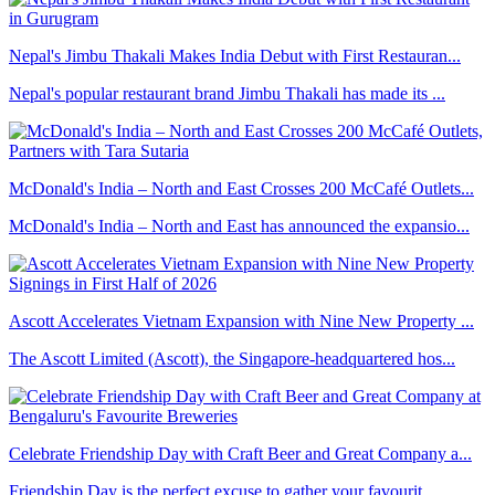
Nepal's Jimbu Thakali Makes India Debut with First Restauran...
Nepal's popular restaurant brand Jimbu Thakali has made its ...
McDonald's India – North and East Crosses 200 McCafé Outlets...
McDonald's India – North and East has announced the expansio...
Ascott Accelerates Vietnam Expansion with Nine New Property ...
The Ascott Limited (Ascott), the Singapore-headquartered hos...
Celebrate Friendship Day with Craft Beer and Great Company a...
Friendship Day is the perfect excuse to gather your favourit...