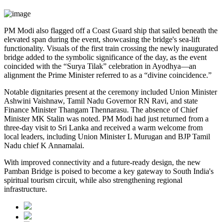
PM Modi also flagged off a Coast Guard ship that sailed beneath the
elevated span during the event, showcasing the bridge's sea-lift
functionality. Visuals of the first train crossing the newly inaugurated
bridge added to the symbolic significance of the day, as the event
coincided with the “Surya Tilak” celebration in Ayodhya—an
alignment the Prime Minister referred to as a “divine coincidence.”
Notable dignitaries present at the ceremony included Union Minister
Ashwini Vaishnaw, Tamil Nadu Governor RN Ravi, and state
Finance Minister Thangam Thennarasu. The absence of Chief
Minister MK Stalin was noted. PM Modi had just returned from a
three-day visit to Sri Lanka and received a warm welcome from
local leaders, including Union Minister L Murugan and BJP Tamil
Nadu chief K Annamalai.
With improved connectivity and a future-ready design, the new
Pamban Bridge is poised to become a key gateway to South India's
spiritual tourism circuit, while also strengthening regional
infrastructure.