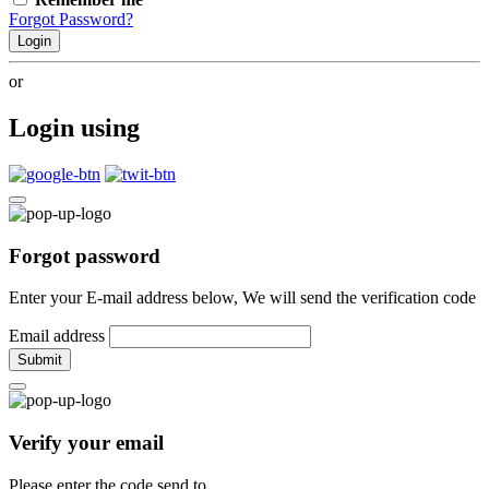
Forgot Password?
Login
or
Login using
Forgot password
Enter your E-mail address below, We will send the verification code
Email address
Submit
Verify your email
Please enter the code send to