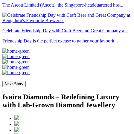
The Ascott Limited (Ascott), the Singapore-headquartered hos...
Celebrate Friendship Day with Craft Beer and Great Company a...
Friendship Day is the perfect excuse to gather your favourit...
Next Story
Ivaira Diamonds – Redefining Luxury
with Lab-Grown Diamond Jewellery