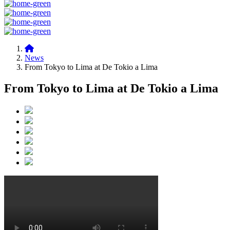
News
From Tokyo to Lima at De Tokio a Lima
From Tokyo to Lima at De Tokio a Lima