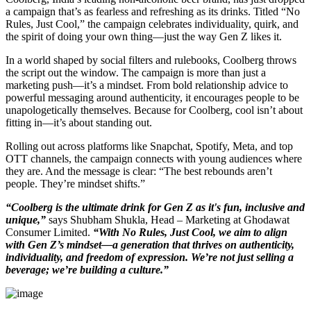
a campaign that’s as fearless and refreshing as its drinks. Titled “No
Rules, Just Cool,” the campaign celebrates individuality, quirk, and
the spirit of doing your own thing—just the way Gen Z likes it.
In a world shaped by social filters and rulebooks, Coolberg throws
the script out the window. The campaign is more than just a
marketing push—it’s a mindset. From bold relationship advice to
powerful messaging around authenticity, it encourages people to be
unapologetically themselves. Because for Coolberg, cool isn’t about
fitting in—it’s about standing out.
Rolling out across platforms like Snapchat, Spotify, Meta, and top
OTT channels, the campaign connects with young audiences where
they are. And the message is clear: “The best rebounds aren’t
people. They’re mindset shifts.”
“Coolberg is the ultimate drink for Gen Z as it's fun, inclusive and
unique,”
says Shubham Shukla, Head – Marketing at Ghodawat
Consumer Limited.
“With No Rules, Just Cool, we aim to align
with Gen Z’s mindset—a generation that thrives on authenticity,
individuality, and freedom of expression. We’re not just selling a
beverage; we’re building a culture.”