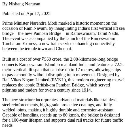
By Nishang Narayan
Published on April 7, 2025
Prime Minister Narendra Modi marked a historic moment on the
occasion of Ram Navami by inaugurating India’s first vertical lift sea
bridge—the new Pamban Bridge—in Rameswaram, Tamil Nadu.
The event was accompanied by the launch of the Rameswaram–
Tambaram Express, a new train service enhancing connectivity
between the temple town and Chennai.
Built at a cost of over ₹550 crore, the 2.08-kilometre-long bridge
connects Rameswaram Island to mainland India and features a 72.5-
metre vertical lift span that can rise up to 17 metres, allowing ships
to pass smoothly without disrupting train movement. Designed by
Rail Vikas Nigam Limited (RVNL), this modern engineering marvel
replaces the iconic British-era Pamban Bridge, which served
pilgrims and traders for over a century since 1914.
The new structure incorporates advanced materials like stainless
steel reinforcements, high-grade protective coatings, and fully
welded joints, making it highly durable and corrosion-resistant.
Capable of handling speeds up to 80 kmph, the bridge is designed
for a 100-year lifespan and supports dual rail tracks for future traffic
needs.