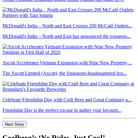
McDonald's India – North and East Crosses 200 McCafé Outlets...
McDonald's India – North and East has announced the expansio...
Ascott Accelerates Vietnam Expansion with Nine New Property ...
The Ascott Limited (Ascott), the Singapore-headquartered hos...
Celebrate Friendship Day with Craft Beer and Great Company a...
Friendship Day is the perfect excuse to gather your favourit...
Next Story
Coolberg’s ‘No Rules, Just Cool’