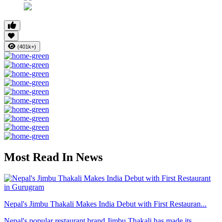
(401k+)
Most Read In News
Nepal's Jimbu Thakali Makes India Debut with First Restauran...
Nepal's popular restaurant brand Jimbu Thakali has made its ...