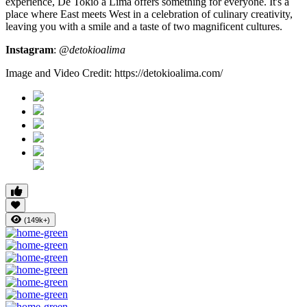
experience, De Tokio a Lima offers something for everyone. It's a
place where East meets West in a celebration of culinary creativity,
leaving you with a smile and a taste of two magnificent cultures.
Instagram
:
@detokioalima
Image and Video Credit: https://detokioalima.com/
(149k+)