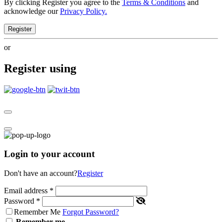
By clicking Register you agree to the
Terms & Conditions
and
acknowledge our
Privacy Policy.
Register
or
Register using
Login to your account
Don't have an account?
Register
Email address
*
Password
*
Remember Me
Forgot Password?
Remember me