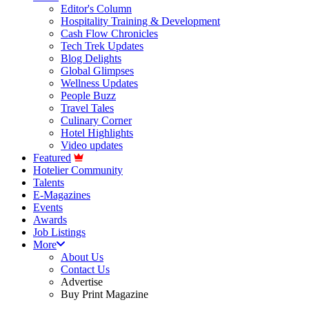
Editor's Column
Hospitality Training & Development
Cash Flow Chronicles
Tech Trek Updates
Blog Delights
Global Glimpses
Wellness Updates
People Buzz
Travel Tales
Culinary Corner
Hotel Highlights
Video updates
Featured
Hotelier Community
Talents
E-Magazines
Events
Awards
Job Listings
More
About Us
Contact Us
Advertise
Buy Print Magazine