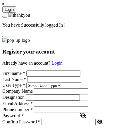
Login
You have Successfully logged In !
Register your account
Already have an account?
Login
First name
*
Last Name
*
User Type
*
Company Name
Designation
Email Address
*
Phone number
*
Password
*
Confirm Password
*