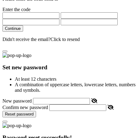
Enter the code
Continue
Didn't receive the email?
Click to resend
Set new password
At least 12 characters
A combination of uppercase letters, lowercase letters, numbers
and symbols.
New password
Confirm new password
Reset password
Password reset successfully!