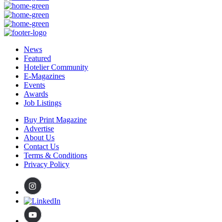
News
Featured
Hotelier Community
E-Magazines
Events
Awards
Job Listings
Buy Print Magazine
Advertise
About Us
Contact Us
Terms & Conditions
Privacy Policy