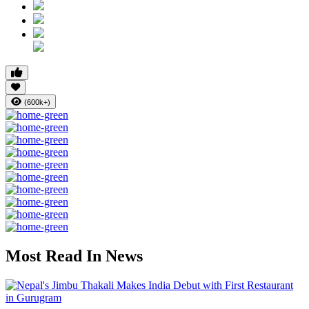
(600k+)
Most Read In News