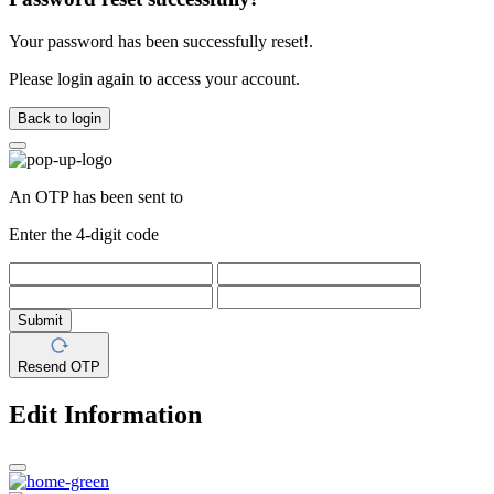
Your password has been successfully reset!.
Please login again to access your account.
Back to login
An OTP has been sent to
Enter the 4-digit code
Submit
Resend OTP
Edit Information