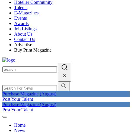
Hotelier Community
Talents
E-Magazines
Events
Awards
Job Listings
About Us
Contact Us
Advertise
Buy Print Magazine
Purchase Magazine (August)
Post Your Talent
Purchase Magazine (August)
Post Your Talent
Home
News