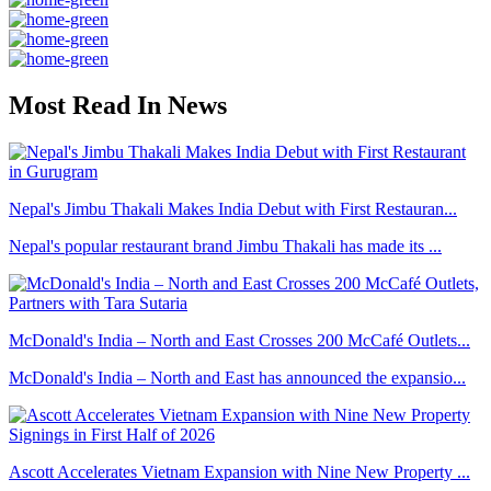
Most Read In News
Nepal's Jimbu Thakali Makes India Debut with First Restauran...
Nepal's popular restaurant brand Jimbu Thakali has made its ...
McDonald's India – North and East Crosses 200 McCafé Outlets...
McDonald's India – North and East has announced the expansio...
Ascott Accelerates Vietnam Expansion with Nine New Property ...