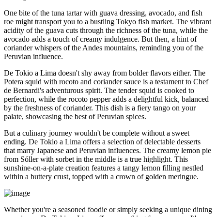
One bite of the tuna tartar with guava dressing, avocado, and fish
roe might transport you to a bustling Tokyo fish market. The vibrant
acidity of the guava cuts through the richness of the tuna, while the
avocado adds a touch of creamy indulgence. But then, a hint of
coriander whispers of the Andes mountains, reminding you of the
Peruvian influence.
De Tokio a Lima doesn't shy away from bolder flavors either. The
Potera squid with rocoto and coriander sauce is a testament to Chef
de Bernardi's adventurous spirit. The tender squid is cooked to
perfection, while the rocoto pepper adds a delightful kick, balanced
by the freshness of coriander. This dish is a fiery tango on your
palate, showcasing the best of Peruvian spices.
But a culinary journey wouldn't be complete without a sweet
ending. De Tokio a Lima offers a selection of delectable desserts
that marry Japanese and Peruvian influences. The creamy lemon pie
from Sóller with sorbet in the middle is a true highlight. This
sunshine-on-a-plate creation features a tangy lemon filling nestled
within a buttery crust, topped with a crown of golden meringue.
Whether you're a seasoned foodie or simply seeking a unique dining