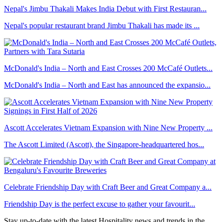
Nepal's Jimbu Thakali Makes India Debut with First Restauran...
Nepal's popular restaurant brand Jimbu Thakali has made its ...
McDonald's India – North and East Crosses 200 McCafé Outlets...
McDonald's India – North and East has announced the expansio...
Ascott Accelerates Vietnam Expansion with Nine New Property ...
The Ascott Limited (Ascott), the Singapore-headquartered hos...
Celebrate Friendship Day with Craft Beer and Great Company a...
Friendship Day is the perfect excuse to gather your favourit...
Stay up-to-date with the latest Hospitality news and trends in the