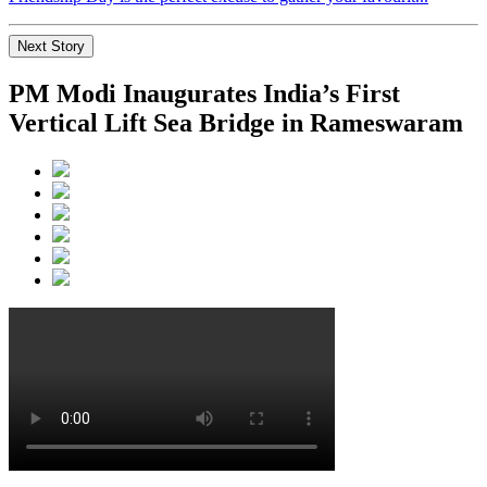
Next Story
PM Modi Inaugurates India’s First
Vertical Lift Sea Bridge in Rameswaram