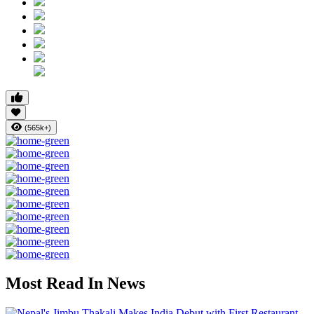
(565k+)
Most Read In News