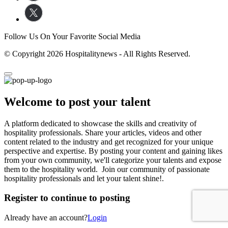
Follow Us On Your Favorite Social Media
© Copyright 2026 Hospitalitynews - All Rights Reserved.
Welcome to post your talent
A platform dedicated to showcase the skills and creativity of
hospitality professionals. Share your articles, videos and other
content related to the industry and get recognized for your unique
perspective and expertise. By posting your content and gaining likes
from your own community, we'll categorize your talents and expose
them to the hospitality world. Join our community of passionate
hospitality professionals and let your talent shine!.
Register to continue to posting
Already have an account?
Login