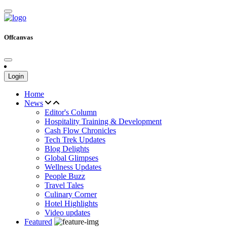
Offcanvas
Login
Home
News
Editor's Column
Hospitality Training & Development
Cash Flow Chronicles
Tech Trek Updates
Blog Delights
Global Glimpses
Wellness Updates
People Buzz
Travel Tales
Culinary Corner
Hotel Highlights
Video updates
Featured