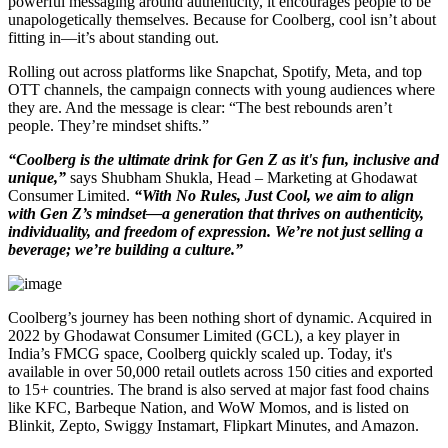
powerful messaging around authenticity, it encourages people to be
unapologetically themselves. Because for Coolberg, cool isn’t about
fitting in—it’s about standing out.
Rolling out across platforms like Snapchat, Spotify, Meta, and top
OTT channels, the campaign connects with young audiences where
they are. And the message is clear: “The best rebounds aren’t
people. They’re mindset shifts.”
“Coolberg is the ultimate drink for Gen Z as it's fun, inclusive and
unique,”
says Shubham Shukla, Head – Marketing at Ghodawat
Consumer Limited.
“With No Rules, Just Cool, we aim to align
with Gen Z’s mindset—a generation that thrives on authenticity,
individuality, and freedom of expression. We’re not just selling a
beverage; we’re building a culture.”
Coolberg’s journey has been nothing short of dynamic. Acquired in
2022 by Ghodawat Consumer Limited (GCL), a key player in
India’s FMCG space, Coolberg quickly scaled up. Today, it's
available in over 50,000 retail outlets across 150 cities and exported
to 15+ countries. The brand is also served at major fast food chains
like KFC, Barbeque Nation, and WoW Momos, and is listed on
Blinkit, Zepto, Swiggy Instamart, Flipkart Minutes, and Amazon.