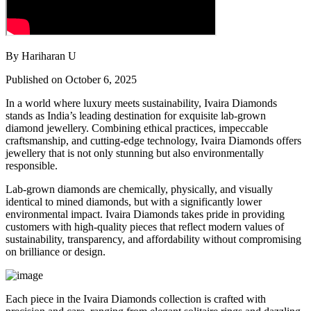
By Hariharan U
Published on October 6, 2025
In a world where luxury meets sustainability, Ivaira Diamonds
stands as India’s leading destination for exquisite lab-grown
diamond jewellery. Combining ethical practices, impeccable
craftsmanship, and cutting-edge technology, Ivaira Diamonds offers
jewellery that is not only stunning but also environmentally
responsible.
Lab-grown diamonds are chemically, physically, and visually
identical to mined diamonds, but with a significantly lower
environmental impact. Ivaira Diamonds takes pride in providing
customers with high-quality pieces that reflect modern values of
sustainability, transparency, and affordability without compromising
on brilliance or design.
Each piece in the Ivaira Diamonds collection is crafted with