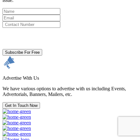
issue.
By clicking subscribe for free you agree to the
Terms & Conditions
and acknowledge our
Privacy Policy.
Subscribe For Free
Advertise With Us
We have various options to advertise with us including Events,
Advertorials, Banners, Mailers, etc.
Get In Touch Now