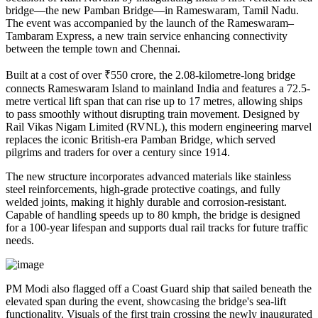
bridge—the new Pamban Bridge—in Rameswaram, Tamil Nadu.
The event was accompanied by the launch of the Rameswaram–
Tambaram Express, a new train service enhancing connectivity
between the temple town and Chennai.
Built at a cost of over ₹550 crore, the 2.08-kilometre-long bridge
connects Rameswaram Island to mainland India and features a 72.5-
metre vertical lift span that can rise up to 17 metres, allowing ships
to pass smoothly without disrupting train movement. Designed by
Rail Vikas Nigam Limited (RVNL), this modern engineering marvel
replaces the iconic British-era Pamban Bridge, which served
pilgrims and traders for over a century since 1914.
The new structure incorporates advanced materials like stainless
steel reinforcements, high-grade protective coatings, and fully
welded joints, making it highly durable and corrosion-resistant.
Capable of handling speeds up to 80 kmph, the bridge is designed
for a 100-year lifespan and supports dual rail tracks for future traffic
needs.
PM Modi also flagged off a Coast Guard ship that sailed beneath the
elevated span during the event, showcasing the bridge's sea-lift
functionality. Visuals of the first train crossing the newly inaugurated