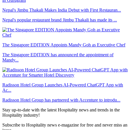
Nepal's Jimbu Thakali Makes India Debut with First Restauran...
Nepal's popular restaurant brand Jimbu Thakali has made its ...
The Singapore EDITION Appoints Mandy Goh as Executive Chef
The Singapore EDITION has announced the appointment of
Mandy...
Radisson Hotel Group Launches AI-Powered ChatGPT App with
Ac...
Radisson Hotel Group has partnered with Accenture to introdu...
Stay up-to-date with the latest Hospitality news and trends in the
Hospitality industry!
Subscribe to Hospitality news e-magazine for free and never miss an