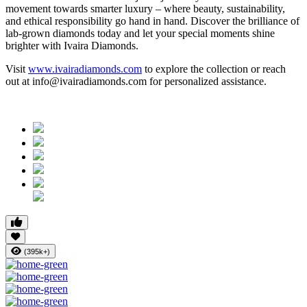
movement towards smarter luxury – where beauty, sustainability,
and ethical responsibility go hand in hand. Discover the brilliance of
lab-grown diamonds today and let your special moments shine
brighter with Ivaira Diamonds.
Visit
www.ivairadiamonds.com
to explore the collection or reach
out at info@ivairadiamonds.com for personalized assistance.
(395k+)