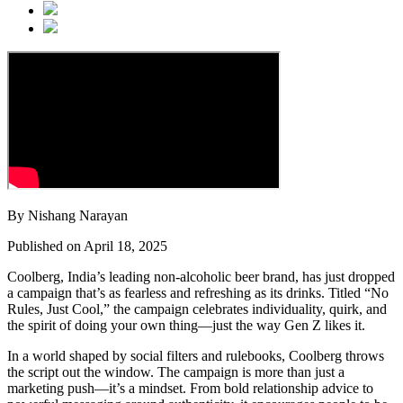
By Nishang Narayan
Published on April 18, 2025
Coolberg, India’s leading non-alcoholic beer brand, has just dropped
a campaign that’s as fearless and refreshing as its drinks. Titled “No
Rules, Just Cool,” the campaign celebrates individuality, quirk, and
the spirit of doing your own thing—just the way Gen Z likes it.
In a world shaped by social filters and rulebooks, Coolberg throws
the script out the window. The campaign is more than just a
marketing push—it’s a mindset. From bold relationship advice to