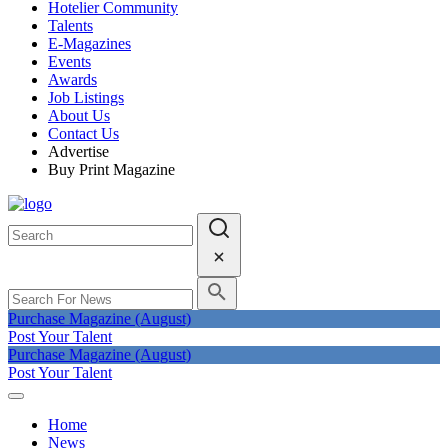
Hotelier Community
Talents
E-Magazines
Events
Awards
Job Listings
About Us
Contact Us
Advertise
Buy Print Magazine
Purchase Magazine (August)
Post Your Talent
Purchase Magazine (August)
Post Your Talent
Home
News