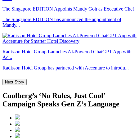
The Singapore EDITION Appoints Mandy Goh as Executive Chef
The Singapore EDITION has announced the appointment of
Mandy...
Radisson Hotel Group Launches AI-Powered ChatGPT App with
Ac...
Radisson Hotel Group has partnered with Accenture to introdu...
Next Story
Coolberg’s ‘No Rules, Just Cool’
Campaign Speaks Gen Z’s Language