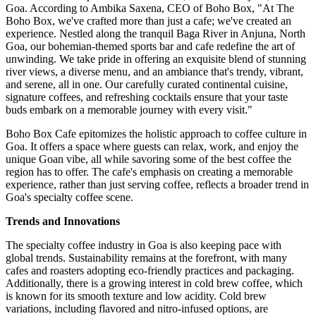
Goa. According to Ambika Saxena, CEO of Boho Box, "At The
Boho Box, we've crafted more than just a cafe; we've created an
experience. Nestled along the tranquil Baga River in Anjuna, North
Goa, our bohemian-themed sports bar and cafe redefine the art of
unwinding. We take pride in offering an exquisite blend of stunning
river views, a diverse menu, and an ambiance that's trendy, vibrant,
and serene, all in one. Our carefully curated continental cuisine,
signature coffees, and refreshing cocktails ensure that your taste
buds embark on a memorable journey with every visit."
Boho Box Cafe epitomizes the holistic approach to coffee culture in
Goa. It offers a space where guests can relax, work, and enjoy the
unique Goan vibe, all while savoring some of the best coffee the
region has to offer. The cafe's emphasis on creating a memorable
experience, rather than just serving coffee, reflects a broader trend in
Goa's specialty coffee scene.
Trends and Innovations
The specialty coffee industry in Goa is also keeping pace with
global trends. Sustainability remains at the forefront, with many
cafes and roasters adopting eco-friendly practices and packaging.
Additionally, there is a growing interest in cold brew coffee, which
is known for its smooth texture and low acidity. Cold brew
variations, including flavored and nitro-infused options, are