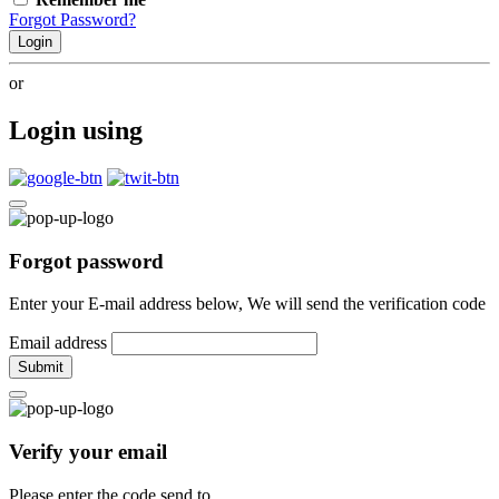
Forgot Password?
Login
or
Login using
Forgot password
Enter your E-mail address below, We will send the verification code
Email address
Submit
Verify your email
Please enter the code send to