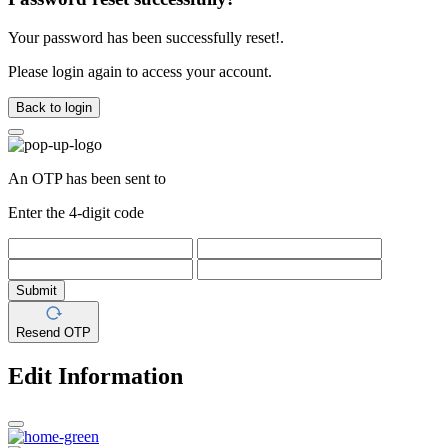
Your password has been successfully reset!.
Please login again to access your account.
Back to login
An OTP has been sent to
Enter the 4-digit code
Submit
Resend OTP
Edit Information