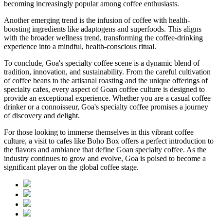
becoming increasingly popular among coffee enthusiasts.
Another emerging trend is the infusion of coffee with health-
boosting ingredients like adaptogens and superfoods. This aligns
with the broader wellness trend, transforming the coffee-drinking
experience into a mindful, health-conscious ritual.
To conclude, Goa's specialty coffee scene is a dynamic blend of
tradition, innovation, and sustainability. From the careful cultivation
of coffee beans to the artisanal roasting and the unique offerings of
specialty cafes, every aspect of Goan coffee culture is designed to
provide an exceptional experience. Whether you are a casual coffee
drinker or a connoisseur, Goa's specialty coffee promises a journey
of discovery and delight.
For those looking to immerse themselves in this vibrant coffee
culture, a visit to cafes like Boho Box offers a perfect introduction to
the flavors and ambiance that define Goan specialty coffee. As the
industry continues to grow and evolve, Goa is poised to become a
significant player on the global coffee stage.