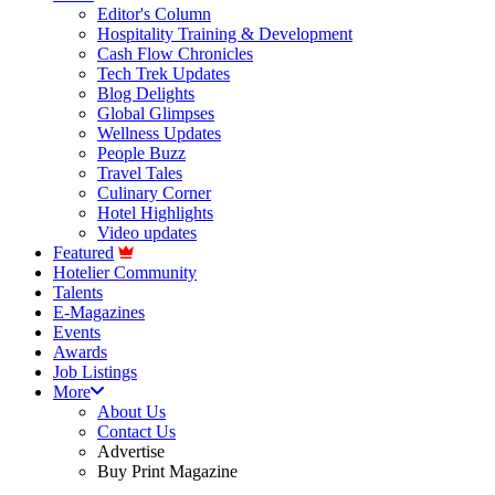
Editor's Column
Hospitality Training & Development
Cash Flow Chronicles
Tech Trek Updates
Blog Delights
Global Glimpses
Wellness Updates
People Buzz
Travel Tales
Culinary Corner
Hotel Highlights
Video updates
Featured
Hotelier Community
Talents
E-Magazines
Events
Awards
Job Listings
More
About Us
Contact Us
Advertise
Buy Print Magazine