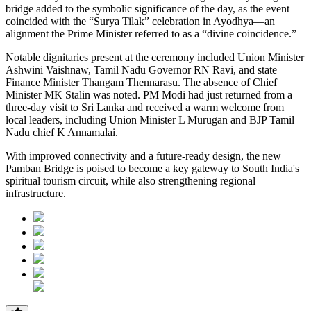
bridge added to the symbolic significance of the day, as the event
coincided with the “Surya Tilak” celebration in Ayodhya—an
alignment the Prime Minister referred to as a “divine coincidence.”
Notable dignitaries present at the ceremony included Union Minister
Ashwini Vaishnaw, Tamil Nadu Governor RN Ravi, and state
Finance Minister Thangam Thennarasu. The absence of Chief
Minister MK Stalin was noted. PM Modi had just returned from a
three-day visit to Sri Lanka and received a warm welcome from
local leaders, including Union Minister L Murugan and BJP Tamil
Nadu chief K Annamalai.
With improved connectivity and a future-ready design, the new
Pamban Bridge is poised to become a key gateway to South India's
spiritual tourism circuit, while also strengthening regional
infrastructure.