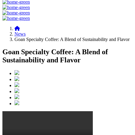
News
Goan Specialty Coffee: A Blend of Sustainability and Flavor
Goan Specialty Coffee: A Blend of
Sustainability and Flavor