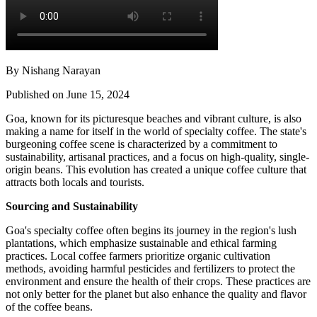
By Nishang Narayan
Published on June 15, 2024
Goa, known for its picturesque beaches and vibrant culture, is also
making a name for itself in the world of specialty coffee. The state's
burgeoning coffee scene is characterized by a commitment to
sustainability, artisanal practices, and a focus on high-quality, single-
origin beans. This evolution has created a unique coffee culture that
attracts both locals and tourists.
Sourcing and Sustainability
Goa's specialty coffee often begins its journey in the region's lush
plantations, which emphasize sustainable and ethical farming
practices. Local coffee farmers prioritize organic cultivation
methods, avoiding harmful pesticides and fertilizers to protect the
environment and ensure the health of their crops. These practices are
not only better for the planet but also enhance the quality and flavor
of the coffee beans.