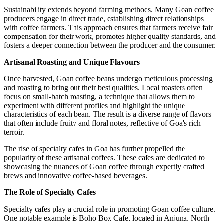
Sustainability extends beyond farming methods. Many Goan coffee
producers engage in direct trade, establishing direct relationships
with coffee farmers. This approach ensures that farmers receive fair
compensation for their work, promotes higher quality standards, and
fosters a deeper connection between the producer and the consumer.
Artisanal Roasting and Unique Flavours
Once harvested, Goan coffee beans undergo meticulous processing
and roasting to bring out their best qualities. Local roasters often
focus on small-batch roasting, a technique that allows them to
experiment with different profiles and highlight the unique
characteristics of each bean. The result is a diverse range of flavors
that often include fruity and floral notes, reflective of Goa's rich
terroir.
The rise of specialty cafes in Goa has further propelled the
popularity of these artisanal coffees. These cafes are dedicated to
showcasing the nuances of Goan coffee through expertly crafted
brews and innovative coffee-based beverages.
The Role of Specialty Cafes
Specialty cafes play a crucial role in promoting Goan coffee culture.
One notable example is Boho Box Cafe, located in Anjuna, North