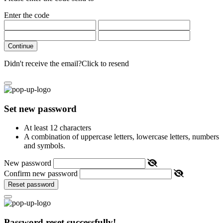
Enter the code
Continue
Didn't receive the email?
Click to resend
Set new password
At least 12 characters
A combination of uppercase letters, lowercase letters, numbers
and symbols.
New password
Confirm new password
Reset password
Password reset successfully!