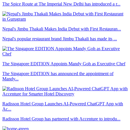
The Spice Route at The Imperial New Delhi has introduced a r...
Nepal's Jimbu Thakali Makes India Debut with First Restauran...
Nepal's popular restaurant brand Jimbu Thakali has made its ...
The Singapore EDITION Appoints Mandy Goh as Executive Chef
The Singapore EDITION has announced the appointment of
Mandy...
Radisson Hotel Group Launches AI-Powered ChatGPT App with
Ac...
Radisson Hotel Group has partnered with Accenture to introdu...