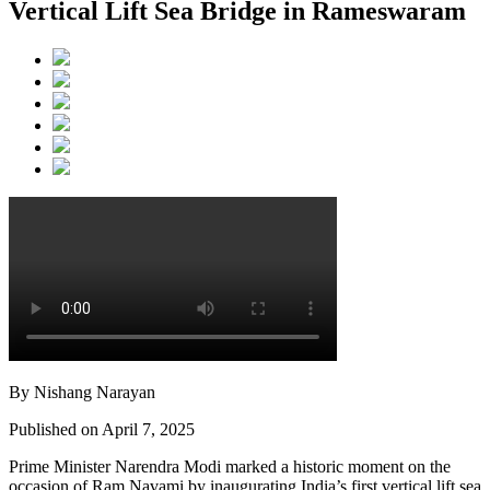
Vertical Lift Sea Bridge in Rameswaram
By Nishang Narayan
Published on April 7, 2025
Prime Minister Narendra Modi marked a historic moment on the
occasion of Ram Navami by inaugurating India’s first vertical lift sea