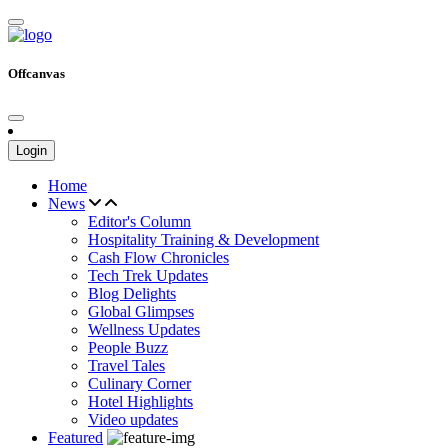
Offcanvas
Login
Home
News
Editor's Column
Hospitality Training & Development
Cash Flow Chronicles
Tech Trek Updates
Blog Delights
Global Glimpses
Wellness Updates
People Buzz
Travel Tales
Culinary Corner
Hotel Highlights
Video updates
Featured