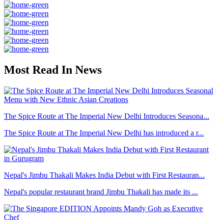
Most Read In News
The Spice Route at The Imperial New Delhi Introduces Seasona...
The Spice Route at The Imperial New Delhi has introduced a r...
Nepal's Jimbu Thakali Makes India Debut with First Restauran...
Nepal's popular restaurant brand Jimbu Thakali has made its ...