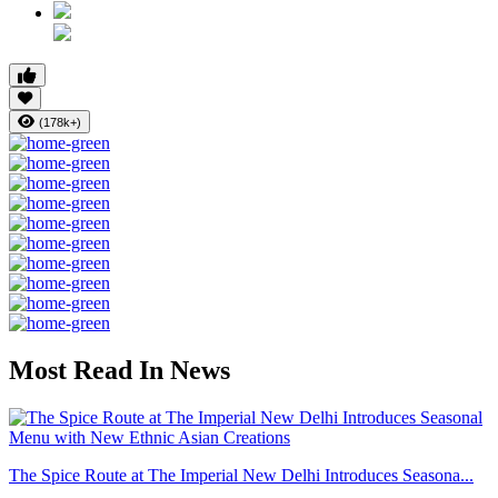
(178k+)
Most Read In News
The Spice Route at The Imperial New Delhi Introduces Seasona...