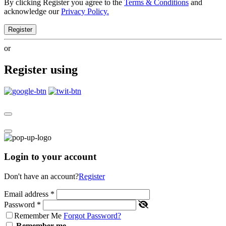
By clicking Register you agree to the
Terms & Conditions
and
acknowledge our
Privacy Policy.
Register
or
Register using
Login to your account
Don't have an account?
Register
Email address
*
Password
*
Remember Me
Forgot Password?
Remember me