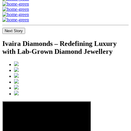
Next Story
Ivaira Diamonds – Redefining Luxury
with Lab-Grown Diamond Jewellery