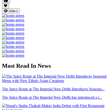
(599k+)
Most Read In News
The Spice Route at The Imperial New Delhi Introduces Seasona...
The Spice Route at The Imperial New Delhi has introduced a r...