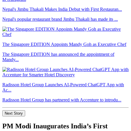
Nepal's Jimbu Thakali Makes India Debut with First Restauran...
Nepal's popular restaurant brand Jimbu Thakali has made its ...
The Singapore EDITION Appoints Mandy Goh as Executive Chef
The Singapore EDITION has announced the appointment of
Mandy...
Radisson Hotel Group Launches AI-Powered ChatGPT App with
Ac...
Radisson Hotel Group has partnered with Accenture to introdu...
Next Story
PM Modi Inaugurates India’s First