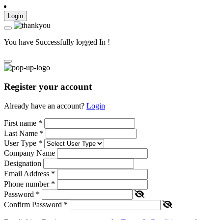
Login
You have Successfully logged In !
Register your account
Already have an account?
Login
First name
*
Last Name
*
User Type
*
Company Name
Designation
Email Address
*
Phone number
*
Password
*
Confirm Password
*