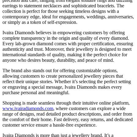
precision and care, ranging from elegant solitaire rings and dazzling
earrings to statement necklaces and sophisticated bracelets. The
collection is perfect for those seeking timeless designs with a
contemporary edge, ideal for engagements, weddings, anniversaries,
or simply as a token of self-expression.
Ivaira Diamonds believes in empowering customers by offering
complete transparency in the origin and quality of every diamond.
Every lab-grown diamond comes with proper certification, ensuring
authenticity and trust. Moreover, their jewellery is designed to meet
international standards of quality, making it the perfect choice for
anyone who desires beauty, durability, and peace of mind.
The brand also stands out for offering customizable options,
allowing customers to create personalized jewellery pieces that
reflect their unique stories. Whether it’s selecting the perfect setting
or engraving a special message, Ivaira Diamonds makes every
purchase personal and meaningful.
Shopping is made seamless through their intuitive online platform,
www.ivairadiamonds.com
, where customers can explore a wide
range of designs, read detailed product descriptions, and order from
the comfort of their home. Fast delivery, easy returns, and dedicated
customer service ensure a hassle-free experience.
Ivaira Diamonds is more than just a jewellery brand. It’s a