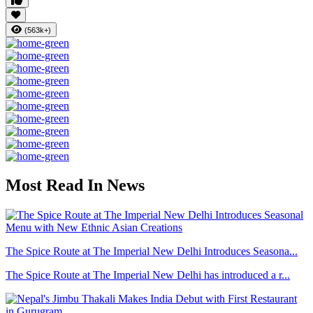
(563k+)
Most Read In News
The Spice Route at The Imperial New Delhi Introduces Seasona...
The Spice Route at The Imperial New Delhi has introduced a r...