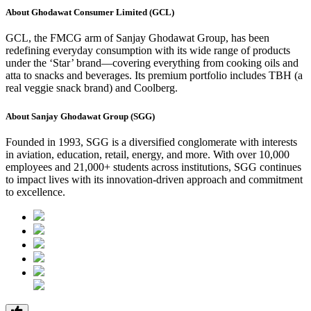
About Ghodawat Consumer Limited (GCL)
GCL, the FMCG arm of Sanjay Ghodawat Group, has been
redefining everyday consumption with its wide range of products
under the ‘Star’ brand—covering everything from cooking oils and
atta to snacks and beverages. Its premium portfolio includes TBH (a
real veggie snack brand) and Coolberg.
About Sanjay Ghodawat Group (SGG)
Founded in 1993, SGG is a diversified conglomerate with interests
in aviation, education, retail, energy, and more. With over 10,000
employees and 21,000+ students across institutions, SGG continues
to impact lives with its innovation-driven approach and commitment
to excellence.