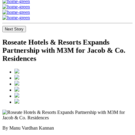
Next Story
Roseate Hotels & Resorts Expands
Partnership with M3M for Jacob & Co.
Residences
By Manu Vardhan Kannan