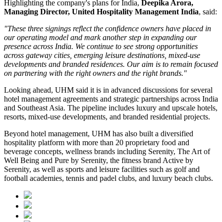
Highlighting the company's plans for India,
Deepika Arora,
Managing Director, United Hospitality Management India
, said:
"These three signings reflect the confidence owners have placed in
our operating model and mark another step in expanding our
presence across India. We continue to see strong opportunities
across gateway cities, emerging leisure destinations, mixed-use
developments and branded residences. Our aim is to remain focused
on partnering with the right owners and the right brands."
Looking ahead, UHM said it is in advanced discussions for several
hotel management agreements and strategic partnerships across India
and Southeast Asia. The pipeline includes luxury and upscale hotels,
resorts, mixed-use developments, and branded residential projects.
Beyond hotel management, UHM has also built a diversified
hospitality platform with more than
20 proprietary food and
beverage concepts
, wellness brands including
Serenity, The Art of
Well Being
and
Pure by Serenity
, the fitness brand
Active by
Serenity
, as well as sports and leisure facilities such as golf and
football academies, tennis and padel clubs, and luxury beach clubs.