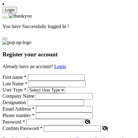
Login
You have Successfully logged In !
Register your account
Already have an account?
Login
First name
*
Last Name
*
User Type
*
Company Name
Designation
Email Address
*
Phone number
*
Password
*
Confirm Password
*