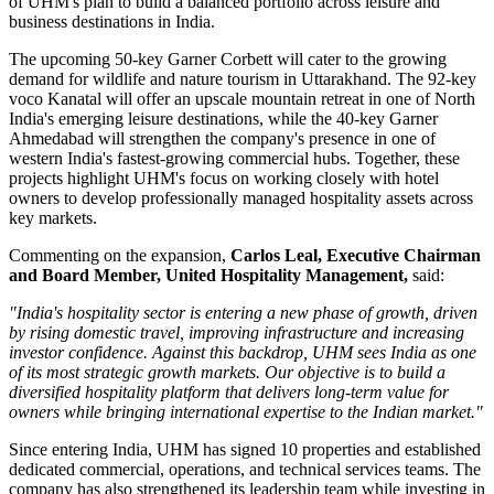
of UHM's plan to build a balanced portfolio across leisure and
business destinations in India.
The upcoming
50-key Garner Corbett
will cater to the growing
demand for wildlife and nature tourism in Uttarakhand. The
92-key
voco Kanatal
will offer an upscale mountain retreat in one of North
India's emerging leisure destinations, while the
40-key Garner
Ahmedabad
will strengthen the company's presence in one of
western India's fastest-growing commercial hubs.
Together, these
projects highlight UHM's focus on working closely with hotel
owners to develop professionally managed hospitality assets across
key markets.
Commenting on the expansion,
Carlos Leal, Executive Chairman
and Board Member, United Hospitality Management
,
said:
"India's hospitality sector is entering a new phase of growth, driven
by rising domestic travel, improving infrastructure and increasing
investor confidence. Against this backdrop, UHM sees India as one
of its most strategic growth markets. Our objective is to build a
diversified hospitality platform that delivers long-term value for
owners while bringing international expertise to the Indian market."
Since entering India, UHM has signed
10 properties
and established
dedicated commercial, operations, and technical services teams. The
company has also strengthened its leadership team while investing in