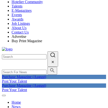
Hotelier Community
Talents
E-Magazines
Events
Awards
Job Listings
About Us
Contact Us
Advertise
Buy Print Magazine
Purchase Magazine (August)
Post Your Talent
Purchase Magazine (August)
Post Your Talent
Home
News