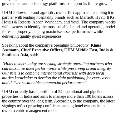
governance and technology platforms to support its future growth.
UHM follows a
brand-agnostic, owner-first
approach, enabling it to
partner with leading hospitality brands such as
Marriott, Hyatt, IHG
Hotels & Resorts, Accor, Wyndham, and Yotel
. The company works
with owners to identify the most suitable brand and operating model
for each property, helping maximise asset performance while
delivering quality guest experiences.
Speaking about the company's operating philosophy,
Klaus
Assmann, Chief Executive Officer, UHM Middle East, India &
Southeast Asia
, said:
"Hotel owners today are seeking strategic operating partners who
can maximise asset performance while preserving brand integrity.
Our role is to combine international expertise with deep local
market knowledge to develop the right positioning for every asset
and deliver sustainable commercial performance."
UHM currently has a portfolio of
24 operational and pipeline
properties
in India and aims to manage
more than 100 hotels
across
the country over the long term. According to the company, the latest
signings reflect growing confidence among hotel owners in its
owner-centric management model.