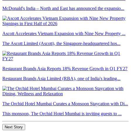
McDonald's India – North and East has announced the expansio...
Ascott Accelerates Vietnam Expansion with Nine New Property ...
The Ascott Limited (Ascott), the Singapore-headquartered hos...
Restaurant Brands Asia Reports 18% Revenue Growth in Q1 FY27
Restaurant Brands Asia Limited (RBA), one of India's leading...
The Orchid Hotel Mumbai Curates a Monsoon Staycation with Di...
This monsoon, The Orchid Hotel Mumbai is inviting guests to ...
Next Story