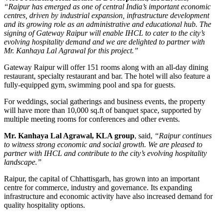
“Raipur has emerged as one of central India’s important economic
centres, driven by industrial expansion, infrastructure development
and its growing role as an administrative and educational hub. The
signing of Gateway Raipur will enable IHCL to cater to the city’s
evolving hospitality demand and we are delighted to partner with
Mr. Kanhaya Lal Agrawal for this project.”
Gateway Raipur
will offer 151 rooms along with an all-day dining
restaurant, specialty restaurant and bar. The hotel will also feature a
fully-equipped gym, swimming pool and spa for guests.
For weddings, social gatherings and business events, the property
will have more than
10,000 sq.ft of banquet space
, supported by
multiple meeting rooms for conferences and other events.
Mr. Kanhaya Lal Agrawal, KLA group
, said,
“Raipur continues
to witness strong economic and social growth. We are pleased to
partner with IHCL and contribute to the city’s evolving hospitality
landscape.”
Raipur, the capital of Chhattisgarh, has grown into an important
centre for commerce, industry and governance. Its expanding
infrastructure and economic activity have also increased demand for
quality hospitality options.