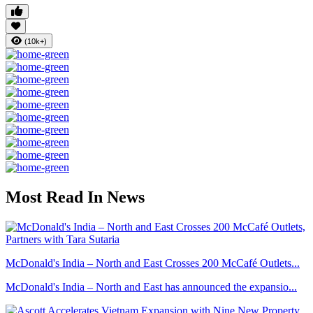
(10k+)
Most Read In News
McDonald's India – North and East Crosses 200 McCafé Outlets...
McDonald's India – North and East has announced the expansio...