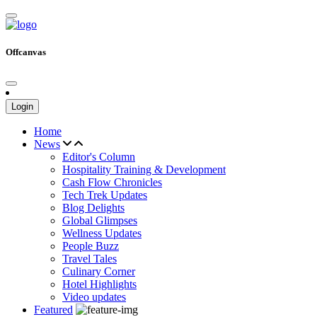
Offcanvas
Login
Home
News
Editor's Column
Hospitality Training & Development
Cash Flow Chronicles
Tech Trek Updates
Blog Delights
Global Glimpses
Wellness Updates
People Buzz
Travel Tales
Culinary Corner
Hotel Highlights
Video updates
Featured