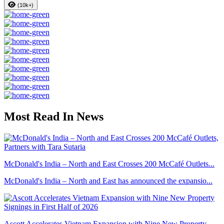
(10k+)
Most Read In News
McDonald's India – North and East Crosses 200 McCafé Outlets...
McDonald's India – North and East has announced the expansio...
Ascott Accelerates Vietnam Expansion with Nine New Property ...