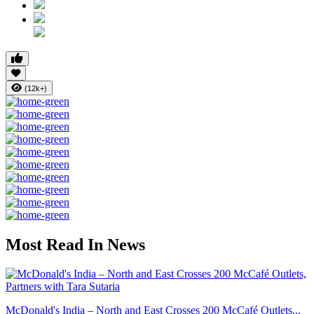
(12k+)
Most Read In News
McDonald's India – North and East Crosses 200 McCafé Outlets...