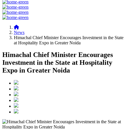
News
Himachal Chief Minister Encourages Investment in the State
at Hospitality Expo in Greater Noida
Himachal Chief Minister Encourages
Investment in the State at Hospitality
Expo in Greater Noida