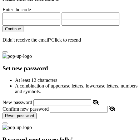
Enter the code
Continue
Didn't receive the email?
Click to resend
Set new password
At least 12 characters
A combination of uppercase letters, lowercase letters, numbers
and symbols.
New password
Confirm new password
Reset password
Password reset successfully!