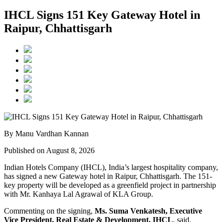
IHCL Signs 151 Key Gateway Hotel in
Raipur, Chhattisgarh
By Manu Vardhan Kannan
Published on August 8, 2026
Indian Hotels Company (IHCL), India’s largest hospitality company,
has signed a new
Gateway hotel in Raipur, Chhattisgarh
. The 151-
key property will be developed as a greenfield project in partnership
with
Mr. Kanhaya Lal Agrawal
of KLA Group.
Commenting on the signing,
Ms. Suma Venkatesh, Executive
Vice President, Real Estate & Development, IHCL
, said,