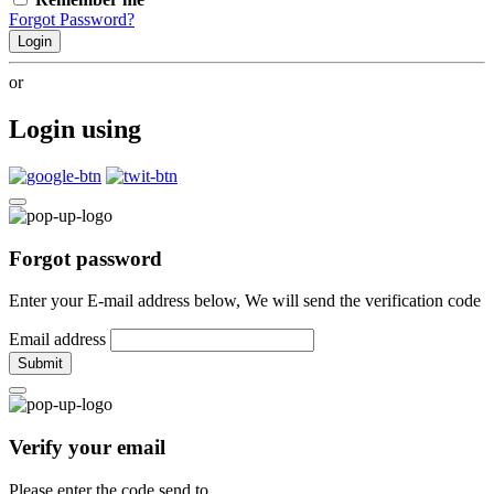
Forgot Password?
Login
or
Login using
Forgot password
Enter your E-mail address below, We will send the verification code
Email address
Submit
Verify your email
Please enter the code send to