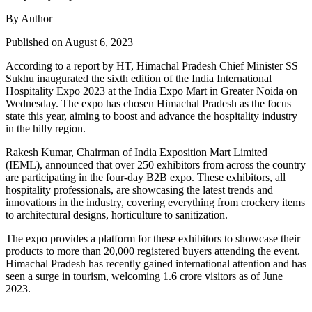
By Author
Published on August 6, 2023
According to a report by HT, Himachal Pradesh Chief Minister SS
Sukhu inaugurated the sixth edition of the India International
Hospitality Expo 2023 at the India Expo Mart in Greater Noida on
Wednesday. The expo has chosen Himachal Pradesh as the focus
state this year, aiming to boost and advance the hospitality industry
in the hilly region.
Rakesh Kumar, Chairman of India Exposition Mart Limited
(IEML), announced that over 250 exhibitors from across the country
are participating in the four-day B2B expo. These exhibitors, all
hospitality professionals, are showcasing the latest trends and
innovations in the industry, covering everything from crockery items
to architectural designs, horticulture to sanitization.
The expo provides a platform for these exhibitors to showcase their
products to more than 20,000 registered buyers attending the event.
Himachal Pradesh has recently gained international attention and has
seen a surge in tourism, welcoming 1.6 crore visitors as of June
2023.