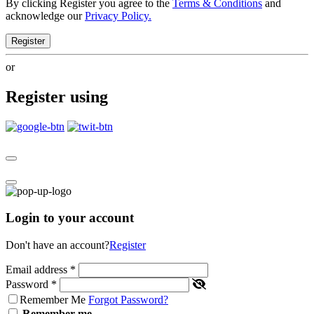
By clicking Register you agree to the
Terms & Conditions
and
acknowledge our
Privacy Policy.
Register
or
Register using
Login to your account
Don't have an account?
Register
Email address
*
Password
*
Remember Me
Forgot Password?
Remember me