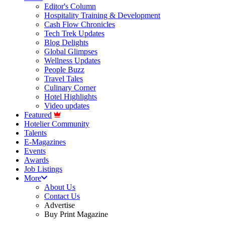
Editor's Column
Hospitality Training & Development
Cash Flow Chronicles
Tech Trek Updates
Blog Delights
Global Glimpses
Wellness Updates
People Buzz
Travel Tales
Culinary Corner
Hotel Highlights
Video updates
Featured
Hotelier Community
Talents
E-Magazines
Events
Awards
Job Listings
More
About Us
Contact Us
Advertise
Buy Print Magazine