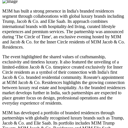
M3M has built a strong presence in India's branded residences
segment through collaborations with global luxury brands including
Trump, Jacob & Co. and Elie Saab
. Its approach combines
international brands with hospitality-led living, curated lifestyle
experiences and premium services.
The partnership was announced
during
'The Circle of Time'
, an exclusive evening hosted by M3M
and Jacob & Co. for the Inner Circle residents of M3M Jacob & Co.
Residences.
The event highlighted the shared values of
craftsmanship,
exclusivity and timeless luxury
. It also featured the unveiling of a
limited-edition Jacob & Co. timepiece created exclusively for Inner
Circle residents as a symbol of their connection with India's first
Jacob & Co. branded residential community.
Roseate's appointment
at M3M Jacob & Co. Residences highlights the growing connection
between luxury real estate and hospitality. As the branded residences
market develops further in India, such partnerships are expected to
place greater focus on design, professional operations and the
everyday experience of residents.
M3M has developed a portfolio of branded residences through
partnerships with globally recognised luxury brands such as
Trump,
Jacob & Co. and Elie Saab
.
Its portfolio includes
M3M Trump