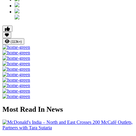
(113k+)
Most Read In News