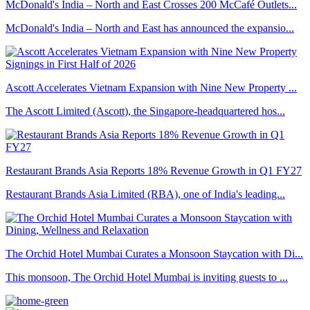
McDonald's India – North and East Crosses 200 McCafé Outlets...
McDonald's India – North and East has announced the expansio...
Ascott Accelerates Vietnam Expansion with Nine New Property ...
The Ascott Limited (Ascott), the Singapore-headquartered hos...
Restaurant Brands Asia Reports 18% Revenue Growth in Q1 FY27
Restaurant Brands Asia Limited (RBA), one of India's leading...
The Orchid Hotel Mumbai Curates a Monsoon Staycation with Di...
This monsoon, The Orchid Hotel Mumbai is inviting guests to ...