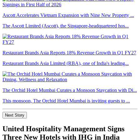
Ascott Accelerates Vietnam Expansion with Nine New Property ...
The Ascott Limited (Ascott), the Singapore-headquartered hos...
Restaurant Brands Asia Reports 18% Revenue Growth in Q1 FY27
Restaurant Brands Asia Limited (RBA), one of India's leading...
The Orchid Hotel Mumbai Curates a Monsoon Staycation with Di...
This monsoon, The Orchid Hotel Mumbai is inviting guests to ...
Next Story
United Hospitality Management Signs
Three New Hotels with IHG in India