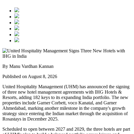
By Manu Vardhan Kannan
Published on August 8, 2026
United Hospitality Management (UHM) has announced the signing
of
three new hotel management agreements
with
IHG Hotels &
Resorts
, adding
182 keys
to its expanding India portfolio. The new
properties include
Garner Corbett
,
voco Kanatal
, and
Garner
Ahmedabad
, marking another milestone in the company's growth
strategy since entering the Indian market through the acquisition of
Rosastays in
December 2025
.
Scheduled to open between
2027 and 2029
, the three hotels are part