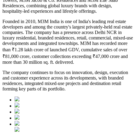
Towers, M3M Jacob & Co. Residences and M3M Elie Saab
Residences
, combining global luxury brands with design,
hospitality-led experiences and lifestyle offerings.
Founded in
2010
, M3M India is one of India's leading real estate
developers and among the country's largest privately-held real estate
companies. The company has a presence across Delhi NCR in
luxury residential, branded residences, retail, commercial, mixed-use
developments and integrated townships.
M3M has recorded more
than
₹1.28 lakh crore of launched GDV
, cumulative sales of over
₹81,000 crore
, customer collections exceeding
₹47,000 crore
and
more than
30 million sq. ft. delivered
.
The company continues to focus on innovation, design, execution
and customer experience across its developments, with branded
residences, integrated mixed-use projects and destination retail
forming key parts of its portfolio.