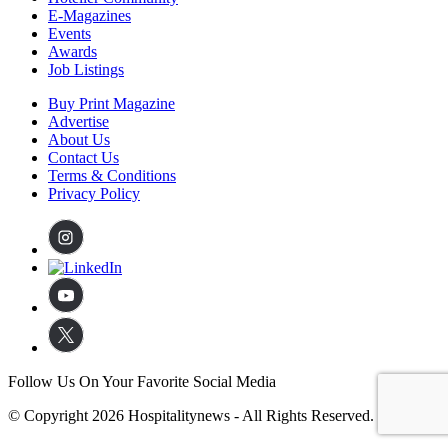
E-Magazines
Events
Awards
Job Listings
Buy Print Magazine
Advertise
About Us
Contact Us
Terms & Conditions
Privacy Policy
Follow Us On Your Favorite Social Media
© Copyright 2026 Hospitalitynews - All Rights Reserved.