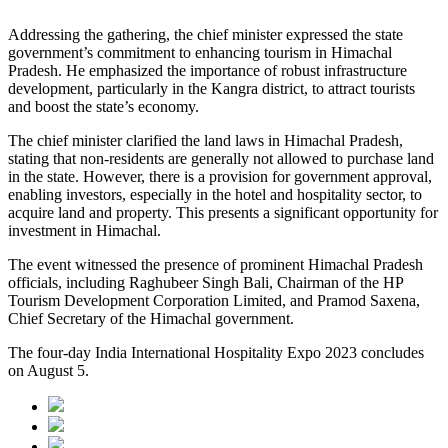
Addressing the gathering, the chief minister expressed the state
government’s commitment to enhancing tourism in Himachal
Pradesh. He emphasized the importance of robust infrastructure
development, particularly in the Kangra district, to attract tourists
and boost the state’s economy.
The chief minister clarified the land laws in Himachal Pradesh,
stating that non-residents are generally not allowed to purchase land
in the state. However, there is a provision for government approval,
enabling investors, especially in the hotel and hospitality sector, to
acquire land and property. This presents a significant opportunity for
investment in Himachal.
The event witnessed the presence of prominent Himachal Pradesh
officials, including Raghubeer Singh Bali, Chairman of the HP
Tourism Development Corporation Limited, and Pramod Saxena,
Chief Secretary of the Himachal government.
The four-day India International Hospitality Expo 2023 concludes
on August 5.