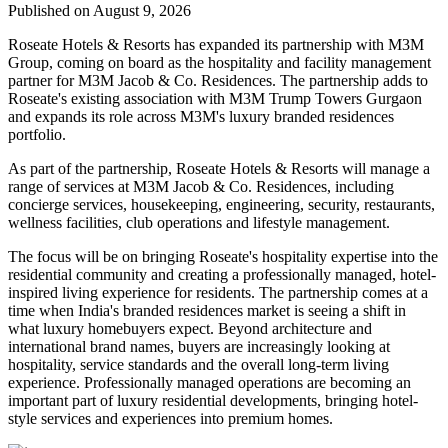
Published on August 9, 2026
Roseate Hotels & Resorts
has expanded its partnership with
M3M
Group
, coming on board as the hospitality and facility management
partner for
M3M Jacob & Co. Residences
. The partnership adds to
Roseate's existing association with M3M Trump Towers Gurgaon
and expands its role across M3M's luxury branded residences
portfolio.
As part of the partnership, Roseate Hotels & Resorts will manage a
range of services at M3M Jacob & Co. Residences, including
concierge services, housekeeping, engineering, security, restaurants,
wellness facilities, club operations and lifestyle management
.
The focus will be on bringing Roseate's hospitality expertise into the
residential community and creating a professionally managed, hotel-
inspired living experience for residents.
The partnership comes at a
time when India's branded residences market is seeing a shift in
what luxury homebuyers expect. Beyond architecture and
international brand names, buyers are increasingly looking at
hospitality, service standards and the overall long-term living
experience
.
Professionally managed operations are becoming an
important part of luxury residential developments, bringing hotel-
style services and experiences into premium homes.