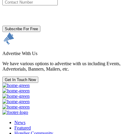
By clicking subscribe for free you agree to the
Terms & Conditions
and acknowledge our
Privacy Policy.
Subscribe For Free
Advertise With Us
We have various options to advertise with us including Events,
Advertorials, Banners, Mailers, etc.
Get In Touch Now
News
Featured
Hotelier Community