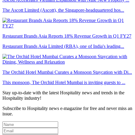
The Ascott Limited (Ascott), the Singapore-headquartered hos...
Restaurant Brands Asia Reports 18% Revenue Growth in Q1 FY27
Restaurant Brands Asia Limited (RBA), one of India's leading...
The Orchid Hotel Mumbai Curates a Monsoon Staycation with Di...
This monsoon, The Orchid Hotel Mumbai is inviting guests to ...
Stay up-to-date with the latest Hospitality news and trends in the
Hospitality industry!
Subscribe to Hospitality news e-magazine for free and never miss an
issue.