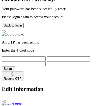
Your password has been successfully reset!.
Please login again to access your account.
Back to login
An OTP has been sent to
Enter the 4-digit code
Submit
Resend OTP
Edit Information