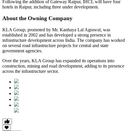
Following the addition of Gateway Raipur,
IHCL will have four
hotels in Raipur, including three under development
.
About the Owning Company
KLA Group
, promoted by
Mr. Kanhaya Lal Agrawal
, was
established in 2002 and has developed a strong presence in
infrastructure development across India. The company has worked
on several road infrastructure projects for central and state
government agencies.
Over the years, KLA Group has expanded its operations into
construction, mining and road development
, adding to its presence
across the infrastructure sector.