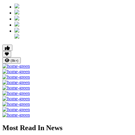
(8k+)
Most Read In News