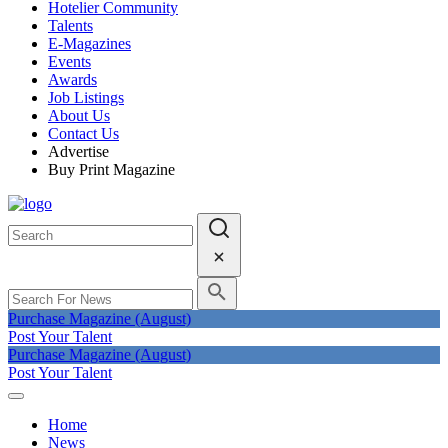
Hotelier Community
Talents
E-Magazines
Events
Awards
Job Listings
About Us
Contact Us
Advertise
Buy Print Magazine
Purchase Magazine (August)
Post Your Talent
Purchase Magazine (August)
Post Your Talent
Home
News