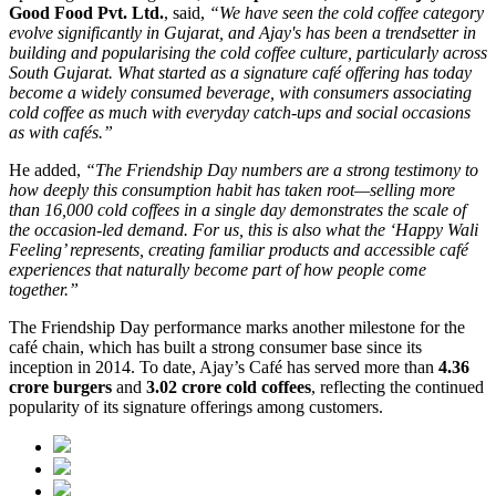
Good Food Pvt. Ltd.
, said,
“We have seen the cold coffee category
evolve significantly in Gujarat, and Ajay's has been a trendsetter in
building and popularising the cold coffee culture, particularly across
South Gujarat. What started as a signature café offering has today
become a widely consumed beverage, with consumers associating
cold coffee as much with everyday catch-ups and social occasions
as with cafés.”
He added,
“The Friendship Day numbers are a strong testimony to
how deeply this consumption habit has taken root—selling more
than 16,000 cold coffees in a single day demonstrates the scale of
the occasion-led demand. For us, this is also what the ‘Happy Wali
Feeling’ represents, creating familiar products and accessible café
experiences that naturally become part of how people come
together.”
The Friendship Day performance marks another milestone for the
café chain, which has built a strong consumer base since its
inception in 2014. To date, Ajay’s Café has served more than
4.36
crore burgers
and
3.02 crore cold coffees
, reflecting the continued
popularity of its signature offerings among customers.