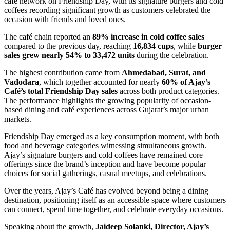
café network on Friendship Day, with its signature burgers and cold
coffees recording significant growth as customers celebrated the
occasion with friends and loved ones.
The café chain reported an
89% increase in cold coffee sales
compared to the previous day, reaching
16,834 cups
, while
burger
sales grew nearly 54% to 33,472 units
during the celebration.
The highest contribution came from
Ahmedabad, Surat, and
Vadodara
, which together accounted for nearly
60% of Ajay’s
Café’s total Friendship Day sales
across both product categories.
The performance highlights the growing popularity of occasion-
based dining and café experiences across Gujarat’s major urban
markets.
Friendship Day emerged as a key consumption moment, with both
food and beverage categories witnessing simultaneous growth.
Ajay’s signature burgers and cold coffees have remained core
offerings since the brand’s inception and have become popular
choices for social gatherings, casual meetups, and celebrations.
Over the years, Ajay’s Café has evolved beyond being a dining
destination, positioning itself as an accessible space where customers
can connect, spend time together, and celebrate everyday occasions.
Speaking about the growth,
Jaideep Solanki, Director, Ajay’s