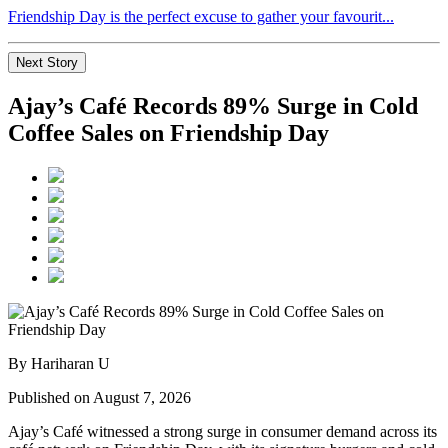
Friendship Day is the perfect excuse to gather your favourit...
Next Story
Ajay’s Café Records 89% Surge in Cold
Coffee Sales on Friendship Day
By Hariharan U
Published on August 7, 2026
Ajay’s Café witnessed a strong surge in consumer demand across its