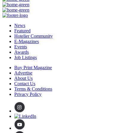
News
Featured
Hotelier Community
E-Magazines
Events
Awards
Job Listings
Buy Print Magazine
Advertise
About Us
Contact Us
Terms & Conditions
Privacy Policy