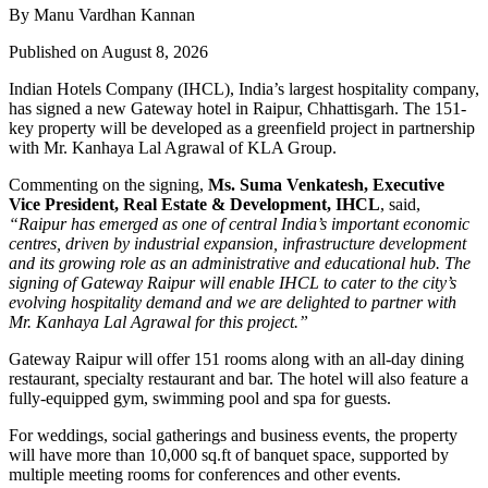
By Manu Vardhan Kannan
Published on August 8, 2026
Indian Hotels Company (IHCL), India’s largest hospitality company,
has signed a new
Gateway hotel in Raipur, Chhattisgarh
. The 151-
key property will be developed as a greenfield project in partnership
with
Mr. Kanhaya Lal Agrawal
of KLA Group.
Commenting on the signing,
Ms. Suma Venkatesh, Executive
Vice President, Real Estate & Development, IHCL
, said,
“Raipur has emerged as one of central India’s important economic
centres, driven by industrial expansion, infrastructure development
and its growing role as an administrative and educational hub. The
signing of Gateway Raipur will enable IHCL to cater to the city’s
evolving hospitality demand and we are delighted to partner with
Mr. Kanhaya Lal Agrawal for this project.”
Gateway Raipur
will offer 151 rooms along with an all-day dining
restaurant, specialty restaurant and bar. The hotel will also feature a
fully-equipped gym, swimming pool and spa for guests.
For weddings, social gatherings and business events, the property
will have more than
10,000 sq.ft of banquet space
, supported by
multiple meeting rooms for conferences and other events.