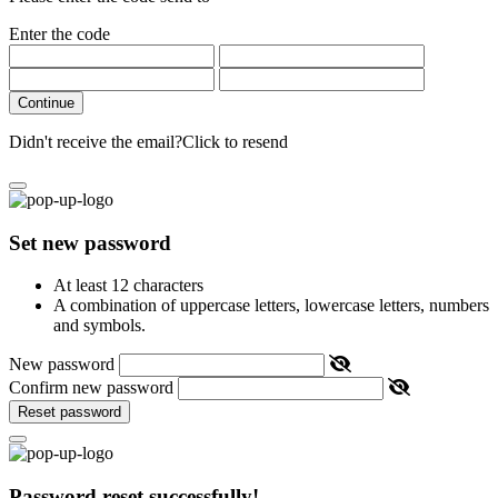
Enter the code
Continue
Didn't receive the email?
Click to resend
Set new password
At least 12 characters
A combination of uppercase letters, lowercase letters, numbers
and symbols.
New password
Confirm new password
Reset password
Password reset successfully!