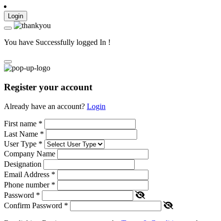
Login
You have Successfully logged In !
Register your account
Already have an account?
Login
First name
*
Last Name
*
User Type
*
Company Name
Designation
Email Address
*
Phone number
*
Password
*
Confirm Password
*