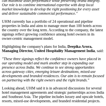
can maximise asset performance while preserving brand integrity.
Our role is to combine international expertise with deep local
market knowledge to develop the right positioning for every asset
and deliver sustainable commercial performance."
UHM currently has a portfolio of
24 operational and pipeline
properties
in India and aims to manage
more than 100 hotels
across
the country over the long term. According to the company, the latest
signings reflect growing confidence among hotel owners in its
owner-centric management model.
Highlighting the company's plans for India,
Deepika Arora,
Managing Director, United Hospitality Management India
, said:
"These three signings reflect the confidence owners have placed in
our operating model and mark another step in expanding our
presence across India. We continue to see strong opportunities
across gateway cities, emerging leisure destinations, mixed-use
developments and branded residences. Our aim is to remain focused
on partnering with the right owners and the right brands."
Looking ahead, UHM said it is in advanced discussions for several
hotel management agreements and strategic partnerships across India
and Southeast Asia. The pipeline includes luxury and upscale hotels,
resorts, mixed-use developments, and branded residential projects.