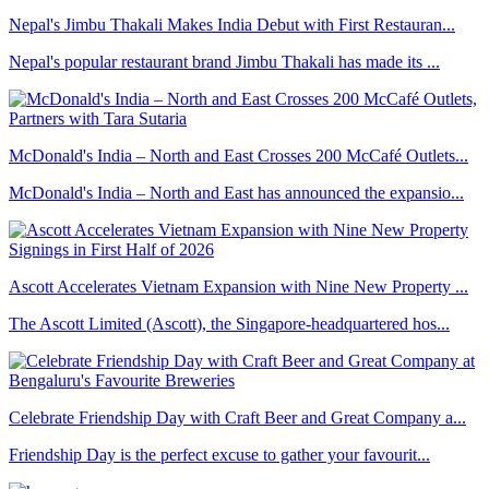
Nepal's Jimbu Thakali Makes India Debut with First Restauran...
Nepal's popular restaurant brand Jimbu Thakali has made its ...
McDonald's India – North and East Crosses 200 McCafé Outlets...
McDonald's India – North and East has announced the expansio...
Ascott Accelerates Vietnam Expansion with Nine New Property ...
The Ascott Limited (Ascott), the Singapore-headquartered hos...
Celebrate Friendship Day with Craft Beer and Great Company a...
Friendship Day is the perfect excuse to gather your favourit...