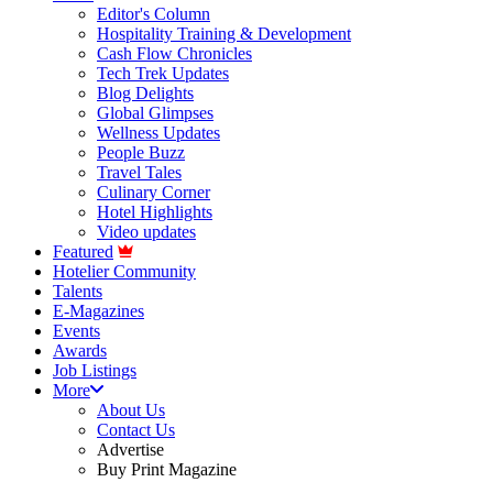
Editor's Column
Hospitality Training & Development
Cash Flow Chronicles
Tech Trek Updates
Blog Delights
Global Glimpses
Wellness Updates
People Buzz
Travel Tales
Culinary Corner
Hotel Highlights
Video updates
Featured
Hotelier Community
Talents
E-Magazines
Events
Awards
Job Listings
More
About Us
Contact Us
Advertise
Buy Print Magazine