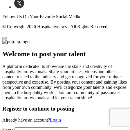
Follow Us On Your Favorite Social Media
© Copyright 2026 Hospitalitynews - All Rights Reserved.
Welcome to post your talent
A platform dedicated to showcase the skills and creativity of
hospitality professionals. Share your articles, videos and other
content related to the industry and get recognized for your unique
perspective and expertise. By posting your content and gaining likes
from your own community, we'll categorize your talents and expose
them to the hospitality world. Join our community of passionate
hospitality professionals and let your talent shine!.
Register to continue to posting
Already have an account?
Login