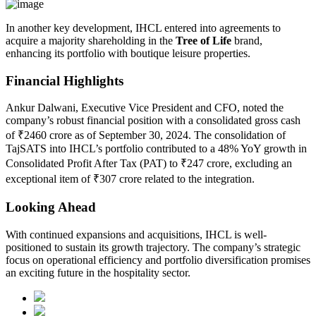
In another key development, IHCL entered into agreements to
acquire a majority shareholding in the
Tree of Life
brand,
enhancing its portfolio with boutique leisure properties.
Financial Highlights
Ankur Dalwani, Executive Vice President and CFO, noted the
company’s robust financial position with a consolidated gross cash
of ₹2460 crore as of September 30, 2024. The consolidation of
TajSATS into IHCL’s portfolio contributed to a 48% YoY growth in
Consolidated Profit After Tax (PAT) to ₹247 crore, excluding an
exceptional item of ₹307 crore related to the integration.
Looking Ahead
With continued expansions and acquisitions, IHCL is well-
positioned to sustain its growth trajectory. The company’s strategic
focus on operational efficiency and portfolio diversification promises
an exciting future in the hospitality sector.