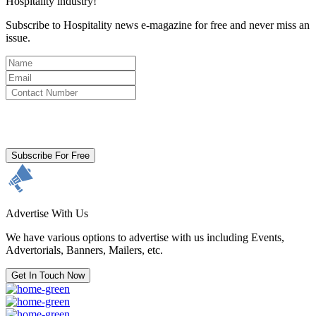
Hospitality industry!
Subscribe to Hospitality news e-magazine for free and never miss an
issue.
By clicking subscribe for free you agree to the
Terms & Conditions
and acknowledge our
Privacy Policy.
Subscribe For Free
Advertise With Us
We have various options to advertise with us including Events,
Advertorials, Banners, Mailers, etc.
Get In Touch Now