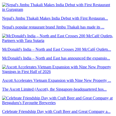
Nepal's Jimbu Thakali Makes India Debut with First Restauran...
Nepal's popular restaurant brand Jimbu Thakali has made its ...
McDonald's India – North and East Crosses 200 McCafé Outlets...
McDonald's India – North and East has announced the expansio...
Ascott Accelerates Vietnam Expansion with Nine New Property ...
The Ascott Limited (Ascott), the Singapore-headquartered hos...
Celebrate Friendship Day with Craft Beer and Great Company a...