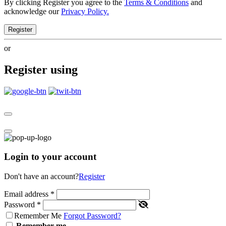
By clicking Register you agree to the
Terms & Conditions
and
acknowledge our
Privacy Policy.
Register
or
Register using
Login to your account
Don't have an account?
Register
Email address
*
Password
*
Remember Me
Forgot Password?
Remember me