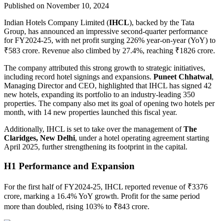
Published on November 10, 2024
Indian Hotels Company Limited (
IHCL
), backed by the Tata
Group, has announced an impressive second-quarter performance
for FY2024-25, with net profit surging 226% year-on-year (YoY) to
₹583 crore. Revenue also climbed by 27.4%, reaching ₹1826 crore.
The company attributed this strong growth to strategic initiatives,
including record hotel signings and expansions.
Puneet Chhatwal
,
Managing Director and CEO, highlighted that IHCL has signed 42
new hotels, expanding its portfolio to an industry-leading 350
properties. The company also met its goal of opening two hotels per
month, with 14 new properties launched this fiscal year.
Additionally, IHCL is set to take over the management of
The
Claridges, New Delhi
, under a hotel operating agreement starting
April 2025, further strengthening its footprint in the capital.
H1 Performance and Expansion
For the first half of FY2024-25, IHCL reported revenue of ₹3376
crore, marking a 16.4% YoY growth. Profit for the same period
more than doubled, rising 103% to ₹843 crore.