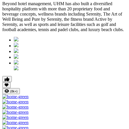
Beyond hotel management, UHM has also built a diversified
hospitality platform with more than
20 proprietary food and
beverage concepts
, wellness brands including
Serenity, The Art of
Well Being
and
Pure by Serenity
, the fitness brand
Active by
Serenity
, as well as sports and leisure facilities such as golf and
football academies, tennis and padel clubs, and luxury beach clubs.
(8k+)