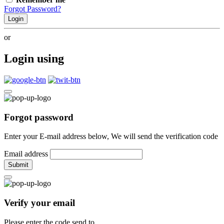
Forgot Password?
Login
or
Login using
Forgot password
Enter your E-mail address below, We will send the verification code
Email address
Submit
Verify your email
Please enter the code send to