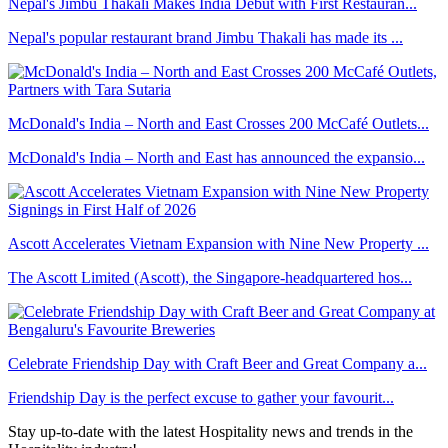
Nepal's Jimbu Thakali Makes India Debut with First Restauran...
Nepal's popular restaurant brand Jimbu Thakali has made its ...
McDonald's India – North and East Crosses 200 McCafé Outlets...
McDonald's India – North and East has announced the expansio...
Ascott Accelerates Vietnam Expansion with Nine New Property ...
The Ascott Limited (Ascott), the Singapore-headquartered hos...
Celebrate Friendship Day with Craft Beer and Great Company a...
Friendship Day is the perfect excuse to gather your favourit...
Stay up-to-date with the latest Hospitality news and trends in the