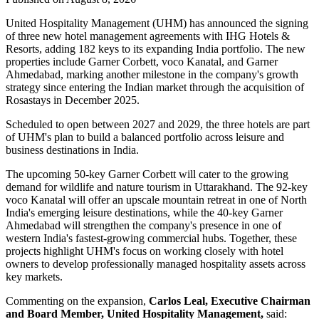
United Hospitality Management (UHM) has announced the signing
of
three new hotel management agreements
with
IHG Hotels &
Resorts
, adding
182 keys
to its expanding India portfolio. The new
properties include
Garner Corbett
,
voco Kanatal
, and
Garner
Ahmedabad
, marking another milestone in the company's growth
strategy since entering the Indian market through the acquisition of
Rosastays in
December 2025
.
Scheduled to open between
2027 and 2029
, the three hotels are part
of UHM's plan to build a balanced portfolio across leisure and
business destinations in India.
The upcoming
50-key Garner Corbett
will cater to the growing
demand for wildlife and nature tourism in Uttarakhand. The
92-key
voco Kanatal
will offer an upscale mountain retreat in one of North
India's emerging leisure destinations, while the
40-key Garner
Ahmedabad
will strengthen the company's presence in one of
western India's fastest-growing commercial hubs.
Together, these
projects highlight UHM's focus on working closely with hotel
owners to develop professionally managed hospitality assets across
key markets.
Commenting on the expansion,
Carlos Leal, Executive Chairman
and Board Member, United Hospitality Management
,
said: