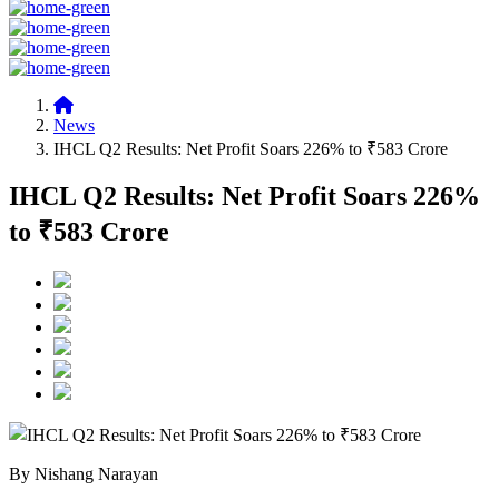
News
IHCL Q2 Results: Net Profit Soars 226% to ₹583 Crore
IHCL Q2 Results: Net Profit Soars 226%
to ₹583 Crore
By Nishang Narayan