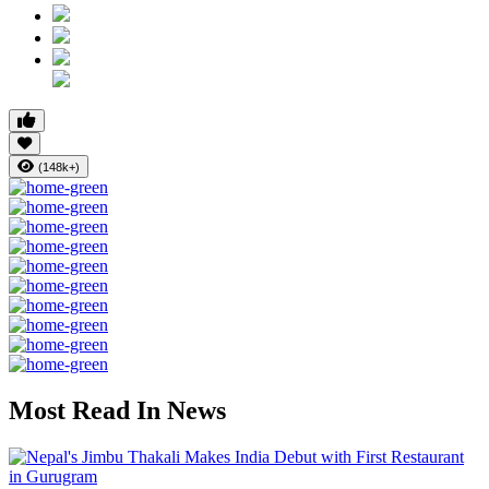
(148k+)
Most Read In News