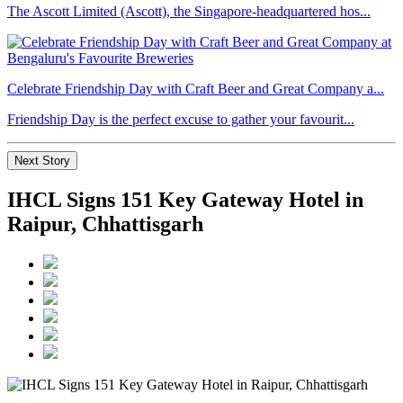
The Ascott Limited (Ascott), the Singapore-headquartered hos...
Celebrate Friendship Day with Craft Beer and Great Company a...
Friendship Day is the perfect excuse to gather your favourit...
Next Story
IHCL Signs 151 Key Gateway Hotel in
Raipur, Chhattisgarh