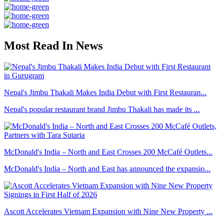
Most Read In News
Nepal's Jimbu Thakali Makes India Debut with First Restauran...
Nepal's popular restaurant brand Jimbu Thakali has made its ...
McDonald's India – North and East Crosses 200 McCafé Outlets...
McDonald's India – North and East has announced the expansio...
Ascott Accelerates Vietnam Expansion with Nine New Property ...