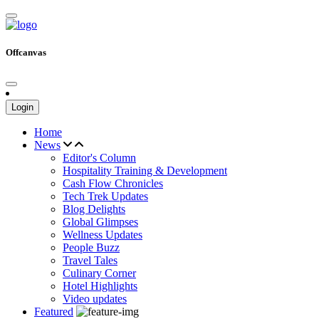
Offcanvas
Login
Home
News
Editor's Column
Hospitality Training & Development
Cash Flow Chronicles
Tech Trek Updates
Blog Delights
Global Glimpses
Wellness Updates
People Buzz
Travel Tales
Culinary Corner
Hotel Highlights
Video updates
Featured