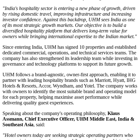
"India's hospitality sector is entering a new phase of growth, driven
by rising domestic travel, improving infrastructure and increasing
investor confidence. Against this backdrop, UHM sees India as one
of its most strategic growth markets. Our objective is to build a
diversified hospitality platform that delivers long-term value for
owners while bringing international expertise to the Indian market."
Since entering India, UHM has signed
10 properties
and established
dedicated commercial, operations, and technical services teams. The
company has also strengthened its leadership team while investing in
governance and technology platforms to support its future growth.
UHM follows a
brand-agnostic, owner-first
approach, enabling it to
partner with leading hospitality brands such as
Marriott, Hyatt, IHG
Hotels & Resorts, Accor, Wyndham, and Yotel
. The company works
with owners to identify the most suitable brand and operating model
for each property, helping maximise asset performance while
delivering quality guest experiences.
Speaking about the company's operating philosophy,
Klaus
Assmann, Chief Executive Officer, UHM Middle East, India &
Southeast Asia
, said:
"Hotel owners today are seeking strategic operating partners who