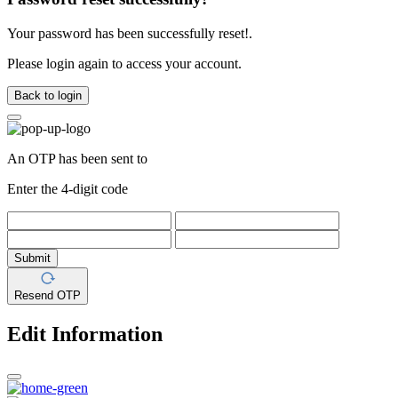
Your password has been successfully reset!.
Please login again to access your account.
Back to login
An OTP has been sent to
Enter the 4-digit code
Submit
Resend OTP
Edit Information