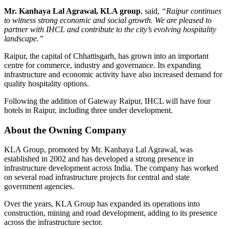
Mr. Kanhaya Lal Agrawal, KLA group
, said,
“Raipur continues
to witness strong economic and social growth. We are pleased to
partner with IHCL and contribute to the city’s evolving hospitality
landscape.”
Raipur, the capital of Chhattisgarh, has grown into an important
centre for commerce, industry and governance. Its expanding
infrastructure and economic activity have also increased demand for
quality hospitality options.
Following the addition of Gateway Raipur,
IHCL will have four
hotels in Raipur, including three under development
.
About the Owning Company
KLA Group
, promoted by
Mr. Kanhaya Lal Agrawal
, was
established in 2002 and has developed a strong presence in
infrastructure development across India. The company has worked
on several road infrastructure projects for central and state
government agencies.
Over the years, KLA Group has expanded its operations into
construction, mining and road development
, adding to its presence
across the infrastructure sector.