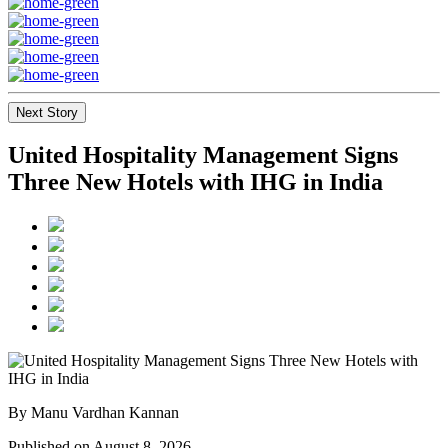
Next Story
United Hospitality Management Signs
Three New Hotels with IHG in India
By Manu Vardhan Kannan
Published on August 8, 2026