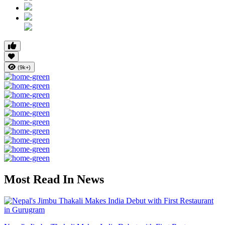
(9k+)
Most Read In News