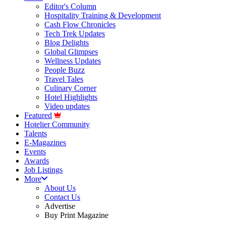
Editor's Column
Hospitality Training & Development
Cash Flow Chronicles
Tech Trek Updates
Blog Delights
Global Glimpses
Wellness Updates
People Buzz
Travel Tales
Culinary Corner
Hotel Highlights
Video updates
Featured
Hotelier Community
Talents
E-Magazines
Events
Awards
Job Listings
More
About Us
Contact Us
Advertise
Buy Print Magazine