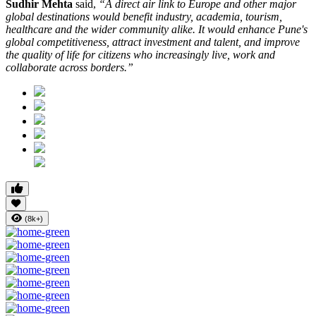
Sudhir Mehta
said,
“A direct air link to Europe and other major
global destinations would benefit industry, academia, tourism,
healthcare and the wider community alike. It would enhance Pune's
global competitiveness, attract investment and talent, and improve
the quality of life for citizens who increasingly live, work and
collaborate across borders.”
(8k+)