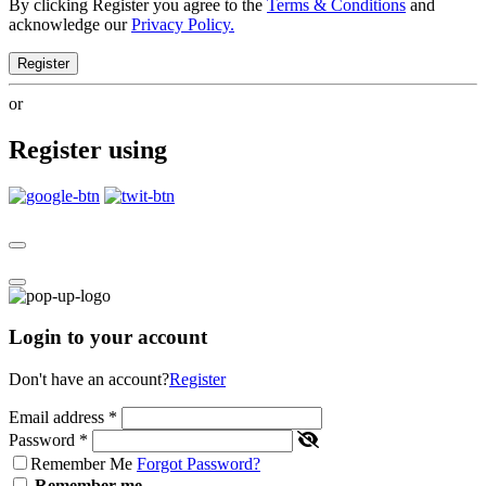
By clicking Register you agree to the
Terms & Conditions
and
acknowledge our
Privacy Policy.
Register
or
Register using
Login to your account
Don't have an account?
Register
Email address
*
Password
*
Remember Me
Forgot Password?
Remember me