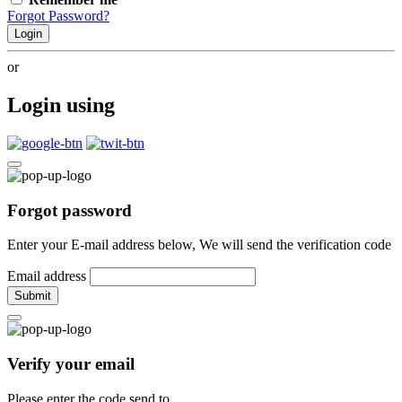
Forgot Password?
Login
or
Login using
Forgot password
Enter your E-mail address below, We will send the verification code
Email address
Submit
Verify your email
Please enter the code send to