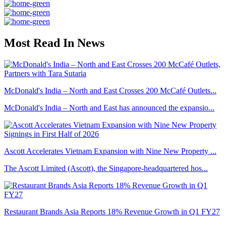
Most Read In News
McDonald's India – North and East Crosses 200 McCafé Outlets...
McDonald's India – North and East has announced the expansio...
Ascott Accelerates Vietnam Expansion with Nine New Property ...
The Ascott Limited (Ascott), the Singapore-headquartered hos...
Restaurant Brands Asia Reports 18% Revenue Growth in Q1 FY27