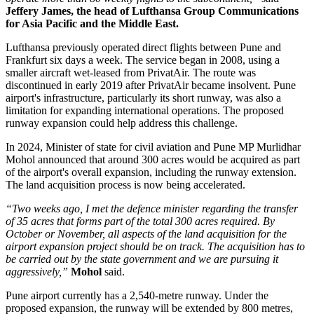
Jeffery James, the head of Lufthansa Group Communications
for Asia Pacific and the Middle East.
Lufthansa previously operated direct flights between
Pune and
Frankfurt six days a week
. The service began in
2008
, using a
smaller aircraft wet-leased from PrivatAir.
The route was
discontinued in early
2019
after PrivatAir became insolvent. Pune
airport's infrastructure, particularly its short runway, was also a
limitation for expanding international operations.
The proposed
runway expansion could help address this challenge.
In
2024
, Minister of state for civil aviation and Pune MP
Murlidhar
Mohol
announced that around
300 acres
would be acquired as part
of the airport's overall expansion, including the runway extension.
The land acquisition process is now being accelerated.
“Two weeks ago, I met the defence minister regarding the transfer
of 35 acres that forms part of the total 300 acres required. By
October or November, all aspects of the land acquisition for the
airport expansion project should be on track. The acquisition has to
be carried out by the state government and we are pursuing it
aggressively,”
Mohol
said.
Pune airport currently has a
2,540-metre runway
. Under the
proposed expansion, the runway will be extended by
800 metres
,