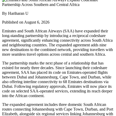
By Hariharan U
Published on August 6, 2026
Emirates and South African Airways (SAA) have expanded their
long-standing partnership by introducing a reciprocal codeshare
agreement, significantly enhancing connectivity across South Africa
and neighbouring countries. The expanded agreement adds nine
new destinations to the combined network, providing travellers with
more seamless travel options across central and southern Africa.
The partnership marks the next phase of a relationship that has
existed for nearly three decades. Since launching their codeshare
agreement, SAA has placed its code on Emirates-operated flights
between Dubai and Johannesburg, Cape Town, and Durban, while
also offering interline connectivity to 68 Emirates destinations via
Dubai. Following regulatory approvals, Emirates will now place its
code on selected SAA-operated services, extending its reach deeper
into the African continent.
The expanded agreement includes three domestic South African
routes connecting Johannesburg with Cape Town, Durban, and Port
Elizabeth, alongside six regional services linking Johannesburg with