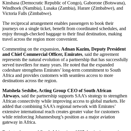
Kinshasa (Democratic Republic of Congo), Gaborone (Botswana),
Windhoek (Namibia), Lusaka (Zambia), Harare (Zimbabwe), and
Victoria Falls (Zimbabwe).
The reciprocal arrangement enables passengers to book their
journeys on a single ticket, benefit from coordinated schedules, and
enjoy through-checked baggage to their final destination, making
travel across the region more convenient.
Commenting on the expansion,
Adnan Kazim, Deputy President
and Chief Commercial Officer, Emirates
, said the agreement
represents the natural evolution of a partnership that has successfully
served travellers for many years. He noted that the expanded
codeshare strengthens Emirates’ long-term commitment to South
Africa and provides customers with seamless access to more
destinations across the region.
Matshela Seshibe, Acting Group CEO of South African
Airways
, said the partnership supports SAA’s strategy to strengthen
African connectivity while improving access to global markets. He
added that combining SAA’s regional network with Emirates’
extensive international reach creates greater value for customers
while reinforcing Johannesburg’s position as a major aviation
gateway in Africa.