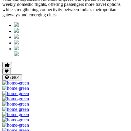
weekly domestic flights, offering passengers more travel options
while strengthening connectivity between India's metropolitan
gateways and emerging cities.
(16k+)