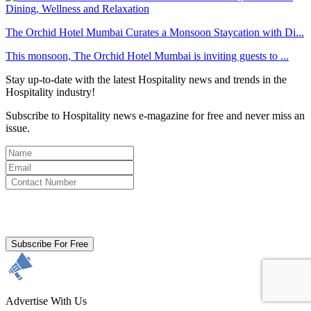
The Orchid Hotel Mumbai Curates a Monsoon Staycation with Di...
This monsoon, The Orchid Hotel Mumbai is inviting guests to ...
Stay up-to-date with the latest Hospitality news and trends in the
Hospitality industry!
Subscribe to Hospitality news e-magazine for free and never miss an
issue.
By clicking subscribe for free you agree to the
Terms & Conditions
and acknowledge our
Privacy Policy.
Subscribe For Free
Advertise With Us