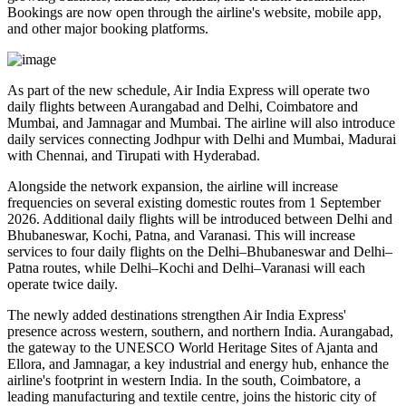
Bookings are now open through the airline's website, mobile app,
and other major booking platforms.
As part of the new schedule, Air India Express will operate
two
daily flights
between
Aurangabad and Delhi
,
Coimbatore and
Mumbai
, and
Jamnagar and Mumbai
. The airline will also introduce
daily services
connecting
Jodhpur with Delhi and Mumbai
,
Madurai
with Chennai
, and
Tirupati with Hyderabad
.
Alongside the network expansion, the airline will increase
frequencies on several existing domestic routes from
1 September
2026
. Additional daily flights will be introduced between
Delhi and
Bhubaneswar, Kochi, Patna, and Varanasi
. This will increase
services to
four daily flights
on the
Delhi–Bhubaneswar
and
Delhi–
Patna
routes, while
Delhi–Kochi
and
Delhi–Varanasi
will each
operate
twice daily
.
The newly added destinations strengthen Air India Express'
presence across western, southern, and northern India.
Aurangabad
,
the gateway to the UNESCO World Heritage Sites of
Ajanta and
Ellora
, and
Jamnagar
, a key industrial and energy hub, enhance the
airline's footprint in western India. In the south,
Coimbatore
, a
leading manufacturing and textile centre, joins the historic city of