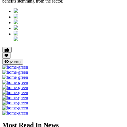
benefits stemming from the sector.
(205k+)
Most Read In News