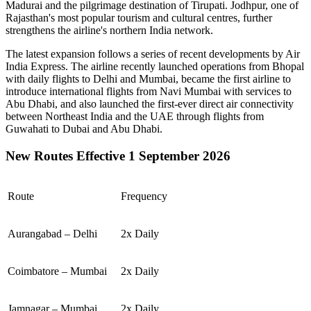
Madurai
and the pilgrimage destination of
Tirupati
.
Jodhpur
, one of
Rajasthan's most popular tourism and cultural centres, further
strengthens the airline's northern India network.
The latest expansion follows a series of recent developments by Air
India Express. The airline recently launched operations from
Bhopal
with daily flights to
Delhi
and
Mumbai
, became the first airline to
introduce international flights from
Navi Mumbai
with services to
Abu Dhabi
, and also launched the first-ever direct air connectivity
between
Northeast India
and the
UAE
through flights from
Guwahati
to
Dubai
and
Abu Dhabi
.
New Routes Effective 1 September 2026
Route
Frequency
Aurangabad – Delhi
2x Daily
Coimbatore – Mumbai
2x Daily
Jamnagar – Mumbai
2x Daily