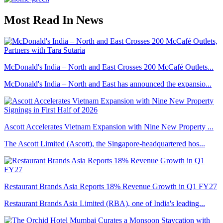
Most Read In News
McDonald's India – North and East Crosses 200 McCafé Outlets...
McDonald's India – North and East has announced the expansio...
Ascott Accelerates Vietnam Expansion with Nine New Property ...
The Ascott Limited (Ascott), the Singapore-headquartered hos...
Restaurant Brands Asia Reports 18% Revenue Growth in Q1 FY27
Restaurant Brands Asia Limited (RBA), one of India's leading...