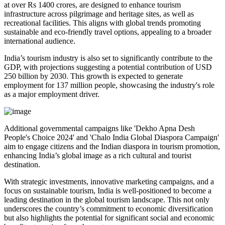
at over Rs 1400 crores, are designed to enhance tourism
infrastructure across pilgrimage and heritage sites, as well as
recreational facilities. This aligns with global trends promoting
sustainable and eco-friendly travel options, appealing to a broader
international audience.
India’s tourism industry is also set to significantly contribute to the
GDP, with projections suggesting a potential contribution of USD
250 billion by 2030. This growth is expected to generate
employment for 137 million people, showcasing the industry's role
as a major employment driver.
Additional governmental campaigns like 'Dekho Apna Desh
People's Choice 2024' and 'Chalo India Global Diaspora Campaign'
aim to engage citizens and the Indian diaspora in tourism promotion,
enhancing India’s global image as a rich cultural and tourist
destination.
With strategic investments, innovative marketing campaigns, and a
focus on sustainable tourism, India is well-positioned to become a
leading destination in the global tourism landscape. This not only
underscores the country’s commitment to economic diversification
but also highlights the potential for significant social and economic