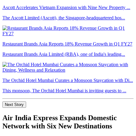
Ascott Accelerates Vietnam Expansion with Nine New Property ...
The Ascott Limited (Ascott), the Singapore-headquartered hos...
Restaurant Brands Asia Reports 18% Revenue Growth in Q1 FY27
Restaurant Brands Asia Limited (RBA), one of India's leading...
The Orchid Hotel Mumbai Curates a Monsoon Staycation with Di...
This monsoon, The Orchid Hotel Mumbai is inviting guests to ...
Next Story
Air India Express Expands Domestic
Network with Six New Destinations