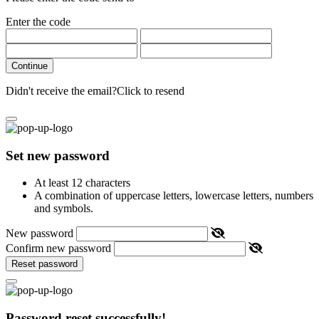
Enter the code
Continue
Didn't receive the email?
Click to resend
Set new password
At least 12 characters
A combination of uppercase letters, lowercase letters, numbers
and symbols.
New password
Confirm new password
Reset password
Password reset successfully!