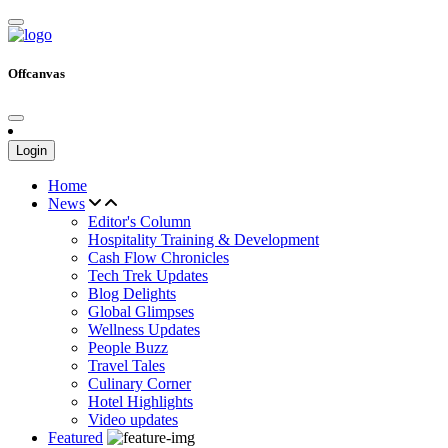
Offcanvas
Login
Home
News
Editor's Column
Hospitality Training & Development
Cash Flow Chronicles
Tech Trek Updates
Blog Delights
Global Glimpses
Wellness Updates
People Buzz
Travel Tales
Culinary Corner
Hotel Highlights
Video updates
Featured