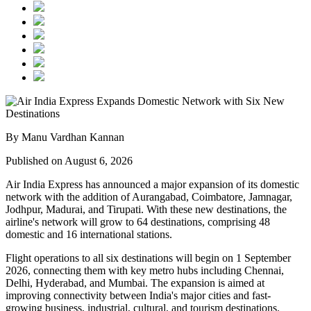
By Manu Vardhan Kannan
Published on August 6, 2026
Air India Express has announced a major expansion of its domestic
network with the addition of
Aurangabad, Coimbatore, Jamnagar,
Jodhpur, Madurai, and Tirupati
. With these new destinations, the
airline's network will grow to
64 destinations
, comprising
48
domestic
and
16 international
stations.
Flight operations to all six destinations will begin on
1 September
2026
, connecting them with key metro hubs including
Chennai,
Delhi, Hyderabad, and Mumbai
. The expansion is aimed at
improving connectivity between India's major cities and fast-
growing business, industrial, cultural, and tourism destinations.