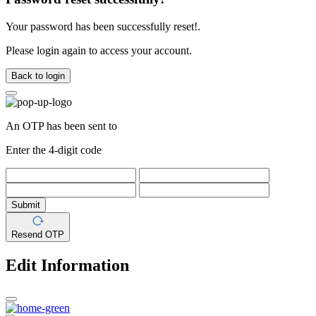
Your password has been successfully reset!.
Please login again to access your account.
Back to login
An OTP has been sent to
Enter the 4-digit code
Submit
Resend OTP
Edit Information