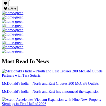
(17k+)
Most Read In News
McDonald's India – North and East Crosses 200 McCafé Outlets...
McDonald's India – North and East has announced the expansio...