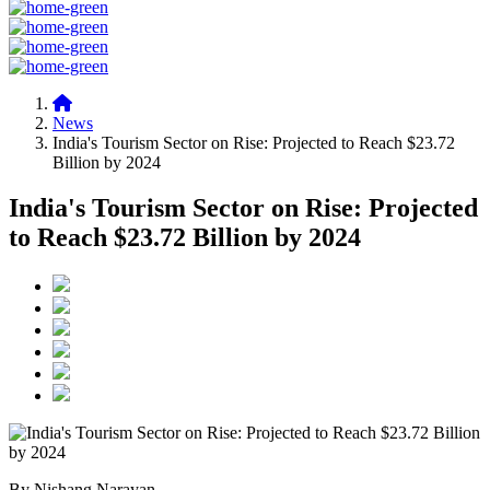
News
India's Tourism Sector on Rise: Projected to Reach $23.72
Billion by 2024
India's Tourism Sector on Rise: Projected
to Reach $23.72 Billion by 2024
By Nishang Narayan