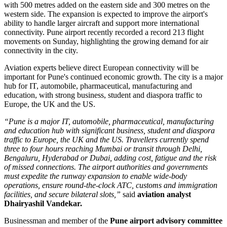
with 500 metres added on the eastern side and 300 metres on the
western side.
The expansion is expected to improve the airport's
ability to handle larger aircraft and support more international
connectivity.
Pune airport recently recorded a record
213 flight
movements on Sunday
, highlighting the growing demand for air
connectivity in the city.
Aviation experts believe direct European connectivity will be
important for Pune's continued economic growth. The city is a major
hub for
IT, automobile, pharmaceutical, manufacturing and
education
, with strong business, student and diaspora traffic to
Europe, the UK and the US.
“Pune is a major IT, automobile, pharmaceutical, manufacturing
and education hub with significant business, student and diaspora
traffic to Europe, the UK and the US. Travellers currently spend
three to four hours reaching Mumbai or transit through Delhi,
Bengaluru, Hyderabad or Dubai, adding cost, fatigue and the risk
of missed connections. The airport authorities and governments
must expedite the runway expansion to enable wide-body
operations, ensure round-the-clock ATC, customs and immigration
facilities, and secure bilateral slots,”
said
aviation analyst
Dhairyashil Vandekar.
Businessman and member of the
Pune airport advisory committee