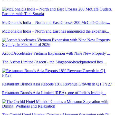
McDonald's India – North and East Crosses 200 McCafé Outlets...
McDonald's India – North and East has announced the expansio...
Ascott Accelerates Vietnam Expansion with Nine New Property ...
The Ascott Limited (Ascott), the Singapore-headquartered hos...
Restaurant Brands Asia Reports 18% Revenue Growth in Q1 FY27
Restaurant Brands Asia Limited (RBA), one of India's leading...
The Orchid Hotel Mumbai Curates a Monsoon Staycation with Di...