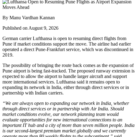
By Manu Vardhan Kannan
Published on August 9, 2026
German carrier
Lufthansa
is open to resuming direct flights from
Pune
if market conditions support the move. The airline had earlier
operated a direct Pune-Frankfurt service, which was discontinued in
2019.
The possibility of bringing the route back comes as the expansion of
Pune airport
is being fast-tracked. The proposed runway extension is
expected to allow the airport to handle larger aircraft and support
more international services.
Lufthansa said it remains open to
expanding its network in India, either through direct services or in
partnership with Indian carriers.
“We are always open to expanding our network in India, whether
through direct services or in partnership with Air India. Should
market conditions evolve, our network planning team would
evaluate opportunities for new international connections to an
important IT hub and a city of more than seven million people. India
is our second-largest premium market globally and we currently
operate more than 80 weekly flights to the subcontinent,”
said