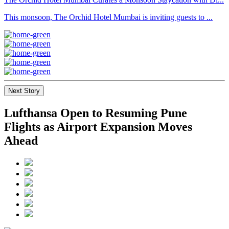
This monsoon, The Orchid Hotel Mumbai is inviting guests to ...
Next Story
Lufthansa Open to Resuming Pune
Flights as Airport Expansion Moves
Ahead