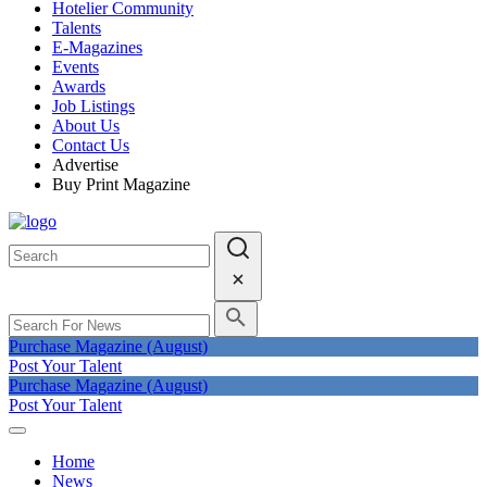
Hotelier Community
Talents
E-Magazines
Events
Awards
Job Listings
About Us
Contact Us
Advertise
Buy Print Magazine
Purchase Magazine (August)
Post Your Talent
Purchase Magazine (August)
Post Your Talent
Home
News