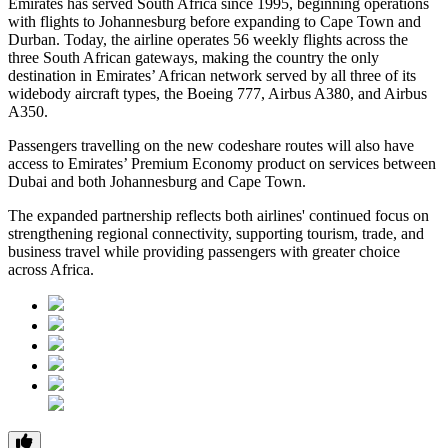
Emirates has served South Africa since 1995, beginning operations
with flights to Johannesburg before expanding to Cape Town and
Durban. Today, the airline operates 56 weekly flights across the
three South African gateways, making the country the only
destination in Emirates’ African network served by all three of its
widebody aircraft types, the Boeing 777, Airbus A380, and Airbus
A350.
Passengers travelling on the new codeshare routes will also have
access to Emirates’ Premium Economy product on services between
Dubai and both Johannesburg and Cape Town.
The expanded partnership reflects both airlines' continued focus on
strengthening regional connectivity, supporting tourism, trade, and
business travel while providing passengers with greater choice
across Africa.