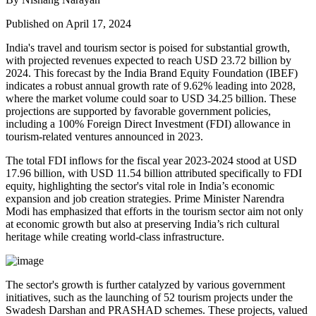
Published on April 17, 2024
India's travel and tourism sector is poised for substantial growth,
with projected revenues expected to reach USD 23.72 billion by
2024. This forecast by the India Brand Equity Foundation (IBEF)
indicates a robust annual growth rate of 9.62% leading into 2028,
where the market volume could soar to USD 34.25 billion. These
projections are supported by favorable government policies,
including a 100% Foreign Direct Investment (FDI) allowance in
tourism-related ventures announced in 2023.
The total FDI inflows for the fiscal year 2023-2024 stood at USD
17.96 billion, with USD 11.54 billion attributed specifically to FDI
equity, highlighting the sector's vital role in India’s economic
expansion and job creation strategies. Prime Minister Narendra
Modi has emphasized that efforts in the tourism sector aim not only
at economic growth but also at preserving India’s rich cultural
heritage while creating world-class infrastructure.
The sector's growth is further catalyzed by various government
initiatives, such as the launching of 52 tourism projects under the
Swadesh Darshan and PRASHAD schemes. These projects, valued