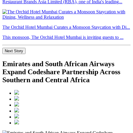
Restaurant Brands Asia Limited (RBA), one of India's leading...
The Orchid Hotel Mumbai Curates a Monsoon Staycation with Di...
This monsoon, The Orchid Hotel Mumbai is inviting guests to ...
Next Story
Emirates and South African Airways
Expand Codeshare Partnership Across
Southern and Central Africa