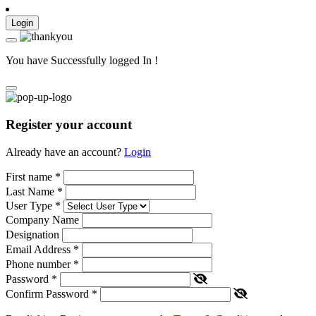
Login
You have Successfully logged In !
Register your account
Already have an account?
Login
First name
*
Last Name
*
User Type
*
Company Name
Designation
Email Address
*
Phone number
*
Password
*
Confirm Password
*