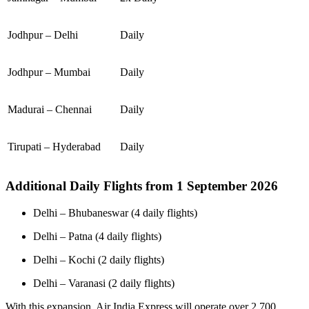
Jodhpur – Delhi
Daily
Jodhpur – Mumbai
Daily
Madurai – Chennai
Daily
Tirupati – Hyderabad
Daily
Additional Daily Flights from 1 September 2026
Delhi – Bhubaneswar (4 daily flights)
Delhi – Patna (4 daily flights)
Delhi – Kochi (2 daily flights)
Delhi – Varanasi (2 daily flights)
With this expansion, Air India Express will operate over 2,700