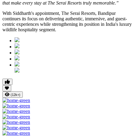
that make every stay at The Serai Resorts truly memorable.”
With Siddharth's appointment, The Serai Resorts, Bandipur
continues its focus on delivering authentic, immersive, and guest-
centric experiences while strengthening its position in India's luxury
wildlife hospitality segment.
(12k+)