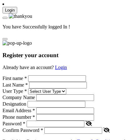
Login
You have Successfully logged In !
Register your account
Already have an account?
Login
First name
*
Last Name
*
User Type
*
Company Name
Designation
Email Address
*
Phone number
*
Password
*
Confirm Password
*