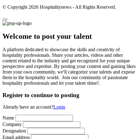
© Copyright 2026 Hospitalitynews - All Rights Reserved.
Welcome to post your talent
A platform dedicated to showcase the skills and creativity of
hospitality professionals. Share your articles, videos and other
content related to the industry and get recognized for your unique
perspective and expertise. By posting your content and gaining likes
from your own community, we'll categorize your talents and expose
them to the hospitality world. Join our community of passionate
hospitality professionals and let your talent shine!.
Register to continue to posting
Already have an account?
Login
Name
Company
Designation
Email address