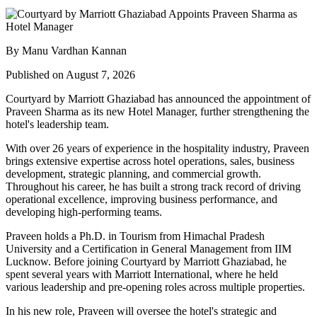
By Manu Vardhan Kannan
Published on August 7, 2026
Courtyard by Marriott Ghaziabad has announced the appointment of
Praveen Sharma
as its new
Hotel Manager
, further strengthening the
hotel's leadership team.
With over
26 years of experience
in the hospitality industry, Praveen
brings extensive expertise across hotel operations, sales, business
development, strategic planning, and commercial growth.
Throughout his career, he has built a strong track record of driving
operational excellence, improving business performance, and
developing high-performing teams.
Praveen holds a
Ph.D. in Tourism
from
Himachal Pradesh
University
and a
Certification in General Management
from
IIM
Lucknow
. Before joining Courtyard by Marriott Ghaziabad, he
spent several years with
Marriott International
, where he held
various leadership and pre-opening roles across multiple properties.
In his new role, Praveen will oversee the hotel's strategic and