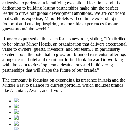
extensive experience in identifying exceptional locations and his
dedication to building lasting partnerships make him the perfect
leader to drive our global development ambitions. We are confident
that with his expertise, Minor Hotels will continue expanding its
footprint and creating inspiring, memorable experiences for our
guests around the world.”
Romero expressed enthusiasm for his new role, stating, “I’m thrilled
to be joining Minor Hotels, an organization that delivers exceptional
value to owners, guests, investors, and our team. I’m particularly
excited about the potential to grow our branded residential offerings
alongside our hotel and resort portfolio. I look forward to working
with the team to develop iconic destinations and build strong
partnerships that will shape the future of our brands.”
The company is focusing on expanding its presence in Asia and the
Middle East to balance its current portfolio, which includes brands
like Anantara, Avani, and Tivoli.