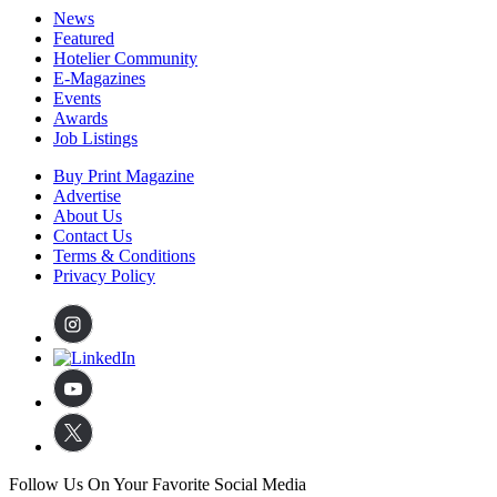
News
Featured
Hotelier Community
E-Magazines
Events
Awards
Job Listings
Buy Print Magazine
Advertise
About Us
Contact Us
Terms & Conditions
Privacy Policy
Follow Us On Your Favorite Social Media