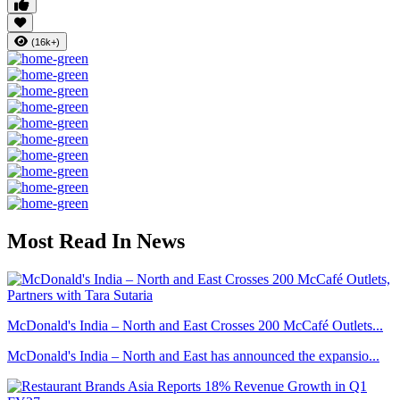
(16k+)
Most Read In News
McDonald's India – North and East Crosses 200 McCafé Outlets...
McDonald's India – North and East has announced the expansio...