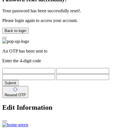
Your password has been successfully reset!.
Please login again to access your account.
Back to login
An OTP has been sent to
Enter the 4-digit code
Submit
Resend OTP
Edit Information