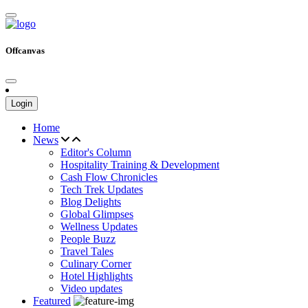
Offcanvas
Login
Home
News
Editor's Column
Hospitality Training & Development
Cash Flow Chronicles
Tech Trek Updates
Blog Delights
Global Glimpses
Wellness Updates
People Buzz
Travel Tales
Culinary Corner
Hotel Highlights
Video updates
Featured