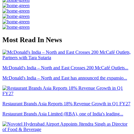
Most Read In News
McDonald's India – North and East Crosses 200 McCafé Outlets...
McDonald's India – North and East has announced the expansio...
Restaurant Brands Asia Reports 18% Revenue Growth in Q1 FY27
Restaurant Brands Asia Limited (RBA), one of India's leading...