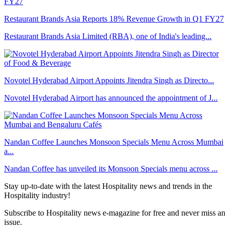
Restaurant Brands Asia Reports 18% Revenue Growth in Q1 FY27
Restaurant Brands Asia Limited (RBA), one of India's leading...
Novotel Hyderabad Airport Appoints Jitendra Singh as Directo...
Novotel Hyderabad Airport has announced the appointment of J...
Nandan Coffee Launches Monsoon Specials Menu Across Mumbai
a...
Nandan Coffee has unveiled its Monsoon Specials menu across ...
Stay up-to-date with the latest Hospitality news and trends in the
Hospitality industry!
Subscribe to Hospitality news e-magazine for free and never miss an
issue.