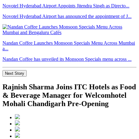
Novotel Hyderabad Airport Appoints Jitendra Singh as Directo...
Novotel Hyderabad Airport has announced the appointment of J...
Nandan Coffee Launches Monsoon Specials Menu Across Mumbai
a...
Nandan Coffee has unveiled its Monsoon Specials menu across ...
Next Story
Rajnish Sharma Joins ITC Hotels as Food
& Beverage Manager for Welcomhotel
Mohali Chandigarh Pre-Opening