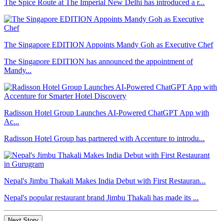
The Spice Route at The Imperial New Delhi has introduced a r...
The Singapore EDITION Appoints Mandy Goh as Executive Chef
The Singapore EDITION has announced the appointment of
Mandy...
Radisson Hotel Group Launches AI-Powered ChatGPT App with
Ac...
Radisson Hotel Group has partnered with Accenture to introdu...
Nepal's Jimbu Thakali Makes India Debut with First Restauran...
Nepal's popular restaurant brand Jimbu Thakali has made its ...
Next Story