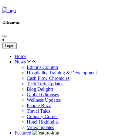
Offcanvas
Login
Home
News
Editor's Column
Hospitality Training & Development
Cash Flow Chronicles
Tech Trek Updates
Blog Delights
Global Glimpses
Wellness Updates
People Buzz
Travel Tales
Culinary Corner
Hotel Highlights
Video updates
Featured