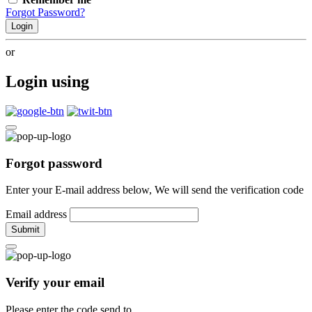
Forgot Password?
Login
or
Login using
Forgot password
Enter your E-mail address below, We will send the verification code
Email address
Submit
Verify your email
Please enter the code send to