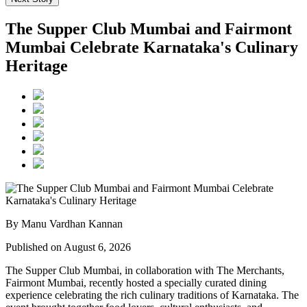
The Supper Club Mumbai and Fairmont
Mumbai Celebrate Karnataka's Culinary
Heritage
By Manu Vardhan Kannan
Published on August 6, 2026
The Supper Club Mumbai, in collaboration with
The Merchants,
Fairmont Mumbai
, recently hosted a specially curated dining
experience celebrating the rich culinary traditions of Karnataka. The