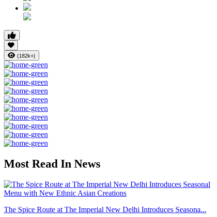
(182k+)
Most Read In News
The Spice Route at The Imperial New Delhi Introduces Seasona...