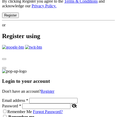
By clicking Register you agree to the
Terms & Conditions
and
acknowledge our
Privacy Policy.
Register
or
Register using
Login to your account
Don't have an account?
Register
Email address
*
Password
*
Remember Me
Forgot Password?
Remember me