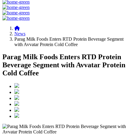
News
Parag Milk Foods Enters RTD Protein Beverage Segment
with Avvatar Protein Cold Coffee
Parag Milk Foods Enters RTD Protein
Beverage Segment with Avvatar Protein
Cold Coffee