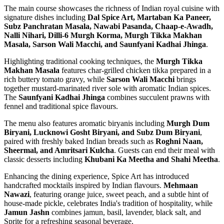
The main course showcases the richness of Indian royal cuisine with
signature dishes including
Dal Spice Art, Martaban Ka Paneer,
Subz Panchratan Masala, Nawabi Pasanda, Chaap-e-Awadh,
Nalli Nihari, Dilli-6 Murgh Korma, Murgh Tikka Makhan
Masala, Sarson Wali Macchi, and Saunfyani Kadhai Jhinga
.
Highlighting traditional cooking techniques, the
Murgh Tikka
Makhan Masala
features char-grilled chicken tikka prepared in a
rich buttery tomato gravy, while
Sarson Wali Macchi
brings
together mustard-marinated river sole with aromatic Indian spices.
The
Saunfyani Kadhai Jhinga
combines succulent prawns with
fennel and traditional spice flavours.
The menu also features aromatic biryanis including
Murgh Dum
Biryani, Lucknowi Gosht Biryani, and Subz Dum Biryani
,
paired with freshly baked Indian breads such as
Roghni Naan,
Sheermal, and Amritsari Kulcha
. Guests can end their meal with
classic desserts including
Khubani Ka Meetha and Shahi Meetha
.
Enhancing the dining experience, Spice Art has introduced
handcrafted mocktails inspired by Indian flavours.
Mehmaan
Nawazi
, featuring orange juice, sweet peach, and a subtle hint of
house-made pickle, celebrates India's tradition of hospitality, while
Jamun Jashn
combines jamun, basil, lavender, black salt, and
Sprite for a refreshing seasonal beverage.