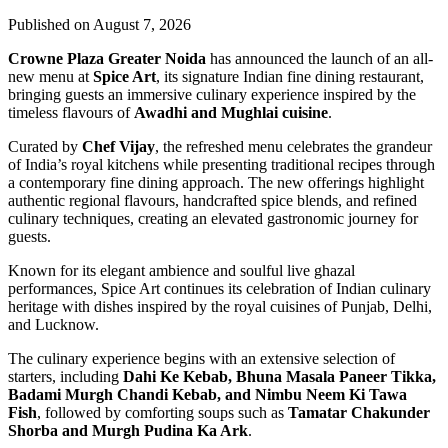
Published on August 7, 2026
Crowne Plaza Greater Noida
has announced the launch of an all-
new menu at
Spice Art
, its signature Indian fine dining restaurant,
bringing guests an immersive culinary experience inspired by the
timeless flavours of
Awadhi and Mughlai cuisine
.
Curated by
Chef Vijay
, the refreshed menu celebrates the grandeur
of India’s royal kitchens while presenting traditional recipes through
a contemporary fine dining approach. The new offerings highlight
authentic regional flavours, handcrafted spice blends, and refined
culinary techniques, creating an elevated gastronomic journey for
guests.
Known for its elegant ambience and soulful live ghazal
performances, Spice Art continues its celebration of Indian culinary
heritage with dishes inspired by the royal cuisines of Punjab, Delhi,
and Lucknow.
The culinary experience begins with an extensive selection of
starters, including
Dahi Ke Kebab, Bhuna Masala Paneer Tikka,
Badami Murgh Chandi Kebab, and Nimbu Neem Ki Tawa
Fish
, followed by comforting soups such as
Tamatar Chakunder
Shorba and Murgh Pudina Ka Ark
.