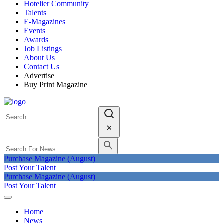
Hotelier Community
Talents
E-Magazines
Events
Awards
Job Listings
About Us
Contact Us
Advertise
Buy Print Magazine
Purchase Magazine (August)
Post Your Talent
Purchase Magazine (August)
Post Your Talent
Home
News