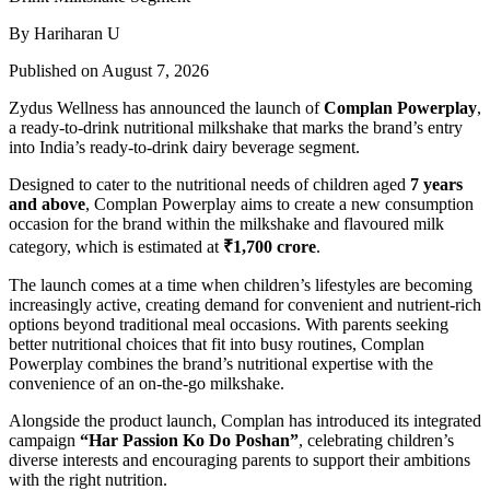
By Hariharan U
Published on August 7, 2026
Zydus Wellness has announced the launch of
Complan Powerplay
,
a ready-to-drink nutritional milkshake that marks the brand’s entry
into India’s ready-to-drink dairy beverage segment.
Designed to cater to the nutritional needs of children aged
7 years
and above
, Complan Powerplay aims to create a new consumption
occasion for the brand within the milkshake and flavoured milk
category, which is estimated at
₹1,700 crore
.
The launch comes at a time when children’s lifestyles are becoming
increasingly active, creating demand for convenient and nutrient-rich
options beyond traditional meal occasions. With parents seeking
better nutritional choices that fit into busy routines, Complan
Powerplay combines the brand’s nutritional expertise with the
convenience of an on-the-go milkshake.
Alongside the product launch, Complan has introduced its integrated
campaign
“Har Passion Ko Do Poshan”
, celebrating children’s
diverse interests and encouraging parents to support their ambitions
with the right nutrition.