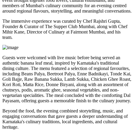
event brought together food lovers, cultural enthusiasts, and
members of Mumbai's culinary community for an evening centred
around regional flavours, storytelling, and meaningful conversations.
The immersive experience was curated by
Chef Rajshri Gupta
,
Founder & Curator of The Supper Club Mumbai, along with
Chef
Mihir Kane
, Director of Culinary at Fairmont Mumbai, and his
team.
Guests were welcomed with live music before being served an
authentic
banana leaf meal
, inspired by Karnataka's traditional
dining culture. The menu featured a selection of regional favourites,
including
Beans Palya, Beetroot Palya, Enne Badnikayi, Tonde Kai,
Goli Bajje, Raw Banana Sukka, Lamb Sukka, Chicken Ghee Roast,
Kori Roti, Matta Rice, Donne Biryani
, along with an assortment of
chutneys, podis, aromatic ghee, seasonal vegetables, and non-
vegetarian specialities. The meal concluded with the comforting
Dal
Payasam
, offering guests a memorable finish to the culinary journey.
Beyond the food, the evening combined storytelling, music, and
engaging conversations that gave guests a deeper understanding of
Karnataka's culinary traditions, local ingredients, and cultural
heritage.