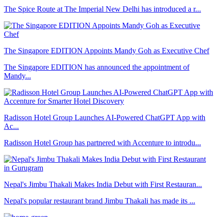
The Spice Route at The Imperial New Delhi has introduced a r...
The Singapore EDITION Appoints Mandy Goh as Executive Chef
The Singapore EDITION has announced the appointment of
Mandy...
Radisson Hotel Group Launches AI-Powered ChatGPT App with
Ac...
Radisson Hotel Group has partnered with Accenture to introdu...
Nepal's Jimbu Thakali Makes India Debut with First Restauran...
Nepal's popular restaurant brand Jimbu Thakali has made its ...