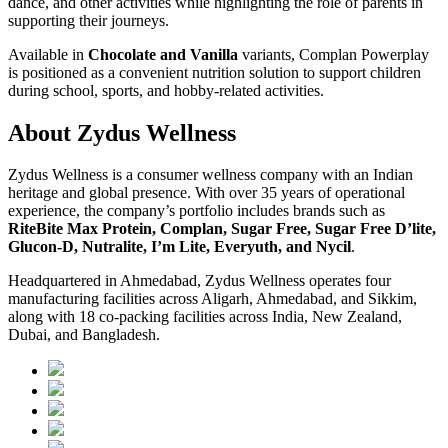
dance, and other activities while highlighting the role of parents in
supporting their journeys.
Available in
Chocolate and Vanilla
variants, Complan Powerplay
is positioned as a convenient nutrition solution to support children
during school, sports, and hobby-related activities.
About Zydus Wellness
Zydus Wellness is a consumer wellness company with an Indian
heritage and global presence. With over 35 years of operational
experience, the company’s portfolio includes brands such as
RiteBite Max Protein, Complan, Sugar Free, Sugar Free D’lite,
Glucon-D, Nutralite, I’m Lite, Everyuth, and Nycil
.
Headquartered in Ahmedabad, Zydus Wellness operates four
manufacturing facilities across Aligarh, Ahmedabad, and Sikkim,
along with 18 co-packing facilities across India, New Zealand,
Dubai, and Bangladesh.