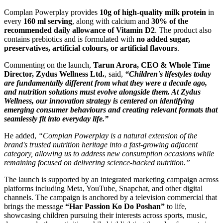
Complan Powerplay provides
10g of high-quality milk protein
in
every
160 ml serving
, along with calcium and
30% of the
recommended daily allowance of Vitamin D2
. The product also
contains prebiotics and is formulated with
no added sugar,
preservatives, artificial colours, or artificial flavours
.
Commenting on the launch,
Tarun Arora, CEO & Whole Time
Director, Zydus Wellness Ltd.
, said,
“Children's lifestyles today
are fundamentally different from what they were a decade ago,
and nutrition solutions must evolve alongside them. At Zydus
Wellness, our innovation strategy is centered on identifying
emerging consumer behaviours and creating relevant formats that
seamlessly fit into everyday life.”
He added,
“Complan Powerplay is a natural extension of the
brand's trusted nutrition heritage into a fast-growing adjacent
category, allowing us to address new consumption occasions while
remaining focused on delivering science-backed nutrition.”
The launch is supported by an integrated marketing campaign across
platforms including Meta, YouTube, Snapchat, and other digital
channels. The campaign is anchored by a television commercial that
brings the message
“Har Passion Ko Do Poshan”
to life,
showcasing children pursuing their interests across sports, music,