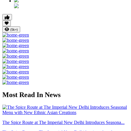
(5k+)
Most Read In News
The Spice Route at The Imperial New Delhi Introduces Seasona...