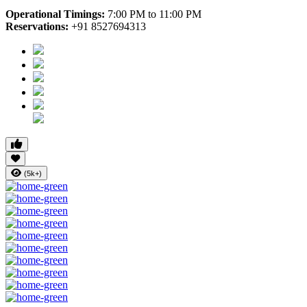
Operational Timings:
7:00 PM to 11:00 PM
Reservations:
+91 8527694313
(5k+)