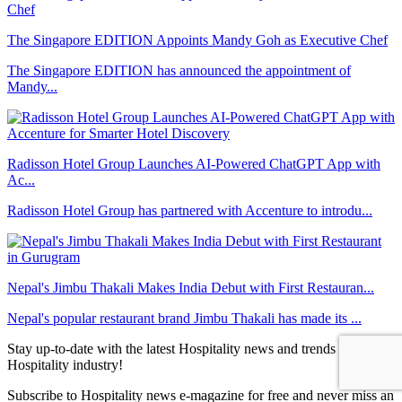
The Singapore EDITION Appoints Mandy Goh as Executive Chef
The Singapore EDITION has announced the appointment of
Mandy...
Radisson Hotel Group Launches AI-Powered ChatGPT App with
Ac...
Radisson Hotel Group has partnered with Accenture to introdu...
Nepal's Jimbu Thakali Makes India Debut with First Restauran...
Nepal's popular restaurant brand Jimbu Thakali has made its ...
Stay up-to-date with the latest Hospitality news and trends in the
Hospitality industry!
Subscribe to Hospitality news e-magazine for free and never miss an