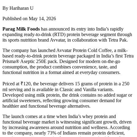
By Hariharan U
Published on May 14, 2026
Parag Milk Foods
has announced its entry into India’s rapidly
expanding ready-to-drink (RTD) protein beverage segment through
its sports nutrition brand
Avvatar
, in collaboration with
Tetra Pak
.
The company has launched Avvatar Protein Cold Coffee, a milk-
based ready-to-drink protein beverage packaged in India’s first Tetra
Prisma® Aseptic 250E pack. Designed for modern on-the-go
consumption, the product combines convenience, taste, and
functional nutrition in a format aimed at everyday consumers.
Priced at ₹120, the beverage delivers 15 grams of protein in a 250
ml serving and is available in Classic and Vanilla variants.
Developed using milk protein, the drink contains no added sugar or
artificial sweeteners, reflecting growing consumer demand for
healthier and functional beverage alternatives.
The launch comes at a time when India’s whey protein and
functional beverage market is witnessing significant growth, driven
by increasing awareness around nutrition and wellness. According
to the company, nearly 73% of Indians remain protein deficient,