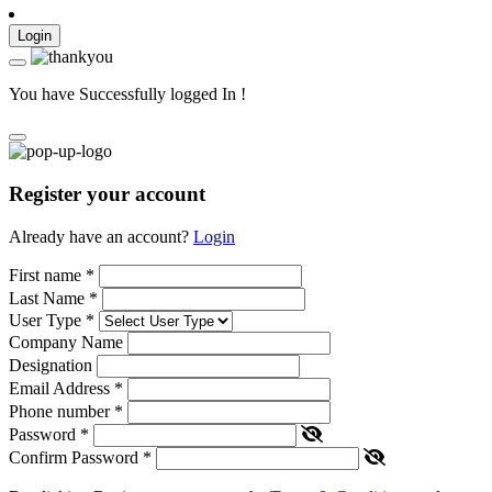
Login
You have Successfully logged In !
Register your account
Already have an account?
Login
First name
*
Last Name
*
User Type
*
Company Name
Designation
Email Address
*
Phone number
*
Password
*
Confirm Password
*