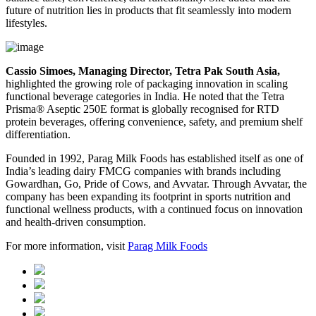
future of nutrition lies in products that fit seamlessly into modern
lifestyles.
Cassio Simoes, Managing Director, Tetra Pak South Asia,
highlighted the growing role of packaging innovation in scaling
functional beverage categories in India. He noted that the Tetra
Prisma® Aseptic 250E format is globally recognised for RTD
protein beverages, offering convenience, safety, and premium shelf
differentiation.
Founded in 1992, Parag Milk Foods has established itself as one of
India’s leading dairy FMCG companies with brands including
Gowardhan, Go, Pride of Cows, and Avvatar. Through Avvatar, the
company has been expanding its footprint in sports nutrition and
functional wellness products, with a continued focus on innovation
and health-driven consumption.
For more information, visit
Parag Milk Foods