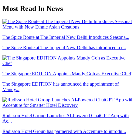
Most Read In News
The Spice Route at The Imperial New Delhi Introduces Seasona...
The Spice Route at The Imperial New Delhi has introduced a r...
The Singapore EDITION Appoints Mandy Goh as Executive Chef
The Singapore EDITION has announced the appointment of
Mandy...
Radisson Hotel Group Launches AI-Powered ChatGPT App with
Ac...
Radisson Hotel Group has partnered with Accenture to introdu...