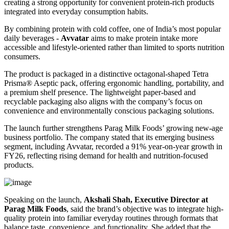
creating a strong opportunity for convenient protein-rich products
integrated into everyday consumption habits.
By combining protein with cold coffee, one of India’s most popular
daily beverages -
Avvatar
aims to make protein intake more
accessible and lifestyle-oriented rather than limited to sports nutrition
consumers.
The product is packaged in a distinctive octagonal-shaped Tetra
Prisma® Aseptic pack, offering ergonomic handling, portability, and
a premium shelf presence. The lightweight paper-based and
recyclable packaging also aligns with the company’s focus on
convenience and environmentally conscious packaging solutions.
The launch further strengthens Parag Milk Foods’ growing new-age
business portfolio. The company stated that its emerging business
segment, including Avvatar, recorded a 91% year-on-year growth in
FY26, reflecting rising demand for health and nutrition-focused
products.
Speaking on the launch,
Akshali Shah, Executive Director at
Parag Milk Foods
, said the brand’s objective was to integrate high-
quality protein into familiar everyday routines through formats that
balance taste, convenience, and functionality. She added that the