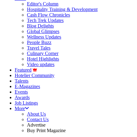
Editor's Column
Hospitality Training & Development
Cash Flow Chronicles
Tech Trek Updates
Blog Delights
Global Glimpses
Wellness Updates
People Buzz
Travel Tales
Culinary Corner
Hotel Highlights
Video updates
Featured
Hotelier Community
Talents
E-Magazines
Events
Awards
Job Listings
More
About Us
Contact Us
Advertise
Buy Print Magazine