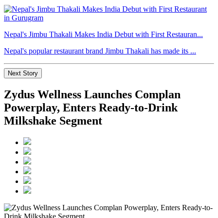
Nepal's Jimbu Thakali Makes India Debut with First Restauran...
Nepal's popular restaurant brand Jimbu Thakali has made its ...
Next Story
Zydus Wellness Launches Complan
Powerplay, Enters Ready-to-Drink
Milkshake Segment