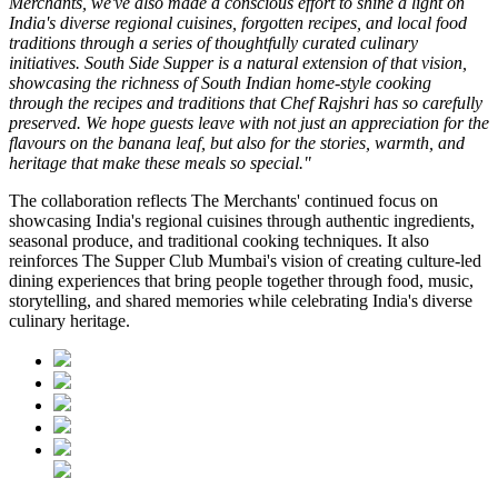
Merchants, we've also made a conscious effort to shine a light on
India's diverse regional cuisines, forgotten recipes, and local food
traditions through a series of thoughtfully curated culinary
initiatives. South Side Supper is a natural extension of that vision,
showcasing the richness of South Indian home-style cooking
through the recipes and traditions that Chef Rajshri has so carefully
preserved. We hope guests leave with not just an appreciation for the
flavours on the banana leaf, but also for the stories, warmth, and
heritage that make these meals so special."
The collaboration reflects
The Merchants'
continued focus on
showcasing India's regional cuisines through authentic ingredients,
seasonal produce, and traditional cooking techniques. It also
reinforces
The Supper Club Mumbai's
vision of creating culture-led
dining experiences that bring people together through food, music,
storytelling, and shared memories while celebrating India's diverse
culinary heritage.