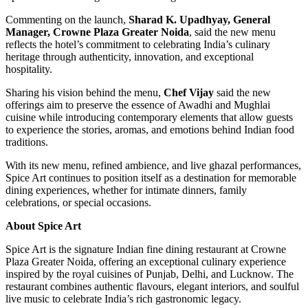
Commenting on the launch,
Sharad K. Upadhyay, General
Manager, Crowne Plaza Greater Noida
, said the new menu
reflects the hotel’s commitment to celebrating India’s culinary
heritage through authenticity, innovation, and exceptional
hospitality.
Sharing his vision behind the menu,
Chef Vijay
said the new
offerings aim to preserve the essence of Awadhi and Mughlai
cuisine while introducing contemporary elements that allow guests
to experience the stories, aromas, and emotions behind Indian food
traditions.
With its new menu, refined ambience, and live ghazal performances,
Spice Art continues to position itself as a destination for memorable
dining experiences, whether for intimate dinners, family
celebrations, or special occasions.
About Spice Art
Spice Art is the signature Indian fine dining restaurant at Crowne
Plaza Greater Noida, offering an exceptional culinary experience
inspired by the royal cuisines of Punjab, Delhi, and Lucknow. The
restaurant combines authentic flavours, elegant interiors, and soulful
live music to celebrate India’s rich gastronomic legacy.