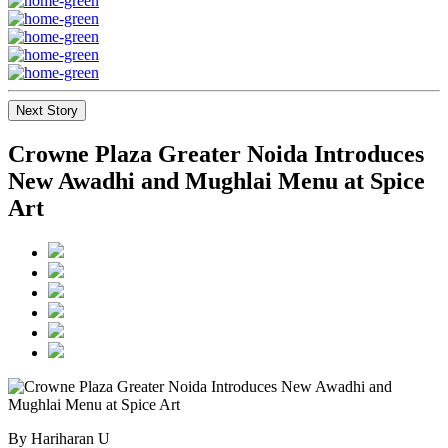
Next Story
Crowne Plaza Greater Noida Introduces
New Awadhi and Mughlai Menu at Spice
Art
By Hariharan U