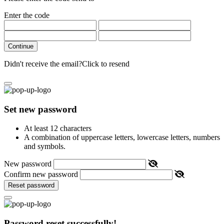
Enter the code
Continue
Didn't receive the email?
Click to resend
Set new password
At least 12 characters
A combination of uppercase letters, lowercase letters, numbers
and symbols.
New password
Confirm new password
Reset password
Password reset successfully!