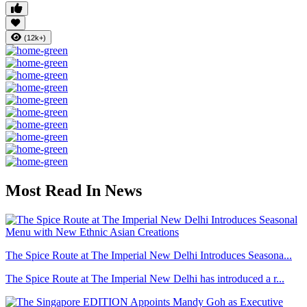
(12k+)
Most Read In News
The Spice Route at The Imperial New Delhi Introduces Seasona...
The Spice Route at The Imperial New Delhi has introduced a r...