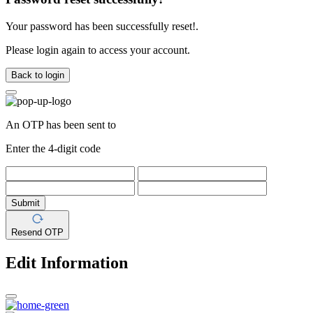
Your password has been successfully reset!.
Please login again to access your account.
Back to login
An OTP has been sent to
Enter the 4-digit code
Submit
Resend OTP
Edit Information