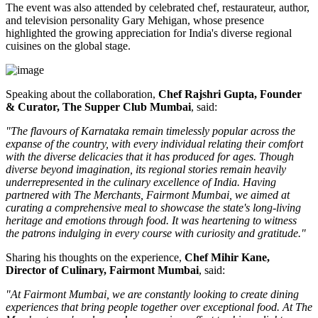
The event was also attended by celebrated chef, restaurateur, author,
and television personality
Gary Mehigan
, whose presence
highlighted the growing appreciation for India's diverse regional
cuisines on the global stage.
Speaking about the collaboration,
Chef Rajshri Gupta, Founder
& Curator, The Supper Club Mumbai
, said:
"The flavours of Karnataka remain timelessly popular across the
expanse of the country, with every individual relating their comfort
with the diverse delicacies that it has produced for ages. Though
diverse beyond imagination, its regional stories remain heavily
underrepresented in the culinary excellence of India. Having
partnered with The Merchants, Fairmont Mumbai, we aimed at
curating a comprehensive meal to showcase the state's long-living
heritage and emotions through food. It was heartening to witness
the patrons indulging in every course with curiosity and gratitude."
Sharing his thoughts on the experience,
Chef Mihir Kane,
Director of Culinary, Fairmont Mumbai
, said:
"At Fairmont Mumbai, we are constantly looking to create dining
experiences that bring people together over exceptional food. At The