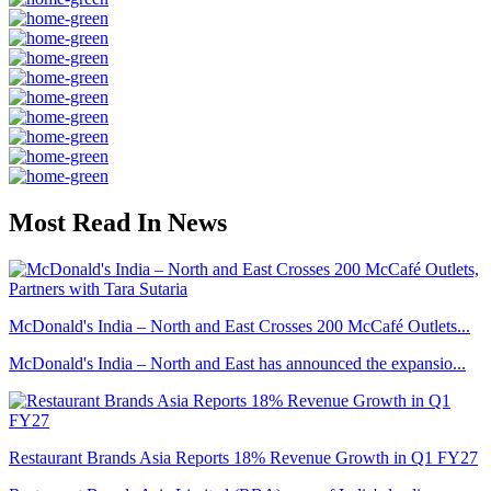
Most Read In News
McDonald's India – North and East Crosses 200 McCafé Outlets...
McDonald's India – North and East has announced the expansio...
Restaurant Brands Asia Reports 18% Revenue Growth in Q1 FY27