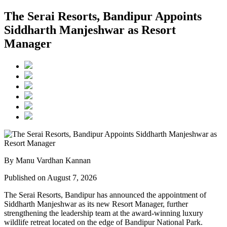
The Serai Resorts, Bandipur Appoints
Siddharth Manjeshwar as Resort
Manager
By Manu Vardhan Kannan
Published on August 7, 2026
The Serai Resorts, Bandipur has announced the appointment of
Siddharth Manjeshwar
as its new
Resort Manager
, further
strengthening the leadership team at the award-winning luxury
wildlife retreat located on the edge of
Bandipur National Park
.