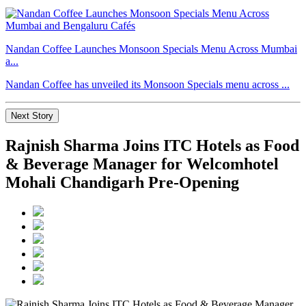
Nandan Coffee Launches Monsoon Specials Menu Across Mumbai
a...
Nandan Coffee has unveiled its Monsoon Specials menu across ...
Next Story
Rajnish Sharma Joins ITC Hotels as Food
& Beverage Manager for Welcomhotel
Mohali Chandigarh Pre-Opening