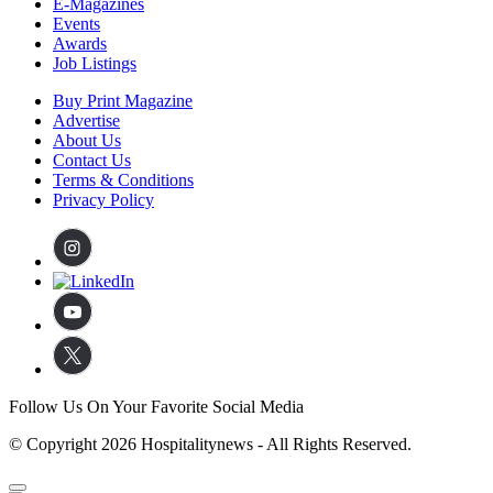
E-Magazines
Events
Awards
Job Listings
Buy Print Magazine
Advertise
About Us
Contact Us
Terms & Conditions
Privacy Policy
Follow Us On Your Favorite Social Media
© Copyright 2026 Hospitalitynews - All Rights Reserved.