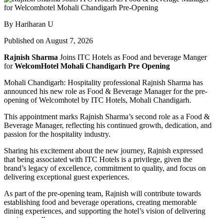
By Hariharan U
Published on August 7, 2026
Rajnish Sharma
Joins ITC Hotels as Food and beverage Manger
for
WelcomHotel Mohali Chandigarh Pre Opening
Mohali Chandigarh: Hospitality professional Rajnish Sharma has
announced his new role as Food & Beverage Manager for the pre-
opening of Welcomhotel by ITC Hotels, Mohali Chandigarh.
This appointment marks Rajnish Sharma’s second role as a Food &
Beverage Manager, reflecting his continued growth, dedication, and
passion for the hospitality industry.
Sharing his excitement about the new journey, Rajnish expressed
that being associated with ITC Hotels is a privilege, given the
brand’s legacy of excellence, commitment to quality, and focus on
delivering exceptional guest experiences.
As part of the pre-opening team, Rajnish will contribute towards
establishing food and beverage operations, creating memorable
dining experiences, and supporting the hotel’s vision of delivering