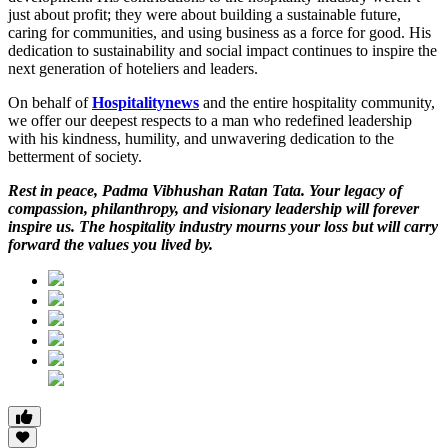
just about profit; they were about building a sustainable future,
caring for communities, and using business as a force for good. His
dedication to
sustainability and social impact continues to inspire the
next generation of hoteliers and leaders.
On behalf of
Hospitalitynews
and the entire hospitality community,
we offer our deepest respects to a man who redefined leadership
with his kindness, humility, and unwavering dedication to the
betterment of society.
Rest in peace, Padma Vibhushan Ratan Tata. Your legacy of
compassion, philanthropy, and visionary leadership will forever
inspire us. The hospitality industry mourns your loss but will carry
forward the values you lived by.