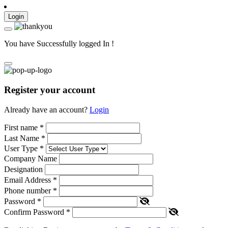
Login
You have Successfully logged In !
Register your account
Already have an account?
Login
First name
*
Last Name
*
User Type
*
Company Name
Designation
Email Address
*
Phone number
*
Password
*
Confirm Password
*