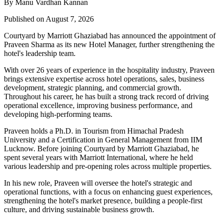
By Manu Vardhan Kannan
Published on August 7, 2026
Courtyard by Marriott Ghaziabad has announced the appointment of
Praveen Sharma
as its new
Hotel Manager
, further strengthening the
hotel's leadership team.
With over
26 years of experience
in the hospitality industry, Praveen
brings extensive expertise across hotel operations, sales, business
development, strategic planning, and commercial growth.
Throughout his career, he has built a strong track record of driving
operational excellence, improving business performance, and
developing high-performing teams.
Praveen holds a
Ph.D. in Tourism
from
Himachal Pradesh
University
and a
Certification in General Management
from
IIM
Lucknow
. Before joining Courtyard by Marriott Ghaziabad, he
spent several years with
Marriott International
, where he held
various leadership and pre-opening roles across multiple properties.
In his new role, Praveen will oversee the hotel's strategic and
operational functions, with a focus on enhancing guest experiences,
strengthening the hotel's market presence, building a people-first
culture, and driving sustainable business growth.