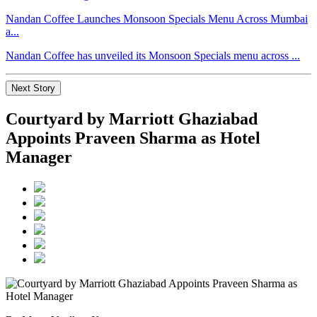
Nandan Coffee Launches Monsoon Specials Menu Across Mumbai
a...
Nandan Coffee has unveiled its Monsoon Specials menu across ...
Next Story
Courtyard by Marriott Ghaziabad
Appoints Praveen Sharma as Hotel
Manager