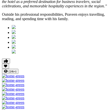
the hotel as a preferred destination for business travelers, social
celebrations, and memorable hospitality experiences in the region.”
Outside his professional responsibilities, Praveen enjoys travelling,
reading, and spending time with his family.
(14k+)