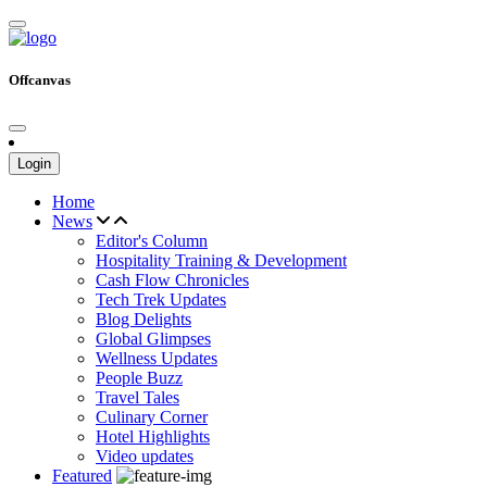
Offcanvas
Login
Home
News
Editor's Column
Hospitality Training & Development
Cash Flow Chronicles
Tech Trek Updates
Blog Delights
Global Glimpses
Wellness Updates
People Buzz
Travel Tales
Culinary Corner
Hotel Highlights
Video updates
Featured