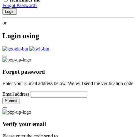
Forgot Password?
Login
or
Login using
Forgot password
Enter your E-mail address below, We will send the verification code
Email address
Submit
Verify your email
Please enter the code send to