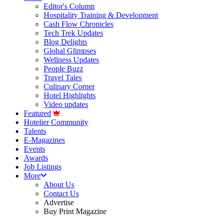
Editor's Column
Hospitality Training & Development
Cash Flow Chronicles
Tech Trek Updates
Blog Delights
Global Glimpses
Wellness Updates
People Buzz
Travel Tales
Culinary Corner
Hotel Highlights
Video updates
Featured
Hotelier Community
Talents
E-Magazines
Events
Awards
Job Listings
More
About Us
Contact Us
Advertise
Buy Print Magazine