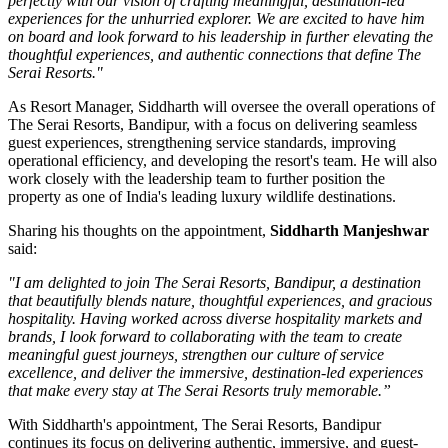
perfectly with our vision of crafting meaningful, destination-led
experiences for the unhurried explorer. We are excited to have him
on board and look forward to his leadership in further elevating the
thoughtful experiences, and authentic connections that define The
Serai Resorts."
As
Resort Manager
, Siddharth will oversee the overall operations of
The Serai Resorts, Bandipur, with a focus on delivering seamless
guest experiences, strengthening service standards, improving
operational efficiency, and developing the resort's team. He will also
work closely with the leadership team to further position the
property as one of India's leading luxury wildlife destinations.
Sharing his thoughts on the appointment,
Siddharth Manjeshwar
said:
"I am delighted to join The Serai Resorts, Bandipur, a destination
that beautifully blends nature, thoughtful experiences, and gracious
hospitality. Having worked across diverse hospitality markets and
brands, I look forward to collaborating with the team to create
meaningful guest journeys, strengthen our culture of service
excellence, and deliver the immersive, destination-led experiences
that make every stay at The Serai Resorts truly memorable.”
With Siddharth's appointment, The Serai Resorts, Bandipur
continues its focus on delivering authentic, immersive, and guest-