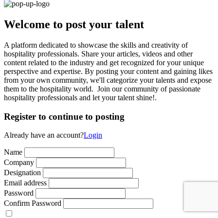
Welcome to post your talent
A platform dedicated to showcase the skills and creativity of
hospitality professionals. Share your articles, videos and other
content related to the industry and get recognized for your unique
perspective and expertise. By posting your content and gaining likes
from your own community, we'll categorize your talents and expose
them to the hospitality world. Join our community of passionate
hospitality professionals and let your talent shine!.
Register to continue to posting
Already have an account?
Login
Name
Company
Designation
Email address
Password
Confirm Password