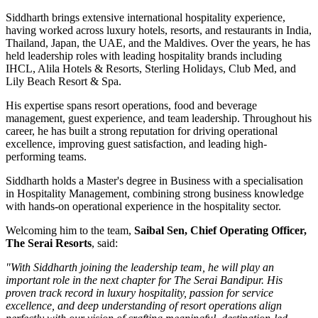
Siddharth brings extensive international hospitality experience,
having worked across luxury hotels, resorts, and restaurants in
India,
Thailand, Japan, the UAE, and the Maldives
. Over the years, he has
held leadership roles with leading hospitality brands including
IHCL, Alila Hotels & Resorts, Sterling Holidays, Club Med
, and
Lily Beach Resort & Spa
.
His expertise spans resort operations, food and beverage
management, guest experience, and team leadership. Throughout his
career, he has built a strong reputation for driving operational
excellence, improving guest satisfaction, and leading high-
performing teams.
Siddharth holds a
Master's degree in Business
with a specialisation
in
Hospitality Management
, combining strong business knowledge
with hands-on operational experience in the hospitality sector.
Welcoming him to the team,
Saibal Sen, Chief Operating Officer,
The Serai Resorts
, said:
"With Siddharth joining the leadership team, he will play an
important role in the next chapter for The Serai Bandipur. His
proven track record in luxury hospitality, passion for service
excellence, and deep understanding of resort operations align