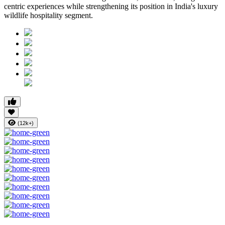
centric experiences while strengthening its position in India's luxury
wildlife hospitality segment.
(12k+)