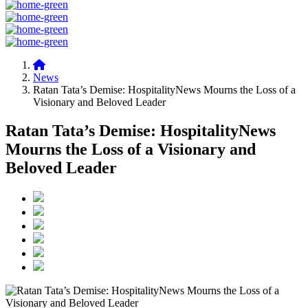
News
Ratan Tata’s Demise: HospitalityNews Mourns the Loss of a
Visionary and Beloved Leader
Ratan Tata’s Demise: HospitalityNews
Mourns the Loss of a Visionary and
Beloved Leader