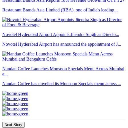
Restaurant Brands Asia Reports 18% Revenue Growth in Q1 FY27
Restaurant Brands Asia Limited (RBA), one of India's leading...
Novotel Hyderabad Airport Appoints Jitendra Singh as Directo...
Novotel Hyderabad Airport has announced the appointment of J...
Nandan Coffee Launches Monsoon Specials Menu Across Mumbai
a...
Nandan Coffee has unveiled its Monsoon Specials menu across ...
Next Story