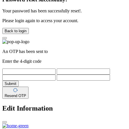
Your password has been successfully reset!.
Please login again to access your account.
Back to login
An OTP has been sent to
Enter the 4-digit code
Submit
Resend OTP
Edit Information