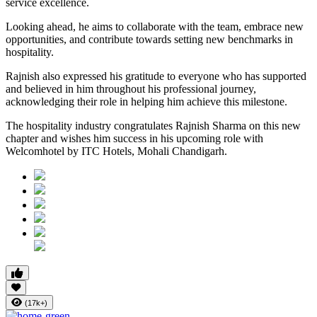
service excellence.
Looking ahead, he aims to collaborate with the team, embrace new
opportunities, and contribute towards setting new benchmarks in
hospitality.
Rajnish also expressed his gratitude to everyone who has supported
and believed in him throughout his professional journey,
acknowledging their role in helping him achieve this milestone.
The hospitality industry congratulates Rajnish Sharma on this new
chapter and wishes him success in his upcoming role with
Welcomhotel by ITC Hotels, Mohali Chandigarh.
(17k+)