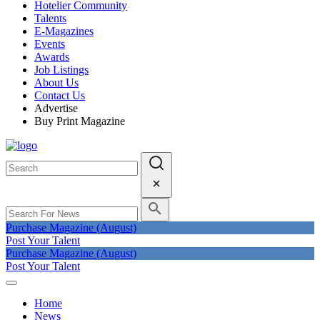
Hotelier Community
Talents
E-Magazines
Events
Awards
Job Listings
About Us
Contact Us
Advertise
Buy Print Magazine
Purchase Magazine (August)
Post Your Talent
Purchase Magazine (August)
Post Your Talent
Home
News