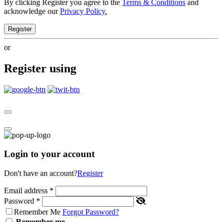
By clicking Register you agree to the
Terms & Conditions
and
acknowledge our
Privacy Policy.
Register
or
Register using
Login to your account
Don't have an account?
Register
Email address
*
Password
*
Remember Me
Forgot Password?
Remember me