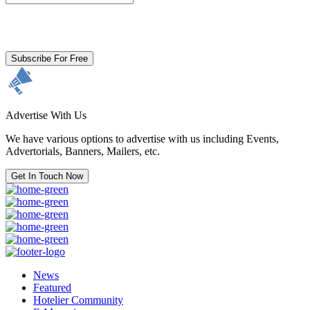
By clicking subscribe for free you agree to the
Terms & Conditions
and acknowledge our
Privacy Policy.
Subscribe For Free
Advertise With Us
We have various options to advertise with us including Events,
Advertorials, Banners, Mailers, etc.
Get In Touch Now
News
Featured
Hotelier Community