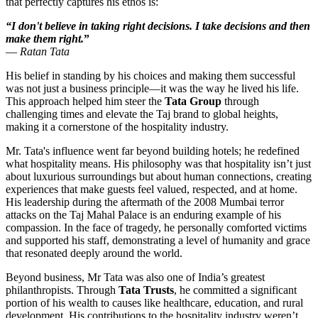
that perfectly captures his ethos is:
“I don't believe in taking right decisions. I take decisions and then
make them right.
”
—
Ratan Tata
His belief in standing by his choices and making them successful
was not just a business principle—it was the way he lived his life.
This approach helped him steer the
Tata Group
through
challenging times and elevate the Taj brand to global heights,
making it a cornerstone of the hospitality industry.
Mr. Tata's influence went far beyond building hotels; he redefined
what hospitality means. His philosophy was that hospitality isn’t just
about luxurious surroundings but about human connections, creating
experiences that make guests feel valued, respected, and at home.
His leadership during the aftermath of the 2008 Mumbai terror
attacks on the Taj Mahal Palace is an enduring example of his
compassion. In the face of tragedy, he personally comforted victims
and supported his staff, demonstrating a level of humanity and grace
that resonated deeply around the world.
Beyond business, Mr Tata was also one of India’s greatest
philanthropists. Through
Tata Trusts
, he committed a significant
portion of his wealth to causes like healthcare, education, and rural
development. His contributions to the hospitality industry weren’t