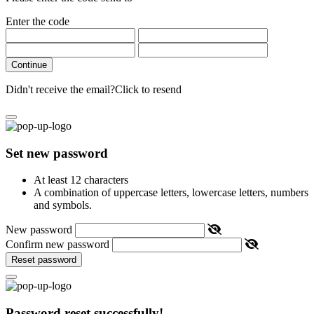
Enter the code
Continue
Didn't receive the email?
Click to resend
Set new password
At least 12 characters
A combination of uppercase letters, lowercase letters, numbers
and symbols.
New password
Confirm new password
Reset password
Password reset successfully!