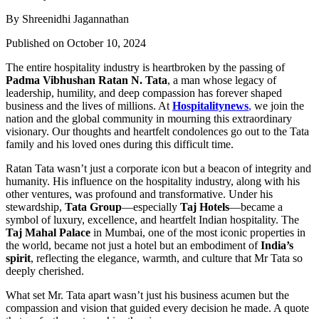
By Shreenidhi Jagannathan
Published on October 10, 2024
The entire hospitality industry is heartbroken by the passing of
Padma Vibhushan Ratan N. Tata
, a man whose legacy of
leadership, humility, and deep compassion has forever shaped
business and the lives of millions. At
Hospitalitynews
,
we join the
nation and the global community in mourning this extraordinary
visionary. Our thoughts and heartfelt condolences go out to the Tata
family and his loved ones during this difficult time.
Ratan Tata wasn’t just a corporate icon but a beacon of integrity and
humanity. His influence on the hospitality industry, along with his
other ventures, was profound and transformative. Under his
stewardship,
Tata Group
—especially
Taj Hotels
—became a
symbol of luxury, excellence, and heartfelt Indian hospitality. The
Taj Mahal Palace
in Mumbai, one of the most iconic properties in
the world, became not just a hotel but an embodiment of
India’s
spirit
, reflecting the elegance, warmth, and culture that Mr Tata so
deeply cherished.
What set Mr. Tata apart wasn’t just his business acumen but the
compassion and vision that guided every decision he made. A quote