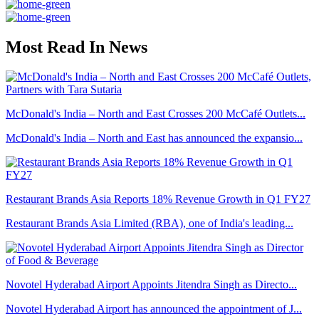
Most Read In News
McDonald's India – North and East Crosses 200 McCafé Outlets...
McDonald's India – North and East has announced the expansio...
Restaurant Brands Asia Reports 18% Revenue Growth in Q1 FY27
Restaurant Brands Asia Limited (RBA), one of India's leading...
Novotel Hyderabad Airport Appoints Jitendra Singh as Directo...
Novotel Hyderabad Airport has announced the appointment of J...