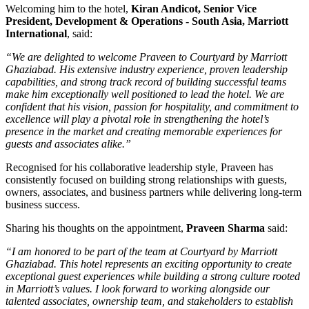
Welcoming him to the hotel,
Kiran Andicot, Senior Vice
President, Development & Operations - South Asia, Marriott
International
, said:
“We are delighted to welcome Praveen to Courtyard by Marriott
Ghaziabad. His extensive industry experience, proven leadership
capabilities, and strong track record of building successful teams
make him exceptionally well positioned to lead the hotel. We are
confident that his vision, passion for hospitality, and commitment to
excellence will play a pivotal role in strengthening the hotel’s
presence in the market and creating memorable experiences for
guests and associates alike.”
Recognised for his collaborative leadership style, Praveen has
consistently focused on building strong relationships with guests,
owners, associates, and business partners while delivering long-term
business success.
Sharing his thoughts on the appointment,
Praveen Sharma
said:
“I am honored to be part of the team at Courtyard by Marriott
Ghaziabad. This hotel represents an exciting opportunity to create
exceptional guest experiences while building a strong culture rooted
in Marriott’s values. I look forward to working alongside our
talented associates, ownership team, and stakeholders to establish