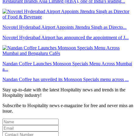
Restaurant Brands Asia Limited (RBA), one of India's leading...
Novotel Hyderabad Airport Appoints Jitendra Singh as Directo...
Novotel Hyderabad Airport has announced the appointment of J...
Nandan Coffee Launches Monsoon Specials Menu Across Mumbai
a...
Nandan Coffee has unveiled its Monsoon Specials menu across ...
Stay up-to-date with the latest Hospitality news and trends in the
Hospitality industry!
Subscribe to Hospitality news e-magazine for free and never miss an
issue.