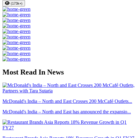
(173k+)
Most Read In News
McDonald's India – North and East Crosses 200 McCafé Outlets...
McDonald's India – North and East has announced the expansio...