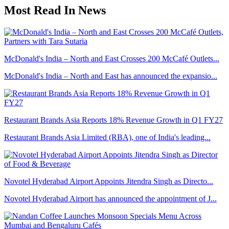
Most Read In News
McDonald's India – North and East Crosses 200 McCafé Outlets...
McDonald's India – North and East has announced the expansio...
Restaurant Brands Asia Reports 18% Revenue Growth in Q1 FY27
Restaurant Brands Asia Limited (RBA), one of India's leading...
Novotel Hyderabad Airport Appoints Jitendra Singh as Directo...
Novotel Hyderabad Airport has announced the appointment of J...