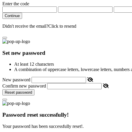
Enter the code
Continue
Didn't receive the email?
Click to resend
Set new password
At least 12 characters
A combination of uppercase letters, lowercase letters, numbers
New password
Confirm new password
Reset password
Password reset successfully!
Your password has been successfully reset!.