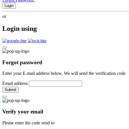
Login
or
Login using
Forgot password
Enter your E-mail address below, We will send the verification code
Email address
Submit
Verify your email
Please enter the code send to