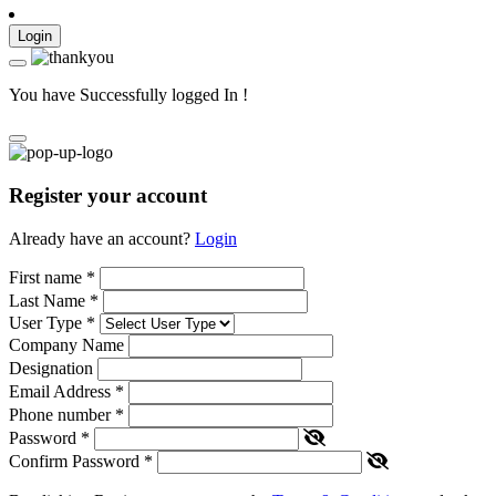
Login
You have Successfully logged In !
Register your account
Already have an account?
Login
First name
*
Last Name
*
User Type
*
Company Name
Designation
Email Address
*
Phone number
*
Password
*
Confirm Password
*