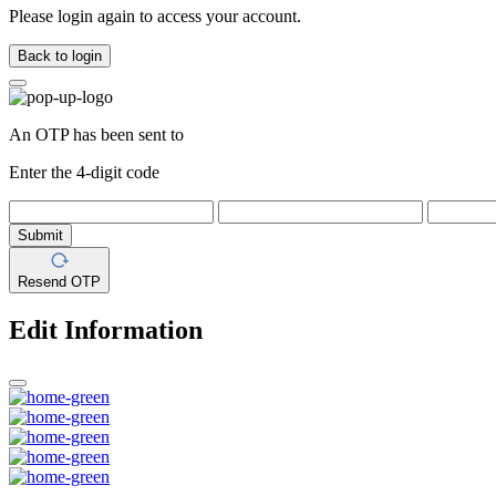
Please login again to access your account.
Back to login
An OTP has been sent to
Enter the 4-digit code
Submit
Resend OTP
Edit Information