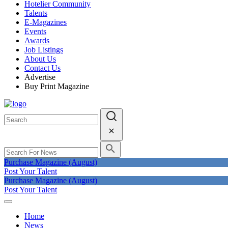
Hotelier Community
Talents
E-Magazines
Events
Awards
Job Listings
About Us
Contact Us
Advertise
Buy Print Magazine
Purchase Magazine (August)
Post Your Talent
Purchase Magazine (August)
Post Your Talent
Home
News