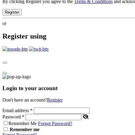
By clicking Register you agree to the
Terms & Conditions
and ackno
Register
or
Register using
Login to your account
Don't have an account?
Register
Email address
*
Password
*
Remember Me
Forgot Password?
Remember me
Forgot Password?