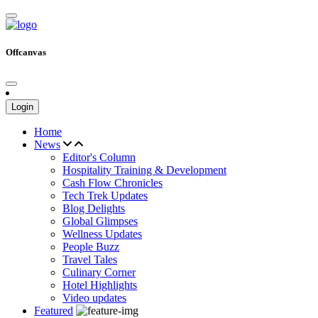
Offcanvas
Login
Home
News
Editor's Column
Hospitality Training & Development
Cash Flow Chronicles
Tech Trek Updates
Blog Delights
Global Glimpses
Wellness Updates
People Buzz
Travel Tales
Culinary Corner
Hotel Highlights
Video updates
Featured