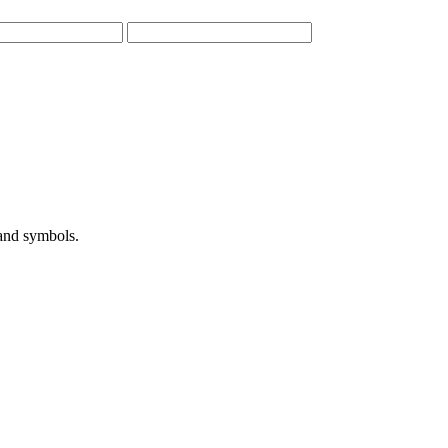
 and symbols.