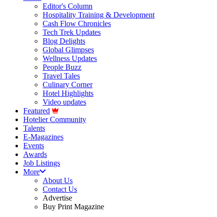
Editor's Column
Hospitality Training & Development
Cash Flow Chronicles
Tech Trek Updates
Blog Delights
Global Glimpses
Wellness Updates
People Buzz
Travel Tales
Culinary Corner
Hotel Highlights
Video updates
Featured
Hotelier Community
Talents
E-Magazines
Events
Awards
Job Listings
More
About Us
Contact Us
Advertise
Buy Print Magazine