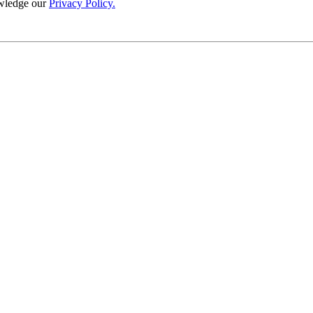
wledge our
Privacy Policy.