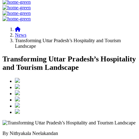
News
Transforming Uttar Pradesh’s Hospitality and Tourism
Landscape
Transforming Uttar Pradesh’s Hospitality
and Tourism Landscape
By Nithyakala Neelakandan