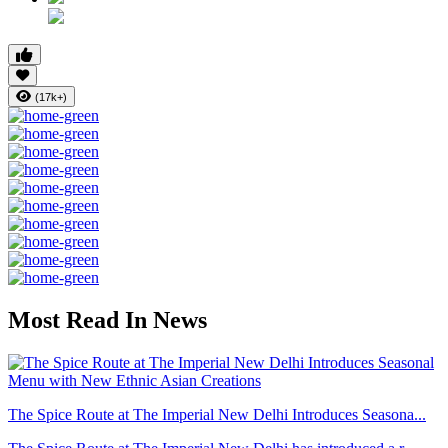
(17k+)
Most Read In News
The Spice Route at The Imperial New Delhi Introduces Seasona...