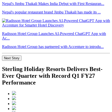
Nepal's Jimbu Thakali Makes India Debut with First Restauran...
Nepal's popular restaurant brand Jimbu Thakali has made its ...
Radisson Hotel Group Launches AI-Powered ChatGPT App with
Ac...
Radisson Hotel Group has partnered with Accenture to introdu...
Next Story
Sterling Holiday Resorts Delivers Best-
Ever Quarter with Record Q1 FY27
Performance