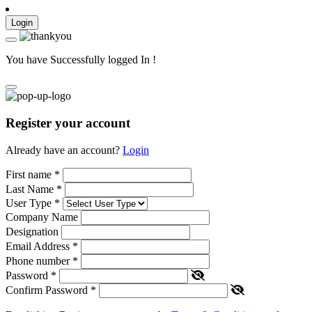
Login
You have Successfully logged In !
Register your account
Already have an account?
Login
First name
*
Last Name
*
User Type
*
Company Name
Designation
Email Address
*
Phone number
*
Password
*
Confirm Password
*