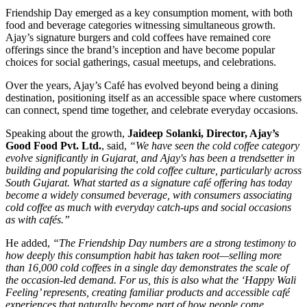
Friendship Day emerged as a key consumption moment, with both
food and beverage categories witnessing simultaneous growth.
Ajay’s signature burgers and cold coffees have remained core
offerings since the brand’s inception and have become popular
choices for social gatherings, casual meetups, and celebrations.
Over the years, Ajay’s Café has evolved beyond being a dining
destination, positioning itself as an accessible space where customers
can connect, spend time together, and celebrate everyday occasions.
Speaking about the growth,
Jaideep Solanki, Director, Ajay’s
Good Food Pvt. Ltd.
, said,
“We have seen the cold coffee category
evolve significantly in Gujarat, and Ajay's has been a trendsetter in
building and popularising the cold coffee culture, particularly across
South Gujarat. What started as a signature café offering has today
become a widely consumed beverage, with consumers associating
cold coffee as much with everyday catch-ups and social occasions
as with cafés.”
He added,
“The Friendship Day numbers are a strong testimony to
how deeply this consumption habit has taken root—selling more
than 16,000 cold coffees in a single day demonstrates the scale of
the occasion-led demand. For us, this is also what the ‘Happy Wali
Feeling’ represents, creating familiar products and accessible café
experiences that naturally become part of how people come