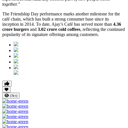
together.”
The Friendship Day performance marks another milestone for the
café chain, which has built a strong consumer base since its
inception in 2014. To date, Ajay’s Café has served more than
4.36
crore burgers
and
3.02 crore cold coffees
, reflecting the continued
popularity of its signature offerings among customers.
(7k+)