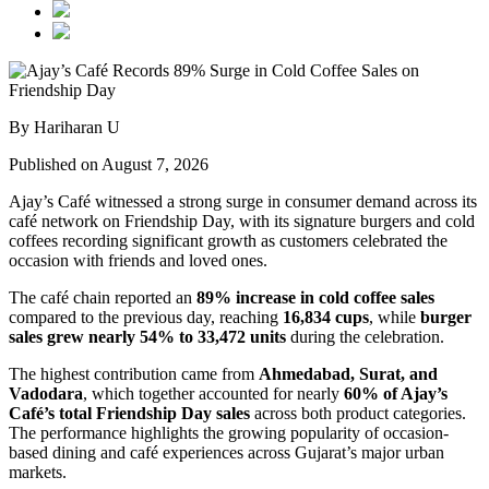
By Hariharan U
Published on August 7, 2026
Ajay’s Café witnessed a strong surge in consumer demand across its
café network on Friendship Day, with its signature burgers and cold
coffees recording significant growth as customers celebrated the
occasion with friends and loved ones.
The café chain reported an
89% increase in cold coffee sales
compared to the previous day, reaching
16,834 cups
, while
burger
sales grew nearly 54% to 33,472 units
during the celebration.
The highest contribution came from
Ahmedabad, Surat, and
Vadodara
, which together accounted for nearly
60% of Ajay’s
Café’s total Friendship Day sales
across both product categories.
The performance highlights the growing popularity of occasion-
based dining and café experiences across Gujarat’s major urban
markets.