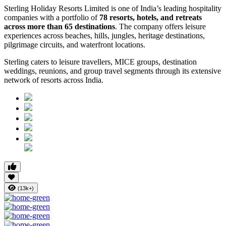
Sterling Holiday Resorts Limited is one of India’s leading hospitality
companies with a portfolio of
78 resorts, hotels, and retreats
across more than 65 destinations
. The company offers leisure
experiences across beaches, hills, jungles, heritage destinations,
pilgrimage circuits, and waterfront locations.
Sterling caters to leisure travellers, MICE groups, destination
weddings, reunions, and group travel segments through its extensive
network of resorts across India.
(13k+)