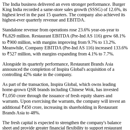
The India business delivered an even stronger performance.
Burger
King India
recorded a
same-store sales growth (SSSG) of 12.6%
, its
highest level in the past
15 quarters
. The company also achieved its
highest-ever quarterly revenue and EBITDA
.
Standalone revenue from operations rose
23.6% year-on-year to
₹6,829 million
.
Restaurant EBITDA (Pre-Ind AS 116)
grew
68.1%
to
₹900 million
, with margins improving from
9.7% to 13.2%
.
Meanwhile,
Company EBITDA (Pre-Ind AS 116)
increased
133.6%
to
₹527 million
, with margins expanding from
4.1% to 7.7%
.
Alongside its quarterly performance, Restaurant Brands Asia
announced the completion of
Inspira Global's
acquisition of a
controlling 42% stake
in the company.
As part of the transaction, Inspira Global, which owns leading
home-grown QSR brands including
Chinese Wok
, has invested
₹1,050 crore
through the issuance of fresh equity shares and
warrants. Upon exercising the warrants, the company will invest an
additional
₹450 crore
, increasing its shareholding in Restaurant
Brands Asia to
48%
.
The fresh capital is expected to strengthen the company's balance
sheet and provide greater financial flexibility to support restaurant