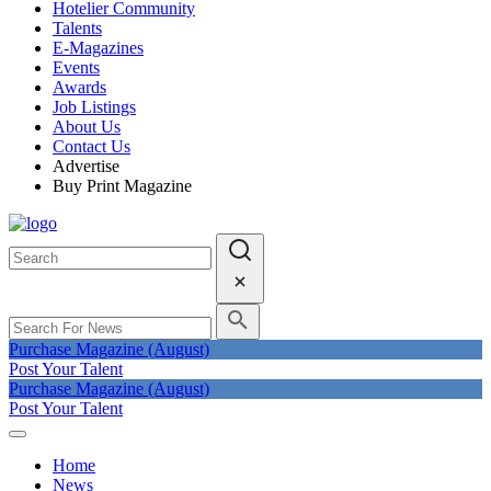
Hotelier Community
Talents
E-Magazines
Events
Awards
Job Listings
About Us
Contact Us
Advertise
Buy Print Magazine
Purchase Magazine (August)
Post Your Talent
Purchase Magazine (August)
Post Your Talent
Home
News