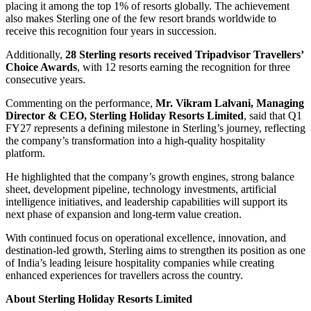
placing it among the top 1% of resorts globally. The achievement
also makes Sterling one of the few resort brands worldwide to
receive this recognition four years in succession.
Additionally,
28 Sterling resorts received Tripadvisor Travellers’
Choice Awards
, with 12 resorts earning the recognition for three
consecutive years.
Commenting on the performance,
Mr. Vikram Lalvani, Managing
Director & CEO, Sterling Holiday Resorts Limited
, said that Q1
FY27 represents a defining milestone in Sterling’s journey, reflecting
the company’s transformation into a high-quality hospitality
platform.
He highlighted that the company’s growth engines, strong balance
sheet, development pipeline, technology investments, artificial
intelligence initiatives, and leadership capabilities will support its
next phase of expansion and long-term value creation.
With continued focus on operational excellence, innovation, and
destination-led growth, Sterling aims to strengthen its position as one
of India’s leading leisure hospitality companies while creating
enhanced experiences for travellers across the country.
About Sterling Holiday Resorts Limited