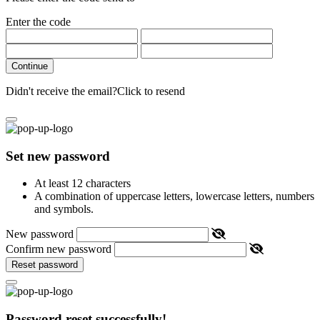
Enter the code
Continue
Didn't receive the email?
Click to resend
Set new password
At least 12 characters
A combination of uppercase letters, lowercase letters, numbers
and symbols.
New password
Confirm new password
Reset password
Password reset successfully!