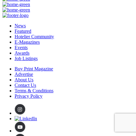
News
Featured
Hotelier Community
E-Magazines
Events
Awards
Job Listings
Buy Print Magazine
Advertise
About Us
Contact Us
Terms & Conditions
Privacy Policy