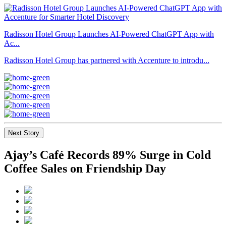
Radisson Hotel Group Launches AI-Powered ChatGPT App with
Ac...
Radisson Hotel Group has partnered with Accenture to introdu...
Next Story
Ajay’s Café Records 89% Surge in Cold
Coffee Sales on Friendship Day