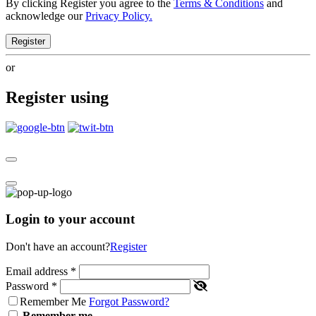
By clicking Register you agree to the
Terms & Conditions
and
acknowledge our
Privacy Policy.
Register
or
Register using
Login to your account
Don't have an account?
Register
Email address
*
Password
*
Remember Me
Forgot Password?
Remember me