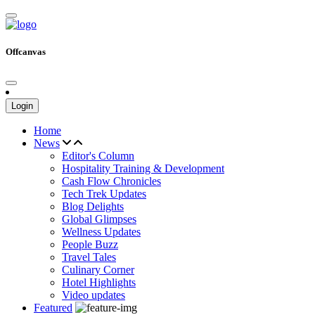
Offcanvas
Login
Home
News
Editor's Column
Hospitality Training & Development
Cash Flow Chronicles
Tech Trek Updates
Blog Delights
Global Glimpses
Wellness Updates
People Buzz
Travel Tales
Culinary Corner
Hotel Highlights
Video updates
Featured