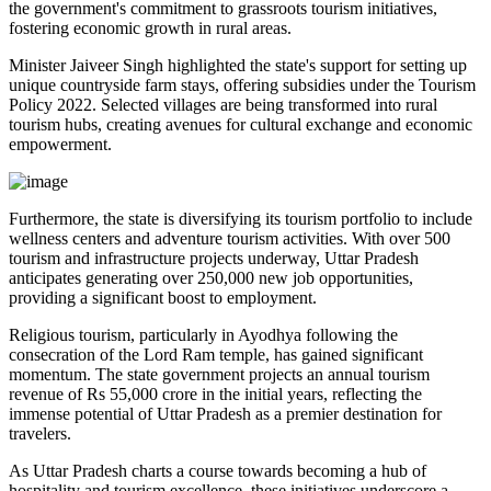
the government's commitment to grassroots tourism initiatives,
fostering economic growth in rural areas.
Minister Jaiveer Singh highlighted the state's support for setting up
unique countryside farm stays, offering subsidies under the Tourism
Policy 2022. Selected villages are being transformed into rural
tourism hubs, creating avenues for cultural exchange and economic
empowerment.
Furthermore, the state is diversifying its tourism portfolio to include
wellness centers and adventure tourism activities. With over 500
tourism and infrastructure projects underway, Uttar Pradesh
anticipates generating over 250,000 new job opportunities,
providing a significant boost to employment.
Religious tourism, particularly in Ayodhya following the
consecration of the Lord Ram temple, has gained significant
momentum. The state government projects an annual tourism
revenue of Rs 55,000 crore in the initial years, reflecting the
immense potential of Uttar Pradesh as a premier destination for
travelers.
As Uttar Pradesh charts a course towards becoming a hub of
hospitality and tourism excellence, these initiatives underscore a