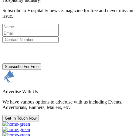
Hospitality industry!
Subscribe to Hospitality news e-magazine for free and never miss an
issue.
By clicking subscribe for free you agree to the
Terms & Conditions
and acknowledge our
Privacy Policy.
Subscribe For Free
Advertise With Us
We have various options to advertise with us including Events,
Advertorials, Banners, Mailers, etc.
Get In Touch Now