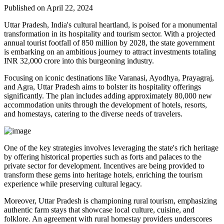
Published on April 22, 2024
Uttar Pradesh, India's cultural heartland, is poised for a monumental
transformation in its hospitality and tourism sector. With a projected
annual tourist footfall of 850 million by 2028, the state government
is embarking on an ambitious journey to attract investments totaling
INR 32,000 crore into this burgeoning industry.
Focusing on iconic destinations like Varanasi, Ayodhya, Prayagraj,
and Agra, Uttar Pradesh aims to bolster its hospitality offerings
significantly. The plan includes adding approximately 80,000 new
accommodation units through the development of hotels, resorts,
and homestays, catering to the diverse needs of travelers.
One of the key strategies involves leveraging the state's rich heritage
by offering historical properties such as forts and palaces to the
private sector for development. Incentives are being provided to
transform these gems into heritage hotels, enriching the tourism
experience while preserving cultural legacy.
Moreover, Uttar Pradesh is championing rural tourism, emphasizing
authentic farm stays that showcase local culture, cuisine, and
folklore. An agreement with rural homestay providers underscores