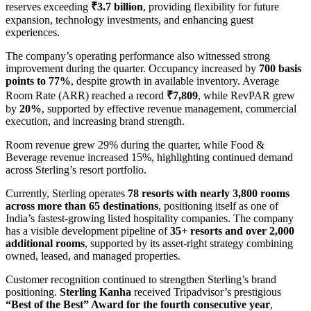
reserves exceeding
₹3.7 billion
, providing flexibility for future
expansion, technology investments, and enhancing guest
experiences.
The company’s operating performance also witnessed strong
improvement during the quarter. Occupancy increased by
700 basis
points to 77%
, despite growth in available inventory. Average
Room Rate (ARR) reached a record
₹7,809
, while RevPAR grew
by
20%
, supported by effective revenue management, commercial
execution, and increasing brand strength.
Room revenue grew 29% during the quarter, while Food &
Beverage revenue increased 15%, highlighting continued demand
across Sterling’s resort portfolio.
Currently, Sterling operates
78 resorts with nearly 3,800 rooms
across more than 65 destinations
, positioning itself as one of
India’s fastest-growing listed hospitality companies. The company
has a visible development pipeline of
35+ resorts and over 2,000
additional rooms
, supported by its asset-right strategy combining
owned, leased, and managed properties.
Customer recognition continued to strengthen Sterling’s brand
positioning.
Sterling Kanha
received Tripadvisor’s prestigious
“Best of the Best” Award for the fourth consecutive year
,