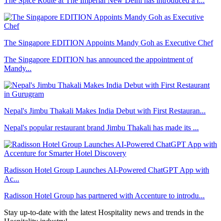
The Spice Route at The Imperial New Delhi has introduced a r...
The Singapore EDITION Appoints Mandy Goh as Executive Chef
The Singapore EDITION has announced the appointment of
Mandy...
Nepal's Jimbu Thakali Makes India Debut with First Restauran...
Nepal's popular restaurant brand Jimbu Thakali has made its ...
Radisson Hotel Group Launches AI-Powered ChatGPT App with
Ac...
Radisson Hotel Group has partnered with Accenture to introdu...
Stay up-to-date with the latest Hospitality news and trends in the