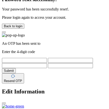
Your password has been successfully reset!.
Please login again to access your account.
Back to login
An OTP has been sent to
Enter the 4-digit code
Submit
Resend OTP
Edit Information