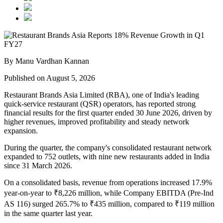
By Manu Vardhan Kannan
Published on August 5, 2026
Restaurant Brands Asia Limited (RBA), one of India's leading
quick-service restaurant (QSR) operators, has reported strong
financial results for the
first quarter ended 30 June 2026
, driven by
higher revenues, improved profitability and steady network
expansion.
During the quarter, the company's
consolidated restaurant network
expanded to 752 outlets
, with
nine new restaurants added in India
since
31 March 2026
.
On a consolidated basis,
revenue from operations increased 17.9%
year-on-year to ₹8,226 million
, while
Company EBITDA (Pre-Ind
AS 116)
surged
265.7%
to
₹435 million
, compared to
₹119 million
in the same quarter last year.