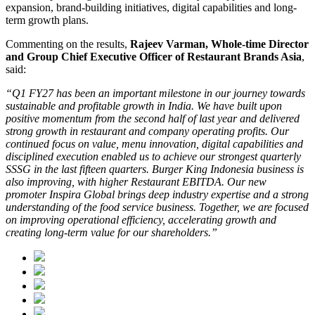
expansion, brand-building initiatives, digital capabilities and long-
term growth plans.
Commenting on the results,
Rajeev Varman, Whole-time Director
and Group Chief Executive Officer of Restaurant Brands Asia
,
said:
“Q1 FY27 has been an important milestone in our journey towards
sustainable and profitable growth in India. We have built upon
positive momentum from the second half of last year and delivered
strong growth in restaurant and company operating profits. Our
continued focus on value, menu innovation, digital capabilities and
disciplined execution enabled us to achieve our strongest quarterly
SSSG in the last fifteen quarters. Burger King Indonesia business is
also improving, with higher Restaurant EBITDA. Our new
promoter Inspira Global brings deep industry expertise and a strong
understanding of the food service business. Together, we are focused
on improving operational efficiency, accelerating growth and
creating long-term value for our shareholders.”