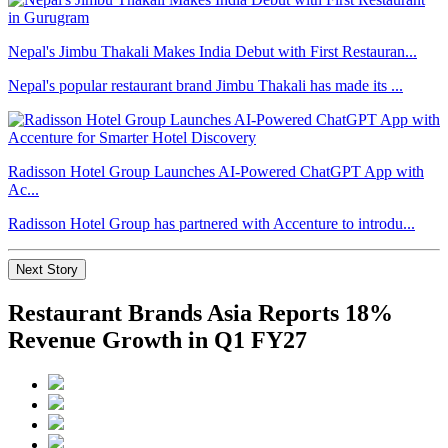
Nepal's Jimbu Thakali Makes India Debut with First Restauran...
Nepal's popular restaurant brand Jimbu Thakali has made its ...
Radisson Hotel Group Launches AI-Powered ChatGPT App with
Ac...
Radisson Hotel Group has partnered with Accenture to introdu...
Next Story
Restaurant Brands Asia Reports 18%
Revenue Growth in Q1 FY27