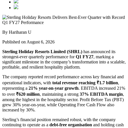
By Hariharan U
Published on August 6, 2026
Sterling Holiday Resorts Limited (SHRL)
has announced its
strongest-ever quarterly performance for
Q1 FY27
, marking a
significant milestone in the company’s transformation into a scalable,
profitable, and resilient hospitality platform.
The company reported record performance across key financial and
operational indicators, with
total revenue reaching ₹1.7 billion
,
representing a
21% year-on-year growth
. EBITDA increased 21%
to over
₹620 million
, maintaining a strong
37% EBITDA margin
,
among the highest in the hospitality sector. Profit Before Tax (PBT)
grew 30% year-on-year, while Operating Free Cash Flow also
increased by 30%.
Sterling’s financial position remained robust, with the company
continuing to operate as a
debt-free organisation
and holding cash