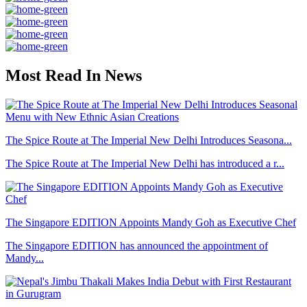
Most Read In News
The Spice Route at The Imperial New Delhi Introduces Seasona...
The Spice Route at The Imperial New Delhi has introduced a r...
The Singapore EDITION Appoints Mandy Goh as Executive Chef
The Singapore EDITION has announced the appointment of
Mandy...