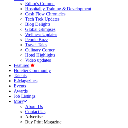
Editor's Column
Hospitality Training & Development
Cash Flow Chronicles
Tech Trek Updates
Blog Delights
Global Glimpses
Wellness Updates
People Buzz
Travel Tales
Culinary Corner
Hotel Highlights
Video updates
Featured
Hotelier Community
Talents
E-Magazines
Events
Awards
Job Listings
More
About Us
Contact Us
Advertise
Buy Print Magazine