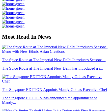
Most Read In News
The Spice Route at The Imperial New Delhi Introduces Seasona...
The Spice Route at The Imperial New Delhi has introduced a r...
The Singapore EDITION Appoints Mandy Goh as Executive Chef
The Singapore EDITION has announced the appointment of
Mandy...