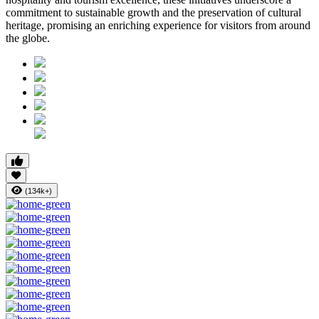
commitment to sustainable growth and the preservation of cultural
heritage, promising an enriching experience for visitors from around
the globe.
(134k+)