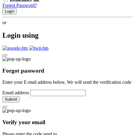
Forgot Password?
Login
or
Login using
Forgot password
Enter your E-mail address below, We will send the verification code
Email address
Submit
Verify your email
Please enter the code send to