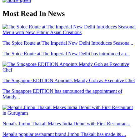
Most Read In News
The Spice Route at The Imperial New Delhi Introduces Seasona...
The Spice Route at The Imperial New Delhi has introduced a r...
The Singapore EDITION Appoints Mandy Goh as Executive Chef
The Singapore EDITION has announced the appointment of
Mandy...
Nepal's Jimbu Thakali Makes India Debut with First Restauran...
Nepal's popular restaurant brand Jimbu Thakali has made its ...