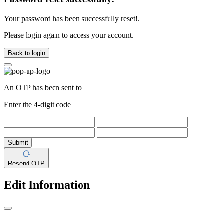
Your password has been successfully reset!.
Please login again to access your account.
Back to login
An OTP has been sent to
Enter the 4-digit code
Submit
Resend OTP
Edit Information