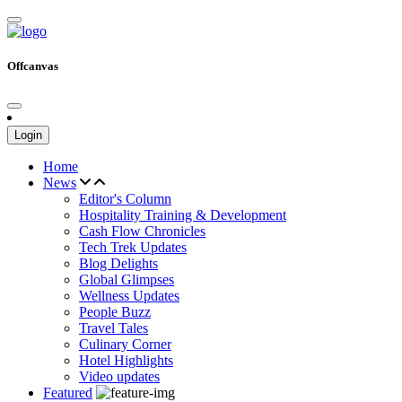
Offcanvas
Login
Home
News
Editor's Column
Hospitality Training & Development
Cash Flow Chronicles
Tech Trek Updates
Blog Delights
Global Glimpses
Wellness Updates
People Buzz
Travel Tales
Culinary Corner
Hotel Highlights
Video updates
Featured