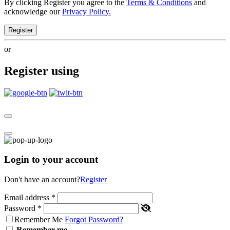
By clicking Register you agree to the
Terms & Conditions
and
acknowledge our
Privacy Policy.
Register
or
Register using
Login to your account
Don't have an account?
Register
Email address
*
Password
*
Remember Me
Forgot Password?
Remember me