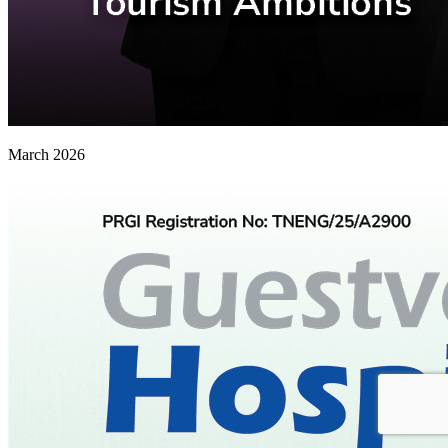
March 2026