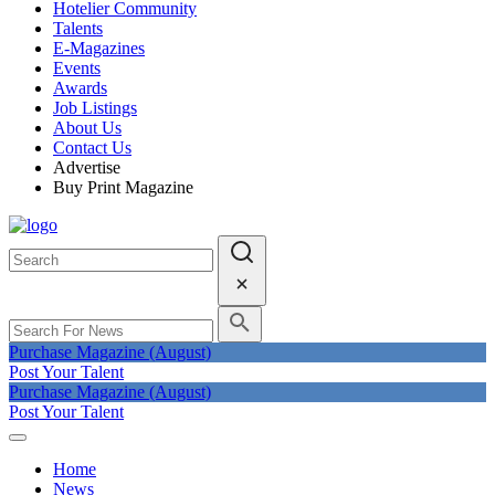
Hotelier Community
Talents
E-Magazines
Events
Awards
Job Listings
About Us
Contact Us
Advertise
Buy Print Magazine
Purchase Magazine (August)
Post Your Talent
Purchase Magazine (August)
Post Your Talent
Home
News