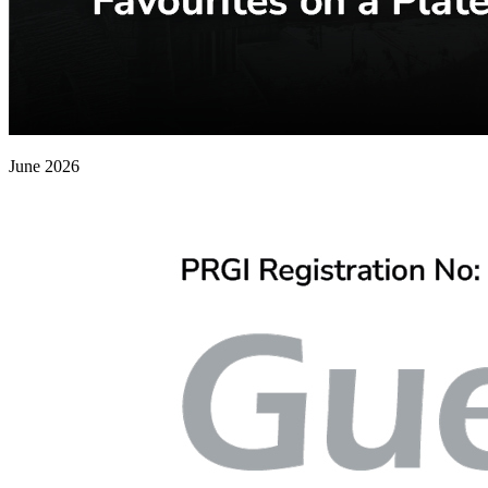
June 2026