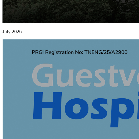
July 2026