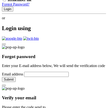
Forgot Password?
Login
or
Login using
Forgot password
Enter your E-mail address below, We will send the verification code
Email address
Submit
Verify your email
Please enter the code send to