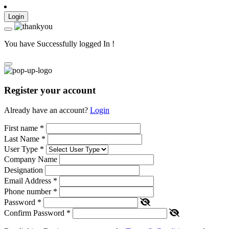
Login
You have Successfully logged In !
Register your account
Already have an account?
Login
First name
*
Last Name
*
User Type
*
Company Name
Designation
Email Address
*
Phone number
*
Password
*
Confirm Password
*