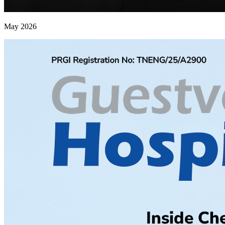
May 2026