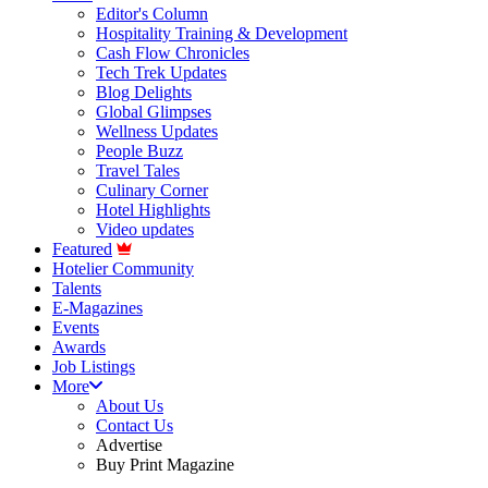
Editor's Column
Hospitality Training & Development
Cash Flow Chronicles
Tech Trek Updates
Blog Delights
Global Glimpses
Wellness Updates
People Buzz
Travel Tales
Culinary Corner
Hotel Highlights
Video updates
Featured
Hotelier Community
Talents
E-Magazines
Events
Awards
Job Listings
More
About Us
Contact Us
Advertise
Buy Print Magazine