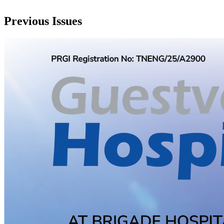
Previous Issues