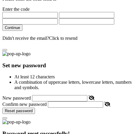
Enter the code
Continue
Didn't receive the email?
Click to resend
Set new password
At least 12 characters
A combination of uppercase letters, lowercase letters, numbers
and symbols.
New password
Confirm new password
Reset password
Password reset successfully!