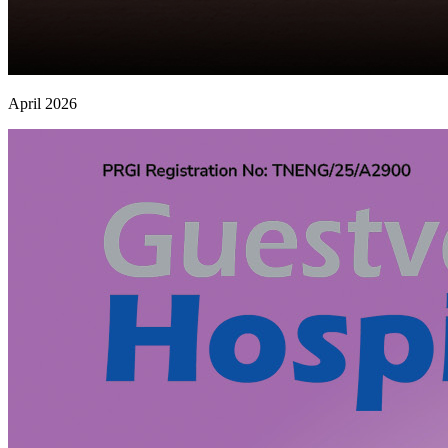
April 2026