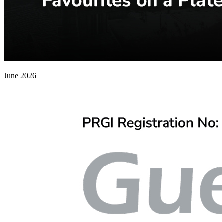
June 2026