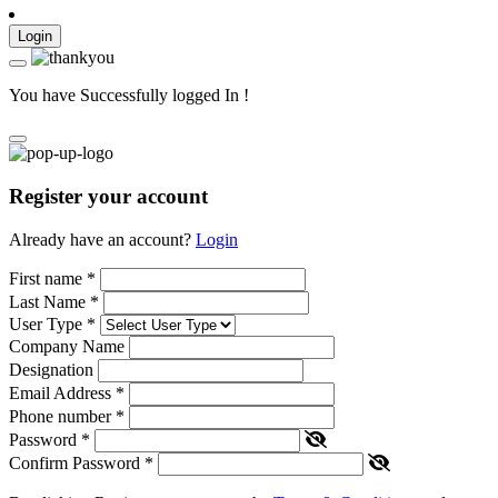
Login
You have Successfully logged In !
Register your account
Already have an account?
Login
First name
*
Last Name
*
User Type
*
Company Name
Designation
Email Address
*
Phone number
*
Password
*
Confirm Password
*