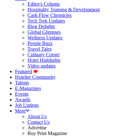
Editor's Column
Hospitality Training & Development
Cash Flow Chronicles
Tech Trek Updates
Blog Delights
Global Glimpses
Wellness Updates
People Buzz
Travel Tales
Culinary Corner
Hotel Highlights
Video updates
Featured
Hotelier Community
Talents
E-Magazines
Events
Awards
Job Listings
More
About Us
Contact Us
Advertise
Buy Print Magazine