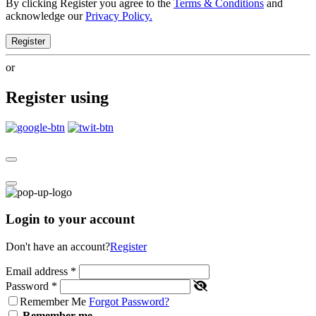
By clicking Register you agree to the
Terms & Conditions
and
acknowledge our
Privacy Policy.
Register
or
Register using
Login to your account
Don't have an account?
Register
Email address
*
Password
*
Remember Me
Forgot Password?
Remember me