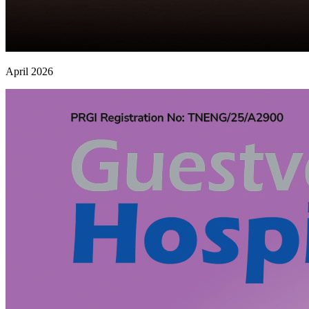
April 2026