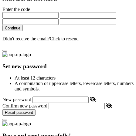
Enter the code
Continue
Didn't receive the email?
Click to resend
Set new password
At least 12 characters
A combination of uppercase letters, lowercase letters, numbers
and symbols.
New password
Confirm new password
Reset password
Password reset successfully!