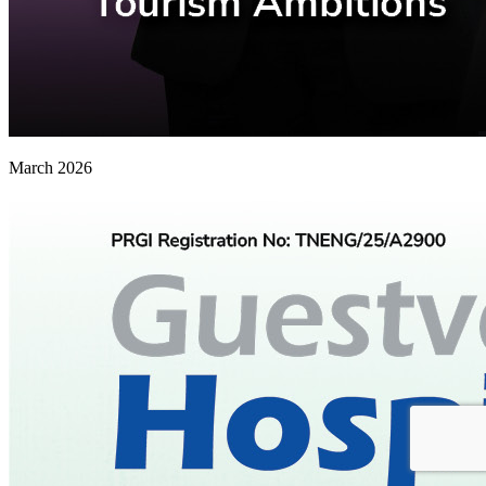
March 2026