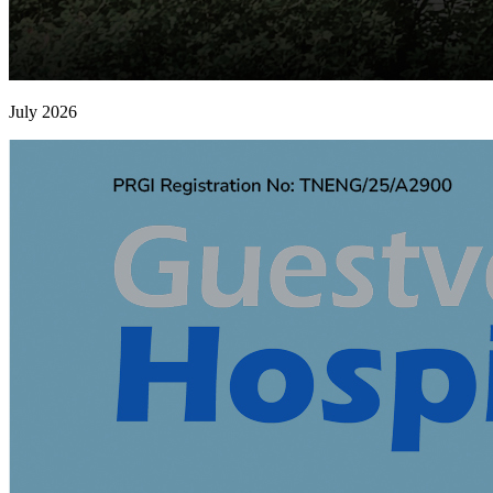
July 2026