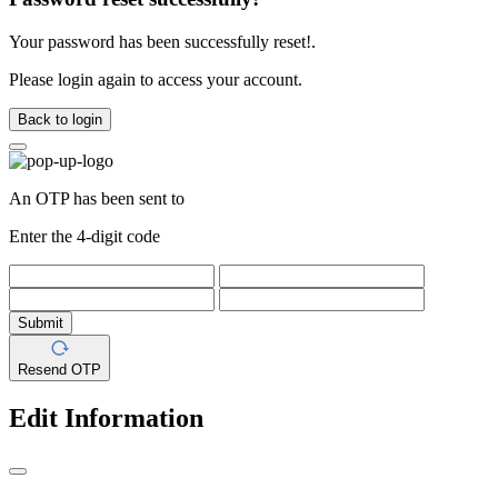
Your password has been successfully reset!.
Please login again to access your account.
Back to login
An OTP has been sent to
Enter the 4-digit code
Submit
Resend OTP
Edit Information