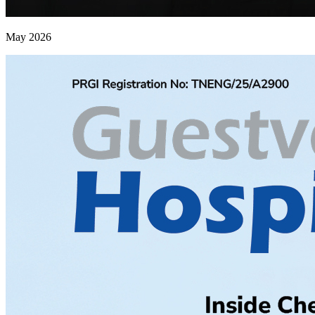
May 2026