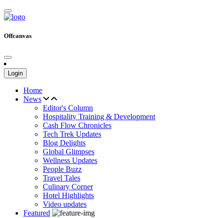
Offcanvas
Login
Home
News
Editor's Column
Hospitality Training & Development
Cash Flow Chronicles
Tech Trek Updates
Blog Delights
Global Glimpses
Wellness Updates
People Buzz
Travel Tales
Culinary Corner
Hotel Highlights
Video updates
Featured