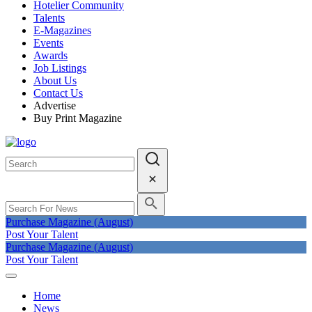
Hotelier Community
Talents
E-Magazines
Events
Awards
Job Listings
About Us
Contact Us
Advertise
Buy Print Magazine
Purchase Magazine (August)
Post Your Talent
Purchase Magazine (August)
Post Your Talent
Home
News