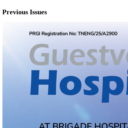
Previous Issues