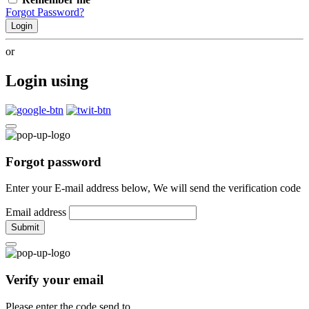
Forgot Password?
Login
or
Login using
Forgot password
Enter your E-mail address below, We will send the verification code
Email address
Submit
Verify your email
Please enter the code send to