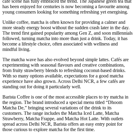
café scene has fully embraced the trend. The Japanese green tea that
has been enjoyed for centuries is now becoming a favourite among
young consumers looking for something refreshing yet energising.
Unlike coffee, matcha is often known for providing a calmer and
more steady energy boost without the sudden crash later in the day.
The trend first gained popularity among Gen Z, and soon millennials
followed, turning matcha into more than just a drink. Today, it has
become a lifestyle choice, often associated with wellness and
mindful living.
The matcha wave has also evolved beyond simple lattes. Cafés are
experimenting with seasonal flavours and creative combinations,
from fruity strawberry blends to refreshing coconut-based drinks.
With so many options available, expectations for a good matcha
experience have also grown. Across Delhi NCR, a few cafés are
standing out for doing it particularly well.
Barista Coffee is one of the most accessible places to try matcha in
the region. The brand introduced a special menu titled “Dhoom
Matcha De,” bringing several variations of the drink to its
customers. The range includes the Matcha Iced Latte, Matcha
Strawberry, Matcha Frappe, and Matcha Hot Latte. With outlets
spread across Delhi NCR, Barista offers an easy entry point for
those curious to explore matcha for the first time.