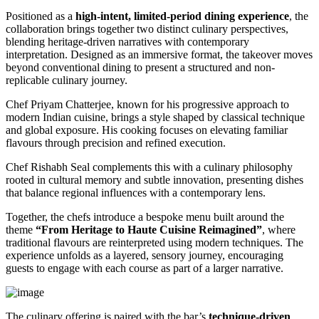
Positioned as a
high-intent, limited-period dining experience
, the
collaboration brings together two distinct culinary perspectives,
blending heritage-driven narratives with contemporary
interpretation. Designed as an immersive format, the takeover moves
beyond conventional dining to present a structured and non-
replicable culinary journey.
Chef Priyam Chatterjee, known for his progressive approach to
modern Indian cuisine, brings a style shaped by classical technique
and global exposure. His cooking focuses on elevating familiar
flavours through precision and refined execution.
Chef Rishabh Seal complements this with a culinary philosophy
rooted in cultural memory and subtle innovation, presenting dishes
that balance regional influences with a contemporary lens.
Together, the chefs introduce a bespoke menu built around the
theme
“From Heritage to Haute Cuisine Reimagined”
, where
traditional flavours are reinterpreted using modern techniques. The
experience unfolds as a layered, sensory journey, encouraging
guests to engage with each course as part of a larger narrative.
The culinary offering is paired with the bar’s
technique-driven