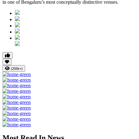
in one of Bengaluru’s most conceptually distinctive venues.
(205k+)
Most Read In News