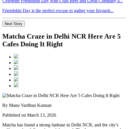
Celebrate Friendship Day with Craft Beer and Great Company a...
Friendship Day is the perfect excuse to gather your favourit...
Next Story
Matcha Craze in Delhi NCR Here Are 5
Cafes Doing It Right
By Manu Vardhan Kannan
Published on March 13, 2026
Matcha has found a strong fanbase in Delhi NCR, and the city’s