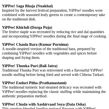
YiPPee! Saga Bhaja (Nuakhai)
Inspired by the harvest festival preparation, YiPPee! noodles were
combined with seasoned leafy greens to create a contemporary take
on the traditional dish.
YiPPee! Khichdi (Durga Puja)
The festive staple was recreated by reducing rice and dal quantities
and incorporating YiPPee! noodles during the final stage of cooking.
YiPPee! Chaula Bara (Kumar Purnima)
A noodle-inspired version of the traditional bara, prepared by
combining YiPPee! noodles with vegetables and spices before
shaping and frying them.
YiPPee! Thunka Puri (Bali Jatra)
Traditional Thunka Puri was reinvented with a flavourful YiPPee!
noodle stuffing before being fried and served with Chhena Tarkari.
YiPPee! Enduri Pitha (Prathamastami)
The traditional turmeric leaf-steamed delicacy was recreated with
YiPPee! noodles replacing the classic stuffing while maintaining the
authentic preparation method.
YiPPee! Chuda with Aashirvaad Soya (Data Osha)
This creation blended familiar regional flavours with YiPPee!