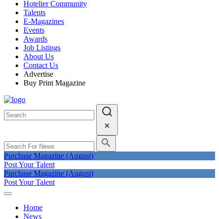
Hotelier Community
Talents
E-Magazines
Events
Awards
Job Listings
About Us
Contact Us
Advertise
Buy Print Magazine
Purchase Magazine (August)
Post Your Talent
Purchase Magazine (August)
Post Your Talent
Home
News