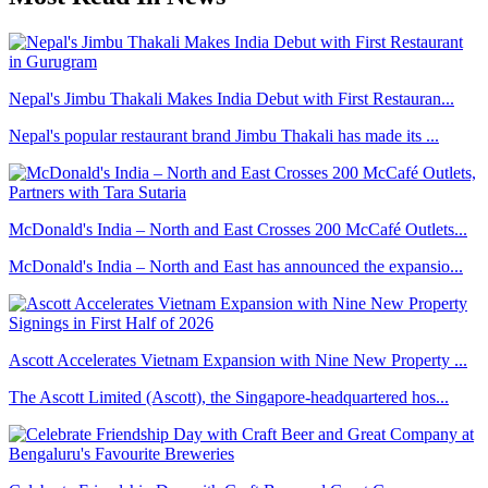
Nepal's Jimbu Thakali Makes India Debut with First Restauran...
Nepal's popular restaurant brand Jimbu Thakali has made its ...
McDonald's India – North and East Crosses 200 McCafé Outlets...
McDonald's India – North and East has announced the expansio...
Ascott Accelerates Vietnam Expansion with Nine New Property ...
The Ascott Limited (Ascott), the Singapore-headquartered hos...