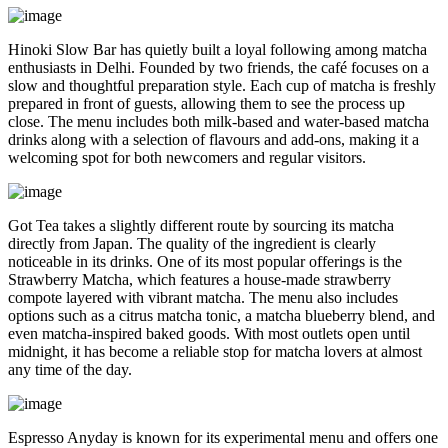
Hinoki Slow Bar has quietly built a loyal following among matcha
enthusiasts in Delhi. Founded by two friends, the café focuses on a
slow and thoughtful preparation style. Each cup of matcha is freshly
prepared in front of guests, allowing them to see the process up
close. The menu includes both milk-based and water-based matcha
drinks along with a selection of flavours and add-ons, making it a
welcoming spot for both newcomers and regular visitors.
Got Tea takes a slightly different route by sourcing its matcha
directly from Japan. The quality of the ingredient is clearly
noticeable in its drinks. One of its most popular offerings is the
Strawberry Matcha, which features a house-made strawberry
compote layered with vibrant matcha. The menu also includes
options such as a citrus matcha tonic, a matcha blueberry blend, and
even matcha-inspired baked goods. With most outlets open until
midnight, it has become a reliable stop for matcha lovers at almost
any time of the day.
Espresso Anyday is known for its experimental menu and offers one