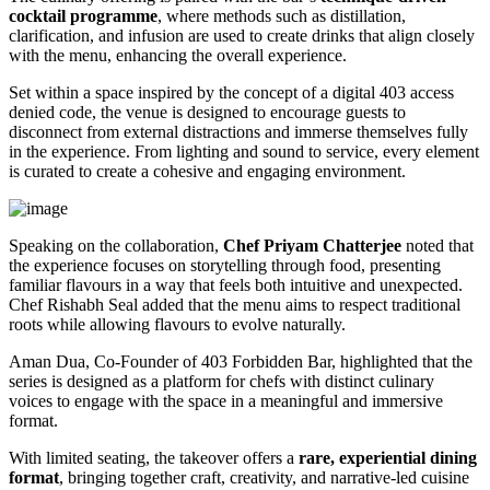
cocktail programme
, where methods such as distillation,
clarification, and infusion are used to create drinks that align closely
with the menu, enhancing the overall experience.
Set within a space inspired by the concept of a digital 403 access
denied code, the venue is designed to encourage guests to
disconnect from external distractions and immerse themselves fully
in the experience. From lighting and sound to service, every element
is curated to create a cohesive and engaging environment.
Speaking on the collaboration,
Chef Priyam Chatterjee
noted that
the experience focuses on storytelling through food, presenting
familiar flavours in a way that feels both intuitive and unexpected.
Chef Rishabh Seal added that the menu aims to respect traditional
roots while allowing flavours to evolve naturally.
Aman Dua, Co-Founder of 403 Forbidden Bar, highlighted that the
series is designed as a platform for chefs with distinct culinary
voices to engage with the space in a meaningful and immersive
format.
With limited seating, the takeover offers a
rare, experiential dining
format
, bringing together craft, creativity, and narrative-led cuisine