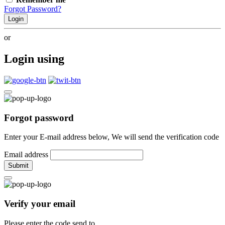
Forgot Password?
Login
or
Login using
Forgot password
Enter your E-mail address below, We will send the verification code
Email address
Submit
Verify your email
Please enter the code send to