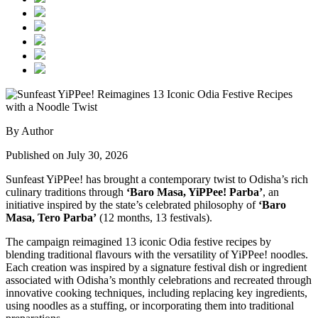
By Author
Published on July 30, 2026
Sunfeast YiPPee! has brought a contemporary twist to Odisha’s rich
culinary traditions through
‘Baro Masa, YiPPee! Parba’
, an
initiative inspired by the state’s celebrated philosophy of
‘Baro
Masa, Tero Parba’
(12 months, 13 festivals).
The campaign reimagined 13 iconic Odia festive recipes by
blending traditional flavours with the versatility of YiPPee! noodles.
Each creation was inspired by a signature festival dish or ingredient
associated with Odisha’s monthly celebrations and recreated through
innovative cooking techniques, including replacing key ingredients,
using noodles as a stuffing, or incorporating them into traditional