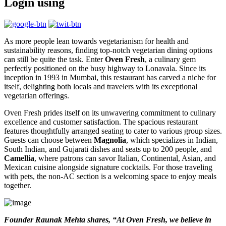
Login using
As more people lean towards vegetarianism for health and
sustainability reasons, finding top-notch vegetarian dining options
can still be quite the task. Enter
Oven Fresh
, a culinary gem
perfectly positioned on the busy highway to Lonavala. Since its
inception in 1993 in Mumbai, this restaurant has carved a niche for
itself, delighting both locals and travelers with its exceptional
vegetarian offerings.
Oven Fresh prides itself on its unwavering commitment to culinary
excellence and customer satisfaction. The spacious restaurant
features thoughtfully arranged seating to cater to various group sizes.
Guests can choose between
Magnolia
, which specializes in Indian,
South Indian, and Gujarati dishes and seats up to 200 people, and
Camellia
, where patrons can savor Italian, Continental, Asian, and
Mexican cuisine alongside signature cocktails. For those traveling
with pets, the non-AC section is a welcoming space to enjoy meals
together.
Founder Raunak Mehta shares, “At Oven Fresh, we believe in