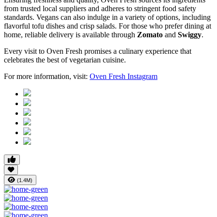
from trusted local suppliers and adheres to stringent food safety
standards. Vegans can also indulge in a variety of options, including
flavorful tofu dishes and crisp salads. For those who prefer dining at
home, reliable delivery is available through
Zomato
and
Swiggy
.
Every visit to Oven Fresh promises a culinary experience that
celebrates the best of vegetarian cuisine.
For more information, visit:
Oven
Fresh
Instagram
(1.4M)