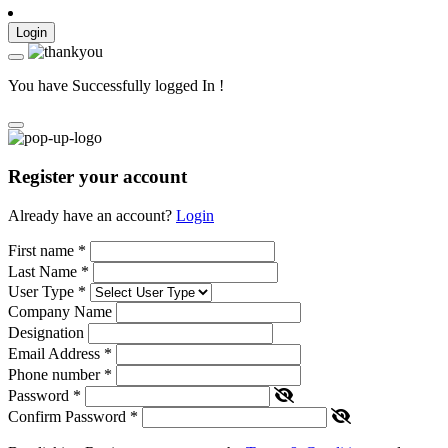
Login
You have Successfully logged In !
Register your account
Already have an account?
Login
First name
*
Last Name
*
User Type
*
Company Name
Designation
Email Address
*
Phone number
*
Password
*
Confirm Password
*