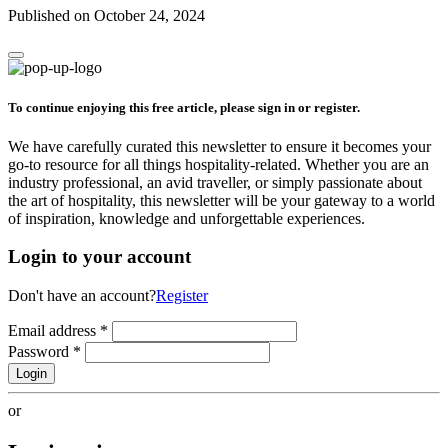
Published on October 24, 2024
To continue enjoying this free article, please sign in or register.
We have carefully curated this newsletter to ensure it becomes your
go-to resource for all things hospitality-related. Whether you are an
industry professional, an avid traveller, or simply passionate about
the art of hospitality, this newsletter will be your gateway to a world
of inspiration, knowledge and unforgettable experiences.
Login to your account
Don't have an account?
Register
Email address
*
Password
*
Login
or