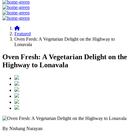
Featured
Oven Fresh: A Vegetarian Delight on the Highway to
Lonavala
Oven Fresh: A Vegetarian Delight on the
Highway to Lonavala
By Nishang Narayan