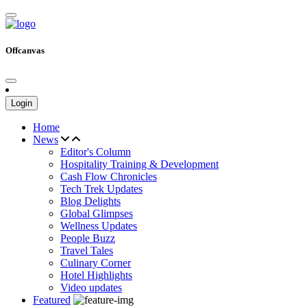
Offcanvas
Login
Home
News
Editor's Column
Hospitality Training & Development
Cash Flow Chronicles
Tech Trek Updates
Blog Delights
Global Glimpses
Wellness Updates
People Buzz
Travel Tales
Culinary Corner
Hotel Highlights
Video updates
Featured