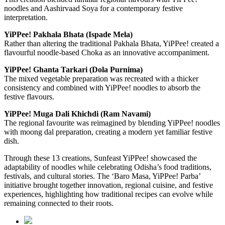
noodles and Aashirvaad Soya for a contemporary festive
interpretation.
YiPPee! Pakhala Bhata (Ispade Mela)
Rather than altering the traditional Pakhala Bhata, YiPPee! created a
flavourful noodle-based Choka as an innovative accompaniment.
YiPPee! Ghanta Tarkari (Dola Purnima)
The mixed vegetable preparation was recreated with a thicker
consistency and combined with YiPPee! noodles to absorb the
festive flavours.
YiPPee! Muga Dali Khichdi (Ram Navami)
The regional favourite was reimagined by blending YiPPee! noodles
with moong dal preparation, creating a modern yet familiar festive
dish.
Through these 13 creations, Sunfeast YiPPee! showcased the
adaptability of noodles while celebrating Odisha’s food traditions,
festivals, and cultural stories. The ‘Baro Masa, YiPPee! Parba’
initiative brought together innovation, regional cuisine, and festive
experiences, highlighting how traditional recipes can evolve while
remaining connected to their roots.