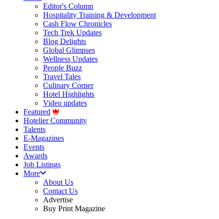
Editor's Column
Hospitality Training & Development
Cash Flow Chronicles
Tech Trek Updates
Blog Delights
Global Glimpses
Wellness Updates
People Buzz
Travel Tales
Culinary Corner
Hotel Highlights
Video updates
Featured
Hotelier Community
Talents
E-Magazines
Events
Awards
Job Listings
More
About Us
Contact Us
Advertise
Buy Print Magazine