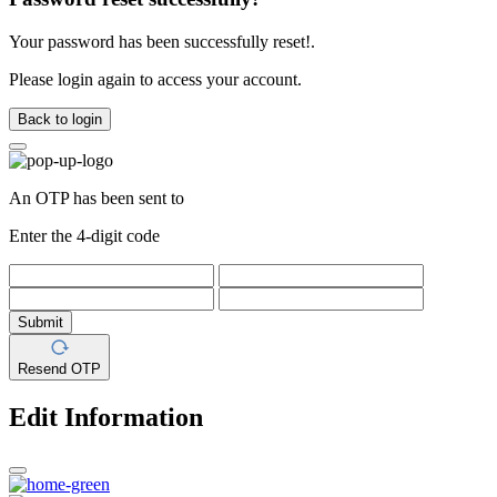
Your password has been successfully reset!.
Please login again to access your account.
Back to login
An OTP has been sent to
Enter the 4-digit code
Submit
Resend OTP
Edit Information