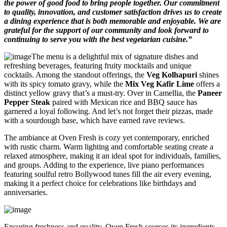
the power of good food to bring people together. Our commitment
to quality, innovation, and customer satisfaction drives us to create
a dining experience that is both memorable and enjoyable. We are
grateful for the support of our community and look forward to
continuing to serve you with the best vegetarian cuisine.”
The menu is a delightful mix of signature dishes and
refreshing beverages, featuring fruity mocktails and unique
cocktails. Among the standout offerings, the
Veg Kolhapuri
shines
with its spicy tomato gravy, while the
Mix Veg Kafir Lime
offers a
distinct yellow gravy that’s a must-try. Over in Camellia, the
Paneer
Pepper Steak
paired with Mexican rice and BBQ sauce has
garnered a loyal following. And let’s not forget their pizzas, made
with a sourdough base, which have earned rave reviews.
The ambiance at Oven Fresh is cozy yet contemporary, enriched
with rustic charm. Warm lighting and comfortable seating create a
relaxed atmosphere, making it an ideal spot for individuals, families,
and groups. Adding to the experience, live piano performances
featuring soulful retro Bollywood tunes fill the air every evening,
making it a perfect choice for celebrations like birthdays and
anniversaries.
Ensuring freshness and quality, Oven Fresh sources its ingredients