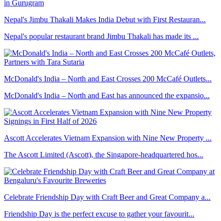
Nepal's Jimbu Thakali Makes India Debut with First Restauran...
Nepal's popular restaurant brand Jimbu Thakali has made its ...
McDonald's India – North and East Crosses 200 McCafé Outlets...
McDonald's India – North and East has announced the expansio...
Ascott Accelerates Vietnam Expansion with Nine New Property ...
The Ascott Limited (Ascott), the Singapore-headquartered hos...
Celebrate Friendship Day with Craft Beer and Great Company a...
Friendship Day is the perfect excuse to gather your favourit...