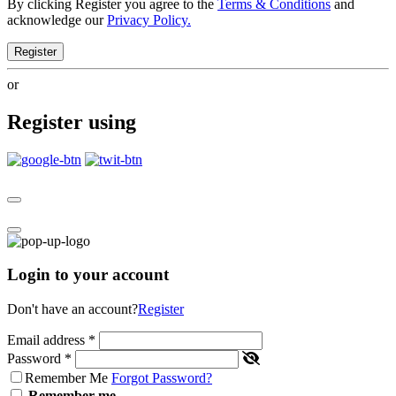
By clicking Register you agree to the
Terms & Conditions
and
acknowledge our
Privacy Policy.
Register
or
Register using
Login to your account
Don't have an account?
Register
Email address
*
Password
*
Remember Me
Forgot Password?
Remember me