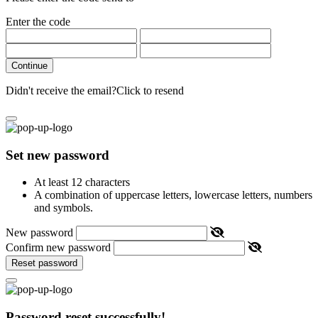
Enter the code
Continue
Didn't receive the email?
Click to resend
Set new password
At least 12 characters
A combination of uppercase letters, lowercase letters, numbers
and symbols.
New password
Confirm new password
Reset password
Password reset successfully!