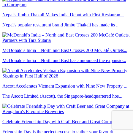
Nepal's Jimbu Thakali Makes India Debut with First Restauran...
Nepal's popular restaurant brand Jimbu Thakali has made its ...
McDonald's India – North and East Crosses 200 McCafé Outlets...
McDonald's India – North and East has announced the expansio...
Ascott Accelerates Vietnam Expansion with Nine New Property ...
The Ascott Limited (Ascott), the Singapore-headquartered hos...
Celebrate Friendship Day with Craft Beer and Great Company a...
Friendship Day is the perfect excuse to gather your favourit...