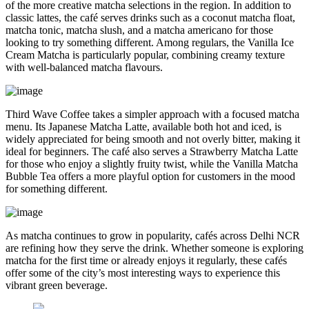
of the more creative matcha selections in the region. In addition to
classic lattes, the café serves drinks such as a coconut matcha float,
matcha tonic, matcha slush, and a matcha americano for those
looking to try something different. Among regulars, the Vanilla Ice
Cream Matcha is particularly popular, combining creamy texture
with well-balanced matcha flavours.
Third Wave Coffee takes a simpler approach with a focused matcha
menu. Its Japanese Matcha Latte, available both hot and iced, is
widely appreciated for being smooth and not overly bitter, making it
ideal for beginners. The café also serves a Strawberry Matcha Latte
for those who enjoy a slightly fruity twist, while the Vanilla Matcha
Bubble Tea offers a more playful option for customers in the mood
for something different.
As matcha continues to grow in popularity, cafés across Delhi NCR
are refining how they serve the drink. Whether someone is exploring
matcha for the first time or already enjoys it regularly, these cafés
offer some of the city’s most interesting ways to experience this
vibrant green beverage.