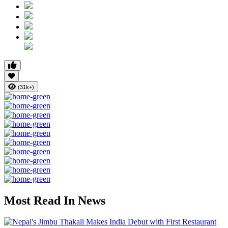
(31k+)
Most Read In News