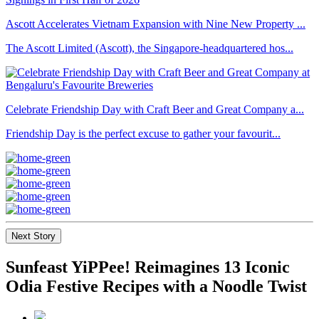
Ascott Accelerates Vietnam Expansion with Nine New Property ...
The Ascott Limited (Ascott), the Singapore-headquartered hos...
Celebrate Friendship Day with Craft Beer and Great Company a...
Friendship Day is the perfect excuse to gather your favourit...
Next Story
Sunfeast YiPPee! Reimagines 13 Iconic
Odia Festive Recipes with a Noodle Twist