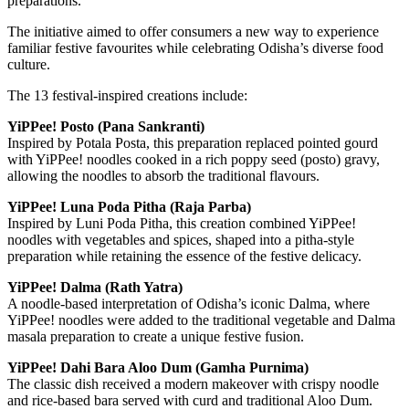
preparations.
The initiative aimed to offer consumers a new way to experience
familiar festive favourites while celebrating Odisha’s diverse food
culture.
The 13 festival-inspired creations include:
YiPPee! Posto (Pana Sankranti)
Inspired by Potala Posta, this preparation replaced pointed gourd
with YiPPee! noodles cooked in a rich poppy seed (posto) gravy,
allowing the noodles to absorb the traditional flavours.
YiPPee! Luna Poda Pitha (Raja Parba)
Inspired by Luni Poda Pitha, this creation combined YiPPee!
noodles with vegetables and spices, shaped into a pitha-style
preparation while retaining the essence of the festive delicacy.
YiPPee! Dalma (Rath Yatra)
A noodle-based interpretation of Odisha’s iconic Dalma, where
YiPPee! noodles were added to the traditional vegetable and Dalma
masala preparation to create a unique festive fusion.
YiPPee! Dahi Bara Aloo Dum (Gamha Purnima)
The classic dish received a modern makeover with crispy noodle
and rice-based bara served with curd and traditional Aloo Dum.