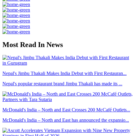
Most Read In News
Nepal's Jimbu Thakali Makes India Debut with First Restauran...
Nepal's popular restaurant brand Jimbu Thakali has made its ...
McDonald's India – North and East Crosses 200 McCafé Outlets...
McDonald's India – North and East has announced the expansio...