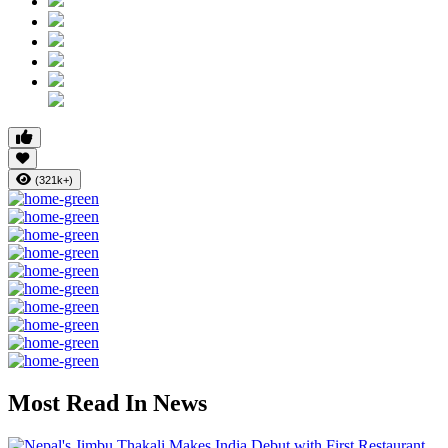
(321k+)
Most Read In News