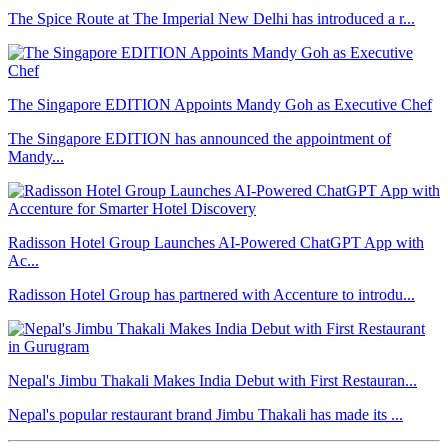
The Spice Route at The Imperial New Delhi has introduced a r...
The Singapore EDITION Appoints Mandy Goh as Executive Chef
The Singapore EDITION has announced the appointment of
Mandy...
Radisson Hotel Group Launches AI-Powered ChatGPT App with
Ac...
Radisson Hotel Group has partnered with Accenture to introdu...
Nepal's Jimbu Thakali Makes India Debut with First Restauran...
Nepal's popular restaurant brand Jimbu Thakali has made its ...