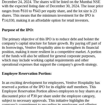
December 24, 2024
. The shares will be listed on the
Mumbai NSE
with the expected listing date of
December 30, 2024
. The issue price
ranges from
₹610 to ₹643 per equity share
, and the lot size is
23
shares
. This means that the minimum investment for the IPO is
₹14,030, making it an affordable option for retail investors.
Purpose of the IPO:
The primary objective of this IPO is to
reduce debt
and bolster the
company's capital structure for future growth. By paying off part of
its borrowings, Ventive Hospitality aims to strengthen its financial
position, making it more resilient in a competitive market. A portion
of the funds will also be utilized for general corporate purposes,
which may include working capital requirements and other
operational expenses that support the company's growth strategy.
Employee Reservation Portion:
In an exciting development for employees, Ventive Hospitality has
reserved a portion of the IPO for its eligible staff members. This
Employee Reservation Portion
allows employees to buy shares at a
discounted price of
₹30 per share
under the employee category,
subject to necessary approvals. This initiative highlights the
company’s commitment to rewarding its employees and offering