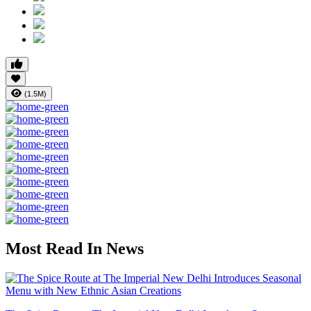
(1.5M)
Most Read In News