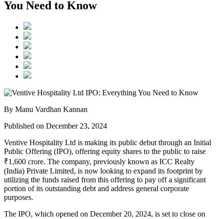
You Need to Know
By Manu Vardhan Kannan
Published on December 23, 2024
Ventive Hospitality Ltd
is making its public debut through an Initial
Public Offering (IPO), offering equity shares to the public to raise
₹1,600 crore. The company, previously known as
ICC Realty
(India) Private Limited
, is now looking to expand its footprint by
utilizing the funds raised from this offering to pay off a significant
portion of its outstanding debt and address general corporate
purposes.
The IPO, which opened on
December 20, 2024
, is set to close on