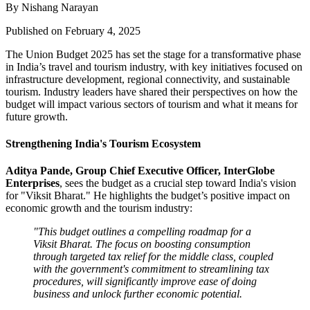
By Nishang Narayan
Published on February 4, 2025
The Union Budget 2025 has set the stage for a transformative phase
in India’s travel and tourism industry, with key initiatives focused on
infrastructure development, regional connectivity, and sustainable
tourism. Industry leaders have shared their perspectives on how the
budget will impact various sectors of tourism and what it means for
future growth.
Strengthening India's Tourism Ecosystem
Aditya Pande, Group Chief Executive Officer, InterGlobe
Enterprises
, sees the budget as a crucial step toward India's vision
for "Viksit Bharat." He highlights the budget’s positive impact on
economic growth and the tourism industry:
"This budget outlines a compelling roadmap for a
Viksit Bharat. The focus on boosting consumption
through targeted tax relief for the middle class, coupled
with the government's commitment to streamlining tax
procedures, will significantly improve ease of doing
business and unlock further economic potential.