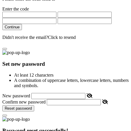
Enter the code
Continue
Didn't receive the email?
Click to resend
Set new password
At least 12 characters
A combination of uppercase letters, lowercase letters, numbers
and symbols.
New password
Confirm new password
Reset password
Password reset successfully!