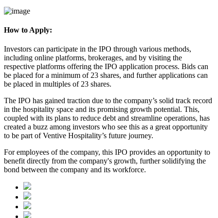
How to Apply:
Investors can participate in the IPO through various methods,
including online platforms, brokerages, and by visiting the
respective platforms offering the IPO application process. Bids can
be placed for a minimum of 23 shares, and further applications can
be placed in multiples of 23 shares.
The IPO has gained traction due to the
company’s solid track record
in the hospitality space and its promising growth potential. This,
coupled with its plans to reduce debt and streamline operations, has
created a buzz among investors who see this as a great opportunity
to be part of Ventive Hospitality’s future journey.
For employees of the company, this IPO provides an opportunity to
benefit directly from the company's growth, further solidifying the
bond between the company and its workforce.