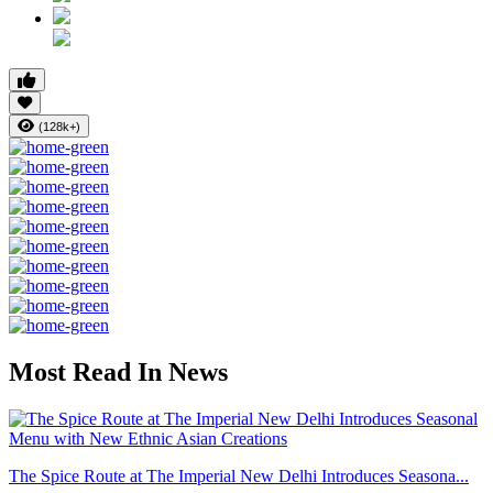
(128k+)
Most Read In News
The Spice Route at The Imperial New Delhi Introduces Seasona...