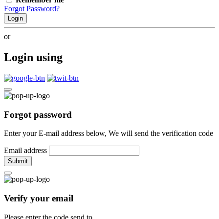
Forgot Password?
Login
or
Login using
Forgot password
Enter your E-mail address below, We will send the verification code
Email address
Submit
Verify your email
Please enter the code send to