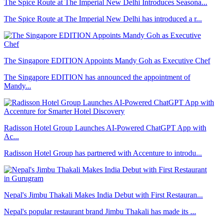
The Spice Route at The Imperial New Delhi Introduces Seasona...
The Spice Route at The Imperial New Delhi has introduced a r...
The Singapore EDITION Appoints Mandy Goh as Executive Chef
The Singapore EDITION has announced the appointment of
Mandy...
Radisson Hotel Group Launches AI-Powered ChatGPT App with
Ac...
Radisson Hotel Group has partnered with Accenture to introdu...
Nepal's Jimbu Thakali Makes India Debut with First Restauran...
Nepal's popular restaurant brand Jimbu Thakali has made its ...