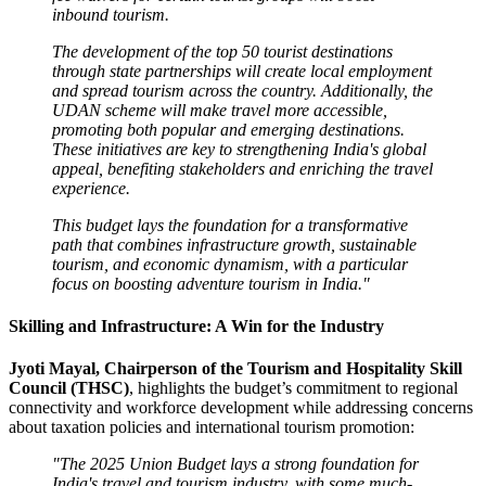
inbound tourism.
The development of the top 50 tourist destinations
through state partnerships will create local employment
and spread tourism across the country. Additionally, the
UDAN scheme will make travel more accessible,
promoting both popular and emerging destinations.
These initiatives are key to strengthening India's global
appeal, benefiting stakeholders and enriching the travel
experience.
This budget lays the foundation for a transformative
path that combines infrastructure growth, sustainable
tourism, and economic dynamism, with a particular
focus on boosting adventure tourism in India."
Skilling and Infrastructure: A Win for the Industry
Jyoti Mayal, Chairperson of the Tourism and Hospitality Skill
Council (THSC)
, highlights the budget’s commitment to regional
connectivity and workforce development while addressing concerns
about taxation policies and international tourism promotion:
"The 2025 Union Budget lays a strong foundation for
India's travel and tourism industry, with some much-