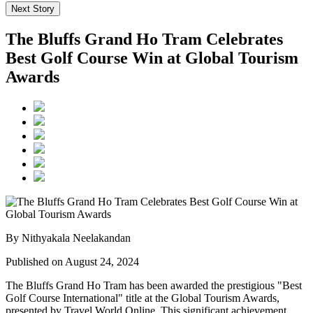
Next Story
The Bluffs Grand Ho Tram Celebrates
Best Golf Course Win at Global Tourism
Awards
By Nithyakala Neelakandan
Published on August 24, 2024
The Bluffs Grand Ho Tram has been awarded the prestigious "Best
Golf Course International" title at the Global Tourism Awards,
presented by Travel World Online. This significant achievement