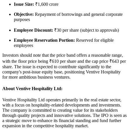
Issue Size
:
₹1,600 crore
Objective
:
Repayment of borrowings and general corporate
purposes
Employee Discount
:
₹30 per share (subject to approvals)
Employee Reservation Portion
:
Reserved for eligible
employees
Investors should note that the price band offers a reasonable range,
with the floor price being
₹610 per share
and the cap price
₹643 per
share
. The issue is expected to contribute significantly to the
company's post-issue equity base, positioning Ventive Hospitality
for more ambitious business ventures.
About Ventive Hospitality Ltd:
Ventive Hospitality Ltd operates primarily in the real estate sector,
with a focus on hospitality-related developments and investments.
The company is committed to creating value for its stakeholders
through quality projects and innovative solutions. The IPO is seen as
a strategic move to enhance its financial standing and fund further
expansion in the competitive hospitality market.