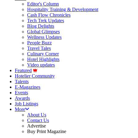
Editor's Column
Hospitality Training & Development
Cash Flow Chronicles
Tech Trek Updates
Blog Delights
Global Glimpses
Wellness Updates
People Buzz
Travel Tales
Culinary Corner
Hotel Highlights
Video updates
Featured
Hotelier Community
Talents
E-Magazines
Events
Awards
Job Listings
More
About Us
Contact Us
Advertise
Buy Print Magazine