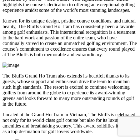
highlights the course’s dedication to offering an exceptional golfing
experience amidst some of the world’s most stunning landscapes.
Known for its unique design, pristine course conditions, and natural
beauty, The Bluffs Grand Ho Tram has consistently been a favorite
among golf enthusiasts. This international recognition is a testament
to the hard work and passion of the entire team, who have
continually strived to create an unmatched golfing environment. The
course’s commitment to excellence ensures that every round played
at The Bluffs is both memorable and extraordinary.
The Bluffs Grand Ho Tram also extends its heartfelt thanks to its
guests, whose support and enthusiasm drive the team to maintain
such high standards. The resort is excited to continue welcoming
golfers from around the globe to experience its award-winning
greens and looks forward to many more outstanding rounds of golf
in the future.
Located at the Grand Ho Tram in Vietnam, The Bluffs is celebrated
not only for its world-class golf course but also for its luxurious
amenities and breathtaking scenery. This award solidifies its position
as a top destination for golf lovers worldwide.