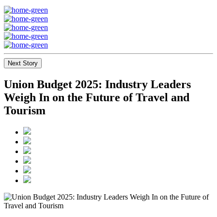
Next Story
Union Budget 2025: Industry Leaders
Weigh In on the Future of Travel and
Tourism