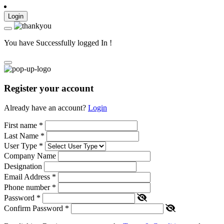
Login
You have Successfully logged In !
Register your account
Already have an account?
Login
First name
*
Last Name
*
User Type
*
Company Name
Designation
Email Address
*
Phone number
*
Password
*
Confirm Password
*