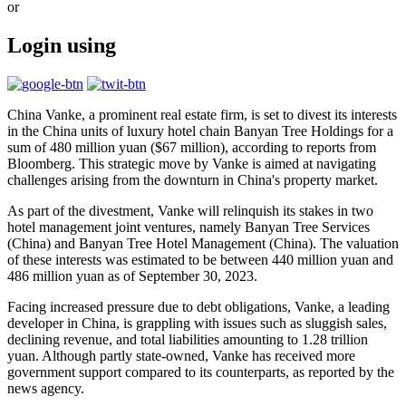
or
Login using
China Vanke, a prominent real estate firm, is set to divest its interests
in the China units of luxury hotel chain Banyan Tree Holdings for a
sum of 480 million yuan ($67 million), according to reports from
Bloomberg. This strategic move by Vanke is aimed at navigating
challenges arising from the downturn in China's property market.
As part of the divestment, Vanke will relinquish its stakes in two
hotel management joint ventures, namely Banyan Tree Services
(China) and Banyan Tree Hotel Management (China). The valuation
of these interests was estimated to be between 440 million yuan and
486 million yuan as of September 30, 2023.
Facing increased pressure due to debt obligations, Vanke, a leading
developer in China, is grappling with issues such as sluggish sales,
declining revenue, and total liabilities amounting to 1.28 trillion
yuan. Although partly state-owned, Vanke has received more
government support compared to its counterparts, as reported by the
news agency.