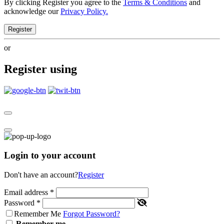
By clicking Register you agree to the
Terms & Conditions
and
acknowledge our
Privacy Policy.
Register
or
Register using
Login to your account
Don't have an account?
Register
Email address
*
Password
*
Remember Me
Forgot Password?
Remember me