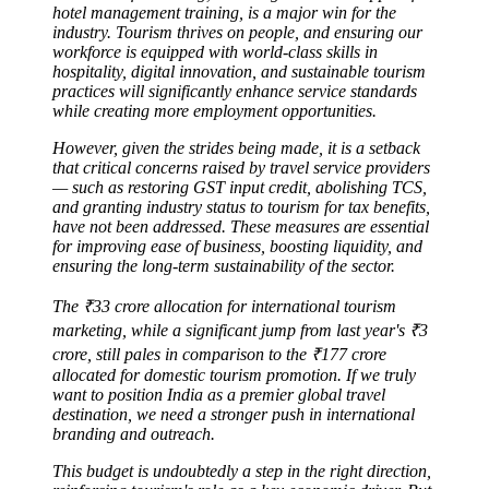
hotel management training, is a major win for the
industry. Tourism thrives on people, and ensuring our
workforce is equipped with world-class skills in
hospitality, digital innovation, and sustainable tourism
practices will significantly enhance service standards
while creating more employment opportunities.
However, given the strides being made, it is a setback
that critical concerns raised by travel service providers
— such as restoring GST input credit, abolishing TCS,
and granting industry status to tourism for tax benefits,
have not been addressed. These measures are essential
for improving ease of business, boosting liquidity, and
ensuring the long-term sustainability of the sector.
The ₹33 crore allocation for international tourism
marketing, while a significant jump from last year's ₹3
crore, still pales in comparison to the ₹177 crore
allocated for domestic tourism promotion. If we truly
want to position India as a premier global travel
destination, we need a stronger push in international
branding and outreach.
This budget is undoubtedly a step in the right direction,