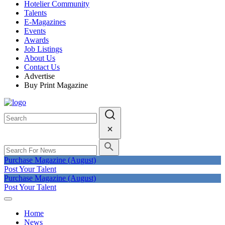
Hotelier Community
Talents
E-Magazines
Events
Awards
Job Listings
About Us
Contact Us
Advertise
Buy Print Magazine
Purchase Magazine (August)
Post Your Talent
Purchase Magazine (August)
Post Your Talent
Home
News