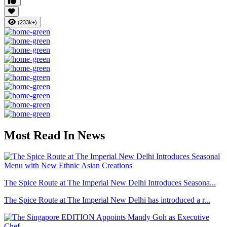
(233k+)
Most Read In News
The Spice Route at The Imperial New Delhi Introduces Seasona...
The Spice Route at The Imperial New Delhi has introduced a r...