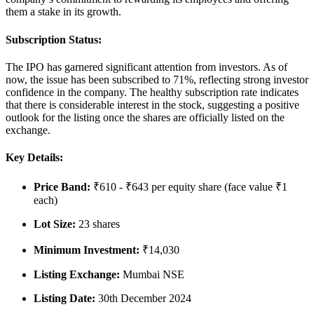
them a stake in its growth.
Subscription Status:
The IPO has garnered significant attention from investors. As of
now, the issue has been
subscribed to 71%
, reflecting strong investor
confidence in the company. The healthy subscription rate indicates
that there is considerable interest in the stock, suggesting a positive
outlook for the listing once the shares are officially listed on the
exchange.
Key Details:
Price Band
:
₹610 - ₹643 per equity share (face value ₹1
each)
Lot Size
:
23 shares
Minimum Investment
:
₹14,030
Listing Exchange
:
Mumbai NSE
Listing Date
:
30th December 2024