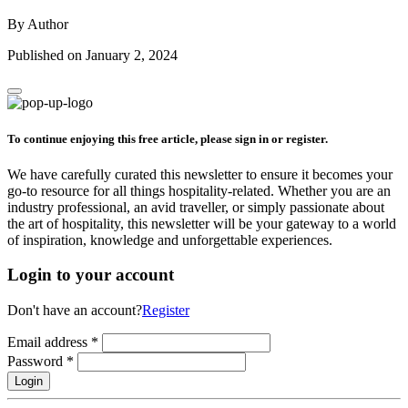
By Author
Published on January 2, 2024
To continue enjoying this free article, please sign in or register.
We have carefully curated this newsletter to ensure it becomes your
go-to resource for all things hospitality-related. Whether you are an
industry professional, an avid traveller, or simply passionate about
the art of hospitality, this newsletter will be your gateway to a world
of inspiration, knowledge and unforgettable experiences.
Login to your account
Don't have an account?
Register
Email address
*
Password
*
Login