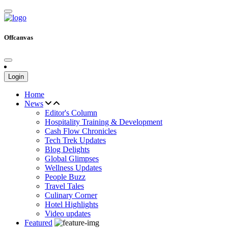
Offcanvas
Login
Home
News
Editor's Column
Hospitality Training & Development
Cash Flow Chronicles
Tech Trek Updates
Blog Delights
Global Glimpses
Wellness Updates
People Buzz
Travel Tales
Culinary Corner
Hotel Highlights
Video updates
Featured