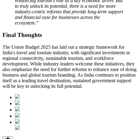
reinforcing tourism's role as a key economic driver. But
to truly unlock its potential, there is a need for more
industry-centric reforms that provide long-term support
and financial ease for businesses across the
ecosystem."
Final Thoughts
The Union Budget 2025 has laid out a strategic framework for
India's travel and tourism industry, with significant investments in
regional connectivity, sustainable tourism, and workforce
development. While industry leaders welcome these initiatives, they
also emphasize the need for further reforms to enhance ease of doing
business and global tourism branding. As India continues to position
itself as a leading travel destination, sustained government support
will be key to unlocking its full potential.