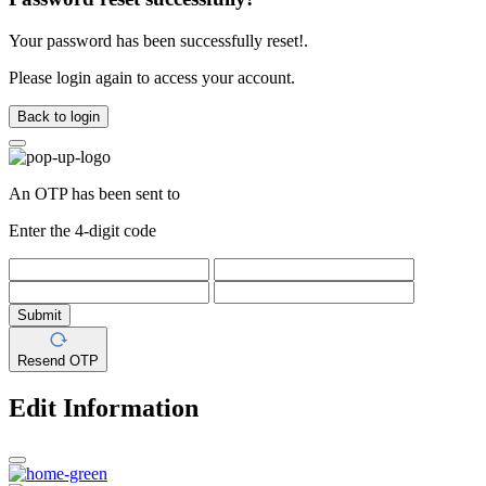
Your password has been successfully reset!.
Please login again to access your account.
Back to login
An OTP has been sent to
Enter the 4-digit code
Submit
Resend OTP
Edit Information