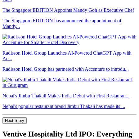
The Singapore EDITION Appoints Mandy Goh as Executive Chef
The Singapore EDITION has announced the appointment of
Mandy...
Radisson Hotel Group Launches AI-Powered ChatGPT App with
Ac...
Radisson Hotel Group has partnered with Accenture to introdu...
Nepal's Jimbu Thakali Makes India Debut with First Restauran...
Nepal's popular restaurant brand Jimbu Thakali has made its ...
Next Story
Ventive Hospitality Ltd IPO: Everything