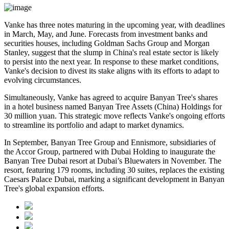
Vanke has three notes maturing in the upcoming year, with deadlines
in March, May, and June. Forecasts from investment banks and
securities houses, including Goldman Sachs Group and Morgan
Stanley, suggest that the slump in China's real estate sector is likely
to persist into the next year. In response to these market conditions,
Vanke's decision to divest its stake aligns with its efforts to adapt to
evolving circumstances.
Simultaneously, Vanke has agreed to acquire Banyan Tree's shares
in a hotel business named Banyan Tree Assets (China) Holdings for
30 million yuan. This strategic move reflects Vanke's ongoing efforts
to streamline its portfolio and adapt to market dynamics.
In September, Banyan Tree Group and Ennismore, subsidiaries of
the Accor Group, partnered with Dubai Holding to inaugurate the
Banyan Tree Dubai resort at Dubai’s Bluewaters in November. The
resort, featuring 179 rooms, including 30 suites, replaces the existing
Caesars Palace Dubai, marking a significant development in Banyan
Tree's global expansion efforts.