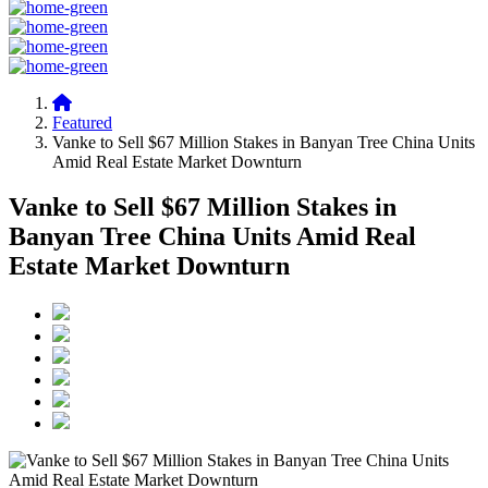
Featured
Vanke to Sell $67 Million Stakes in Banyan Tree China Units
Amid Real Estate Market Downturn
Vanke to Sell $67 Million Stakes in
Banyan Tree China Units Amid Real
Estate Market Downturn