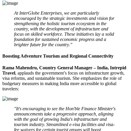
At InterGlobe Enterprises, we are particularly
encouraged by the strategic investments and vision for
strengthening the holistic tourism ecosystem in the
country, with the development of infrastructure and
focus on skilled workforce. These initiatives lay a solid
foundation for sustained economic progress and a
brighter future for the country.”
Boosting Adventure Tourism and Regional Connectivity
Rama Mahendru, Country General Manager – India, Intrepid
Travel
, applauds the government’s focus on infrastructure growth,
visa reforms, and sustainable tourism. She emphasizes the role of
budgetary measures in making India more accessible to global
travelers:
"It's encouraging to see the Hon'ble Finance Minister's
announcements take a progressive approach, aligning
with the goal of growing India's infrastructure and
tourism industry. Streamlined e-visa facilities and visa-
fee waivers for certain tourist groups will boost