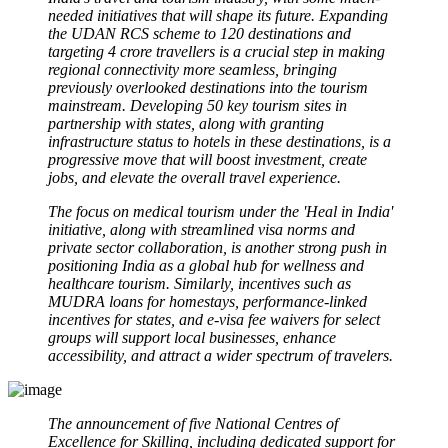
needed initiatives that will shape its future. Expanding
the UDAN RCS scheme to 120 destinations and
targeting 4 crore travellers is a crucial step in making
regional connectivity more seamless, bringing
previously overlooked destinations into the tourism
mainstream. Developing 50 key tourism sites in
partnership with states, along with granting
infrastructure status to hotels in these destinations, is a
progressive move that will boost investment, create
jobs, and elevate the overall travel experience.
The focus on medical tourism under the 'Heal in India'
initiative, along with streamlined visa norms and
private sector collaboration, is another strong push in
positioning India as a global hub for wellness and
healthcare tourism. Similarly, incentives such as
MUDRA loans for homestays, performance-linked
incentives for states, and e-visa fee waivers for select
groups will support local businesses, enhance
accessibility, and attract a wider spectrum of travelers.
The announcement of five National Centres of
Excellence for Skilling, including dedicated support for