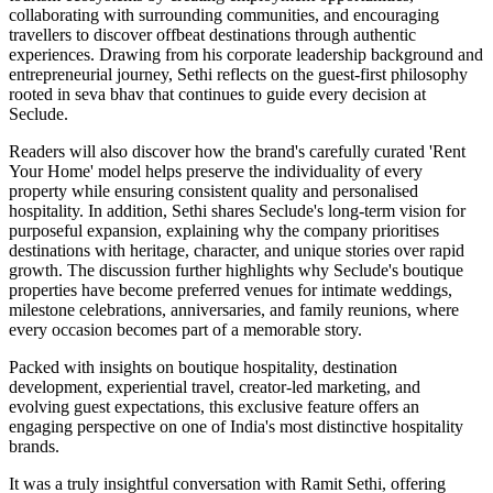
collaborating with surrounding communities, and encouraging
travellers to discover offbeat destinations through authentic
experiences. Drawing from his corporate leadership background and
entrepreneurial journey, Sethi reflects on the guest-first philosophy
rooted in seva bhav that continues to guide every decision at
Seclude.
Readers will also discover how the brand's carefully curated 'Rent
Your Home' model helps preserve the individuality of every
property while ensuring consistent quality and personalised
hospitality. In addition, Sethi shares Seclude's long-term vision for
purposeful expansion, explaining why the company prioritises
destinations with heritage, character, and unique stories over rapid
growth. The discussion further highlights why Seclude's boutique
properties have become preferred venues for intimate weddings,
milestone celebrations, anniversaries, and family reunions, where
every occasion becomes part of a memorable story.
Packed with insights on boutique hospitality, destination
development, experiential travel, creator-led marketing, and
evolving guest expectations, this exclusive feature offers an
engaging perspective on one of India's most distinctive hospitality
brands.
It was a truly insightful conversation with Ramit Sethi, offering