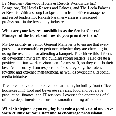
Le Meridien (Starwood Hotels & Resorts Worldwide Inc)
Bangalore, Taj Hotels Resorts and Palaces, and The Leela Palaces
& Resorts. With a strong background in front office management
and resort leadership, Rakesh Parameswaran is a seasoned
professional in the hospitality industry.
What are your key responsibilities as the Senior General
Manager of the hotel, and how do you prioritize them?
My top priority as Senior General Manager is to ensure that every
guest has a memorable experience, whether they are checking in,
using the restaurant, or attending a banquet. To achieve this, I focus
on developing my team and building strong leaders. I also create a
positive and fun work environment for my staff, so they can do their
best. Additionally, I am responsible for strategizing the hotel's
revenue and expense management, as well as overseeing its social
media initiatives.
The hotel is divided into eleven departments, including front office,
housekeeping, food and beverage services, food and beverage
production, finance, and IT services. I oversee the operations of all
of these departments to ensure the smooth running of the hotel.
What strategies do you employ to create a positive and inclusive
work culture for your staff and to encourage professional