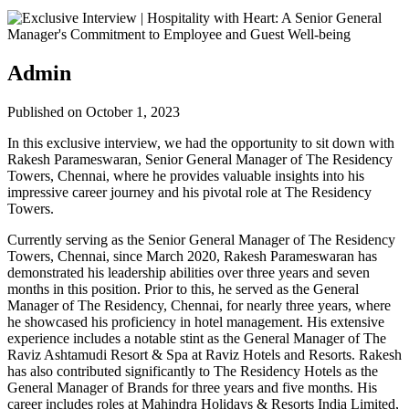
Admin
Published on October 1, 2023
In this exclusive interview, we had the opportunity to sit down with
Rakesh Parameswaran, Senior General Manager of The Residency
Towers, Chennai, where he provides valuable insights into his
impressive career journey and his pivotal role at The Residency
Towers.
Currently serving as the Senior General Manager of The Residency
Towers, Chennai, since March 2020, Rakesh Parameswaran has
demonstrated his leadership abilities over three years and seven
months in this position. Prior to this, he served as the General
Manager of The Residency, Chennai, for nearly three years, where
he showcased his proficiency in hotel management. His extensive
experience includes a notable stint as the General Manager of The
Raviz Ashtamudi Resort & Spa at Raviz Hotels and Resorts. Rakesh
has also contributed significantly to The Residency Hotels as the
General Manager of Brands for three years and five months. His
career includes roles at Mahindra Holidays & Resorts India Limited,