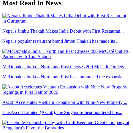
Most Read In News
Nepal's Jimbu Thakali Makes India Debut with First Restauran...
Nepal's popular restaurant brand Jimbu Thakali has made its ...
McDonald's India – North and East Crosses 200 McCafé Outlets...
McDonald's India – North and East has announced the expansio...
Ascott Accelerates Vietnam Expansion with Nine New Property ...
The Ascott Limited (Ascott), the Singapore-headquartered hos...