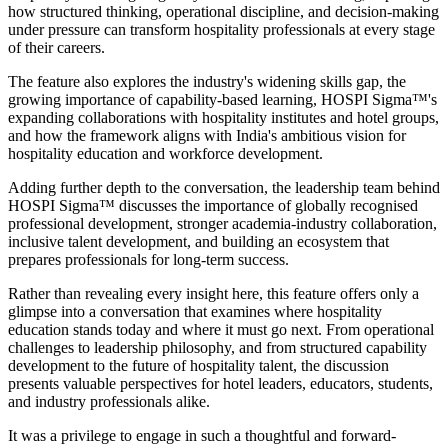
how structured thinking, operational discipline, and decision-making
under pressure can transform hospitality professionals at every stage
of their careers.
The feature also explores the industry's widening skills gap, the
growing importance of capability-based learning, HOSPI Sigma™'s
expanding collaborations with hospitality institutes and hotel groups,
and how the framework aligns with India's ambitious vision for
hospitality education and workforce development.
Adding further depth to the conversation, the leadership team behind
HOSPI Sigma™ discusses the importance of globally recognised
professional development, stronger academia-industry collaboration,
inclusive talent development, and building an ecosystem that
prepares professionals for long-term success.
Rather than revealing every insight here, this feature offers only a
glimpse into a conversation that examines where hospitality
education stands today and where it must go next. From operational
challenges to leadership philosophy, and from structured capability
development to the future of hospitality talent, the discussion
presents valuable perspectives for hotel leaders, educators, students,
and industry professionals alike.
It was a privilege to engage in such a thoughtful and forward-