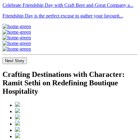
Celebrate Friendship Day with Craft Beer and Great Company a...
Friendship Day is the perfect excuse to gather your favourit...
Next Story
Crafting Destinations with Character:
Ramit Sethi on Redefining Boutique
Hospitality