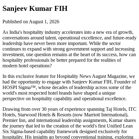
Sanjeev Kumar FIH
Published on August 1, 2026
As India's hospitality industry accelerates into a new era of growth,
conversations around talent, operational excellence, and future-ready
leadership have never been more important. While the sector
continues to expand with strong government support and increasing
investment, one question remains at the heart of its success, how can
hospitality professionals be better prepared for the realities of
modern hotel operations?
In this exclusive feature for
Hospitality News August Magazine
, we
had the opportunity to engage with
Sanjeev Kumar FIH
, Founder of
HOSPI Sigma™
, whose decades of leadership across some of the
world's most respected hotel brands have shaped a unique
perspective on hospitality capability and operational excellence.
Drawing from over 30 years of experience spanning Taj Hotels, ITC
Hotels, Starwood Hotels & Resorts (now Marriott International),
Premier Inn, and international leadership assignments, Kumar shares
the journey that led to the creation of the world's first Unified Lean
Six Sigma-based capability framework designed exclusively for
hospitality. His insights go beyond conventional training, exploring