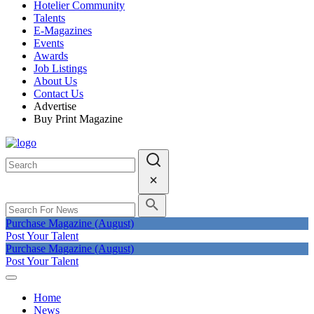
Hotelier Community
Talents
E-Magazines
Events
Awards
Job Listings
About Us
Contact Us
Advertise
Buy Print Magazine
Purchase Magazine (August)
Post Your Talent
Purchase Magazine (August)
Post Your Talent
Home
News