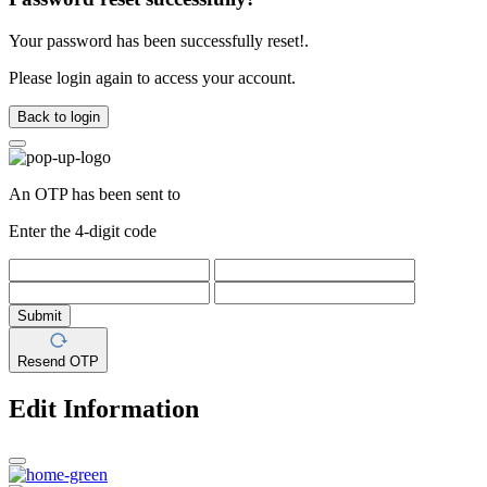
Your password has been successfully reset!.
Please login again to access your account.
Back to login
An OTP has been sent to
Enter the 4-digit code
Submit
Resend OTP
Edit Information