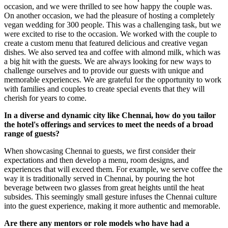
occasion, and we were thrilled to see how happy the couple was.
On another occasion, we had the pleasure of hosting a completely
vegan wedding for 300 people. This was a challenging task, but we
were excited to rise to the occasion. We worked with the couple to
create a custom menu that featured delicious and creative vegan
dishes. We also served tea and coffee with almond milk, which was
a big hit with the guests. We are always looking for new ways to
challenge ourselves and to provide our guests with unique and
memorable experiences. We are grateful for the opportunity to work
with families and couples to create special events that they will
cherish for years to come.
In a diverse and dynamic city like Chennai, how do you tailor
the hotel's offerings and services to meet the needs of a broad
range of guests?
When showcasing Chennai to guests, we first consider their
expectations and then develop a menu, room designs, and
experiences that will exceed them. For example, we serve coffee the
way it is traditionally served in Chennai, by pouring the hot
beverage between two glasses from great heights until the heat
subsides. This seemingly small gesture infuses the Chennai culture
into the guest experience, making it more authentic and memorable.
Are there any mentors or role models who have had a