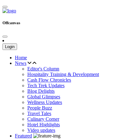
Offcanvas
Login
Home
News
Editor's Column
Hospitality Training & Development
Cash Flow Chronicles
Tech Trek Updates
Blog Delights
Global Glimpses
Wellness Updates
People Buzz
Travel Tales
Culinary Corner
Hotel Highlights
Video updates
Featured