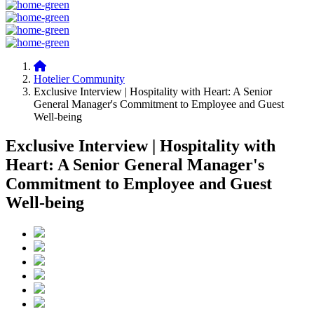
Hotelier Community
Exclusive Interview | Hospitality with Heart: A Senior
General Manager's Commitment to Employee and Guest
Well-being
Exclusive Interview | Hospitality with
Heart: A Senior General Manager's
Commitment to Employee and Guest
Well-being