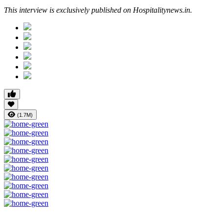
This interview is exclusively published on Hospitalitynews.in.
(1.7M)