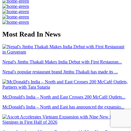
Most Read In News
Nepal's Jimbu Thakali Makes India Debut with First Restauran...
Nepal's popular restaurant brand Jimbu Thakali has made its ...
McDonald's India – North and East Crosses 200 McCafé Outlets...
McDonald's India – North and East has announced the expansio...