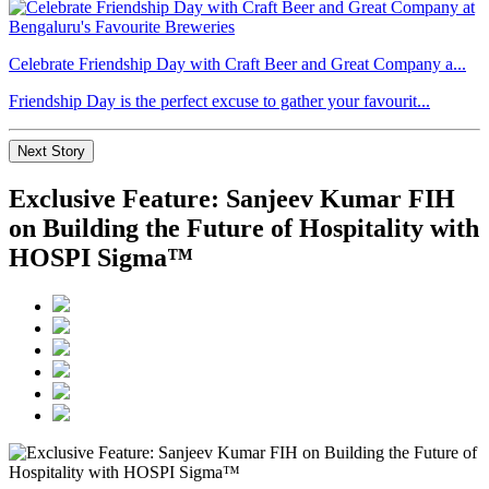
Celebrate Friendship Day with Craft Beer and Great Company a...
Friendship Day is the perfect excuse to gather your favourit...
Next Story
Exclusive Feature: Sanjeev Kumar FIH
on Building the Future of Hospitality with
HOSPI Sigma™