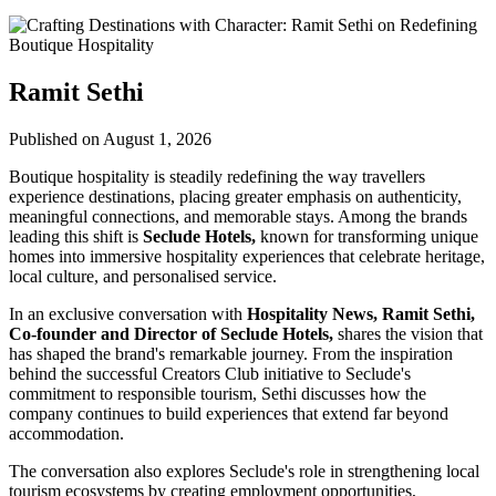
Ramit Sethi
Published on August 1, 2026
Boutique hospitality is steadily redefining the way travellers
experience destinations, placing greater emphasis on authenticity,
meaningful connections, and memorable stays. Among the brands
leading this shift is
Seclude Hotels,
known for transforming unique
homes into immersive hospitality experiences that celebrate heritage,
local culture, and personalised service.
In an exclusive conversation with
Hospitality News, Ramit Sethi,
Co-founder and Director of Seclude Hotels,
shares the vision that
has shaped the brand's remarkable journey. From the inspiration
behind the successful Creators Club initiative to Seclude's
commitment to responsible tourism, Sethi discusses how the
company continues to build experiences that extend far beyond
accommodation.
The conversation also explores Seclude's role in strengthening local
tourism ecosystems by creating employment opportunities,