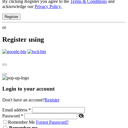
By clicking Register you agree to the
Terms & Conditions
and
acknowledge our
Privacy Policy.
Register
or
Register using
Login to your account
Don't have an account?
Register
Email address
*
Password
*
Remember Me
Forgot Password?
Remember me