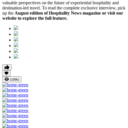
valuable perspectives on the future of experiential hospitality and
destination-led travel. To read the complete exclusive interview, pick
up the
August edition of Hospitality News magazine or visit our
website to explore the full feature.
(169k)