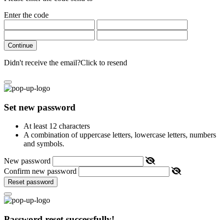
Enter the code
Continue
Didn't receive the email?
Click to resend
Set new password
At least 12 characters
A combination of uppercase letters, lowercase letters, numbers
and symbols.
New password
Confirm new password
Reset password
Password reset successfully!