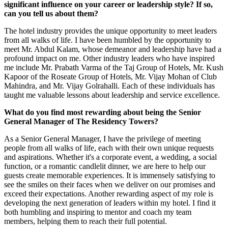
significant influence on your career or leadership style? If so,
can you tell us about them?
The hotel industry provides the unique opportunity to meet leaders
from all walks of life. I have been humbled by the opportunity to
meet Mr. Abdul Kalam, whose demeanor and leadership have had a
profound impact on me. Other industry leaders who have inspired
me include Mr. Prabath Varma of the Taj Group of Hotels, Mr. Kush
Kapoor of the Roseate Group of Hotels, Mr. Vijay Mohan of Club
Mahindra, and Mr. Vijay Golrahalli. Each of these individuals has
taught me valuable lessons about leadership and service excellence.
What do you find most rewarding about being the Senior
General Manager of The Residency Towers?
As a Senior General Manager, I have the privilege of meeting
people from all walks of life, each with their own unique requests
and aspirations. Whether it's a corporate event, a wedding, a social
function, or a romantic candlelit dinner, we are here to help our
guests create memorable experiences. It is immensely satisfying to
see the smiles on their faces when we deliver on our promises and
exceed their expectations. Another rewarding aspect of my role is
developing the next generation of leaders within my hotel. I find it
both humbling and inspiring to mentor and coach my team
members, helping them to reach their full potential.