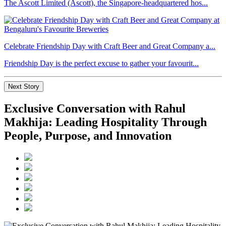
The Ascott Limited (Ascott), the Singapore-headquartered hos...
Celebrate Friendship Day with Craft Beer and Great Company a...
Friendship Day is the perfect excuse to gather your favourit...
Next Story
Exclusive Conversation with Rahul
Makhija: Leading Hospitality Through
People, Purpose, and Innovation