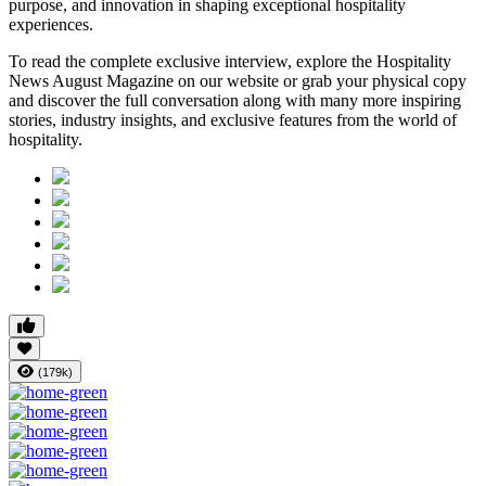
purpose, and innovation in shaping exceptional hospitality
experiences.
To read the complete exclusive interview, explore the
Hospitality
News August Magazine
on our website or grab your physical copy
and discover the full conversation along with many more inspiring
stories, industry insights, and exclusive features from the world of
hospitality.
(179k)