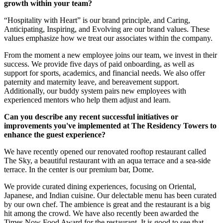
growth within your team?
“Hospitality with Heart” is our brand principle, and Caring,
Anticipating, Inspiring, and Evolving are our brand values. These
values emphasize how we treat our associates within the company.
From the moment a new employee joins our team, we invest in their
success. We provide five days of paid onboarding, as well as
support for sports, academics, and financial needs. We also offer
paternity and maternity leave, and bereavement support.
Additionally, our buddy system pairs new employees with
experienced mentors who help them adjust and learn.
Can you describe any recent successful initiatives or
improvements you've implemented at The Residency Towers to
enhance the guest experience?
We have recently opened our renovated rooftop restaurant called
The Sky, a beautiful restaurant with an aqua terrace and a sea-side
terrace. In the center is our premium bar, Dome.
We provide curated dining experiences, focusing on Oriental,
Japanese, and Indian cuisine. Our delectable menu has been curated
by our own chef. The ambience is great and the restaurant is a big
hit among the crowd. We have also recently been awarded the
Times Now Food Award for the restaurant. It is good to see that