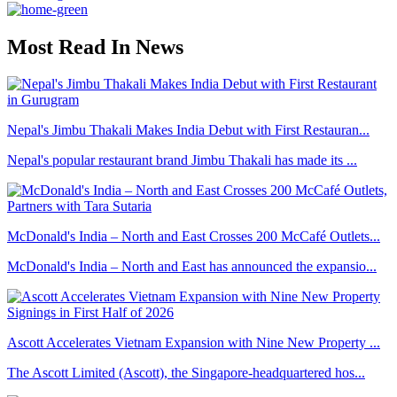
Most Read In News
Nepal's Jimbu Thakali Makes India Debut with First Restauran...
Nepal's popular restaurant brand Jimbu Thakali has made its ...
McDonald's India – North and East Crosses 200 McCafé Outlets...
McDonald's India – North and East has announced the expansio...
Ascott Accelerates Vietnam Expansion with Nine New Property ...
The Ascott Limited (Ascott), the Singapore-headquartered hos...