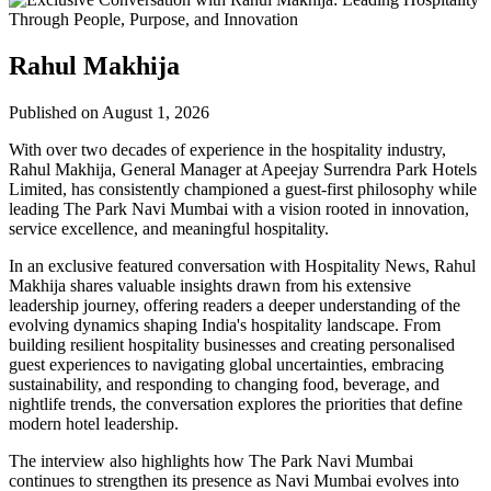
Rahul Makhija
Published on August 1, 2026
With over two decades of experience in the hospitality industry,
Rahul Makhija, General Manager at Apeejay Surrendra Park Hotels
Limited, has consistently championed a guest-first philosophy while
leading The Park Navi Mumbai with a vision rooted in innovation,
service excellence, and meaningful hospitality.
In an exclusive featured conversation with Hospitality News, Rahul
Makhija shares valuable insights drawn from his extensive
leadership journey, offering readers a deeper understanding of the
evolving dynamics shaping India's hospitality landscape. From
building resilient hospitality businesses and creating personalised
guest experiences to navigating global uncertainties, embracing
sustainability, and responding to changing food, beverage, and
nightlife trends, the conversation explores the priorities that define
modern hotel leadership.
The interview also highlights how The Park Navi Mumbai
continues to strengthen its presence as Navi Mumbai evolves into