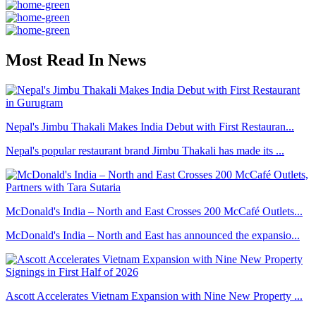
Most Read In News
Nepal's Jimbu Thakali Makes India Debut with First Restauran...
Nepal's popular restaurant brand Jimbu Thakali has made its ...
McDonald's India – North and East Crosses 200 McCafé Outlets...
McDonald's India – North and East has announced the expansio...
Ascott Accelerates Vietnam Expansion with Nine New Property ...