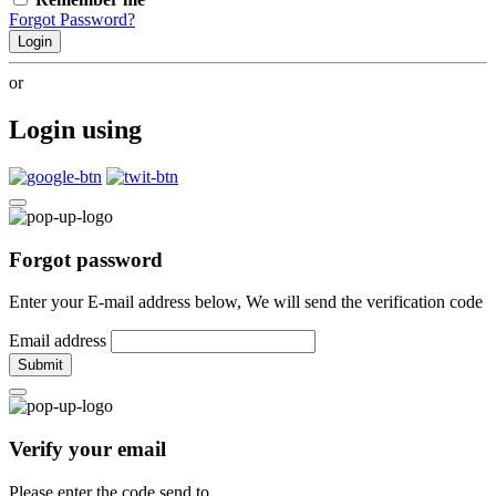
Forgot Password?
Login
or
Login using
Forgot password
Enter your E-mail address below, We will send the verification code
Email address
Submit
Verify your email
Please enter the code send to