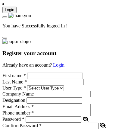
Login
You have Successfully logged In !
Register your account
Already have an account?
Login
First name
*
Last Name
*
User Type
*
Company Name
Designation
Email Address
*
Phone number
*
Password
*
Confirm Password
*