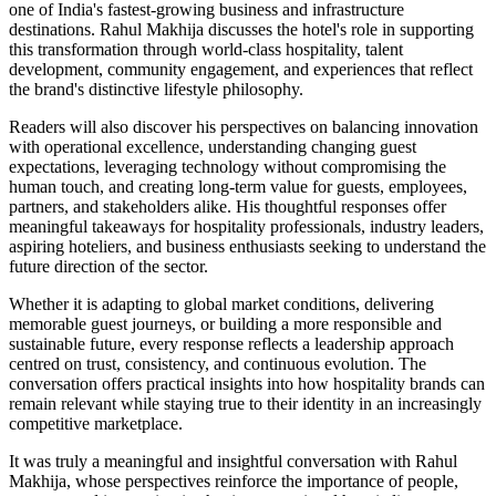
one of India's fastest-growing business and infrastructure
destinations. Rahul Makhija discusses the hotel's role in supporting
this transformation through world-class hospitality, talent
development, community engagement, and experiences that reflect
the brand's distinctive lifestyle philosophy.
Readers will also discover his perspectives on balancing innovation
with operational excellence, understanding changing guest
expectations, leveraging technology without compromising the
human touch, and creating long-term value for guests, employees,
partners, and stakeholders alike. His thoughtful responses offer
meaningful takeaways for hospitality professionals, industry leaders,
aspiring hoteliers, and business enthusiasts seeking to understand the
future direction of the sector.
Whether it is adapting to global market conditions, delivering
memorable guest journeys, or building a more responsible and
sustainable future, every response reflects a leadership approach
centred on trust, consistency, and continuous evolution. The
conversation offers practical insights into how hospitality brands can
remain relevant while staying true to their identity in an increasingly
competitive marketplace.
It was truly a meaningful and insightful conversation with Rahul
Makhija, whose perspectives reinforce the importance of people,