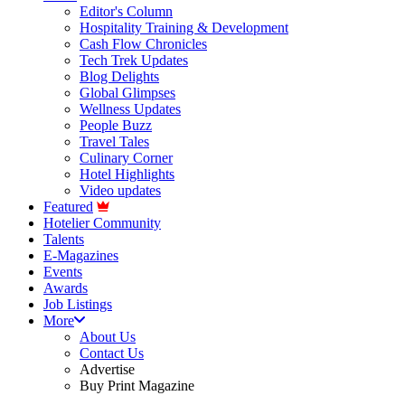
Editor's Column
Hospitality Training & Development
Cash Flow Chronicles
Tech Trek Updates
Blog Delights
Global Glimpses
Wellness Updates
People Buzz
Travel Tales
Culinary Corner
Hotel Highlights
Video updates
Featured
Hotelier Community
Talents
E-Magazines
Events
Awards
Job Listings
More
About Us
Contact Us
Advertise
Buy Print Magazine