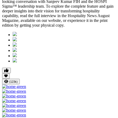
looking conversation with
Sanjeev Kumar FIH
and the HOSPI
Sigma™ leadership team. To explore the complete feature and gain
deeper insights into their vision for transforming hospitality
capability, read the full interview in the
Hospitality News August
Magazine
, available on our website, or experience it in the print
edition by getting your physical copy.
(123k)