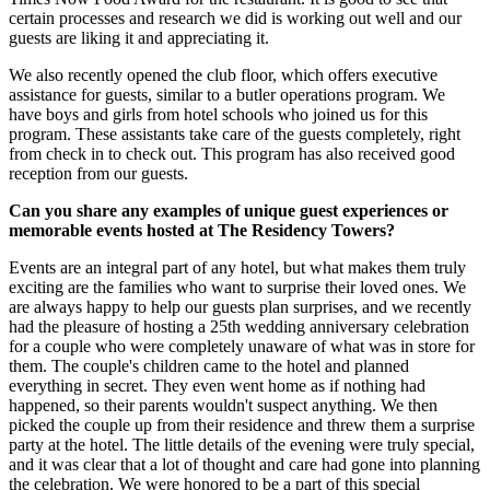
certain processes and research we did is working out well and our
guests are liking it and appreciating it.
We also recently opened the club floor, which offers executive
assistance for guests, similar to a butler operations program. We
have boys and girls from hotel schools who joined us for this
program. These assistants take care of the guests completely, right
from check in to check out. This program has also received good
reception from our guests.
Can you share any examples of unique guest experiences or
memorable events hosted at The Residency Towers?
Events are an integral part of any hotel, but what makes them truly
exciting are the families who want to surprise their loved ones. We
are always happy to help our guests plan surprises, and we recently
had the pleasure of hosting a 25th wedding anniversary celebration
for a couple who were completely unaware of what was in store for
them. The couple's children came to the hotel and planned
everything in secret. They even went home as if nothing had
happened, so their parents wouldn't suspect anything. We then
picked the couple up from their residence and threw them a surprise
party at the hotel. The little details of the evening were truly special,
and it was clear that a lot of thought and care had gone into planning
the celebration. We were honored to be a part of this special